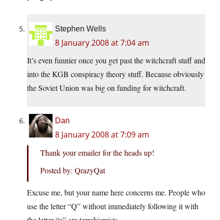
Stephen Wells
8 January 2008 at 7:04 am
It’s even funnier once you get past the witchcraft stuff and
into the KGB conspiracy theory stuff. Because obviously
the Soviet Union was big on funding for witchcraft.
Dan
8 January 2008 at 7:09 am
Thank your emailer for the heads up!
Posted by: QrazyQat
Excuse me, but your name here concerns me. People who
use the letter “Q” without immediately following it with
the letter “u” are terrahismists.