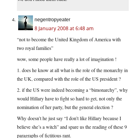
negentropyeater
8 January 2008 at 6:48 am
“not to become the United Kingdom of America with
two royal families”
wow, some people have really a lot of imagination !
1. does he know at all what is the role of the monarchy in
the UK, compared with the role of the US president ?
2. if the US were indeed becoming a “bimonarchy”, why
would Hillary have to fight so hard to get, not only the
nomination of her party, but the general election ?
Why doesn’t he just say “I don’t like Hillary because I
believe she’s a witch” and spare us the reading of these 9
paragraphs of fictitious rant.