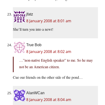
jfatz
8 January 2008 at 8:01 am
She’ll turn you into a newt!
True Bob
8 January 2008 at 8:02 am
…”non-native English speaker” to me. So he may
not be an American citizen.
Cue our friends on the other side of the pond…
AlanWCan
8 January 2008 at 8:04 am