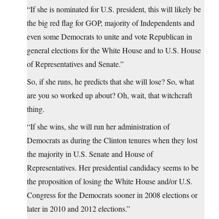
“If she is nominated for U.S. president, this will likely be
the big red flag for GOP, majority of Independents and
even some Democrats to unite and vote Republican in
general elections for the White House and to U.S. House
of Representatives and Senate.”
So, if she runs, he predicts that she will lose? So, what
are you so worked up about? Oh, wait, that witchcraft
thing.
“If she wins, she will run her administration of
Democrats as during the Clinton tenures when they lost
the majority in U.S. Senate and House of
Representatives. Her presidential candidacy seems to be
the proposition of losing the White House and/or U.S.
Congress for the Democrats sooner in 2008 elections or
later in 2010 and 2012 elections.”