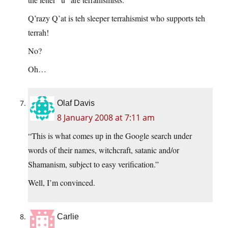
Q’razy Q’at is teh sleeper terrahismist who supports teh
terrah!
No?
Oh…
Olaf Davis
8 January 2008 at 7:11 am
“This is what comes up in the Google search under
words of their names, witchcraft, satanic and/or
Shamanism, subject to easy verification.”
Well, I’m convinced.
Carlie