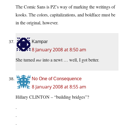
The Comic Sans is PZ’s way of marking the writings of
kooks. The colors, capitalizations, and boldface must be
in the original, however.
Kampar
8 January 2008 at 8:50 am
She turned
me
into a newt … well, I got better.
No One of Consequence
8 January 2008 at 8:55 am
Hillary CLINTON – “building bridges”?
.
.
.