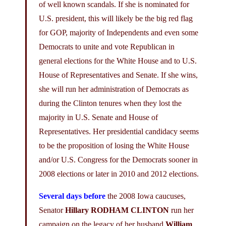
of well known scandals. If she is nominated for
U.S. president, this will likely be the big red flag
for GOP, majority of Independents and even some
Democrats to unite and vote Republican in
general elections for the White House and to U.S.
House of Representatives and Senate. If she wins,
she will run her administration of Democrats as
during the Clinton tenures when they lost the
majority in U.S. Senate and House of
Representatives. Her presidential candidacy seems
to be the proposition of losing the White House
and/or U.S. Congress for the Democrats sooner in
2008 elections or later in 2010 and 2012 elections.
Several days before
the 2008 Iowa caucuses,
Senator
Hillary RODHAM CLINTON
run her
campaign on the legacy of her husband
William