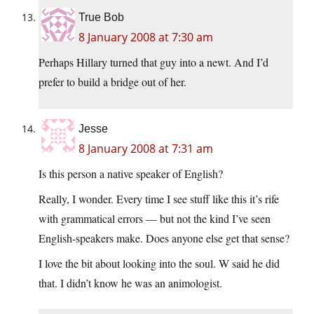
True Bob
8 January 2008 at 7:30 am
Perhaps Hillary turned that guy into a newt. And I’d
prefer to build a bridge out of her.
Jesse
8 January 2008 at 7:31 am
Is this person a native speaker of English?
Really, I wonder. Every time I see stuff like this it’s rife
with grammatical errors — but not the kind I’ve seen
English-speakers make. Does anyone else get that sense?
I love the bit about looking into the soul. W said he did
that. I didn’t know he was an animologist.