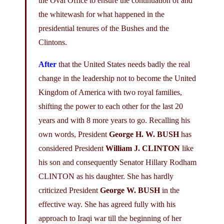
the Oval Office to ensure the continuation of and
the whitewash for what happened in the
presidential tenures of the Bushes and the
Clintons.
After
that the United States needs badly the real
change in the leadership not to become the United
Kingdom of America with two royal families,
shifting the power to each other for the last 20
years and with 8 more years to go. Recalling his
own words, President
George H. W. BUSH
has
considered President
William J. CLINTON
like
his son and consequently Senator Hillary Rodham
CLINTON as his daughter. She has hardly
criticized President
George W. BUSH
in the
effective way. She has agreed fully with his
approach to Iraqi war till the beginning of her