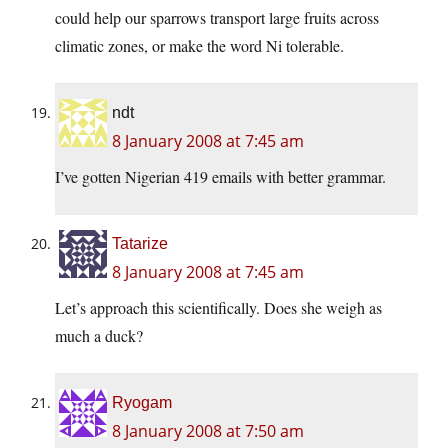
could help our sparrows transport large fruits across
climatic zones, or make the word Ni tolerable.
ndt
8 January 2008 at 7:45 am
I’ve gotten Nigerian 419 emails with better grammar.
Tatarize
8 January 2008 at 7:45 am
Let’s approach this scientifically. Does she weigh as
much a duck?
Ryogam
8 January 2008 at 7:50 am