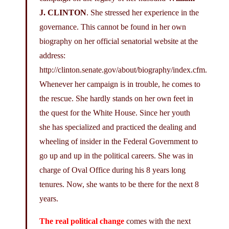
J. CLINTON
. She stressed her experience in the
governance. This cannot be found in her own
biography on her official senatorial website at the
address:
http://clinton.senate.gov/about/biography/index.cfm
.
Whenever her campaign is in trouble, he comes to
the rescue. She hardly stands on her own feet in
the quest for the White House. Since her youth
she has specialized and practiced the dealing and
wheeling of insider in the Federal Government to
go up and up in the political careers. She was in
charge of Oval Office during his 8 years long
tenures. Now, she wants to be there for the next 8
years.
The real political change
comes with the next