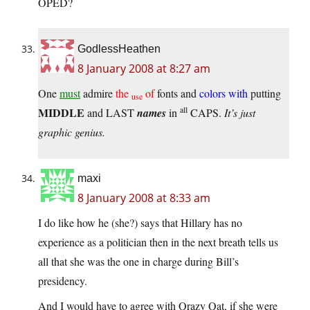
OPED?
GodlessHeathen
8 January 2008 at 8:27 am
One
must
admire
the
of
fonts and
colors with
putting
use
all
MIDDLE
and LAST
names
in
CAPS.
It’s just
graphic genius.
maxi
8 January 2008 at 8:33 am
I do like how he (she?) says that Hillary has no
experience as a politician then in the next breath tells us
all that she was the one in charge during Bill’s
presidency.
And I would have to agree with Qrazy Qat, if she were