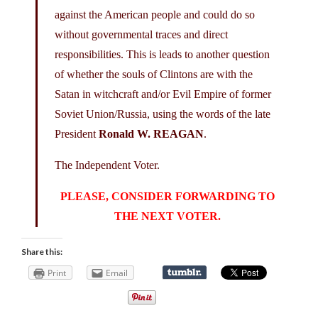
against the American people and could do so
without governmental traces and direct
responsibilities. This is leads to another question
of whether the souls of Clintons are with the
Satan in witchcraft and/or Evil Empire of former
Soviet Union/Russia, using the words of the late
President
Ronald W. REAGAN
.
The Independent Voter.
PLEASE, CONSIDER FORWARDING TO
THE NEXT VOTER.
Share this:
Print
Email