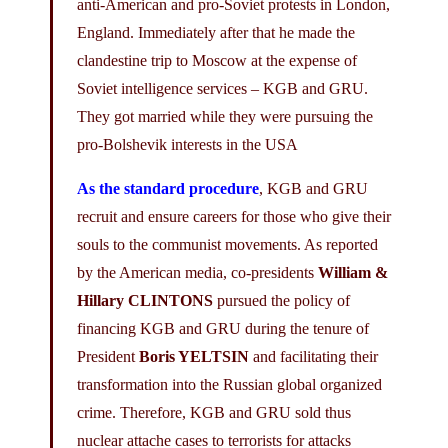
anti-American and pro-Soviet protests in London,
England. Immediately after that he made the
clandestine trip to Moscow at the expense of
Soviet intelligence services – KGB and GRU.
They got married while they were pursuing the
pro-Bolshevik interests in the USA
As the standard procedure
, KGB and GRU
recruit and ensure careers for those who give their
souls to the communist movements. As reported
by the American media, co-presidents
William &
Hillary CLINTONS
pursued the policy of
financing KGB and GRU during the tenure of
President
Boris YELTSIN
and facilitating their
transformation into the Russian global organized
crime. Therefore, KGB and GRU sold thus
nuclear attache cases to terrorists for attacks