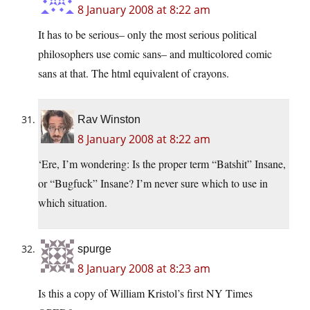
8 January 2008 at 8:22 am
It has to be serious– only the most serious political
philosophers use comic sans– and multicolored comic
sans at that. The html equivalent of crayons.
Rav Winston
8 January 2008 at 8:22 am
‘Ere, I’m wondering: Is the proper term “Batshit” Insane,
or “Bugfuck” Insane? I’m never sure which to use in
which situation.
spurge
8 January 2008 at 8:23 am
Is this a copy of William Kristol’s first NY Times