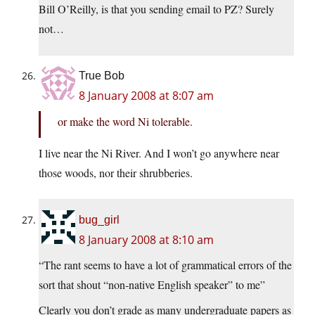
Bill O’Reilly, is that you sending email to PZ? Surely
not…
True Bob
8 January 2008 at 8:07 am
or make the word Ni tolerable.
I live near the Ni River. And I won’t go anywhere near
those woods, nor their shrubberies.
bug_girl
8 January 2008 at 8:10 am
“The rant seems to have a lot of grammatical errors of the
sort that shout “non-native English speaker” to me”
Clearly you don’t grade as many undergraduate papers as