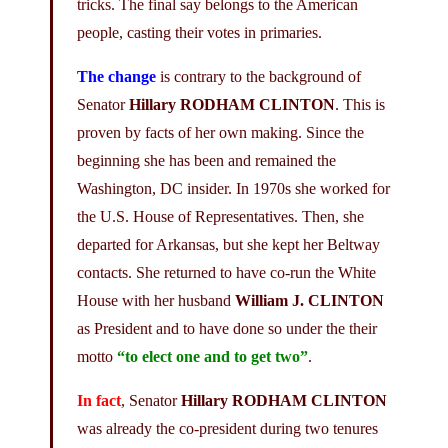
tricks. The final say belongs to the American
people, casting their votes in primaries.
The change
is contrary to the background of
Senator
Hillary RODHAM CLINTON
. This is
proven by facts of her own making. Since the
beginning she has been and remained the
Washington, DC insider. In 1970s she worked for
the U.S. House of Representatives. Then, she
departed for Arkansas, but she kept her Beltway
contacts. She returned to have co-run the White
House with her husband
William J. CLINTON
as President and to have done so under the their
motto
“to elect one and to get two”
.
In fact
, Senator
Hillary RODHAM CLINTON
was already the co-president during two tenures