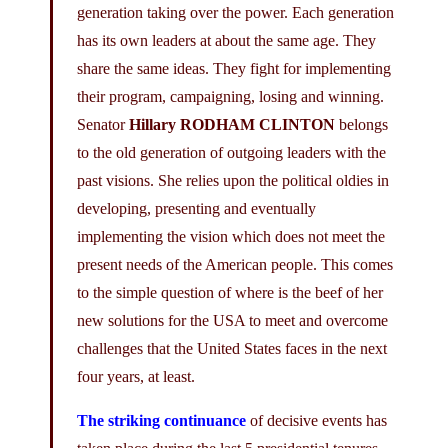
generation taking over the power. Each generation
has its own leaders at about the same age. They
share the same ideas. They fight for implementing
their program, campaigning, losing and winning.
Senator
Hillary RODHAM CLINTON
belongs
to the old generation of outgoing leaders with the
past visions. She relies upon the political oldies in
developing, presenting and eventually
implementing the vision which does not meet the
present needs of the American people. This comes
to the simple question of where is the beef of her
new solutions for the USA to meet and overcome
challenges that the United States faces in the next
four years, at least.
The striking continuance
of decisive events has