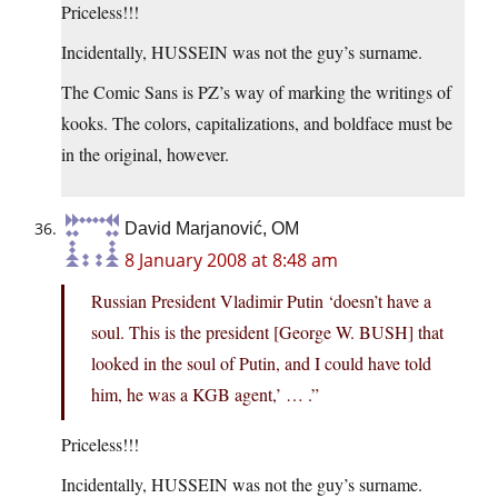
Priceless!!!
Incidentally, HUSSEIN was not the guy’s surname.
The Comic Sans is PZ’s way of marking the writings of
kooks. The colors, capitalizations, and boldface must be
in the original, however.
David Marjanović, OM
8 January 2008 at 8:48 am
Russian President Vladimir Putin ‘doesn’t have a
soul. This is the president [George W. BUSH] that
looked in the soul of Putin, and I could have told
him, he was a KGB agent,’ … .”
Priceless!!!
Incidentally, HUSSEIN was not the guy’s surname.