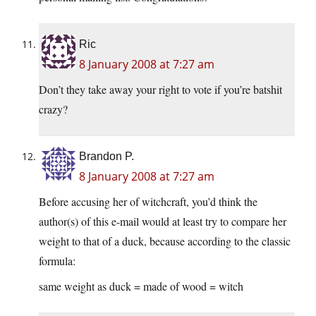
Ric
8 January 2008 at 7:27 am
Don’t they take away your right to vote if you’re batshit
crazy?
Brandon P.
8 January 2008 at 7:27 am
Before accusing her of witchcraft, you’d think the
author(s) of this e-mail would at least try to compare her
weight to that of a duck, because according to the classic
formula:
same weight as duck = made of wood = witch