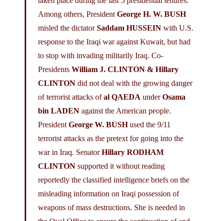
taken place during the last 5 presidential tenures.
Among others, President
George H. W. BUSH
misled the dictator
Saddam HUSSEIN
with U.S.
response to the Iraqi war against Kuwait, but had
to stop with invading militarily Iraq. Co-
Presidents
William J. CLINTON
& Hillary
CLINTON
did not deal with the growing danger
of terrorist attacks of
al QAEDA
under
Osama
bin LADEN
against the American people.
President
George W. BUSH
used the 9/11
terrorist attacks as the pretext for going into the
war in Iraq. Senator
Hillary RODHAM
CLINTON
supported it without reading
reportedly the classified intelligence briefs on the
misleading information on Iraqi possession of
weapons of mass destructions. She is needed in