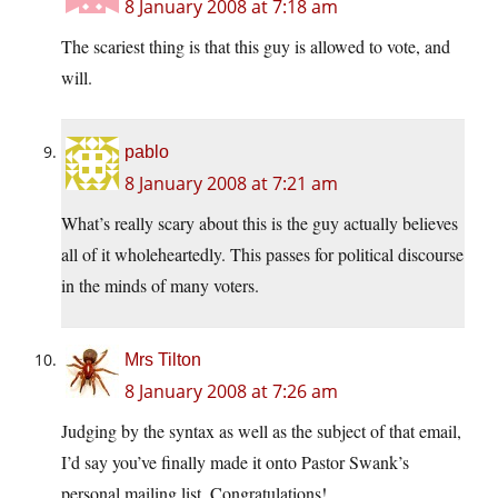
8 January 2008 at 7:18 am
The scariest thing is that this guy is allowed to vote, and
will.
pablo
8 January 2008 at 7:21 am
What’s really scary about this is the guy actually believes
all of it wholeheartedly. This passes for political discourse
in the minds of many voters.
Mrs Tilton
8 January 2008 at 7:26 am
Judging by the syntax as well as the subject of that email,
I’d say you’ve finally made it onto Pastor Swank’s
personal mailing list. Congratulations!