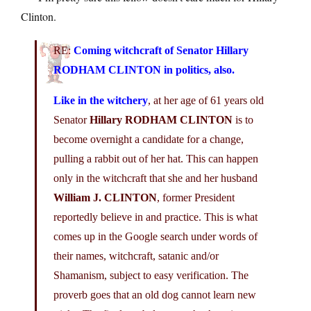
Clinton.
RE:
Coming witchcraft of Senator
Hillary
RODHAM CLINTON
in politics, also.
Like in the witchery
, at her age of 61 years old
Senator
Hillary RODHAM CLINTON
is to
become overnight a candidate for a change,
pulling a rabbit out of her hat. This can happen
only in the witchcraft that she and her husband
William J. CLINTON
, former President
reportedly believe in and practice. This is what
comes up in the Google search under words of
their names, witchcraft, satanic and/or
Shamanism, subject to easy verification. The
proverb goes that an old dog cannot learn new