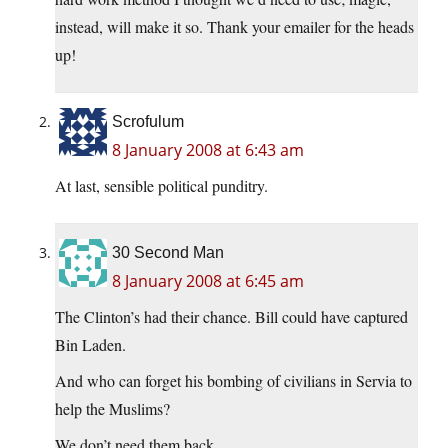
instead, will make it so. Thank your emailer for the heads
up!
Scrofulum
8 January 2008 at 6:43 am
At last, sensible political punditry.
30 Second Man
8 January 2008 at 6:45 am
The Clinton’s had their chance. Bill could have captured
Bin Laden.
And who can forget his bombing of civilians in Servia to
help the Muslims?
We don’t need them back.