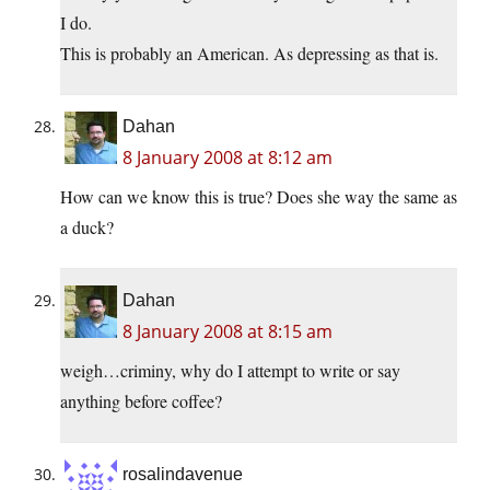
I do.
This is probably an American. As depressing as that is.
Dahan
8 January 2008 at 8:12 am
How can we know this is true? Does she way the same as
a duck?
Dahan
8 January 2008 at 8:15 am
weigh…criminy, why do I attempt to write or say
anything before coffee?
rosalindavenue