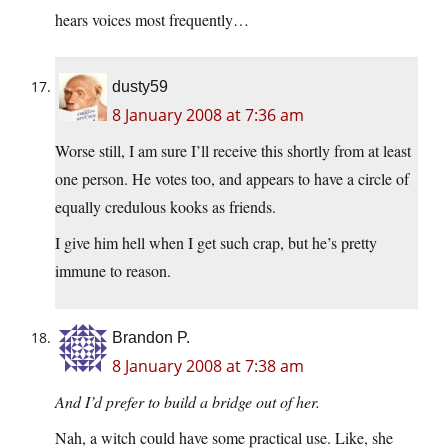
hears voices most frequently…
dusty59
8 January 2008 at 7:36 am
Worse still, I am sure I’ll receive this shortly from at least
one person. He votes too, and appears to have a circle of
equally credulous kooks as friends.
I give him hell when I get such crap, but he’s pretty
immune to reason.
Brandon P.
8 January 2008 at 7:38 am
And I’d prefer to build a bridge out of her.
Nah, a witch could have some practical use. Like, she