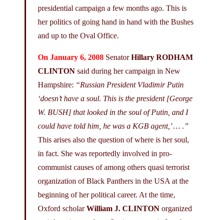
presidential campaign a few months ago. This is
her politics of going hand in hand with the Bushes
and up to the Oval Office.
On January 6, 2008
Senator
Hillary RODHAM
CLINTON
said during her campaign in New
Hampshire:
“Russian President Vladimir Putin
‘doesn’t have a soul. This is the president [George
W. BUSH] that looked in the soul of Putin, and I
could have told him, he was a KGB agent,’ … .”
This arises also the question of where is her soul,
in fact. She was reportedly involved in pro-
communist causes of among others quasi terrorist
organization of Black Panthers in the USA at the
beginning of her political career. At the time,
Oxford scholar
William J. CLINTON
organized