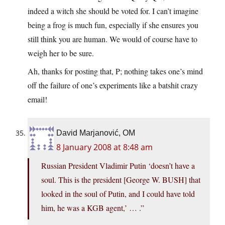
indeed a witch she should be voted for. I can’t imagine
being a frog is much fun, especially if she ensures you
still think you are human. We would of course have to
weigh her to be sure.
Ah, thanks for posting that, P; nothing takes one’s mind
off the failure of one’s experiments like a batshit crazy
email!
David Marjanović, OM
8 January 2008 at 8:48 am
Russian President Vladimir Putin ‘doesn’t have a
soul. This is the president [George W. BUSH] that
looked in the soul of Putin, and I could have told
him, he was a KGB agent,’ … .”