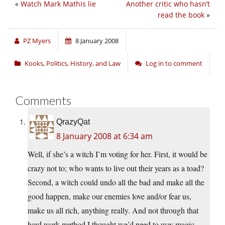
«
Watch Mark Mathis lie
Another critic who hasn’t
read the book
»
PZ Myers
8 January 2008
Kooks
,
Politics, History, and Law
Log in to comment
Comments
QrazyQat
8 January 2008 at 6:34 am
Well, if she’s a witch I’m voting for her. First, it would be
crazy not to; who wants to live out their years as a toad?
Second, a witch could undo all the bad and make all the
good happen, make our enemies love and/or fear us,
make us all rich, anything really. And not through that
hard work method I thought we’d need to use; magic,