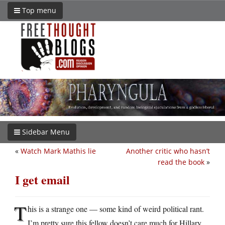
Top menu
Sidebar Menu
«
Watch Mark Mathis lie
Another critic who hasn’t
read the book
»
I get email
T
his is a strange one — some kind of weird political rant.
I’m pretty sure this fellow doesn’t care much for Hillary