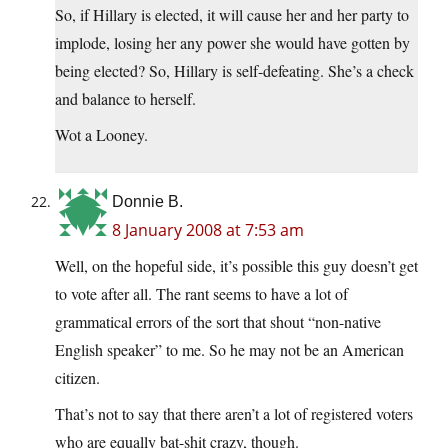
So, if Hillary is elected, it will cause her and her party to
implode, losing her any power she would have gotten by
being elected? So, Hillary is self-defeating. She’s a check
and balance to herself.
Wot a Looney.
Donnie B.
8 January 2008 at 7:53 am
Well, on the hopeful side, it’s possible this guy doesn’t get
to vote after all. The rant seems to have a lot of
grammatical errors of the sort that shout “non-native
English speaker” to me. So he may not be an American
citizen.
That’s not to say that there aren’t a lot of registered voters
who are equally bat-shit crazy, though.