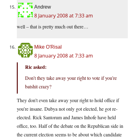
Andrew
8 January 2008 at 7:33 am
well – that is pretty much out there…
Mike O'Risal
8 January 2008 at 7:33 am
Ric asked:
Don’t they take away your right to vote if you’re
batshit crazy?
They don’t even take away your right to hold office if
you’re insane. Dubya not only got elected, he got re-
elected. Rick Santorum and James Inhofe have held
office, too. Half of the debate on the Republican side in
the current election seems to be about which candidate