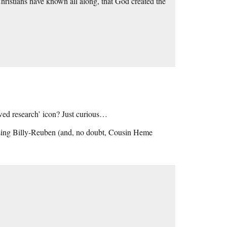
hristians have known all along, that God created the
wed research’ icon? Just curious…
essing Billy-Reuben (and, no doubt, Cousin Heme