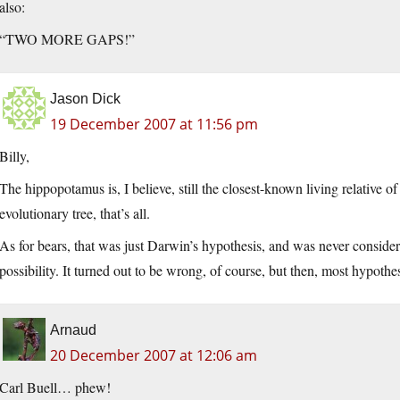
also:
“TWO MORE GAPS!”
Jason Dick
19 December 2007 at 11:56 pm
Billy,
The hippopotamus is, I believe, still the closest-known living relative o
evolutionary tree, that’s all.
As for bears, that was just Darwin’s hypothesis, and was never conside
possibility. It turned out to be wrong, of course, but then, most hypothe
Arnaud
20 December 2007 at 12:06 am
Carl Buell… phew!