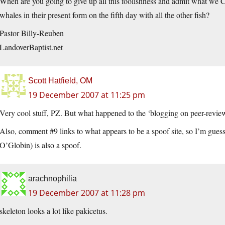
When are you going to give up all this foolishness and admit what we C
whales in their present form on the fifth day with all the other fish?
Pastor Billy-Reuben
LandoverBaptist.net
Scott Hatfield, OM
19 December 2007 at 11:25 pm
Very cool stuff, PZ. But what happened to the ‘blogging on peer-revie
Also, comment #9 links to what appears to be a spoof site, so I’m gu
O’Globin) is also a spoof.
arachnophilia
19 December 2007 at 11:28 pm
skeleton looks a lot like pakicetus.