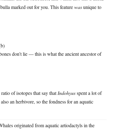
t bulla marked out for you. This feature
was
unique to
(b)
 bones don’t lie — this is what the ancient ancestor of
ratio of isotopes that say that
Indohyus
spent a lot of
 also an herbivore, so the fondness for an aquatic
es originated from aquatic artiodactyls in the