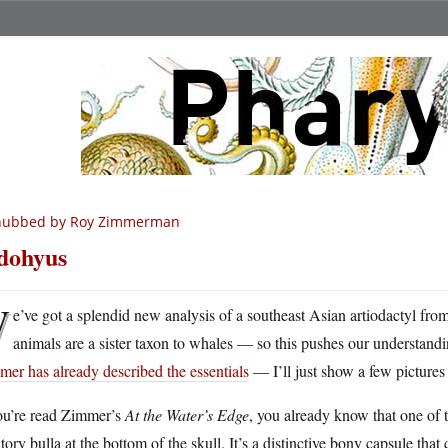
nubbed by Roy Zimmerman
dohyus
W
e’ve got a splendid new analysis of a southeast Asian artiodactyl from 
animals are a sister taxon to whales — so this pushes our understandi
er has already described the essentials
— I’ll just show a few pictures o
you’re read Zimmer’s
At the Water’s Edge
, you already know that one of t
tory bulla at the bottom of the skull. It’s a distinctive bony capsule that