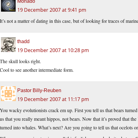
Monado
19 December 2007 at 9:41 pm
It’s not a matter of dating in this case, but of looking for traces of marin
thadd
19 December 2007 at 10:28 pm
The skull looks right.
Cool to see another intermediate form.
Pastor Billy-Reuben
19 December 2007 at 11:17 pm
You wacky evolutionists crack em up. First you tell us that bears turne
us that you really meant hippos, not bears. Now that it’s proved that the h
turned into whales. What’s next? Are you going to tell us that ocelots o