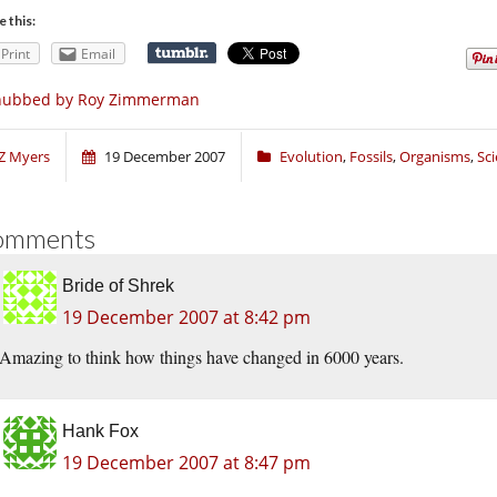
e this:
Print
Email
nubbed by Roy Zimmerman
Z Myers
19 December 2007
Evolution
,
Fossils
,
Organisms
,
Sc
omments
Bride of Shrek
19 December 2007 at 8:42 pm
Amazing to think how things have changed in 6000 years.
Hank Fox
19 December 2007 at 8:47 pm