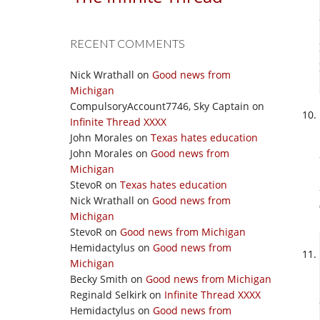
RECENT COMMENTS
Nick Wrathall
on
Good news from
Michigan
CompulsoryAccount7746, Sky Captain
on
Infinite Thread XXXX
John Morales
on
Texas hates education
John Morales
on
Good news from
Michigan
StevoR
on
Texas hates education
Nick Wrathall
on
Good news from
Michigan
StevoR
on
Good news from Michigan
Hemidactylus
on
Good news from
Michigan
Becky Smith
on
Good news from Michigan
Reginald Selkirk
on
Infinite Thread XXXX
Hemidactylus
on
Good news from