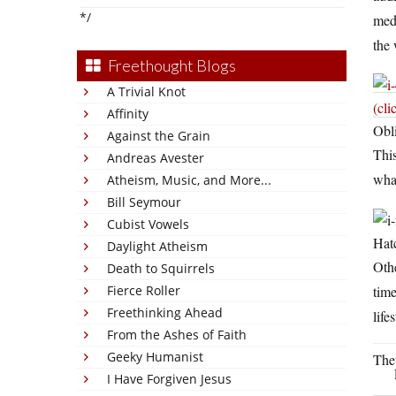
*/
medi
the 
Freethought Blogs
A Trivial Knot
(cli
Affinity
Obli
Against the Grain
This
Andreas Avester
wha
Atheism, Music, and More...
Bill Seymour
Cubist Vowels
Hatc
Daylight Atheism
Othe
Death to Squirrels
time
Fierce Roller
Freethinking Ahead
life
From the Ashes of Faith
Geeky Humanist
The
I Have Forgiven Jesus