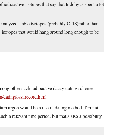
f radioactive isotopes that say that Indohyus spent a lot
rs analyzed stable isotopes (probably O-18)rather than
ive isotopes that would hang around long enough to be
mong other such radioactive dacay dating schemes.
/datingfossilrecord.html
sium argon would be a useful dating method. I’m not
ch a relevant time period, but that’s also a possibility.