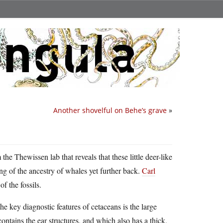
Another shovelful on Behe’s grave
»
the Thewissen lab that reveals that these little deer-like
ng of the ancestry of whales yet further back.
Carl
f the fossils.
he key diagnostic features of cetaceans is the large
 contains the ear structures, and which also has a thick,