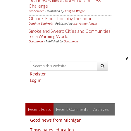
DOJ looses Illinois Voter Data Access
Challenge
Pro-Science
- Published by
Kristjan Wager
Oh look, Elon's bombing the moon.
Death to Squirrels
- Published by
Iris Vander Pluym
Smoke and Sweat: Cities and Communities
for a Warming World
Oceanoxia
- Published by
Oceanoxia
Register
Log in
Recent Posts
Recent Comments
Archives
Good news from Michigan
Texas hates education