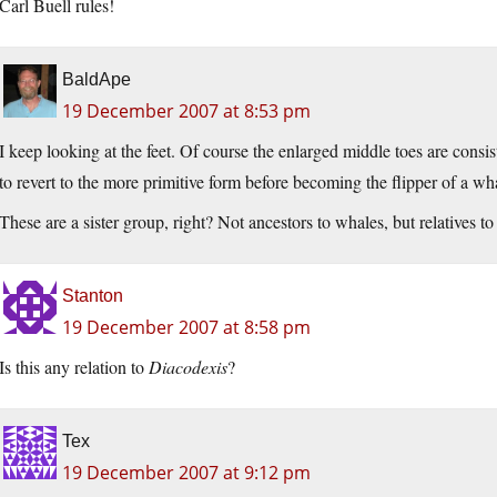
Carl Buell rules!
BaldApe
19 December 2007 at 8:53 pm
I keep looking at the feet. Of course the enlarged middle toes are consis
to revert to the more primitive form before becoming the flipper of a wh
These are a sister group, right? Not ancestors to whales, but relatives to 
Stanton
19 December 2007 at 8:58 pm
Is this any relation to
Diacodexis
?
Tex
19 December 2007 at 9:12 pm