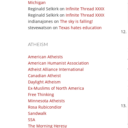
Michigan
Reginald Selkirk
on
Infinite Thread XXXX
Reginald Selkirk
on
Infinite Thread XXXX
indianajones
on
The sky is falling!
stevewatson
on
Texas hates education
ATHEISM
American Atheists
American Humanist Association
Atheist Alliance International
Canadian Atheist
Daylight Atheism
Ex-Muslims of North America
Free Thinking
Minnesota Atheists
Rosa Rubicondior
Sandwalk
SSA
The Morning Heresy