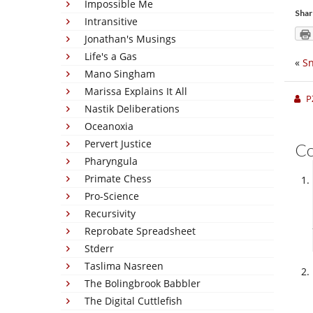
Impossible Me
Shar
Intransitive
Jonathan's Musings
Life's a Gas
«
S
Mano Singham
Marissa Explains It All
P
Nastik Deliberations
Oceanoxia
Pervert Justice
C
Pharyngula
Primate Chess
Pro-Science
Recursivity
Reprobate Spreadsheet
Stderr
Taslima Nasreen
The Bolingbrook Babbler
The Digital Cuttlefish