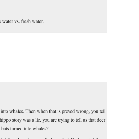
e water vs. fresh water.
d into whales. Then when that is proved wrong, you tell
ippo story was a lie, you are trying to tell us that deer
r bats turned into whales?