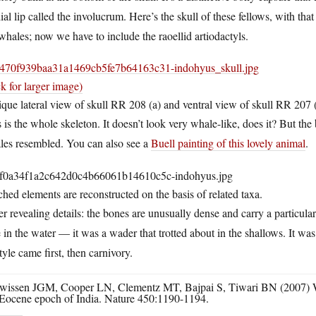
al lip called the involucrum. Here’s the skull of these fellows, with tha
whales; now we have to include the raoellid artiodactyls.
ck for larger image)
que lateral view of skull RR 208 (a) and ventral view of skull RR 207 
 is the whole skeleton. It doesn’t look very whale-like, does it? But the
les resembled. You can also see a
Buell painting of this lovely animal
.
hed elements are reconstructed on the basis of related taxa.
r revealing details: the bones are unusually dense and carry a particular 
 in the water — it was a wader that trotted about in the shallows. It was
style came first, then carnivory.
wissen JGM, Cooper LN, Clementz MT, Bajpai S, Tiwari BN (2007) Whal
Eocene epoch of India. Nature 450:1190-1194.