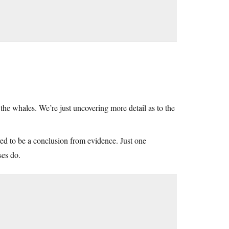
f the whales. We’re just uncovering more detail as to the
red to be a conclusion from evidence. Just one
ses do.