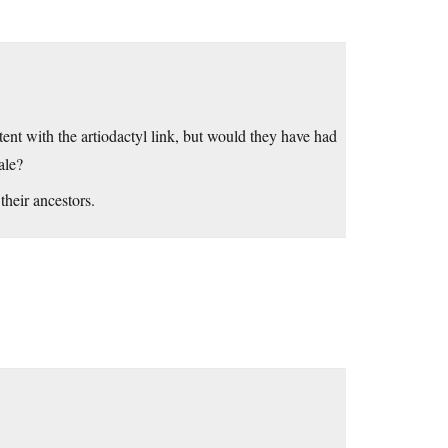
tent with the artiodactyl link, but would they have had
ale?
their ancestors.