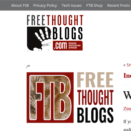
About FtB
Privacy Policy
Tech Issues
FTB Shop
Recent Posts
«
S
/*
In
Zimm
If 
audi