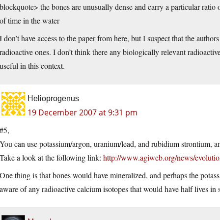
blockquote> the bones are unusually dense and carry a particular ratio o
of time in the water
I don’t have access to the paper from here, but I suspect that the autho
radioactive ones. I don’t think there any biologically relevant radioact
useful in this context.
Helioprogenus
19 December 2007 at 9:31 pm
#5,
You can use potassium/argon, uranium/lead, and rubidium strontium, a
Take a look at the following link:
http://www.agiweb.org/news/evolution
One thing is that bones would have mineralized, and perhaps the potas
aware of any radioactive calcium isotopes that would have half lives in su