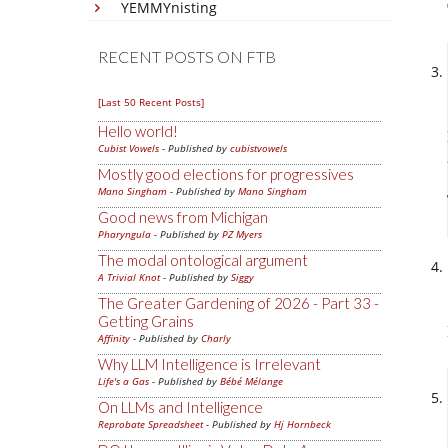
YEMMYnisting
RECENT POSTS ON FTB
[Last 50 Recent Posts]
Hello world!
Cubist Vowels
- Published by
cubistvowels
Mostly good elections for progressives
Mano Singham
- Published by
Mano Singham
Good news from Michigan
Pharyngula
- Published by
PZ Myers
The modal ontological argument
A Trivial Knot
- Published by
Siggy
The Greater Gardening of 2026 - Part 33 -
Getting Grains
Affinity
- Published by
Charly
Why LLM Intelligence is Irrelevant
Life's a Gas
- Published by
Bébé Mélange
On LLMs and Intelligence
Reprobate Spreadsheet
- Published by
Hj Hornbeck