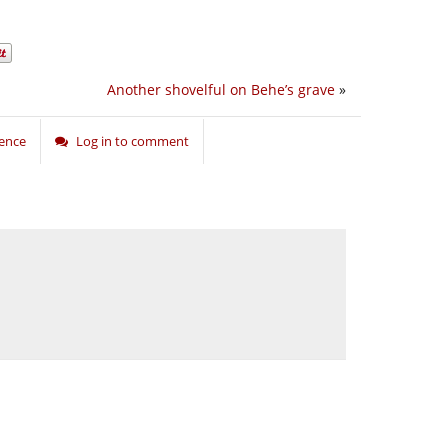
Another shovelful on Behe’s grave
»
ience
Log in to comment