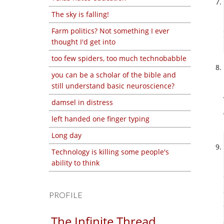
The sky is falling!
Farm politics? Not something I ever
thought I'd get into
too few spiders, too much technobabble
you can be a scholar of the bible and
still understand basic neuroscience?
damsel in distress
left handed one finger typing
Long day
Technology is killing some people's
ability to think
PROFILE
The Infinite Thread