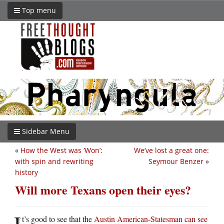
Top menu
Sidebar Menu
«
How the West was ‘Won’:
We’ve lost a great one:
with spin and rewriting
Seymour Benzer
»
history
Will more Texans open their eyes?
I
t’s good to see that the
Austin American-Statesman can see