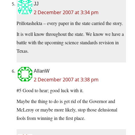
JJ
2 December 2007 at 3:34 pm
Prillotashekta – every paper in the state carried the story.
It is well know throughout the state. We know we have a
battle with the upcoming science standards revision in
Texas.
AllanW
2 December 2007 at 3:38 pm
#5 Good to hear; good luck with it.
Maybe the thing to do is get rid of the Governor and
McLeroy or maybe more likely, stop those delusional
fools from winning in the first place.