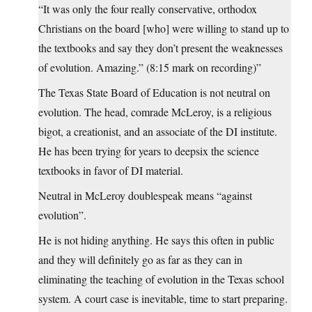
“It was only the four really conservative, orthodox
Christians on the board [who] were willing to stand up to
the textbooks and say they don’t present the weaknesses
of evolution. Amazing.” (8:15 mark on recording)”
The Texas State Board of Education is not neutral on
evolution. The head, comrade McLeroy, is a religious
bigot, a creationist, and an associate of the DI institute.
He has been trying for years to deepsix the science
textbooks in favor of DI material.
Neutral in McLeroy doublespeak means “against
evolution”.
He is not hiding anything. He says this often in public
and they will definitely go as far as they can in
eliminating the teaching of evolution in the Texas school
system. A court case is inevitable, time to start preparing.