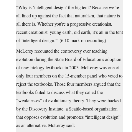
“Why is ‘intelligent design’ the big tent? Because we’re
all lined up against the fact that naturalism, that nature is
all there is. Whether you’re a progressive creationist,
recent creationist, young earth, old earth, it’s all in the tent
of ‘intelligent design.'” (6:10 mark on recording)
McLeroy recounted the controversy over teaching
evolution during the State Board of Education’s adoption
of new biology textbooks in 2003. McLeroy was one of
only four members on the 15-member panel who voted to
reject the textbooks. Those four members argued that the
textbooks failed to discuss what they called the
“weaknesses” of evolutionary theory. They were backed
by the Discovery Institute, a Seattle-based organization
that opposes evolution and promotes “intelligent design”
as an alternative. McLeroy said: