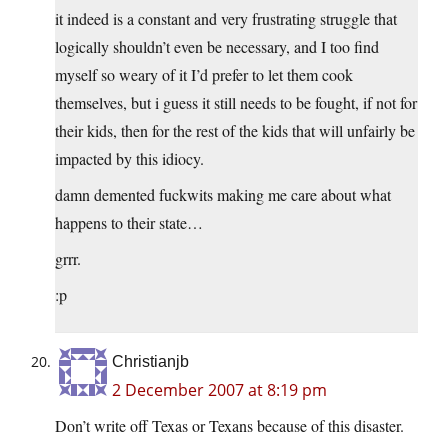
it indeed is a constant and very frustrating struggle that
logically shouldn’t even be necessary, and I too find
myself so weary of it I’d prefer to let them cook
themselves, but i guess it still needs to be fought, if not for
their kids, then for the rest of the kids that will unfairly be
impacted by this idiocy.
damn demented fuckwits making me care about what
happens to their state…
grrr.
:p
Christianjb
2 December 2007 at 8:19 pm
Don’t write off Texas or Texans because of this disaster.