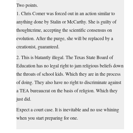
Two points.
1. Chris Comer was forced out in an action similar to
anything done by Stalin or McCarthy. She is guilty of
thoughtcrime, accepting the scientific consensus on
evolution. After the purge, she will be replaced by a
creationist, guaranteed.
2. This is blatantly illegal. The Texas State Board of
Education has no legal right to jam religious beliefs down
the throats of school kids. Which they are in the process
of doing. They also have no right to discriminate against
a TEA bureaucrat on the basis of religion. Which they
just did.
Expect a court case. It is inevitable and no use whining
when you start preparing for one.