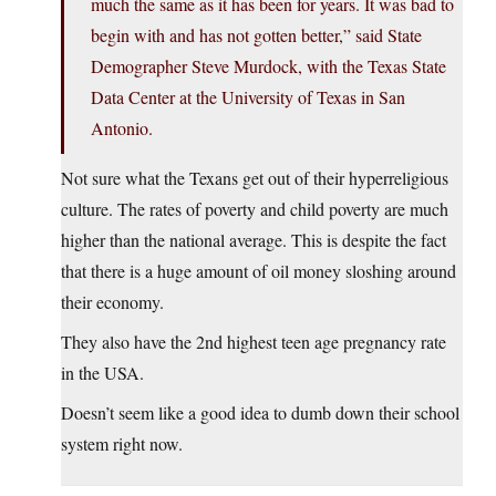
much the same as it has been for years. It was bad to
begin with and has not gotten better,” said State
Demographer Steve Murdock, with the Texas State
Data Center at the University of Texas in San
Antonio.
Not sure what the Texans get out of their hyperreligious
culture. The rates of poverty and child poverty are much
higher than the national average. This is despite the fact
that there is a huge amount of oil money sloshing around
their economy.
They also have the 2nd highest teen age pregnancy rate
in the USA.
Doesn’t seem like a good idea to dumb down their school
system right now.