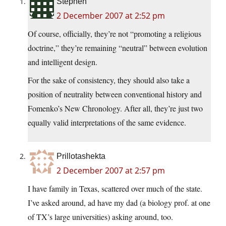
Stephen
2 December 2007 at 2:52 pm
Of course, officially, they’re not “promoting a religious
doctrine,” they’re remaining “neutral” between evolution
and intelligent design.
For the sake of consistency, they should also take a
position of neutrality between conventional history and
Fomenko’s New Chronology. After all, they’re just two
equally valid interpretations of the same evidence.
Prillotashekta
2 December 2007 at 2:57 pm
I have family in Texas, scattered over much of the state.
I’ve asked around, ad have my dad (a biology prof. at one
of TX’s large universities) asking around, too.