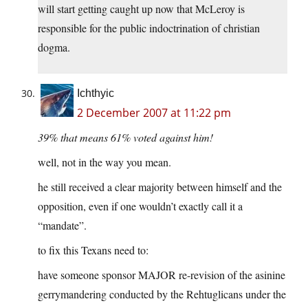
will start getting caught up now that McLeroy is
responsible for the public indoctrination of christian
dogma.
Ichthyic
2 December 2007 at 11:22 pm
39% that means 61% voted against him!
well, not in the way you mean.
he still received a clear majority between himself and the
opposition, even if one wouldn’t exactly call it a
“mandate”.
to fix this Texans need to:
have someone sponsor MAJOR re-revision of the asinine
gerrymandering conducted by the Rehtuglicans under the