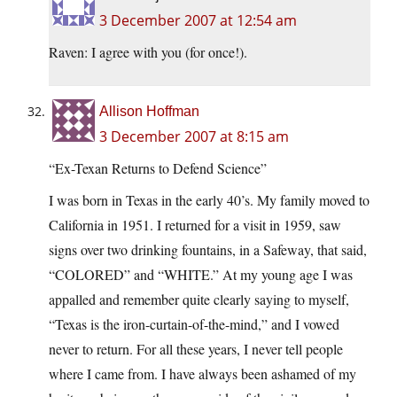
3 December 2007 at 12:54 am
Raven: I agree with you (for once!).
Allison Hoffman
3 December 2007 at 8:15 am
“Ex-Texan Returns to Defend Science”
I was born in Texas in the early 40’s. My family moved to
California in 1951. I returned for a visit in 1959, saw
signs over two drinking fountains, in a Safeway, that said,
“COLORED” and “WHITE.” At my young age I was
appalled and remember quite clearly saying to myself,
“Texas is the iron-curtain-of-the-mind,” and I vowed
never to return. For all these years, I never tell people
where I came from. I have always been ashamed of my