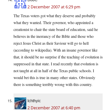
2 December 2007 at 6:29 pm
The Texas voters got what they deserve and probably
what they wanted. Their governor, who appointed a
creationist to chair the state board of education, said he
believes in the inerrancy of the Bible and those who
reject Jesus Christ as their Saviour will go to hell
(according to wikipedia). With an insane governor like
that, it should be no surprise if the teaching of evolution is
suppressed in that state. I read recently that evolution is
not taught at all in half of the Texas public schools. I
would bet this is true in many other states. Obviously
there is something terribly wrong with this country.
Ichthyic
2 December 2007 at 6:40 pm