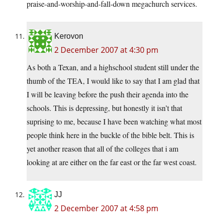
praise-and-worship-and-fall-down megachurch services.
Kerovon
2 December 2007 at 4:30 pm
As both a Texan, and a highschool student still under the
thumb of the TEA, I would like to say that I am glad that
I will be leaving before the push their agenda into the
schools. This is depressing, but honestly it isn’t that
suprising to me, because I have been watching what most
people think here in the buckle of the bible belt. This is
yet another reason that all of the colleges that i am
looking at are either on the far east or the far west coast.
JJ
2 December 2007 at 4:58 pm