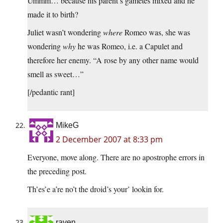
Ummm… because his parent’s gametes mixed and he
made it to birth?
Juliet wasn’t wondering
where
Romeo was, she was
wondering
why
he was Romeo, i.e. a Capulet and
therefore her enemy. “A rose by any other name would
smell as sweet…”
[/pedantic rant]
MikeG
2 December 2007 at 8:33 pm
Everyone, move along. There are no apostrophe errors in
the preceding post.
Th’es’e a’re no’t the droid’s your’ lookin for.
raven