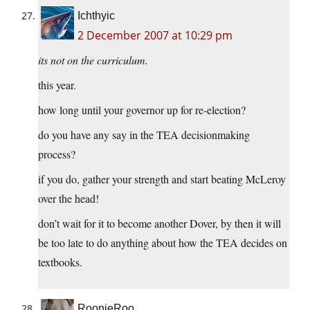
Ichthyic
2 December 2007 at 10:29 pm
its not on the curriculum.
this year.
how long until your governor up for re-election?
do you have any say in the TEA decisionmaking
process?
if you do, gather your strength and start beating McLeroy
over the head!
don’t wait for it to become another Dover, by then it will
be too late to do anything about how the TEA decides on
textbooks.
RoonieRoo