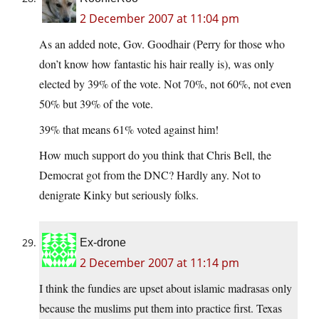
2 December 2007 at 11:04 pm
As an added note, Gov. Goodhair (Perry for those who
don’t know how fantastic his hair really is), was only
elected by 39% of the vote. Not 70%, not 60%, not even
50% but 39% of the vote.
39% that means 61% voted against him!
How much support do you think that Chris Bell, the
Democrat got from the DNC? Hardly any. Not to
denigrate Kinky but seriously folks.
Ex-drone
2 December 2007 at 11:14 pm
I think the fundies are upset about islamic madrasas only
because the muslims put them into practice first. Texas