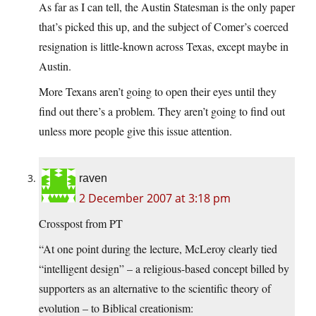
As far as I can tell, the Austin Statesman is the only paper
that’s picked this up, and the subject of Comer’s coerced
resignation is little-known across Texas, except maybe in
Austin.
More Texans aren’t going to open their eyes until they
find out there’s a problem. They aren’t going to find out
unless more people give this issue attention.
raven
2 December 2007 at 3:18 pm
Crosspost from PT
“At one point during the lecture, McLeroy clearly tied
“intelligent design” – a religious-based concept billed by
supporters as an alternative to the scientific theory of
evolution – to Biblical creationism: