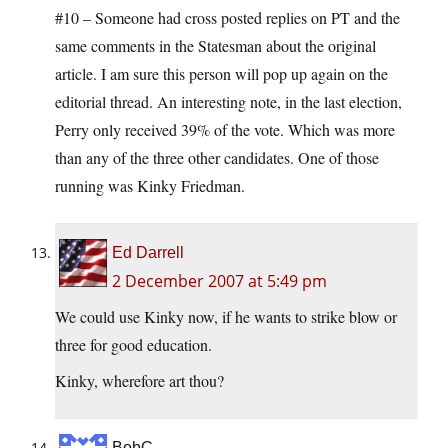
#10 – Someone had cross posted replies on PT and the
same comments in the Statesman about the original
article. I am sure this person will pop up again on the
editorial thread. An interesting note, in the last election,
Perry only received 39% of the vote. Which was more
than any of the three other candidates. One of those
running was Kinky Friedman.
Ed Darrell
2 December 2007 at 5:49 pm
We could use Kinky now, if he wants to strike blow or
three for good education.
Kinky, wherefore art thou?
BobC