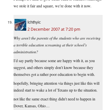
we stole it fair and square, we’re done with it now.
Ichthyic
2 December 2007 at 7:20 pm
Why aren’t the parents of the students who are receiving
a terrible education screaming at their school’s
administration?
I’d say partly because some are happy with it, as you
suggest, and others simply don’t know because they
themselves got a rather poor education to begin with.
hopefully, bringing attention via things just like this will
indeed start to wake a lot of Texans up to the situation.
not like the same exact thing didn’t need to happen in
Dover, Kansas, Ohio…