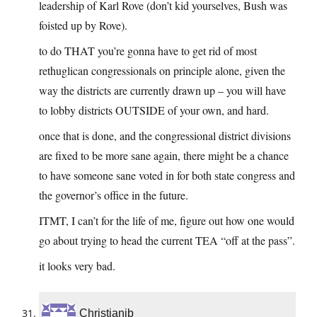
leadership of Karl Rove (don’t kid yourselves, Bush was
foisted up by Rove).
to do THAT you’re gonna have to get rid of most
rethuglican congressionals on principle alone, given the
way the districts are currently drawn up – you will have
to lobby districts OUTSIDE of your own, and hard.
once that is done, and the congressional district divisions
are fixed to be more sane again, there might be a chance
to have someone sane voted in for both state congress and
the governor’s office in the future.
ITMT, I can’t for the life of me, figure out how one would
go about trying to head the current TEA “off at the pass”.
it looks very bad.
Christianjb