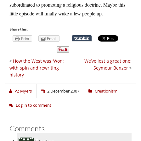
subordinated to promoting a religious doctrine. Maybe this
little episode will finally wake a few people up.
Share this:
Print
Email
«
How the West was ‘Won’:
We’ve lost a great one:
with spin and rewriting
Seymour Benzer
»
history
PZ Myers
2 December 2007
Creationism
Log in to comment
Comments