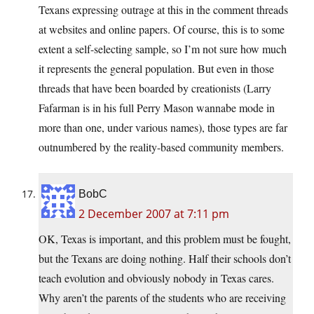
Texans expressing outrage at this in the comment threads
at websites and online papers. Of course, this is to some
extent a self-selecting sample, so I’m not sure how much
it represents the general population. But even in those
threads that have been boarded by creationists (Larry
Fafarman is in his full Perry Mason wannabe mode in
more than one, under various names), those types are far
outnumbered by the reality-based community members.
BobC
2 December 2007 at 7:11 pm
OK, Texas is important, and this problem must be fought,
but the Texans are doing nothing. Half their schools don’t
teach evolution and obviously nobody in Texas cares.
Why aren’t the parents of the students who are receiving