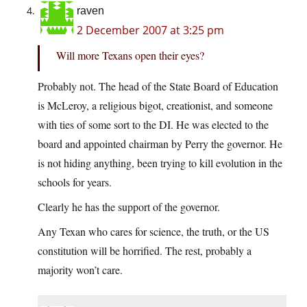
raven
2 December 2007 at 3:25 pm
Will more Texans open their eyes?
Probably not. The head of the State Board of Education
is McLeroy, a religious bigot, creationist, and someone
with ties of some sort to the DI. He was elected to the
board and appointed chairman by Perry the governor. He
is not hiding anything, been trying to kill evolution in the
schools for years.
Clearly he has the support of the governor.
Any Texan who cares for science, the truth, or the US
constitution will be horrified. The rest, probably a
majority won’t care.