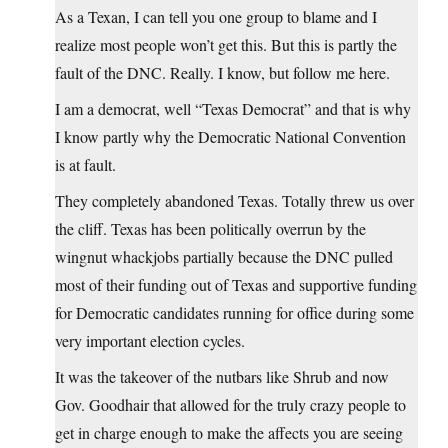
As a Texan, I can tell you one group to blame and I
realize most people won’t get this. But this is partly the
fault of the DNC. Really. I know, but follow me here.
I am a democrat, well “Texas Democrat” and that is why
I know partly why the Democratic National Convention
is at fault.
They completely abandoned Texas. Totally threw us over
the cliff. Texas has been politically overrun by the
wingnut whackjobs partially because the DNC pulled
most of their funding out of Texas and supportive funding
for Democratic candidates running for office during some
very important election cycles.
It was the takeover of the nutbars like Shrub and now
Gov. Goodhair that allowed for the truly crazy people to
get in charge enough to make the affects you are seeing