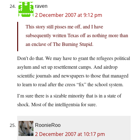
raven
2 December 2007 at 9:12 pm
This story still pisses me off, and I have
subsequently written Texas off as nothing more than
an enclave of The Burning Stupid.
Don’t do that. We may have to grant the refugees political
asylum and set up resettlement camps. And airdrop
scientific journals and newspapers to those that managed
to learn to read after the creos “fix” the school system.
I’m sure there is a sizable minority that is in a state of
shock. Most of the intelligentsia for sure.
RoonieRoo
2 December 2007 at 10:17 pm