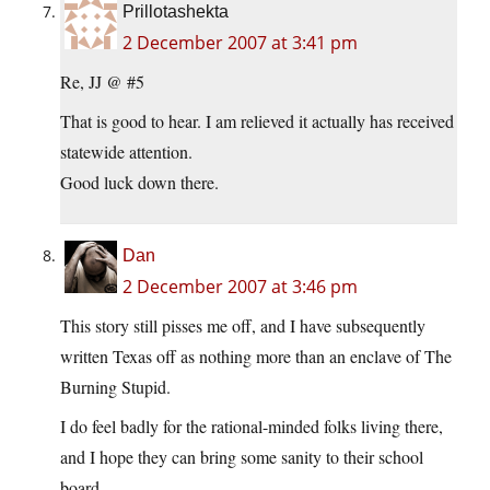
Prillotashekta
2 December 2007 at 3:41 pm
Re, JJ @ #5
That is good to hear. I am relieved it actually has received
statewide attention.
Good luck down there.
Dan
2 December 2007 at 3:46 pm
This story still pisses me off, and I have subsequently
written Texas off as nothing more than an enclave of The
Burning Stupid.
I do feel badly for the rational-minded folks living there,
and I hope they can bring some sanity to their school
board.