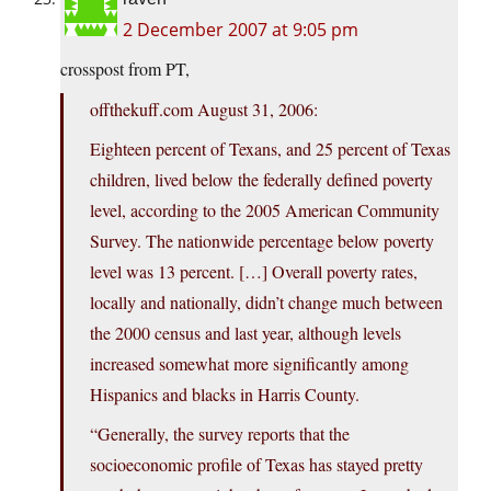
2 December 2007 at 9:05 pm
crosspost from PT,
offthekuff.com
August 31, 2006:
Eighteen percent of Texans, and 25 percent of Texas
children, lived below the federally defined poverty
level, according to the 2005 American Community
Survey. The nationwide percentage below poverty
level was 13 percent. […] Overall poverty rates,
locally and nationally, didn’t change much between
the 2000 census and last year, although levels
increased somewhat more significantly among
Hispanics and blacks in Harris County.
“Generally, the survey reports that the
socioeconomic profile of Texas has stayed pretty