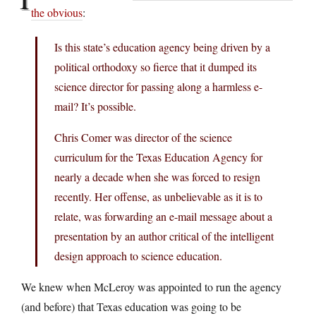
the obvious
:
Is this state’s education agency being driven by a
political orthodoxy so fierce that it dumped its
science director for passing along a harmless e-
mail? It’s possible.
Chris Comer was director of the science
curriculum for the Texas Education Agency for
nearly a decade when she was forced to resign
recently. Her offense, as unbelievable as it is to
relate, was forwarding an e-mail message about a
presentation by an author critical of the intelligent
design approach to science education.
We knew when McLeroy was appointed to run the agency
(and before) that Texas education was going to be