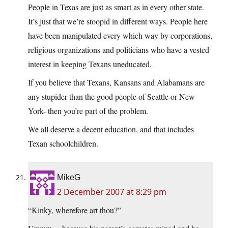
People in Texas are just as smart as in every other state.
It’s just that we’re stoopid in different ways. People here
have been manipulated every which way by corporations,
religious organizations and politicians who have a vested
interest in keeping Texans uneducated.
If you believe that Texans, Kansans and Alabamans are
any stupider than the good people of Seattle or New
York- then you’re part of the problem.
We all deserve a decent education, and that includes
Texan schoolchildren.
MikeG
2 December 2007 at 8:29 pm
“Kinky, wherefore art thou?”