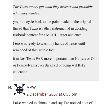
The Texas voters got what they deserve and probably
what they wanted.
yes, but, cycle back to the point made on the original
thread that Texas is rather instrumental in deciding
textbook content for a MUCH larger audience.
I too was ready to wash my hands of Texas until
reminded of that simple fact.
it makes Texas FAR more important than Kansas or Ohio
or Pennsylvania ever dreamed of being wrt K-12
education.
MPW
2 December 2007 at 6:55 pm
I also wanted to chime in and say I’ve noticed a lot of