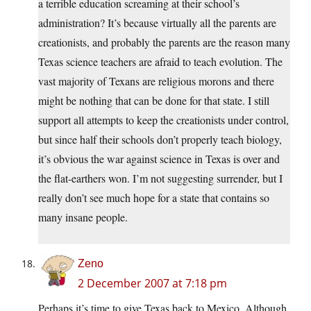
a terrible education screaming at their school’s
administration? It’s because virtually all the parents are
creationists, and probably the parents are the reason many
Texas science teachers are afraid to teach evolution. The
vast majority of Texans are religious morons and there
might be nothing that can be done for that state. I still
support all attempts to keep the creationists under control,
but since half their schools don’t properly teach biology,
it’s obvious the war against science in Texas is over and
the flat-earthers won. I’m not suggesting surrender, but I
really don’t see much hope for a state that contains so
many insane people.
Zeno
2 December 2007 at 7:18 pm
Perhaps it’s time to give Texas back to Mexico. Although