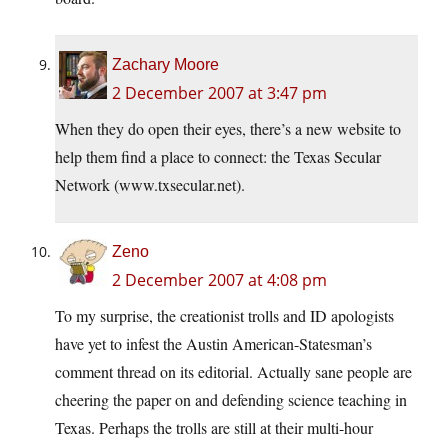
Zachary Moore
2 December 2007 at 3:47 pm
When they do open their eyes, there’s a new website to
help them find a place to connect: the Texas Secular
Network (
www.txsecular.net
).
Zeno
2 December 2007 at 4:08 pm
To my surprise, the creationist trolls and ID apologists
have yet to infest the Austin American-Statesman’s
comment thread on its editorial. Actually sane people are
cheering the paper on and defending science teaching in
Texas. Perhaps the trolls are still at their multi-hour