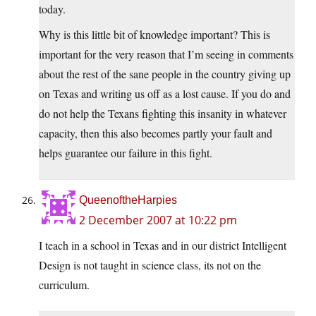
today.
Why is this little bit of knowledge important? This is
important for the very reason that I’m seeing in comments
about the rest of the sane people in the country giving up
on Texas and writing us off as a lost cause. If you do and
do not help the Texans fighting this insanity in whatever
capacity, then this also becomes partly your fault and
helps guarantee our failure in this fight.
QueenoftheHarpies
2 December 2007 at 10:22 pm
I teach in a school in Texas and in our district Intelligent
Design is not taught in science class, its not on the
curriculum.