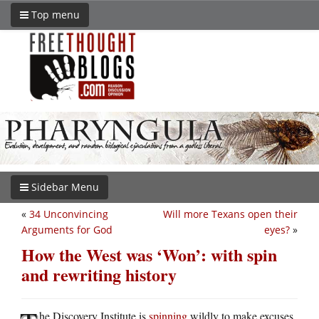
Top menu
Sidebar Menu
«
34 Unconvincing
Will more Texans open their
Arguments for God
eyes?
»
How the West was ‘Won’: with spin
and rewriting history
he Discovery Institute is
spinning
wildly to make excuses