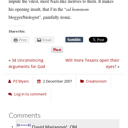
impute the vilest, most Nazi-like motives to them. It makes
his opening insult, that I’m the “
ad hominem
blogger/biologist”, painfully ironic.
Share this:
Print
Email
«
34 Unconvincing
Will more Texans open their
Arguments for God
eyes?
»
PZ Myers
2 December 2007
Creationism
Log in to comment
Comments
David Marjanović, OM