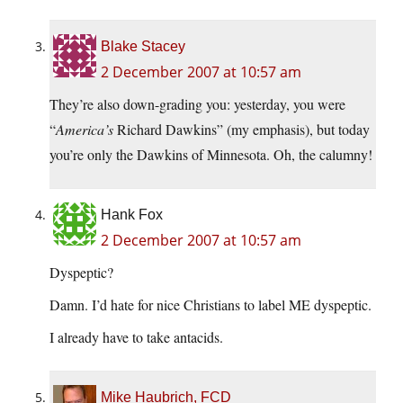
Blake Stacey
2 December 2007 at 10:57 am
They’re also down-grading you: yesterday, you were
“
America’s
Richard Dawkins” (my emphasis), but today
you’re only the Dawkins of Minnesota. Oh, the calumny!
Hank Fox
2 December 2007 at 10:57 am
Dyspeptic?
Damn. I’d hate for nice Christians to label ME dyspeptic.
I already have to take antacids.
Mike Haubrich, FCD