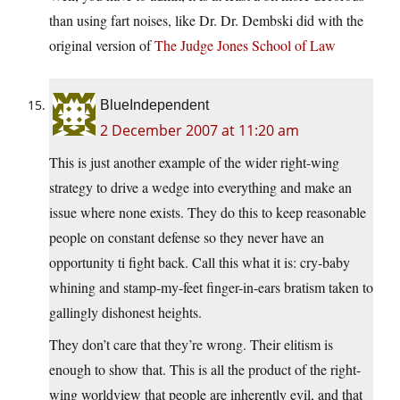
than using fart noises, like Dr. Dr. Dembski did with the
original version of
The Judge Jones School of Law
BlueIndependent
2 December 2007 at 11:20 am
This is just another example of the wider right-wing
strategy to drive a wedge into everything and make an
issue where none exists. They do this to keep reasonable
people on constant defense so they never have an
opportunity ti fight back. Call this what it is: cry-baby
whining and stamp-my-feet finger-in-ears bratism taken to
gallingly dishonest heights.
They don’t care that they’re wrong. Their elitism is
enough to show that. This is all the product of the right-
wing worldview that people are inherently evil, and that