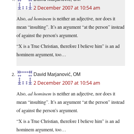
2 December 2007 at 10:54 am
Also,
ad hominem
is neither an adjective, nor does it
mean “insulting”. It’s an argument “at the person” instead
of against the person’s argument.
“X is a True Christian, therefore I believe him” is an ad
hominem argument, too…
David Marjanović, OM
2 December 2007 at 10:54 am
Also,
ad hominem
is neither an adjective, nor does it
mean “insulting”. It’s an argument “at the person” instead
of against the person’s argument.
“X is a True Christian, therefore I believe him” is an ad
hominem argument, too…