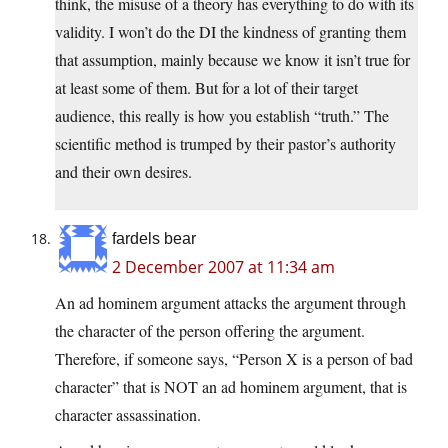
think, the misuse of a theory has everything to do with its
validity. I won’t do the DI the kindness of granting them
that assumption, mainly because we know it isn’t true for
at least some of them. But for a lot of their target
audience, this really is how you establish “truth.” The
scientific method is trumped by their pastor’s authority
and their own desires.
fardels bear
2 December 2007 at 11:34 am
An ad hominem argument attacks the argument through
the character of the person offering the argument.
Therefore, if someone says, “Person X is a person of bad
character” that is NOT an ad hominem argument, that is
character assassination.