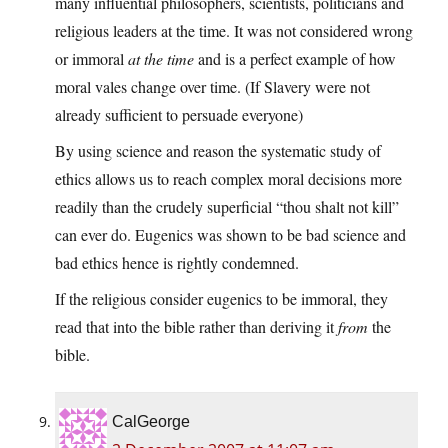
many influential philosophers, scientists, politicians and
religious leaders at the time. It was not considered wrong
or immoral
at the time
and is a perfect example of how
moral vales change over time. (If Slavery were not
already sufficient to persuade everyone)
By using science and reason the systematic study of
ethics allows us to reach complex moral decisions more
readily than the crudely superficial “thou shalt not kill”
can ever do. Eugenics was shown to be bad science and
bad ethics hence is rightly condemned.
If the religious consider eugenics to be immoral, they
read that into the bible rather than deriving it
from
the
bible.
CalGeorge