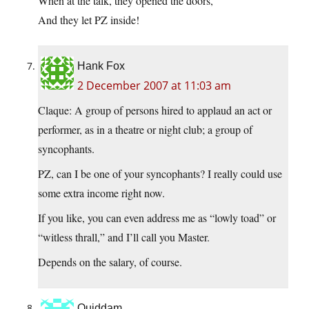
When at the talk, they opened the doors,
And they let PZ inside!
Hank Fox
2 December 2007 at 11:03 am
Claque: A group of persons hired to applaud an act or
performer, as in a theatre or night club; a group of
syncophants.
PZ, can I be one of your syncophants? I really could use
some extra income right now.
If you like, you can even address me as “lowly toad” or
“witless thrall,” and I’ll call you Master.
Depends on the salary, of course.
Quiddam