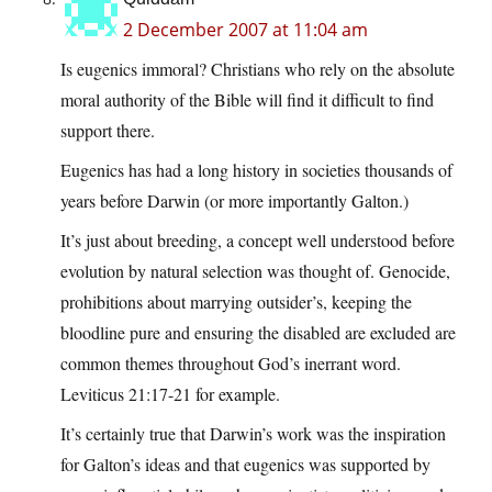
2 December 2007 at 11:04 am
Is eugenics immoral? Christians who rely on the absolute
moral authority of the Bible will find it difficult to find
support there.
Eugenics has had a long history in societies thousands of
years before Darwin (or more importantly Galton.)
It’s just about breeding, a concept well understood before
evolution by natural selection was thought of. Genocide,
prohibitions about marrying outsider’s, keeping the
bloodline pure and ensuring the disabled are excluded are
common themes throughout God’s inerrant word.
Leviticus 21:17-21 for example.
It’s certainly true that Darwin’s work was the inspiration
for Galton’s ideas and that eugenics was supported by