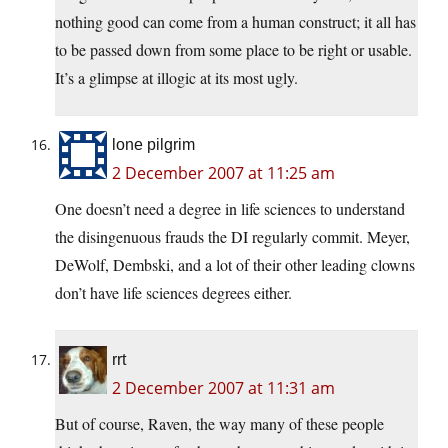
nothing good can come from a human construct; it all has
to be passed down from some place to be right or usable.
It’s a glimpse at illogic at its most ugly.
lone pilgrim
2 December 2007 at 11:25 am
One doesn’t need a degree in life sciences to understand
the disingenuous frauds the DI regularly commit. Meyer,
DeWolf, Dembski, and a lot of their other leading clowns
don’t have life sciences degrees either.
rrt
2 December 2007 at 11:31 am
But of course, Raven, the way many of these people