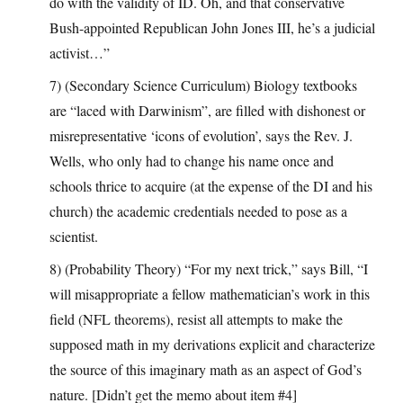
do with the validity of ID. Oh, and that conservative
Bush-appointed Republican John Jones III, he’s a judicial
activist…”
7) (Secondary Science Curriculum) Biology textbooks
are “laced with Darwinism”, are filled with dishonest or
misrepresentative ‘icons of evolution’, says the Rev. J.
Wells, who only had to change his name once and
schools thrice to acquire (at the expense of the DI and his
church) the academic credentials needed to pose as a
scientist.
8) (Probability Theory) “For my next trick,” says Bill, “I
will misappropriate a fellow mathematician’s work in this
field (NFL theorems), resist all attempts to make the
supposed math in my derivations explicit and characterize
the source of this imaginary math as an aspect of God’s
nature. [Didn’t get the memo about item #4]