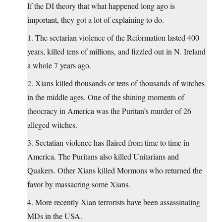
If the DI theory that what happened long ago is
important, they got a lot of explaining to do.
1. The sectarian violence of the Reformation lasted 400
years, killed tens of millions, and fizzled out in N. Ireland
a whole 7 years ago.
2. Xians killed thousands or tens of thousands of witches
in the middle ages. One of the shining moments of
theocracy in America was the Puritan’s murder of 26
alleged witches.
3. Sectatian violence has flaired from time to time in
America. The Puritans also killed Unitarians and
Quakers. Other Xians killed Mormons who returned the
favor by massacring some Xians.
4. More recently Xian terrorists have been assassinating
MDs in the USA.