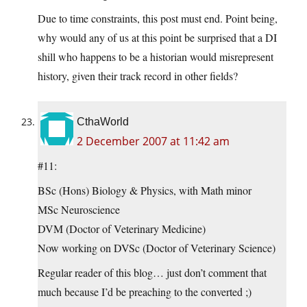
Due to time constraints, this post must end. Point being,
why would any of us at this point be surprised that a DI
shill who happens to be a historian would misrepresent
history, given their track record in other fields?
CthaWorld
2 December 2007 at 11:42 am
#11:
BSc (Hons) Biology & Physics, with Math minor
MSc Neuroscience
DVM (Doctor of Veterinary Medicine)
Now working on DVSc (Doctor of Veterinary Science)
Regular reader of this blog… just don’t comment that
much because I’d be preaching to the converted ;)