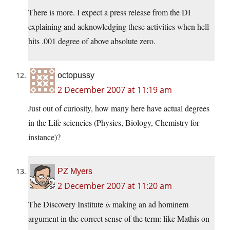
There is more. I expect a press release from the DI
explaining and acknowledging these activities when hell
hits .001 degree of above absolute zero.
octopussy
2 December 2007 at 11:19 am
Just out of curiosity, how many here have actual degrees
in the Life sciencies (Physics, Biology, Chemistry for
instance)?
PZ Myers
2 December 2007 at 11:20 am
The Discovery Institute
is
making an ad hominem
argument in the correct sense of the term: like Mathis on