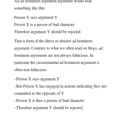
An ad hominem argument argument would look
something like this:
Person X says argument Y
Person X is a person of bad character
Therefore argument Y should be rejected.
That is form of the direct or abusive ad hominem
argument. Contrary to what we often read on blogs, ad
hominem arguments are not always fallacious. In
particular the circumstantial ad hominem argument is
often non-fallacious:
–Person X says argument Y
–But Person X has engaged in actions indicating they are
committed to the opposite of Y.
–Person X is thus a person of bad character
–Therefore argument Y should be rejected.