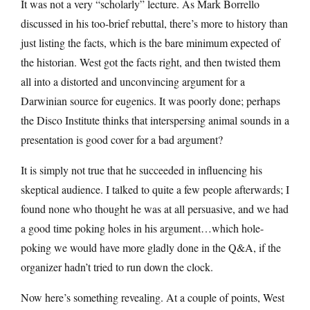
It was not a very “scholarly” lecture. As Mark Borrello
discussed in his too-brief rebuttal, there’s more to history than
just listing the facts, which is the bare minimum expected of
the historian. West got the facts right, and then twisted them
all into a distorted and unconvincing argument for a
Darwinian source for eugenics. It was poorly done; perhaps
the Disco Institute thinks that interspersing animal sounds in a
presentation is good cover for a bad argument?
It is simply not true that he succeeded in influencing his
skeptical audience. I talked to quite a few people afterwards; I
found none who thought he was at all persuasive, and we had
a good time poking holes in his argument…which hole-
poking we would have more gladly done in the Q&A, if the
organizer hadn’t tried to run down the clock.
Now here’s something revealing. At a couple of points, West