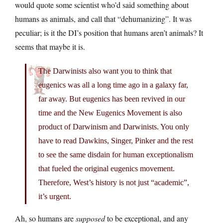
would quote some scientist who’d said something about
humans as animals, and call that “dehumanizing”. It was
peculiar; is it the DI’s position that humans aren’t animals? It
seems that maybe it is.
The Darwinists also want you to think that
eugenics was all a long time ago in a galaxy far,
far away. But eugenics has been revived in our
time and the New Eugenics Movement is also
product of Darwinism and Darwinists. You only
have to read Dawkins, Singer, Pinker and the rest
to see the same disdain for human exceptionalism
that fueled the original eugenics movement.
Therefore, West’s history is not just “academic”,
it’s urgent.
Ah, so humans are
supposed
to be exceptional, and any