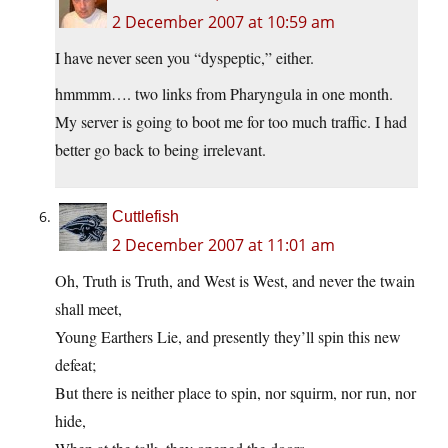
2 December 2007 at 10:59 am
I have never seen you “dyspeptic,” either.
hmmmm…. two links from Pharyngula in one month.
My server is going to boot me for too much traffic. I had
better go back to being irrelevant.
Cuttlefish
2 December 2007 at 11:01 am
Oh, Truth is Truth, and West is West, and never the twain
shall meet,
Young Earthers Lie, and presently they’ll spin this new
defeat;
But there is neither place to spin, nor squirm, nor run, nor
hide,