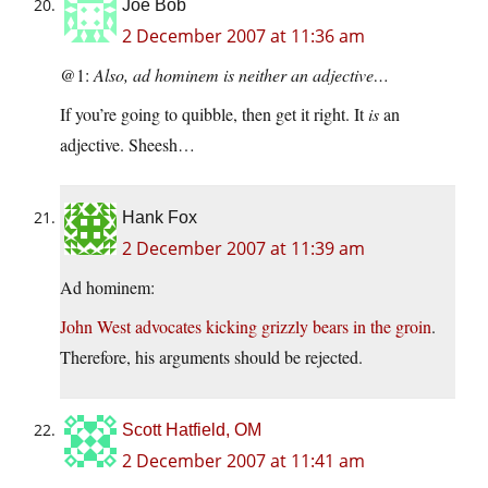
Joe Bob
2 December 2007 at 11:36 am
@1:
Also, ad hominem is neither an adjective…
If you’re going to quibble, then get it right. It
is
an
adjective. Sheesh…
Hank Fox
2 December 2007 at 11:39 am
Ad hominem:
John West advocates kicking grizzly bears in the groin
.
Therefore, his arguments should be rejected.
Scott Hatfield, OM
2 December 2007 at 11:41 am