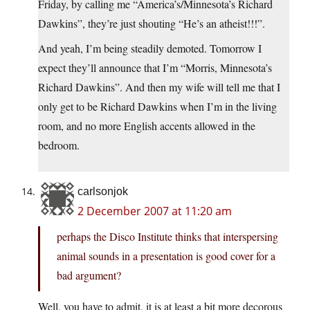
Friday, by calling me “America’s/Minnesota’s Richard
Dawkins”, they’re just shouting “He’s an atheist!!!”.
And yeah, I’m being steadily demoted. Tomorrow I
expect they’ll announce that I’m “Morris, Minnesota’s
Richard Dawkins”. And then my wife will tell me that I
only get to be Richard Dawkins when I’m in the living
room, and no more English accents allowed in the
bedroom.
carlsonjok
2 December 2007 at 11:20 am
perhaps the Disco Institute thinks that interspersing
animal sounds in a presentation is good cover for a
bad argument?
Well, you have to admit, it is at least a bit more decorous