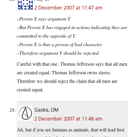
2 December 2007 at 11:47 am
–Person X says argument Y
–But Person X has engaged in actions indicating they are
committed to the opposite of Y.
–Person X is thus a person of bad character
–Therefore argument Y should be rejected.
Careful with that one. Thomas Jefferson says that all men
are created equal. Thomas Jefferson owns slaves.
Therefore we should reject the claim that all men are
created equal.
Sastra, OM
2 December 2007 at 11:48 am
Ah, but if you see humans as animals, that will lead first