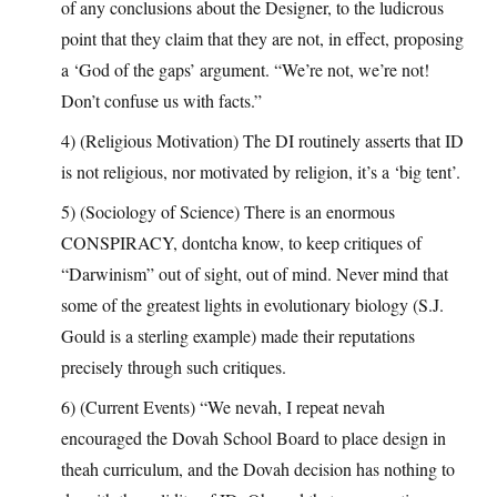
of any conclusions about the Designer, to the ludicrous
point that they claim that they are not, in effect, proposing
a ‘God of the gaps’ argument. “We’re not, we’re not!
Don’t confuse us with facts.”
4) (Religious Motivation) The DI routinely asserts that ID
is not religious, nor motivated by religion, it’s a ‘big tent’.
5) (Sociology of Science) There is an enormous
CONSPIRACY, dontcha know, to keep critiques of
“Darwinism” out of sight, out of mind. Never mind that
some of the greatest lights in evolutionary biology (S.J.
Gould is a sterling example) made their reputations
precisely through such critiques.
6) (Current Events) “We nevah, I repeat nevah
encouraged the Dovah School Board to place design in
theah curriculum, and the Dovah decision has nothing to