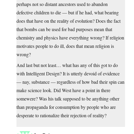
perhaps not so distant ancestors used to abandon
defective children to die — but if he had, what bearing
does that have on the reality of evolution? Does the fact
that bombs can be used for bad purposes mean that
chemistry and physics have everything wrong? If religion
motivates people to do ill, does that mean religion is
wrong?
And last but not least… what has any of this got to do
with Intelligent Design? It is utterly devoid of evidence
— nay, substance — regardless of how bad their spin can
make science look. Did West have a point in there
somewere? Was his talk supposed to be anything other
than propaganda for consumption by people who are
desperate to rationalize their rejection of reality?