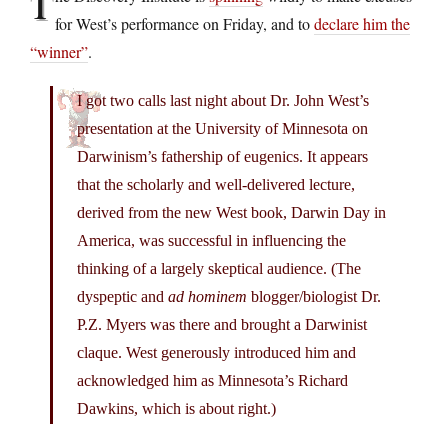
T
for West’s performance on Friday, and to
declare him the
“winner”
.
I got two calls last night about Dr. John West’s
presentation at the University of Minnesota on
Darwinism’s fathership of eugenics. It appears
that the scholarly and well-delivered lecture,
derived from the new West book, Darwin Day in
America, was successful in influencing the
thinking of a largely skeptical audience. (The
dyspeptic and
ad hominem
blogger/biologist Dr.
P.Z. Myers was there and brought a Darwinist
claque. West generously introduced him and
acknowledged him as Minnesota’s Richard
Dawkins, which is about right.)