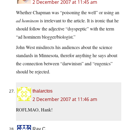
2 December 2007 at 11:45 am
Whether Chapman was “poisoning the well” or using an
ad hominem
is irrelevant to the article. It is ironic that he
should follow the adjective “dsyspeptic” with the term
“ad hominem blogger/biologist.”
John West misdirects his audiences about the science
standards in Minnesota, therefor anything he says about
the connection between “darwinism” and “eugenics”
should be rejected.
thalarctos
2 December 2007 at 11:46 am
ROFLMAO, Hank!
Ray C.