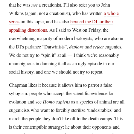
that he was
not
a creationist. I’ll also refer you to John
Wilkins (again, not a creationist), who has written
a
whole
series
on this topic, and has also
berated the DI for their
appalling distortions
. As I said to West on Friday, the
overwhelming majority of modern biologists, who are also in
the DI’s parlance “Darwinists”,
deplore and reject
eugenics.
We do not try to “spin it” at all — I think we’re reasonably
unambiguous in damning it all as an ugly episode in our
social history, and one we should not try to repeat.
Chapman likes it because it allows him to parrot a false
syllogism: people who accept the scientific evidence for
evolution and see
Homo sapiens
as a species of animal are all
eugenicists who want to forcibly sterilize ‘undesirables’ and
march the people they don’t like off to the death camps. This
is their contemptible strategy: lie about their opponents and