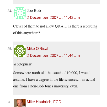
Joe Bob
2 December 2007 at 11:43 am
Clever of them to not allow Q&A… Is there a recording
of this anywhere?
Mike O'Risal
2 December 2007 at 11:44 am
@octopussy,
Somewhere north of 1 but south of 10,000, I would
assume. I have a degree in the life sciences… an actual
one from a non-Bob Jones university, even.
Mike Haubrich, FCD