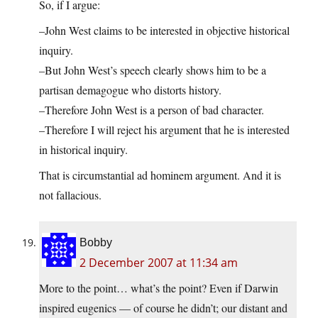
So, if I argue:
–John West claims to be interested in objective historical
inquiry.
–But John West’s speech clearly shows him to be a
partisan demagogue who distorts history.
–Therefore John West is a person of bad character.
–Therefore I will reject his argument that he is interested
in historical inquiry.
That is circumstantial ad hominem argument. And it is
not fallacious.
Bobby
2 December 2007 at 11:34 am
More to the point… what’s the point? Even if Darwin
inspired eugenics — of course he didn’t; our distant and