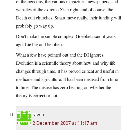
of the neocons, the various magazines, newspapers, and
websites of the extreme Xian right, and of course, the
Death cult churches. Smart move really, their funding will
probably go way up.
Don’t make the simple complex. Goebbels said it years
ago. Lie big and lie often.
What a few have pointed out and the DI ignores.
Evolution is a scientific theory about how and why life
changes through time. It has proved critical and useful in
medicine and agriculture. It has been misused from time
to time. The misuse has zero bearing on whether the
theory is correct or not.
raven
2 December 2007 at 11:17 am