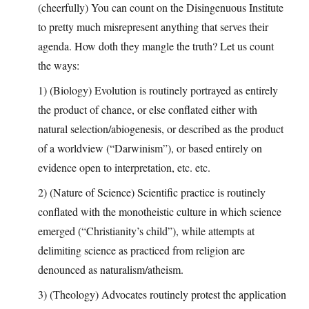
(cheerfully) You can count on the Disingenuous Institute
to pretty much misrepresent anything that serves their
agenda. How doth they mangle the truth? Let us count
the ways:
1) (Biology) Evolution is routinely portrayed as entirely
the product of chance, or else conflated either with
natural selection/abiogenesis, or described as the product
of a worldview (“Darwinism”), or based entirely on
evidence open to interpretation, etc. etc.
2) (Nature of Science) Scientific practice is routinely
conflated with the monotheistic culture in which science
emerged (“Christianity’s child”), while attempts at
delimiting science as practiced from religion are
denounced as naturalism/atheism.
3) (Theology) Advocates routinely protest the application