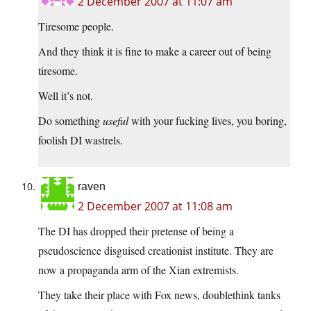
2 December 2007 at 11:07 am
Tiresome people.
And they think it is fine to make a career out of being
tiresome.
Well it’s not.
Do something
useful
with your fucking lives, you boring,
foolish DI wastrels.
raven
2 December 2007 at 11:08 am
The DI has dropped their pretense of being a
pseudoscience disguised creationist institute. They are
now a propaganda arm of the Xian extremists.
They take their place with Fox news, doublethink tanks