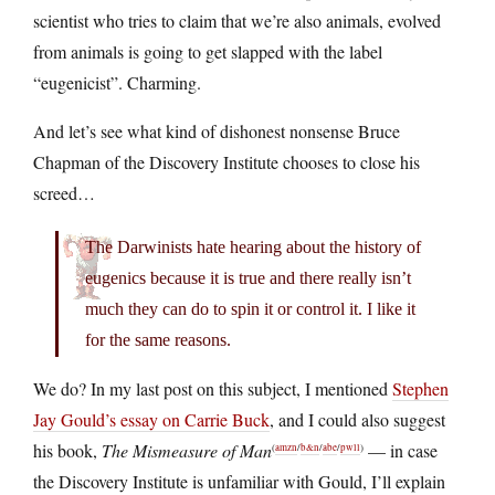
scientist who tries to claim that we’re also animals, evolved
from animals is going to get slapped with the label
“eugenicist”. Charming.
And let’s see what kind of dishonest nonsense Bruce
Chapman of the Discovery Institute chooses to close his
screed…
The Darwinists hate hearing about the history of
eugenics because it is true and there really isn’t
much they can do to spin it or control it. I like it
for the same reasons.
We do? In my last post on this subject, I mentioned
Stephen
Jay Gould’s essay on Carrie Buck
, and I could also suggest
his book,
The Mismeasure of Man
— in case
(
amzn
/
b&n
/
abe
/
pwll
)
the Discovery Institute is unfamiliar with Gould, I’ll explain