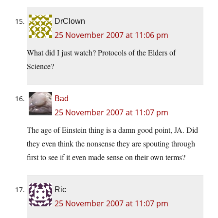
DrClown
25 November 2007 at 11:06 pm
What did I just watch? Protocols of the Elders of
Science?
Bad
25 November 2007 at 11:07 pm
The age of Einstein thing is a damn good point, JA. Did
they even think the nonsense they are spouting through
first to see if it even made sense on their own terms?
Ric
25 November 2007 at 11:07 pm