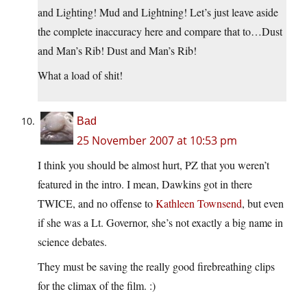
and Lighting! Mud and Lightning! Let’s just leave aside
the complete inaccuracy here and compare that to…Dust
and Man’s Rib! Dust and Man’s Rib!
What a load of shit!
Bad
25 November 2007 at 10:53 pm
I think you should be almost hurt, PZ that you weren’t
featured in the intro. I mean, Dawkins got in there
TWICE, and no offense to
Kathleen Townsend
, but even
if she was a Lt. Governor, she’s not exactly a big name in
science debates.
They must be saving the really good firebreathing clips
for the climax of the film. :)