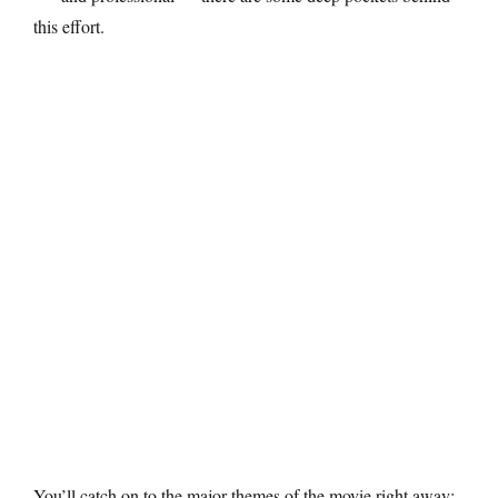
this effort.
You’ll catch on to the major themes of the movie right away: