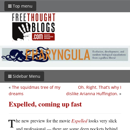
Top menu
Sidebar Menu
«
The squidmas tree of my
Oh. Right. That’s why I
dreams
dislike Arianna Huffington.
»
Expelled, coming up fast
T
he new preview for the movie
Expelled
looks very slick
and professional — there are some deep pockets behind