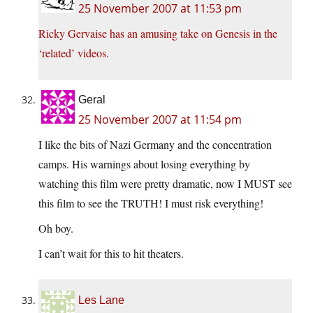
25 November 2007 at 11:53 pm
Ricky Gervaise has an amusing take on Genesis in the
‘related’ videos.
Geral
25 November 2007 at 11:54 pm
I like the bits of Nazi Germany and the concentration
camps. His warnings about losing everything by
watching this film were pretty dramatic, now I MUST see
this film to see the TRUTH! I must risk everything!
Oh boy.
I can’t wait for this to hit theaters.
Les Lane