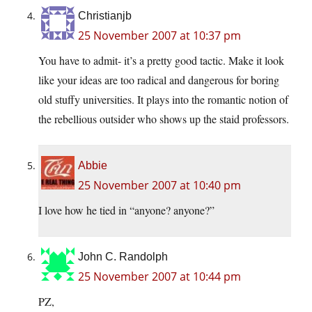
Christianjb
25 November 2007 at 10:37 pm
You have to admit- it’s a pretty good tactic. Make it look
like your ideas are too radical and dangerous for boring
old stuffy universities. It plays into the romantic notion of
the rebellious outsider who shows up the staid professors.
Abbie
25 November 2007 at 10:40 pm
I love how he tied in “anyone? anyone?”
John C. Randolph
25 November 2007 at 10:44 pm
PZ,