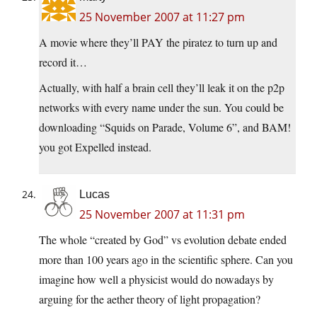
25 November 2007 at 11:27 pm
A movie where they’ll PAY the piratez to turn up and
record it…
Actually, with half a brain cell they’ll leak it on the p2p
networks with every name under the sun. You could be
downloading “Squids on Parade, Volume 6”, and BAM!
you got Expelled instead.
Lucas
25 November 2007 at 11:31 pm
The whole “created by God” vs evolution debate ended
more than 100 years ago in the scientific sphere. Can you
imagine how well a physicist would do nowadays by
arguing for the aether theory of light propagation?