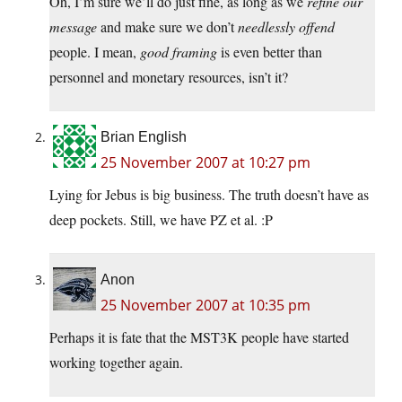
Oh, I’m sure we’ll do just fine, as long as we
refine our
message
and make sure we don’t
needlessly offend
people. I mean,
good framing
is even better than
personnel and monetary resources, isn’t it?
Brian English
25 November 2007 at 10:27 pm
Lying for Jebus is big business. The truth doesn’t have as
deep pockets. Still, we have PZ et al. :P
Anon
25 November 2007 at 10:35 pm
Perhaps it is fate that the MST3K people have started
working together again.