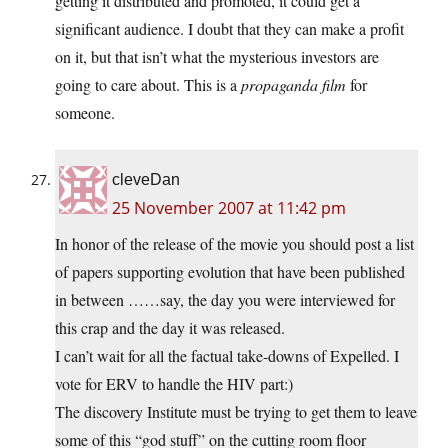
getting it distributed and promoted, it could get a
significant audience. I doubt that they can make a profit
on it, but that isn’t what the mysterious investors are
going to care about. This is a
propaganda film
for
someone.
cleveDan
25 November 2007 at 11:42 pm
In honor of the release of the movie you should post a list
of papers supporting evolution that have been published
in between ……say, the day you were interviewed for
this crap and the day it was released.
I can’t wait for all the factual take-downs of Expelled. I
vote for ERV to handle the HIV part:)
The discovery Institute must be trying to get them to leave
some of this “god stuff” on the cutting room floor