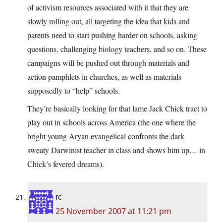
of activism resources associated with it that they are
slowly rolling out, all targeting the idea that kids and
parents need to start pushing harder on schools, asking
questions, challenging biology teachers, and so on. These
campaigns will be pushed out through materials and
action pamphlets in churches, as well as materials
supposedly to “help” schools.
They’re basically looking for that lame Jack Chick tract to
play out in schools across America (the one where the
bright young Aryan evangelical confronts the dark
sweaty Darwinist teacher in class and shows him up… in
Chick’s fevered dreams).
rc
25 November 2007 at 11:21 pm