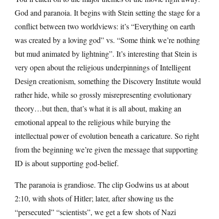
God and paranoia. It begins with Stein setting the stage for a
conflict between two worldviews: it’s “Everything on earth
was created by a loving god” vs. “Some think we’re nothing
but mud animated by lightning”. It’s interesting that Stein is
very open about the religious underpinnings of Intelligent
Design creationism, something the Discovery Institute would
rather hide, while so grossly misrepresenting evolutionary
theory…but then, that’s what it is all about, making an
emotional appeal to the religious while burying the
intellectual power of evolution beneath a caricature. So right
from the beginning we’re given the message that supporting
ID is about supporting god-belief.
The paranoia is grandiose. The clip Godwins us at about
2:10, with shots of Hitler; later, after showing us the
“persecuted” “scientists”, we get a few shots of Nazi