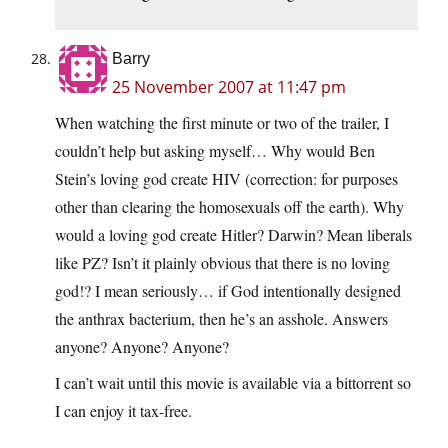
Barry
25 November 2007 at 11:47 pm
When watching the first minute or two of the trailer, I
couldn’t help but asking myself… Why would Ben
Stein’s loving god create HIV (correction: for purposes
other than clearing the homosexuals off the earth). Why
would a loving god create Hitler? Darwin? Mean liberals
like PZ? Isn’t it plainly obvious that there is no loving
god!? I mean seriously… if God intentionally designed
the anthrax bacterium, then he’s an asshole. Answers
anyone? Anyone? Anyone?
I can’t wait until this movie is available via a bittorrent so
I can enjoy it tax-free.