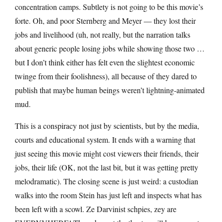
concentration camps. Subtlety is not going to be this movie’s
forte. Oh, and poor Sternberg and Meyer — they lost their
jobs and livelihood (uh, not really, but the narration talks
about generic people losing jobs while showing those two …
but I don’t think either has felt even the slightest economic
twinge from their foolishness), all because of they dared to
publish that maybe human beings weren’t lightning-animated
mud.
This is a conspiracy not just by scientists, but by the media,
courts and educational system. It ends with a warning that
just seeing this movie might cost viewers their friends, their
jobs, their life (OK, not the last bit, but it was getting pretty
melodramatic). The closing scene is just weird: a custodian
walks into the room Stein has just left and inspects what has
been left with a scowl. Ze Darvinist schpies, zey are