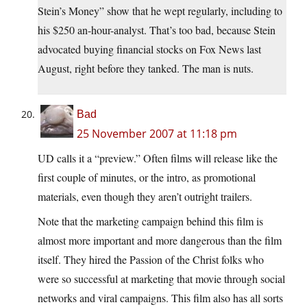
Stein’s Money” show that he wept regularly, including to
his $250 an-hour-analyst. That’s too bad, because Stein
advocated buying financial stocks on Fox News last
August, right before they tanked. The man is nuts.
Bad
25 November 2007 at 11:18 pm
UD calls it a “preview.” Often films will release like the
first couple of minutes, or the intro, as promotional
materials, even though they aren’t outright trailers.
Note that the marketing campaign behind this film is
almost more important and more dangerous than the film
itself. They hired the Passion of the Christ folks who
were so successful at marketing that movie through social
networks and viral campaigns. This film also has all sorts