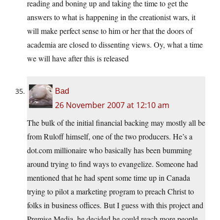
reading and boning up and taking the time to get the
answers to what is happening in the creationist wars, it
will make perfect sense to him or her that the doors of
academia are closed to dissenting views. Oy, what a time
we will have after this is released
Bad
26 November 2007 at 12:10 am
The bulk of the initial financial backing may mostly all be
from Ruloff himself, one of the two producers. He’s a
dot.com millionaire who basically has been bumming
around trying to find ways to evangelize. Someone had
mentioned that he had spent some time up in Canada
trying to pilot a marketing program to preach Christ to
folks in business offices. But I guess with this project and
Premise Media, he decided he could reach more people.