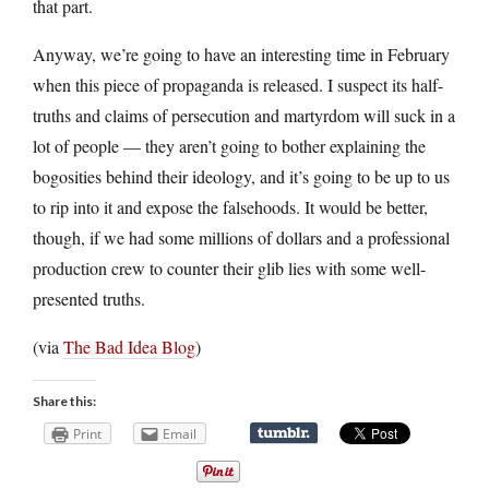
that part.
Anyway, we’re going to have an interesting time in February
when this piece of propaganda is released. I suspect its half-
truths and claims of persecution and martyrdom will suck in a
lot of people — they aren’t going to bother explaining the
bogosities behind their ideology, and it’s going to be up to us
to rip into it and expose the falsehoods. It would be better,
though, if we had some millions of dollars and a professional
production crew to counter their glib lies with some well-
presented truths.
(via
The Bad Idea Blog
)
Share this:
Print
Email