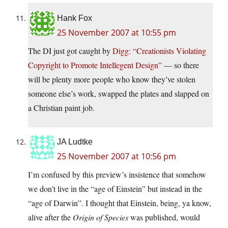
Hank Fox
25 November 2007 at 10:55 pm
The DI just got caught by
Digg: “Creationists Violating
Copyright to Promote Intellegent Design”
— so there
will be plenty more people who know they’ve stolen
someone else’s work, swapped the plates and slapped on
a Christian paint job.
JA Ludtke
25 November 2007 at 10:56 pm
I’m confused by this preview’s insistence that somehow
we don’t live in the “age of Einstein” but instead in the
“age of Darwin”. I thought that Einstein, being, ya know,
alive after the
Origin of Species
was published, would