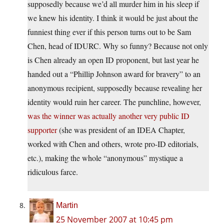
supposedly because we’d all murder him in his sleep if
we knew his identity. I think it would be just about the
funniest thing ever if this person turns out to be Sam
Chen, head of IDURC. Why so funny? Because not only
is Chen already an open ID proponent, but last year he
handed out a “Phillip Johnson award for bravery” to an
anonymous recipient, supposedly because revealing her
identity would ruin her career. The punchline, however,
was the winner was actually another very public ID
supporter
(she was president of an IDEA Chapter,
worked with Chen and others, wrote pro-ID editorials,
etc.), making the whole “anonymous” mystique a
ridiculous farce.
Martin
25 November 2007 at 10:45 pm