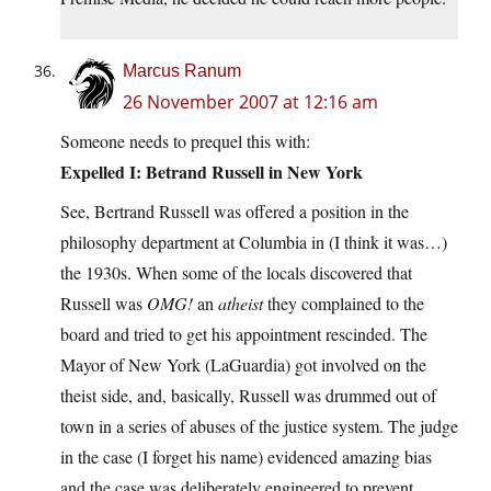
Marcus Ranum
26 November 2007 at 12:16 am
Someone needs to prequel this with:
Expelled I: Betrand Russell in New York
See, Bertrand Russell was offered a position in the
philosophy department at Columbia in (I think it was…)
the 1930s. When some of the locals discovered that
Russell was
OMG!
an
atheist
they complained to the
board and tried to get his appointment rescinded. The
Mayor of New York (LaGuardia) got involved on the
theist side, and, basically, Russell was drummed out of
town in a series of abuses of the justice system. The judge
in the case (I forget his name) evidenced amazing bias
and the case was deliberately engineered to prevent