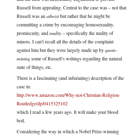
Russell from appealing. Central to the case was – not that
Russell was an
atheist
but rather that he might be
committing a crime by encouraging homosexuality,
promiscuity, and
nudity
– specifically the nudity of
minors. I can’t recall all the details of the complaint
against him but they were largely made up by
quote-
mining
some of Russell’s writings regarding the natural
state of things, etc.
There is a fascinating (and infuriating) description of the
case in:
http://www.amazon.com/Why-not-Christian-Religion-
Routledge/dp/0415325102
which I read a few years ago. It will make your blood
boil.
Considering the way in which a Nobel Prize-winning