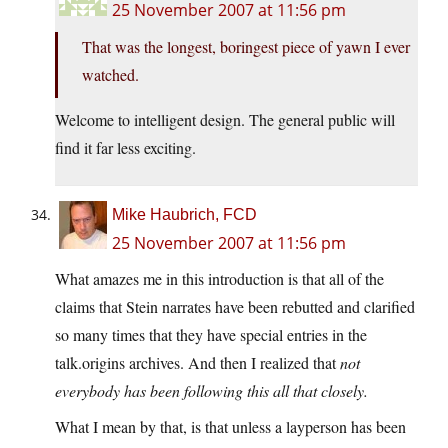
25 November 2007 at 11:56 pm
That was the longest, boringest piece of yawn I ever
watched.
Welcome to intelligent design. The general public will
find it far less exciting.
Mike Haubrich, FCD
25 November 2007 at 11:56 pm
What amazes me in this introduction is that all of the
claims that Stein narrates have been rebutted and clarified
so many times that they have special entries in the
talk.origins archives. And then I realized that
not
everybody has been following this all that closely.
What I mean by that, is that unless a layperson has been