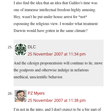
I also find the idea that an idea that Galileo’s time was
one of immense intellectual freedom highly amusing.
Hey, wasn’t he put under house arrest for *not*
espousing the religious view. I wonder what treatment
Darwin would have gotten in the same climate?
DLC
25 November 2007 at 11:34 pm
And the cdesign proponentsists will continue to lie, move
the goalposts and otherwise indulge in nefarious
unethical, unscientific behavior.
PZ Myers
25 November 2007 at 11:38 pm
I’m not in the intro, and I don’t expect to be a big part of