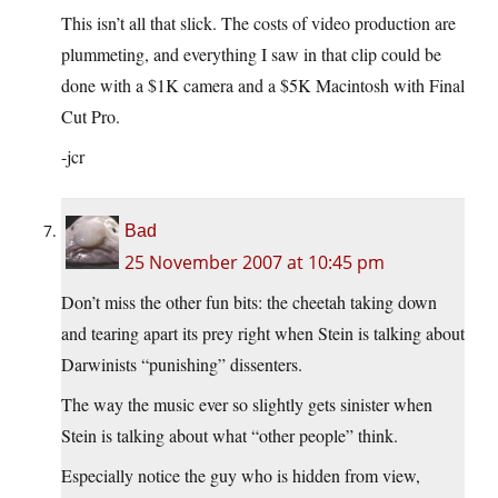
This isn’t all that slick. The costs of video production are
plummeting, and everything I saw in that clip could be
done with a $1K camera and a $5K Macintosh with Final
Cut Pro.
-jcr
Bad
25 November 2007 at 10:45 pm
Don’t miss the other fun bits: the cheetah taking down
and tearing apart its prey right when Stein is talking about
Darwinists “punishing” dissenters.
The way the music ever so slightly gets sinister when
Stein is talking about what “other people” think.
Especially notice the guy who is hidden from view,