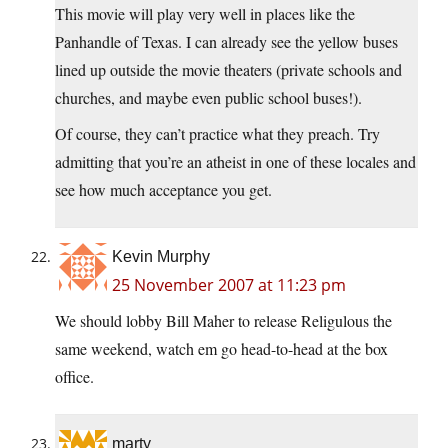
This movie will play very well in places like the
Panhandle of Texas. I can already see the yellow buses
lined up outside the movie theaters (private schools and
churches, and maybe even public school buses!).
Of course, they can’t practice what they preach. Try
admitting that you’re an atheist in one of these locales and
see how much acceptance you get.
Kevin Murphy
25 November 2007 at 11:23 pm
We should lobby Bill Maher to release Religulous the
same weekend, watch em go head-to-head at the box
office.
marty