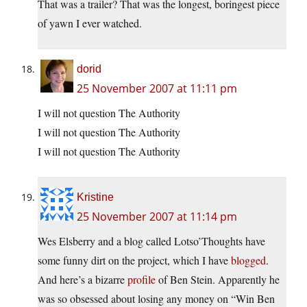
That was a trailer? That was the longest, boringest piece
of yawn I ever watched.
dorid
25 November 2007 at 11:11 pm
I will not question The Authority
I will not question The Authority
I will not question The Authority
Kristine
25 November 2007 at 11:14 pm
Wes Elsberry and a blog called Lotso’Thoughts have
some funny dirt on the project, which I have
blogged
.
And here’s a bizarre
profile
of Ben Stein. Apparently he
was so obsessed about losing any money on “Win Ben