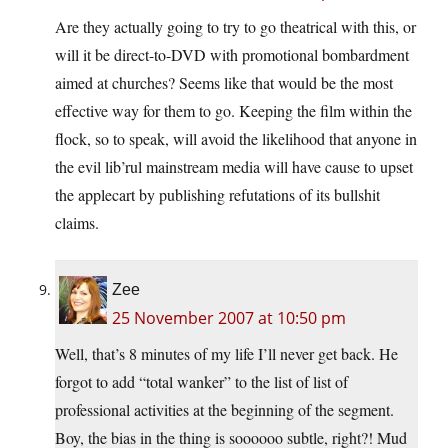
Are they actually going to try to go theatrical with this, or
will it be direct-to-DVD with promotional bombardment
aimed at churches? Seems like that would be the most
effective way for them to go. Keeping the film within the
flock, so to speak, will avoid the likelihood that anyone in
the evil lib’rul mainstream media will have cause to upset
the applecart by publishing refutations of its bullshit
claims.
Zee
25 November 2007 at 10:50 pm
Well, that’s 8 minutes of my life I’ll never get back. He
forgot to add “total wanker” to the list of list of
professional activities at the beginning of the segment.
Boy, the bias in the thing is soooooo subtle, right?! Mud