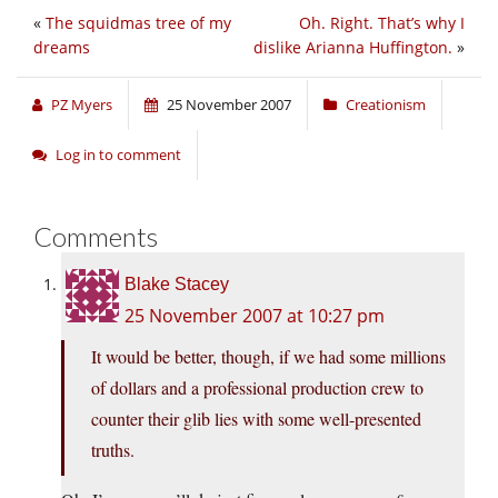
«
The squidmas tree of my
Oh. Right. That’s why I
dreams
dislike Arianna Huffington.
»
PZ Myers
25 November 2007
Creationism
Log in to comment
Comments
Blake Stacey
25 November 2007 at 10:27 pm
It would be better, though, if we had some millions
of dollars and a professional production crew to
counter their glib lies with some well-presented
truths.