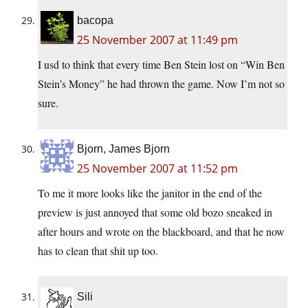
bacopa
25 November 2007 at 11:49 pm
I usd to think that every time Ben Stein lost on “Win Ben
Stein’s Money” he had thrown the game. Now I’m not so
sure.
Bjorn, James Bjorn
25 November 2007 at 11:52 pm
To me it more looks like the janitor in the end of the
preview is just annoyed that some old bozo sneaked in
after hours and wrote on the blackboard, and that he now
has to clean that shit up too.
Sili