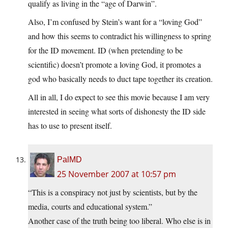
qualify as living in the “age of Darwin”.
Also, I’m confused by Stein’s want for a “loving God”
and how this seems to contradict his willingness to spring
for the ID movement. ID (when pretending to be
scientific) doesn’t promote a loving God, it promotes a
god who basically needs to duct tape together its creation.
All in all, I do expect to see this movie because I am very
interested in seeing what sorts of dishonesty the ID side
has to use to present itself.
PalMD
25 November 2007 at 10:57 pm
“This is a conspiracy not just by scientists, but by the
media, courts and educational system.”
Another case of the truth being too liberal. Who else is in