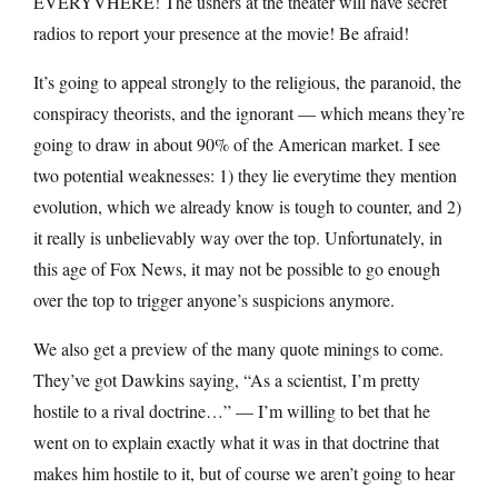
EVERYVHERE! The ushers at the theater will have secret
radios to report your presence at the movie! Be afraid!
It’s going to appeal strongly to the religious, the paranoid, the
conspiracy theorists, and the ignorant — which means they’re
going to draw in about 90% of the American market. I see
two potential weaknesses: 1) they lie everytime they mention
evolution, which we already know is tough to counter, and 2)
it really is unbelievably way over the top. Unfortunately, in
this age of Fox News, it may not be possible to go enough
over the top to trigger anyone’s suspicions anymore.
We also get a preview of the many quote minings to come.
They’ve got Dawkins saying, “As a scientist, I’m pretty
hostile to a rival doctrine…” — I’m willing to bet that he
went on to explain exactly what it was in that doctrine that
makes him hostile to it, but of course we aren’t going to hear