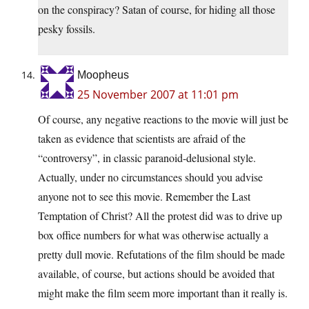
on the conspiracy? Satan of course, for hiding all those
pesky fossils.
Moopheus
25 November 2007 at 11:01 pm
Of course, any negative reactions to the movie will just be
taken as evidence that scientists are afraid of the
“controversy”, in classic paranoid-delusional style.
Actually, under no circumstances should you advise
anyone not to see this movie. Remember the Last
Temptation of Christ? All the protest did was to drive up
box office numbers for what was otherwise actually a
pretty dull movie. Refutations of the film should be made
available, of course, but actions should be avoided that
might make the film seem more important than it really is.