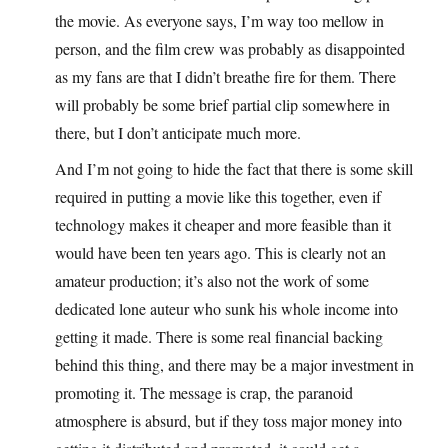
the movie. As everyone says, I’m way too mellow in
person, and the film crew was probably as disappointed
as my fans are that I didn’t breathe fire for them. There
will probably be some brief partial clip somewhere in
there, but I don’t anticipate much more.
And I’m not going to hide the fact that there is some skill
required in putting a movie like this together, even if
technology makes it cheaper and more feasible than it
would have been ten years ago. This is clearly not an
amateur production; it’s also not the work of some
dedicated lone auteur who sunk his whole income into
getting it made. There is some real financial backing
behind this thing, and there may be a major investment in
promoting it. The message is crap, the paranoid
atmosphere is absurd, but if they toss major money into