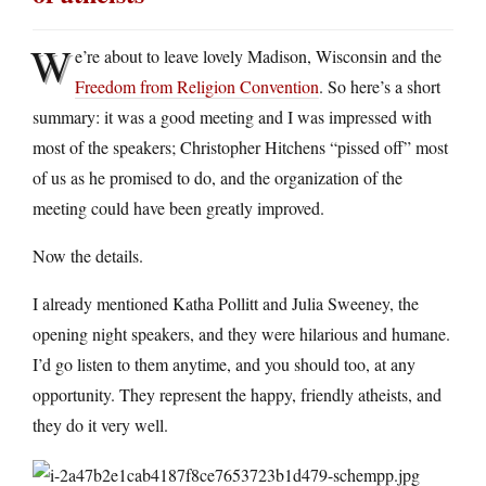
W
e’re about to leave lovely Madison, Wisconsin and the
Freedom from Religion Convention
. So here’s a short
summary: it was a good meeting and I was impressed with
most of the speakers; Christopher Hitchens “pissed off” most
of us as he promised to do, and the organization of the
meeting could have been greatly improved.
Now the details.
I already mentioned Katha Pollitt and Julia Sweeney, the
opening night speakers, and they were hilarious and humane.
I’d go listen to them anytime, and you should too, at any
opportunity. They represent the happy, friendly atheists, and
they do it very well.