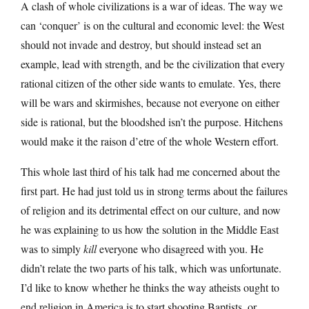
A clash of whole civilizations is a war of ideas. The way we
can ‘conquer’ is on the cultural and economic level: the West
should not invade and destroy, but should instead set an
example, lead with strength, and be the civilization that every
rational citizen of the other side wants to emulate. Yes, there
will be wars and skirmishes, because not everyone on either
side is rational, but the bloodshed isn’t the purpose. Hitchens
would make it the raison d’etre of the whole Western effort.
This whole last third of his talk had me concerned about the
first part. He had just told us in strong terms about the failures
of religion and its detrimental effect on our culture, and now
he was explaining to us how the solution in the Middle East
was to simply
kill
everyone who disagreed with you. He
didn’t relate the two parts of his talk, which was unfortunate.
I’d like to know whether he thinks the way atheists ought to
end religion in America is to start shooting Baptists, or