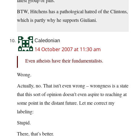
latest group of pals.
BTW, Hitchens has a pathological hatred of the Clintons,
which is partly why he supports Giuliani.
Caledonian
14 October 2007 at 11:30 am
Even atheists have their fundamentalists.
Wrong.
Actually, no. That isn’t even wrong – wrongness is a state
that this sort of opinion doesn’t even aspire to reaching at
some point in the distant future. Let me correct my
labeling:
Stupid.
There, that’s better.