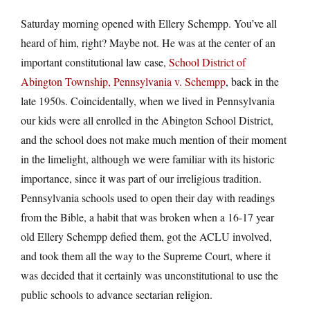
Saturday morning opened with Ellery Schempp. You’ve all
heard of him, right? Maybe not. He was at the center of an
important constitutional law case,
School District of
Abington Township, Pennsylvania v. Schempp
, back in the
late 1950s. Coincidentally, when we lived in Pennsylvania
our kids were all enrolled in the Abington School District,
and the school does not make much mention of their moment
in the limelight, although we were familiar with its historic
importance, since it was part of our irreligious tradition.
Pennsylvania schools used to open their day with readings
from the Bible, a habit that was broken when a 16-17 year
old Ellery Schempp defied them, got the ACLU involved,
and took them all the way to the Supreme Court, where it
was decided that it certainly was unconstitutional to use the
public schools to advance sectarian religion.