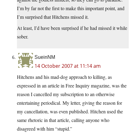
I’m by far not the first to make this important point, and
I’m surprised that Hitchens missed it.
At least, I’d have been surprised if he had missed it while
sober.
SueinNM
14 October 2007 at 11:14 am
Hitchens and his mad-dog approach to killing, as
expressed in an article in Free Inquiry magazine, was the
reason I cancelled my subscription to an otherwise
entertaining periodical. My letter, giving the reason for
my cancellation, was even published. Hitchen used the
same rhetoric in that article, calling anyone who
disagreed with him “stupid.”