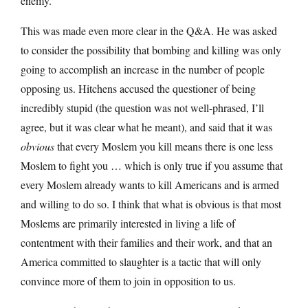
enemy.
This was made even more clear in the Q&A. He was asked
to consider the possibility that bombing and killing was only
going to accomplish an increase in the number of people
opposing us. Hitchens accused the questioner of being
incredibly stupid (the question was not well-phrased, I’ll
agree, but it was clear what he meant), and said that it was
obvious
that every Moslem you kill means there is one less
Moslem to fight you … which is only true if you assume that
every Moslem already wants to kill Americans and is armed
and willing to do so. I think that what is obvious is that most
Moslems are primarily interested in living a life of
contentment with their families and their work, and that an
America committed to slaughter is a tactic that will only
convince more of them to join in opposition to us.