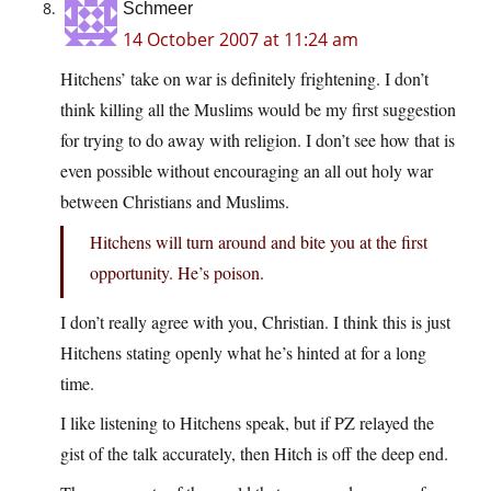
Schmeer
14 October 2007 at 11:24 am
Hitchens’ take on war is definitely frightening. I don’t
think killing all the Muslims would be my first suggestion
for trying to do away with religion. I don’t see how that is
even possible without encouraging an all out holy war
between Christians and Muslims.
Hitchens will turn around and bite you at the first
opportunity. He’s poison.
I don’t really agree with you, Christian. I think this is just
Hitchens stating openly what he’s hinted at for a long
time.
I like listening to Hitchens speak, but if PZ relayed the
gist of the talk accurately, then Hitch is off the deep end.