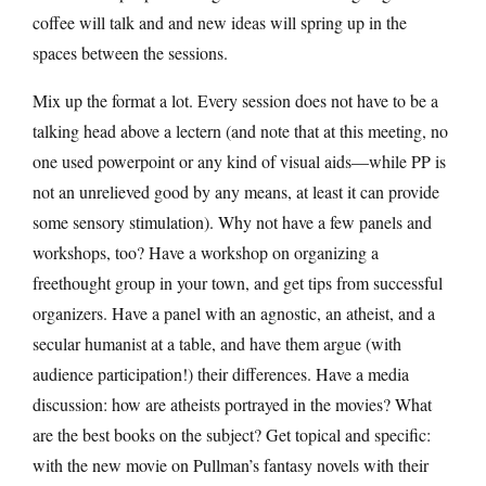
coffee will talk and and new ideas will spring up in the
spaces between the sessions.
Mix up the format a lot. Every session does not have to be a
talking head above a lectern (and note that at this meeting, no
one used powerpoint or any kind of visual aids—while PP is
not an unrelieved good by any means, at least it can provide
some sensory stimulation). Why not have a few panels and
workshops, too? Have a workshop on organizing a
freethought group in your town, and get tips from successful
organizers. Have a panel with an agnostic, an atheist, and a
secular humanist at a table, and have them argue (with
audience participation!) their differences. Have a media
discussion: how are atheists portrayed in the movies? What
are the best books on the subject? Get topical and specific:
with the new movie on Pullman’s fantasy novels with their