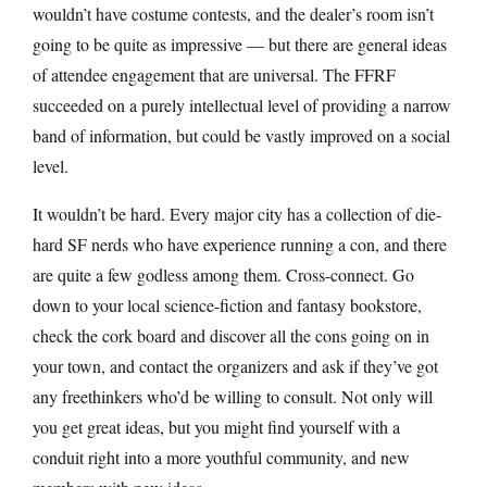
wouldn’t have costume contests, and the dealer’s room isn’t
going to be quite as impressive — but there are general ideas
of attendee engagement that are universal. The FFRF
succeeded on a purely intellectual level of providing a narrow
band of information, but could be vastly improved on a social
level.
It wouldn’t be hard. Every major city has a collection of die-
hard SF nerds who have experience running a con, and there
are quite a few godless among them. Cross-connect. Go
down to your local science-fiction and fantasy bookstore,
check the cork board and discover all the cons going on in
your town, and contact the organizers and ask if they’ve got
any freethinkers who’d be willing to consult. Not only will
you get great ideas, but you might find yourself with a
conduit right into a more youthful community, and new