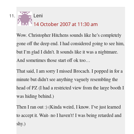
Leni
14 October 2007 at 11:30 am
Wow. Christopher Hitchens sounds like he’s completely
gone off the deep end. I had considered going to see him,
but I’m glad I didn’t. It sounds like it was a nightmare.
And sometimes those start off ok too…
That said, I am sorry I missed Brocach. I popped in for a
minute but didn’t see anything vaguely resembling the
head of PZ (I had a restricted view from the large booth I
was hiding behind.)
Then I ran out :) (Kinda weird, I know. I’ve just learned
to accept it. Wait- no I haven’t! I was being retarded and
shy.)