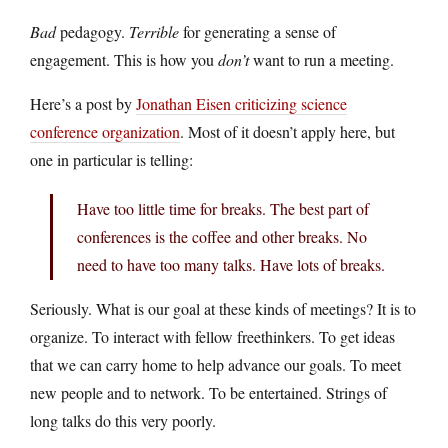
Bad
pedagogy.
Terrible
for generating a sense of
engagement. This is how you
don’t
want to run a meeting.
Here’s a post by
Jonathan Eisen criticizing science
conference organization
. Most of it doesn’t apply here, but
one in particular is telling:
Have too little time for breaks. The best part of
conferences is the coffee and other breaks. No
need to have too many talks. Have lots of breaks.
Seriously. What is our goal at these kinds of meetings? It is to
organize. To interact with fellow freethinkers. To get ideas
that we can carry home to help advance our goals. To meet
new people and to network. To be entertained. Strings of
long talks do this very poorly.