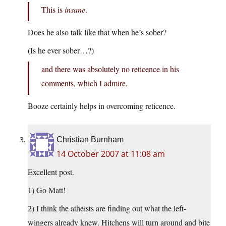
This is
insane
.
Does he also talk like that when he’s sober?
(Is he ever sober…?)
and there was absolutely no reticence in his
comments, which I admire.
Booze certainly helps in overcoming reticence.
Christian Burnham
14 October 2007 at 11:08 am
Excellent post.
1) Go Matt!
2) I think the atheists are finding out what the left-
wingers already knew. Hitchens will turn around and bite