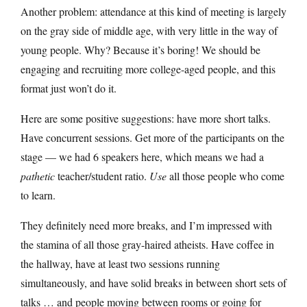
Another problem: attendance at this kind of meeting is largely
on the gray side of middle age, with very little in the way of
young people. Why? Because it’s boring! We should be
engaging and recruiting more college-aged people, and this
format just won’t do it.
Here are some positive suggestions: have more short talks.
Have concurrent sessions. Get more of the participants on the
stage — we had 6 speakers here, which means we had a
pathetic
teacher/student ratio.
Use
all those people who come
to learn.
They definitely need more breaks, and I’m impressed with
the stamina of all those gray-haired atheists. Have coffee in
the hallway, have at least two sessions running
simultaneously, and have solid breaks in between short sets of
talks … and people moving between rooms or going for