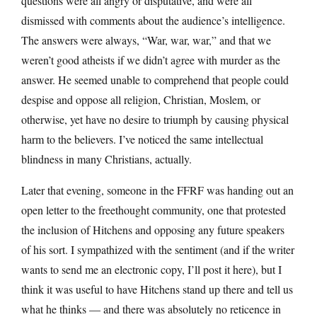
questions were all angry or disputative, and were all
dismissed with comments about the audience’s intelligence.
The answers were always, “War, war, war,” and that we
weren’t good atheists if we didn’t agree with murder as the
answer. He seemed unable to comprehend that people could
despise and oppose all religion, Christian, Moslem, or
otherwise, yet have no desire to triumph by causing physical
harm to the believers. I’ve noticed the same intellectual
blindness in many Christians, actually.
Later that evening, someone in the FFRF was handing out an
open letter to the freethought community, one that protested
the inclusion of Hitchens and opposing any future speakers
of his sort. I sympathized with the sentiment (and if the writer
wants to send me an electronic copy, I’ll post it here), but I
think it was useful to have Hitchens stand up there and tell us
what he thinks — and there was absolutely no reticence in