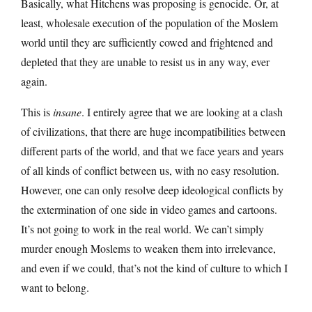
Basically, what Hitchens was proposing is genocide. Or, at
least, wholesale execution of the population of the Moslem
world until they are sufficiently cowed and frightened and
depleted that they are unable to resist us in any way, ever
again.
This is
insane
. I entirely agree that we are looking at a clash
of civilizations, that there are huge incompatibilities between
different parts of the world, and that we face years and years
of all kinds of conflict between us, with no easy resolution.
However, one can only resolve deep ideological conflicts by
the extermination of one side in video games and cartoons.
It’s not going to work in the real world. We can’t simply
murder enough Moslems to weaken them into irrelevance,
and even if we could, that’s not the kind of culture to which I
want to belong.