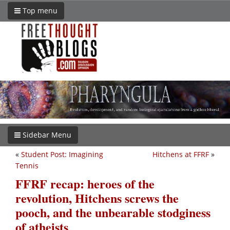
Top menu
Sidebar Menu
«
Student Post: Imagining
Hitchens at FFRF
»
Tennis
FFRF recap: heroes of the
revolution, Hitchens screws the
pooch, and the unbearable stodginess
of atheists