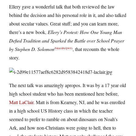
Ellery gave a wonderful talk that both reviewed the law
behind the decision and his personal role in it, and also talked
about secular values. Great stuff; and you can learn more,
there’s a new book,
Ellery’s Protest: How One Young Man
Defied Tradition and Sparked the Battle over School Prayer
by Stephen D. Solomon
, that recounts the whole
(
b&n
/
abe
/
pwll
)
story.
The next talk was amazingly apropos. It was by a 17 year old
high school student who has been mentioned here before,
Matt LaClair
. Matt is from Kearney, NJ, and he was enrolled
in a high school US History class in which the teacher
seemed to prefer to ramble on about dinosaurs on Noah’s
Ark, and how non-Christians were going to hell, then to