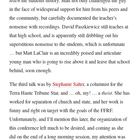
teach
the students history. Matt not only challenged the guy
in the face of widespread support for him from his peers and
the community, but carefully documented the teacher’s
nonsense with recordings. David Paszkiewicz still teaches at
that high school, and is apparently still dribbling out his
superstitious nonsense to the students, which is unfortunate
… but Matt LaClair is an incredibly poised and articulate
young man who is going to rise above it and leave that school
behind, soon enough.
The third talk was by
Stephanie Salter
, a columnist for the
Terra Haute Tribune Star, and … oh, my! … a
theist
. She has
worked for separation of church and state, and her work is
funny and right on target with the goals of the FFRF.
Unfortunately, and I’ll mention this later, the organization of
this conference left much to be desired, and coming as she
did on the end of a long morning session, my attention was