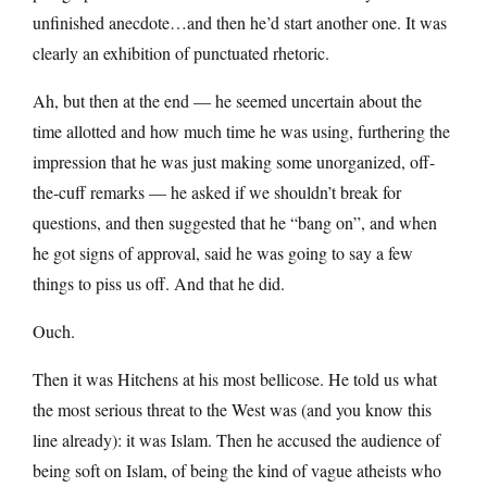
unfinished anecdote…and then he’d start another one. It was
clearly an exhibition of punctuated rhetoric.
Ah, but then at the end — he seemed uncertain about the
time allotted and how much time he was using, furthering the
impression that he was just making some unorganized, off-
the-cuff remarks — he asked if we shouldn’t break for
questions, and then suggested that he “bang on”, and when
he got signs of approval, said he was going to say a few
things to piss us off. And that he did.
Ouch.
Then it was Hitchens at his most bellicose. He told us what
the most serious threat to the West was (and you know this
line already): it was Islam. Then he accused the audience of
being soft on Islam, of being the kind of vague atheists who