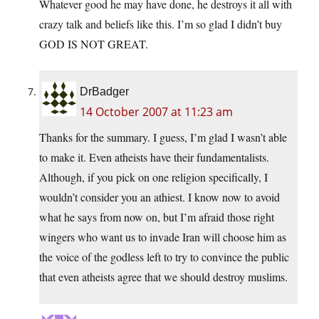
Whatever good he may have done, he destroys it all with
crazy talk and beliefs like this. I’m so glad I didn’t buy
GOD IS NOT GREAT.
DrBadger
14 October 2007 at 11:23 am
Thanks for the summary. I guess, I’m glad I wasn’t able
to make it. Even atheists have their fundamentalists.
Although, if you pick on one religion specifically, I
wouldn’t consider you an athiest. I know now to avoid
what he says from now on, but I’m afraid those right
wingers who want us to invade Iran will choose him as
the voice of the godless left to try to convince the public
that even atheists agree that we should destroy muslims.