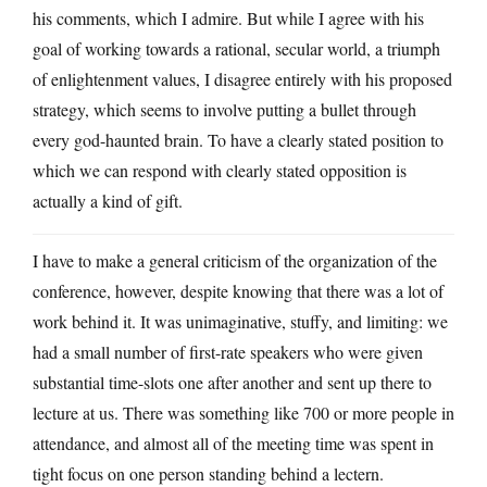
his comments, which I admire. But while I agree with his
goal of working towards a rational, secular world, a triumph
of enlightenment values, I disagree entirely with his proposed
strategy, which seems to involve putting a bullet through
every god-haunted brain. To have a clearly stated position to
which we can respond with clearly stated opposition is
actually a kind of gift.
I have to make a general criticism of the organization of the
conference, however, despite knowing that there was a lot of
work behind it. It was unimaginative, stuffy, and limiting: we
had a small number of first-rate speakers who were given
substantial time-slots one after another and sent up there to
lecture at us. There was something like 700 or more people in
attendance, and almost all of the meeting time was spent in
tight focus on one person standing behind a lectern.