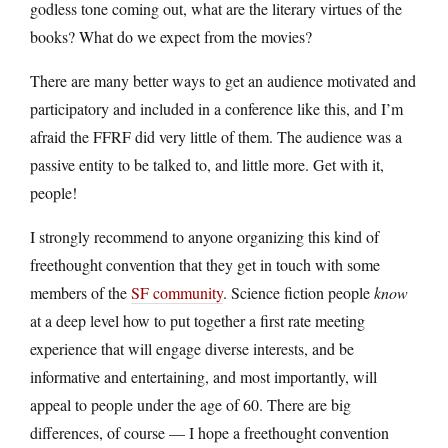
godless tone coming out, what are the literary virtues of the
books? What do we expect from the movies?
There are many better ways to get an audience motivated and
participatory and included in a conference like this, and I’m
afraid the FFRF did very little of them. The audience was a
passive entity to be talked to, and little more. Get with it,
people!
I strongly recommend to anyone organizing this kind of
freethought convention that they get in touch with some
members of the
SF community
. Science fiction people
know
at a deep level how to put together a first rate meeting
experience that will engage diverse interests, and be
informative and entertaining, and most importantly, will
appeal to people under the age of 60. There are big
differences, of course — I hope a freethought convention