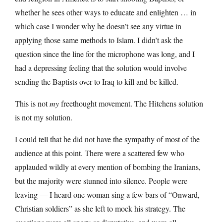
whether he sees other ways to educate and enlighten … in
which case I wonder why he doesn’t see any virtue in
applying those same methods to Islam. I didn’t ask the
question since the line for the microphone was long, and I
had a depressing feeling that the solution would involve
sending the Baptists over to Iraq to kill and be killed.
This is not
my
freethought movement. The Hitchens solution
is not my solution.
I could tell that he did not have the sympathy of most of the
audience at this point. There were a scattered few who
applauded wildly at every mention of bombing the Iranians,
but the majority were stunned into silence. People were
leaving — I heard one woman sing a few bars of “Onward,
Christian soldiers” as she left to mock his strategy. The