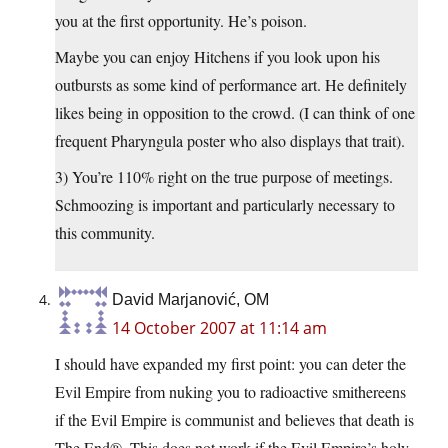
you at the first opportunity. He’s poison.
Maybe you can enjoy Hitchens if you look upon his
outbursts as some kind of performance art. He definitely
likes being in opposition to the crowd. (I can think of one
frequent Pharyngula poster who also displays that trait).
3) You’re 110% right on the true purpose of meetings.
Schmoozing is important and particularly necessary to
this community.
David Marjanović, OM
14 October 2007 at 11:14 am
I should have expanded my first point: you can deter the
Evil Empire from nuking you to radioactive smithereens
if the Evil Empire is communist and believes that death is
The End®. This does not work if the Evil Empire’s holy