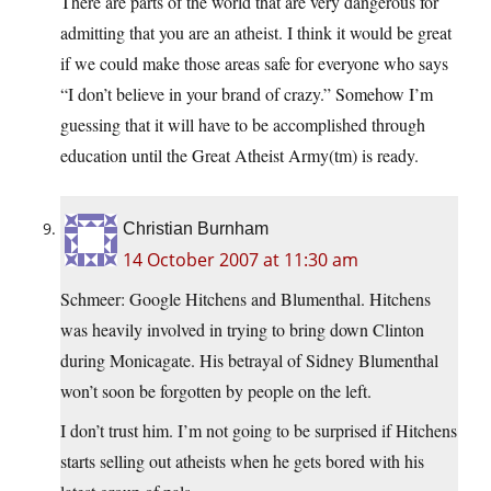
There are parts of the world that are very dangerous for
admitting that you are an atheist. I think it would be great
if we could make those areas safe for everyone who says
“I don’t believe in your brand of crazy.” Somehow I’m
guessing that it will have to be accomplished through
education until the Great Atheist Army(tm) is ready.
Christian Burnham
14 October 2007 at 11:30 am
Schmeer: Google Hitchens and Blumenthal. Hitchens
was heavily involved in trying to bring down Clinton
during Monicagate. His betrayal of Sidney Blumenthal
won’t soon be forgotten by people on the left.
I don’t trust him. I’m not going to be surprised if Hitchens
starts selling out atheists when he gets bored with his