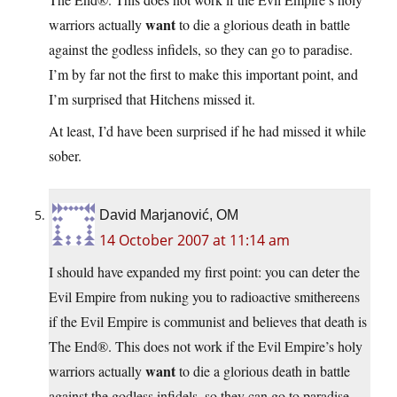
want
warriors actually
to die a glorious death in battle
against the godless infidels, so they can go to paradise.
I’m by far not the first to make this important point, and
I’m surprised that Hitchens missed it.
At least, I’d have been surprised if he had missed it while
sober.
David Marjanović, OM
14 October 2007 at 11:14 am
I should have expanded my first point: you can deter the
Evil Empire from nuking you to radioactive smithereens
if the Evil Empire is communist and believes that death is
The End®. This does not work if the Evil Empire’s holy
want
warriors actually
to die a glorious death in battle
against the godless infidels, so they can go to paradise.