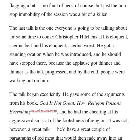
flagging a bit — no fault of hers, of course, but just the non-
stop immobility of the session was a bit of a killer.
The last talk is the one everyone is going to be talking about
for some time to come: Christopher Hitchens at his eloquent,
acerbic best and his eloquent, acerbic worst. He got a
standing ovation when he was introduced, and he should
have stopped there, because the applause got thinner and
thinner as the talk progressed, and by the end, people were
walking out on him.
The talk began excellently. He gave some of the arguments
from his book,
God Is Not Great: How Religion Poisons
Everything
, and he had me cheering at his
(
amzn
/
b&n
/
abe
/
pwll
)
aggressive dismissal of the foolishness of religion. It was not,
however, a great talk — he’d have a great couple of
paragraphs of red meat that would then fade away into an