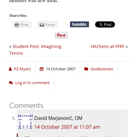
members with new ideas.
Share this:
Print
Email
«
Student Post: Imagining
Hitchens at FFRF
»
Tennis
PZ Myers
14 October 2007
Godlessness
Log in to comment
Comments
David Marjanović, OM
14 October 2007 at 11:07 am