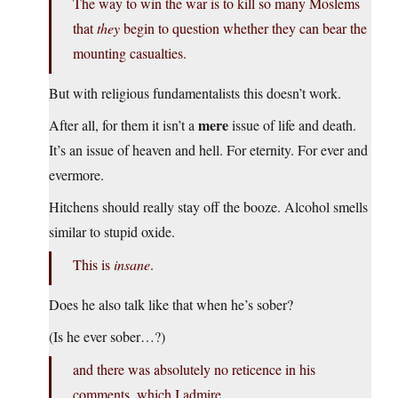
The way to win the war is to kill so many Moslems
that
they
begin to question whether they can bear the
mounting casualties.
But with religious fundamentalists this doesn’t work.
mere
After all, for them it isn’t a
issue of life and death.
It’s an issue of heaven and hell. For eternity. For ever and
evermore.
Hitchens should really stay off the booze. Alcohol smells
similar to stupid oxide.
This is
insane
.
Does he also talk like that when he’s sober?
(Is he ever sober…?)
and there was absolutely no reticence in his
comments, which I admire.