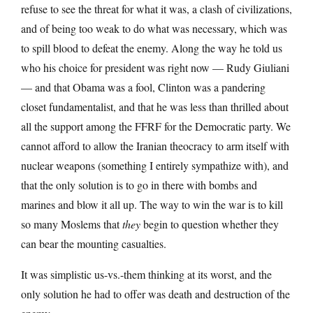
refuse to see the threat for what it was, a clash of civilizations,
and of being too weak to do what was necessary, which was
to spill blood to defeat the enemy. Along the way he told us
who his choice for president was right now — Rudy Giuliani
— and that Obama was a fool, Clinton was a pandering
closet fundamentalist, and that he was less than thrilled about
all the support among the FFRF for the Democratic party. We
cannot afford to allow the Iranian theocracy to arm itself with
nuclear weapons (something I entirely sympathize with), and
that the only solution is to go in there with bombs and
marines and blow it all up. The way to win the war is to kill
so many Moslems that
they
begin to question whether they
can bear the mounting casualties.
It was simplistic us-vs.-them thinking at its worst, and the
only solution he had to offer was death and destruction of the