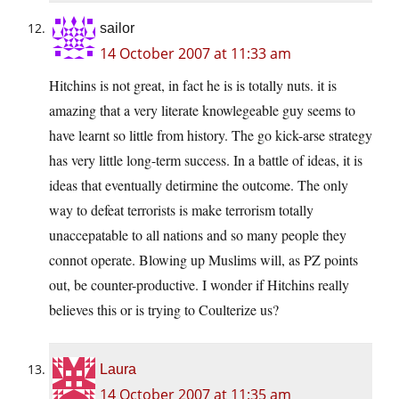
sailor
14 October 2007 at 11:33 am
Hitchins is not great, in fact he is is totally nuts. it is
amazing that a very literate knowlegeable guy seems to
have learnt so little from history. The go kick-arse strategy
has very little long-term success. In a battle of ideas, it is
ideas that eventually detirmine the outcome. The only
way to defeat terrorists is make terrorism totally
unaccepatable to all nations and so many people they
connot operate. Blowing up Muslims will, as PZ points
out, be counter-productive. I wonder if Hitchins really
believes this or is trying to Coulterize us?
Laura
14 October 2007 at 11:35 am