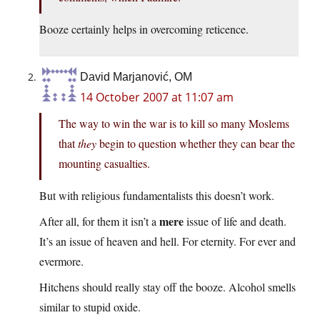
Booze certainly helps in overcoming reticence.
David Marjanović, OM
14 October 2007 at 11:07 am
The way to win the war is to kill so many Moslems
that
they
begin to question whether they can bear the
mounting casualties.
But with religious fundamentalists this doesn’t work.
mere
After all, for them it isn’t a
issue of life and death.
It’s an issue of heaven and hell. For eternity. For ever and
evermore.
Hitchens should really stay off the booze. Alcohol smells
similar to stupid oxide.