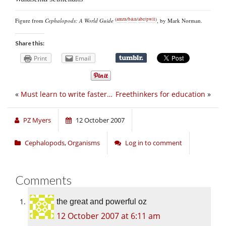
(
amzn
/
b&n
/
abe
/
pwll
)
Figure from
Cephalopods: A World Guide
, by Mark Norman.
Share this:
Print
Email
«
Must learn to write faster…
Freethinkers for education
»
PZ Myers
12 October 2007
Cephalopods
,
Organisms
Log in to comment
Comments
the great and powerful oz
12 October 2007 at 6:11 am