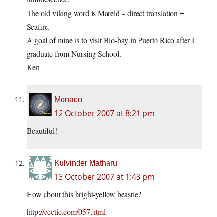
The old viking word is Mareld – direct translation =
Seafire.
A goal of mine is to visit Bio-bay in Puerto Rico after I
graduate from Nursing School.
Ken
Monado
12 October 2007 at 8:21 pm
Beautiful!
Kulvinder Matharu
13 October 2007 at 1:43 pm
How about this bright-yellow beastie?
http://cectic.com/057.html