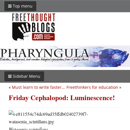
Top menu
Sidebar Menu
«
Must learn to write faster…
Freethinkers for education
»
Friday Cephalopod: Luminescence!
Watasenia scintellans