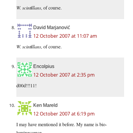
W. scint
i
llans
, of course.
David Marjanović
12 October 2007 at 11:07 am
W. scint
i
llans
, of course.
Encolpius
12 October 2007 at 2:35 pm
d00d!!!11!
Ken Mareld
12 October 2007 at 6:19 pm
I may have mentioned it before. My name is bio-
luminescence.