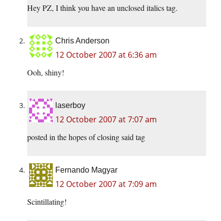
Hey PZ, I think you have an unclosed italics tag.
Chris Anderson
12 October 2007 at 6:36 am
Ooh, shiny!
laserboy
12 October 2007 at 7:07 am
posted in the hopes of closing said tag
Fernando Magyar
12 October 2007 at 7:09 am
Scintillating!