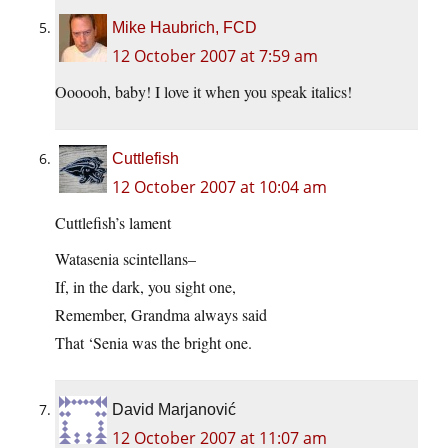
Mike Haubrich, FCD
12 October 2007 at 7:59 am
Oooooh, baby! I love it when you speak italics!
Cuttlefish
12 October 2007 at 10:04 am
Cuttlefish’s lament
Watasenia scintellans–
If, in the dark, you sight one,
Remember, Grandma always said
That ‘Senia was the bright one.
David Marjanović
12 October 2007 at 11:07 am