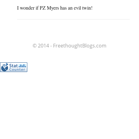
I wonder if PZ Myers has an evil twin!
© 2014 - FreethoughtBlogs.com