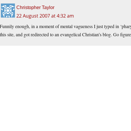
Christopher Taylor
22 August 2007 at 4:32 am
Funnily enough, in a moment of mental vagueness I just typed in ‘
phar
this site, and got redirected to an evangelical Christian’s blog. Go figure