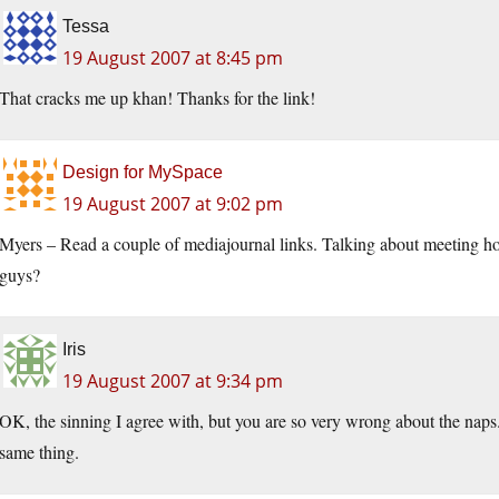
Tessa
19 August 2007 at 8:45 pm
That cracks me up khan! Thanks for the link!
Design for MySpace
19 August 2007 at 9:02 pm
Myers – Read a couple of mediajournal links. Talking about meeting ho
guys?
Iris
19 August 2007 at 9:34 pm
OK, the sinning I agree with, but you are so very wrong about the naps.
same thing.