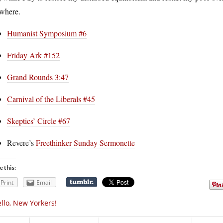
ewhere.
Humanist Symposium #6
Friday Ark #152
Grand Rounds 3:47
Carnival of the Liberals #45
Skeptics’ Circle #67
Revere’s
Freethinker Sunday Sermonette
e this:
Print
Email
llo, New Yorkers!