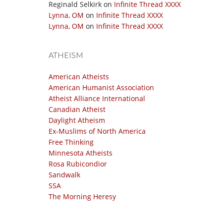
Reginald Selkirk
on
Infinite Thread XXXX
Lynna, OM
on
Infinite Thread XXXX
Lynna, OM
on
Infinite Thread XXXX
ATHEISM
American Atheists
American Humanist Association
Atheist Alliance International
Canadian Atheist
Daylight Atheism
Ex-Muslims of North America
Free Thinking
Minnesota Atheists
Rosa Rubicondior
Sandwalk
SSA
The Morning Heresy