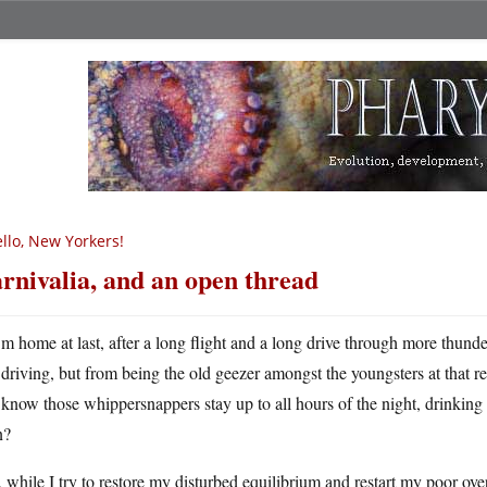
llo, New Yorkers!
rnivalia, and an open thread
m home at last, after a long flight and a long drive through more thund
driving, but from being the old geezer amongst the youngsters at that r
know those whippersnappers stay up to all hours of the night, drinking
n?
while I try to restore my disturbed equilibrium and restart my poor ove