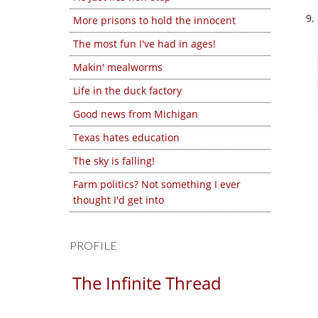
More prisons to hold the innocent
The most fun I've had in ages!
Makin' mealworms
Life in the duck factory
Good news from Michigan
Texas hates education
The sky is falling!
Farm politics? Not something I ever
thought I'd get into
PROFILE
The Infinite Thread