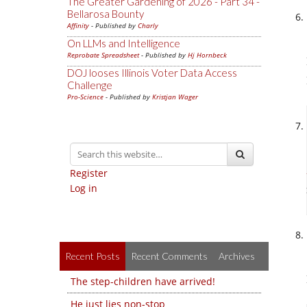
The Greater Gardening of 2026 - Part 34 -
Bellarosa Bounty
Affinity
- Published by
Charly
On LLMs and Intelligence
Reprobate Spreadsheet
- Published by
Hj Hornbeck
DOJ looses Illinois Voter Data Access
Challenge
Pro-Science
- Published by
Kristjan Wager
Register
Log in
Recent Posts
Recent Comments
Archives
The step-children have arrived!
He just lies non-stop