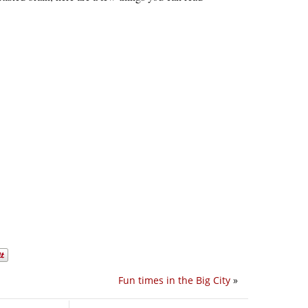
Fun times in the Big City
»