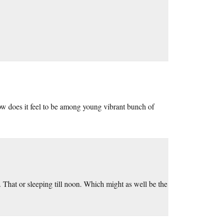
w does it feel to be among young vibrant bunch of
 That or sleeping till noon. Which might as well be the