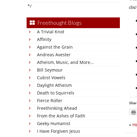
*/
els
Freethought Blogs
A Trivial Knot
Affinity
Against the Grain
Andreas Avester
Atheism, Music, and More...
Bill Seymour
Cubist Vowels
Daylight Atheism
Death to Squirrels
Fierce Roller
Shar
Freethinking Ahead
From the Ashes of Faith
Geeky Humanist
«
He
I Have Forgiven Jesus