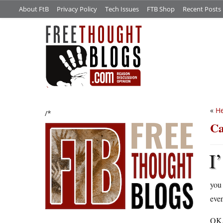
About FtB
Privacy Policy
Tech Issues
FTB Shop
Recent Posts
«
He
/*
Ca
I’
you 
eve
OK, 