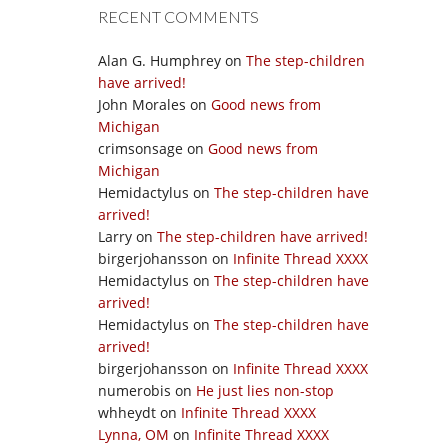
RECENT COMMENTS
Alan G. Humphrey
on
The step-children
have arrived!
John Morales
on
Good news from
Michigan
crimsonsage
on
Good news from
Michigan
Hemidactylus
on
The step-children have
arrived!
Larry
on
The step-children have arrived!
birgerjohansson
on
Infinite Thread XXXX
Hemidactylus
on
The step-children have
arrived!
Hemidactylus
on
The step-children have
arrived!
birgerjohansson
on
Infinite Thread XXXX
numerobis
on
He just lies non-stop
whheydt
on
Infinite Thread XXXX
Lynna, OM
on
Infinite Thread XXXX