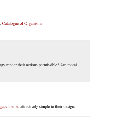
t:
Catalogue of Organisms
gy render their actions permissible? Are moral
gnet
theme
, attractively simple in their design.