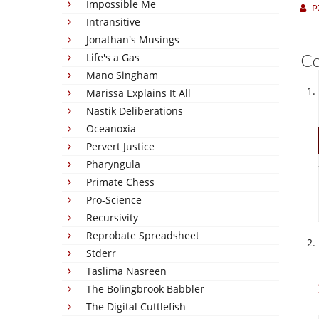
Impossible Me
P
Intransitive
Jonathan's Musings
C
Life's a Gas
Mano Singham
Marissa Explains It All
Nastik Deliberations
Oceanoxia
Pervert Justice
Pharyngula
Primate Chess
Pro-Science
Recursivity
Reprobate Spreadsheet
Stderr
Taslima Nasreen
The Bolingbrook Babbler
The Digital Cuttlefish