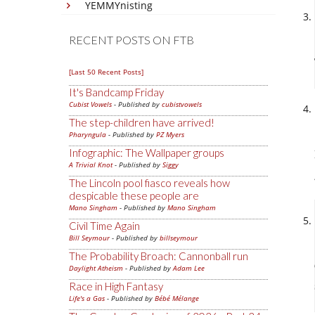
YEMMYnisting
RECENT POSTS ON FTB
[Last 50 Recent Posts]
It's Bandcamp Friday
Cubist Vowels
- Published by
cubistvowels
The step-children have arrived!
Pharyngula
- Published by
PZ Myers
Infographic: The Wallpaper groups
A Trivial Knot
- Published by
Siggy
The Lincoln pool fiasco reveals how
despicable these people are
Mano Singham
- Published by
Mano Singham
Civil Time Again
Bill Seymour
- Published by
billseymour
The Probability Broach: Cannonball run
Daylight Atheism
- Published by
Adam Lee
Race in High Fantasy
Life's a Gas
- Published by
Bébé Mélange