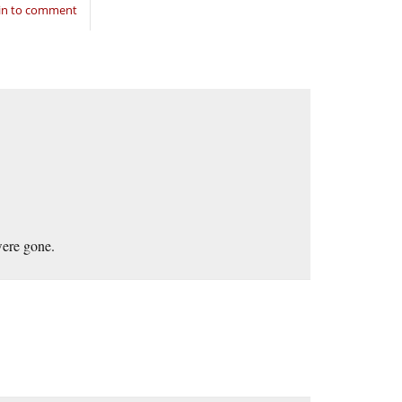
in to comment
were gone.