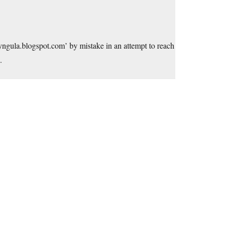
yngula.blogspot.com
’ by mistake in an attempt to reach
.