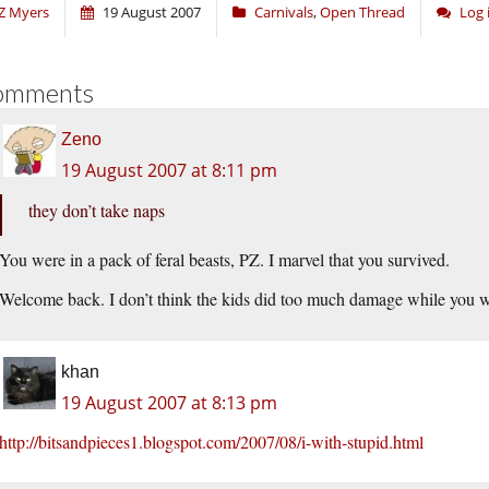
Z Myers
19 August 2007
Carnivals
,
Open Thread
Log 
omments
Zeno
19 August 2007 at 8:11 pm
they don’t take naps
You were in a pack of feral beasts, PZ. I marvel that you survived.
Welcome back. I don’t think the kids did too much damage while you 
khan
19 August 2007 at 8:13 pm
http://bitsandpieces1.blogspot.com/2007/08/i-with-stupid.html