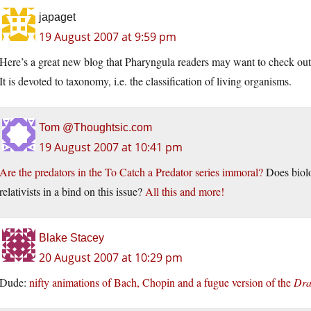
japaget
19 August 2007 at 9:59 pm
Here’s a great new blog that Pharyngula readers may want to check ou
It is devoted to taxonomy, i.e. the classification of living organisms.
Tom @Thoughtsic.com
19 August 2007 at 10:41 pm
Are the predators in the To Catch a Predator series immoral?
Does biolo
relativists in a bind on this issue?
All this and more!
Blake Stacey
20 August 2007 at 10:29 pm
Dude:
nifty animations of Bach, Chopin and a fugue version of the
Dra