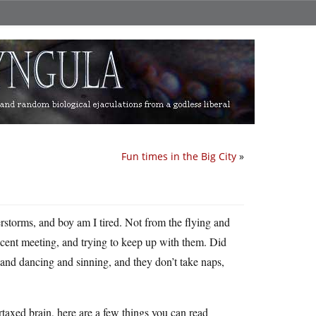
Fun times in the Big City
»
erstorms, and boy am I tired. Not from the flying and
ecent meeting, and trying to keep up with them. Did
 and dancing and sinning, and they don’t take naps,
rtaxed brain, here are a few things you can read