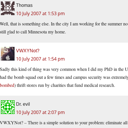
Thomas
10 July 2007 at 1:53 pm
Well, that is something else. In the city I am working for the summer n
still glad to call Minnesota my home.
VWXYNot?
10 July 2007 at 1:54 pm
Sadly this kind of thing was very common when I did my PhD in the UK
had the bomb squad out a few times and campus security was extremely 
bombed
) thrift stores run by charities that fund medical research.
Dr. evil
10 July 2007 at 2:07 pm
VWXYNot? – There is a simple solution to your problem: eliminate all 