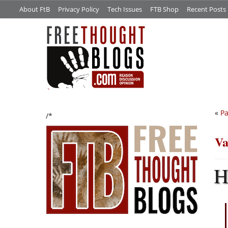
About FtB
Privacy Policy
Tech Issues
FTB Shop
Recent Posts
«
Pa
/*
Va