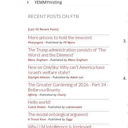
YEMMYnisting
RECENT POSTS ON FTB
[Last 50 Recent Posts]
More prisons to hold the innocent
Pharyngula
- Published by
PZ Myers
The Trump administration consists of 'The
Worst and the Dimmest'
Mano Singham
- Published by
Mano Singham
New on OnlySky: Why can't America have
Israel's welfare state?
Daylight Atheism
- Published by
Adam Lee
The Greater Gardening of 2026 - Part 34 -
Bellarosa Bounty
Affinity
- Published by
Charly
Hello world!
Cubist Vowels
- Published by
cubistvowels
The modal ontological argument
A Trivial Knot
- Published by
Siggy
Why LLM Intelligence is Irrelevant