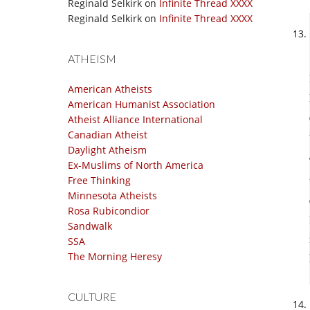
Reginald Selkirk
on
Infinite Thread XXXX
Reginald Selkirk
on
Infinite Thread XXXX
ATHEISM
American Atheists
American Humanist Association
Atheist Alliance International
Canadian Atheist
Daylight Atheism
Ex-Muslims of North America
Free Thinking
Minnesota Atheists
Rosa Rubicondior
Sandwalk
SSA
The Morning Heresy
CULTURE