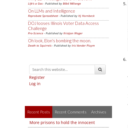
Life's a Gas
- Published by
Bébé Mélange
On LLMs and Intelligence
Reprobate Spreadsheet
- Published by
Hj Hornbeck
DOJ looses Illinois Voter Data Access
Challenge
Pro-Science
- Published by
Kristjan Wager
Oh look, Elon's bombing the moon.
Death to Squirrels
- Published by
Iris Vander Pluym
Register
Log in
Recent Posts
Recent Comments
Archives
More prisons to hold the innocent