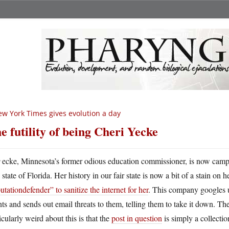
w York Times gives evolution a day
e futility of being Cheri Yecke
Y
ecke, Minnesota’s former odious education commissioner, is now camp
state of Florida. Her history in our fair state is now a bit of a stain on 
utationdefender” to sanitize the internet for her
. This company googles u
nts and sends out email threats to them, telling them to take it down. Thei
icularly weird about this is that the
post in question
is simply a collectio