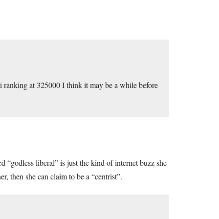
i ranking at 325000 I think it may be a while before
“godless liberal” is just the kind of internet buzz she
er, then she can claim to be a “centrist”.