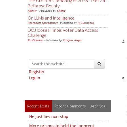
The Greater Gardening of 2026 - Part 34 -
Bellarosa Bounty
Affinity
- Published by
Charly
On LLMs and Intelligence
Reprobate Spreadsheet
- Published by
Hj Hornbeck
DOJ looses Illinois Voter Data Access
Challenge
Pro-Science
- Published by
Kristjan Wager
Register
Log in
Recent Posts
Recent Comments
Archives
He just lies non-stop
More prisons to hold the innocent