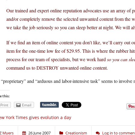
Our trained and expert online reputation advocates use an array of p
and/or completely remove the selected unwanted content from the web
we take the job seriously so you can sleep better at night. We will
If we find an item of online content you don’t like, we’ll carry ou
item for the one-time low fee of $29.95. This is where the rubber hi
process for our team of specialists, but we work hard
so you can slee
command us to DESTROY unwanted online content.
“proprietary” and “arduous and labor-intensive task” seems to involve m
e this:
Print
Email
w York Times gives evolution a day
Z Myers
26 June 2007
Creationism
Log in to commen