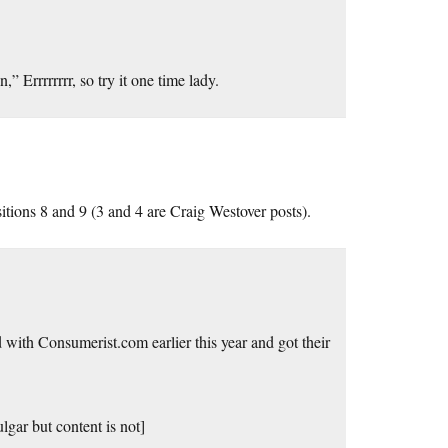
” Errrrrrrr, so try it one time lady.
itions 8 and 9 (3 and 4 are Craig Westover posts).
 with Consumerist.com earlier this year and got their
ulgar but content is not]