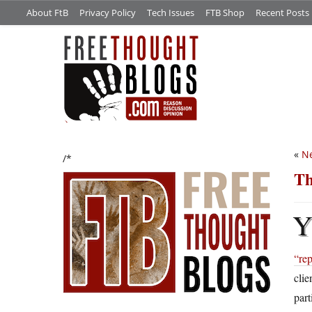
About FtB
Privacy Policy
Tech Issues
FTB Shop
Recent Posts
«
Ne
/*
Th
“rep
clie
part