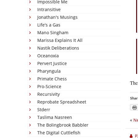
Impossible Me
Intransitive
Jonathan's Musings
Life's a Gas
Mano Singham
Marissa Explains It All
Nastik Deliberations
Oceanoxia
Pervert Justice
Pharyngula
Primate Chess
The 
Pro-Science
Recursivity
Shar
Reprobate Spreadsheet
Stderr
Taslima Nasreen
«
Ne
The Bolingbrook Babbler
The Digital Cuttlefish
P