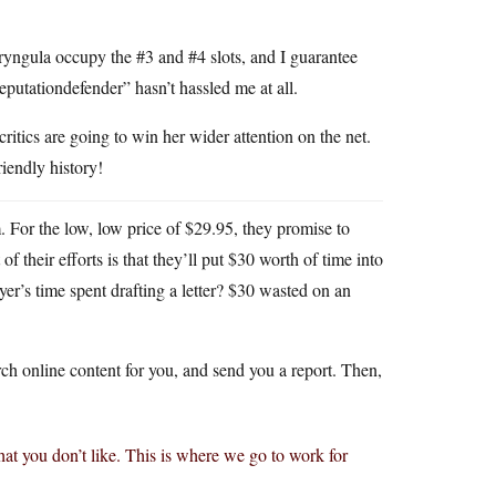
aryngula occupy the #3 and #4 slots, and I guarantee
putationdefender” hasn’t hassled me at all.
critics are going to win her wider attention on the net.
riendly history!
. For the low, low price of $29.95, they promise to
heir efforts is that they’ll put $30 worth of time into
er’s time spent drafting a letter? $30 wasted on an
ch online content for you, and send you a report. Then,
t you don’t like. This is where we go to work for