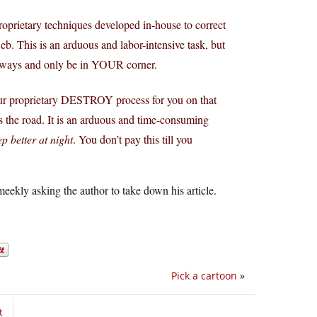
roprietary techniques developed in-house to correct
. This is an arduous and labor-intensive task, but
 always and only be in YOUR corner.
t our proprietary DESTROY process for you on that
ts the road. It is an arduous and time-consuming
p better at night
. You don’t pay this till you
eekly asking the author to take down his article.
Pick a cartoon
»
t