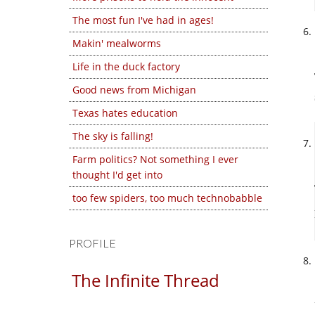
The most fun I've had in ages!
Makin' mealworms
Life in the duck factory
Good news from Michigan
Texas hates education
The sky is falling!
Farm politics? Not something I ever
thought I'd get into
too few spiders, too much technobabble
PROFILE
The Infinite Thread