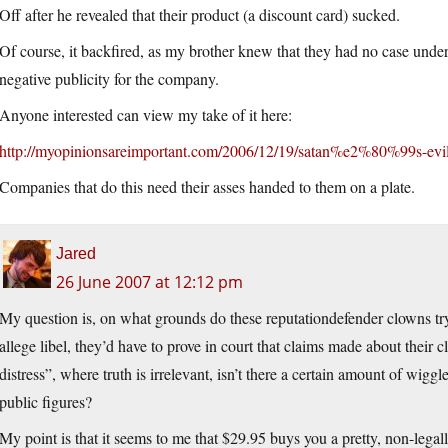
Off after he revealed that their product (a discount card) sucked.
Of course, it backfired, as my brother knew that they had no case under
negative publicity for the company.
Anyone interested can view my take of it here:
http://myopinionsareimportant.com/2006/12/19/satan%e2%80%99s-evil
Companies that do this need their asses handed to them on a plate.
Jared
26 June 2007 at 12:12 pm
My question is, on what grounds do these reputationdefender clowns try 
allege libel, they’d have to prove in court that claims made about their 
distress”, where truth is irrelevant, isn’t there a certain amount of wigg
public figures?
My point is that it seems to me that $29.95 buys you a pretty, non-legall