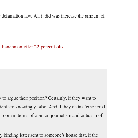
 defamation law. All it did was increase the amount of
-henchmen-offer-22-percent-off/
to argue their position? Certainly, if they want to
client are knowingly false. And if they claim “emotional
le room in terms of opinion journalism and criticism of
y binding letter sent to someone’s house that, if the