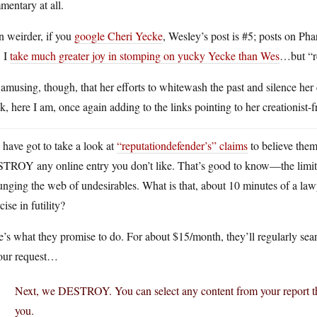
entary at all.
n weirder, if you
google Cheri Yecke
, Wesley’s post is #5; posts on Ph
, I
take much greater joy in stomping on yucky Yecke than Wes
…but “re
s amusing, though, that her efforts to whitewash the past and silence her 
, here I am, once again adding to the links pointing to her creationist-f
have got to take a look at
“reputationdefender’s” claims
to believe them
ROY any online entry you don’t like. That’s good to know—the limit of t
nging the web of undesirables. What is that, about 10 minutes of a lawy
cise in futility?
’s what they promise to do. For about $15/month, they’ll regularly sear
your request…
Next, we DESTROY. You can select any content from your report tha
you.