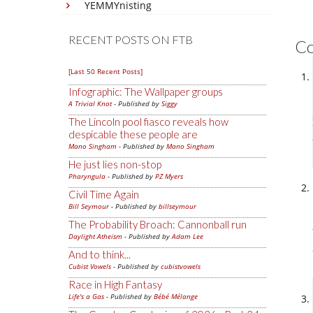
YEMMYnisting
RECENT POSTS ON FTB
C
[Last 50 Recent Posts]
Infographic: The Wallpaper groups
A Trivial Knot
- Published by
Siggy
The Lincoln pool fiasco reveals how
despicable these people are
Mano Singham
- Published by
Mano Singham
He just lies non-stop
Pharyngula
- Published by
PZ Myers
Civil Time Again
Bill Seymour
- Published by
billseymour
The Probability Broach: Cannonball run
Daylight Atheism
- Published by
Adam Lee
And to think...
Cubist Vowels
- Published by
cubistvowels
Race in High Fantasy
Life's a Gas
- Published by
Bébé Mélange