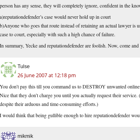
person has any sense, they will completely ignore, confident in the kno
a)reputationdefender’s case would never hold up in court
b)Anyone who goes that route instead of retaining an actual lawyer is u
case to court, especially with such a high chance of failure.
In summary, Yecke and reputationdefender are foolish. Now, come and 
Tulse
26 June 2007 at 12:18 pm
You don’t pay this till you command us to DESTROY unwanted online 
Nice that they don’t charge you until you actually request their service
despite their arduous and time-consuming efforts.)
I would think that being gullible enough to hire reputationdefender would
mikmik