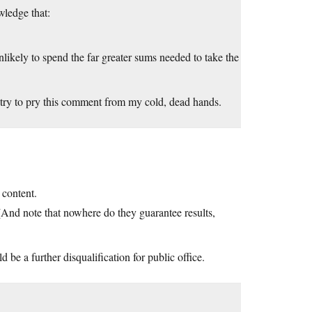
wledge that:
nlikely to spend the far greater sums needed to take the
try to pry this comment from my cold, dead hands.
content.
. (And note that nowhere do they guarantee results,
 be a further disqualification for public office.