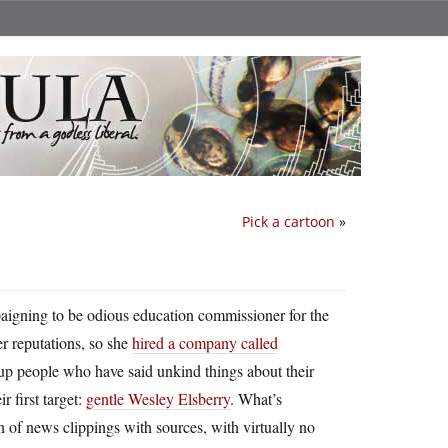
Pick a cartoon
»
aigning to be odious education commissioner for the
her reputations, so she
hired a company called
p people who have said unkind things about their
r first target:
gentle Wesley Elsberry
. What’s
n of news clippings with sources, with virtually no