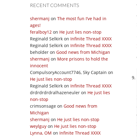
RECENT COMMENTS
shermanj
on
The most fun I’ve had in
ages!
feralboy12
on
He just lies non-stop
Reginald Selkirk
on
Infinite Thread XXXX
Reginald Selkirk
on
Infinite Thread XXXX
beholder
on
Good news from Michigan
shermanj
on
More prisons to hold the
innocent
CompulsoryAccount7746, Sky Captain
on
He just lies non-stop
Reginald Selkirk
on
Infinite Thread XXXX
drdrdrdrdralhazeneuler
on
He just lies
non-stop
crimsonsage
on
Good news from
Michigan
shermanj
on
He just lies non-stop
weylguy
on
He just lies non-stop
Lynna, OM
on
Infinite Thread XXXX