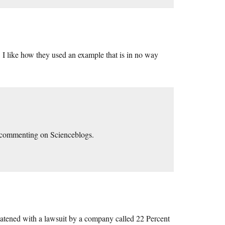
. I like how they used an example that is in no way
n commenting on Scienceblogs.
reatened with a lawsuit by a company called 22 Percent