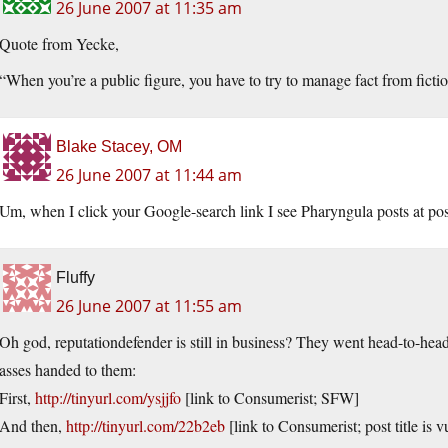
26 June 2007 at 11:35 am
Quote from Yecke,
“When you’re a public figure, you have to try to manage fact from fiction,
Blake Stacey, OM
26 June 2007 at 11:44 am
Um, when I click your Google-search link I see Pharyngula posts at pos
Fluffy
26 June 2007 at 11:55 am
Oh god, reputationdefender is still in business? They went head-to-head
asses handed to them:
First,
http://tinyurl.com/ysjjfo
[link to Consumerist; SFW]
And then,
http://tinyurl.com/22b2eb
[link to Consumerist; post title is v