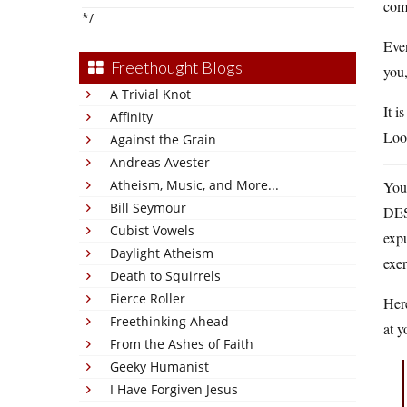
comm
*/
Eve
Freethought Blogs
you
A Trivial Knot
It i
Affinity
Look
Against the Grain
Andreas Avester
Atheism, Music, and More...
You 
Bill Seymour
DEST
Cubist Vowels
expu
Daylight Atheism
exer
Death to Squirrels
Fierce Roller
Here
Freethinking Ahead
at 
From the Ashes of Faith
Geeky Humanist
I Have Forgiven Jesus