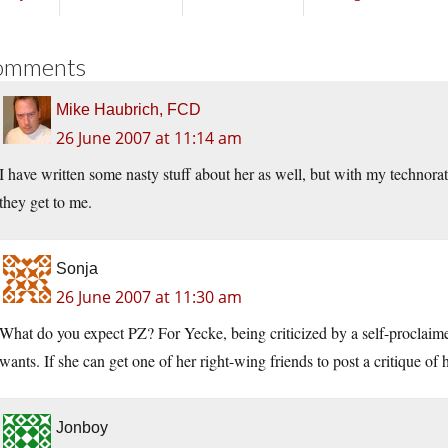
omments
Mike Haubrich, FCD
26 June 2007 at 11:14 am
I have written some nasty stuff about her as well, but with my technorat
they get to me.
Sonja
26 June 2007 at 11:30 am
What do you expect PZ? For Yecke, being criticized by a self-proclaimed 
wants. If she can get one of her right-wing friends to post a critique of h
Jonboy