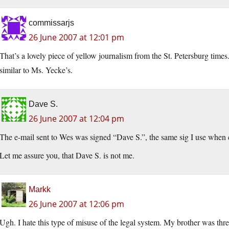
commissarjs
26 June 2007 at 12:01 pm
That’s a lovely piece of yellow journalism from the St. Petersburg times
similar to Ms. Yecke’s.
Dave S.
26 June 2007 at 12:04 pm
The e-mail sent to Wes was signed “Dave S.”, the same sig I use whe
Let me assure you, that Dave S. is not me.
Markk
26 June 2007 at 12:06 pm
Ugh. I hate this type of misuse of the legal system. My brother was th