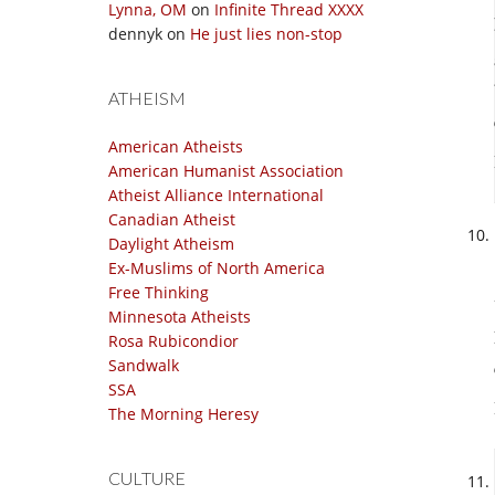
Lynna, OM
on
Infinite Thread XXXX
dennyk
on
He just lies non-stop
ATHEISM
American Atheists
American Humanist Association
Atheist Alliance International
Canadian Atheist
Daylight Atheism
Ex-Muslims of North America
Free Thinking
Minnesota Atheists
Rosa Rubicondior
Sandwalk
SSA
The Morning Heresy
CULTURE