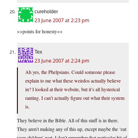
cureholder
23 June 2007 at 2:23 pm
>>points for honesty<<
Tex
23 June 2007 at 2:24 pm
Ah yes, the Phelpsians. Could someone please
explain to me what these weirdos actually believe
in? I looked at their website, but it’s all hysterical
ranting. I can’t actually figure out what their system
is.
They believe in the Bible. All of this stuff is in there.
They aren’t making any of this up, except maybe the ‘eat
your children’ part. I don’t remember that particular bit of