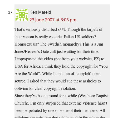
Ken Mareld
23 June 2007 at 3:06 pm
That’s seriously disturbed s**t. Though the targets of
their venom is really esoteric. Fallen US soldiers?
Homosexuals? The Swedish monarchy? This is a Jim
Jones/Heaven’s Gate cult just waiting for their time.
I copy/pasted the video (not from your website, PZ) to
USA for Africa. I think they hold the copyright for “You
Are the World”. While I am a fan of ‘copyleft’ open
source, I asked that they would sue these assholes to
oblivion for clear copyright violation.
Since they’ve been around for a while (Westboro Baptist
Church), I’m only surprised that extreme violence hasn’t
been perpetrated by one or some of their members. All
religions are cults, but these folks qualify for cult to the