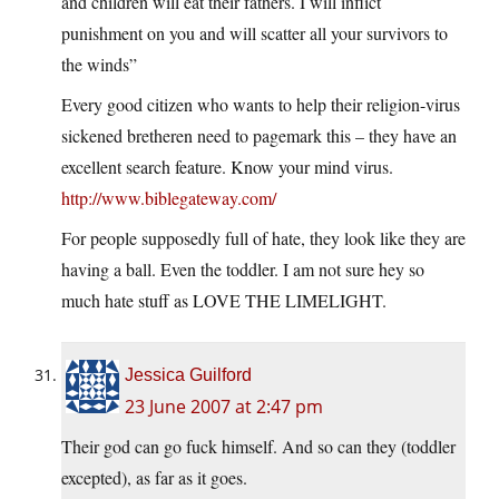
and children will eat their fathers. I will inflict
punishment on you and will scatter all your survivors to
the winds”
Every good citizen who wants to help their religion-virus
sickened bretheren need to pagemark this – they have an
excellent search feature. Know your mind virus.
http://www.biblegateway.com/
For people supposedly full of hate, they look like they are
having a ball. Even the toddler. I am not sure hey so
much hate stuff as LOVE THE LIMELIGHT.
Jessica Guilford
23 June 2007 at 2:47 pm
Their god can go fuck himself. And so can they (toddler
excepted), as far as it goes.