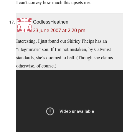
I can’t convey how much this upsets me.
GodlessHeathen
23 June 2007 at 2:20 pm
Interesting, I just found out Shirley Phelps has an
“illegitimate” son. If I’m not mistaken, by Calvinist
standards, she’s doomed to hell. (Though she claims
otherwise, of course.)