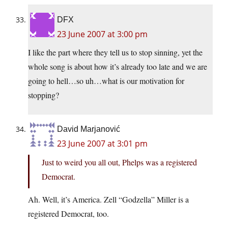
DFX
23 June 2007 at 3:00 pm
I like the part where they tell us to stop sinning, yet the
whole song is about how it’s already too late and we are
going to hell…so uh…what is our motivation for
stopping?
David Marjanović
23 June 2007 at 3:01 pm
Just to weird you all out, Phelps was a registered
Democrat.
Ah. Well, it’s America. Zell “Godzella” Miller is a
registered Democrat, too.