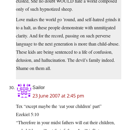
existed, She no doubt WOULD hate a world composed
only of such hypnotized sheep.
Love makes the world go ’round, and self-hatred grinds it
to a halt, as these people demonstrate with unmitigated
clarity. And for the record, passing on such perverse
language to the next generation is more than child-abuse.
These kids are being sentenced to a life of confusion,
delusion, and hallucination. The devil’s family indeed.
Shame on them all.
Sailor
23 June 2007 at 2:45 pm
Tex “except maybe the ‘eat your children’ part”
Ezekiel 5:10
“Therefore in your midst fathers will eat their children,