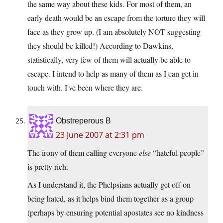
the same way about these kids. For most of them, an
early death would be an escape from the torture they will
face as they grow up. (I am absolutely NOT suggesting
they should be killed!) According to Dawkins,
statistically, very few of them will actually be able to
escape. I intend to help as many of them as I can get in
touch with. I've been where they are.
Obstreperous B
23 June 2007 at 2:31 pm
The irony of them calling everyone
else
“hateful people”
is pretty rich.
As I understand it, the Phelpsians actually get off on
being hated, as it helps bind them together as a group
(perhaps by ensuring potential apostates see no kindness