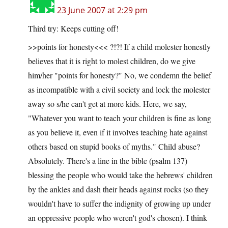
23 June 2007 at 2:29 pm
Third try: Keeps cutting off!
>>points for honesty<<< ?!?! If a child molester honestly
believes that it is right to molest children, do we give
him/her "points for honesty?" No, we condemn the belief
as incompatible with a civil society and lock the molester
away so s/he can't get at more kids. Here, we say,
"Whatever you want to teach your children is fine as long
as you believe it, even if it involves teaching hate against
others based on stupid books of myths." Child abuse?
Absolutely. There's a line in the bible (psalm 137)
blessing the people who would take the hebrews' children
by the ankles and dash their heads against rocks (so they
wouldn't have to suffer the indignity of growing up under
an oppressive people who weren't god's chosen). I think