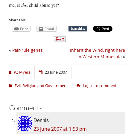
me, is
this
child abuse yet?
Share this:
Print
Email
«
Pair-rule genes
Inherit the Wind, right here
in Western Minnesota
»
PZ Myers
23 June 2007
Evil
,
Religion and Government
Log in to comment
Comments
Dennis
23 June 2007 at 1:53 pm