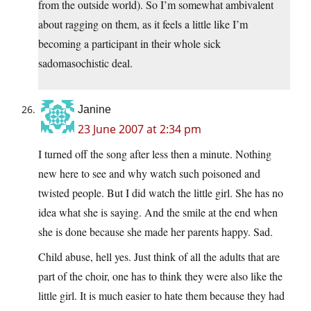
from the outside world). So I’m somewhat ambivalent
about ragging on them, as it feels a little like I’m
becoming a participant in their whole sick
sadomasochistic deal.
Janine
23 June 2007 at 2:34 pm
I turned off the song after less then a minute. Nothing
new here to see and why watch such poisoned and
twisted people. But I did watch the little girl. She has no
idea what she is saying. And the smile at the end when
she is done because she made her parents happy. Sad.
Child abuse, hell yes. Just think of all the adults that are
part of the choir, one has to think they were also like the
little girl. It is much easier to hate them because they had