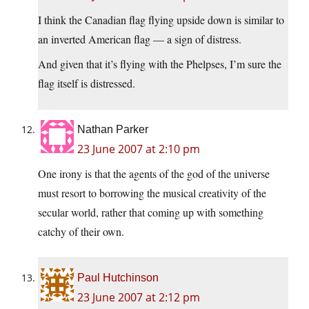
I think the Canadian flag flying upside down is similar to
an inverted American flag — a sign of distress.
And given that it’s flying with the Phelpses, I’m sure the
flag itself is distressed.
Nathan Parker
23 June 2007 at 2:10 pm
One irony is that the agents of the god of the universe
must resort to borrowing the musical creativity of the
secular world, rather that coming up with something
catchy of their own.
Paul Hutchinson
23 June 2007 at 2:12 pm