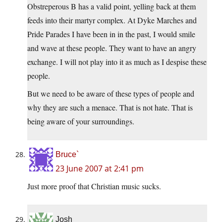
Obstreperous B has a valid point, yelling back at them
feeds into their martyr complex. At Dyke Marches and
Pride Parades I have been in in the past, I would smile
and wave at these people. They want to have an angry
exchange. I will not play into it as much as I despise these
people.
But we need to be aware of these types of people and
why they are such a menace. That is not hate. That is
being aware of your surroundings.
Bruce`
23 June 2007 at 2:41 pm
Just more proof that Christian music sucks.
Josh