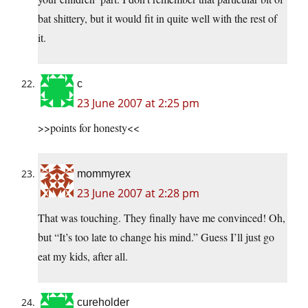
bat shittery, but it would fit in quite well with the rest of
it.
c
23 June 2007 at 2:25 pm
>>points for honesty<<
mommyrex
23 June 2007 at 2:28 pm
That was touching. They finally have me convinced! Oh,
but “It’s too late to change his mind.” Guess I’ll just go
eat my kids, after all.
cureholder