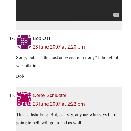
Bob O'H
23 June 2007 at 2:20 pm
Sorry, but isn’t this just an exercise in irony? I thought it
was hilarious.
Bob
Corey Schlueter
23 June 2007 at 2:22 pm
This is disturbing. But, as I say, anyone who says I am
going to hell, will go to hell as well.