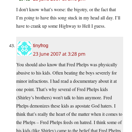
I don’t know what’s worse: the bigotry, or the fact that
I’m going to have this song stuck in my head all day. I’ll
have to crank up some Highway to Hell I guess.
tinyfrog
23 June 2007 at 3:28 pm
You should also know that Fred Phelps was physically
abusive to his kids. Often beating the boys severely for
minor infractions. I had read a documentary about it at
one point. That’s why several of Fred Phelps kids
(Shirley’s brothers) won’t talk to him anymore. Fred
Phelps demonizes these kids as apostate God haters. I
think that’s really the heart of the matter when it comes to
the Phelps – Fred Phelps feeds on hatred. I think some of
his kids (like Shirley) came to the belief that Fred Phelps