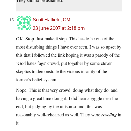
They should be ashamed.
Scott Hatfield, OM
23 June 2007 at 2:18 pm
OK. Stop. Just make it stop. This has to be one of the
most disturbing things I have ever seen. I was so upset by
this that I followed the link hoping it was a parody of the
‘God hates fags’ crowd, put together by some clever
skeptics to demonstrate the vicious insanity of the
former’s belief system.
Nope. This is that very crowd, doing what they do, and
having a great time doing it. I did hear a giggle near the
end, but judging by the unison sound, this was
reasonably well-rehearsed as well. They were
reveling
in
it.