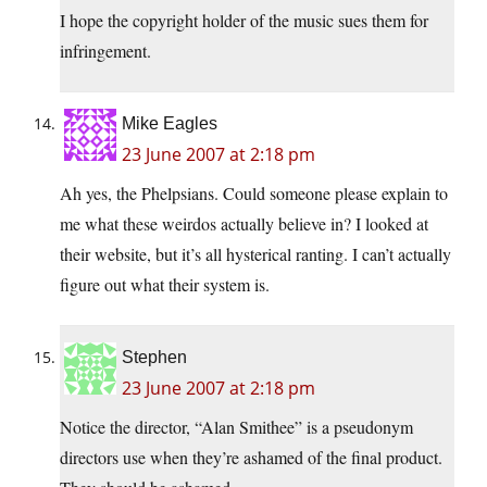
I hope the copyright holder of the music sues them for
infringement.
Mike Eagles
23 June 2007 at 2:18 pm
Ah yes, the Phelpsians. Could someone please explain to
me what these weirdos actually believe in? I looked at
their website, but it’s all hysterical ranting. I can’t actually
figure out what their system is.
Stephen
23 June 2007 at 2:18 pm
Notice the director, “Alan Smithee” is a pseudonym
directors use when they’re ashamed of the final product.