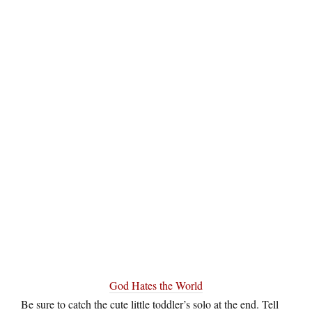
God Hates the World
Be sure to catch the cute little toddler’s solo at the end. Tell