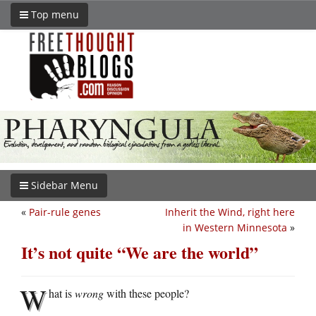
Top menu
Sidebar Menu
«
Pair-rule genes
Inherit the Wind, right here
in Western Minnesota
»
It’s not quite “We are the world”
W
hat is
wrong
with these people?