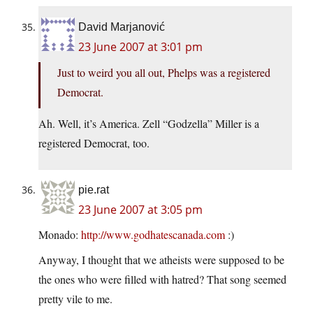
David Marjanović
23 June 2007 at 3:01 pm
Just to weird you all out, Phelps was a registered
Democrat.
Ah. Well, it’s America. Zell “Godzella” Miller is a
registered Democrat, too.
pie.rat
23 June 2007 at 3:05 pm
Monado:
http://www.godhatescanada.com
:)
Anyway, I thought that we atheists were supposed to be
the ones who were filled with hatred? That song seemed
pretty vile to me.