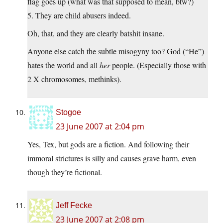
flag goes up (what was that supposed to mean, btw?)
5. They are child abusers indeed.
Oh, that, and they are clearly batshit insane.
Anyone else catch the subtle misogyny too? God (“He”)
hates the world and all
her
people. (Especially those with
2 X chromosomes, methinks).
Stogoe
23 June 2007 at 2:04 pm
Yes, Tex, but gods are a fiction. And following their
immoral strictures is silly and causes grave harm, even
though they’re fictional.
Jeff Fecke
23 June 2007 at 2:08 pm