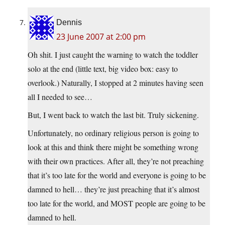
Dennis
23 June 2007 at 2:00 pm
Oh shit. I just caught the warning to watch the toddler
solo at the end (little text, big video box: easy to
overlook.) Naturally, I stopped at 2 minutes having seen
all I needed to see…
But, I went back to watch the last bit. Truly sickening.
Unfortunately, no ordinary religious person is going to
look at this and think there might be something wrong
with their own practices. After all, they’re not preaching
that it’s too late for the world and everyone is going to be
damned to hell… they’re just preaching that it’s almost
too late for the world, and MOST people are going to be
damned to hell.