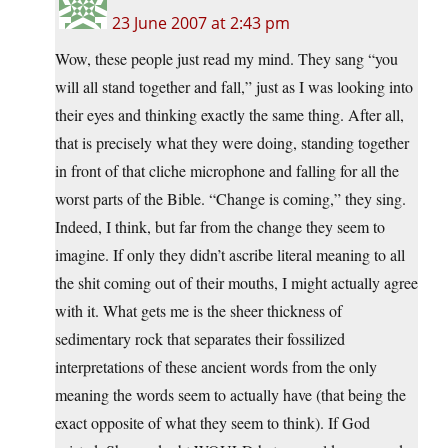
23 June 2007 at 2:43 pm
Wow, these people just read my mind. They sang “you
will all stand together and fall,” just as I was looking into
their eyes and thinking exactly the same thing. After all,
that is precisely what they were doing, standing together
in front of that cliche microphone and falling for all the
worst parts of the Bible. “Change is coming,” they sing.
Indeed, I think, but far from the change they seem to
imagine. If only they didn’t ascribe literal meaning to all
the shit coming out of their mouths, I might actually agree
with it. What gets me is the sheer thickness of
sedimentary rock that separates their fossilized
interpretations of these ancient words from the only
meaning the words seem to actually have (that being the
exact opposite of what they seem to think). If God