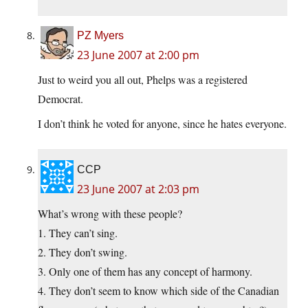
PZ Myers
23 June 2007 at 2:00 pm
Just to weird you all out, Phelps was a registered
Democrat.
I don’t think he voted for anyone, since he hates everyone.
CCP
23 June 2007 at 2:03 pm
What’s wrong with these people?
1. They can’t sing.
2. They don’t swing.
3. Only one of them has any concept of harmony.
4. They don’t seem to know which side of the Canadian