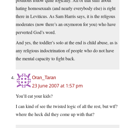
positions follow quite logically. All of that stuff about
hating homosexuals (and nearly everybody else) is right
there in Leviticus. As Sam Harris says, it is the religous
moderates (now there’s an oxymoron for you) who have
perverted God’s word.
And yes, the toddler’s solo at the end is child abuse, as is
any religious indoctrination of people who do not have
the mental capacity to fight back.
Oran_Taran
23 June 2007 at 1:57 pm
You’ll eat your kids?
I can kind of see the twisted logic of all the rest, but wtf?
where the heck did they come up with that?