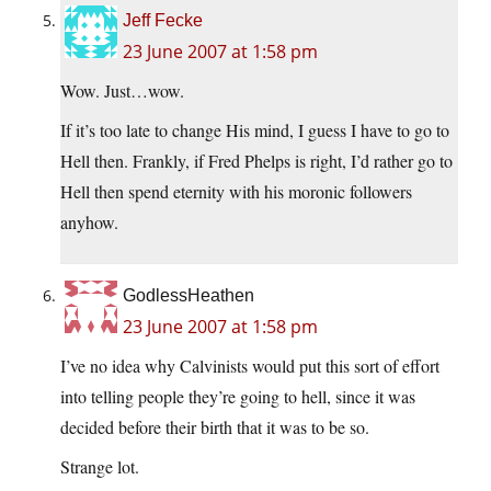
Jeff Fecke
23 June 2007 at 1:58 pm
Wow. Just…wow.
If it’s too late to change His mind, I guess I have to go to
Hell then. Frankly, if Fred Phelps is right, I’d rather go to
Hell then spend eternity with his moronic followers
anyhow.
GodlessHeathen
23 June 2007 at 1:58 pm
I’ve no idea why Calvinists would put this sort of effort
into telling people they’re going to hell, since it was
decided before their birth that it was to be so.
Strange lot.