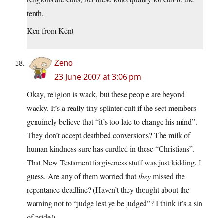
tenth.
Ken from Kent
Zeno
23 June 2007 at 3:06 pm
Okay, religion is wack, but these people are beyond
wacky. It’s a really tiny splinter cult if the sect members
genuinely believe that “it’s too late to change his mind”.
They don’t accept deathbed conversions? The milk of
human kindness sure has curdled in these “Christians”.
That New Testament forgiveness stuff was just kidding, I
guess. Are any of them worried that
they
missed the
repentance deadline? (Haven’t they thought about the
warning not to “judge lest ye be judged”? I think it’s a sin
of pride!)