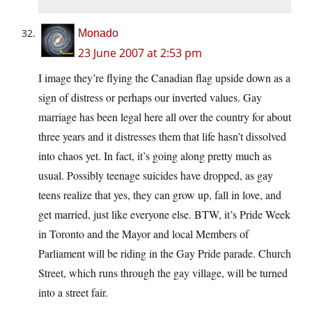
Monado
23 June 2007 at 2:53 pm
I image they’re flying the Canadian flag upside down as a
sign of distress or perhaps our inverted values. Gay
marriage has been legal here all over the country for about
three years and it distresses them that life hasn’t dissolved
into chaos yet. In fact, it’s going along pretty much as
usual. Possibly teenage suicides have dropped, as gay
teens realize that yes, they can grow up, fall in love, and
get married, just like everyone else. BTW, it’s Pride Week
in Toronto and the Mayor and local Members of
Parliament will be riding in the Gay Pride parade. Church
Street, which runs through the gay village, will be turned
into a street fair.