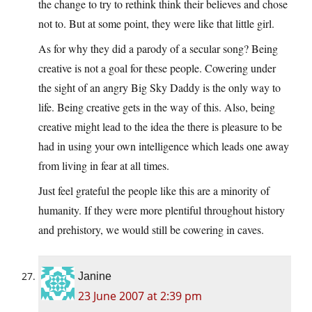
the change to try to rethink think their believes and chose
not to. But at some point, they were like that little girl.
As for why they did a parody of a secular song? Being
creative is not a goal for these people. Cowering under
the sight of an angry Big Sky Daddy is the only way to
life. Being creative gets in the way of this. Also, being
creative might lead to the idea the there is pleasure to be
had in using your own intelligence which leads one away
from living in fear at all times.
Just feel grateful the people like this are a minority of
humanity. If they were more plentiful throughout history
and prehistory, we would still be cowering in caves.
Janine
23 June 2007 at 2:39 pm