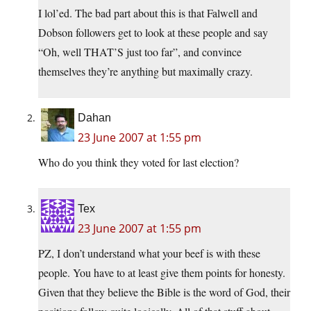
I lol’ed. The bad part about this is that Falwell and
Dobson followers get to look at these people and say
“Oh, well THAT’S just too far”, and convince
themselves they’re anything but maximally crazy.
Dahan
23 June 2007 at 1:55 pm
Who do you think they voted for last election?
Tex
23 June 2007 at 1:55 pm
PZ, I don’t understand what your beef is with these
people. You have to at least give them points for honesty.
Given that they believe the Bible is the word of God, their