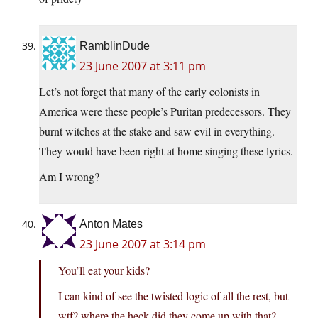
RamblinDude
23 June 2007 at 3:11 pm
Let’s not forget that many of the early colonists in
America were these people’s Puritan predecessors. They
burnt witches at the stake and saw evil in everything.
They would have been right at home singing these lyrics.
Am I wrong?
Anton Mates
23 June 2007 at 3:14 pm
You’ll eat your kids?
I can kind of see the twisted logic of all the rest, but
wtf? where the heck did they come up with that?