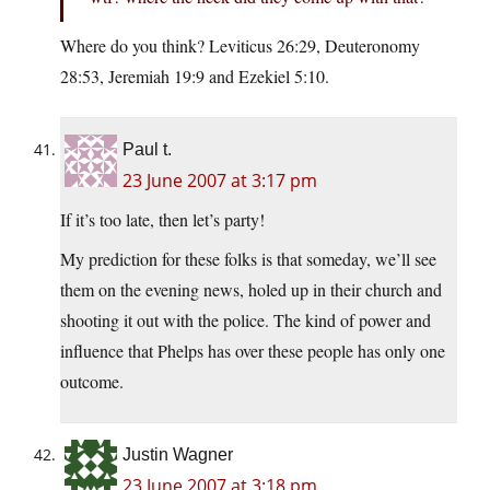
Where do you think? Leviticus 26:29, Deuteronomy
28:53, Jeremiah 19:9 and Ezekiel 5:10.
Paul t.
23 June 2007 at 3:17 pm
If it’s too late, then let’s party!
My prediction for these folks is that someday, we’ll see
them on the evening news, holed up in their church and
shooting it out with the police. The kind of power and
influence that Phelps has over these people has only one
outcome.
Justin Wagner
23 June 2007 at 3:18 pm