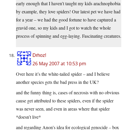
early enough that I haven’t taught my kids arachnophobia
by example, they love spiders! Our latest pet we have had
for a year – we had the good fortune to have captured a
gravid one, so my kids and I got to watch the whole
process of spinning and egg-laying. Fascinating creatures.
Drhoz!
26 May 2007 at 10:53 pm
Over here it’s the white-tailed spider – and I believe
another species gets the bad press in the UK?
and the funny thing is, cases of necrosis with no obvious
cause get attributed to these spiders, even if the spider
was never seen, and even in areas where that spider
*doesn’t live*
and regarding Anon’s idea for ecological genocide – box