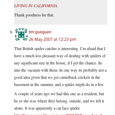
LIVING IN CALIFORNIA.
Thank goodness for that.
tim gueguen
26 May 2007 at 12:23 pm
That British spider catcher is interesting. I’m afraid that I
have a much less pleasant way of dealing with spiders of
any significant size in the house, if I get the chance. Its
into the vacuum with them. In one way its probably not a
good idea given that we get camelback crickets in the
basement in the summer, and a spider might do in a few.
A couple of years ago we had this one as a resident, but
he or she was where they belong, outside, and we left it
alone. It was apparently a cat face spider.