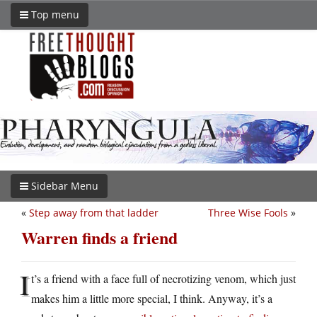
Top menu
Sidebar Menu
«
Step away from that ladder
Three Wise Fools
»
Warren finds a friend
I
t’s a friend with a face full of necrotizing venom, which just
makes him a little more special, I think. Anyway, it’s a