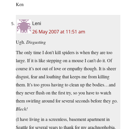
Ken
Leni
26 May 2007 at 11:51 am
Ugh.
Disgusting
The only time I don’t kill spiders is when they are too
large. If it is like stepping on a mouse I can’t do it. Of
course it’s not out of love or empathy though. It is sheer
disgust, fear and loathing that keeps me from killing
them. It’s too gross having to clean up the bodies…and
they never flush on the first try, so you have to watch
them swirling around for several seconds before they go.
Blech!
(I have living in a screenless, basement apartment in
Seattle for several years to thank for my arachnophobia.