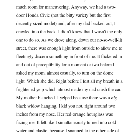
much room for maneuvering. Anyway, we had a two-
door Honda Civic (not the bitty variety but the first
decently sized model) and, after my dad backed out, I
crawled into the back. I didn’t know that I wasn’t the only
one to do so. As we drove along, down our no-so-well-lit
street, there was enough light from outside to allow me to
fleetingly discern something in front of me. It flickered in
and out of perceptibility for a moment or two before I
asked my mom, almost casually, to turn on the dome
light. Which she did. Right before I lost all my breath in a
frightened yelp which almost made my dad crash the car.
My mother blanched. I yelped because there was a
big
black widow hanging, I kid you not, right around two
inches from my nose. Her red-orange hourglass was
facing me. It felt like I simultaneously turned into cold
water and elastic, because I snapped to the other side of