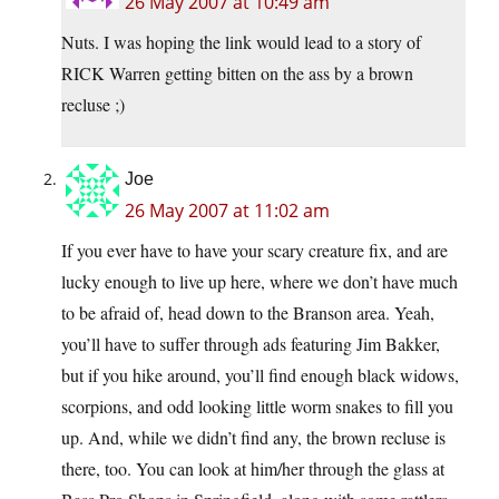
26 May 2007 at 10:49 am
Nuts. I was hoping the link would lead to a story of
RICK Warren getting bitten on the ass by a brown
recluse ;)
Joe
26 May 2007 at 11:02 am
If you ever have to have your scary creature fix, and are
lucky enough to live up here, where we don’t have much
to be afraid of, head down to the Branson area. Yeah,
you’ll have to suffer through ads featuring Jim Bakker,
but if you hike around, you’ll find enough black widows,
scorpions, and odd looking little worm snakes to fill you
up. And, while we didn’t find any, the brown recluse is
there, too. You can look at him/her through the glass at