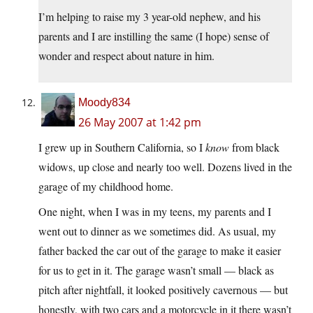
I’m helping to raise my 3 year-old nephew, and his
parents and I are instilling the same (I hope) sense of
wonder and respect about nature in him.
Moody834
26 May 2007 at 1:42 pm
I grew up in Southern California, so I
know
from black
widows, up close and nearly too well. Dozens lived in the
garage of my childhood home.
One night, when I was in my teens, my parents and I
went out to dinner as we sometimes did. As usual, my
father backed the car out of the garage to make it easier
for us to get in it. The garage wasn’t small — black as
pitch after nightfall, it looked positively cavernous — but
honestly, with two cars and a motorcycle in it there wasn’t