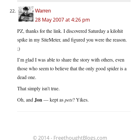
Warren
28 May 2007 at 4:26 pm
PZ, thanks for the link. I discovered Saturday a kilohit
spike in my SiteMeter, and figured you were the reason.
;)
I’m glad I was able to share the story with others, even
those who seem to believe that the only good spider is a
dead one.
That simply isn’t true.
Jon
Oh, and
— kept as
pets
? Yikes.
© 2014 - FreethoughtBlogs.com