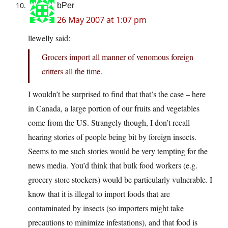
bPer
26 May 2007 at 1:07 pm
llewelly said:
Grocers import all manner of venomous foreign
critters all the time.
I wouldn’t be surprised to find that that’s the case – here
in Canada, a large portion of our fruits and vegetables
come from the US. Strangely though, I don’t recall
hearing stories of people being bit by foreign insects.
Seems to me such stories would be very tempting for the
news media. You’d think that bulk food workers (e.g.
grocery store stockers) would be particularly vulnerable. I
know that it is illegal to import foods that are
contaminated by insects (so importers might take
precautions to minimize infestations), and that food is