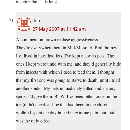
imagine the list is long.
Jon
27 May 2007 at 11:42 am
A comment on brown recluse aggressiveness:
They’re everywhere here in Mid-Missouri. Both homes
I’ve lived in have had lots. I’ve kept a few as pets. The
ones I kept were timid with me, and they’d generally hide
from insects with which I tried to feed them. I thought
that my first one was going to starve to death–until I tried
another spider. My pets immediately killed and ate any
spider I’d give them. BTW, I’ve been bitten once on the
toe (didn’t check a shoe that had been in the closet a
while.) I spent the day in bed in extreme pain, but that
was the only effect.