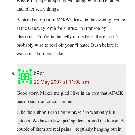
Bass Pro Shops in Springfield, along with some rattlers
and other scary things.
A nice day trip from MN/WI, leave in the evening, you’re
at the Gateway Arch for sunrise, in Branson by
afternoon. You’re in the belly of the beast there, so it’s
probably wise to peel off your “I hated Bush before it
was cool” bumper sticker.
bPer
26 May 2007 at 11:08 am
Good story. Makes me glad I live in an area that AFAIK
has no such venomous critters.
Like the author, I can’t bring myself to wantonly kill
spiders. We have a few ‘pet’ spiders around the house. A
couple of them are real pains – regularly hanging out in