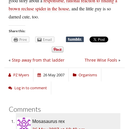
good story about a
responsible, rational reaction to finding a
brown recluse spider in the house
, and the little guy is so
darned cute, too.
Share this:
Print
Email
«
Step away from that ladder
Three Wise Fools
»
PZ Myers
26 May 2007
Organisms
Log in to comment
Comments
Mosasaurus rex