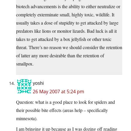
biotech advancements is the ability to either neutralize or
completely exterminate small, highly toxic, wildlife. It
usually takes a dose of stupidity to get attacked by large
predators like lions or monitor lizards. Bad luck is all it
takes to get attacked by a box jellyfish or other toxic
threat. There’s no reason we should consider the retention
of latter any more desirable than the retention of
smallpox.
yoshi
26 May 2007 at 5:24 pm
Question: what is a good place to look for spiders and
their possible bite effects (areas help – specifically
minnesota).
I am bringing it up because as I was dozing off reading