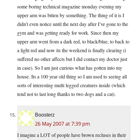
some boring technical magazine monday evening my
upper arm was bitten by something. The thing of it is I
didn’t even notice until the next day after I’ve gone to the
gym and was getting ready for work. Since then my
upper arm went from a dark red, to black/blue, to back to
a light red and now its the weekend is finally clearing (i
suffered no other affects but I did contact my doctor just
in case). So I am just curious what has gotten into my
house. Its a 100 year old thing so I am used to seeing all
sorts of interesting multi legged creatures inside (which
tend not to last long thanks to two dogs and a cat).
Boosterz
26 May 2007 at 7:39 pm
I imagine a LOT of people have brown recluses in their