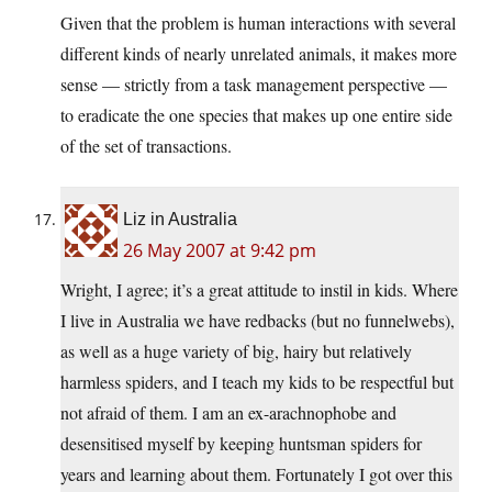
Given that the problem is human interactions with several
different kinds of nearly unrelated animals, it makes more
sense — strictly from a task management perspective —
to eradicate the one species that makes up one entire side
of the set of transactions.
Liz in Australia
26 May 2007 at 9:42 pm
Wright, I agree; it’s a great attitude to instil in kids. Where
I live in Australia we have redbacks (but no funnelwebs),
as well as a huge variety of big, hairy but relatively
harmless spiders, and I teach my kids to be respectful but
not afraid of them. I am an ex-arachnophobe and
desensitised myself by keeping huntsman spiders for
years and learning about them. Fortunately I got over this