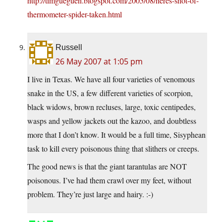
http://timgueguen.blogspot.com/2005/08/heres-shot-of-
thermometer-spider-taken.html
Russell
26 May 2007 at 1:05 pm
I live in Texas. We have all four varieties of venomous
snake in the US, a few different varieties of scorpion,
black widows, brown recluses, large, toxic centipedes,
wasps and yellow jackets out the kazoo, and doubtless
more that I don’t know. It would be a full time, Sisyphean
task to kill every poisonous thing that slithers or creeps.
The good news is that the giant tarantulas are NOT
poisonous. I’ve had them crawl over my feet, without
problem. They’re just large and hairy. :-)