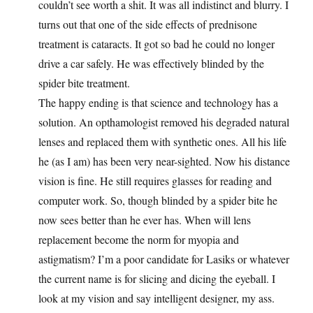
couldn’t see worth a shit. It was all indistinct and blurry. I
turns out that one of the side effects of prednisone
treatment is cataracts. It got so bad he could no longer
drive a car safely. He was effectively blinded by the
spider bite treatment.
The happy ending is that science and technology has a
solution. An opthamologist removed his degraded natural
lenses and replaced them with synthetic ones. All his life
he (as I am) has been very near-sighted. Now his distance
vision is fine. He still requires glasses for reading and
computer work. So, though blinded by a spider bite he
now sees better than he ever has. When will lens
replacement become the norm for myopia and
astigmatism? I’m a poor candidate for Lasiks or whatever
the current name is for slicing and dicing the eyeball. I
look at my vision and say intelligent designer, my ass.