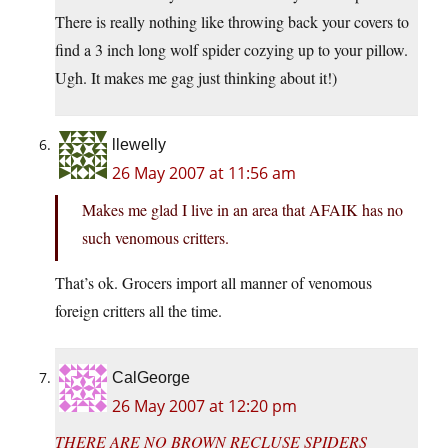
There is really nothing like throwing back your covers to
find a 3 inch long wolf spider cozying up to your pillow.
Ugh. It makes me gag just thinking about it!)
llewelly
26 May 2007 at 11:56 am
Makes me glad I live in an area that AFAIK has no
such venomous critters.
That’s ok. Grocers import all manner of venomous
foreign critters all the time.
CalGeorge
26 May 2007 at 12:20 pm
THERE ARE NO BROWN RECLUSE SPIDERS