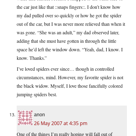
the car just like that ::snaps fingers::. I don’t know how
my dad pulled over so quickly or how he got the spider
out of the car, but I was never more relieved than when it
was gone. “She was an adult,” my dad observed later,
adding that she must have gotten in through the little
space he’d left the window down. “Yeah, dad, I know. I
know. Thanks.”
I’ve loved spiders ever since… though in controlled
circumstances, mind. However, my favorite spider is not
the black widow. Myself, I love those fancifully colored
jumping spiders best.
anon
26 May 2007 at 4:35 pm
One of the things I’m really hoping will fall out of