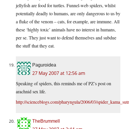
jellyfish are food for turtles. Funnel-web spiders, whilst
potentially deadly to humans, are only dangerous to us by
a fluke of the venom – cats, for example, are immune. All
these ‘highly toxic’ animals have no interest in humans,
per se. They just want to defend themselves and subdue
the stuff that they eat.
Paguroidea
27 May 2007 at 12:56 am
Speaking of spiders, this reminds me of PZ’s post on
arachnid sex life.
http://scienceblogs.com/pharyngula/2006/03/spider_kama_sut
TheBrummell