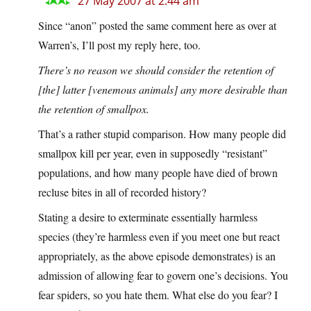
27 May 2007 at 2:44 am
Since “anon” posted the same comment here as over at
Warren’s, I’ll post my reply here, too.
There’s no reason we should consider the retention of
[the] latter [venemous animals] any more desirable than
the retention of smallpox.
That’s a rather stupid comparison. How many people did
smallpox kill per year, even in supposedly “resistant”
populations, and how many people have died of brown
recluse bites in all of recorded history?
Stating a desire to exterminate essentially harmless
species (they’re harmless even if you meet one but react
appropriately, as the above episode demonstrates) is an
admission of allowing fear to govern one’s decisions. You
fear spiders, so you hate them. What else do you fear? I