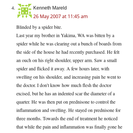
Kenneth Mareld
26 May 2007 at 11:45 am
Blinded by a spider bite.
Last year my brother in Yakima, WA was bitten by a
spider while he was clearing out a bunch of boards from
the side of the house he had recently purchased. He felt
an ouch on his right shoulder, upper arm. Saw a small
spider and flicked it away. A few hours later, with
swelling on his shoulder, and increasing pain he went to
the doctor. I don’t know how much flesh the doctor
excised, but he has an indented scar the diameter of a
quarter. He was then put on prednisone to control the
inflammation and swelling. He stayed on prednisone for
three months. Towards the end of treatment he noticed
that while the pain and inflammation was finally gone he