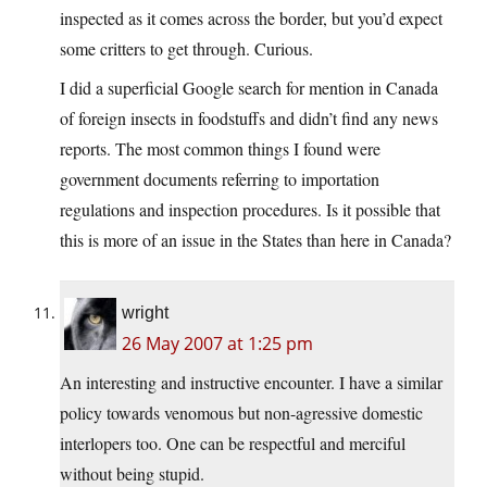
inspected as it comes across the border, but you’d expect
some critters to get through. Curious.
I did a superficial Google search for mention in Canada
of foreign insects in foodstuffs and didn’t find any news
reports. The most common things I found were
government documents referring to importation
regulations and inspection procedures. Is it possible that
this is more of an issue in the States than here in Canada?
wright
26 May 2007 at 1:25 pm
An interesting and instructive encounter. I have a similar
policy towards venomous but non-agressive domestic
interlopers too. One can be respectful and merciful
without being stupid.