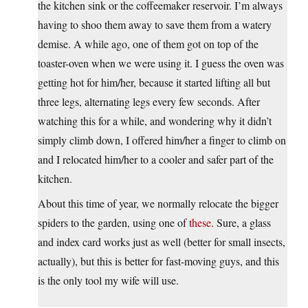
the kitchen sink or the coffeemaker reservoir. I’m always
having to shoo them away to save them from a watery
demise. A while ago, one of them got on top of the
toaster-oven when we were using it. I guess the oven was
getting hot for him/her, because it started lifting all but
three legs, alternating legs every few seconds. After
watching this for a while, and wondering why it didn’t
simply climb down, I offered him/her a finger to climb on
and I relocated him/her to a cooler and safer part of the
kitchen.
About this time of year, we normally relocate the bigger
spiders to the garden, using one of
these
. Sure, a glass
and index card works just as well (better for small insects,
actually), but this is better for fast-moving guys, and this
is the only tool my wife will use.