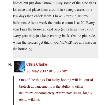
homes but just don’t know it. Buy some of the glue traps
for mice and place them around in strategic areas for a
few days then check them. I have 3 traps in just my
bedroom. After a week the recluse count is at 20. Every
year I gas the house at least once(sometimes twice) but
every year they just keep coming back. On the plus side,
when the spiders get thick, you NEVER see any mice in
the house. ;-)
Chris Clarke
26 May 2007 at 8:56 pm
One of the things I’m really hoping will fall out of
biotech advancements is the ability to either
neutralize or completely exterminate small, highly
toxic, wildlife.