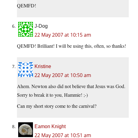
QEMFD!
J-Dog
22 May 2007 at 10:15 am
QEMFD! Brilliant! I will be using this, often, so thanks!
Kristine
22 May 2007 at 10:50 am
Ahem. Newton also did not believe that Jesus was God.
Sorry to break it to you, Hammie! ;-)
Can my short story come to the carnival?
Eamon Knight
22 May 2007 at 10:51 am