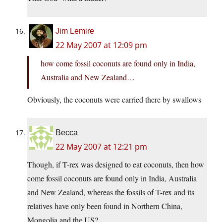
Jim Lemire
22 May 2007 at 12:09 pm
how come fossil coconuts are found only in India,
Australia and New Zealand…
Obviously, the coconuts were carried there by swallows
Becca
22 May 2007 at 12:21 pm
Though, if T-rex was designed to eat coconuts, then how
come fossil coconuts are found only in India, Australia
and New Zealand, whereas the fossils of T-rex and its
relatives have only been found in Northern China,
Mongolia and the US?