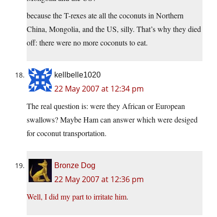
because the T-rexes ate all the coconuts in Northern
China, Mongolia, and the US, silly. That’s why they died
off: there were no more coconuts to eat.
kellbelle1020
22 May 2007 at 12:34 pm
The real question is: were they African or European
swallows? Maybe Ham can answer which were desiged
for coconut transportation.
Bronze Dog
22 May 2007 at 12:36 pm
Well, I did my part to irritate him
.