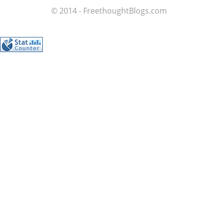
© 2014 - FreethoughtBlogs.com