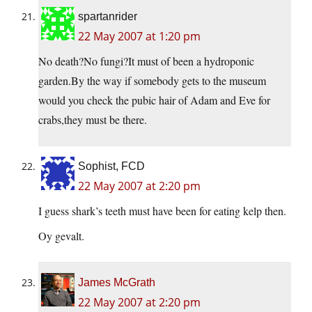
spartanrider
22 May 2007 at 1:20 pm
No death?No fungi?It must of been a hydroponic
garden.By the way if somebody gets to the museum
would you check the pubic hair of Adam and Eve for
crabs,they must be there.
Sophist, FCD
22 May 2007 at 2:20 pm
I guess shark’s teeth must have been for eating kelp then.
Oy gevalt.
James McGrath
22 May 2007 at 2:20 pm