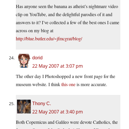
Has anyone seen the banana as atheist’s nightmare video
clip on YouTube, and the delightful parodies of it and
answers to it? I’ve collected a few of the best ones I came
across on my blog at
http://blue.butler.edu/~jfmcgrat/blog/
dorid
22 May 2007 at 3:07 pm
The other day I Photoshopped a new front page for the
museum website. I think
this one
is more accurate.
Thony C.
22 May 2007 at 3:40 pm
Both Copernicus and Galileo were devote Catholics, the