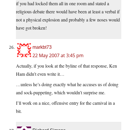
if you had locked them all in one room and stated a
religious debate there would have been at least a verbal if
not a physical explosion and probably a few noses would
have got broken!
markbt73
22 May 2007 at 3:45 pm
Actually, if you look at the byline of that response, Ken
Ham didn’t even write it…
…unless he’s doing exactly what he accuses us of doing
and sock-puppeting, which wouldn’t surprise me.
I’ll work on a nice, offensive entry for the carnival in a
bit.