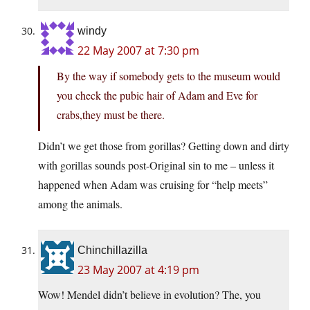
windy
22 May 2007 at 7:30 pm
By the way if somebody gets to the museum would
you check the pubic hair of Adam and Eve for
crabs,they must be there.
Didn’t we get those from gorillas? Getting down and dirty
with gorillas sounds post-Original sin to me – unless it
happened when Adam was cruising for “help meets”
among the animals.
Chinchillazilla
23 May 2007 at 4:19 pm
Wow! Mendel didn’t believe in evolution? The, you