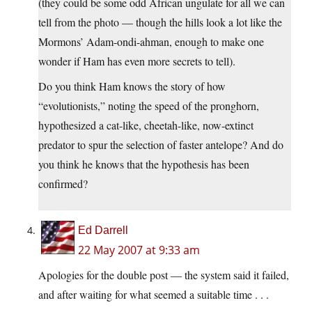
(they could be some odd African ungulate for all we can
tell from the photo — though the hills look a lot like the
Mormons’ Adam-ondi-ahman, enough to make one
wonder if Ham has even more secrets to tell).
Do you think Ham knows the story of how
“evolutionists,” noting the speed of the pronghorn,
hypothesized a cat-like, cheetah-like, now-extinct
predator to spur the selection of faster antelope? And do
you think he knows that the hypothesis has been
confirmed?
Ed Darrell
22 May 2007 at 9:33 am
Apologies for the double post — the system said it failed,
and after waiting for what seemed a suitable time . . .