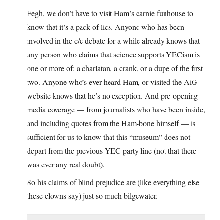
Fegh, we don’t have to visit Ham’s carnie funhouse to
know that it’s a pack of lies. Anyone who has been
involved in the c/e debate for a while already knows that
any person who claims that science supports YECism is
one or more of: a charlatan, a crank, or a dupe of the first
two. Anyone who’s ever heard Ham, or visited the AiG
website knows that he’s no exception. And pre-opening
media coverage — from journalists who have been inside,
and including quotes from the Ham-bone himself — is
sufficient for us to know that this “museum” does not
depart from the previous YEC party line (not that there
was ever any real doubt).
So his claims of blind prejudice are (like everything else
these clowns say) just so much bilgewater.