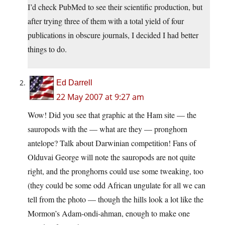
I’d check PubMed to see their scientific production, but
after trying three of them with a total yield of four
publications in obscure journals, I decided I had better
things to do.
Ed Darrell
22 May 2007 at 9:27 am
Wow! Did you see that graphic at the Ham site — the
sauropods with the — what are they — pronghorn
antelope? Talk about Darwinian competition! Fans of
Olduvai George will note the sauropods are not quite
right, and the pronghorns could use some tweaking, too
(they could be some odd African ungulate for all we can
tell from the photo — though the hills look a lot like the
Mormon’s Adam-ondi-ahman, enough to make one