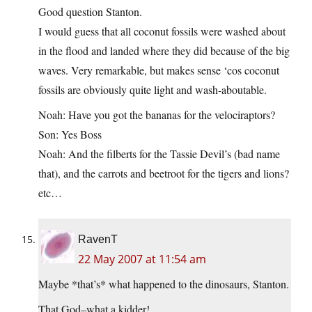
Good question Stanton.
I would guess that all coconut fossils were washed about
in the flood and landed where they did because of the big
waves. Very remarkable, but makes sense ‘cos coconut
fossils are obviously quite light and wash-aboutable.
Noah: Have you got the bananas for the velociraptors?
Son: Yes Boss
Noah: And the filberts for the Tassie Devil’s (bad name
that), and the carrots and beetroot for the tigers and lions?
etc…
RavenT
22 May 2007 at 11:54 am
Maybe *that’s* what happened to the dinosaurs, Stanton.
That God–what a kidder!