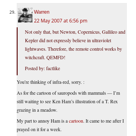
Warren
22 May 2007 at 6:56 pm
Not only that, but Newton, Copernicus, Gallileo and
Kepler did not expressly believe in ultraviolet
lightwaves. Therefore, the remote control works by
witchcraft. QEMFD!
Posted by: factlike
You’re thinking of infra-red, sorry. :
As for the cartoon of sauropods with mammals — I’m
still waiting to see Ken Ham’s illustration of a T. Rex
grazing in a meadow.
My part to annoy Ham is a
cartoon
. It came to me after I
prayed on it for a week.