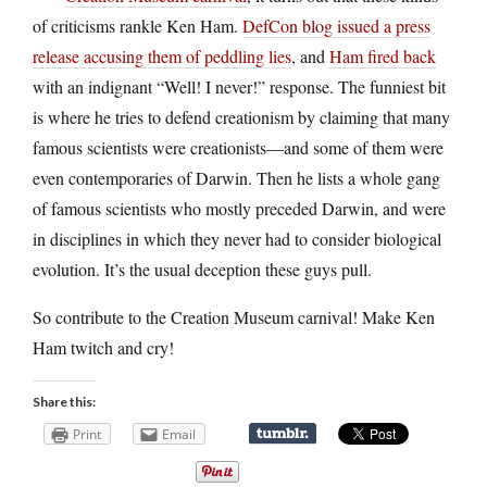
of criticisms rankle Ken Ham.
DefCon blog issued a press
release accusing them of peddling lies
, and
Ham fired back
with an indignant “Well! I never!” response. The funniest bit
is where he tries to defend creationism by claiming that many
famous scientists were creationists—and some of them were
even contemporaries of Darwin. Then he lists a whole gang
of famous scientists who mostly preceded Darwin, and were
in disciplines in which they never had to consider biological
evolution. It’s the usual deception these guys pull.
So contribute to the Creation Museum carnival! Make Ken
Ham twitch and cry!
Share this:
Print
Email