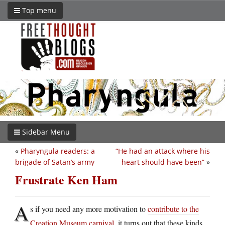
Top menu
Sidebar Menu
«
Pharyngula readers: a
“He had an attack where his
brigade of Satan’s army
heart should have been”
»
Frustrate Ken Ham
A
s if you need any more motivation to
contribute to the
Creation Museum carnival
, it turns out that these kinds