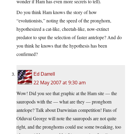
wonder if Ham has even more secrets to tell).
Do you think Ham knows the story of how
“evolutionists,” noting the speed of the pronghorn,
hypothesized a cat-like, cheetah-like, now-extinct
predator to spur the selection of faster antelope? And do
you think he knows that the hypothesis has been
confirmed?
Ed Darrell
22 May 2007 at 9:30 am
Wow! Did you see that graphic at the Ham site — the
sauropods with the — what are they — pronghorn
antelope? Talk about Darwinian competition! Fans of
Olduvai George will note the sauropods are not quite
right, and the pronghorns could use some tweaking, too