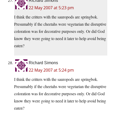
Richard Simons
22 May 2007 at 5:23 pm
I think the critters with the sauropods are springbok.
Presumably if the cheetahs were vegetarian the disruptive
coloration was for decorative purposes only. Or did God
know they were going to need it later to help avoid being
eaten?
Richard Simons
22 May 2007 at 5:24 pm
I think the critters with the sauropods are springbok.
Presumably if the cheetahs were vegetarian the disruptive
coloration was for decorative purposes only. Or did God
know they were going to need it later to help avoid being
eaten?