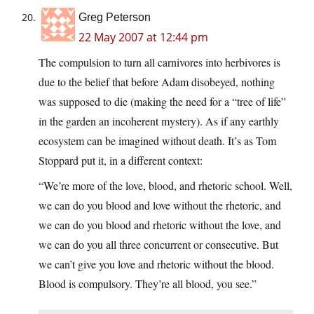
Greg Peterson
22 May 2007 at 12:44 pm
The compulsion to turn all carnivores into herbivores is
due to the belief that before Adam disobeyed, nothing
was supposed to die (making the need for a “tree of life”
in the garden an incoherent mystery). As if any earthly
ecosystem can be imagined without death. It’s as Tom
Stoppard put it, in a different context:
“We’re more of the love, blood, and rhetoric school. Well,
we can do you blood and love without the rhetoric, and
we can do you blood and rhetoric without the love, and
we can do you all three concurrent or consecutive. But
we can’t give you love and rhetoric without the blood.
Blood is compulsory. They’re all blood, you see.”