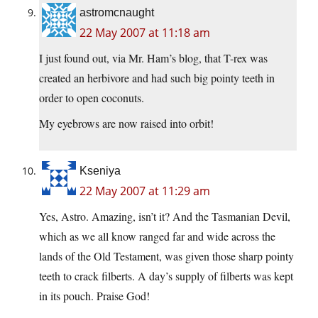
astromcnaught
22 May 2007 at 11:18 am
I just found out, via Mr. Ham’s blog, that T-rex was
created an herbivore and had such big pointy teeth in
order to open coconuts.
My eyebrows are now raised into orbit!
Kseniya
22 May 2007 at 11:29 am
Yes, Astro. Amazing, isn’t it? And the Tasmanian Devil,
which as we all know ranged far and wide across the
lands of the Old Testament, was given those sharp pointy
teeth to crack filberts. A day’s supply of filberts was kept
in its pouch. Praise God!