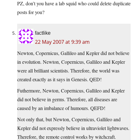
PZ, don’t you have a lab squid who could delete duplicate
posts for you?
factlike
22 May 2007 at 9:39 am
Newton, Copernicus, Gallileo and Kepler did not believe
in evolution. Newton, Copernicus, Gallileo and Kepler
were all brilliant scientists. Therefore, the world was
created exactly as it says in Genesis. QED!
Futhermore, Newton, Copernicus, Gallileo and Kepler
did not believe in germs. Therefore, all diseases are
caused by an imbalance of humours. QEFD!
Not only that, but Newton, Copernicus, Gallileo and
Kepler did not expressly believe in ultraviolet lightwaves.
Therefore, the remote control works by witchcraft.