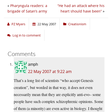
«
Pharyngula readers: a
“He had an attack where his
brigade of Satan’s army
heart should have been”
»
PZ Myers
22 May 2007
Creationism
Log in to comment
Comments
amph
22 May 2007 at 9:22 am
That’s a long list of scientists “who accept Genesis
creation”, but worded in that way, it does not even
necessarily mean that they are explicitly anti-evo– some
people have such complex schizophrenic opinions. Some
of them (a minority) are even active in biology. I thought