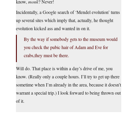
know,
monk
? Never!
Incidentally, a Google search of ‘Mendel evolution’ turns
up several sites which imply that, actually, he thought
evolution kicked ass and wanted in on it.
By the way if somebody gets to the museum would
you check the pubic hair of Adam and Eve for
crabs,they must be there.
Will do. That place is within a day’s drive of me, you
know. (Really only a couple hours. I’ll try to get up there
sometime when I’m already in the area, because it doesn’t
warrant a special trip.) I look forward to being thrown out
of it.