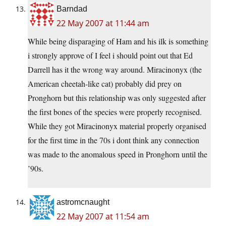
Barndad
22 May 2007 at 11:44 am
While being disparaging of Ham and his ilk is something
i strongly approve of I feel i should point out that Ed
Darrell has it the wrong way around. Miracinonyx (the
American cheetah-like cat) probably did prey on
Pronghorn but this relationship was only suggested after
the first bones of the species were properly recognised.
While they got Miracinonyx material properly organised
for the first time in the 70s i dont think any connection
was made to the anomalous speed in Pronghorn until the
’90s.
astromcnaught
22 May 2007 at 11:54 am