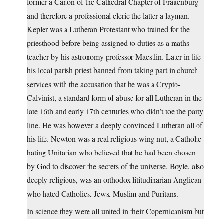
former a Canon of the Cathedral Chapter of Frauenburg
and therefore a professional cleric the latter a layman.
Kepler was a Lutheran Protestant who trained for the
priesthood before being assigned to duties as a maths
teacher by his astronomy professor Maestlin. Later in life
his local parish priest banned from taking part in church
services with the accusation that he was a Crypto-
Calvinist, a standard form of abuse for all Lutheran in the
late 16th and early 17th centuries who didn’t toe the party
line. He was however a deeply convinced Lutheran all of
his life. Newton was a real religious wing nut, a Catholic
hating Unitarian who believed that he had been chosen
by God to discover the secrets of the universe. Boyle, also
deeply religious, was an orthodox lititudinarian Anglican
who hated Catholics, Jews, Muslim and Puritans.
In science they were all united in their Copernicanism but