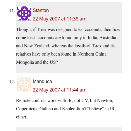
Stanton
22 May 2007 at 11:38 am
Though, if T-rex was designed to eat coconuts, then how
come fossil coconuts are found only in India, Australia
and New Zealand, whereas the fossils of T-rex and its
relatives have only been found in Northern China,
Mongolia and the US?
Manduca
22 May 2007 at 11:44 am
Remote controls work with IR, not UV, but Newton,
Copernicus, Galileo and Kepler didn’t “believe” in IR,
either.