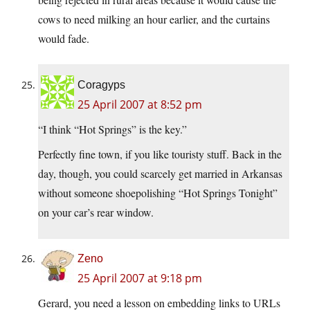
cows to need milking an hour earlier, and the curtains
would fade.
Coragyps
25 April 2007 at 8:52 pm
“I think “Hot Springs” is the key.”
Perfectly fine town, if you like touristy stuff. Back in the
day, though, you could scarcely get married in Arkansas
without someone shoepolishing “Hot Springs Tonight”
on your car’s rear window.
Zeno
25 April 2007 at 9:18 pm
Gerard, you need a lesson on embedding links to URLs