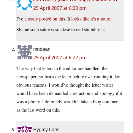
25 April 2007 at 6:20 pm
I’ve
already posted on this
. It
looks like it’s a satire
.
Shame such satire is so close to real stupidity. :(
mndean
25 April 2007 at 6:27 pm
The way that letters to the editor are handled, the
newspaper confirms the letter before ever running it, for
obvious reasons. I would’ve thought the letter writer
would have been demanded a retraction and apology if it
was a phony. I definitely wouldn’t take a blog comment
as the last word on this.
Pygmy Loris