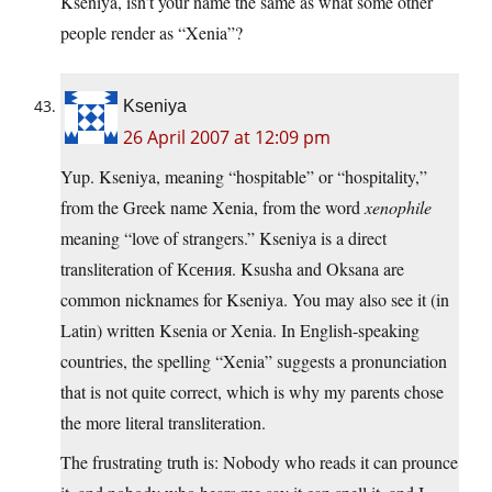
Kseniya, isn’t your name the same as what some other
people render as “Xenia”?
Kseniya
26 April 2007 at 12:09 pm
Yup. Kseniya, meaning “hospitable” or “hospitality,”
from the Greek name Xenia, from the word
xenophile
meaning “love of strangers.” Kseniya is a direct
transliteration of Ксения. Ksusha and Oksana are
common nicknames for Kseniya. You may also see it (in
Latin) written Ksenia or Xenia. In English-speaking
countries, the spelling “Xenia” suggests a pronunciation
that is not quite correct, which is why my parents chose
the more literal transliteration.
The frustrating truth is: Nobody who reads it can prounce