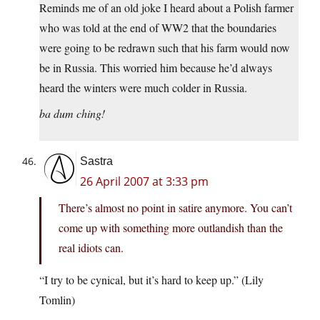
Reminds me of an old joke I heard about a Polish farmer
who was told at the end of WW2 that the boundaries
were going to be redrawn such that his farm would now
be in Russia. This worried him because he’d always
heard the winters were much colder in Russia.
ba dum ching!
Sastra
26 April 2007 at 3:33 pm
There’s almost no point in satire anymore. You can’t
come up with something more outlandish than the
real idiots can.
“I try to be cynical, but it’s hard to keep up.” (Lily
Tomlin)