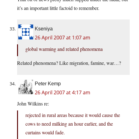
it’s an important little factoid to remember.
Kseniya
26 April 2007 at 1:07 am
global warming and related phenomena
Related phenomena? Like migration, famine, war…?
Peter Kemp
26 April 2007 at 4:17 am
John Wilkins re:
rejected in rural areas because it would cause the
cows to need milking an hour earlier, and the
curtains would fade.