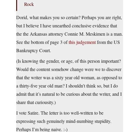
Rock
Dorid, what makes you so certain? Perhaps you are right,
but I believe I have unearthed conclusive evidence that
the the Arkansas attorney Connie M. Meskimen is a man.
See the bottom of page 3 of
this judgement
from the US
Bankruptcy Court.
(Is knowing the gender, or age, of this person important?
Would the content somehow change were we to discover
that the writer was a sixty year old woman, as opposed to
a thirty-five year old man? I shouldn’t think so, but I do
admit that it’s natural to be curious about the writer, and I
share that curiousity.)
I vote Satire. The letter is too well-written to be
expressing such genuinely mind-numbing stupidity.
Perhaps I’m being naive. :-)