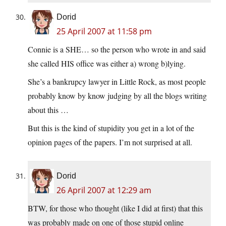
Dorid
25 April 2007 at 11:58 pm
Connie is a SHE… so the person who wrote in and said
she called HIS office was either a) wrong b)lying.
She’s a bankrupcy lawyer in Little Rock, as most people
probably know by know judging by all the blogs writing
about this …
But this is the kind of stupidity you get in a lot of the
opinion pages of the papers. I’m not surprised at all.
Dorid
26 April 2007 at 12:29 am
BTW, for those who thought (like I did at first) that this
was probably made on one of those stupid online