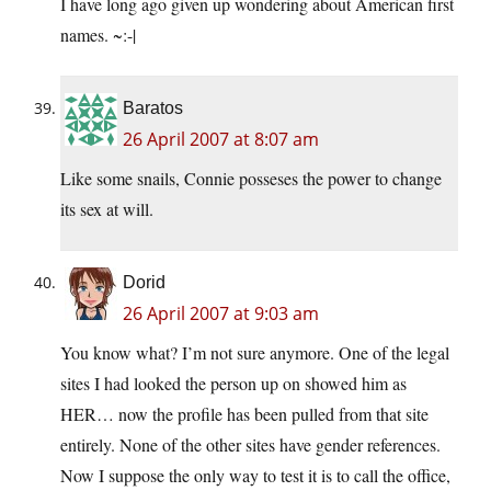
I have long ago given up wondering about American first
names. ~:-|
Baratos
26 April 2007 at 8:07 am
Like some snails, Connie posseses the power to change
its sex at will.
Dorid
26 April 2007 at 9:03 am
You know what? I’m not sure anymore. One of the legal
sites I had looked the person up on showed him as
HER… now the profile has been pulled from that site
entirely. None of the other sites have gender references.
Now I suppose the only way to test it is to call the office,