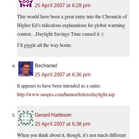
25 April 2007 at 6:28 pm
This would have been a great entry into the Chronicle of
Higher Ed’s ridiculous explanations for global warming
contest…Daylight Savings Time caused it :)
I’ll giggle all the way home.
Bechamel
25 April 2007 at 6:36 pm
It appears to have been intended as a satire.
http://www.snopes.com/humor/letters/daylight.asp
Gerard Harbison
25 April 2007 at 6:38 pm
When you think about it, though, it’s not much different