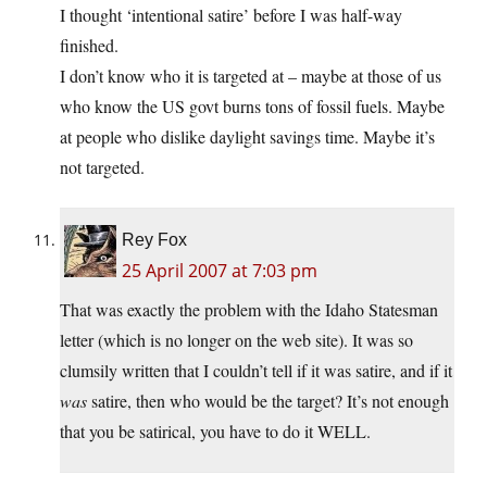
I thought ‘intentional satire’ before I was half-way
finished.
I don’t know who it is targeted at – maybe at those of us
who know the US govt burns tons of fossil fuels. Maybe
at people who dislike daylight savings time. Maybe it’s
not targeted.
Rey Fox
25 April 2007 at 7:03 pm
That was exactly the problem with the Idaho Statesman
letter (which is no longer on the web site). It was so
clumsily written that I couldn’t tell if it was satire, and if it
was
satire, then who would be the target? It’s not enough
that you be satirical, you have to do it WELL.