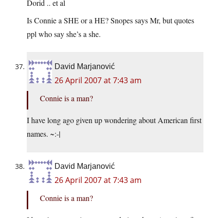
Dorid .. et al
Is Connie a SHE or a HE? Snopes says Mr, but quotes
ppl who say she’s a she.
David Marjanović
26 April 2007 at 7:43 am
Connie is a man?
I have long ago given up wondering about American first
names. ~:-|
David Marjanović
26 April 2007 at 7:43 am
Connie is a man?