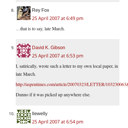
Rey Fox
25 April 2007 at 6:49 pm
…that is to say, late March.
David K. Gibson
25 April 2007 at 6:53 pm
I, satirically, wrote such a letter to my own local paper, in
late March.
http://aspentimes.com/article/20070323/LETTER/1032300
Dunno if it was picked up anywhere else.
llewelly
25 April 2007 at 6:54 pm