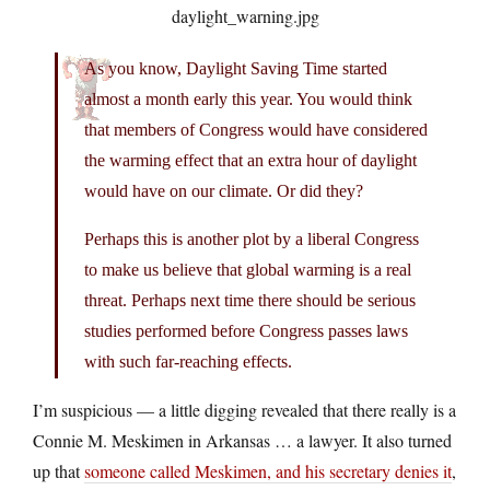
As you know, Daylight Saving Time started
almost a month early this year. You would think
that members of Congress would have considered
the warming effect that an extra hour of daylight
would have on our climate. Or did they?
Perhaps this is another plot by a liberal Congress
to make us believe that global warming is a real
threat. Perhaps next time there should be serious
studies performed before Congress passes laws
with such far-reaching effects.
I’m suspicious — a little digging revealed that there really is a
Connie M. Meskimen in Arkansas … a lawyer. It also turned
up that
someone called Meskimen, and his secretary denies it
,