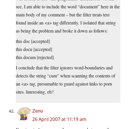
see, I am able to include the word “document” here in the
main body of my comment – but the filter treats text
found inside an <a> tag differently. I isolated that string
as being the problem and broke it down as follows:
this doc [accepted]
this docu [accepted]
this docum [rejected]
I conclude that the filter ignores word-boundaries and
detects the string “cum” when scanning the contents of
an <a> tag, presumable to guard against links to porn
sites. Interesting, eh?
Zeno
26 April 2007 at 11:19 am