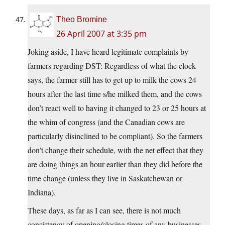
Theo Bromine
26 April 2007 at 3:35 pm
Joking aside, I have heard legitimate complaints by
farmers regarding DST: Regardless of what the clock
says, the farmer still has to get up to milk the cows 24
hours after the last time s/he milked them, and the cows
don’t react well to having it changed to 23 or 25 hours at
the whim of congress (and the Canadian cows are
particularly disinclined to be compliant). So the farmers
don’t change their schedule, with the net effect that they
are doing things an hour earlier than they did before the
time change (unless they live in Saskatchewan or
Indiana).
These days, as far as I can see, there is not much
consistency of opening/closing times of any businesses,