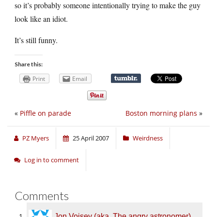
so it’s probably someone intentionally trying to make the guy
look like an idiot.
It’s still funny.
Share this:
Print
Email
«
Piffle on parade
Boston morning plans
»
PZ Myers
25 April 2007
Weirdness
Log in to comment
Comments
Jon Voisey (aka. The angry astronomer)