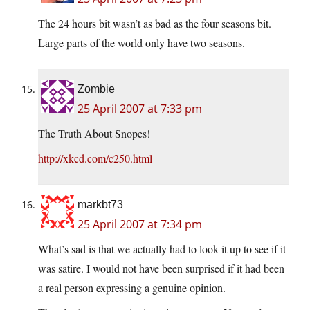
The 24 hours bit wasn’t as bad as the four seasons bit.
Large parts of the world only have two seasons.
Zombie
25 April 2007 at 7:33 pm
The Truth About Snopes!
http://xkcd.com/c250.html
markbt73
25 April 2007 at 7:34 pm
What’s sad is that we actually had to look it up to see if it
was satire. I would not have been surprised if it had been
a real person expressing a genuine opinion.