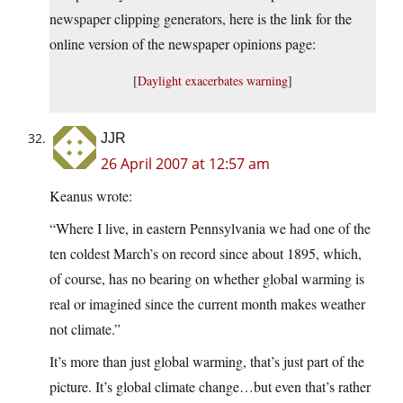
newspaper clipping generators, here is the link for the
online version of the newspaper opinions page:
[
Daylight exacerbates warning
]
JJR
26 April 2007 at 12:57 am
Keanus wrote:
“Where I live, in eastern Pennsylvania we had one of the
ten coldest March’s on record since about 1895, which,
of course, has no bearing on whether global warming is
real or imagined since the current month makes weather
not climate.”
It’s more than just global warming, that’s just part of the
picture. It’s global climate change…but even that’s rather