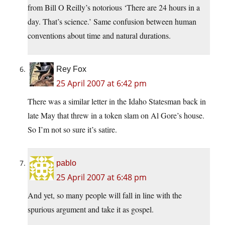
from Bill O Reilly’s notorious ‘There are 24 hours in a
day. That’s science.’ Same confusion between human
conventions about time and natural durations.
Rey Fox
25 April 2007 at 6:42 pm
There was a similar letter in the Idaho Statesman back in
late May that threw in a token slam on Al Gore’s house.
So I’m not so sure it’s satire.
pablo
25 April 2007 at 6:48 pm
And yet, so many people will fall in line with the
spurious argument and take it as gospel.