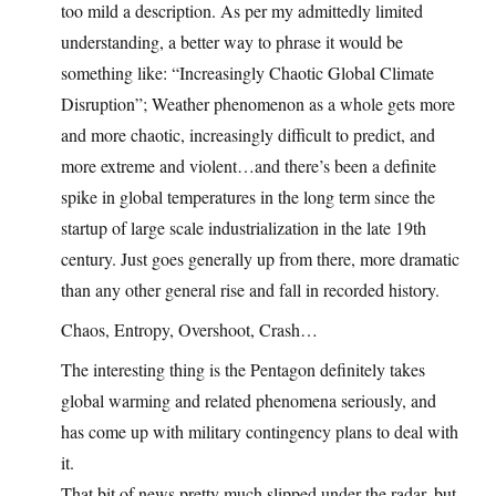
too mild a description. As per my admittedly limited
understanding, a better way to phrase it would be
something like: “Increasingly Chaotic Global Climate
Disruption”; Weather phenomenon as a whole gets more
and more chaotic, increasingly difficult to predict, and
more extreme and violent…and there’s been a definite
spike in global temperatures in the long term since the
startup of large scale industrialization in the late 19th
century. Just goes generally up from there, more dramatic
than any other general rise and fall in recorded history.
Chaos, Entropy, Overshoot, Crash…
The interesting thing is the Pentagon definitely takes
global warming and related phenomena seriously, and
has come up with military contingency plans to deal with
it.
That bit of news pretty much slipped under the radar, but