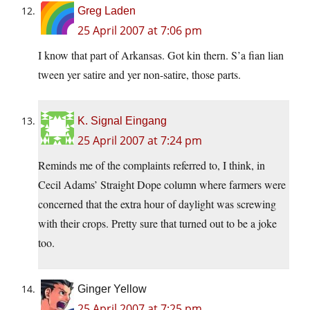
Greg Laden
25 April 2007 at 7:06 pm
I know that part of Arkansas. Got kin thern. S’a fian lian
tween yer satire and yer non-satire, those parts.
K. Signal Eingang
25 April 2007 at 7:24 pm
Reminds me of the complaints referred to, I think, in
Cecil Adams’ Straight Dope column where farmers were
concerned that the extra hour of daylight was screwing
with their crops. Pretty sure that turned out to be a joke
too.
Ginger Yellow
25 April 2007 at 7:25 pm