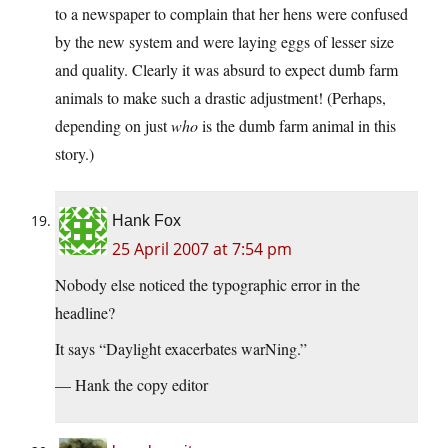
to a newspaper to complain that her hens were confused
by the new system and were laying eggs of lesser size
and quality. Clearly it was absurd to expect dumb farm
animals to make such a drastic adjustment! (Perhaps,
depending on just
who
is the dumb farm animal in this
story.)
Hank Fox
25 April 2007 at 7:54 pm
Nobody else noticed the typographic error in the
headline?
It says “Daylight exacerbates warNing.”
— Hank the copy editor