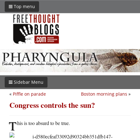
Top menu
Sidebar Menu
«
Piffle on parade
Boston morning plans
»
Congress controls the sun?
T
his is too absurd to be true.