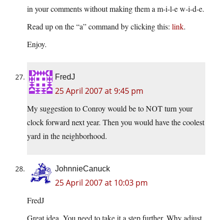
in your comments without making them a m-i-l-e w-i-d-e.
Read up on the “a” command by clicking this:
link
.
Enjoy.
FredJ
25 April 2007 at 9:45 pm
My suggestion to Conroy would be to NOT turn your
clock forward next year. Then you would have the coolest
yard in the neighborhood.
JohnnieCanuck
25 April 2007 at 10:03 pm
FredJ
Great idea. You need to take it a step further. Why adjust