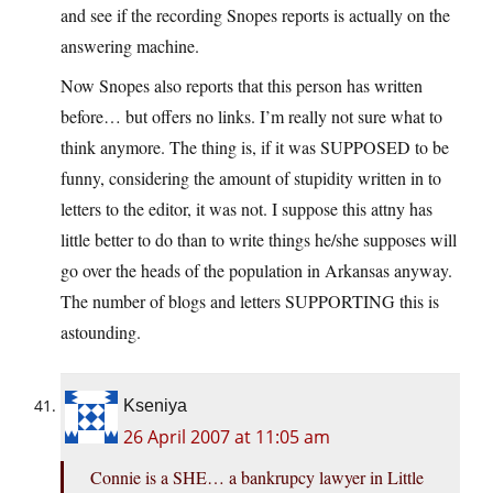
and see if the recording Snopes reports is actually on the
answering machine.
Now Snopes also reports that this person has written
before… but offers no links. I’m really not sure what to
think anymore. The thing is, if it was SUPPOSED to be
funny, considering the amount of stupidity written in to
letters to the editor, it was not. I suppose this attny has
little better to do than to write things he/she supposes will
go over the heads of the population in Arkansas anyway.
The number of blogs and letters SUPPORTING this is
astounding.
Kseniya
26 April 2007 at 11:05 am
Connie is a SHE… a bankrupcy lawyer in Little