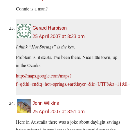
Connie is a man?
Gerard Harbison
25 April 2007 at 8:23 pm
I think “Hot Springs” is the key.
Problem is, it exists. I’ve been there. Nice little town, up
in the Ozarks.
http://maps.google.com/maps?
f=q&hl=en&q=hot+springs,+ar&layer=&ie=UTF8&z=11&ll=
John Wilkins
25 April 2007 at 8:51 pm
Here in Australia there was a joke about daylight savings
being rejected in rural areas because it would cause the