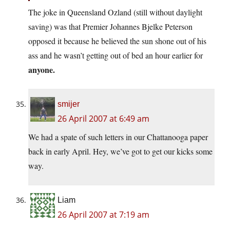
The joke in Queensland Ozland (still without daylight
saving) was that Premier Johannes Bjelke Peterson
opposed it because he believed the sun shone out of his
ass and he wasn’t getting out of bed an hour earlier for
anyone.
smijer
26 April 2007 at 6:49 am
We had a spate of such letters in our Chattanooga paper
back in early April. Hey, we’ve got to get our kicks some
way.
Liam
26 April 2007 at 7:19 am