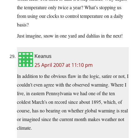
the temperature only twice a year? What’s stopping us
from using our clocks to control temperature on a daily
basis?
Just imagine, snow in one yard and dahlias in the next!
Keanus
25 April 2007 at 11:10 pm
In addition to the obvious flaw in the logic, satire or not, I
couldn’t even agree with the observed warming. Where I
live, in eastern Pennsylvania we had one of the ten
coldest March’s on record since about 1895, which, of
course, has no bearing on whether global warming is real
or imagined since the current month makes weather not
climate.