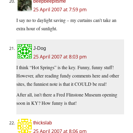
beepbeepitsme
25 April 2007 at 7:59 pm
I say no to daylight saving – my curtains can’t take an
extra hour of sunlight.
J-Dog
25 April 2007 at 8:03 pm
I think “Hot Springs” is the key. Funny, funny stuff!
However, after reading fundy comments here and other
sites, the funniest note is that it COULD be real!
After all, isn’t there a Fred Flinstone Museum opening
soon in KY? How funny is that!
thickslab
25 April 2007 at 8:06 pm