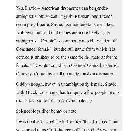
Yes, David – American first names can be gender-
ambiguous, but so can English, Russian, and French
(examples: Laurie, Sasha, Dominique) to name a few.
Abbreviations and nicknames are more likely to be
ambiguous. “Connie” is commonly an abbreviation of
Constance (female), but the full name from which it is
derived is unlikely to be the same for the male as for the
female. The writer could be a Connor, Conrad, Conroy,
Conway, Cornelius… all unambiguously male names.
Oddly enough, my own unambiguously female, Slavic-
with-Greek-roots name has led quite a few people in chat
rooms to assume I’m an African male. :-)
Scienceblogs filter behavior note:
I was unable to label the link above “this document” and
was forced to use “this judgement” instead. As we can