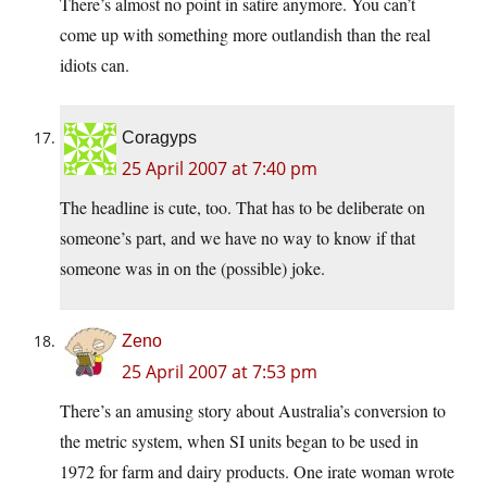
There’s almost no point in satire anymore. You can’t
come up with something more outlandish than the real
idiots can.
Coragyps
25 April 2007 at 7:40 pm
The headline is cute, too. That has to be deliberate on
someone’s part, and we have no way to know if that
someone was in on the (possible) joke.
Zeno
25 April 2007 at 7:53 pm
There’s an amusing story about Australia’s conversion to
the metric system, when SI units began to be used in
1972 for farm and dairy products. One irate woman wrote