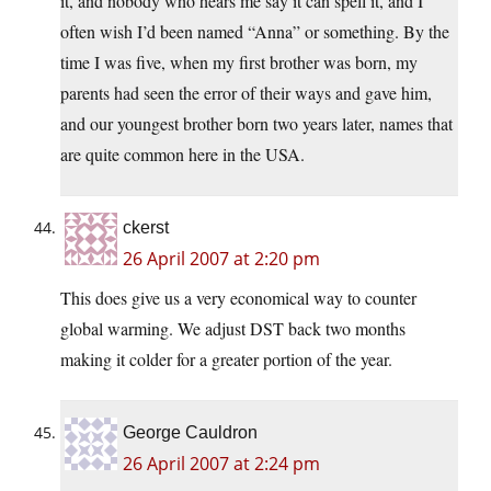
it, and nobody who hears me say it can spell it, and I
often wish I’d been named “Anna” or something. By the
time I was five, when my first brother was born, my
parents had seen the error of their ways and gave him,
and our youngest brother born two years later, names that
are quite common here in the USA.
ckerst
26 April 2007 at 2:20 pm
This does give us a very economical way to counter
global warming. We adjust DST back two months
making it colder for a greater portion of the year.
George Cauldron
26 April 2007 at 2:24 pm