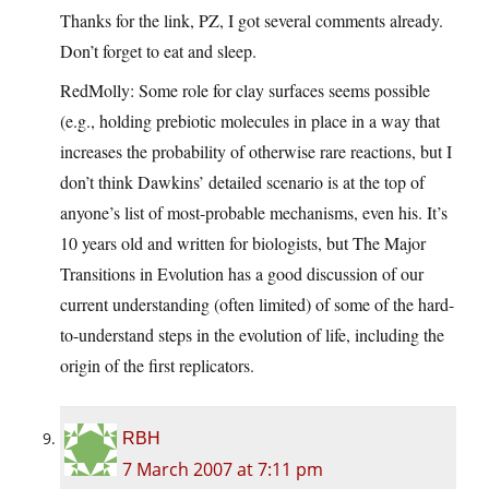
Thanks for the link, PZ, I got several comments already.
Don’t forget to eat and sleep.
RedMolly: Some role for clay surfaces seems possible
(e.g., holding prebiotic molecules in place in a way that
increases the probability of otherwise rare reactions, but I
don’t think Dawkins’ detailed scenario is at the top of
anyone’s list of most-probable mechanisms, even his. It’s
10 years old and written for biologists, but The Major
Transitions in Evolution has a good discussion of our
current understanding (often limited) of some of the hard-
to-understand steps in the evolution of life, including the
origin of the first replicators.
RBH
7 March 2007 at 7:11 pm