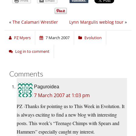
Print
Email
«
The Calamari Wrestler
Lynn Margulis weblog tour
»
PZ Myers
7 March 2007
Evolution
Log in to comment
Comments
Paguroidea
7 March 2007 at 1:03 pm
PZ -Thanks for pointing us to This Week in Evolution. It
is always exciting to find a new blog with interesting
posts. This week’s “Teenage Chimps with Spears and
Hammers” especially caught my interest.