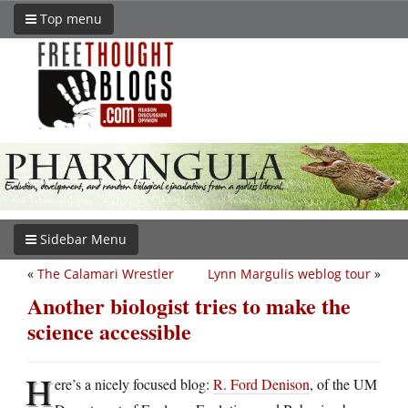
Top menu
Sidebar Menu
«
The Calamari Wrestler
Lynn Margulis weblog tour
»
Another biologist tries to make the
science accessible
H
ere’s a nicely focused blog:
R. Ford Denison
, of the UM