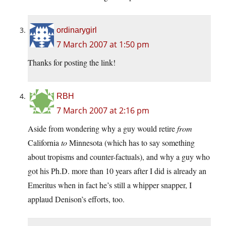
ordinarygirl
7 March 2007 at 1:50 pm
Thanks for posting the link!
RBH
7 March 2007 at 2:16 pm
Aside from wondering why a guy would retire
from
California
to
Minnesota (which has to say something
about tropisms and counter-factuals), and why a guy who
got his Ph.D. more than 10 years after I did is already an
Emeritus when in fact he’s still a whipper snapper, I
applaud Denison’s efforts, too.