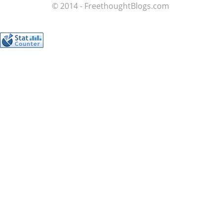
© 2014 - FreethoughtBlogs.com