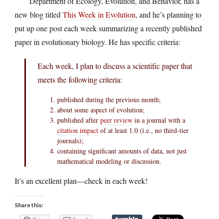
Department of Ecology, Evolution, and Behavior, has a
new blog titled
This Week in Evolution
, and he’s planning to
put up one post each week summarizing a recently published
paper in evolutionary biology. He has specific criteria:
Each week, I plan to discuss a scientific paper that
meets the following criteria:
published during the previous month;
about some aspect of evolution;
published after
peer review
in a journal with a
citation impact
of at least 1.0 (i.e., no third-tier
journals);
containing significant amounts of data, not just
mathematical modeling or discussion.
It’s an excellent plan—check in each week!
Share this: