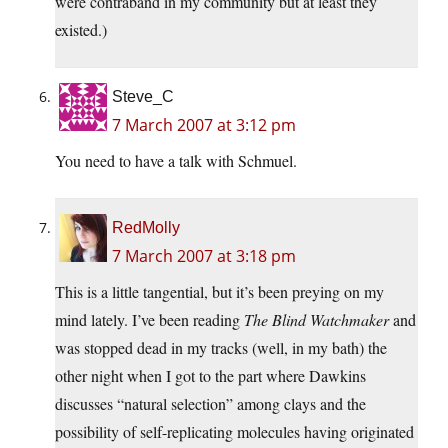
were contraband in my community but at least they
existed.)
Steve_C
7 March 2007 at 3:12 pm
You need to have a talk with Schmuel.
RedMolly
7 March 2007 at 3:18 pm
This is a little tangential, but it’s been preying on my
mind lately. I’ve been reading
The Blind Watchmaker
and
was stopped dead in my tracks (well, in my bath) the
other night when I got to the part where Dawkins
discusses “natural selection” among clays and the
possibility of self-replicating molecules having originated