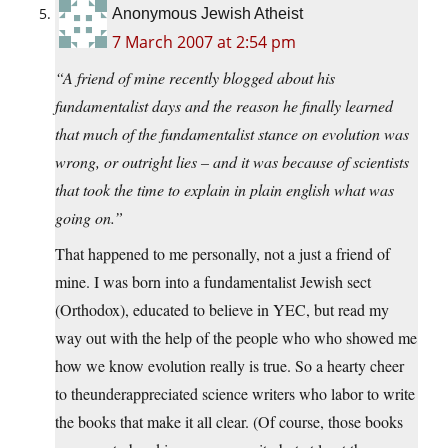
Anonymous Jewish Atheist
7 March 2007 at 2:54 pm
“A friend of mine recently blogged about his
fundamentalist days and the reason he finally learned
that much of the fundamentalist stance on evolution was
wrong, or outright lies – and it was because of scientists
that took the time to explain in plain english what was
going on.”
That happened to me personally, not a just a friend of
mine. I was born into a fundamentalist Jewish sect
(Orthodox), educated to believe in YEC, but read my
way out with the help of the people who who showed me
how we know evolution really is true. So a hearty cheer
to theunderappreciated science writers who labor to write
the books that make it all clear. (Of course, those books