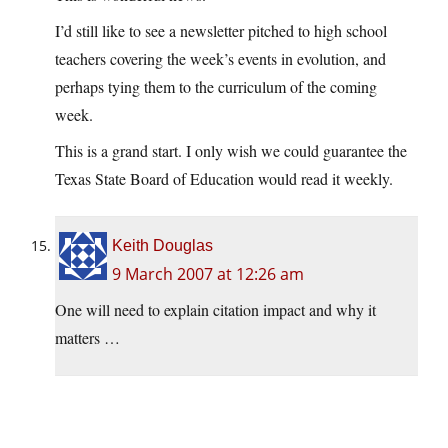
I’d still like to see a newsletter pitched to high school
teachers covering the week’s events in evolution, and
perhaps tying them to the curriculum of the coming
week.
This is a grand start. I only wish we could guarantee the
Texas State Board of Education would read it weekly.
Keith Douglas
9 March 2007 at 12:26 am
One will need to explain citation impact and why it
matters …