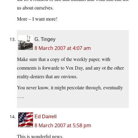
us about ourselves.
More – I want more!
G. Tingey
8 March 2007 at 4:07 am
Make sure that a copy of the weekly paper, with
comments is forwarde to Vox Day, and any ot the other
reality-deniers that are onvious.
You never know, it might percolate through, eventually
…..
Ed Darrell
8 March 2007 at 5:58 pm
This is wonderful news.