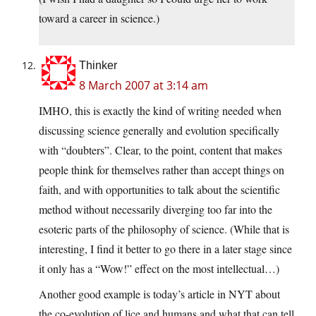
toward a career in science.)
Thinker
8 March 2007 at 3:14 am
IMHO, this is exactly the kind of writing needed when
discussing science generally and evolution specifically
with “doubters”. Clear, to the point, content that makes
people think for themselves rather than accept things on
faith, and with opportunities to talk about the scientific
method without necessarily diverging too far into the
esoteric parts of the philosophy of science. (While that is
interesting, I find it better to go there in a later stage since
it only has a “Wow!” effect on the most intellectual…)
Another good example is today’s article in NYT about
the co-evolution of lice and humans and what that can tell