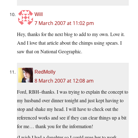
Will
7 March 2007 at 11:02 pm
Hey, thanks for the next blog to add to my own. Love it.
And I love that article about the chimps using spears. I
saw that on National Geographic.
RedMolly
8 March 2007 at 12:08 am
Ford, RBH–thanks. I was trying to explain the concept to
my husband over dinner tonight and just kept having to
stop and shake my head. I will have to check out the
referenced works and see if they can clear things up a bit
for me… thank you for the information!
(I wish I had a daughter so I could urge her to work