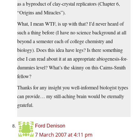
as a byproduct of clay-crystal replicators (Chapter 6,
“Origins and Miracles”).
What, I mean WTF, is up with that? I’d never heard of
such a thing before (I have no science background at all
beyond a semester each of college chemistry and
biology). Does this idea have legs? Is there something
else I can read about it at an appropriate abiogenesis-for-
dummies level? What’s the skinny on this Cairns-Smith
fellow?
Thanks for any insight you well-informed biologist types
can provide… my still-aching brain would be eternally
grateful.
Ford Denison
7 March 2007 at 4:11 pm