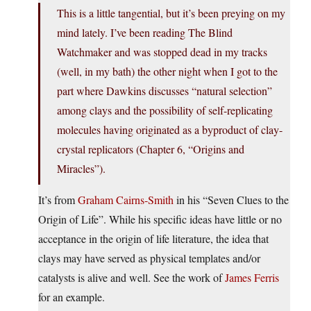
This is a little tangential, but it’s been preying on my
mind lately. I’ve been reading The Blind
Watchmaker and was stopped dead in my tracks
(well, in my bath) the other night when I got to the
part where Dawkins discusses “natural selection”
among clays and the possibility of self-replicating
molecules having originated as a byproduct of clay-
crystal replicators (Chapter 6, “Origins and
Miracles”).
It’s from
Graham Cairns-Smith
in his “Seven Clues to the
Origin of Life”. While his specific ideas have little or no
acceptance in the origin of life literature, the idea that
clays may have served as physical templates and/or
catalysts is alive and well. See the work of
James Ferris
for an example.