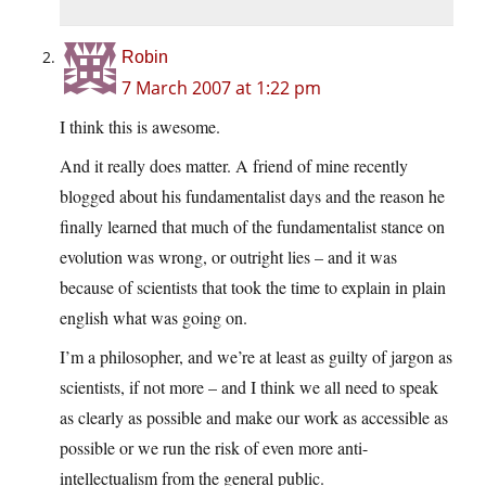
Robin
7 March 2007 at 1:22 pm
I think this is awesome.
And it really does matter. A friend of mine recently
blogged about his fundamentalist days and the reason he
finally learned that much of the fundamentalist stance on
evolution was wrong, or outright lies – and it was
because of scientists that took the time to explain in plain
english what was going on.
I’m a philosopher, and we’re at least as guilty of jargon as
scientists, if not more – and I think we all need to speak
as clearly as possible and make our work as accessible as
possible or we run the risk of even more anti-
intellectualism from the general public.