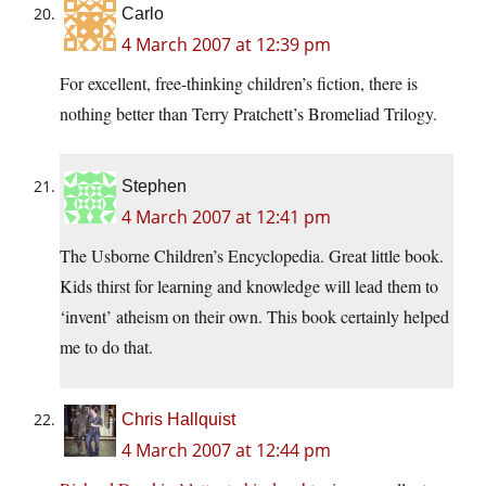
Carlo
4 March 2007 at 12:39 pm
For excellent, free-thinking children’s fiction, there is
nothing better than Terry Pratchett’s Bromeliad Trilogy.
Stephen
4 March 2007 at 12:41 pm
The Usborne Children’s Encyclopedia. Great little book.
Kids thirst for learning and knowledge will lead them to
‘invent’ atheism on their own. This book certainly helped
me to do that.
Chris Hallquist
4 March 2007 at 12:44 pm