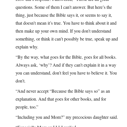
questions. Some of them I can’t answer. But here’s the
thing, just because the Bible says it, or seems to say it,
that doesn’t mean it’s true. You have to think about it and
then make up your own mind. If you don’t understand
something, or think it can’t possibly be true, speak up and
explain why.
“By the way, what goes for the Bible, goes for all books.
Always ask, ‘why’? And if they can’t explain it in a way
you can understand, don’t feel you have to believe it. You
don’t.
“And never accept “Because the Bible says so” as an
explanation. And that goes for other books, and for
people, too.”
“Including you and Mom?” my precocious daughter said.