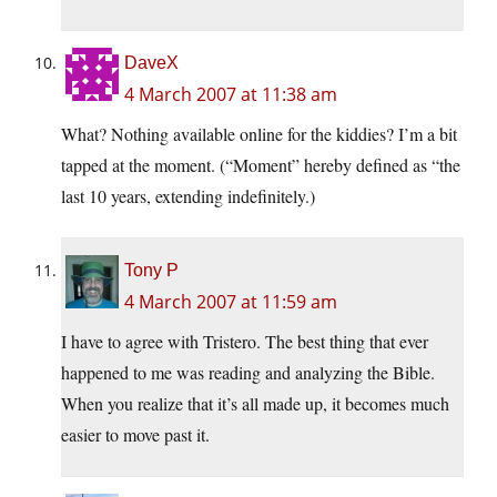
DaveX
4 March 2007 at 11:38 am
What? Nothing available online for the kiddies? I’m a bit
tapped at the moment. (“Moment” hereby defined as “the
last 10 years, extending indefinitely.)
Tony P
4 March 2007 at 11:59 am
I have to agree with Tristero. The best thing that ever
happened to me was reading and analyzing the Bible.
When you realize that it’s all made up, it becomes much
easier to move past it.