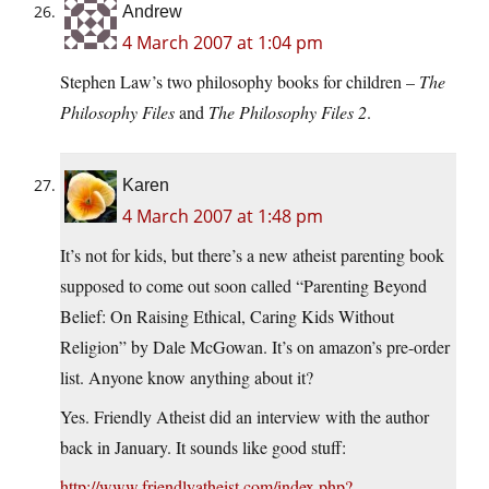
Andrew
4 March 2007 at 1:04 pm
Stephen Law’s two philosophy books for children –
The
Philosophy Files
and
The Philosophy Files 2
.
Karen
4 March 2007 at 1:48 pm
It’s not for kids, but there’s a new atheist parenting book
supposed to come out soon called “Parenting Beyond
Belief: On Raising Ethical, Caring Kids Without
Religion” by Dale McGowan. It’s on amazon’s pre-order
list. Anyone know anything about it?
Yes. Friendly Atheist did an interview with the author
back in January. It sounds like good stuff:
http://www.friendlyatheist.com/index.php?