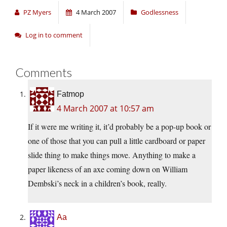
PZ Myers
4 March 2007
Godlessness
Log in to comment
Comments
Fatmop
4 March 2007 at 10:57 am
If it were me writing it, it’d probably be a pop-up book or
one of those that you can pull a little cardboard or paper
slide thing to make things move. Anything to make a
paper likeness of an axe coming down on William
Dembski’s neck in a children’s book, really.
Aa