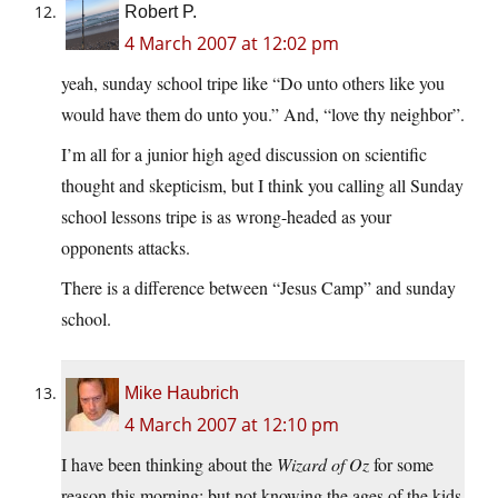
Robert P.
4 March 2007 at 12:02 pm
yeah, sunday school tripe like “Do unto others like you
would have them do unto you.” And, “love thy neighbor”.
I’m all for a junior high aged discussion on scientific
thought and skepticism, but I think you calling all Sunday
school lessons tripe is as wrong-headed as your
opponents attacks.
There is a difference between “Jesus Camp” and sunday
school.
Mike Haubrich
4 March 2007 at 12:10 pm
I have been thinking about the
Wizard of Oz
for some
reason this morning; but not knowing the ages of the kids