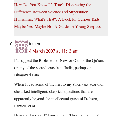
How Do You Know It’s True?: Discovering the
Difference Between Science and Superstition
Humanism, What’s That?: A Book for Curious Kids
Maybe Yes, Maybe No: A Guide for Young Skeptics
tristero
4 March 2007 at 11:13 am
I’d suggest the Bible, either New or Old, or the Qu’ran,
or any of the sacred texts from India, perhaps the
Bhagavad Gita.
When I read some of the first to my (then) six-year old,
she asked intelligent, skeptical questions that are
apparently beyond the intellectual grasp of Dobson,
Falwell, et al.
How did I respond? I answered, “Those are all great