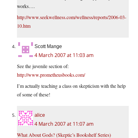
works….
http://www.seekwellness.com/wellness/reports/2006-03-
10.htm
Scott Mange
4 March 2007 at 11:03 am
See the juvenile section of:
http://www.prometheusbooks.com/
I’m actually teaching a class on skepticism with the help
of some of these!
alice
4 March 2007 at 11:07 am
What About Gods? (Skeptic’s Bookshelf Series)