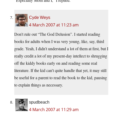
“Especially Mom and I,” I replied.
Cyde Weys
4 March 2007 at 11:23 am
Don’t rule out “The God Delusion”. I started reading
books for adults when I was very young, like, say, third
grade. Yeah, I didn’t understand a lot of them at first, but I
really credit a lot of my present-day intellect to shrugging
off the kiddy books early on and reading some real
literature. If the kid can’t quite handle that yet, it may still
be useful for a parent to read the book to the kid, pausing
to explain things as necessary.
spudbeach
4 March 2007 at 11:29 am