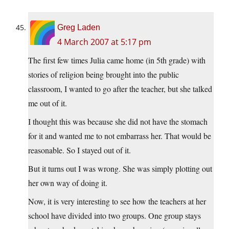
Greg Laden
4 March 2007 at 5:17 pm
The first few times Julia came home (in 5th grade) with
stories of religion being brought into the public
classroom, I wanted to go after the teacher, but she talked
me out of it.
I thought this was because she did not have the stomach
for it and wanted me to not embarrass her. That would be
reasonable. So I stayed out of it.
But it turns out I was wrong. She was simply plotting out
her own way of doing it.
Now, it is very interesting to see how the teachers at her
school have divided into two groups. One group stays