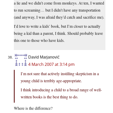
a lie and we didn’t come from monkeys. At ten, I wanted
to run screaming… but I didn’t have any transportation
(and anyway, I was afraid they’d catch and sacrifice me).
I’d love to write a kids’ book, but I’m closer to actually
being a kid than a parent, I think. Should probably leave
this one to those who have kids.
David Marjanović
4 March 2007 at 3:14 pm
I’m not sure that actively instilling skepticism in a
young child is terribly age-appropriate.
I think introducing a child to a broad range of well-
written books is the best thing to do.
Where is the difference?