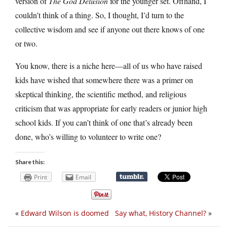
version of
The God Delusion
for the younger set. Offhand, I
couldn’t think of a thing. So, I thought, I’d turn to the
collective wisdom and see if anyone out there knows of one
or two.
You know, there is a niche here—all of us who have raised
kids have wished that somewhere there was a primer on
skeptical thinking, the scientific method, and religious
criticism that was appropriate for early readers or junior high
school kids. If you can’t think of one that’s already been
done, who’s willing to volunteer to write one?
Share this:
Print
Email
«
Edward Wilson is doomed
Say what, History Channel?
»