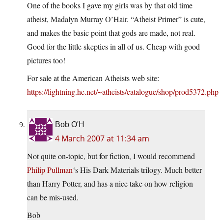
One of the books I gave my girls was by that old time
atheist, Madalyn Murray O’Hair. “Atheist Primer” is cute,
and makes the basic point that gods are made, not real.
Good for the little skeptics in all of us. Cheap with good
pictures too!
For sale at the American Atheists web site:
https://lightning.he.net/~atheists/catalogue/shop/prod5372.php
Bob O'H
4 March 2007 at 11:34 am
Not quite on-topic, but for fiction, I would recommend
Philip Pullman
‘s His Dark Materials trilogy. Much better
than Harry Potter, and has a nice take on how religion
can be mis-used.
Bob