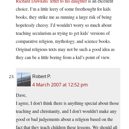
Richard Dawkins’ letter to his daughter
is an excellent
choice. I’m a little leery of some freethought for kids
books, they strike me as running a large risk of being
hopelessly cheesy. I’d wouldn’t worry so much about
teaching secularism as trying to get kids’ versions of
comparative religion, mythology, and science books.
Original religious texts may not be such a good idea as
they can be a little boring from a kid’s point of view.
Robert P.
4 March 2007 at 12:52 pm
Dave,
I agree, I don’t think there is anything special about those
teaching and christianity, and I don’t wouldn’t make any
good or bad judgements about a religion based on the
fact that they teach children these lessons. We should all