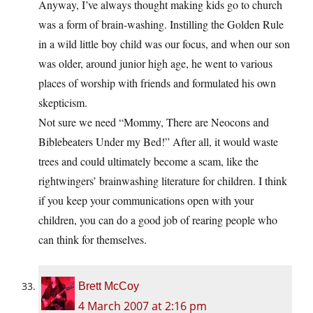
Anyway, I’ve always thought making kids go to church
was a form of brain-washing. Instilling the Golden Rule
in a wild little boy child was our focus, and when our son
was older, around junior high age, he went to various
places of worship with friends and formulated his own
skepticism.
Not sure we need “Mommy, There are Neocons and
Biblebeaters Under my Bed!” After all, it would waste
trees and could ultimately become a scam, like the
rightwingers’ brainwashing literature for children. I think
if you keep your communications open with your
children, you can do a good job of rearing people who
can think for themselves.
Brett McCoy
4 March 2007 at 2:16 pm