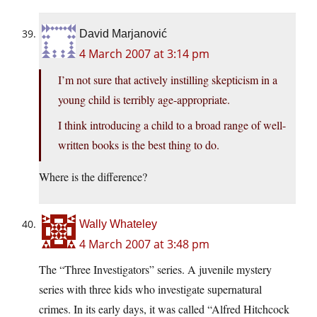
David Marjanović
4 March 2007 at 3:14 pm
I’m not sure that actively instilling skepticism in a
young child is terribly age-appropriate.
I think introducing a child to a broad range of well-
written books is the best thing to do.
Where is the difference?
Wally Whateley
4 March 2007 at 3:48 pm
The “Three Investigators” series. A juvenile mystery
series with three kids who investigate supernatural
crimes. In its early days, it was called “Alfred Hitchcock