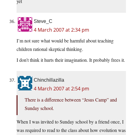
yet
Steve_C
4 March 2007 at 2:34 pm
I’m not sure what would be harmful about teaching
children rational skeptical thinking.
I don’t think it hurts their imagination. It probably frees it.
Chinchillazilla
4 March 2007 at 2:54 pm
There is a difference between “Jesus Camp” and
Sunday school.
When I was invited to Sunday school by a friend once, I
was required to read to the class about how evolution was