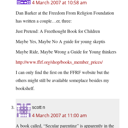
4 March 2007 at 10:58 am
Dan Barker at the Freedom From Religion Foundation
has written a couple…er, three:
Just Pretend: A Freethought Book for Children
Maybe Yes, Maybe No A guide for young skeptis
Maybe Ride, Maybe Wrong a Guide for Young thinkers
http://www.ffrf.org/shop/books_member_prices/
I can only find the first on the FFRF website but the
others might still be available someplace besides my
bookshelf.
scott n
4 March 2007 at 11:00 am
A book called, “Secular parenting” is apparently in the