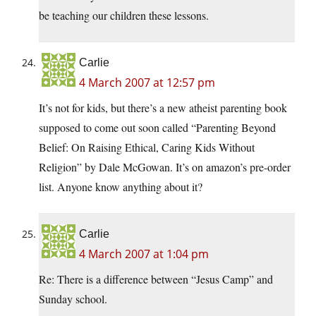
be teaching our children these lessons.
Carlie
4 March 2007 at 12:57 pm
It’s not for kids, but there’s a new atheist parenting book
supposed to come out soon called “Parenting Beyond
Belief: On Raising Ethical, Caring Kids Without
Religion” by Dale McGowan. It’s on amazon’s pre-order
list. Anyone know anything about it?
Carlie
4 March 2007 at 1:04 pm
Re: There is a difference between “Jesus Camp” and
Sunday school.