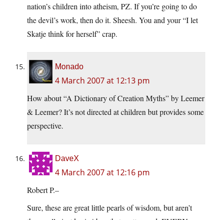
nation’s children into atheism, PZ. If you’re going to do
the devil’s work, then do it. Sheesh. You and your “I let
Skatje think for herself” crap.
Monado
4 March 2007 at 12:13 pm
How about “A Dictionary of Creation Myths” by Leemer
& Leemer? It’s not directed at children but provides some
perspective.
DaveX
4 March 2007 at 12:16 pm
Robert P.–
Sure, these are great little pearls of wisdom, but aren’t