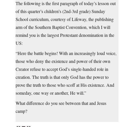
The following is the first paragraph of today’s lesson out
of this quarter’s children’s (2nd-3rd grade) Sunday
School curriculum, courtesy of Lifeway, the publishing
arm of the Southern Baptist Convention, which I will
remind you is the largest Protestant denomination in the
US:
“Here the battle begins! With an increasingly loud voice,
those who deny the existence and power of their own
Creator refuse to accept God’s single-handed role in
creation. The truth is that only God has the power to
prove the truth to those who scoff at His existence. And
someday, one way or another, He will.”
What difference do you see between that and Jesus
camp?