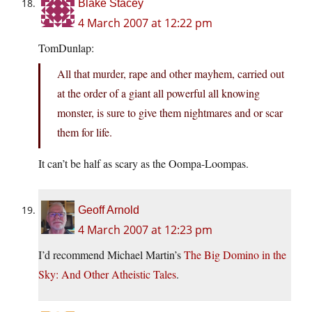
Blake Stacey
4 March 2007 at 12:22 pm
TomDunlap:
All that murder, rape and other mayhem, carried out
at the order of a giant all powerful all knowing
monster, is sure to give them nightmares and or scar
them for life.
It can’t be half as scary as the Oompa-Loompas.
Geoff Arnold
4 March 2007 at 12:23 pm
I’d recommend Michael Martin’s
The Big Domino in the
Sky: And Other Atheistic Tales
.