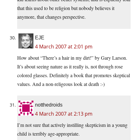
that this used to be religion but nobody believes it
anymore, that changes perspective.
EJE
4 March 2007 at 2:01 pm
How about “There’s a hair in my dirt!” by Gary Larson.
It’s about seeing nature as it really is, not through rose
colored glasses. Definitely a book that promotes skeptical
values. And a non-religeous look at death :-)
notthedroids
4 March 2007 at 2:13 pm
I’m not sure that actively instilling skepticism in a young
child is terribly age-appropriate.