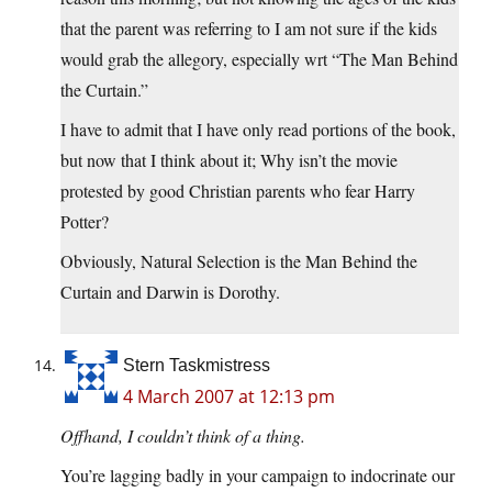
that the parent was referring to I am not sure if the kids
would grab the allegory, especially wrt “The Man Behind
the Curtain.”
I have to admit that I have only read portions of the book,
but now that I think about it; Why isn’t the movie
protested by good Christian parents who fear Harry
Potter?
Obviously, Natural Selection is the Man Behind the
Curtain and Darwin is Dorothy.
Stern Taskmistress
4 March 2007 at 12:13 pm
Offhand, I couldn’t think of a thing.
You’re lagging badly in your campaign to indocrinate our