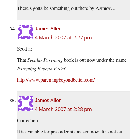
There’s gotta be something out there by Asimov…
James Allen
4 March 2007 at 2:27 pm
Scott n:
That
Secular Parenting
book is out now under the name
Parenting Beyond Belief
.
http://www.parentingbeyondbelief.com/
James Allen
4 March 2007 at 2:28 pm
Correction:
It is available for pre-order at amazon now. It is not out