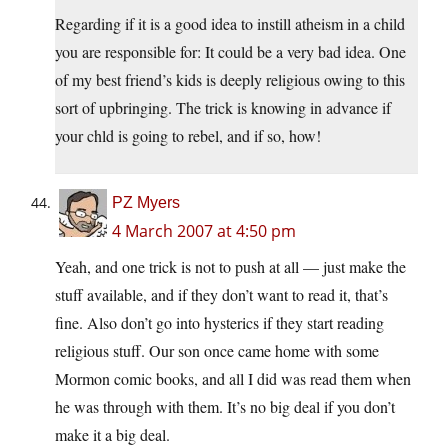
Regarding if it is a good idea to instill atheism in a child
you are responsible for: It could be a very bad idea. One
of my best friend’s kids is deeply religious owing to this
sort of upbringing. The trick is knowing in advance if
your chld is going to rebel, and if so, how!
PZ Myers
4 March 2007 at 4:50 pm
Yeah, and one trick is not to push at all — just make the
stuff available, and if they don’t want to read it, that’s
fine. Also don’t go into hysterics if they start reading
religious stuff. Our son once came home with some
Mormon comic books, and all I did was read them when
he was through with them. It’s no big deal if you don’t
make it a big deal.