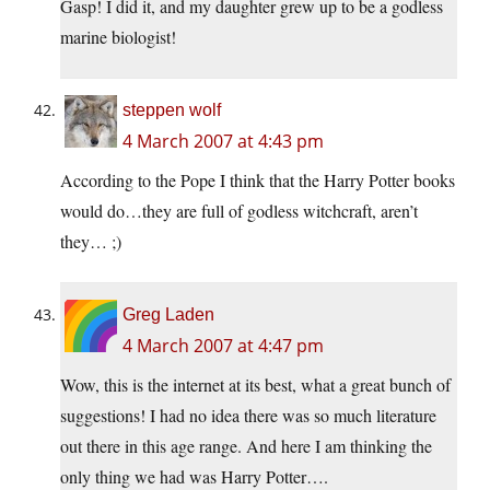
Gasp! I did it, and my daughter grew up to be a godless
marine biologist!
steppen wolf
4 March 2007 at 4:43 pm
According to the Pope I think that the Harry Potter books
would do…they are full of godless witchcraft, aren’t
they… ;)
Greg Laden
4 March 2007 at 4:47 pm
Wow, this is the internet at its best, what a great bunch of
suggestions! I had no idea there was so much literature
out there in this age range. And here I am thinking the
only thing we had was Harry Potter….