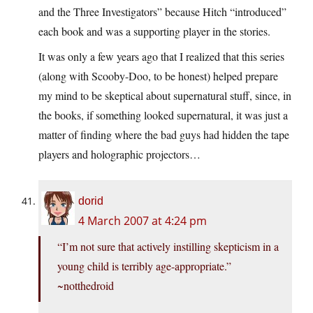
and the Three Investigators” because Hitch “introduced”
each book and was a supporting player in the stories.
It was only a few years ago that I realized that this series
(along with Scooby-Doo, to be honest) helped prepare
my mind to be skeptical about supernatural stuff, since, in
the books, if something looked supernatural, it was just a
matter of finding where the bad guys had hidden the tape
players and holographic projectors…
dorid
4 March 2007 at 4:24 pm
“I’m not sure that actively instilling skepticism in a
young child is terribly age-appropriate.”
~notthedroid