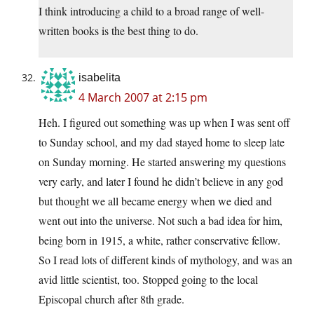
I think introducing a child to a broad range of well-
written books is the best thing to do.
isabelita
4 March 2007 at 2:15 pm
Heh. I figured out something was up when I was sent off
to Sunday school, and my dad stayed home to sleep late
on Sunday morning. He started answering my questions
very early, and later I found he didn’t believe in any god
but thought we all became energy when we died and
went out into the universe. Not such a bad idea for him,
being born in 1915, a white, rather conservative fellow.
So I read lots of different kinds of mythology, and was an
avid little scientist, too. Stopped going to the local
Episcopal church after 8th grade.