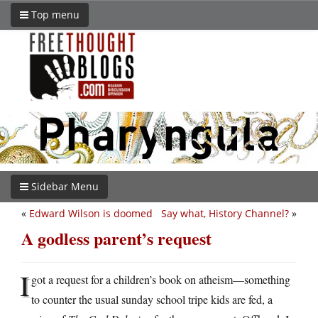
Top menu
Sidebar Menu
«
Edward Wilson is doomed
Say what, History Channel?
»
A godless parent’s request
I
got a request for a children’s book on atheism—something
to counter the usual sunday school tripe kids are fed, a