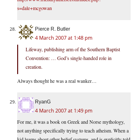
s=dale+mcgowan
Pierce R. Butler
4 March 2007 at 1:48 pm
Lifeway, publishing arm of the Southern Baptist
Convention: … God’s single-handed role in
creation.
Always thought he was a real wanker…
RyanG
4 March 2007 at 1:49 pm
For me, it was a book on Greek and Norse mythology,
not anything specifically trying to teach atheism. When a
kid learns about other belief systems, and is explicitly told