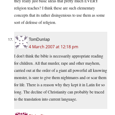
they really just basic ideas that pretty much EVERY
religion teaches? I think these are such elementary
concepts that its rather disingenious to use them as some
sort of defense of religion.
TomDunlap
4 March 2007 at 12:18 pm
I don’t think the bible is necessarily appropriate reading
for children. All that murder, rape and other mayhem,
carried out at the order of a giant all powerful all knowing
monster, is sure to give them nightmares and or scar them
for life. There is a reason why they kept it in Latin for so
long. The decline of Christianity can probably be traced
to the translation into current language.