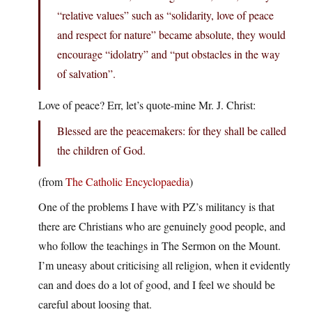
“relative values” such as “solidarity, love of peace
and respect for nature” became absolute, they would
encourage “idolatry” and “put obstacles in the way
of salvation”.
Love of peace? Err, let’s quote-mine Mr. J. Christ:
Blessed are the peacemakers: for they shall be called
the children of God.
(from
The Catholic Encyclopaedia
)
One of the problems I have with PZ’s militancy is that
there are Christians who are genuinely good people, and
who follow the teachings in The Sermon on the Mount.
I’m uneasy about criticising all religion, when it evidently
can and does do a lot of good, and I feel we should be
careful about loosing that.