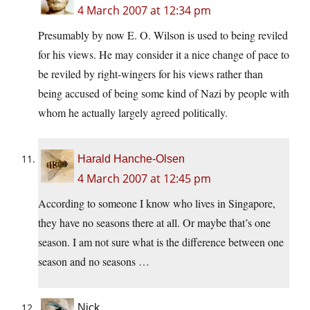
4 March 2007 at 12:34 pm
Presumably by now E. O. Wilson is used to being reviled
for his views. He may consider it a nice change of pace to
be reviled by right-wingers for his views rather than
being accused of being some kind of Nazi by people with
whom he actually largely agreed politically.
Harald Hanche-Olsen
4 March 2007 at 12:45 pm
According to someone I know who lives in Singapore,
they have no seasons there at all. Or maybe that’s one
season. I am not sure what is the difference between one
season and no seasons …
Nick