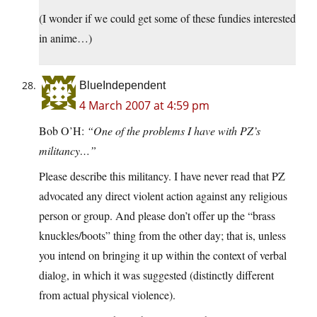
(I wonder if we could get some of these fundies interested
in anime…)
BlueIndependent
4 March 2007 at 4:59 pm
Bob O’H:
“One of the problems I have with PZ’s
militancy…”
Please describe this militancy. I have never read that PZ
advocated any direct violent action against any religious
person or group. And please don’t offer up the “brass
knuckles/boots” thing from the other day; that is, unless
you intend on bringing it up within the context of verbal
dialog, in which it was suggested (distinctly different
from actual physical violence).