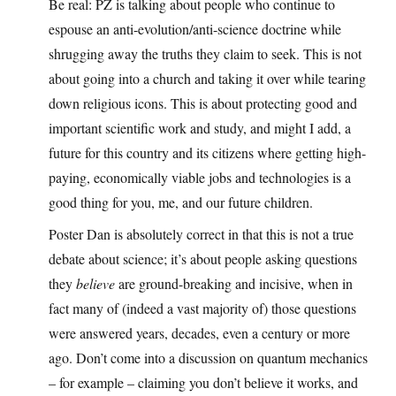
Be real: PZ is talking about people who continue to
espouse an anti-evolution/anti-science doctrine while
shrugging away the truths they claim to seek. This is not
about going into a church and taking it over while tearing
down religious icons. This is about protecting good and
important scientific work and study, and might I add, a
future for this country and its citizens where getting high-
paying, economically viable jobs and technologies is a
good thing for you, me, and our future children.
Poster Dan is absolutely correct in that this is not a true
debate about science; it’s about people asking questions
they
believe
are ground-breaking and incisive, when in
fact many of (indeed a vast majority of) those questions
were answered years, decades, even a century or more
ago. Don’t come into a discussion on quantum mechanics
– for example – claiming you don’t believe it works, and