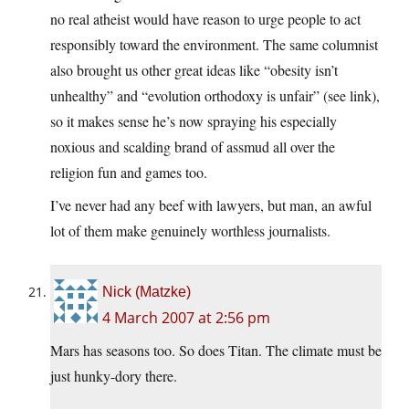
no real atheist would have reason to urge people to act
responsibly toward the environment. The same columnist
also brought us other great ideas like “obesity isn’t
unhealthy” and “evolution orthodoxy is unfair” (see link),
so it makes sense he’s now spraying his especially
noxious and scalding brand of assmud all over the
religion fun and games too.
I’ve never had any beef with lawyers, but man, an awful
lot of them make genuinely worthless journalists.
Nick (Matzke)
4 March 2007 at 2:56 pm
Mars has seasons too. So does Titan. The climate must be
just hunky-dory there.