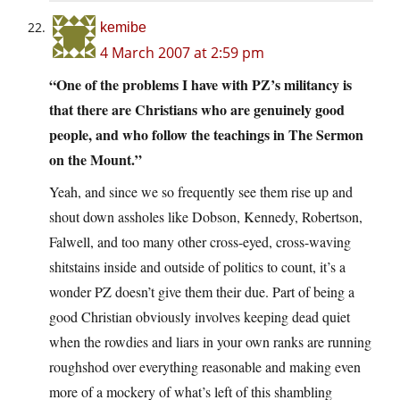
kemibe
4 March 2007 at 2:59 pm
“One of the problems I have with PZ’s militancy is
that there are Christians who are genuinely good
people, and who follow the teachings in The Sermon
on the Mount.”
Yeah, and since we so frequently see them rise up and
shout down assholes like Dobson, Kennedy, Robertson,
Falwell, and too many other cross-eyed, cross-waving
shitstains inside and outside of politics to count, it’s a
wonder PZ doesn’t give them their due. Part of being a
good Christian obviously involves keeping dead quiet
when the rowdies and liars in your own ranks are running
roughshod over everything reasonable and making even
more of a mockery of what’s left of this shambling