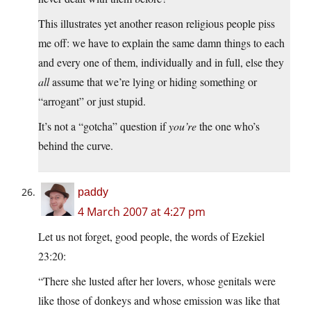
This illustrates yet another reason religious people piss
me off: we have to explain the same damn things to each
and every one of them, individually and in full, else they
all
assume that we’re lying or hiding something or
“arrogant” or just stupid.
It’s not a “gotcha” question if
you’re
the one who’s
behind the curve.
paddy
4 March 2007 at 4:27 pm
Let us not forget, good people, the words of Ezekiel
23:20:
“There she lusted after her lovers, whose genitals were
like those of donkeys and whose emission was like that