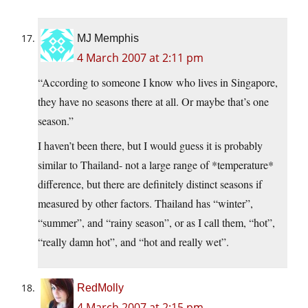
MJ Memphis
4 March 2007 at 2:11 pm
“According to someone I know who lives in Singapore,
they have no seasons there at all. Or maybe that’s one
season.”
I haven’t been there, but I would guess it is probably
similar to Thailand- not a large range of *temperature*
difference, but there are definitely distinct seasons if
measured by other factors. Thailand has “winter”,
“summer”, and “rainy season”, or as I call them, “hot”,
“really damn hot”, and “hot and really wet”.
RedMolly
4 March 2007 at 2:15 pm