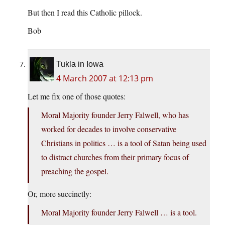
But then I read this Catholic pillock.
Bob
Tukla in Iowa
4 March 2007 at 12:13 pm
Let me fix one of those quotes:
Moral Majority founder Jerry Falwell, who has
worked for decades to involve conservative
Christians in politics … is a tool of Satan being used
to distract churches from their primary focus of
preaching the gospel.
Or, more succinctly:
Moral Majority founder Jerry Falwell … is a tool.