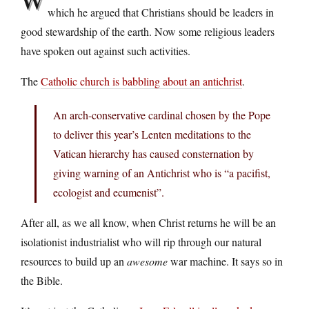
which he argued that Christians should be leaders in
good stewardship of the earth. Now some religious leaders
have spoken out against such activities.
The
Catholic church is babbling about an antichrist
.
An arch-conservative cardinal chosen by the Pope
to deliver this year’s Lenten meditations to the
Vatican hierarchy has caused consternation by
giving warning of an Antichrist who is “a pacifist,
ecologist and ecumenist”.
After all, as we all know, when Christ returns he will be an
isolationist industrialist who will rip through our natural
resources to build up an
awesome
war machine. It says so in
the Bible.