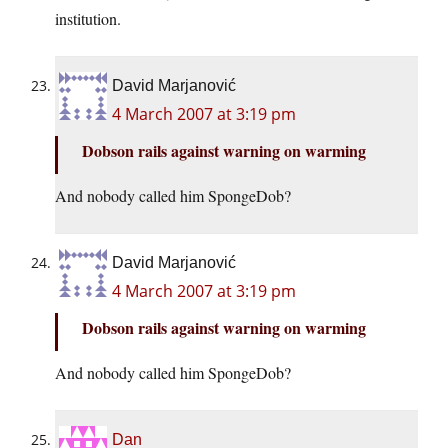
institution.
David Marjanović
4 March 2007 at 3:19 pm
Dobson rails against warning on warming
And nobody called him SpongeDob?
David Marjanović
4 March 2007 at 3:19 pm
Dobson rails against warning on warming
And nobody called him SpongeDob?
Dan