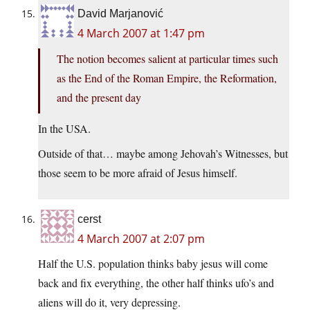
David Marjanović
4 March 2007 at 1:47 pm
The notion becomes salient at particular times such
as the End of the Roman Empire, the Reformation,
and the present day
In the USA.
Outside of that… maybe among Jehovah’s Witnesses, but
those seem to be more afraid of Jesus himself.
cerst
4 March 2007 at 2:07 pm
Half the U.S. population thinks baby jesus will come
back and fix everything, the other half thinks ufo’s and
aliens will do it, very depressing.