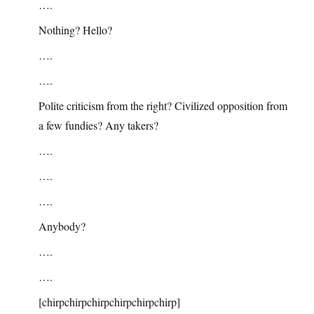
….
Nothing? Hello?
….
….
Polite criticism from the right? Civilized opposition from
a few fundies? Any takers?
….
….
….
Anybody?
….
….
[chirpchirpchirpchirpchirpchirp]