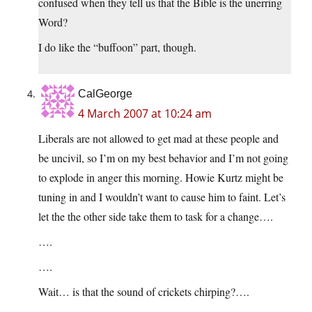
confused when they tell us that the Bible is the unerring
Word?
I do like the “buffoon” part, though.
CalGeorge
4 March 2007 at 10:24 am
Liberals are not allowed to get mad at these people and
be uncivil, so I’m on my best behavior and I’m not going
to explode in anger this morning. Howie Kurtz might be
tuning in and I wouldn’t want to cause him to faint. Let’s
let the the other side take them to task for a change….
….
….
Wait… is that the sound of crickets chirping?….