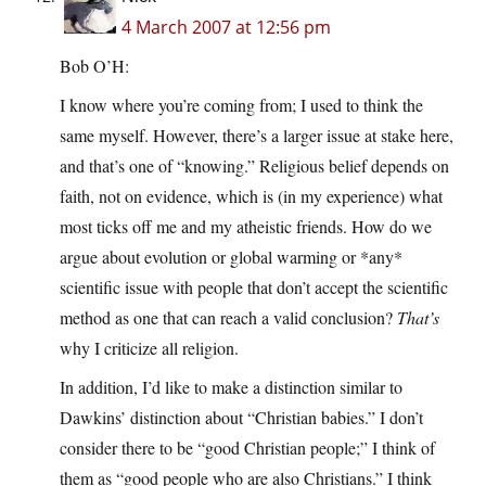
4 March 2007 at 12:56 pm
Bob O’H:
I know where you’re coming from; I used to think the
same myself. However, there’s a larger issue at stake here,
and that’s one of “knowing.” Religious belief depends on
faith, not on evidence, which is (in my experience) what
most ticks off me and my atheistic friends. How do we
argue about evolution or global warming or *any*
scientific issue with people that don’t accept the scientific
method as one that can reach a valid conclusion?
That’s
why I criticize all religion.
In addition, I’d like to make a distinction similar to
Dawkins’ distinction about “Christian babies.” I don’t
consider there to be “good Christian people;” I think of
them as “good people who are also Christians.” I think