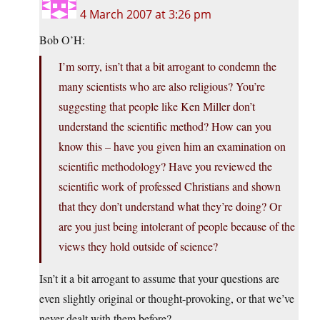
4 March 2007 at 3:26 pm
Bob O’H:
I’m sorry, isn’t that a bit arrogant to condemn the
many scientists who are also religious? You’re
suggesting that people like Ken Miller don’t
understand the scientific method? How can you
know this – have you given him an examination on
scientific methodology? Have you reviewed the
scientific work of professed Christians and shown
that they don’t understand what they’re doing? Or
are you just being intolerant of people because of the
views they hold outside of science?
Isn’t it a bit arrogant to assume that your questions are
even slightly original or thought-provoking, or that we’ve
never dealt with them before?