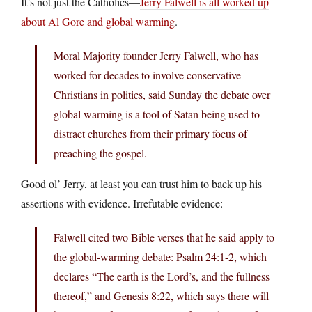
It’s not just the Catholics—
Jerry Falwell is all worked up
about Al Gore and global warming
.
Moral Majority founder Jerry Falwell, who has
worked for decades to involve conservative
Christians in politics, said Sunday the debate over
global warming is a tool of Satan being used to
distract churches from their primary focus of
preaching the gospel.
Good ol’ Jerry, at least you can trust him to back up his
assertions with evidence. Irrefutable evidence:
Falwell cited two Bible verses that he said apply to
the global-warming debate: Psalm 24:1-2, which
declares “The earth is the Lord’s, and the fullness
thereof,” and Genesis 8:22, which says there will