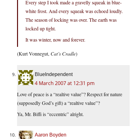
Every step I took made a gravelly squeak in blue-
white frost. And every squeak was echoed loudly.
The season of locking was over. The earth was
locked up tight.
It was winter, now and forever.
(Kurt Vonnegut,
Cat’s Cradle
)
BlueIndependent
4 March 2007 at 12:31 pm
Love of peace is a “realtive value”? Respect for nature
(supposedly God’s gift) a “realtive value”?
Ya, Mr. Biffi is “eccentric” alright.
Aaron Boyden