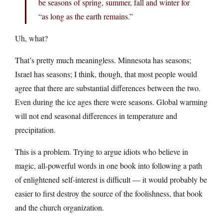
be seasons of spring, summer, fall and winter for
“as long as the earth remains.”
Uh, what?
That’s pretty much meaningless. Minnesota has seasons;
Israel has seasons; I think, though, that most people would
agree that there are substantial differences between the two.
Even during the ice ages there were seasons. Global warming
will not end seasonal differences in temperature and
precipitation.
This is a problem. Trying to argue idiots who believe in
magic, all-powerful words in one book into following a path
of enlightened self-interest is difficult — it would probably be
easier to first destroy the source of the foolishness, that book
and the church organization.