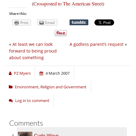
(
Crossposted to The American Street
)
Share this:
Print
Email
«
At least we can look
A godless parent’s request
»
forward to being proud
about something
PZ Myers
4 March 2007
Environment
,
Religion and Government
Log in to comment
Comments
Cyde Weys