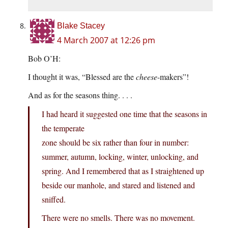
Blake Stacey
4 March 2007 at 12:26 pm
Bob O’H:
I thought it was, “Blessed are the
cheese
-makers”!
And as for the seasons thing. . . .
I had heard it suggested one time that the seasons in
the temperate
zone should be six rather than four in number:
summer, autumn, locking, winter, unlocking, and
spring. And I remembered that as I straightened up
beside our manhole, and stared and listened and
sniffed.
There were no smells. There was no movement.