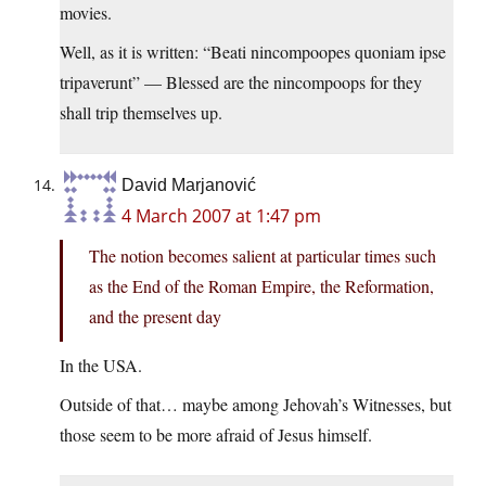
movies.
Well, as it is written: “Beati nincompoopes quoniam ipse
tripaverunt” — Blessed are the nincompoops for they
shall trip themselves up.
David Marjanović
4 March 2007 at 1:47 pm
The notion becomes salient at particular times such
as the End of the Roman Empire, the Reformation,
and the present day
In the USA.
Outside of that… maybe among Jehovah’s Witnesses, but
those seem to be more afraid of Jesus himself.