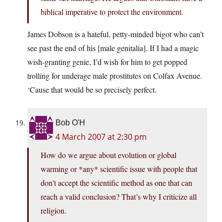
biblical imperative to protect the environment.
James Dobson is a hateful, petty-minded bigot who can’t
see past the end of his [male genitalia]. If I had a magic
wish-granting genie, I’d wish for him to get popped
trolling for underage male prostitutes on Colfax Avenue.
‘Cause that would be so precisely perfect.
Bob O'H
4 March 2007 at 2:30 pm
How do we argue about evolution or global
warming or *any* scientific issue with people that
don’t accept the scientific method as one that can
reach a valid conclusion? That’s why I criticize all
religion.