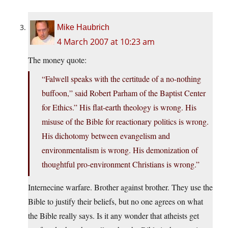
Mike Haubrich
4 March 2007 at 10:23 am
The money quote:
“Falwell speaks with the certitude of a no-nothing
buffoon,” said Robert Parham of the Baptist Center
for Ethics.” His flat-earth theology is wrong. His
misuse of the Bible for reactionary politics is wrong.
His dichotomy between evangelism and
environmentalism is wrong. His demonization of
thoughtful pro-environment Christians is wrong.”
Internecine warfare. Brother against brother. They use the
Bible to justify their beliefs, but no one agrees on what
the Bible really says. Is it any wonder that atheists get