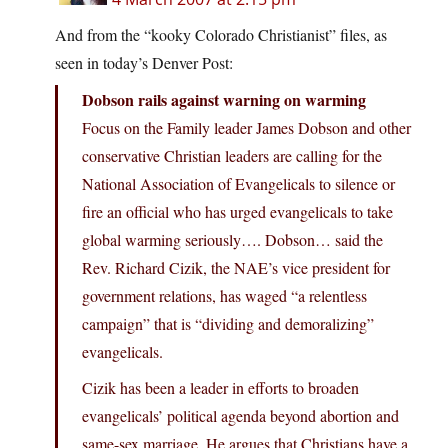
And from the “kooky Colorado Christianist” files, as
seen in today’s Denver Post:
Dobson rails against warning on warming
Focus on the Family leader James Dobson and other
conservative Christian leaders are calling for the
National Association of Evangelicals to silence or
fire an official who has urged evangelicals to take
global warming seriously…. Dobson… said the
Rev. Richard Cizik, the NAE’s vice president for
government relations, has waged “a relentless
campaign” that is “dividing and demoralizing”
evangelicals.
Cizik has been a leader in efforts to broaden
evangelicals’ political agenda beyond abortion and
same-sex marriage. He argues that Christians have a