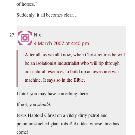
of horses.”
Suddenly, it all becomes clear…
Nix
4 March 2007 at 4:40 pm
After all, as we all know, when Christ returns he will
be an isolationist industrialist who will rip through
our natural resources to build up an awesome war
machine. It says so in the Bible.
I think you may have something there.
If not, you
should
.
Jesus Haploid Christ on a vilely-dirty petrol-and-
polonium-fuelled giant robot! An idea whose time has
come!