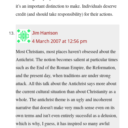
it’s an important distinction to make. Individuals deserve
credit (and should take responsibility) for their actions.
Jim Harrison
4 March 2007 at 12:56 pm
Most Christians, most places haven’t obsessed about the
Antichrist. The notion becomes salient at particular times
such as the End of the Roman Empire, the Reformation,
and the present day, when traditions are under strong
attack. All this talk about the Antichrist says more about
the current cultural situation than about Christianity as a
whole. The antichrist theme is an ugly and incoherent
narrative that doesn’t make very much sense even on its
own terms and isn’t even entirely sucessful as a delusion,
which is why, I guess, it has inspired so many awful