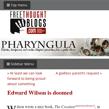
Top menu
Sidebar Menu
«
At least we can look
A godless parent’s request
»
forward to being proud
about something
Edward Wilson is doomed
W
ilson wrote a nice book,
The Creation
, in
(
amzn
/
b&n
/
abe
/
pwll
)