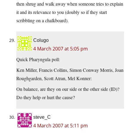
then shrug and walk away when someone tries to explain
it and its relevance to you (doubly so if they start
scribbling on a chalkboard).
Colugo
4 March 2007 at 5:05 pm
Quick Pharyngula poll:
Ken Miller, Francis Collins, Simon Conway Morris, Joan
Roughgarden, Scott Atran, Mel Konner:
On balance, are they on our side or the other side (ID)?
Do they help or hurt the cause?
steve_C
4 March 2007 at 5:11 pm