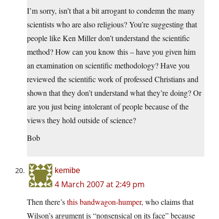
I’m sorry, isn’t that a bit arrogant to condemn the many
scientists who are also religious? You’re suggesting that
people like Ken Miller don’t understand the scientific
method? How can you know this – have you given him
an examination on scientific methodology? Have you
reviewed the scientific work of professed Christians and
shown that they don’t understand what they’re doing? Or
are you just being intolerant of people because of the
views they hold outside of science?
Bob
kemibe
4 March 2007 at 2:49 pm
Then there’s
this bandwagon-humper
, who claims that
Wilson’s argument is “nonsensical on its face” because