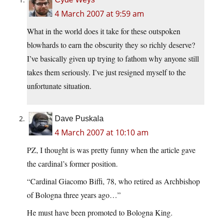
4 March 2007 at 9:59 am
What in the world does it take for these outspoken
blowhards to earn the obscurity they so richly deserve?
I’ve basically given up trying to fathom why anyone still
takes them seriously. I’ve just resigned myself to the
unfortunate situation.
Dave Puskala
4 March 2007 at 10:10 am
PZ, I thought is was pretty funny when the article gave
the cardinal’s former position.
“Cardinal Giacomo Biffi, 78, who retired as Archbishop
of Bologna three years ago…”
He must have been promoted to Bologna King.