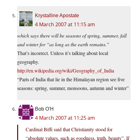
Krystalline Apostate
4 March 2007 at 11:15 am
which says there will be seasons of spring, summer, fall
and winter for “as long as the earth remains.”
That’s incorrect. Unless it’s talking about local
geography.
http://en.wikipedia.org/wiki/Geography_of_India
“Parts of India that lie in the Himalayan region see five
seasons: spring, summer, monsoons, autumn and winter”
Bob O'H
4 March 2007 at 11:25 am
Cardinal Biffi said that Christianity stood for
“absolute values, such as goodness, truth, beauty”. If