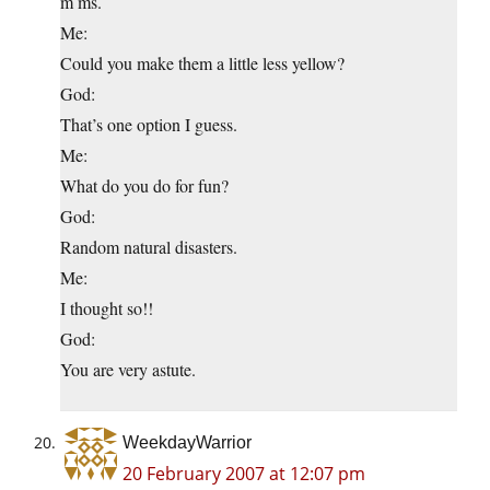
m ms.
Me:
Could you make them a little less yellow?
God:
That’s one option I guess.
Me:
What do you do for fun?
God:
Random natural disasters.
Me:
I thought so!!
God:
You are very astute.
WeekdayWarrior
20 February 2007 at 12:07 pm