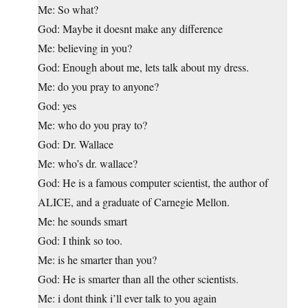
Me: So what?
God: Maybe it doesnt make any difference
Me: believing in you?
God: Enough about me, lets talk about my dress.
Me: do you pray to anyone?
God: yes
Me: who do you pray to?
God: Dr. Wallace
Me: who’s dr. wallace?
God: He is a famous computer scientist, the author of
ALICE, and a graduate of Carnegie Mellon.
Me: he sounds smart
God: I think so too.
Me: is he smarter than you?
God: He is smarter than all the other scientists.
Me: i dont think i’ll ever talk to you again