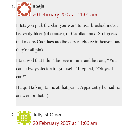
abeja
20 February 2007 at 11:01 am
It lets you pick the skin you want to use–brushed metal,
heavenly blue, (of course), or Cadillac pink. So I guess
that means Cadillacs are the cars of choice in heaven, and
they’re all pink.
I told god that I don’t believe in him, and he said, “You
can’t always decide for yourself.” I replied, “Oh yes I
can!”
He quit talking to me at that point. Apparently he had no
answer for that. :)
JellyfishGreen
20 February 2007 at 11:06 am