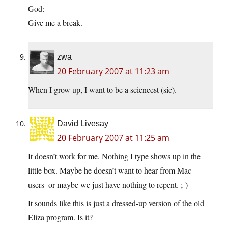
God:
Give me a break.
zwa
20 February 2007 at 11:23 am
When I grow up, I want to be a sciencest (sic).
David Livesay
20 February 2007 at 11:25 am
It doesn’t work for me. Nothing I type shows up in the
little box. Maybe he doesn’t want to hear from Mac
users–or maybe we just have nothing to repent. ;-)
It sounds like this is just a dressed-up version of the old
Eliza program. Is it?