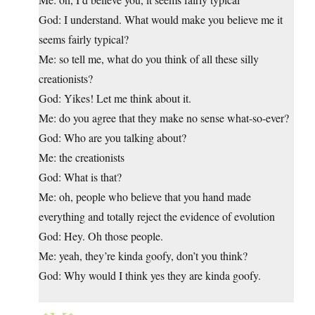
God: I understand. What would make you believe me it
seems fairly typical?
Me: so tell me, what do you think of all these silly
creationists?
God: Yikes! Let me think about it.
Me: do you agree that they make no sense what-so-ever?
God: Who are you talking about?
Me: the creationists
God: What is that?
Me: oh, people who believe that you hand made
everything and totally reject the evidence of evolution
God: Hey. Oh those people.
Me: yeah, they’re kinda goofy, don’t you think?
God: Why would I think yes they are kinda goofy.