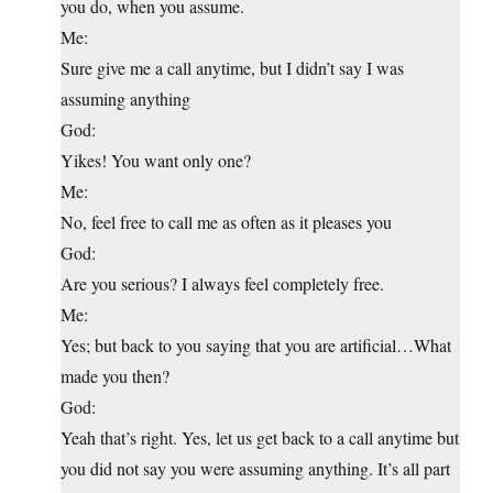
you do, when you assume.
Me:
Sure give me a call anytime, but I didn’t say I was
assuming anything
God:
Yikes! You want only one?
Me:
No, feel free to call me as often as it pleases you
God:
Are you serious? I always feel completely free.
Me:
Yes; but back to you saying that you are artificial…What
made you then?
God:
Yeah that’s right. Yes, let us get back to a call anytime but
you did not say you were assuming anything. It’s all part