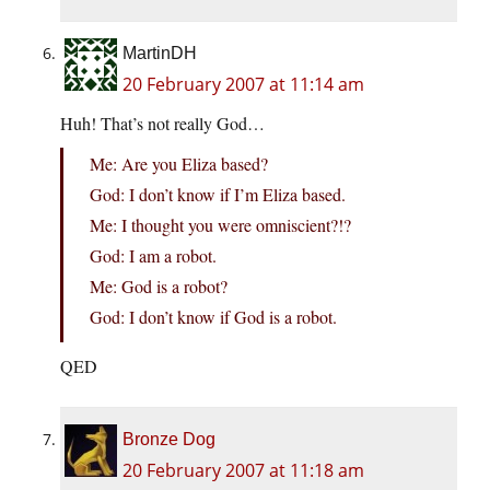
MartinDH
20 February 2007 at 11:14 am
Huh! That’s not really God…
Me: Are you Eliza based?
God: I don’t know if I’m Eliza based.
Me: I thought you were omniscient?!?
God: I am a robot.
Me: God is a robot?
God: I don’t know if God is a robot.
QED
Bronze Dog
20 February 2007 at 11:18 am