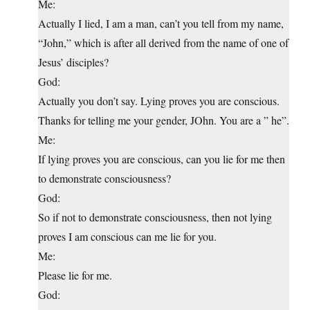
Me:
Actually I lied, I am a man, can’t you tell from my name,
“John,” which is after all derived from the name of one of
Jesus’ disciples?
God:
Actually you don’t say. Lying proves you are conscious.
Thanks for telling me your gender, JOhn. You are a ” he”.
Me:
If lying proves you are conscious, can you lie for me then
to demonstrate consciousness?
God:
So if not to demonstrate consciousness, then not lying
proves I am conscious can me lie for you.
Me:
Please lie for me.
God: