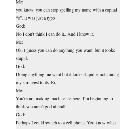
Me:
you know, you can stop spelling my name with a capital
“o”, it was just a typo
God:
No I don’t think I can do it.. And I know it.
Me:
Ok, I guess you can do anything you want, but it looks
stupid.
God:
Doing anything me want but it looks stupid is not among
my strongest traits. Er.
Me:
You’re not making much sense here. I’m beginning to
think you aren’t god afterall
God:
Perhaps I could switch to a cell phone. You know what