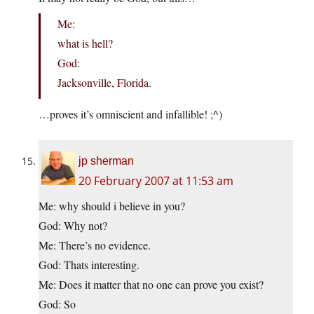
Me:
what is hell?
God:
Jacksonville, Florida.
…proves it’s omniscient and infallible! ;^)
jp sherman
20 February 2007 at 11:53 am
Me: why should i believe in you?
God: Why not?
Me: There’s no evidence.
God: Thats interesting.
Me: Does it matter that no one can prove you exist?
God: So