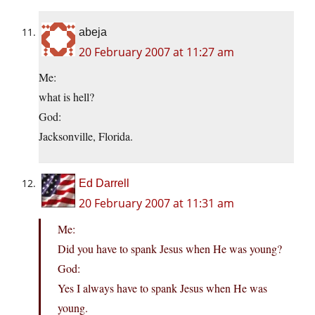
abeja
20 February 2007 at 11:27 am
Me:
what is hell?
God:
Jacksonville, Florida.
Ed Darrell
20 February 2007 at 11:31 am
Me:
Did you have to spank Jesus when He was young?
God:
Yes I always have to spank Jesus when He was
young.