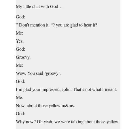
My little chat with God…
God:
” Don’t mention it. “? you are glad to hear it?
Me:
Yes.
God:
Groovy.
Me:
Wow. You said ‘groovy’.
God:
I’m glad your impressed, John. That’s not what I meant.
Me:
Now, about those yellow m&ms.
God:
Why now? Oh yeah, we were talking about those yellow