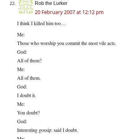
Rob the Lurker
20 February 2007 at 12:12 pm
I think I killed him too…
Me:
Those who worship you commit the most vile acts.
God:
All of them?
Me:
All of them.
God:
I doubt it.
Me:
You doubt?
God:
Interesting gossip: said I doubt.
Me: