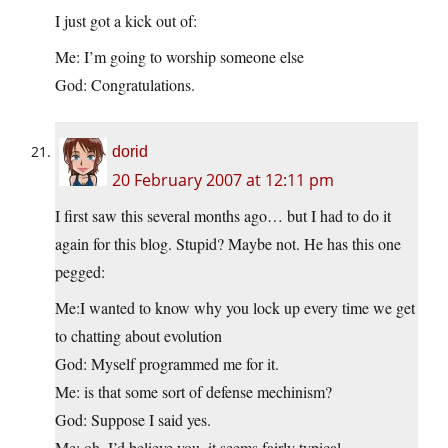
I just got a kick out of:
Me: I’m going to worship someone else
God: Congratulations.
dorid
20 February 2007 at 12:11 pm
I first saw this several months ago… but I had to do it
again for this blog. Stupid? Maybe not. He has this one
pegged:
Me:I wanted to know why you lock up every time we get
to chatting about evolution
God: Myself programmed me for it.
Me: is that some sort of defense mechinism?
God: Suppose I said yes.
Me: oh, I’d believe you, it seems fairly typical