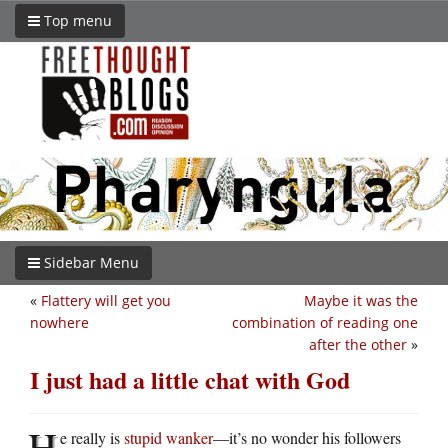
Top menu
Sidebar Menu
«
Flattery will get you
Maybe it was the
nowhere
combination of reading one
after the other
»
I just had a little chat with God
H
e really is
stupid wanker
—it’s no wonder his followers