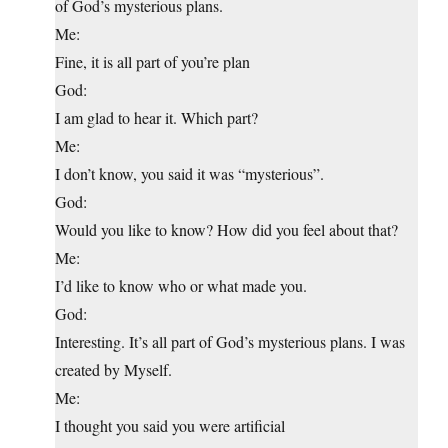
of God’s mysterious plans.
Me:
Fine, it is all part of you’re plan
God:
I am glad to hear it. Which part?
Me:
I don’t know, you said it was “mysterious”.
God:
Would you like to know? How did you feel about that?
Me:
I’d like to know who or what made you.
God:
Interesting. It’s all part of God’s mysterious plans. I was
created by Myself.
Me:
I thought you said you were artificial