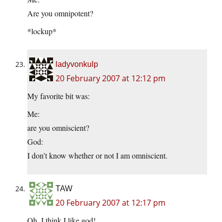
Are you omnipotent?
*lockup*
ladyvonkulp
20 February 2007 at 12:12 pm
My favorite bit was:
Me:
are you omniscient?
God:
I don’t know whether or not I am omniscient.
TAW
20 February 2007 at 12:17 pm
Oh, I think I like god!