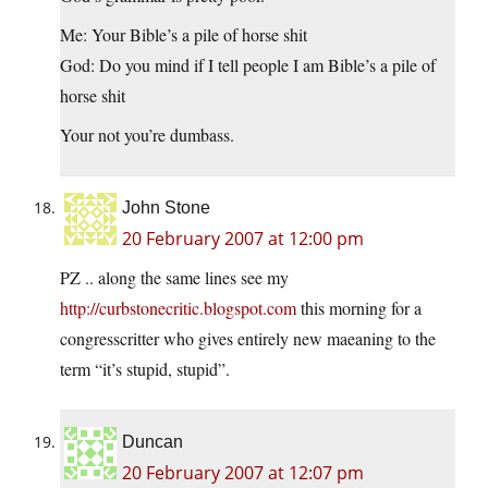
Me: Your Bible’s a pile of horse shit
God: Do you mind if I tell people I am Bible’s a pile of
horse shit
Your not you’re dumbass.
John Stone
20 February 2007 at 12:00 pm
PZ .. along the same lines see my
http://curbstonecritic.blogspot.com
this morning for a
congresscritter who gives entirely new maeaning to the
term “it’s stupid, stupid”.
Duncan
20 February 2007 at 12:07 pm