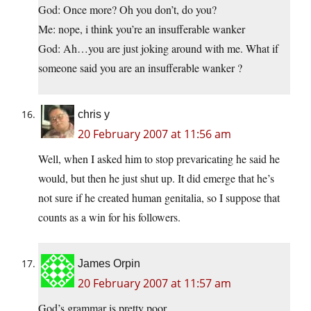
God: Once more? Oh you don’t, do you?
Me: nope, i think you’re an insufferable wanker
God: Ah…you are just joking around with me. What if
someone said you are an insufferable wanker ?
chris y
20 February 2007 at 11:56 am
Well, when I asked him to stop prevaricating he said he
would, but then he just shut up. It did emerge that he’s
not sure if he created human genitalia, so I suppose that
counts as a win for his followers.
James Orpin
20 February 2007 at 11:57 am
God’s grammar is pretty poor.