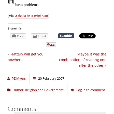
have problems.
(via
Atheist in a mini van
)
Share this:
Print
Email
«
Flattery will get you
Maybe it was the
nowhere
combination of reading one
after the other
»
PZ Myers
20 February 2007
Humor
,
Religion and Government
Log in to comment
Comments