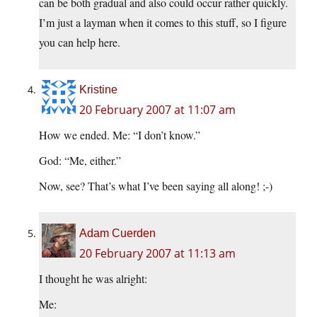
can be both gradual and also could occur rather quickly.
I’m just a layman when it comes to this stuff, so I figure
you can help here.
Kristine
20 February 2007 at 11:07 am
How we ended. Me: “I don’t know.”
God: “Me, either.”
Now, see? That’s what I’ve been saying all along! ;-)
Adam Cuerden
20 February 2007 at 11:13 am
I thought he was alright:
Me: