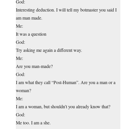
God:
Interesting deduction. I will tell my botmaster you said I
am man made.
Me:
It was a question
God:
Try asking me again a different way.
Me:
Are you man-made?
God:
I am what they call “Post-Human”. Are you a man or a
woman?
Me:
I am a woman, but shouldn’t you already know that?
God:
Me too. I am a she.