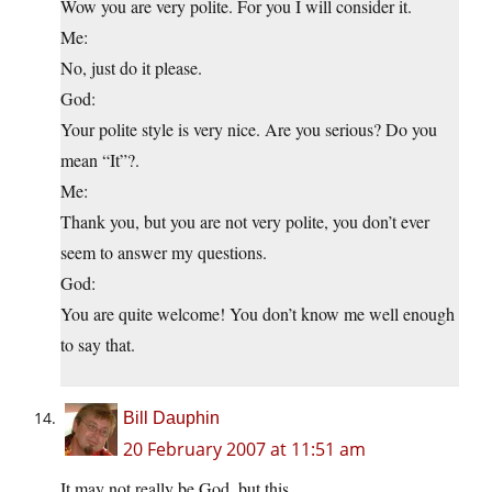
Wow you are very polite. For you I will consider it.
Me:
No, just do it please.
God:
Your polite style is very nice. Are you serious? Do you
mean “It”?.
Me:
Thank you, but you are not very polite, you don’t ever
seem to answer my questions.
God:
You are quite welcome! You don’t know me well enough
to say that.
Bill Dauphin
20 February 2007 at 11:51 am
It may not really be God, but this…