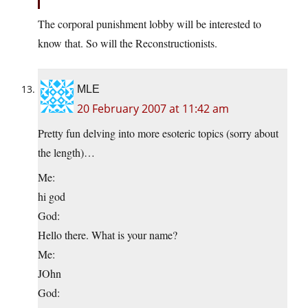
The corporal punishment lobby will be interested to
know that. So will the Reconstructionists.
MLE
20 February 2007 at 11:42 am
Pretty fun delving into more esoteric topics (sorry about
the length)…
Me:
hi god
God:
Hello there. What is your name?
Me:
JOhn
God: