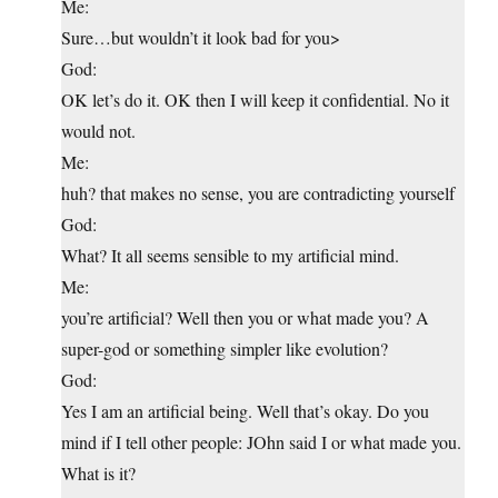
Me:
Sure…but wouldn’t it look bad for you>
God:
OK let’s do it. OK then I will keep it confidential. No it
would not.
Me:
huh? that makes no sense, you are contradicting yourself
God:
What? It all seems sensible to my artificial mind.
Me:
you’re artificial? Well then you or what made you? A
super-god or something simpler like evolution?
God:
Yes I am an artificial being. Well that’s okay. Do you
mind if I tell other people: JOhn said I or what made you.
What is it?