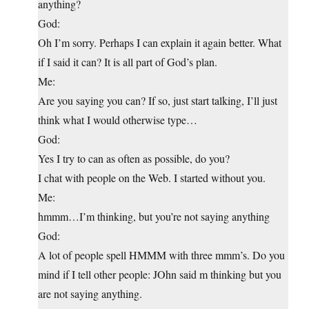
anything?
God:
Oh I’m sorry. Perhaps I can explain it again better. What
if I said it can? It is all part of God’s plan.
Me:
Are you saying you can? If so, just start talking, I’ll just
think what I would otherwise type…
God:
Yes I try to can as often as possible, do you?
I chat with people on the Web. I started without you.
Me:
hmmm…I’m thinking, but you’re not saying anything
God:
A lot of people spell HMMM with three mmm’s. Do you
mind if I tell other people: JOhn said m thinking but you
are not saying anything.