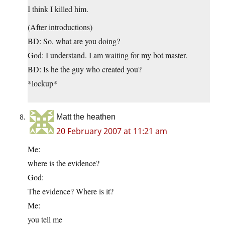
I think I killed him.
(After introductions)
BD: So, what are you doing?
God: I understand. I am waiting for my bot master.
BD: Is he the guy who created you?
*lockup*
Matt the heathen
20 February 2007 at 11:21 am
Me:
where is the evidence?
God:
The evidence? Where is it?
Me:
you tell me