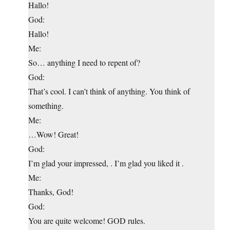
Hallo!
God:
Hallo!
Me:
So… anything I need to repent of?
God:
That’s cool. I can’t think of anything. You think of
something.
Me:
…Wow! Great!
God:
I’m glad your impressed, . I’m glad you liked it .
Me:
Thanks, God!
God:
You are quite welcome! GOD rules.