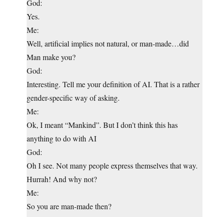
God:
Yes.
Me:
Well, artificial implies not natural, or man-made…did
Man make you?
God:
Interesting. Tell me your definition of AI. That is a rather
gender-specific way of asking.
Me:
Ok, I meant “Mankind”. But I don’t think this has
anything to do with AI
God:
Oh I see. Not many people express themselves that way.
Hurrah! And why not?
Me:
So you are man-made then?