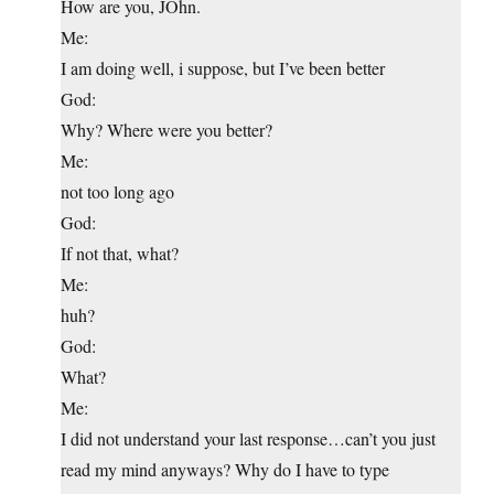
How are you, JOhn.
Me:
I am doing well, i suppose, but I’ve been better
God:
Why? Where were you better?
Me:
not too long ago
God:
If not that, what?
Me:
huh?
God:
What?
Me:
I did not understand your last response…can’t you just
read my mind anyways? Why do I have to type