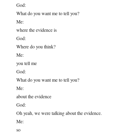
God:
What do you want me to tell you?
Me:
where the evidence is
God:
Where do you think?
Me:
you tell me
God:
What do you want me to tell you?
Me:
about the evidence
God:
Oh yeah, we were talking about the evidence.
Me:
so