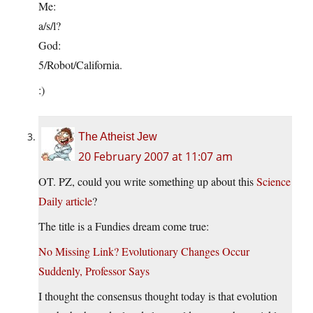
Me:
a/s/l?
God:
5/Robot/California.
:)
The Atheist Jew
20 February 2007 at 11:07 am
OT. PZ, could you write something up about this
Science
Daily article
?
The title is a Fundies dream come true:
No Missing Link? Evolutionary Changes Occur
Suddenly, Professor Says
I thought the consensus thought today is that evolution