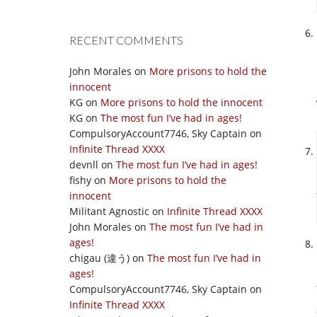
RECENT COMMENTS
John Morales
on
More prisons to hold the
innocent
KG
on
More prisons to hold the innocent
KG
on
The most fun I’ve had in ages!
CompulsoryAccount7746, Sky Captain
on
Infinite Thread XXXX
devnll
on
The most fun I’ve had in ages!
fishy
on
More prisons to hold the
innocent
Militant Agnostic
on
Infinite Thread XXXX
John Morales
on
The most fun I’ve had in
ages!
chigau (違う)
on
The most fun I’ve had in
ages!
CompulsoryAccount7746, Sky Captain
on
Infinite Thread XXXX