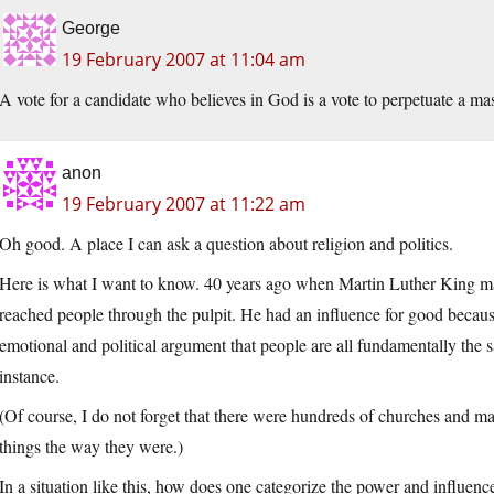
George
19 February 2007 at 11:04 am
A vote for a candidate who believes in God is a vote to perpetuate a ma
anon
19 February 2007 at 11:22 am
Oh good. A place I can ask a question about religion and politics.
Here is what I want to know. 40 years ago when Martin Luther King 
reached people through the pulpit. He had an influence for good because
emotional and political argument that people are all fundamentally the s
instance.
(Of course, I do not forget that there were hundreds of churches and m
things the way they were.)
In a situation like this, how does one categorize the power and influen