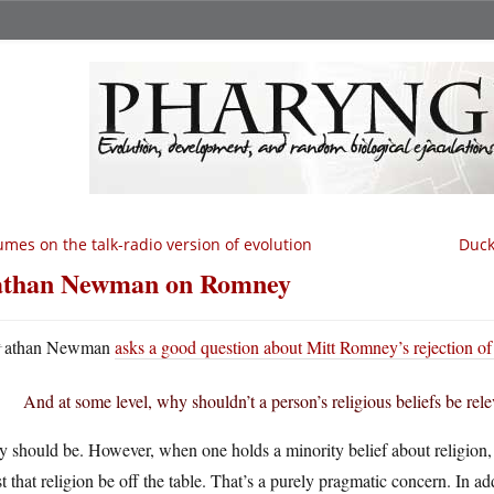
mes on the talk-radio version of evolution
Duck
than Newman on Romney
N
athan Newman
asks a good question about Mitt Romney’s rejection of
And at some level, why shouldn’t a person’s religious beliefs be rel
 should be. However, when one holds a minority belief about religion, one
st that religion be off the table. That’s a purely pragmatic concern. In a