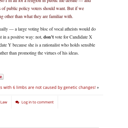
So I’m all for a religion in public life debate — and
 of public policy voters should want. But if we
ng other than what they are familiar with.
ually — a large voting bloc of vocal atheists would do
don’t
t in a positive way: not,
vote for Candidate X
ate Y because she is a rationalist who holds sensible
ther than promoting the virtues of his ideas.
s with 6 limbs are not caused by genetic changes!
»
d Law
Log in to comment