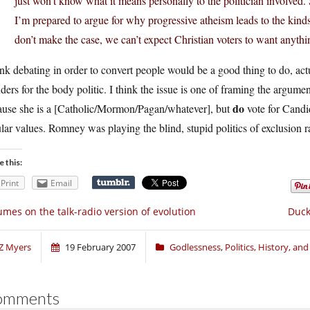
just won’t know what it means personally to the politician involved. 
I’m prepared to argue for why progressive atheism leads to the kinds
don’t make the case, we can’t expect Christian voters to want anythi
ink debating in order to convert people would be a good thing to do, act
ers for the body politic. I think the issue is one of framing the argumen
do
ause she is a [Catholic/Mormon/Pagan/whatever], but
vote for Candid
lar values. Romney was playing the blind, stupid politics of exclusion ra
e this:
Print
Email
mes on the talk-radio version of evolution
Duck
Z Myers
19 February 2007
Godlessness
,
Politics, History, an
omments