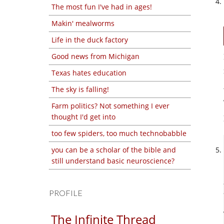
The most fun I've had in ages!
Makin' mealworms
Life in the duck factory
Good news from Michigan
Texas hates education
The sky is falling!
Farm politics? Not something I ever
thought I'd get into
too few spiders, too much technobabble
you can be a scholar of the bible and
still understand basic neuroscience?
PROFILE
The Infinite Thread