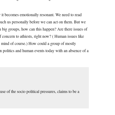
er it becomes emotionally resonant. We need to read
touch us personally before we can act on them. But we
n big groups, how can this happen? Are there issues of
f concern to athiests, right now? ( Human issues like
o mind of course.) How could a group of mostly
on politics and human events today with an absence of a
se of the socio political pressures, claims to be a