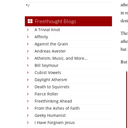
athe
*/
in r
deni
Freethought Blogs
A Trivial Knot
Ther
Affinity
athe
Against the Grain
but 
Andreas Avester
Atheism, Music, and More...
But 
Bill Seymour
Cubist Vowels
Daylight Atheism
Death to Squirrels
Fierce Roller
Freethinking Ahead
From the Ashes of Faith
Geeky Humanist
I Have Forgiven Jesus