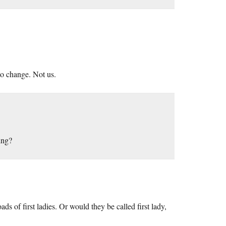
to change. Not us.
ing?
 of first ladies. Or would they be called first lady,