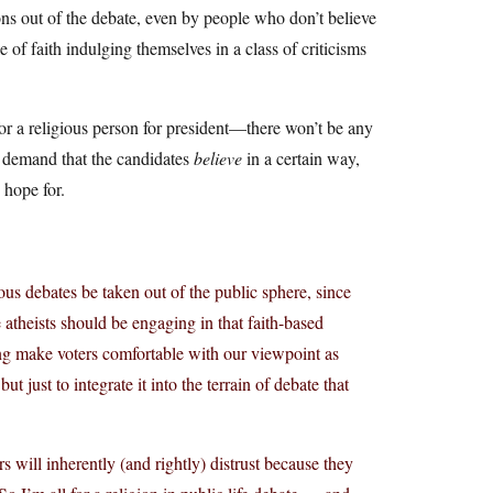
ons out of the debate, even by people who don’t believe
 of faith indulging themselves in a class of criticisms
 for a religious person for president—there won’t be any
ot demand that the candidates
believe
in a certain way,
 hope for.
ious debates be taken out of the public sphere, since
e atheists should be engaging in that faith-based
ing make voters comfortable with our viewpoint as
t just to integrate it into the terrain of debate that
 will inherently (and rightly) distrust because they