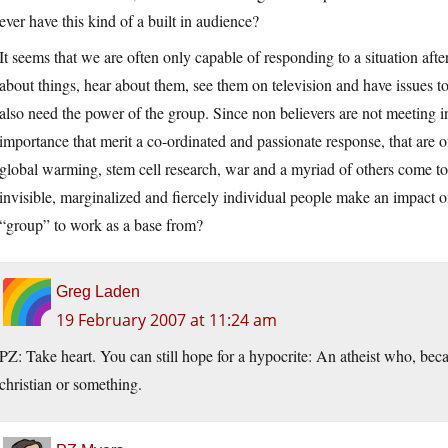
ever have this kind of a built in audience?
It seems that we are often only capable of responding to a situation aft
about things, hear about them, see them on television and have issues 
also need the power of the group. Since non believers are not meeting i
importance that merit a co-ordinated and passionate response, that are o
global warming, stem cell research, war and a myriad of others come t
invisible, marginalized and fiercely individual people make an impact 
“group” to work as a base from?
Greg Laden
19 February 2007 at 11:24 am
PZ: Take heart. You can still hope for a hypocrite: An atheist who, becau
christian or something.