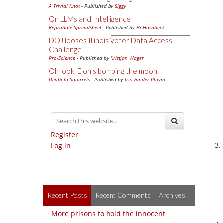
A Trivial Knot
- Published by
Siggy
On LLMs and Intelligence
Reprobate Spreadsheet
- Published by
Hj Hornbeck
DOJ looses Illinois Voter Data Access
Challenge
Pro-Science
- Published by
Kristjan Wager
Oh look, Elon's bombing the moon.
Death to Squirrels
- Published by
Iris Vander Pluym
Register
Log in
Recent Posts
Recent Comments
Archives
More prisons to hold the innocent