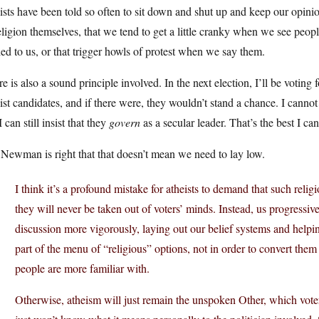
ists have been told so often to sit down and shut up and keep our opini
eligion themselves, that we tend to get a little cranky when we see people
ed to us, or that trigger howls of protest when we say them.
e is also a sound principle involved. In the next election, I’ll be voting
ist candidates, and if there were, they wouldn’t stand a chance. I cann
I can still insist that they
govern
as a secular leader. That’s the best I can
Newman is right that that doesn’t mean we need to lay low.
I think it’s a profound mistake for atheists to demand that such relig
they will never be taken out of voters’ minds. Instead, us progressiv
discussion more vigorously, laying out our belief systems and help
part of the menu of “religious” options, not in order to convert them bu
people are more familiar with.
Otherwise, atheism will just remain the unspoken Other, which voters