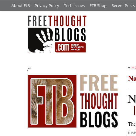
About FtB
Privacy Policy
Tech Issues
FTB Shop
Recent Posts
«
Hu
/*
Na
They
insi