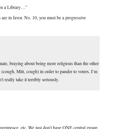
pen a Library…”
are in favor. No. 10, you must be a progressive
limate, braying about being more religious than the other
e (cough, Mitt, cough) in order to pander to voters. I’m
t really take it terribly seriously.
eenpeace, etc. We just don’t have ONE central group