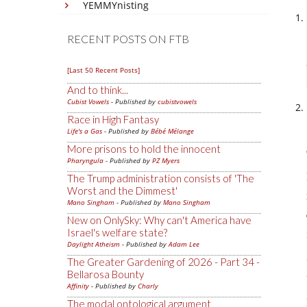
YEMMYnisting
RECENT POSTS ON FTB
[Last 50 Recent Posts]
And to think...
Cubist Vowels
- Published by
cubistvowels
Race in High Fantasy
Life's a Gas
- Published by
Bébé Mélange
More prisons to hold the innocent
Pharyngula
- Published by
PZ Myers
The Trump administration consists of 'The
Worst and the Dimmest'
Mano Singham
- Published by
Mano Singham
New on OnlySky: Why can't America have
Israel's welfare state?
Daylight Atheism
- Published by
Adam Lee
The Greater Gardening of 2026 - Part 34 -
Bellarosa Bounty
Affinity
- Published by
Charly
The modal ontological argument