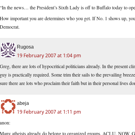
“In the news… the President’s Sixth Lady is off to Buffalo today to o
How important you are determines who you get. If No. 1 shows up, you 
Democrat.
Rugosa
19 February 2007 at 1:04 pm
Greg, there are lots of hypocritical politicians already. In the present c
guy is practically required. Some trim their sails to the prevailing breez
sure there are lots who proclaim their faith but in their personal lives don’
abeja
19 February 2007 at 1:11 pm
anon:
Many atheists already do belong to organized groups. ACLU, NOW, Gr