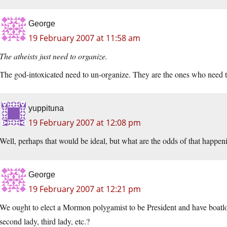
George
19 February 2007 at 11:58 am
The atheists just need to organize.
The god-intoxicated need to un-organize. They are the ones who need 
yuppituna
19 February 2007 at 12:08 pm
Well, perhaps that would be ideal, but what are the odds of that happen
George
19 February 2007 at 12:21 pm
We ought to elect a Mormon polygamist to be President and have boatloads
second lady, third lady, etc.?