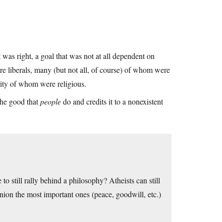
was right, a goal that was not at all dependent on
re liberals, many (but not all, of course) of whom were
rity of whom were religious.
 the good that
people
do and credits it to a nonexistent
 to still rally behind a philosophy? Atheists can still
inion the most important ones (peace, goodwill, etc.)