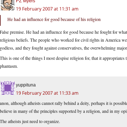
PZ Myers
19 February 2007 at 11:31 am
He had an influence for good because of his religion
False premise. He had an influence for good because he fought for what 
religious beliefs. The people who worked for civil rights in America we
godless, and they fought against conservatives, the overwhelming majo
This is one of the things I most despise religion for, that it appropriates
phantasm.
yuppituna
19 February 2007 at 11:33 am
anon, although atheists cannot rally behind a deity, perhaps it is possible
believe in many of the principles supported by a religion, and in my op
The atheists just need to organize.