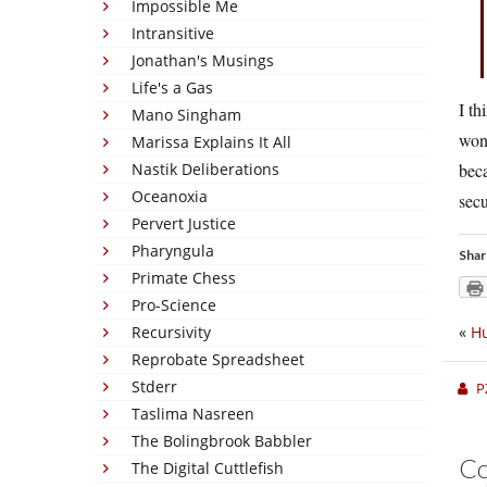
Impossible Me
Intransitive
Jonathan's Musings
Life's a Gas
I th
Mano Singham
wond
Marissa Explains It All
Nastik Deliberations
bec
Oceanoxia
secu
Pervert Justice
Pharyngula
Shar
Primate Chess
Pro-Science
Recursivity
«
Hu
Reprobate Spreadsheet
Stderr
P
Taslima Nasreen
The Bolingbrook Babbler
C
The Digital Cuttlefish