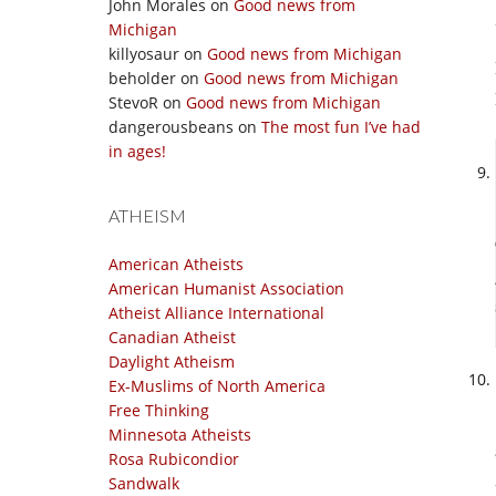
John Morales
on
Good news from
Michigan
killyosaur
on
Good news from Michigan
beholder
on
Good news from Michigan
StevoR
on
Good news from Michigan
dangerousbeans
on
The most fun I’ve had
in ages!
ATHEISM
American Atheists
American Humanist Association
Atheist Alliance International
Canadian Atheist
Daylight Atheism
Ex-Muslims of North America
Free Thinking
Minnesota Atheists
Rosa Rubicondior
Sandwalk