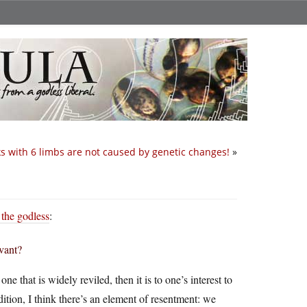
s with 6 limbs are not caused by genetic changes!
»
 the godless
:
evant?
 that is widely reviled, then it is to one’s interest to
ddition, I think there’s an element of resentment: we