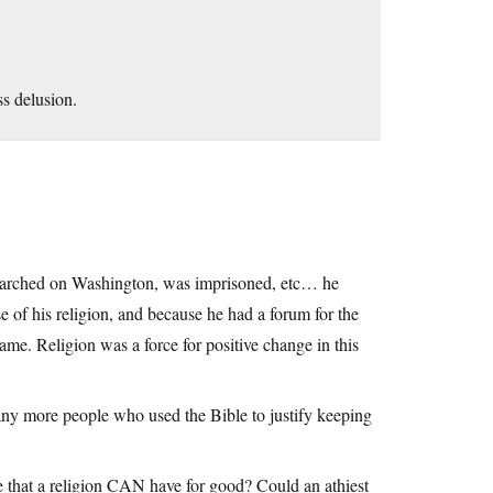
ss delusion.
marched on Washington, was imprisoned, etc… he
 of his religion, and because he had a forum for the
ame. Religion was a force for positive change in this
any more people who used the Bible to justify keeping
ce that a religion CAN have for good? Could an athiest