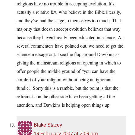
religions have no trouble in accepting evolution. It’s
actually a relative few who believe in the Bible literally,
and they’ve had the stage to themselves too much. That
majority that doesn’t accept evolution believes that way
because they haven’t really been educated in science. As
several commenters have pointed out, we need to get the
science message out. I see the flap around Dawkins as
giving the mainstream religions an opening in which to
offer people the middle ground of “you can have the
comfort of your religion without being an ignorant
fundie.” Sorry this is a ramble, but the point is that the
extremists on the other side have been getting all the
attention, and Dawkins is helping open things up.
Blake Stacey
19 February 2007 at 2:09 pm