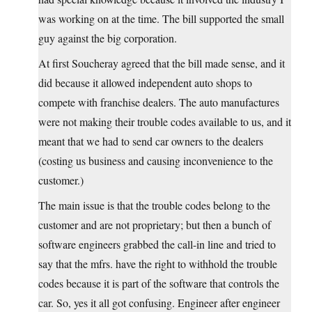
was working on at the time. The bill supported the small
guy against the big corporation.
At first Soucheray agreed that the bill made sense, and it
did because it allowed independent auto shops to
compete with franchise dealers. The auto manufactures
were not making their trouble codes available to us, and it
meant that we had to send car owners to the dealers
(costing us business and causing inconvenience to the
customer.)
The main issue is that the trouble codes belong to the
customer and are not proprietary; but then a bunch of
software engineers grabbed the call-in line and tried to
say that the mfrs. have the right to withhold the trouble
codes because it is part of the software that controls the
car. So, yes it all got confusing. Engineer after engineer