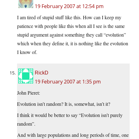
19 February 2007 at 12:54 pm
I am tired of stupid stuff like this. How can I keep my
patience with people like this when all I see is the same
stupid argument against something they call “evolution”
which when they define it, it is nothing like the evolution
I know of.
RickD
19 February 2007 at 1:35 pm
John Pieret:
Evolution isn’t random? It is, somewhat, isn’t it?
I think it would be better to say “Evolution isn’t purely
random”.
And with large populations and long periods of time, one