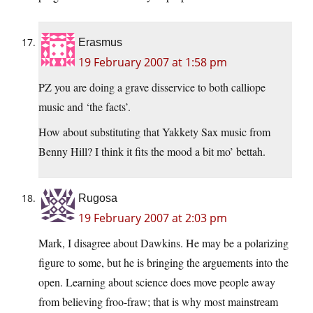
Erasmus
19 February 2007 at 1:58 pm
PZ you are doing a grave disservice to both calliope
music and ‘the facts’.
How about substituting that Yakkety Sax music from
Benny Hill? I think it fits the mood a bit mo’ bettah.
Rugosa
19 February 2007 at 2:03 pm
Mark, I disagree about Dawkins. He may be a polarizing
figure to some, but he is bringing the arguements into the
open. Learning about science does move people away
from believing froo-fraw; that is why most mainstream