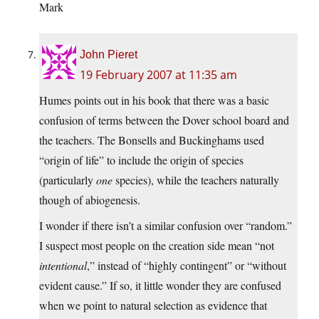
Mark
John Pieret
19 February 2007 at 11:35 am
Humes points out in his book that there was a basic
confusion of terms between the Dover school board and
the teachers. The Bonsells and Buckinghams used
“origin of life” to include the origin of species
(particularly
one
species), while the teachers naturally
though of abiogenesis.
I wonder if there isn’t a similar confusion over “random.”
I suspect most people on the creation side mean “not
intentional
,” instead of “highly contingent” or “without
evident cause.” If so, it little wonder they are confused
when we point to natural selection as evidence that