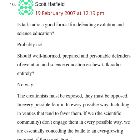
Scott Hatfield
19 February 2007 at 12:19 pm
Is talk radio a good format for defending evolution and
science education?
Probably not.
Should well-informed, prepared and personable defenders
of evolution and science education eschew talk radio
entirely?
No way.
The creationists must be exposed, they must be opposed.
In every possible forum. In every possible way. Including
in venues that tend to favor them. If we (the scientific
community) don’t engage them in every possible way, we
are essentially conceding the battle to an ever-growing
segment of the population.