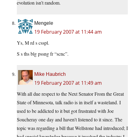
evolution isn’t random.
Mengele
19 February 2007 at 11:44 am
Ys, M rd s csspl.
S s ths blg pssng fr “scnc”.
Mike Haubrich
19 February 2007 at 11:49 am
With all due respect to the Next Senator From the Great
State of Minnesota, talk radio is in itself a wasteland. I
used to be addicted to it but got frustrated with Joe
Soucheray one day and haven’t listened to it since. The
topic was regarding a bill that Wellstone had introduced; I
had special knowledge because it involved the industry I