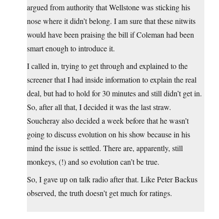
argued from authority that Wellstone was sticking his
nose where it didn’t belong. I am sure that these nitwits
would have been praising the bill if Coleman had been
smart enough to introduce it.
I called in, trying to get through and explained to the
screener that I had inside information to explain the real
deal, but had to hold for 30 minutes and still didn’t get in.
So, after all that, I decided it was the last straw.
Soucheray also decided a week before that he wasn’t
going to discuss evolution on his show because in his
mind the issue is settled. There are, apparently, still
monkeys, (!) and so evolution can’t be true.
So, I gave up on talk radio after that. Like Peter Backus
observed, the truth doesn’t get much for ratings.