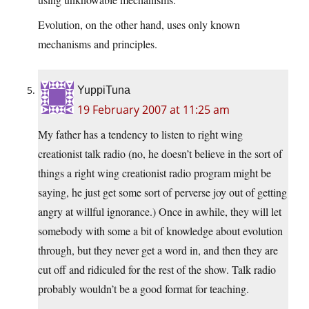
Evolution, on the other hand, uses only known
mechanisms and principles.
YuppiTuna
19 February 2007 at 11:25 am
My father has a tendency to listen to right wing
creationist talk radio (no, he doesn’t believe in the sort of
things a right wing creationist radio program might be
saying, he just get some sort of perverse joy out of getting
angry at willful ignorance.) Once in awhile, they will let
somebody with some a bit of knowledge about evolution
through, but they never get a word in, and then they are
cut off and ridiculed for the rest of the show. Talk radio
probably wouldn’t be a good format for teaching.