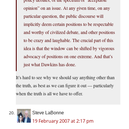
opinion” on an issue. At any given time, on any
particular question, the public discourse will
implicitly deem certain positions to be respectable
and worthy of civilized debate, and other positions
to be crazy and laughable. The crucial part of this
idea is that the window can be shifted by vigorous
advocacy of positions on one extreme. And that’s
just what Dawkins has done.
It’s hard to see why we should say anything other than
the truth, as best as we can figure it out — particularly
when the truth is all we have to offer.
Steve LaBonne
19 February 2007 at 2:17 pm