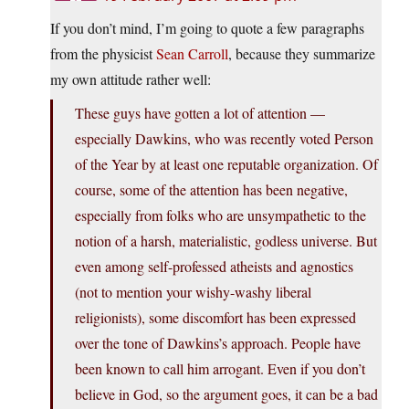
If you don’t mind, I’m going to quote a few paragraphs
from the physicist
Sean Carroll
, because they summarize
my own attitude rather well:
These guys have gotten a lot of attention —
especially Dawkins, who was recently voted Person
of the Year by at least one reputable organization. Of
course, some of the attention has been negative,
especially from folks who are unsympathetic to the
notion of a harsh, materialistic, godless universe. But
even among self-professed atheists and agnostics
(not to mention your wishy-washy liberal
religionists), some discomfort has been expressed
over the tone of Dawkins’s approach. People have
been known to call him arrogant. Even if you don’t
believe in God, so the argument goes, it can be a bad