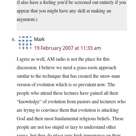
(I also have a feeling you’d be screened out entirely if you
appear that you might have any skill at making an
argument.)
Mark
19 February 2007 at 11:33 am
I agree as well, AM radio is not the place for this
discussion. I believe we need a grass-roots approach
similar to the technique that has created the straw-man
version of evolution which is so prevalent now. The
people who attend these lectures have gained all their
“knowledge” of evolution from pastors and lecturers who
are trying to convince them that evolution is attacking
God and their most fundamental religious beliefs. These
people are not too stupid or lazy to understand other
views, but they do place very high importance on their