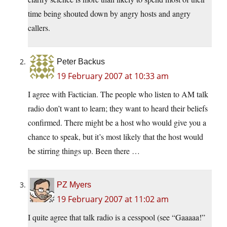
time being shouted down by angry hosts and angry
callers.
Peter Backus
19 February 2007 at 10:33 am
I agree with Factician. The people who listen to AM talk
radio don’t want to learn; they want to heard their beliefs
confirmed. There might be a host who would give you a
chance to speak, but it’s most likely that the host would
be stirring things up. Been there …
PZ Myers
19 February 2007 at 11:02 am
I quite agree that talk radio is a cesspool (see “Gaaaaa!”