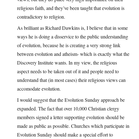
religious faith, and they’ve been taught that evolution is
contradictory to religion.
As brilliant as Richard Dawkins is, I believe that in some
ways he is doing a disservice to the public understanding
of evolution, because he is creating a very strong link
between evolution and atheism- which is exactly what the
Discovery Institute wants. In my view, the religious
aspect needs to be taken out of it and people need to
understand that (in most cases) their religious views can
accomodate evolution.
I would suggest that the Evolution Sunday approach be
expanded. The fact that over 10,000 Christian clergy
members signed a letter supporting evolution should be
made as public as possible. Churches which participate in
Evolution Sunday should make a special effort to