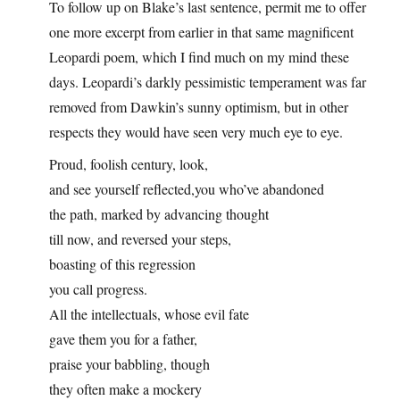
To follow up on Blake’s last sentence, permit me to offer
one more excerpt from earlier in that same magnificent
Leopardi poem, which I find much on my mind these
days. Leopardi’s darkly pessimistic temperament was far
removed from Dawkin’s sunny optimism, but in other
respects they would have seen very much eye to eye.
Proud, foolish century, look,
and see yourself reflected,you who’ve abandoned
the path, marked by advancing thought
till now, and reversed your steps,
boasting of this regression
you call progress.
All the intellectuals, whose evil fate
gave them you for a father,
praise your babbling, though
they often make a mockery