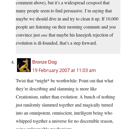
comment above), but it’s a widespread cesspool that
many people seem to find persuasive. I’m saying that
maybe we should dive in and try to clean it up. If 10,000
people are listening on their morning commute and you
convince just
one
that maybe his kneejerk rejection of
evolution is ill-founded, that’s a step forward.
Bronze Dog
19 February 2007 at 11:03 am
Twist that *might* be worthwhile: Point out that what
they’re describing and slamming is more like
Creationism, rather than evolution: A bunch of nothing
just randomly slammed together and magically turned
into an omnipotent, omniscient, intelligent being who
whipped together a universe for no discernible reason,
using unknowable mechanisms.