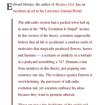
E
dward Humes, the author of
Monkey Girl
, has an
excellent op-ed in the Lawrence Journal-World
.
The talk-radio version had a packed town hall up
in arms at the “Why Evolution Is Stupid” lecture.
In this version of the theory, scientists supposedly
believe that all life is accidental, a random crash of
molecules that magically produced flowers, horses
and humans — a scenario as unlikely as a tornado
in a junkyard assembling a 747. Humans come
from monkeys in this theory, just popping into
existence one day. The evidence against Darwin is
overwhelming, the purveyors of talk-radio
evolution rail, yet scientists embrace his ideas
because they want to promote atheism.
These are just a few highlights of the awful and