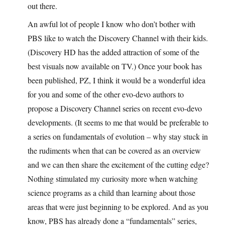
out there.
An awful lot of people I know who don’t bother with
PBS like to watch the Discovery Channel with their kids.
(Discovery HD has the added attraction of some of the
best visuals now available on TV.) Once your book has
been published, PZ, I think it would be a wonderful idea
for you and some of the other evo-devo authors to
propose a Discovery Channel series on recent evo-devo
developments. (It seems to me that would be preferable to
a series on fundamentals of evolution – why stay stuck in
the rudiments when that can be covered as an overview
and we can then share the excitement of the cutting edge?
Nothing stimulated my curiosity more when watching
science programs as a child than learning about those
areas that were just beginning to be explored. And as you
know, PBS has already done a “fundamentals” series,