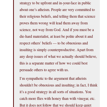
strategy to be upfront and in-your-face in public
about one’s atheism. People are very committed to
their religious beliefs, and telling them that science
proves them wrong will lead them away from
science, not way from God. And if you must be a
die-hard materialist, at least be polite about it and
respect others’ beliefs — to be obnoxious and
insulting is simply counterproductive. Apart from
any deep issues of what we actually should believe,
this is a separate matter of how we could best
persuade others to agree with us.
I’m sympathetic to the argument that atheists
shouldn’t be obnoxious and insulting; in fact, I think
it’s a good strategy in all sorts of situations. You
catch more flies with honey than with vinegar, etc.
But it does not follow that we should keep quiet