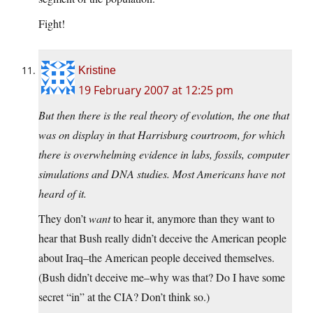
Fight!
Kristine
19 February 2007 at 12:25 pm
But then there is the real theory of evolution, the one that
was on display in that Harrisburg courtroom, for which
there is overwhelming evidence in labs, fossils, computer
simulations and DNA studies. Most Americans have not
heard of it.
They don’t
want
to hear it, anymore than they want to
hear that Bush really didn’t deceive the American people
about Iraq–the American people deceived themselves.
(Bush didn’t deceive me–why was that? Do I have some
secret “in” at the CIA? Don’t think so.)