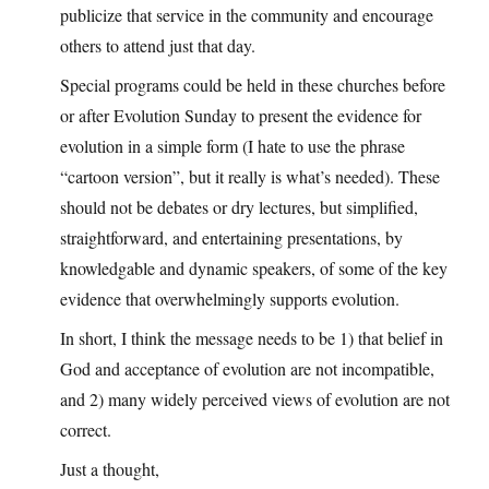
publicize that service in the community and encourage
others to attend just that day.
Special programs could be held in these churches before
or after Evolution Sunday to present the evidence for
evolution in a simple form (I hate to use the phrase
“cartoon version”, but it really is what’s needed). These
should not be debates or dry lectures, but simplified,
straightforward, and entertaining presentations, by
knowledgable and dynamic speakers, of some of the key
evidence that overwhelmingly supports evolution.
In short, I think the message needs to be 1) that belief in
God and acceptance of evolution are not incompatible,
and 2) many widely perceived views of evolution are not
correct.
Just a thought,