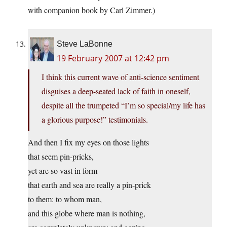
with companion book by Carl Zimmer.)
Steve LaBonne
19 February 2007 at 12:42 pm
I think this current wave of anti-science sentiment
disguises a deep-seated lack of faith in oneself,
despite all the trumpeted “I’m so special/my life has
a glorious purpose!” testimonials.
And then I fix my eyes on those lights
that seem pin-pricks,
yet are so vast in form
that earth and sea are really a pin-prick
to them: to whom man,
and this globe where man is nothing,