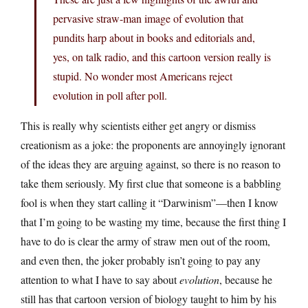
pervasive straw-man image of evolution that
pundits harp about in books and editorials and,
yes, on talk radio, and this cartoon version really is
stupid. No wonder most Americans reject
evolution in poll after poll.
This is really why scientists either get angry or dismiss
creationism as a joke: the proponents are annoyingly ignorant
of the ideas they are arguing against, so there is no reason to
take them seriously. My first clue that someone is a babbling
fool is when they start calling it “Darwinism”—then I know
that I’m going to be wasting my time, because the first thing I
have to do is clear the army of straw men out of the room,
and even then, the joker probably isn’t going to pay any
attention to what I have to say about
evolution
, because he
still has that cartoon version of biology taught to him by his