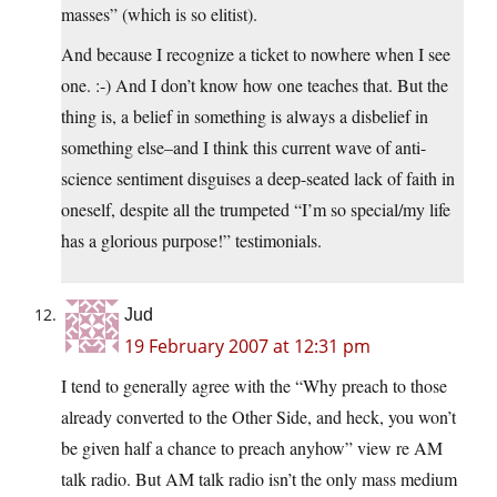
masses” (which is so elitist).
And because I recognize a ticket to nowhere when I see
one. :-) And I don’t know how one teaches that. But the
thing is, a belief in something is always a disbelief in
something else–and I think this current wave of anti-
science sentiment disguises a deep-seated lack of faith in
oneself, despite all the trumpeted “I’m so special/my life
has a glorious purpose!” testimonials.
Jud
19 February 2007 at 12:31 pm
I tend to generally agree with the “Why preach to those
already converted to the Other Side, and heck, you won’t
be given half a chance to preach anyhow” view re AM
talk radio. But AM talk radio isn’t the only mass medium