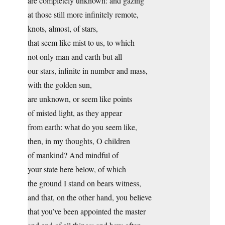
are completely unknown: and gazing
at those still more infinitely remote,
knots, almost, of stars,
that seem like mist to us, to which
not only man and earth but all
our stars, infinite in number and mass,
with the golden sun,
are unknown, or seem like points
of misted light, as they appear
from earth: what do you seem like,
then, in my thoughts, O children
of mankind? And mindful of
your state here below, of which
the ground I stand on bears witness,
and that, on the other hand, you believe
that you’ve been appointed the master