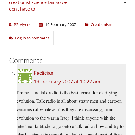
creationist science fair so we
»
don’t have to
PZ Myers
19 February 2007
Creationism
Log in to comment
Comments
Factician
19 February 2007 at 10:22 am
I’m not sure talk-radio is the best format for clarifying
evolution. Talk-radio is all about straw men and cartoon
versions (of whatever it is they are discussing, from
evolution to the war in Iraq). I think anyone with the
intestinal fortitude to go onto a talk radio show and try to
clarify science is more than likely to spend most of their