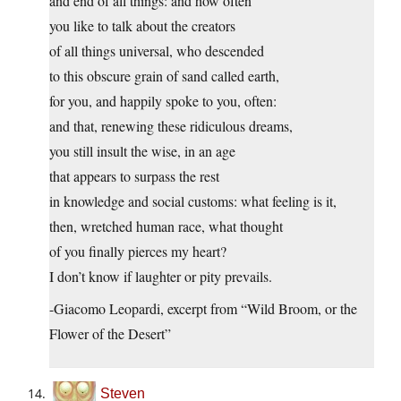
and end of all things: and how often
you like to talk about the creators
of all things universal, who descended
to this obscure grain of sand called earth,
for you, and happily spoke to you, often:
and that, renewing these ridiculous dreams,
you still insult the wise, in an age
that appears to surpass the rest
in knowledge and social customs: what feeling is it,
then, wretched human race, what thought
of you finally pierces my heart?
I don’t know if laughter or pity prevails.
-Giacomo Leopardi, excerpt from “Wild Broom, or the
Flower of the Desert”
Steven