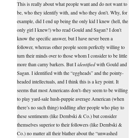
This is really about what people want and do not want to
be, who they identify with, and who they don’t. Why, for
example, did I end up being the only kid I knew (hell, the
only girl I knew!) who read Gould and Sagan? I don’t
know the specific answer, but I have never been a
follower, whereas other people seem perfectly willing to
turn their minds over to those whom I consider to be little
more than carny barkers. But I
identified
with Gould and
Sagan. I identified with the “eggheads” and the pointy-
headed intellectuals, and I think this is a key point. It
seems that most Americans don’t–they seem to be willing
to play yard-sale hush-puppie average American (when
there’s no such thing) toddling after people who play to
these sentiments (like Dembski & Co.) but consider
themselves superior to their followers (like Dembski &
Co.) no matter all their blather about the “unwashed