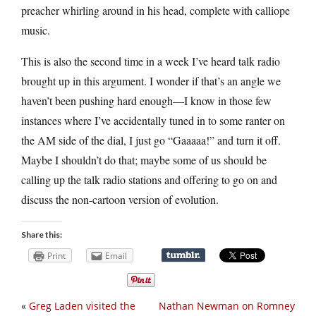
preacher whirling around in his head, complete with calliope
music.
This is also the second time in a week I’ve heard talk radio
brought up in this argument. I wonder if that’s an angle we
haven’t been pushing hard enough—I know in those few
instances where I’ve accidentally tuned in to some ranter on
the AM side of the dial, I just go “Gaaaaa!” and turn it off.
Maybe I shouldn’t do that; maybe some of us should be
calling up the talk radio stations and offering to go on and
discuss the non-cartoon version of evolution.
Share this:
Print
Email
«
Greg Laden visited the
Nathan Newman on Romney