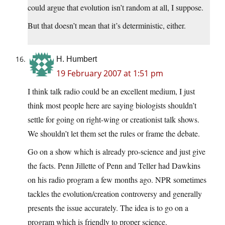
could argue that evolution isn’t random at all, I suppose.
But that doesn’t mean that it’s deterministic, either.
H. Humbert
19 February 2007 at 1:51 pm
I think talk radio could be an excellent medium, I just
think most people here are saying biologists shouldn’t
settle for going on right-wing or creationist talk shows.
We shouldn’t let them set the rules or frame the debate.
Go on a show which is already pro-science and just give
the facts. Penn Jillette of Penn and Teller had Dawkins
on his radio program a few months ago. NPR sometimes
tackles the evolution/creation controversy and generally
presents the issue accurately. The idea is to go on a
program which is friendly to proper science.