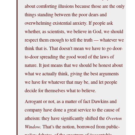
about comforting illusions because those are the only
things standing between the poor dears and
overwhelming existential anxiety. If people ask
whether, as scientists, we believe in God, we should
respect them enough to tell the truth — whatever we
think that is. That doesn’t mean we have to go door-
to-door spreading the good word of the laws of
nature. It just means that we should be honest about
what we actually think, giving the best arguments
we have for whatever that may be, and let people
decide for themselves what to believe.
Arrogant or not, as a matter of fact Dawkins and
company have done a great service to the cause of
atheism: they have significantly shifted the
Overton
Window.
That’s the notion, borrowed from public-
policy debates, of the spectrum of “acceptable