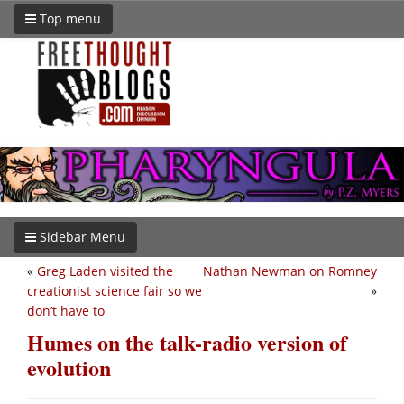
Top menu
Sidebar Menu
«
Greg Laden visited the
Nathan Newman on Romney
creationist science fair so we
»
don’t have to
Humes on the talk-radio version of
evolution