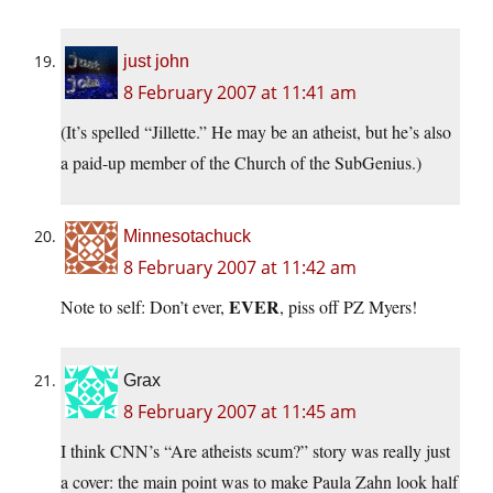
just john
8 February 2007 at 11:41 am
(It’s spelled “Jillette.” He may be an atheist, but he’s also
a paid-up member of the Church of the SubGenius.)
Minnesotachuck
8 February 2007 at 11:42 am
EVER
Note to self: Don’t ever,
, piss off PZ Myers!
Grax
8 February 2007 at 11:45 am
I think CNN’s “Are atheists scum?” story was really just
a cover: the main point was to make Paula Zahn look half