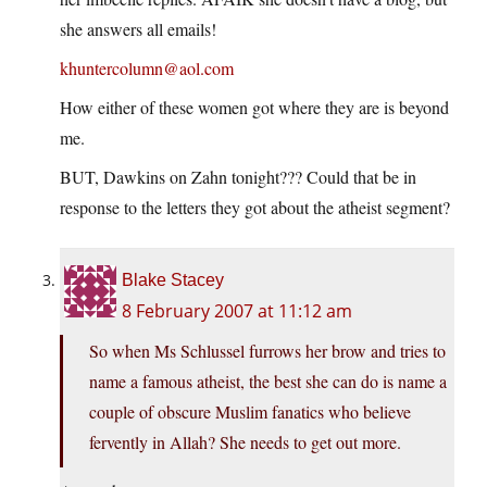
she answers all emails!
khuntercolumn@aol.com
How either of these women got where they are is beyond
me.
BUT, Dawkins on Zahn tonight??? Could that be in
response to the letters they got about the atheist segment?
Blake Stacey
8 February 2007 at 11:12 am
So when Ms Schlussel furrows her brow and tries to
name a famous atheist, the best she can do is name a
couple of obscure Muslim fanatics who believe
fervently in Allah? She needs to get out more.