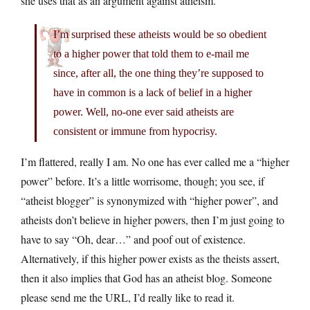
she uses that as an argument against atheism.
I’m surprised these atheists would be so obedient
to a higher power that told them to e-mail me
since, after all, the one thing they’re supposed to
have in common is a lack of belief in a higher
power. Well, no-one ever said atheists are
consistent or immune from hypocrisy.
I’m flattered, really I am. No one has ever called me a “higher
power” before. It’s a little worrisome, though; you see, if
“atheist blogger” is synonymized with “higher power”, and
atheists don’t believe in higher powers, then I’m just going to
have to say “Oh, dear…” and poof out of existence.
Alternatively, if this higher power exists as the theists assert,
then it also implies that God has an atheist blog. Someone
please send me the URL, I’d really like to read it.