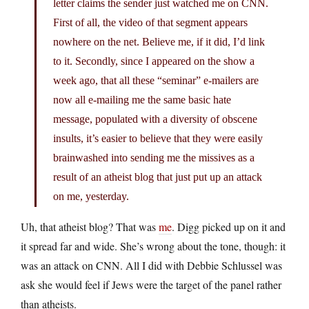
letter claims the sender just watched me on CNN.
First of all, the video of that segment appears
nowhere on the net. Believe me, if it did, I’d link
to it. Secondly, since I appeared on the show a
week ago, that all these “seminar” e-mailers are
now all e-mailing me the same basic hate
message, populated with a diversity of obscene
insults, it’s easier to believe that they were easily
brainwashed into sending me the missives as a
result of an atheist blog that just put up an attack
on me, yesterday.
Uh, that atheist blog? That was
me
. Digg picked up on it and
it spread far and wide. She’s wrong about the tone, though: it
was an attack on CNN. All I did with Debbie Schlussel was
ask she would feel if Jews were the target of the panel rather
than atheists.