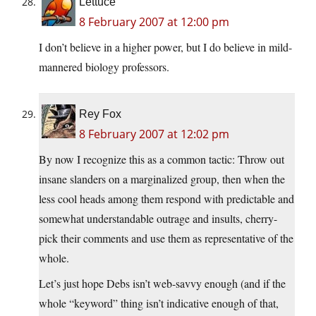
Lettuce
8 February 2007 at 12:00 pm
I don’t believe in a higher power, but I do believe in mild-
mannered biology professors.
Rey Fox
8 February 2007 at 12:02 pm
By now I recognize this as a common tactic: Throw out
insane slanders on a marginalized group, then when the
less cool heads among them respond with predictable and
somewhat understandable outrage and insults, cherry-
pick their comments and use them as representative of the
whole.
Let’s just hope Debs isn’t web-savvy enough (and if the
whole “keyword” thing isn’t indicative enough of that,