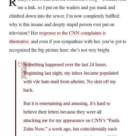
R
me a link, so I put on the waders and gas mask and
climbed down into the sewer. I’m now completely baffled;
why is this insane and deeply stupid person ever put on
television? Her
response to the CNN complaints is
illustrative
, and even if you sympathize with her, you’ve got to
recognized the big picture here: she’s not very bright.
Something happened over the last 24 hours.
Beginning last night, my inbox became populated
with vile hate-mail from atheists. No skin off my
back.
But it is entertaining and amusing. It’s hard to
believe their letters because they were all
attacking me for my appearance on CNN’s “Paula
Zahn Now,” a week ago, but coincidentally each