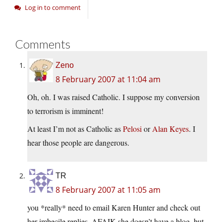
Log in to comment
Comments
Zeno
8 February 2007 at 11:04 am
Oh, oh. I was raised Catholic. I suppose my conversion
to terrorism is imminent!
At least I’m not as Catholic as
Pelosi
or
Alan Keyes
. I
hear those people are dangerous.
TR
8 February 2007 at 11:05 am
you *really* need to email Karen Hunter and check out
her imbecile replies. AFAIK she doesn’t have a blog, but