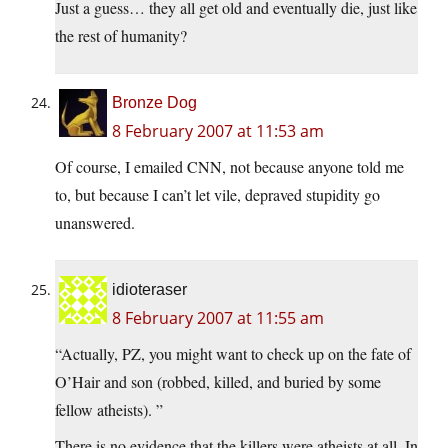
Just a guess… they all get old and eventually die, just like
the rest of humanity?
Bronze Dog
8 February 2007 at 11:53 am
Of course, I emailed CNN, not because anyone told me
to, but because I can’t let vile, depraved stupidity go
unanswered.
idioteraser
8 February 2007 at 11:55 am
“Actually, PZ, you might want to check up on the fate of
O’Hair and son (robbed, killed, and buried by some
fellow atheists). ”
There is no evidence that the killers were atheists at all. In