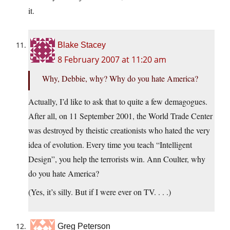
it.
Blake Stacey
8 February 2007 at 11:20 am
Why, Debbie, why? Why do you hate America?
Actually, I’d like to ask that to quite a few demagogues.
After all, on 11 September 2001, the World Trade Center
was destroyed by theistic creationists who hated the very
idea of evolution. Every time you teach “Intelligent
Design”, you help the terrorists win. Ann Coulter, why
do you hate America?
(Yes, it’s silly. But if I were ever on TV. . . .)
Greg Peterson