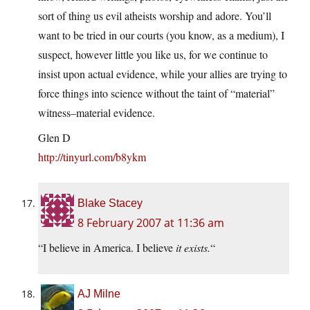
sort of thing us evil atheists worship and adore. You’ll
want to be tried in our courts (you know, as a medium), I
suspect, however little you like us, for we continue to
insist upon actual evidence, while your allies are trying to
force things into science without the taint of “material”
witness–material evidence.
Glen D
http://tinyurl.com/b8ykm
Blake Stacey
8 February 2007 at 11:36 am
“I believe in America. I believe
it exists.
“
AJ Milne