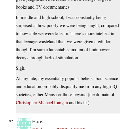
books and TV documentaries.
In middle and high school, I was constantly being
surprised at how poorly we were being taught, compared
to how able we were to learn. There’s more intellect in
that teenage wasteland than we were given credit for,
though I’m sure a lamentable amount of brainpower
decays through lack of stimulation.
Sigh.
At any rate, my essentially populist beliefs about science
and education probably disqualify me from any high-IQ
societies, either Mensa or those beyond (the domain of
Christopher Michael Langan
and his ilk).
Hans