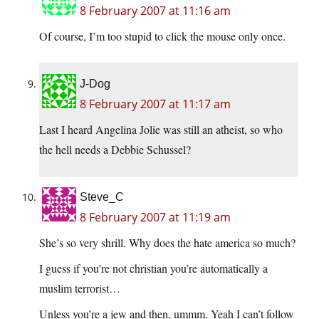
8 February 2007 at 11:16 am
Of course, I’m too stupid to click the mouse only once.
J-Dog
8 February 2007 at 11:17 am
Last I heard Angelina Jolie was still an atheist, so who
the hell needs a Debbie Schussel?
Steve_C
8 February 2007 at 11:19 am
She’s so very shrill. Why does the hate america so much?
I guess if you’re not christian you’re automatically a
muslim terrorist…
Unless you’re a jew and then, ummm. Yeah I can’t follow