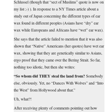
Schlussel (though that “sect of Muslims” quote is now on
my list ;-) ). In response to a NY Times article about a
study out of Japan concerning the different types of ear
wax found in different peoples (Asians have “dry” ear
wax while Europeans and Africans have “wet” ear wax).
She says that the article failed to mention that it was also
shown that “Native” Americans (her quotes) have wet ear
wax, showing that they are genetically similar to Asians,
ergo proof that they came over the Bering Strait. So far,
nothing too idiotic, but then she writes:
“So whom did THEY steal the land from?
Somebody
else, obviously. Yet, no “Dances With Wolves” and “Into
the West” from Hollywood about that.”
Uh, what?!
After receiving plenty of comments pointing out how