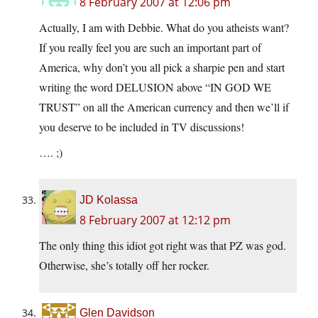
8 February 2007 at 12:06 pm
Actually, I am with Debbie. What do you atheists want?
If you really feel you are such an important part of
America, why don’t you all pick a sharpie pen and start
writing the word DELUSION above “IN GOD WE
TRUST” on all the American currency and then we’ll if
you deserve to be included in TV discussions!
…. ;)
JD Kolassa
8 February 2007 at 12:12 pm
The only thing this idiot got right was that PZ was god.
Otherwise, she’s totally off her rocker.
Glen Davidson