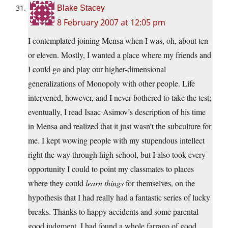
Blake Stacey
8 February 2007 at 12:05 pm
I contemplated joining Mensa when I was, oh, about ten
or eleven. Mostly, I wanted a place where my friends and
I could go and play our higher-dimensional
generalizations of Monopoly with other people. Life
intervened, however, and I never bothered to take the test;
eventually, I read Isaac Asimov’s description of his time
in Mensa and realized that it just wasn’t the subculture for
me. I kept wowing people with my stupendous intellect
right the way through high school, but I also took every
opportunity I could to point my classmates to places
where they could
learn things
for themselves, on the
hypothesis that I had really had a fantastic series of lucky
breaks. Thanks to happy accidents and some parental
good judgment, I had found a whole farrago of good