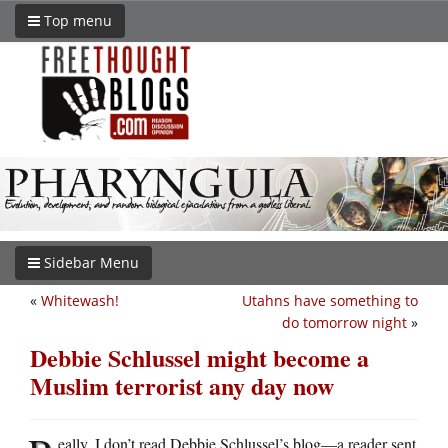
Top menu
Sidebar Menu
«
Whitewash!
Utahns have something to
do tomorrow night
»
Debbie Schlussel might become a
Muslim terrorist any day now
eally, I don’t read Debbie Schlussel’s blog—a reader sent