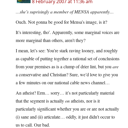
8 February 2007 at 11:36 am
…she’s suprisingly a member of MENSA apparently…
Ouch. Not gonna be good for Mensa’s image, is it?
It’s interesting, tho’. Apparently, some marginal voices are
more marginal than others, aren’t they?
I mean, let’s see: You’re stark raving looney, and roughly
as capable of putting together a rational set of conclusions
from your premises as is a clump of drier lint, but you
are
a conservative and Christian? Sure, we’d love to give you
a few minutes on our national cable news channel…
An atheist? Erm… sorry… it’s not particularly material
that the segment is actually
on
atheists, nor is it
particularly significant whether you are or are not actually
(i) sane and (ii) articulate… oddly, it just didn’t occur to
us to call. Our bad.