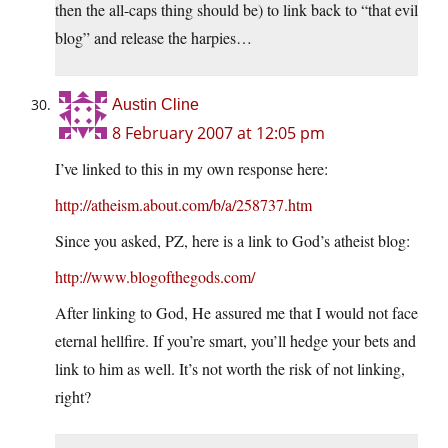
then the all-caps thing should be) to link back to “that evil
blog” and release the harpies…
Austin Cline
8 February 2007 at 12:05 pm
I’ve linked to this in my own response here:
http://atheism.about.com/b/a/258737.htm
Since you asked, PZ, here is a link to God’s atheist blog:
http://www.blogofthegods.com/
After linking to God, He assured me that I would not face
eternal hellfire. If you’re smart, you’ll hedge your bets and
link to him as well. It’s not worth the risk of not linking,
right?