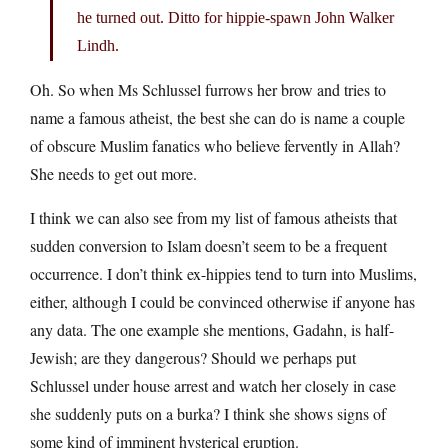
he turned out. Ditto for hippie-spawn John Walker
Lindh.
Oh. So when Ms Schlussel furrows her brow and tries to
name a famous atheist, the best she can do is name a couple
of obscure Muslim fanatics who believe fervently in Allah?
She needs to get out more.
I think we can also see from my list of famous atheists that
sudden conversion to Islam doesn’t seem to be a frequent
occurrence. I don’t think ex-hippies tend to turn into Muslims,
either, although I could be convinced otherwise if anyone has
any data. The one example she mentions, Gadahn, is half-
Jewish; are they dangerous? Should we perhaps put
Schlussel under house arrest and watch her closely in case
she suddenly puts on a burka? I think she shows signs of
some kind of imminent hysterical eruption.