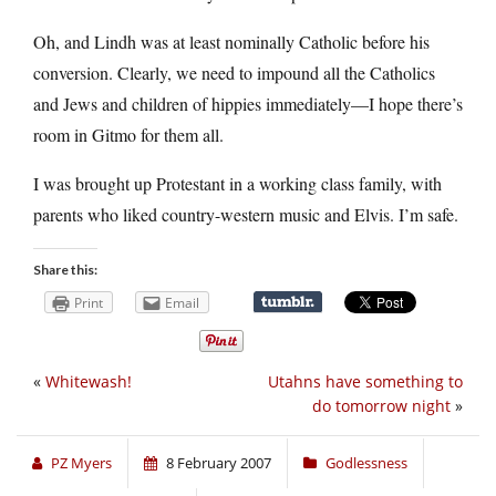
Oh, and Lindh was at least nominally Catholic before his
conversion. Clearly, we need to impound all the Catholics
and Jews and children of hippies immediately—I hope there’s
room in Gitmo for them all.
I was brought up Protestant in a working class family, with
parents who liked country-western music and Elvis. I’m safe.
Share this:
Print
Email
«
Whitewash!
Utahns have something to
do tomorrow night
»
PZ Myers
8 February 2007
Godlessness