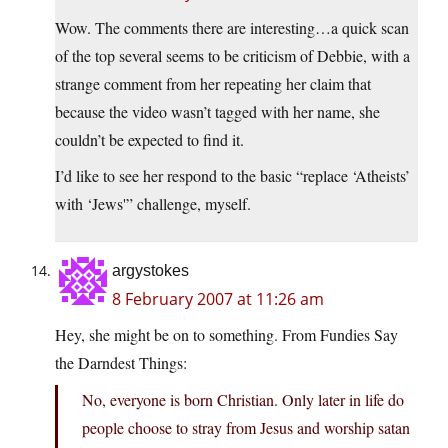
Wow. The comments there are interesting…a quick scan
of the top several seems to be criticism of Debbie, with a
strange comment from her repeating her claim that
because the video wasn’t tagged with her name, she
couldn’t be expected to find it.
I’d like to see her respond to the basic “replace ‘Atheists’
with ‘Jews'” challenge, myself.
argystokes
8 February 2007 at 11:26 am
Hey, she might be on to something. From Fundies Say
the Darndest Things:
No, everyone is born Christian. Only later in life do
people choose to stray from Jesus and worship satan