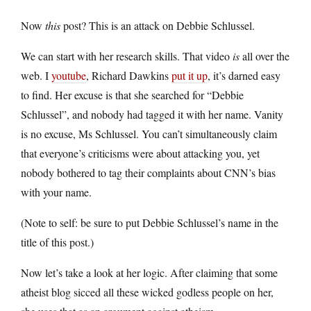
Now
this
post? This is an attack on Debbie Schlussel.
We can start with her research skills. That video
is
all over the
web. I
youtube
, Richard Dawkins
put it up
, it’s darned easy
to find. Her excuse is that she searched for “Debbie
Schlussel”, and nobody had tagged it with her name. Vanity
is no excuse, Ms Schlussel. You can’t simultaneously claim
that everyone’s criticisms were about attacking you, yet
nobody bothered to tag their complaints about CNN’s bias
with your name.
(Note to self: be sure to put Debbie Schlussel’s name in the
title of this post.)
Now let’s take a look at her logic. After claiming that some
atheist blog sicced all these wicked godless people on her,