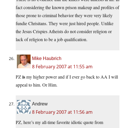
fact considering the known prison makeup and profiles of
those prone to criminal behavior they were very likely
fundie Chrisitans. They were just hired people. Unlike
the Jesus Crispies Atheists do not consider religion or
lack of religion to be a job qualification.
Mike Haubrich
8 February 2007 at 11:55 am
is
PZ
my higher power and if I ever go back to AA I will
appeal to him. Or Him.
Andrew
8 February 2007 at 11:56 am
PZ, here’s my all-time favorite idiotic quote from