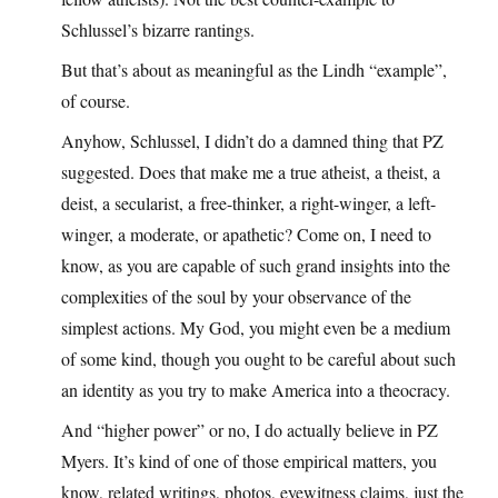
Schlussel’s bizarre rantings.
But that’s about as meaningful as the Lindh “example”,
of course.
Anyhow, Schlussel, I didn’t do a damned thing that PZ
suggested. Does that make me a true atheist, a theist, a
deist, a secularist, a free-thinker, a right-winger, a left-
winger, a moderate, or apathetic? Come on, I need to
know, as you are capable of such grand insights into the
complexities of the soul by your observance of the
simplest actions. My God, you might even be a medium
of some kind, though you ought to be careful about such
an identity as you try to make America into a theocracy.
And “higher power” or no, I do actually believe in PZ
Myers. It’s kind of one of those empirical matters, you
know, related writings, photos, eyewitness claims, just the