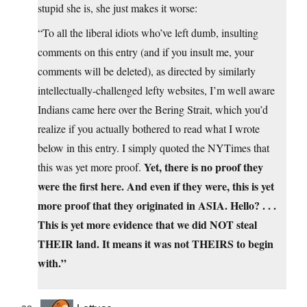
stupid she is, she just makes it worse:
“To all the liberal idiots who’ve left dumb, insulting
comments on this entry (and if you insult me, your
comments will be deleted), as directed by similarly
intellectually-challenged lefty websites, I’m well aware
Indians came here over the Bering Strait, which you’d
realize if you actually bothered to read what I wrote
below in this entry. I simply quoted the NYTimes that
Yet, there is no proof they
this was yet more proof.
were the first here. And even if they were, this is yet
more proof that they originated in ASIA. Hello? . . .
This is yet more evidence that we did NOT steal
THEIR land. It means it was not THEIRS to begin
with.”