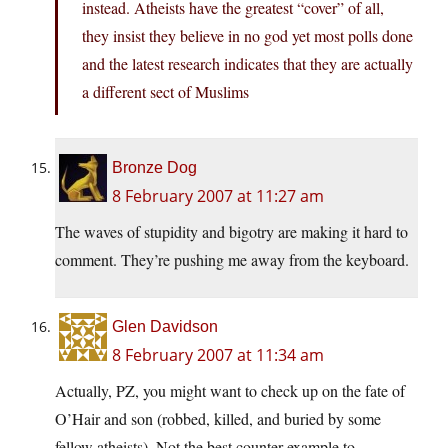
instead. Atheists have the greatest “cover” of all,
they insist they believe in no god yet most polls done
and the latest research indicates that they are actually
a different sect of Muslims
Bronze Dog
8 February 2007 at 11:27 am
The waves of stupidity and bigotry are making it hard to
comment. They’re pushing me away from the keyboard.
Glen Davidson
8 February 2007 at 11:34 am
Actually, PZ, you might want to check up on the fate of
O’Hair and son (robbed, killed, and buried by some
fellow atheists). Not the best counter-example to