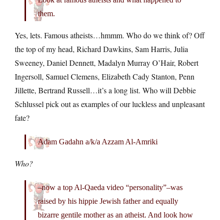
them.
Yes, lets. Famous atheists…hmmm. Who do we think of? Off
the top of my head, Richard Dawkins, Sam Harris, Julia
Sweeney, Daniel Dennett, Madalyn Murray O’Hair, Robert
Ingersoll, Samuel Clemens, Elizabeth Cady Stanton, Penn
Jillette, Bertrand Russell…it’s a long list. Who will Debbie
Schlussel pick out as examples of our luckless and unpleasant
fate?
Adam Gadahn a/k/a Azzam Al-Amriki
Who?
–now a top Al-Qaeda video “personality”–was
raised by his hippie Jewish father and equally
bizarre gentile mother as an atheist. And look how