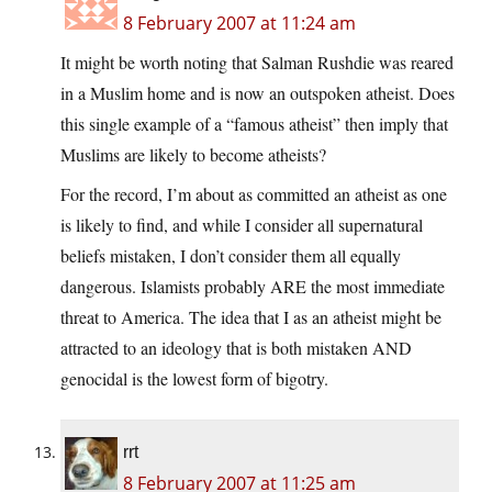
8 February 2007 at 11:24 am
It might be worth noting that Salman Rushdie was reared
in a Muslim home and is now an outspoken atheist. Does
this single example of a “famous atheist” then imply that
Muslims are likely to become atheists?
For the record, I’m about as committed an atheist as one
is likely to find, and while I consider all supernatural
beliefs mistaken, I don’t consider them all equally
dangerous. Islamists probably ARE the most immediate
threat to America. The idea that I as an atheist might be
attracted to an ideology that is both mistaken AND
genocidal is the lowest form of bigotry.
rrt
8 February 2007 at 11:25 am