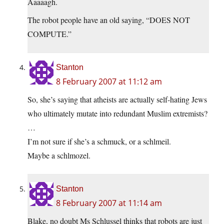
Aaaaagh.
The robot people have an old saying, “DOES NOT
COMPUTE.”
Stanton
8 February 2007 at 11:12 am
So, she’s saying that atheists are actually self-hating Jews
who ultimately mutate into redundant Muslim extremists?
…
I’m not sure if she’s a schmuck, or a schlmeil.
Maybe a schlmozel.
Stanton
8 February 2007 at 11:14 am
Blake, no doubt Ms Schlussel thinks that robots are just