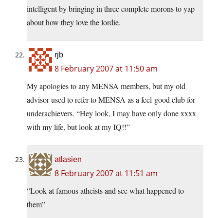
intelligent by bringing in three complete morons to yap
about how they love the lordie.
rjb
8 February 2007 at 11:50 am
My apologies to any MENSA members, but my old
advisor used to refer to MENSA as a feel-good club for
underachievers. “Hey look, I may have only done xxxx
with my life, but look at my IQ!!”
atlasien
8 February 2007 at 11:51 am
“Look at famous atheists and see what happened to
them”