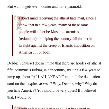
But wait, it gets even loonier and more paranoid.
I don’t mind receiving the atheist hate mail, since I
know that in a few years, many of these same
people will either be Muslim extremists
(redundant) or helping the country fall further in
its fight against the creep of Islamic imposition on
America . . . or both.
Debbie Schlussel doesn’t mind that there are hordes of atheist
fifth columnists lurking in her country, waiting a few years to
jump up, shout “ALLAH AKBAR!” and pull the detonation
cord on their explosive vests? Why, Debbie, why? Why do
you hate America? You should be very upset! If I believed
that, I would be!
Look at famous atheists and what happened to