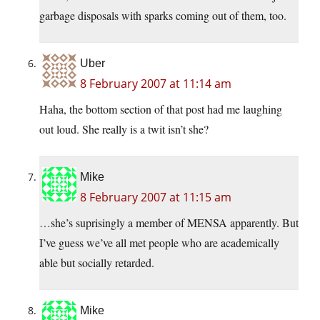
garbage disposals with sparks coming out of them, too.
Uber
8 February 2007 at 11:14 am
Haha, the bottom section of that post had me laughing
out loud. She really is a twit isn’t she?
Mike
8 February 2007 at 11:15 am
…she’s suprisingly a member of MENSA apparently. But
I’ve guess we’ve all met people who are academically
able but socially retarded.
Mike