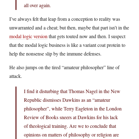
all over again.
I’ve always felt that leap from a conception to reality was
unwarranted and a cheat; but then, maybe that part isn’t in the
modal logic version
that gets touted now and then. I suspect
that the modal logic business is like a variant coat protein to
help the nonsense slip by the immune defenses.
He also jumps on the tired “amateur philosopher” line of
attack.
I find it disturbing that Thomas Nagel in the New
Republic dismisses Dawkins as an “amateur
philosopher”, while Terry Eagleton in the London
Review of Books sneers at Dawkins for his lack
of theological training. Are we to conclude that
opinions on matters of philosophy or religion are