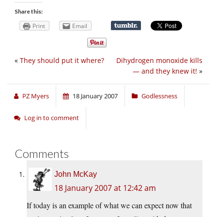
Share this:
Print
Email
«
They should put it where?
Dihydrogen monoxide kills
— and they knew it!
»
PZ Myers
18 January 2007
Godlessness
Log in to comment
Comments
John McKay
18 January 2007 at 12:42 am
If today is an example of what we can expect now that