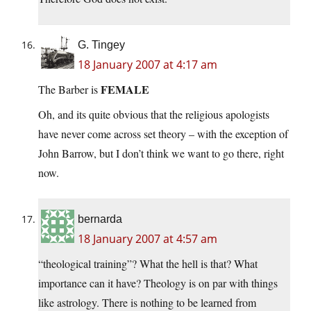
G. Tingey
18 January 2007 at 4:17 am
FEMALE
The Barber is
Oh, and its quite obvious that the religious apologists
have never come across set theory – with the exception of
John Barrow, but I don’t think we want to go there, right
now.
bernarda
18 January 2007 at 4:57 am
“theological training”? What the hell is that? What
importance can it have? Theology is on par with things
like astrology. There is nothing to be learned from