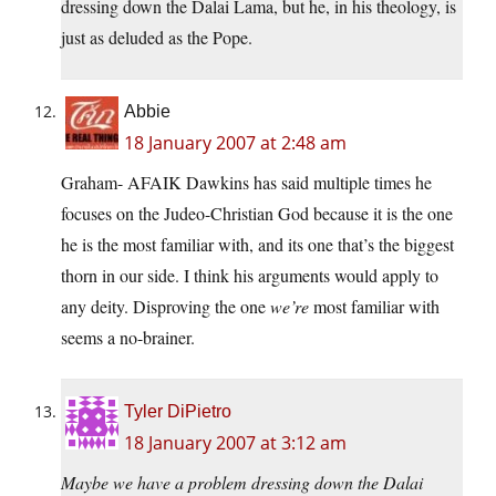
dressing down the Dalai Lama, but he, in his theology, is
just as deluded as the Pope.
Abbie
18 January 2007 at 2:48 am
Graham- AFAIK Dawkins has said multiple times he
focuses on the Judeo-Christian God because it is the one
he is the most familiar with, and its one that’s the biggest
thorn in our side. I think his arguments would apply to
any deity. Disproving the one
we’re
most familiar with
seems a no-brainer.
Tyler DiPietro
18 January 2007 at 3:12 am
Maybe we have a problem dressing down the Dalai