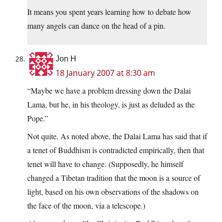
It means you spent years learning how to debate how
many angels can dance on the head of a pin.
Jon H
18 January 2007 at 8:30 am
“Maybe we have a problem dressing down the Dalai
Lama, but he, in his theology, is just as deluded as the
Pope.”
Not quite. As noted above, the Dalai Lama has said that if
a tenet of Buddhism is contradicted empirically, then that
tenet will have to change. (Supposedly, he himself
changed a Tibetan tradition that the moon is a source of
light, based on his own observations of the shadows on
the face of the moon, via a telescope.)