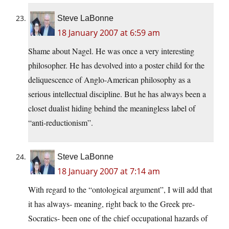
Steve LaBonne
18 January 2007 at 6:59 am
Shame about Nagel. He was once a very interesting
philosopher. He has devolved into a poster child for the
deliquescence of Anglo-American philosophy as a
serious intellectual discipline. But he has always been a
closet dualist hiding behind the meaningless label of
“anti-reductionism”.
Steve LaBonne
18 January 2007 at 7:14 am
With regard to the “ontological argument”, I will add that
it has always- meaning, right back to the Greek pre-
Socratics- been one of the chief occupational hazards of