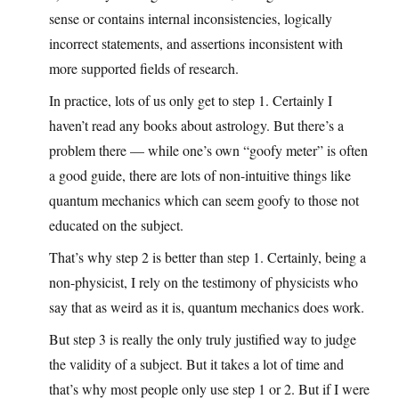
sense or contains internal inconsistencies, logically
incorrect statements, and assertions inconsistent with
more supported fields of research.
In practice, lots of us only get to step 1. Certainly I
haven’t read any books about astrology. But there’s a
problem there — while one’s own “goofy meter” is often
a good guide, there are lots of non-intuitive things like
quantum mechanics which can seem goofy to those not
educated on the subject.
That’s why step 2 is better than step 1. Certainly, being a
non-physicist, I rely on the testimony of physicists who
say that as weird as it is, quantum mechanics does work.
But step 3 is really the only truly justified way to judge
the validity of a subject. But it takes a lot of time and
that’s why most people only use step 1 or 2. But if I were