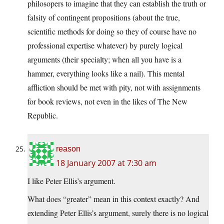
philosopers to imagine that they can establish the truth or
falsity of contingent propositions (about the true,
scientific methods for doing so they of course have no
professional expertise whatever) by purely logical
arguments (their specialty; when all you have is a
hammer, everything looks like a nail). This mental
affliction should be met with pity, not with assignments
for book reviews, not even in the likes of The New
Republic.
reason
18 January 2007 at 7:30 am
I like Peter Ellis’s argument.
What does “greater” mean in this context exactly? And
extending Peter Ellis’s argument, surely there is no logical