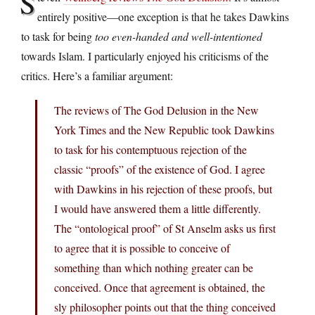
S
entirely positive—one exception is that he takes Dawkins
to task for being
too even-handed and well-intentioned
towards Islam. I particularly enjoyed his criticisms of the
critics. Here’s a familiar argument:
The reviews of The God Delusion in the New
York Times and the New Republic took Dawkins
to task for his contemptuous rejection of the
classic “proofs” of the existence of God. I agree
with Dawkins in his rejection of these proofs, but
I would have answered them a little differently.
The “ontological proof” of St Anselm asks us first
to agree that it is possible to conceive of
something than which nothing greater can be
conceived. Once that agreement is obtained, the
sly philosopher points out that the thing conceived