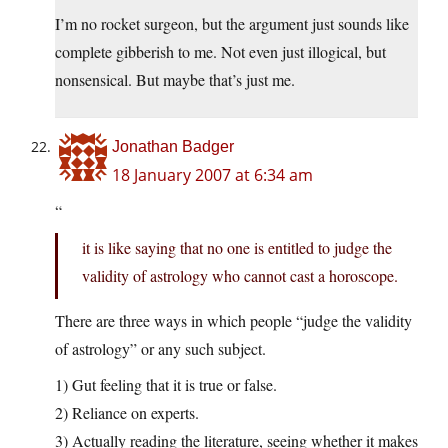
I’m no rocket surgeon, but the argument just sounds like
complete gibberish to me. Not even just illogical, but
nonsensical. But maybe that’s just me.
Jonathan Badger
18 January 2007 at 6:34 am
“
it is like saying that no one is entitled to judge the
validity of astrology who cannot cast a horoscope.
There are three ways in which people “judge the validity
of astrology” or any such subject.
1) Gut feeling that it is true or false.
2) Reliance on experts.
3) Actually reading the literature, seeing whether it makes