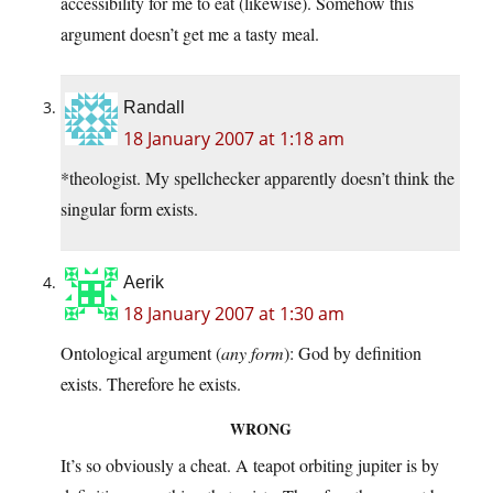
accessibility for me to eat (likewise). Somehow this
argument doesn’t get me a tasty meal.
Randall
18 January 2007 at 1:18 am
*theologist. My spellchecker apparently doesn’t think the
singular form exists.
Aerik
18 January 2007 at 1:30 am
Ontological argument (
any form
): God by definition
exists. Therefore he exists.
WRONG
It’s so obviously a cheat. A teapot orbiting jupiter is by