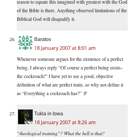
reason to equate this imagined with greatest with the God
of the Bible is there. Anything observed limitations of the
Biblical God will disqualify it.
Baratos
18 January 2007 at 8:01 am
Whenever someone argues for the existence of a perfect
being, I always reply “Of course a perfect being exists–
the cockroach!” I have yet to see a good, objective
definition of what are perfect traits, so why not define it
as “Everything a cockroach has?” :P
Tukla in Iowa
18 January 2007 at 8:26 am
“theological training”? What the hell is that?