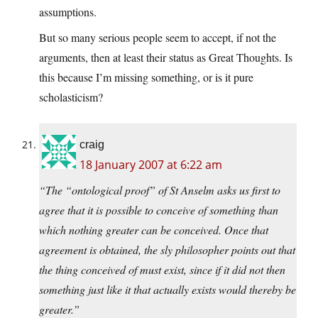
assumptions.
But so many serious people seem to accept, if not the
arguments, then at least their status as Great Thoughts. Is
this because I’m missing something, or is it pure
scholasticism?
craig
18 January 2007 at 6:22 am
“The “ontological proof” of St Anselm asks us first to
agree that it is possible to conceive of something than
which nothing greater can be conceived. Once that
agreement is obtained, the sly philosopher points out that
the thing conceived of must exist, since if it did not then
something just like it that actually exists would thereby be
greater.”