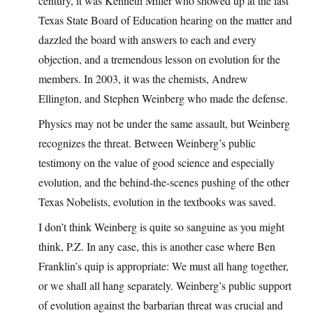
century, it was Kenneth Miller who showed up at the last
Texas State Board of Education hearing on the matter and
dazzled the board with answers to each and every
objection, and a tremendous lesson on evolution for the
members. In 2003, it was the chemists, Andrew
Ellington, and Stephen Weinberg who made the defense.
Physics may not be under the same assault, but Weinberg
recognizes the threat. Between Weinberg’s public
testimony on the value of good science and especially
evolution, and the behind-the-scenes pushing of the other
Texas Nobelists, evolution in the textbooks was saved.
I don’t think Weinberg is quite so sanguine as you might
think, P.Z. In any case, this is another case where Ben
Franklin’s quip is appropriate: We must all hang together,
or we shall all hang separately. Weinberg’s public support
of evolution against the barbarian threat was crucial and