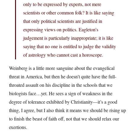
only to be expressed by experts, not mere
scientists or other common folk? It is like saying
that only political scientists are justified in
expressing views on politics. Eagleton’s
judgement is particularly inappropriate; it is like
saying that no one is entitled to judge the validity
of astrology who cannot cast a horoscope.
Weinberg is a little more sanguine about the evangelical
threat in America, but then he doesn’t quite have the full-
throated assault on his discipline in the schools that we
biologists face…yet. He sees a sign of weakness in the
degree of tolerance exhibited by Christianity—it’s a good
thing, I agree, but I also think it means we should be rising up
to finish the beast of faith off, not that we should relax our
exertions.