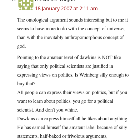
18 January 2007 at 2:11 am
The ontological argument sounds interesting but to me it
seems to have more to do with the concept of universe,
than with the inevitably anthropomorphous concept of
god.
Pointing to the amateur level of dawkins is NOT like
saying that only political scientists are justified in
expressing views on politics. Is Weinberg silly enough to
buy that?
All people can express their views on politics, but if you
want to learn about politics, you go for a political
scientist. And don’t you whine.
Dawkins can express himself all he likes about anything.
He has earned himself the amateur label because of silly
statements, half-baked or frivolous arguments,