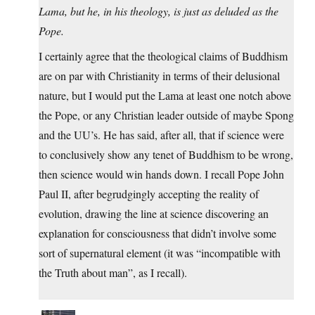
Lama, but he, in his theology, is just as deluded as the
Pope.
I certainly agree that the theological claims of Buddhism
are on par with Christianity in terms of their delusional
nature, but I would put the Lama at least one notch above
the Pope, or any Christian leader outside of maybe Spong
and the UU’s. He has said, after all, that if science were
to conclusively show any tenet of Buddhism to be wrong,
then science would win hands down. I recall Pope John
Paul II, after begrudgingly accepting the reality of
evolution, drawing the line at science discovering an
explanation for consciousness that didn’t involve some
sort of supernatural element (it was “incompatible with
the Truth about man”, as I recall).