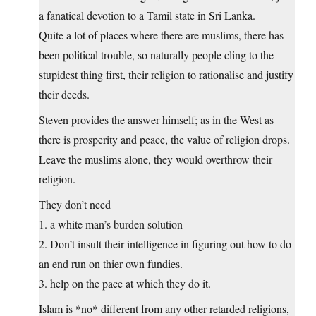
a fanatical devotion to a Tamil state in Sri Lanka.
Quite a lot of places where there are muslims, there has
been political trouble, so naturally people cling to the
stupidest thing first, their religion to rationalise and justify
their deeds.
Steven provides the answer himself; as in the West as
there is prosperity and peace, the value of religion drops.
Leave the muslims alone, they would overthrow their
religion.
They don’t need
1. a white man’s burden solution
2. Don’t insult their intelligence in figuring out how to do
an end run on thier own fundies.
3. help on the pace at which they do it.
Islam is *no* different from any other retarded religions,