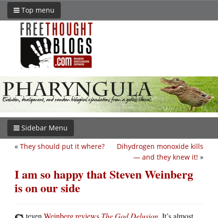
Top menu
Sidebar Menu
«
They should put it where?
Dihydrogen monoxide kills
— and they knew it!
»
I am so happy that Steven Weinberg
is on our side
teven
Weinberg reviews
The God Delusion
. It’s almost