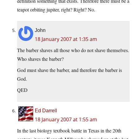
definition something that exists. Therefore there must be a
teapot orbiting jupiter, right? Right? No.
John
18 January 2007 at 1:35 am
The barber shaves all those who do not shave themselves.
Who shaves the barber?
God must shave the barber, and therefore the barber is
God.
QED
Ed Darrell
18 January 2007 at 1:55 am
In the last biology textbook battle in Texas in the 20th