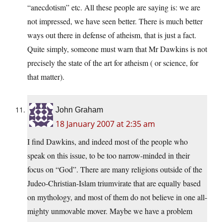
“anecdotism” etc. All these people are saying is: we are
not impressed, we have seen better. There is much better
ways out there in defense of atheism, that is just a fact.
Quite simply, someone must warn that Mr Dawkins is not
precisely the state of the art for atheism ( or science, for
that matter).
John Graham
18 January 2007 at 2:35 am
I find Dawkins, and indeed most of the people who
speak on this issue, to be too narrow-minded in their
focus on “God”. There are many religions outside of the
Judeo-Christian-Islam triumvirate that are equally based
on mythology, and most of them do not believe in one all-
mighty unmovable mover. Maybe we have a problem