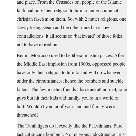
and place. From the Crusades on, people of the Islamic
faith had only their religion to turn to under continual
christian fascism on them. So, with 2 nutter religions, one
slowly losing steam and the other mired in its own
contradictions, it all seems so ‘backward’ of those folks
not to have moved on.
Beirut, Morrocco used to be liberal muslim places. After
the Middle East implosion from 1900s, oppressed people
have only their religion to turn to and will do whatever
under the circumstances; hence the bombers and suicide
killers. The few muslim friends I have are all normal, sane
guys but hit their kids and family, you’re in a world of
hurt. Wouldn’t you too if your land and family were
threatened?
The Tamil tigers do it exactly like the Palestinians. Pure
tactical suicide bombing. No religious indoctrination, just