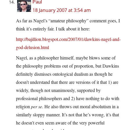
Paul
18 January 2007 at 3:54 am
As far as Nagel’s “amateur philosophy” comment goes, I
think it’s entirely fair. I talk about it here:
http://bajillion.blogspot.com/2007/01/dawkins-nagel-and-
god-delusion.html
Nagel, as a philosopher himself, maybe blows some of
the philosophy problems out of proportion, but Dawkins
definitely dismisses ontological dualism as though he
doesn’t understand that there are versions of it that 1) are
widely, though not unanimously, supported by
professional philosophers and 2) have nothing to do with
religion
per se
. He also throws out moral absolutism in a
similarly sloppy manner. It’s not that he’s wrong, it’s that
he doesn’t even seem aware of the very powerful