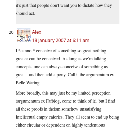
it’s just that people don’t want you to dictate how they
should act.
Alex
18 January 2007 at 6:11 am
I *cannot* conceive of something so great nothing
greater can be conceived. As long as we’re talking
concepts, one can always conceive of something as
great…and then add a pony. Call it the argumentum ex
Belle Waring.
More broadly, this may just be my limited perception
(argumentum ex Fafblog, come to think of it), but I find
all these proofs in theism somehow unsatisfying.
Intellectual empty calories. They all seem to end up being
either circular or dependent on highly tendentious