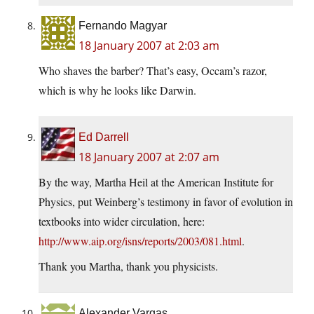
Fernando Magyar
18 January 2007 at 2:03 am
Who shaves the barber? That’s easy, Occam’s razor,
which is why he looks like Darwin.
Ed Darrell
18 January 2007 at 2:07 am
By the way, Martha Heil at the American Institute for
Physics, put Weinberg’s testimony in favor of evolution in
textbooks into wider circulation, here:
http://www.aip.org/isns/reports/2003/081.html
.
Thank you Martha, thank you physicists.
Alexander Vargas