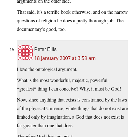
arguments on the other side.
That said, it’s a terrific book otherwise, and on the narrow
questions of religion he does a pretty thorough job. The
documentary’s good, too.
Peter Ellis
18 January 2007 at 3:59 am
I love the ontological argument.
What is the most wonderful, majestic, powerful,
*greatest* thing I can conceive? Why, it must be God!
Now, since anything that exists is constrained by the laws
of the physical Universe, while things that do not exist are
limited only by imagination, a God that does not exist is
far greater than one that does.
Therefore God does not exist.