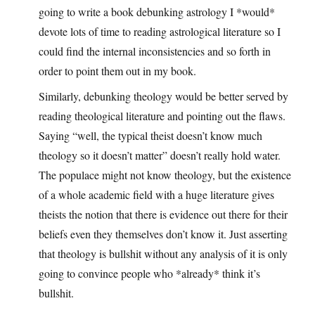
going to write a book debunking astrology I *would*
devote lots of time to reading astrological literature so I
could find the internal inconsistencies and so forth in
order to point them out in my book.
Similarly, debunking theology would be better served by
reading theological literature and pointing out the flaws.
Saying “well, the typical theist doesn’t know much
theology so it doesn’t matter” doesn’t really hold water.
The populace might not know theology, but the existence
of a whole academic field with a huge literature gives
theists the notion that there is evidence out there for their
beliefs even they themselves don’t know it. Just asserting
that theology is bullshit without any analysis of it is only
going to convince people who *already* think it’s
bullshit.