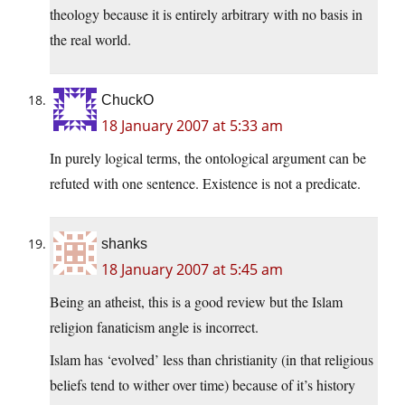
theology because it is entirely arbitrary with no basis in
the real world.
ChuckO
18 January 2007 at 5:33 am
In purely logical terms, the ontological argument can be
refuted with one sentence. Existence is not a predicate.
shanks
18 January 2007 at 5:45 am
Being an atheist, this is a good review but the Islam
religion fanaticism angle is incorrect.
Islam has ‘evolved’ less than christianity (in that religious
beliefs tend to wither over time) because of it’s history