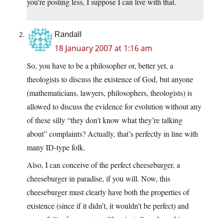
you’re posting less, I suppose I can live with that.
Randall
18 January 2007 at 1:16 am
So, you have to be a philosopher or, better yet, a
theologists to discuss the existence of God, but anyone
(mathematicians, lawyers, philosophers, theologists) is
allowed to discuss the evidence for evolution without any
of these silly “they don’t know what they’re talking
about” complaints? Actually, that’s perfectly in line with
many ID-type folk.
Also, I can conceive of the perfect cheeseburger, a
cheeseburger in paradise, if you will. Now, this
cheeseburger must clearly have both the properties of
existence (since if it didn’t, it wouldn’t be perfect) and