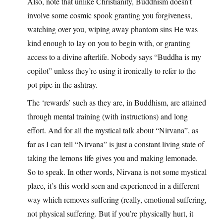
Also, note that unlike Christianity, Buddhism doesn’t
involve some cosmic spook granting you forgiveness,
watching over you, wiping away phantom sins He was
kind enough to lay on you to begin with, or granting
access to a divine afterlife. Nobody says “Buddha is my
copilot” unless they’re using it ironically to refer to the
pot pipe in the ashtray.
The ‘rewards’ such as they are, in Buddhism, are attained
through mental training (with instructions) and long
effort. And for all the mystical talk about “Nirvana”, as
far as I can tell “Nirvana” is just a constant living state of
taking the lemons life gives you and making lemonade.
So to speak. In other words, Nirvana is not some mystical
place, it’s this world seen and experienced in a different
way which removes suffering (really, emotional suffering,
not physical suffering. But if you’re physically hurt, it