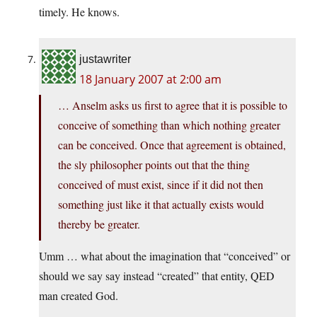
timely. He knows.
justawriter
18 January 2007 at 2:00 am
… Anselm asks us first to agree that it is possible to
conceive of something than which nothing greater
can be conceived. Once that agreement is obtained,
the sly philosopher points out that the thing
conceived of must exist, since if it did not then
something just like it that actually exists would
thereby be greater.
Umm … what about the imagination that “conceived” or
should we say say instead “created” that entity, QED
man created God.