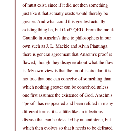
of must exist, since if it did not then something
just like it that actually exists would thereby be
greater. And what could this greatest actually
existing thing be, but God? QED. From the monk
Gaunilo in Anselm’s time to philosophers in our
own such as J. L. Mackie and Alvin Plantinga,
there is general agreement that Anselm’s proof is
flawed, though they disagree about what the flaw
is. My own view is that the proof is circular: it is
not true that one can conceive of something than
which nothing greater can be conceived unless
one first assumes the existence of God. Anselm’s
“proof” has reappeared and been refuted in many
different forms, it is a little like an infectious
disease that can be defeated by an antibiotic, but
which then evolves so that it needs to be defeated