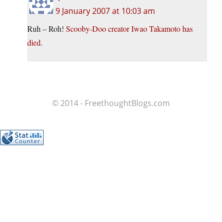
9 January 2007 at 10:03 am
Ruh – Roh!
Scooby-Doo creator Iwao Takamoto has
died
.
© 2014 - FreethoughtBlogs.com