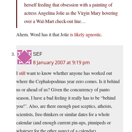
herself feeding that obsession with a painting of
actress Angelina Jolie as the Virgin Mary hovering
over a Wal-Mart check-out line…
Ahem. Word has it that Jolie
is likely agnostic
.
SEF
8 January 2007 at 9:19 pm
I
still
want to know whether anyone has worked out
where the Cephalopodmas year zero comes. Is it behind
us or ahead of us? Given the concurrency of panto
season, I have a bad feeling it really has to be “behind
you!”. Also, are there enough past sceptics, atheists,
scientists, free-thinkers or similar dates for a whole
calendar (and enough current pin-ups, pinnipeds or
whatever for the other aspect of a calendar).