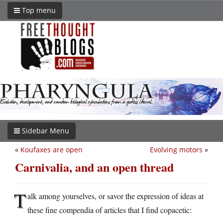
Top menu
Sidebar Menu
«
Koufaxes are open
Evolving motors
»
Carnivalia, and an open thread
T
alk among yourselves, or savor the expression of ideas at
these fine compendia of articles that I find copacetic: