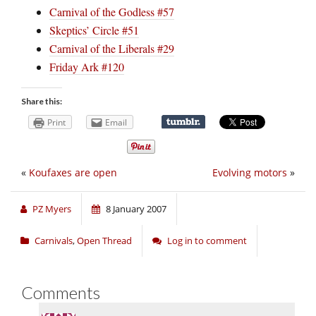
Carnival of the Godless #57
Skeptics’ Circle #51
Carnival of the Liberals #29
Friday Ark #120
Share this:
Print
Email
«
Koufaxes are open
Evolving motors
»
PZ Myers
8 January 2007
Carnivals
,
Open Thread
Log in to comment
Comments