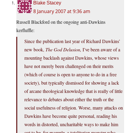
Blake Stacey
8 January 2007 at 9:36 am
Russell Blackford on the ongoing anti-Dawkins
kerfluffle:
Since the publication last year of Richard Dawkins’
new book,
The God Delusion,
I’ve been aware of a
mounting backlash against Dawkins, whose views
have not merely been challenged on their merits
(which of course is open to anyone to do in a free
society), but typically dismissed for showing a lack
of arcane theological knowledge that is really of little
relevance to debates about either the truth or the
social usefulness of religion. Worse, many attacks on
Dawkins have become quite personal, reading his
words in distorted, uncharitable ways to make him
out to be, for example, a totalitarian monster who