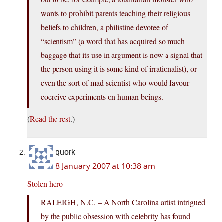
wants to prohibit parents teaching their religious
beliefs to children, a philistine devotee of
“scientism” (a word that has acquired so much
baggage that its use in argument is now a signal that
the person using it is some kind of irrationalist), or
even the sort of mad scientist who would favour
coercive experiments on human beings.
(
Read the rest
.)
quork
8 January 2007 at 10:38 am
Stolen hero
RALEIGH, N.C. – A North Carolina artist intrigued
by the public obsession with celebrity has found