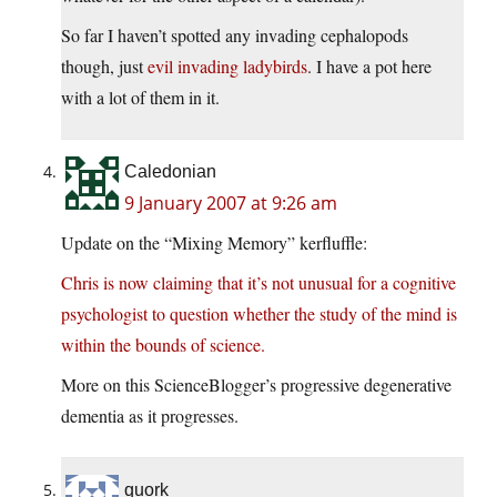
So far I haven’t spotted any invading cephalopods
though, just
evil invading ladybirds
. I have a pot here
with a lot of them in it.
Caledonian
9 January 2007 at 9:26 am
Update on the “Mixing Memory” kerfluffle:
Chris is now claiming that it’s not unusual for a cognitive
psychologist to question whether the study of the mind is
within the bounds of science.
More on this ScienceBlogger’s progressive degenerative
dementia as it progresses.
quork