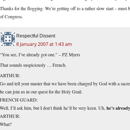
Thanks for the flogging. We’re getting off to a rather slow start – must 
of Congress.
Respectful Dissent
8 January 2007 at 1:43 am
“You see, I’ve already got one.” – PZ Myers
That sounds suspiciously … French.
ARTHUR:
Go and tell your master that we have been charged by God with a sacred q
he can join us in our quest for the Holy Grail.
FRENCH GUARD:
he’s already
Well, I’ll ask him, but I don’t think he’ll be very keen. Uh,
ARTHUR:
What?