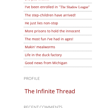
I've been enrolled in
The Shadow League
The step-children have arrived!
He just lies non-stop
More prisons to hold the innocent
The most fun I've had in ages!
Makin' mealworms
Life in the duck factory
Good news from Michigan
PROFILE
The Infinite Thread
RECENT COMMENTS