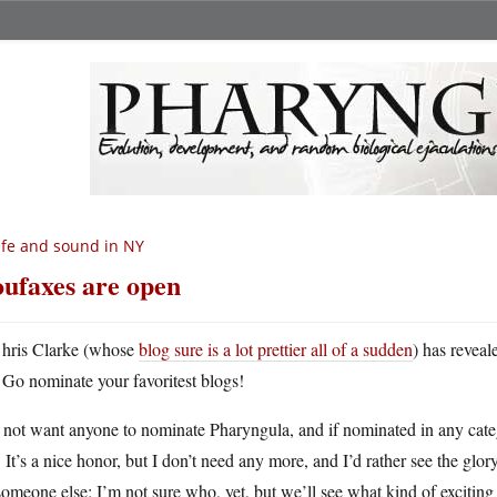
fe and sound in NY
ufaxes are open
hris Clarke (whose
blog sure is a lot prettier all of a sudden
) has reveal
Go nominate your favoritest blogs!
 not want anyone to nominate Pharyngula, and if nominated in any categ
 It’s a nice honor, but I don’t need any more, and I’d rather see the gl
someone else; I’m not sure who, yet, but we’ll see what kind of exciting 