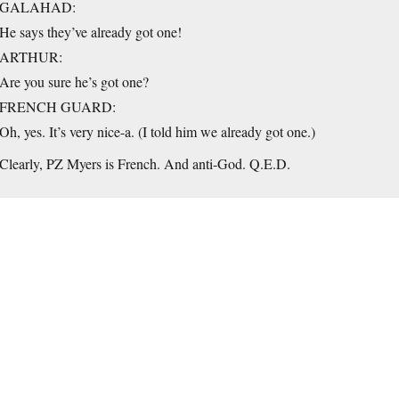
GALAHAD:
He says they’ve already got one!
ARTHUR:
Are you sure he’s got one?
FRENCH GUARD:
Oh, yes. It’s very nice-a. (I told him we already got one.)
Clearly, PZ Myers is French. And anti-God. Q.E.D.