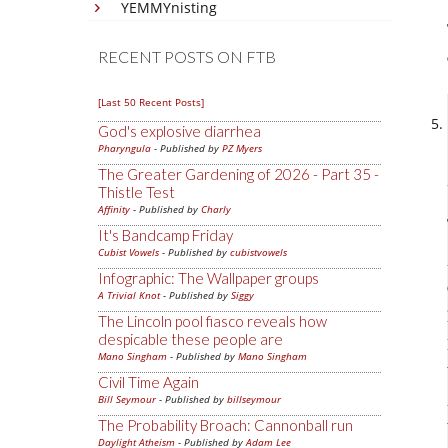
YEMMYnisting
RECENT POSTS ON FTB
[Last 50 Recent Posts]
God's explosive diarrhea
Pharyngula
- Published by
PZ Myers
The Greater Gardening of 2026 - Part 35 -
Thistle Test
Affinity
- Published by
Charly
It's Bandcamp Friday
Cubist Vowels
- Published by
cubistvowels
Infographic: The Wallpaper groups
A Trivial Knot
- Published by
Siggy
The Lincoln pool fiasco reveals how
despicable these people are
Mano Singham
- Published by
Mano Singham
Civil Time Again
Bill Seymour
- Published by
billseymour
The Probability Broach: Cannonball run
Daylight Atheism
- Published by
Adam Lee