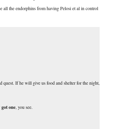
be all the endorphins from having Pelosi et al in control
uest. If he will give us food and shelter for the night,
 got one
, you see.