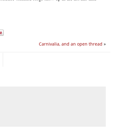
Carnivalia, and an open thread
»