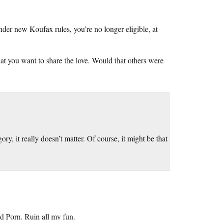
nder new Koufax rules, you’re no longer eligible, at
that you want to share the love. Would that others were
ory, it really doesn’t matter. Of course, it might be that
d Porn. Ruin all my fun.