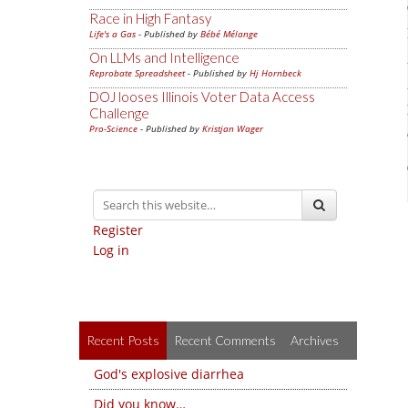
Race in High Fantasy
Life's a Gas
- Published by
Bébé Mélange
On LLMs and Intelligence
Reprobate Spreadsheet
- Published by
Hj Hornbeck
DOJ looses Illinois Voter Data Access
Challenge
Pro-Science
- Published by
Kristjan Wager
Register
Log in
Recent Posts
Recent Comments
Archives
God's explosive diarrhea
Did you know…