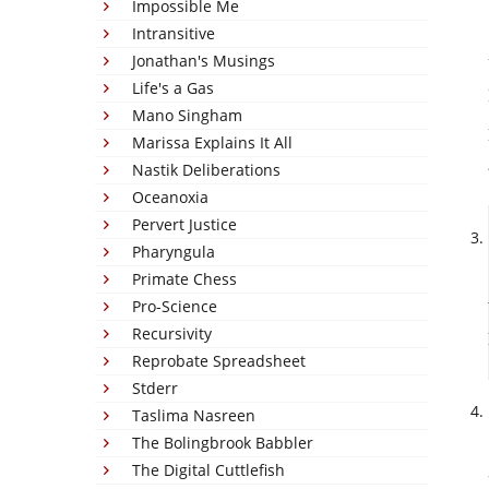
Impossible Me
Intransitive
Jonathan's Musings
Life's a Gas
Mano Singham
Marissa Explains It All
Nastik Deliberations
Oceanoxia
Pervert Justice
Pharyngula
Primate Chess
Pro-Science
Recursivity
Reprobate Spreadsheet
Stderr
Taslima Nasreen
The Bolingbrook Babbler
The Digital Cuttlefish