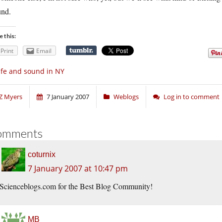
und.
e this:
Print
Email
fe and sound in NY
Z Myers
7 January 2007
Weblogs
Log in to comment
omments
coturnix
7 January 2007 at 10:47 pm
Scienceblogs.com for the Best Blog Community!
MB