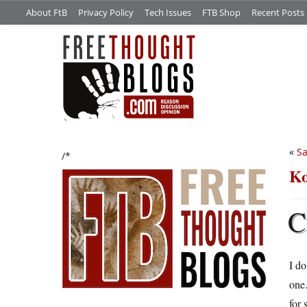
About FtB
Privacy Policy
Tech Issues
FTB Shop
Recent Posts
«
Sa
/*
Ko
C
I do
one.
for 