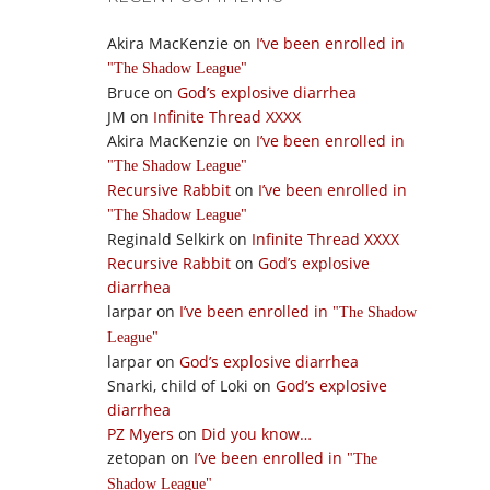
Akira MacKenzie
on
I’ve been enrolled in
The Shadow League
Bruce
on
God’s explosive diarrhea
JM
on
Infinite Thread XXXX
Akira MacKenzie
on
I’ve been enrolled in
The Shadow League
Recursive Rabbit
on
I’ve been enrolled in
The Shadow League
Reginald Selkirk
on
Infinite Thread XXXX
Recursive Rabbit
on
God’s explosive
diarrhea
larpar
on
I’ve been enrolled in
The Shadow
League
larpar
on
God’s explosive diarrhea
Snarki, child of Loki
on
God’s explosive
diarrhea
PZ Myers
on
Did you know…
zetopan
on
I’ve been enrolled in
The
Shadow League