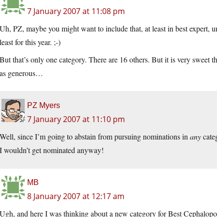
7 January 2007 at 11:08 pm
Uh, PZ, maybe you might want to include that, at least in best expert, u
least for this year. ;-)
But that’s only one category. There are 16 others. But it is very sweet 
as generous…
PZ Myers
7 January 2007 at 11:10 pm
Well, since I’m going to abstain from pursuing nominations in
any
categ
I wouldn’t get nominated anyway!
MB
8 January 2007 at 12:17 am
Ugh, and here I was thinking about a new category for Best Cephalopo