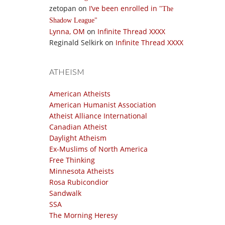
zetopan
on
I’ve been enrolled in
The
Shadow League
Lynna, OM
on
Infinite Thread XXXX
Reginald Selkirk
on
Infinite Thread XXXX
ATHEISM
American Atheists
American Humanist Association
Atheist Alliance International
Canadian Atheist
Daylight Atheism
Ex-Muslims of North America
Free Thinking
Minnesota Atheists
Rosa Rubicondior
Sandwalk
SSA
The Morning Heresy