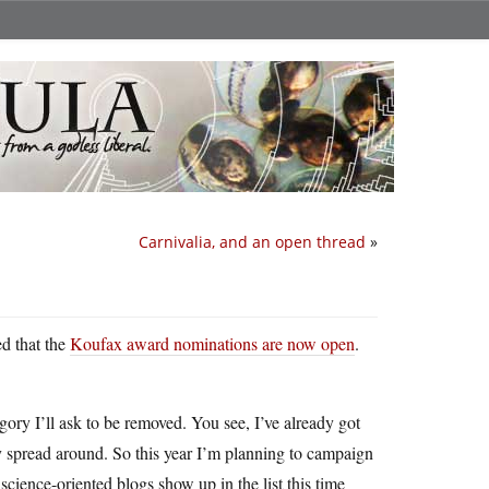
Carnivalia, and an open thread
»
ed that the
Koufax award nominations are now open
.
ory I’ll ask to be removed. You see, I’ve already got
ory spread around. So this year I’m planning to campaign
science-oriented blogs show up in the list this time