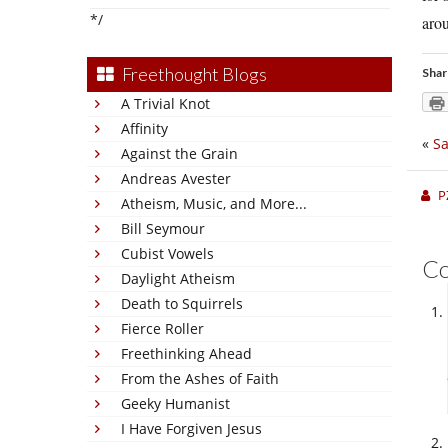
*/
aro
Freethought Blogs
Shar
A Trivial Knot
Affinity
«
Sa
Against the Grain
Andreas Avester
P
Atheism, Music, and More...
Bill Seymour
Cubist Vowels
C
Daylight Atheism
Death to Squirrels
Fierce Roller
Freethinking Ahead
From the Ashes of Faith
Geeky Humanist
I Have Forgiven Jesus