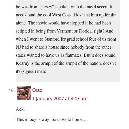
he was from “jersey” [spoken with the nasel accent it
needs] and the cool West Coast kids beat him up for that
alone. The movie would have flopped if he had been
scripted in being from Vermont or Florida, right? And
when I went to Stanford for grad school four of us from
NJ had to share a house since nobody from the other
states wanted to have us as flatmates. But it does sound
Kearny is the armpit of the armpit of the nation, doesn’t
it? (signed) marc
Orac
1 January 2007 at 8:47 am
Ack.
This idiocy is way too close to home…