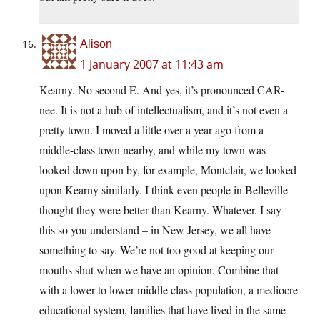
Alison
1 January 2007 at 11:43 am
Kearny. No second E. And yes, it’s pronounced CAR-
nee. It is not a hub of intellectualism, and it’s not even a
pretty town. I moved a little over a year ago from a
middle-class town nearby, and while my town was
looked down upon by, for example, Montclair, we looked
upon Kearny similarly. I think even people in Belleville
thought they were better than Kearny. Whatever. I say
this so you understand – in New Jersey, we all have
something to say. We’re not too good at keeping our
mouths shut when we have an opinion. Combine that
with a lower to lower middle class population, a mediocre
educational system, families that have lived in the same