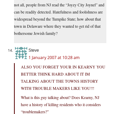
not all, people from NJ read the “Joyzy City Joynel” and
can be readily detected. Hatefulness and foolishness are
widespread beyond the Turnpike State; how about that
town in Delaware where they wanted to get rid of that
bothersome Jewish family?
Steve
1 January 2007 at 10:28 am
ALSO YOU FORGET YOUR IN KEARNY YOU
BETTER THINK HARD ABOUT IT IM
TALKING ABOUT THE TOWNS HISTORY
WITH TROUBLE MAKERS LIKE YOU!!!
What is this guy talking about? Does Kearny, NJ
have a history of killing residents who it considers
“troublemakers?”