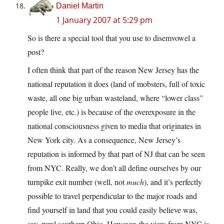
Daniel Martin
1 January 2007 at 5:29 pm
So is there a special tool that you use to disemvowel a
post?
I often think that part of the reason New Jersey has the
national reputation it does (land of mobsters, full of toxic
waste, all one big urban wasteland, where “lower class”
people live, etc.) is because of the overexposure in the
national consciousness given to media that originates in
New York city. As a consequence, New Jersey’s
reputation is informed by that part of NJ that can be seen
from NYC. Really, we don’t all define ourselves by our
turnpike exit number (well, not
much
), and it’s perfectly
possible to travel perpendicular to the major roads and
find yourself in land that you could easily believe was,
say, rural southern Ohio. However, the view from NYC is