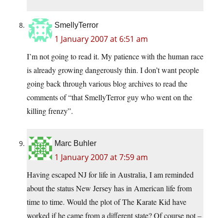
SmellyTerror
1 January 2007 at 6:51 am
I’m not going to read it. My patience with the human race
is already growing dangerously thin. I don’t want people
going back through various blog archives to read the
comments of “that SmellyTerror guy who went on the
killing frenzy”.
Marc Buhler
1 January 2007 at 7:59 am
Having escaped NJ for life in Australia, I am reminded
about the status New Jersey has in American life from
time to time. Would the plot of The Karate Kid have
worked if he came from a different state? Of course not –