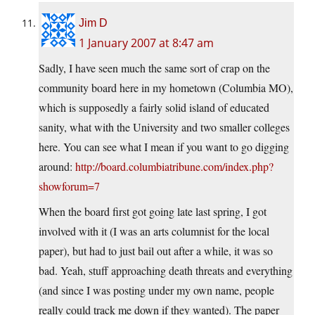
Jim D
1 January 2007 at 8:47 am
Sadly, I have seen much the same sort of crap on the
community board here in my hometown (Columbia MO),
which is supposedly a fairly solid island of educated
sanity, what with the University and two smaller colleges
here. You can see what I mean if you want to go digging
around:
http://board.columbiatribune.com/index.php?
showforum=7
When the board first got going late last spring, I got
involved with it (I was an arts columnist for the local
paper), but had to just bail out after a while, it was so
bad. Yeah, stuff approaching death threats and everything
(and since I was posting under my own name, people
really could track me down if they wanted). The paper