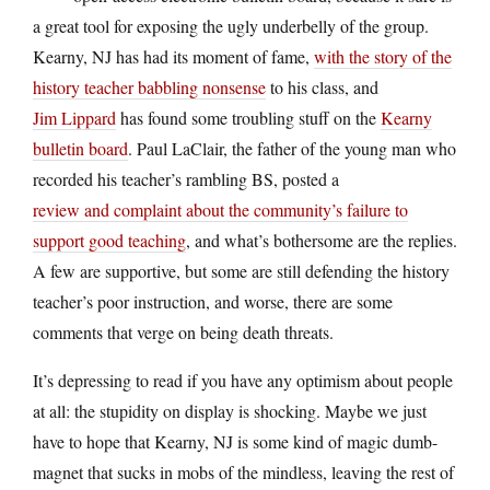
a great tool for exposing the ugly underbelly of the group.
Kearny, NJ has had its moment of fame,
with the story of the
history teacher babbling nonsense
to his class, and
Jim Lippard
has found some troubling stuff on the
Kearny
bulletin board
. Paul LaClair, the father of the young man who
recorded his teacher’s rambling BS, posted a
review and complaint about the community’s failure to
support good teaching
, and what’s bothersome are the replies.
A few are supportive, but some are still defending the history
teacher’s poor instruction, and worse, there are some
comments that verge on being death threats.
It’s depressing to read if you have any optimism about people
at all: the stupidity on display is shocking. Maybe we just
have to hope that Kearny, NJ is some kind of magic dumb-
magnet that sucks in mobs of the mindless, leaving the rest of