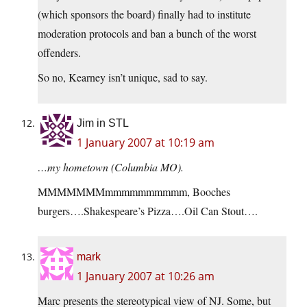
(which sponsors the board) finally had to institute
moderation protocols and ban a bunch of the worst
offenders.
So no, Kearney isn’t unique, sad to say.
Jim in STL
1 January 2007 at 10:19 am
…my hometown (Columbia MO).
MMMMMMMmmmmmmmmmm, Booches
burgers….Shakespeare’s Pizza….Oil Can Stout….
mark
1 January 2007 at 10:26 am
Marc presents the stereotypical view of NJ. Some, but