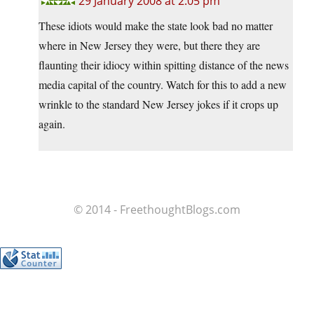
29 January 2008 at 2:05 pm
These idiots would make the state look bad no matter
where in New Jersey they were, but there they are
flaunting their idiocy within spitting distance of the news
media capital of the country. Watch for this to add a new
wrinkle to the standard New Jersey jokes if it crops up
again.
© 2014 - FreethoughtBlogs.com