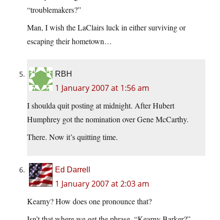
“troublemakers?”
Man, I wish the LaClairs luck in either surviving or
escaping their hometown…
RBH
1 January 2007 at 1:56 am
I shoulda quit posting at midnight. After Hubert
Humphrey got the nomination over Gene McCarthy.
There. Now it’s quitting time.
Ed Darrell
1 January 2007 at 2:03 am
Kearny? How does one pronounce that?
Isn’t that where we get the phrase, “Kearny Barker?”