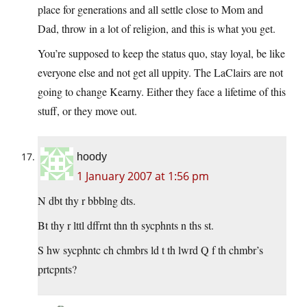
place for generations and all settle close to Mom and
Dad, throw in a lot of religion, and this is what you get.
You’re supposed to keep the status quo, stay loyal, be like
everyone else and not get all uppity. The LaClairs are not
going to change Kearny. Either they face a lifetime of this
stuff, or they move out.
hoody
1 January 2007 at 1:56 pm
N dbt thy r bbblng dts.
Bt thy r lttl dffrnt thn th sycphnts n ths st.
S hw sycphntc ch chmbrs ld t th lwrd Q f th chmbr’s
prtcpnts?