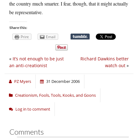
the country much smarter. I fear, though, that it might actually
be representative.
Share this:
Print
Email
«
It’s not enough to be just
Richard Dawkins better
an anti-creationist
watch out
»
PZ Myers
31 December 2006
Creationism
,
Fools, Tools, Kooks, and Goons
Log in to comment
Comments