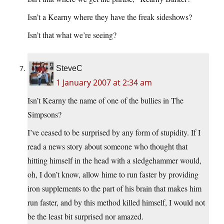
Isn’t a Kearny where they have the freak sideshows?
Isn’t that what we’re seeing?
SteveC
1 January 2007 at 2:34 am
Isn’t Kearny the name of one of the bullies in The
Simpsons?
I’ve ceased to be surprised by any form of stupidity. If I
read a news story about someone who thought that
hitting himself in the head with a sledgehammer would,
oh, I don’t know, allow hime to run faster by providing
iron supplements to the part of his brain that makes him
run faster, and by this method killed himself, I would not
be the least bit surprised nor amazed.