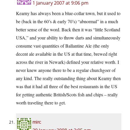
1 January 2007 at 9:06 pm
Kearny has always been a blue-collar town, but it used to
be (back in the 60’s & early 70’s) “abnormal” in a much
better sense of the word. Back then it was “little Scotland
USA,” and your ability to throw darts and simultaneously
consume vast quantities of Ballantine Ale (the only
decent ale available in the US at that time, brewed right
across the river in Newark) defined your relative worth. I
never knew anyone there to be a regular churchgoer of
any kind. The really outstanding thing about Kearny then
was that it had all three of the best restaurants in the US
for getting authentic British/Scots fish and chips – really
worth traveling there to get.
mirc