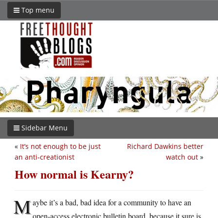
Top menu
Sidebar Menu
«
It’s not enough to be just
Richard Dawkins better
an anti-creationist
watch out
»
How normal is Kearny?
M
aybe it’s a bad, bad idea for a community to have an
open-access electronic bulletin board, because it sure is