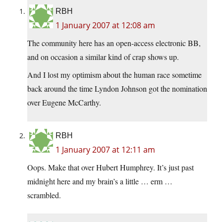
RBH
1 January 2007 at 12:08 am
The community here has an open-access electronic BB,
and on occasion a similar kind of crap shows up.
And I lost my optimism about the human race sometime
back around the time Lyndon Johnson got the nomination
over Eugene McCarthy.
RBH
1 January 2007 at 12:11 am
Oops. Make that over Hubert Humphrey. It’s just past
midnight here and my brain’s a little … erm …
scrambled.