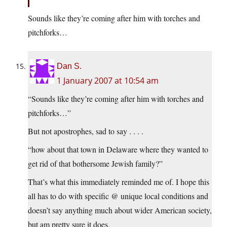
Sounds like they’re coming after him with torches and
pitchforks…
Dan S.
1 January 2007 at 10:54 am
“Sounds like they’re coming after him with torches and
pitchforks…”
But not apostrophes, sad to say . . . .
“how about that town in Delaware where they wanted to
get rid of that bothersome Jewish family?”
That’s what this immediately reminded me of. I hope this
all has to do with specific @ unique local conditions and
doesn’t say anything much about wider American society,
but am pretty sure it does.