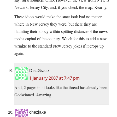
Newark, Jersey City, and, if you check the map, Kearny.
These idiots would make the state look bad no matter
where in New Jersey they were, but there they are
flaunting their idiocy within spitting distance of the news
media capital of the country. Watch for this to add a new
wrinkle to the standard New Jersey jokes if it crops up
again.
DiscGrace
1 January 2007 at 7:47 pm
And, 2 pages in, it looks like the thread has already been
Godwinned. Amazing.
chezjake