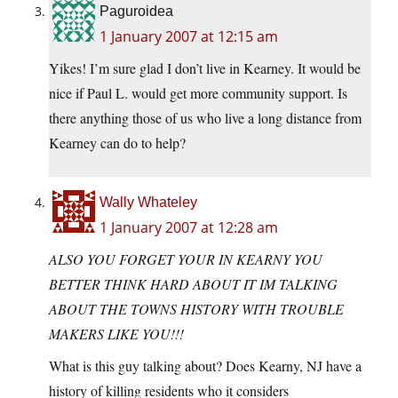
Paguroidea
1 January 2007 at 12:15 am
Yikes! I’m sure glad I don’t live in Kearney. It would be
nice if Paul L. would get more community support. Is
there anything those of us who live a long distance from
Kearney can do to help?
Wally Whateley
1 January 2007 at 12:28 am
ALSO YOU FORGET YOUR IN KEARNY YOU
BETTER THINK HARD ABOUT IT IM TALKING
ABOUT THE TOWNS HISTORY WITH TROUBLE
MAKERS LIKE YOU!!!
What is this guy talking about? Does Kearny, NJ have a
history of killing residents who it considers