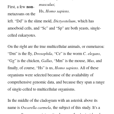
musculus
;
non
First, a few
-
Hs,
Homo sapiens
.
metazoans on the
left. “Dd” is the slime mold,
Dictyostelium
, which has
amoeboid cells, and “Sc” and “Sp” are both yeasts, single-
celled eukaryotes.
On the right are the true multicellular animals, or eumetazoa:
“Dm” is the fly,
Drosophila
, “Ce” is the worm
C. elegans
,
“Gg” is the chicken,
Gallus
, “Mm” is the mouse,
Mus
, and
finally, of course, “Hs” is us,
Homo sapiens
. All of these
organisms were selected because of the availability of
comprehensive genomic data, and because they span a range
of single-celled to multicellular organisms.
In the middle of the cladogram with an asterisk above its
name is
Oscarella carmela
, the subject of this study. It’s a