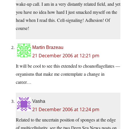
wake-up call. I am in a very distantly related field, and yet
you have no idea how hard I just smacked myself on the
head when I read this. Cell-signaling! Adhesion! Of
course!
Martin Brazeau
21 December 2006 at 12:21 pm
It will be cool to see this extended to choanoflagellates —
organisms that make me contemplate a change in
career…
Vasha
21 December 2006 at 12:24 pm
Related to the uncertain position of sponges at the edge
of multicellularity, see the two Deep Sea News posts on