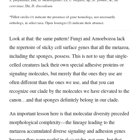
cerevisiae
; Dd,
D. discoideum.
*Filled circles (•) indicate the presence of gene homologs, not necessarily
orthologs, in select taxa. Open lozenges (◊) indicate their absence.
Look at that: the same pattern! Fungi and Amoebozoa lack
the repertoire of sticky cell surface genes that all the metazoa,
including the sponges, possess. This is not to say that single-
celled creatures lack their own special adhesive proteins or
signaling molecules, but merely that the ones they use are
often different than the ones we use, and that you can
recognize our clade by the molecules we have elevated to the
canon…and that sponges definitely belong in our clade.
An important lesson here is that molecular diversity preceded
morphological complexity—the lineage leading to the
metazoa accumulated diverse signaling and adhesion genes
because they were useful in
their
niche, not ours, but that