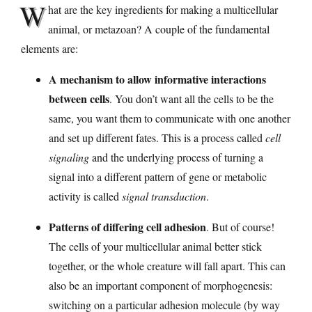
W
hat are the key ingredients for making a multicellular
animal, or metazoan? A couple of the fundamental
elements are:
A mechanism to allow informative interactions
between cells
. You don’t want all the cells to be the
same, you want them to communicate with one another
and set up different fates. This is a process called
cell
signaling
and the underlying process of turning a
signal into a different pattern of gene or metabolic
activity is called
signal transduction
.
Patterns of differing cell adhesion
. But of course!
The cells of your multicellular animal better stick
together, or the whole creature will fall apart. This can
also be an important component of morphogenesis:
switching on a particular adhesion molecule (by way