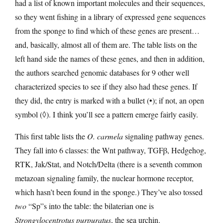
had a list of known important molecules and their sequences,
so they went fishing in a library of expressed gene sequences
from the sponge to find which of these genes are present…
and, basically, almost all of them are. The table lists on the
left hand side the names of these genes, and then in addition,
the authors searched genomic databases for 9 other well
characterized species to see if they also had these genes. If
they did, the entry is marked with a bullet (•); if not, an open
symbol (◊). I think you’ll see a pattern emerge fairly easily.
This first table lists the
O. carmela
signaling pathway genes.
They fall into 6 classes: the Wnt pathway, TGFβ, Hedgehog,
RTK, Jak/Stat, and Notch/Delta (there is a seventh common
metazoan signaling family, the nuclear hormone receptor,
which hasn’t been found in the sponge.) They’ve also tossed
two
“Sp”s into the table: the bilaterian one is
Strongylocentrotus purpuratus
, the sea urchin.