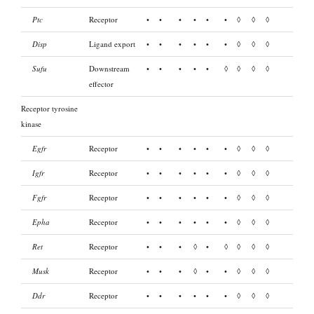
Ptc
Receptor
•
•
•
•
•
•
◊
◊
◊
Disp
Ligand export
•
•
•
•
•
•
◊
◊
◊
Sufu
Downstream
•
•
•
•
•
◊
◊
◊
◊
effector
Receptor tyrosine
kinase
Egfr
Receptor
•
•
•
•
•
•
◊
◊
◊
Igfr
Receptor
•
•
•
•
•
•
◊
◊
◊
Fgfr
Receptor
•
•
•
•
•
•
◊
◊
◊
Epha
Receptor
•
•
•
•
•
•
◊
◊
◊
Ret
Receptor
•
•
•
◊
•
◊
◊
◊
◊
Musk
Receptor
•
•
•
◊
•
•
◊
◊
◊
Ddr
Receptor
•
•
•
•
•
•
◊
◊
◊