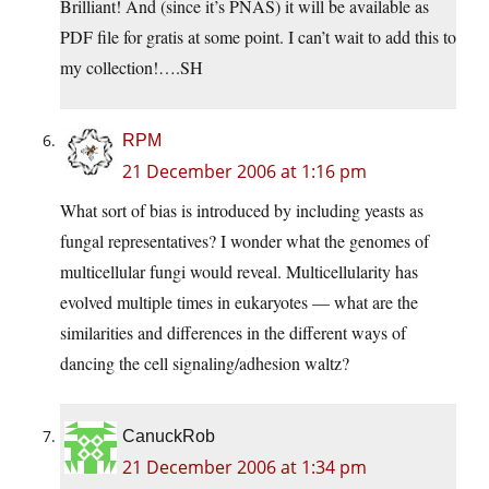
Brilliant! And (since it’s PNAS) it will be available as
PDF file for gratis at some point. I can’t wait to add this to
my collection!….SH
RPM
21 December 2006 at 1:16 pm
What sort of bias is introduced by including yeasts as
fungal representatives? I wonder what the genomes of
multicellular fungi would reveal. Multicellularity has
evolved multiple times in eukaryotes — what are the
similarities and differences in the different ways of
dancing the cell signaling/adhesion waltz?
CanuckRob
21 December 2006 at 1:34 pm