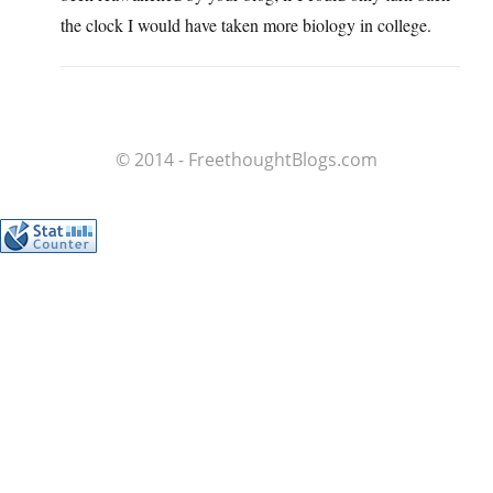
the clock I would have taken more biology in college.
© 2014 - FreethoughtBlogs.com