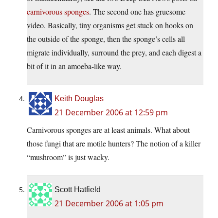
carnivorous
sponges
. The second one has gruesome
video. Basically, tiny organisms get stuck on hooks on
the outside of the sponge, then the sponge’s cells all
migrate individually, surround the prey, and each digest a
bit of it in an amoeba-like way.
Keith Douglas
21 December 2006 at 12:59 pm
Carnivorous sponges are at least animals. What about
those fungi that are motile hunters? The notion of a killer
“mushroom” is just wacky.
Scott Hatfield
21 December 2006 at 1:05 pm