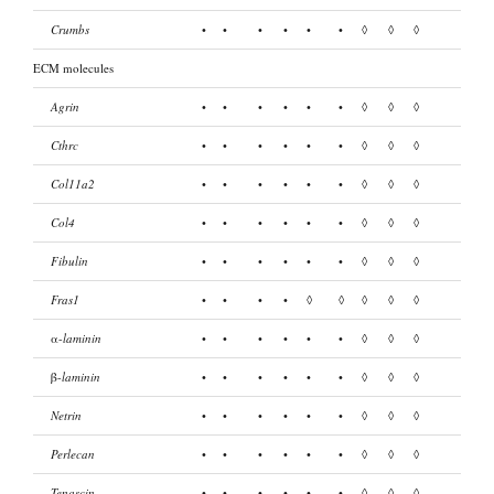
Crumbs
•
•
•
•
•
•
◊
◊
◊
ECM molecules
Agrin
•
•
•
•
•
•
◊
◊
◊
Cthrc
•
•
•
•
•
•
◊
◊
◊
Col11a2
•
•
•
•
•
•
◊
◊
◊
Col4
•
•
•
•
•
•
◊
◊
◊
Fibulin
•
•
•
•
•
•
◊
◊
◊
Fras1
•
•
•
•
◊
◊
◊
◊
◊
α-
laminin
•
•
•
•
•
•
◊
◊
◊
β-
laminin
•
•
•
•
•
•
◊
◊
◊
Netrin
•
•
•
•
•
•
◊
◊
◊
Perlecan
•
•
•
•
•
•
◊
◊
◊
Tenascin
•
•
•
•
•
•
◊
◊
◊