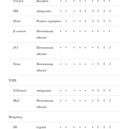
Frizzled
Receptor
•
•
•
•
•
•
◊
◊
•
Dkk
Antagonist
•
•
•
◊
◊
◊
◊
◊
◊
Dixdc
Positive regulator
•
•
•
•
◊
◊
◊
◊
◊
β-
catenin
Downstream
•
•
•
•
•
•
◊
•
•
effector
Dvl
Downstream
•
•
•
•
•
•
◊
◊
◊
effector
Nemo
Downstream
•
•
•
•
•
•
◊
◊
◊
effector
TGFβ
Follistatin
Antagonist
•
•
•
•
•
◊
◊
◊
◊
Mad
Downstream
•
•
•
•
•
•
◊
◊
◊
effector
Hedgehog
Hh
Ligand
•
•
•
•
•
•
◊
◊
◊