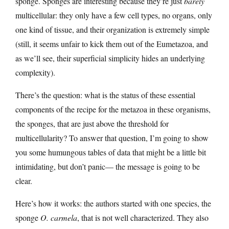
sponge. Sponges are interesting because they’re just
barely
multicellular: they only have a few cell types, no organs, only
one kind of tissue, and their organization is extremely simple
(still, it seems unfair to kick them out of the Eumetazoa, and
as we’ll see, their superficial simplicity hides an underlying
complexity).
There’s the question: what is the status of these essential
components of the recipe for the metazoa in these organisms,
the sponges, that are just above the threshold for
multicellularity? To answer that question, I’m going to show
you some humungous tables of data that might be a little bit
intimidating, but don’t panic— the message is going to be
clear.
Here’s how it works: the authors started with one species, the
sponge
O. carmela
, that is not well characterized. They also