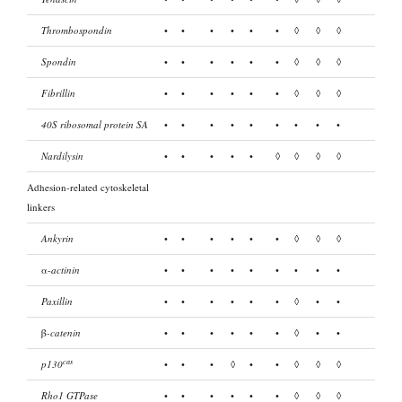
Thrombospondin
•
•
•
•
•
•
◊
◊
◊
Spondin
•
•
•
•
•
•
◊
◊
◊
Fibrillin
•
•
•
•
•
•
◊
◊
◊
40S ribosomal protein SA
•
•
•
•
•
•
•
•
•
Nardilysin
•
•
•
•
•
◊
◊
◊
◊
Adhesion-related cytoskeletal
linkers
Ankyrin
•
•
•
•
•
•
◊
◊
◊
α-
actinin
•
•
•
•
•
•
•
•
•
Paxillin
•
•
•
•
•
•
◊
•
•
β
-catenin
•
•
•
•
•
•
◊
•
•
cas
p130
•
•
•
◊
•
•
◊
◊
◊
Rho1 GTPase
•
•
•
•
•
•
◊
◊
◊