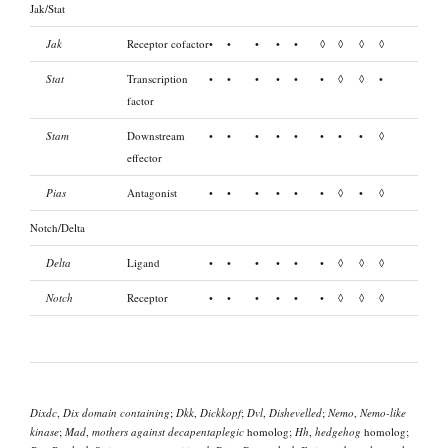
Jak/Stat
Jak
Receptor cofactor
•
•
•
•
•
◊
◊
◊
◊
Stat
Transcription
•
•
•
•
•
•
◊
◊
•
factor
Stam
Downstream
•
•
•
•
•
•
•
•
◊
effector
Pias
Antagonist
•
•
•
•
•
•
◊
•
◊
Notch/Delta
Delta
Ligand
•
•
•
•
•
•
◊
◊
◊
Notch
Receptor
•
•
•
•
•
•
◊
◊
◊
Dixdc
,
Dix domain containing
;
Dkk
,
Dickkopf
;
Dvl
,
Dishevelled
;
Nemo
,
Nemo-like
kinase
;
Mad
,
mothers against decapentaplegic
homolog;
Hh
,
hedgehog
homolog;