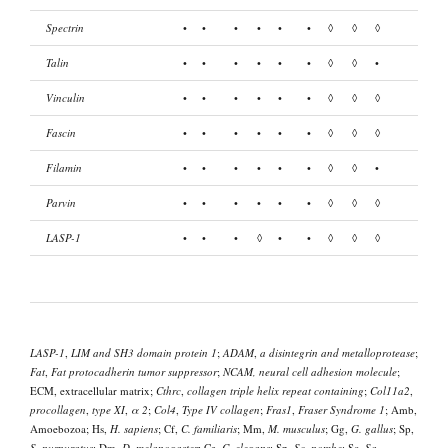
Spectrin
•
•
•
•
•
•
◊
◊
◊
Talin
•
•
•
•
•
•
◊
◊
•
Vinculin
•
•
•
•
•
•
◊
◊
◊
Fascin
•
•
•
•
•
•
◊
◊
◊
Filamin
•
•
•
•
•
•
◊
◊
•
Parvin
•
•
•
•
•
•
◊
◊
◊
LASP-1
•
•
•
◊
•
•
◊
◊
◊
LASP-1
,
LIM and SH3 domain protein 1
;
ADAM
,
a disintegrin and metalloprotease
;
Fat
,
Fat protocadherin tumor suppressor
;
NCAM, neural cell adhesion molecule
;
ECM, extracellular matrix;
Cthrc
,
collagen triple helix repeat containing
;
Col11a2
,
procollagen
,
type XI
,
α 2
;
Col4
,
Type IV collagen
;
Fras1
,
Fraser Syndrome 1
; Amb,
Amoebozoa; Hs,
H. sapiens
; Cf,
C. familiaris
; Mm,
M. musculus
; Gg,
G. gallus
; Sp,
S. purpuratus
; Dm,
D. melanogaster
; Ce,
C. elegans
; Sp,
Sc. pombe
; Sc,
Sa.