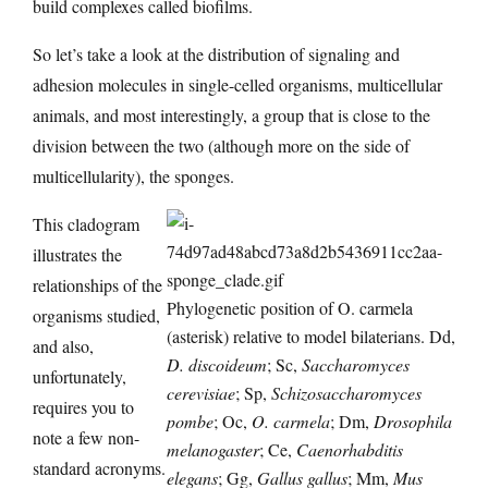
build complexes called biofilms.
So let’s take a look at the distribution of signaling and
adhesion molecules in single-celled organisms, multicellular
animals, and most interestingly, a group that is close to the
division between the two (although more on the side of
multicellularity), the sponges.
This cladogram
illustrates the
relationships of the
Phylogenetic position of O. carmela
organisms studied,
(asterisk) relative to model bilaterians. Dd,
and also,
D. discoideum
; Sc,
Saccharomyces
unfortunately,
cerevisiae
; Sp,
Schizosaccharomyces
requires you to
pombe
; Oc,
O. carmela
; Dm,
Drosophila
note a few non-
melanogaster
; Ce,
Caenorhabditis
standard acronyms.
elegans
; Gg,
Gallus gallus
; Mm,
Mus