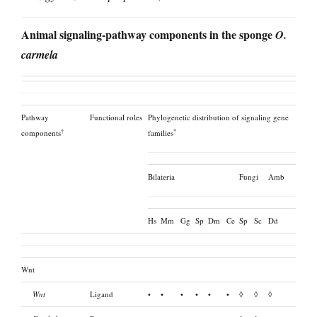
Animal signaling-pathway components in the sponge
O.
carmela
Pathway
Functional roles
Phylogenetic distribution of signaling gene
†
*
components
families
Bilateria
Fungi
Amb
Hs
Mm
Gg
Sp
Dm
Ce
Sp
Sc
Dd
Wnt
Wnt
Ligand
•
•
•
•
•
•
◊
◊
◊