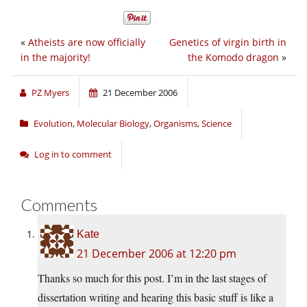
«
Atheists are now officially
Genetics of virgin birth in
in the majority!
the Komodo dragon
»
PZ Myers
21 December 2006
Evolution
,
Molecular Biology
,
Organisms
,
Science
Log in to comment
Comments
Kate
21 December 2006 at 12:20 pm
Thanks so much for this post. I’m in the last stages of
dissertation writing and hearing this basic stuff is like a