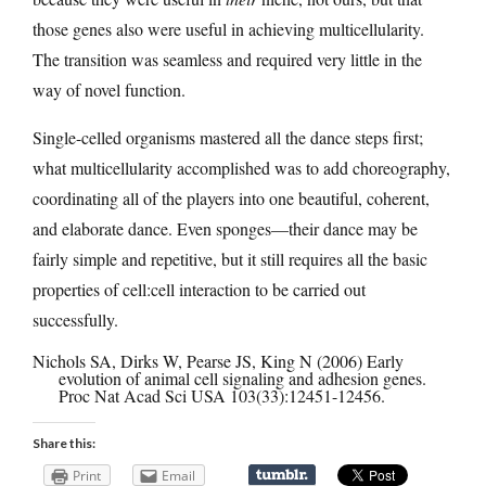
those genes also were useful in achieving multicellularity.
The transition was seamless and required very little in the
way of novel function.
Single-celled organisms mastered all the dance steps first;
what multicellularity accomplished was to add choreography,
coordinating all of the players into one beautiful, coherent,
and elaborate dance. Even sponges—their dance may be
fairly simple and repetitive, but it still requires all the basic
properties of cell:cell interaction to be carried out
successfully.
Nichols SA, Dirks W, Pearse JS, King N (2006) Early
evolution of animal cell signaling and adhesion genes.
Proc Nat Acad Sci USA 103(33):12451-12456.
Share this:
Print
Email