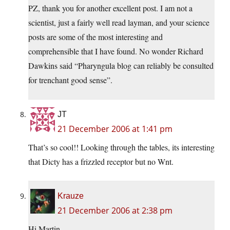
PZ, thank you for another excellent post. I am not a
scientist, just a fairly well read layman, and your science
posts are some of the most interesting and
comprehensible that I have found. No wonder Richard
Dawkins said “Pharyngula blog can reliably be consulted
for trenchant good sense”.
JT
21 December 2006 at 1:41 pm
That’s so cool!! Looking through the tables, its interesting
that Dicty has a frizzled receptor but no Wnt.
Krauze
21 December 2006 at 2:38 pm
Hi Martin,