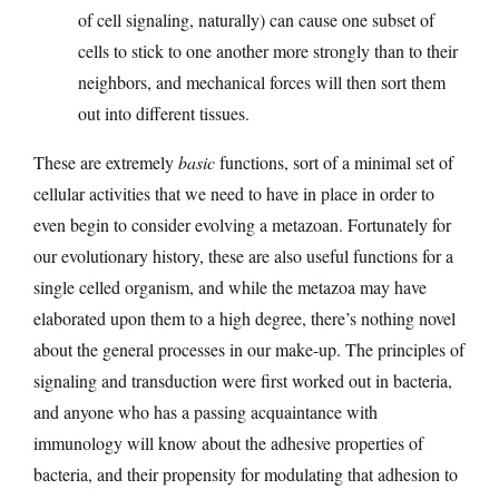
of cell signaling, naturally) can cause one subset of
cells to stick to one another more strongly than to their
neighbors, and mechanical forces will then sort them
out into different tissues.
These are extremely
basic
functions, sort of a minimal set of
cellular activities that we need to have in place in order to
even begin to consider evolving a metazoan. Fortunately for
our evolutionary history, these are also useful functions for a
single celled organism, and while the metazoa may have
elaborated upon them to a high degree, there’s nothing novel
about the general processes in our make-up. The principles of
signaling and transduction were first worked out in bacteria,
and anyone who has a passing acquaintance with
immunology will know about the adhesive properties of
bacteria, and their propensity for modulating that adhesion to