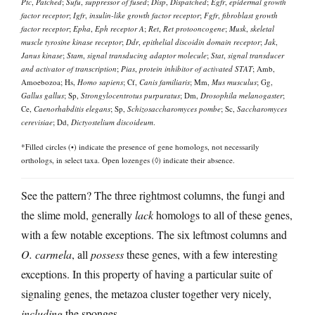
Ptc
,
Patched
;
Sufu
,
suppressor of fused
;
Disp
,
Dispatched
;
Egfr
,
epidermal growth
factor receptor
;
Igfr
,
insulin-like growth factor receptor
;
Fgfr
,
fibroblast growth
factor receptor
;
Epha
,
Eph receptor A
;
Ret
,
Ret protooncogene
;
Musk
,
skeletal
muscle tyrosine kinase receptor
;
Ddr
,
epithelial discoidin domain receptor
;
Jak
,
Janus kinase
;
Stam
,
signal transducing adaptor molecule
;
Stat
,
signal transducer
and activator of transcription
;
Pias
,
protein inhibitor of activated STAT
; Amb,
Amoebozoa; Hs,
Homo sapiens
; Cf,
Canis familiaris
; Mm,
Mus musculus
; Gg,
Gallus gallus
; Sp,
Strongylocentrotus purpuratus
; Dm,
Drosophila melanogaster
;
Ce,
Caenorhabditis elegans
; Sp,
Schizosaccharomyces pombe
; Sc,
Saccharomyces
cerevisiae
; Dd,
Dictyostelium discoideum
.
*Filled circles (•) indicate the presence of gene homologs, not necessarily
orthologs, in select taxa. Open lozenges (◊) indicate their absence.
See the pattern? The three rightmost columns, the fungi and
the slime mold, generally
lack
homologs to all of these genes,
with a few notable exceptions. The six leftmost columns and
O. carmela
, all
possess
these genes, with a few interesting
exceptions. In this property of having a particular suite of
signaling genes, the metazoa cluster together very nicely,
including
the sponges.