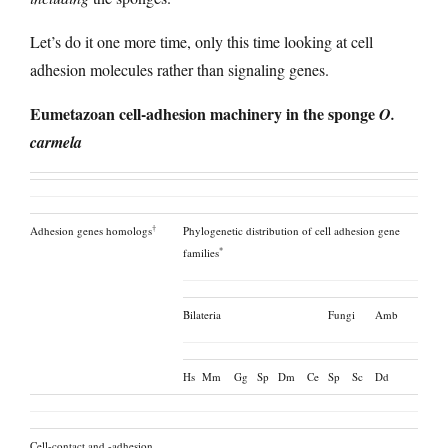
Let’s do it one more time, only this time looking at cell
adhesion molecules rather than signaling genes.
Eumetazoan cell-adhesion machinery in the sponge
O.
carmela
†
Adhesion genes homologs
Phylogenetic distribution of cell adhesion gene
*
families
Bilateria
Fungi
Amb
Hs
Mm
Gg
Sp
Dm
Ce
Sp
Sc
Dd
Cell-contact and -adhesion