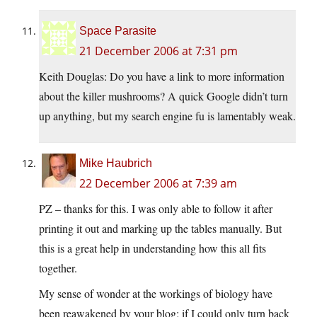
Space Parasite
21 December 2006 at 7:31 pm
Keith Douglas: Do you have a link to more information
about the killer mushrooms? A quick Google didn’t turn
up anything, but my search engine fu is lamentably weak.
Mike Haubrich
22 December 2006 at 7:39 am
PZ – thanks for this. I was only able to follow it after
printing it out and marking up the tables manually. But
this is a great help in understanding how this all fits
together.
My sense of wonder at the workings of biology have
been reawakened by your blog; if I could only turn back