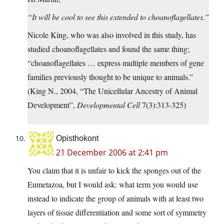
“It will be cool to see this extended to choanoflagellates.”
Nicole King, who was also involved in this study, has
studied choanoflagellates and found the same thing;
“choanoflagellates … express multiple members of gene
families previously thought to be unique to animals.”
(King N., 2004, “The Unicellular Ancestry of Animal
Development”,
Developmental Cell
7(3):313-325)
Opisthokont
21 December 2006 at 2:41 pm
You claim that it is unfair to kick the sponges out of the
Eumetazoa, but I would ask: what term you would use
instead to indicate the group of animals with at least two
layers of tissue differentiation and some sort of symmetry