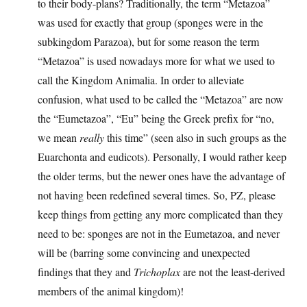
to their body-plans? Traditionally, the term “Metazoa”
was used for exactly that group (sponges were in the
subkingdom Parazoa), but for some reason the term
“Metazoa” is used nowadays more for what we used to
call the Kingdom Animalia. In order to alleviate
confusion, what used to be called the “Metazoa” are now
the “Eumetazoa”, “Eu” being the Greek prefix for “no,
we mean
really
this time” (seen also in such groups as the
Euarchonta and eudicots). Personally, I would rather keep
the older terms, but the newer ones have the advantage of
not having been redefined several times. So, PZ, please
keep things from getting any more complicated than they
need to be: sponges are not in the Eumetazoa, and never
will be (barring some convincing and unexpected
findings that they and
Trichoplax
are not the least-derived
members of the animal kingdom)!