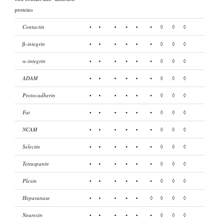
proteins
Contactin
•
•
•
•
•
•
◊
◊
◊
β
-integrin
•
•
•
•
•
•
◊
◊
◊
α-
integrin
•
•
•
•
•
•
◊
◊
◊
ADAM
•
•
•
•
•
•
◊
◊
◊
Protocadherin
•
•
•
•
•
•
◊
◊
◊
Fat
•
•
•
•
•
•
◊
◊
◊
NCAM
•
•
•
•
•
•
◊
◊
◊
Selectin
•
•
•
•
•
•
◊
◊
◊
Tetraspanin
•
•
•
•
•
•
◊
◊
◊
Plexin
•
•
•
•
•
•
◊
◊
◊
Heparanase
•
•
•
•
•
◊
◊
◊
◊
Neurexin
•
•
•
•
•
•
◊
◊
◊