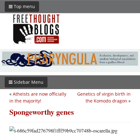
Top menu
Sidebar Menu
«
Atheists are now officially
Genetics of virgin birth in
in the majority!
the Komodo dragon
»
Spongeworthy genes