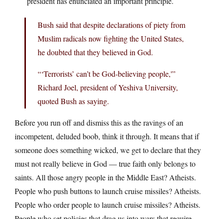
president has enunciated an important principle.
Bush said that despite declarations of piety from
Muslim radicals now fighting the United States,
he doubted that they believed in God.
“‘Terrorists’ can’t be God-believing people,'”
Richard Joel, president of Yeshiva University,
quoted Bush as saying.
Before you run off and dismiss this as the ravings of an
incompetent, deluded boob, think it through. It means that if
someone does something wicked, we get to declare that they
must not really believe in God — true faith only belongs to
saints. All those angry people in the Middle East? Atheists.
People who push buttons to launch cruise missiles? Atheists.
People who order people to launch cruise missiles? Atheists.
People who set policies that drag us into wars that require