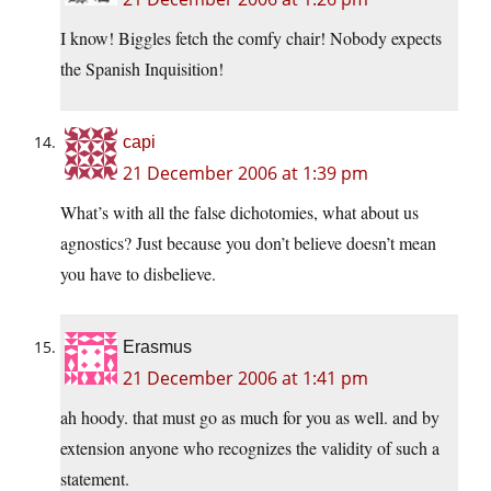
I know! Biggles fetch the comfy chair! Nobody expects
the Spanish Inquisition!
capi
21 December 2006 at 1:39 pm
What’s with all the false dichotomies, what about us
agnostics? Just because you don’t believe doesn’t mean
you have to disbelieve.
Erasmus
21 December 2006 at 1:41 pm
ah hoody. that must go as much for you as well. and by
extension anyone who recognizes the validity of such a
statement.