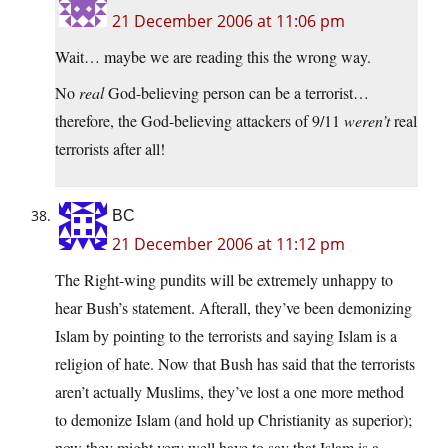
21 December 2006 at 11:06 pm
Wait… maybe we are reading this the wrong way.
No
real
God-believing person can be a terrorist…
therefore, the God-believing attackers of 9/11
weren’t
real
terrorists after all!
BC
21 December 2006 at 11:12 pm
The Right-wing pundits will be extremely unhappy to
hear Bush’s statement. Afterall, they’ve been demonizing
Islam by pointing to the terrorists and saying Islam is a
religion of hate. Now that Bush has said that the terrorists
aren’t actually Muslims, they’ve lost a one more method
to demonize Islam (and hold up Christianity as superior);
now they might very well have to say that Islam is a