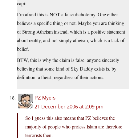
capi:
I’m afraid this is NOT a false dichotomy. One either
believes a specific thing or not. Maybe you are thinking
of Strong Atheism instead, which is a positive statement
about reality, and not simply atheism, which is a lack of
belief.
BTW, this is why the claim is false: anyone sincerely
believing that some kind of Sky Daddy exists is, by
definition, a theist, regardless of their actions.
PZ Myers
21 December 2006 at 2:09 pm
So I guess this also means that PZ believes the
majority of people who profess Islam are therefore
terrorists then.