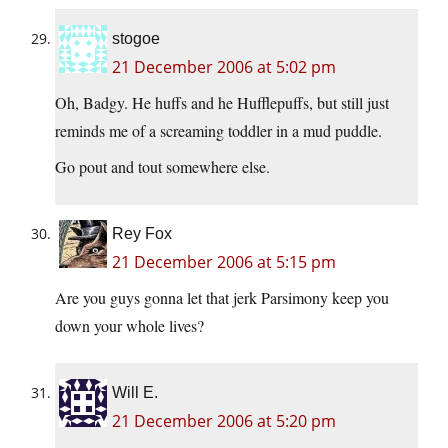
stogoe
21 December 2006 at 5:02 pm
Oh, Badgy. He huffs and he Hufflepuffs, but still just
reminds me of a screaming toddler in a mud puddle.
Go pout and tout somewhere else.
Rey Fox
21 December 2006 at 5:15 pm
Are you guys gonna let that jerk Parsimony keep you
down your whole lives?
Will E.
21 December 2006 at 5:20 pm