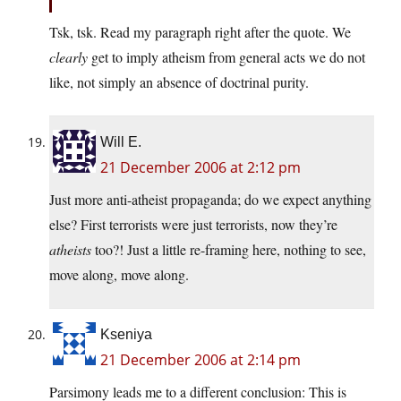
Tsk, tsk. Read my paragraph right after the quote. We
clearly
get to imply atheism from general acts we do not
like, not simply an absence of doctrinal purity.
Will E.
21 December 2006 at 2:12 pm
Just more anti-atheist propaganda; do we expect anything
else? First terrorists were just terrorists, now they’re
atheists
too?! Just a little re-framing here, nothing to see,
move along, move along.
Kseniya
21 December 2006 at 2:14 pm
Parsimony leads me to a different conclusion: This is