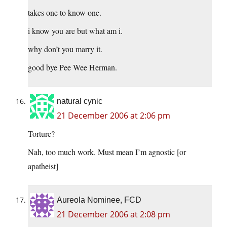
takes one to know one.
i know you are but what am i.
why don’t you marry it.
good bye Pee Wee Herman.
natural cynic
21 December 2006 at 2:06 pm
Torture?
Nah, too much work. Must mean I’m agnostic [or
apatheist]
Aureola Nominee, FCD
21 December 2006 at 2:08 pm