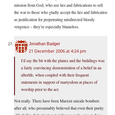
mission from God, who use lies and fabrications to sell
the war to those who gladly accept the lies and fabricatios
as justification for perpetrating misdirected bloody
vengence – they’re especially blameless.
Jonathan Badger
21 December 2006 at 4:24 pm
I’d say the bit with the planes and the buildings was
a fairly convincing demonstration of a belief in an
afterlife, when coupled with their frequent
statements in support of martyrdom at places of
worship prior to the act.
Not really. There have been Marxist suicide bombers
after all, who presumably believed that even their purity