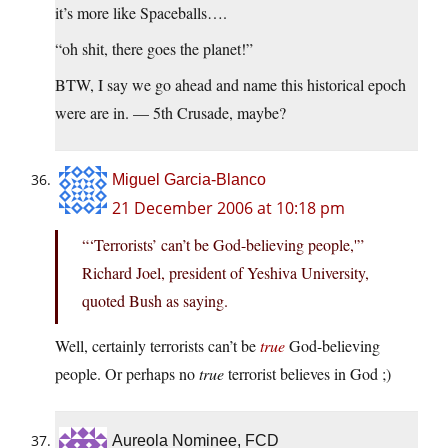
it’s more like Spaceballs….
“oh shit, there goes the planet!”
BTW, I say we go ahead and name this historical epoch
were are in. — 5th Crusade, maybe?
Miguel Garcia-Blanco
21 December 2006 at 10:18 pm
“‘Terrorists’ can’t be God-believing people,'”
Richard Joel, president of Yeshiva University,
quoted Bush as saying.
Well, certainly terrorists can’t be
true
God-believing
people. Or perhaps no
true
terrorist believes in God ;)
Aureola Nominee, FCD