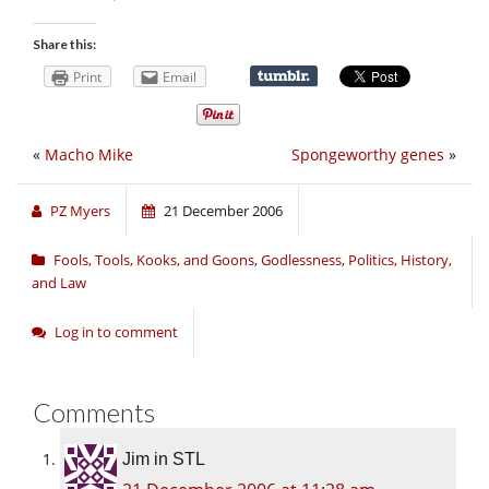
Share this:
Print
Email
«
Macho Mike
Spongeworthy genes
»
PZ Myers
21 December 2006
Fools, Tools, Kooks, and Goons
,
Godlessness
,
Politics, History,
and Law
Log in to comment
Comments
Jim in STL