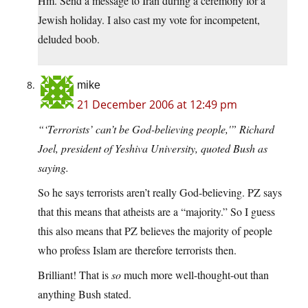
Hm. Send a message to Iran during a ceremony for a
Jewish holiday. I also cast my vote for incompetent,
deluded boob.
mike
21 December 2006 at 12:49 pm
“‘Terrorists’ can’t be God-believing people,'” Richard
Joel, president of Yeshiva University, quoted Bush as
saying.
So he says terrorists aren’t really God-believing. PZ says
that this means that atheists are a “majority.” So I guess
this also means that PZ believes the majority of people
who profess Islam are therefore terrorists then.
Brilliant! That is
so
much more well-thought-out than
anything Bush stated.