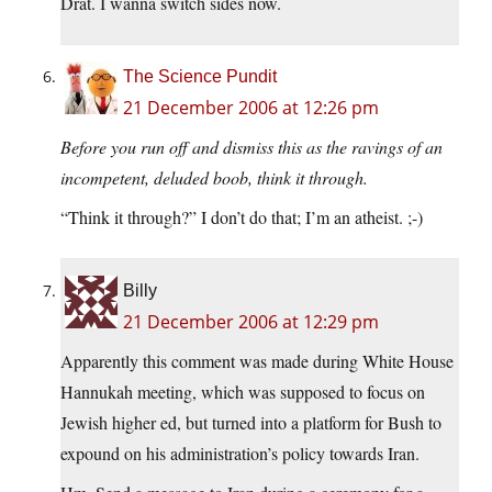
Drat. I wanna switch sides now.
The Science Pundit
21 December 2006 at 12:26 pm
Before you run off and dismiss this as the ravings of an
incompetent, deluded boob, think it through.
“Think it through?” I don’t do that; I’m an atheist. ;-)
Billy
21 December 2006 at 12:29 pm
Apparently this comment was made during White House
Hannukah meeting, which was supposed to focus on
Jewish higher ed, but turned into a platform for Bush to
expound on his administration’s policy towards Iran.