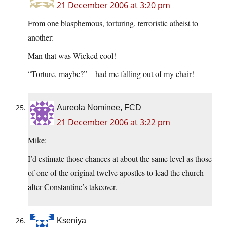
21 December 2006 at 3:20 pm
From one blasphemous, torturing, terroristic atheist to
another:
Man that was Wicked cool!
“Torture, maybe?” – had me falling out of my chair!
Aureola Nominee, FCD
21 December 2006 at 3:22 pm
Mike:
I’d estimate those chances at about the same level as those
of one of the original twelve apostles to lead the church
after Constantine’s takeover.
Kseniya