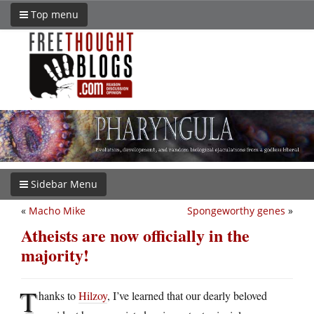
Top menu
Sidebar Menu
«
Macho Mike
Spongeworthy genes
»
Atheists are now officially in the
majority!
T
hanks to
Hilzoy
, I’ve learned that our dearly beloved