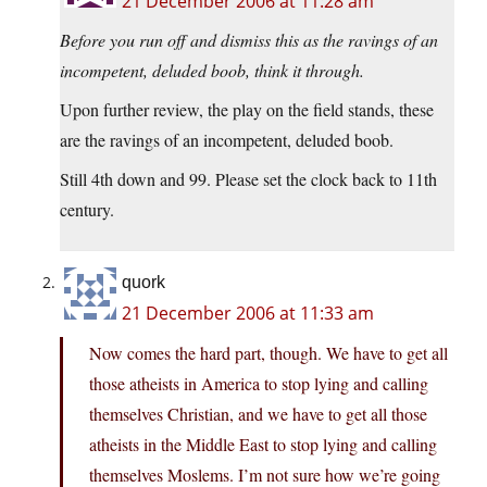
21 December 2006 at 11:28 am
Before you run off and dismiss this as the ravings of an
incompetent, deluded boob, think it through.
Upon further review, the play on the field stands, these
are the ravings of an incompetent, deluded boob.
Still 4th down and 99. Please set the clock back to 11th
century.
quork
21 December 2006 at 11:33 am
Now comes the hard part, though. We have to get all
those atheists in America to stop lying and calling
themselves Christian, and we have to get all those
atheists in the Middle East to stop lying and calling
themselves Moslems. I’m not sure how we’re going