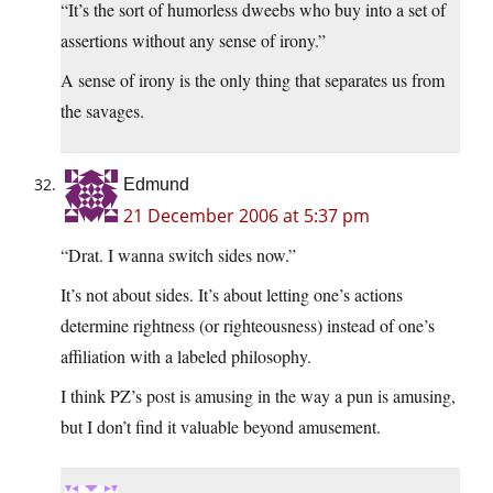
“It’s the sort of humorless dweebs who buy into a set of
assertions without any sense of irony.”
A sense of irony is the only thing that separates us from
the savages.
Edmund
21 December 2006 at 5:37 pm
“Drat. I wanna switch sides now.”
It’s not about sides. It’s about letting one’s actions
determine rightness (or righteousness) instead of one’s
affiliation with a labeled philosophy.
I think PZ’s post is amusing in the way a pun is amusing,
but I don’t find it valuable beyond amusement.