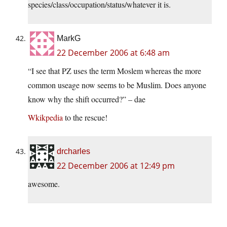
species/class/occupation/status/whatever it is.
MarkG
22 December 2006 at 6:48 am
“I see that PZ uses the term Moslem whereas the more
common useage now seems to be Muslim. Does anyone
know why the shift occurred?” – dae
Wkikpedia
to the rescue!
drcharles
22 December 2006 at 12:49 pm
awesome.