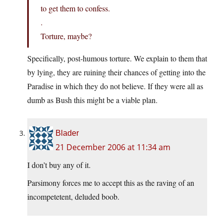
to get them to confess.
.
Torture, maybe?
Specifically, post-humous torture. We explain to them that
by lying, they are ruining their chances of getting into the
Paradise in which they do not believe. If they were all as
dumb as Bush this might be a viable plan.
Blader
21 December 2006 at 11:34 am
I don’t buy any of it.
Parsimony forces me to accept this as the raving of an
incompetetent, deluded boob.