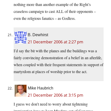
nothing more than another example of the Right’s
ceaseless campaign to cast ALL of their opponents –
even the religious fanatics – as Godless.
B. Dewhirst
21 December 2006 at 2:27 pm
I’d say the bit with the planes and the buildings was a
fairly convincing demonstration of a belief in an afterlife,
when coupled with their frequent statements in support of
martyrdom at places of worship prior to the act.
Mike Haubrich
21 December 2006 at 3:15 pm
I guess we don’t need to worry about tightening
immigration laws to keep Muslims out of Congress