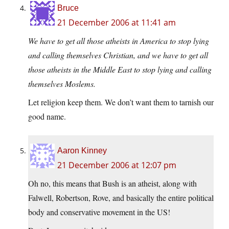
Bruce
21 December 2006 at 11:41 am
We have to get all those atheists in America to stop lying
and calling themselves Christian, and we have to get all
those atheists in the Middle East to stop lying and calling
themselves Moslems.
Let religion keep them. We don’t want them to tarnish our
good name.
Aaron Kinney
21 December 2006 at 12:07 pm
Oh no, this means that Bush is an atheist, along with
Falwell, Robertson, Rove, and basically the entire political
body and conservative movement in the US!