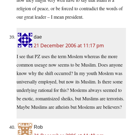
religion of peace, or be forced to contradict the words of
our great leader – I mean president.
dae
21 December 2006 at 11:17 pm
I see that PZ uses the term Moslem whereas the more
common useage now seems to be Muslim. Does anyone
know why the shift occurred? In my youth Moslem was
universally employed, but now its Muslim. Is there some
underlying rational for this? Moslems always seemed to
be exotic, romantisized sheiks, but Muslims are terrorists.
Maybe Muslims are atheists but Moslems are believers?
Rob