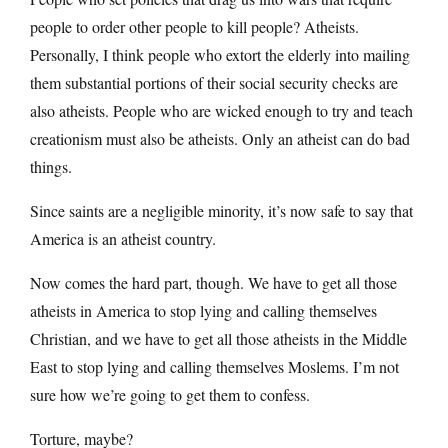
people to order other people to kill people? Atheists.
Personally, I think people who extort the elderly into mailing
them substantial portions of their social security checks are
also atheists. People who are wicked enough to try and teach
creationism must also be atheists. Only an atheist can do bad
things.
Since saints are a negligible minority, it’s now safe to say that
America is an atheist country.
Now comes the hard part, though. We have to get all those
atheists in America to stop lying and calling themselves
Christian, and we have to get all those atheists in the Middle
East to stop lying and calling themselves Moslems. I’m not
sure how we’re going to get them to confess.
Torture, maybe?