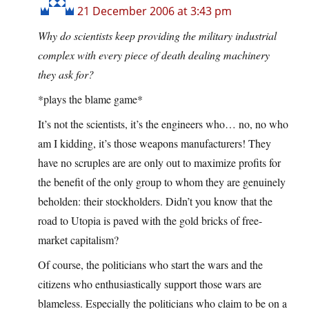
21 December 2006 at 3:43 pm
Why do scientists keep providing the military industrial
complex with every piece of death dealing machinery
they ask for?
*plays the blame game*
It’s not the scientists, it’s the engineers who… no, no who
am I kidding, it’s those weapons manufacturers! They
have no scruples are are only out to maximize profits for
the benefit of the only group to whom they are genuinely
beholden: their stockholders. Didn’t you know that the
road to Utopia is paved with the gold bricks of free-
market capitalism?
Of course, the politicians who start the wars and the
citizens who enthusiastically support those wars are
blameless. Especially the politicians who claim to be on a