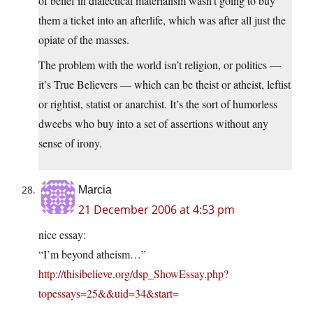
of belief in dialectical materialism wasn’t going to buy
them a ticket into an afterlife, which was after all just the
opiate of the masses.
The problem with the world isn’t religion, or politics —
it’s True Believers — which can be theist or atheist, leftist
or rightist, statist or anarchist. It’s the sort of humorless
dweebs who buy into a set of assertions without any
sense of irony.
Marcia
21 December 2006 at 4:53 pm
nice essay:
“I’m beyond atheism…”
http://thisibelieve.org/dsp_ShowEssay.php?
topessays=25&&uid=34&start=