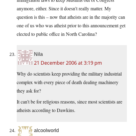
anymore, either. Since it doesn’t really matter. My
question is this – now that atheists are in the majority can
one of us who was atheist prior to this announcement get
elected to public office in North Carolina?
Nila
21 December 2006 at 3:19 pm
Why do scientists keep providing the military industrial
complex with every piece of death dealing machinery
they ask for?
It can’t be for religious reasons, since most scientists are
atheists according to Dawkins.
alcoolworld