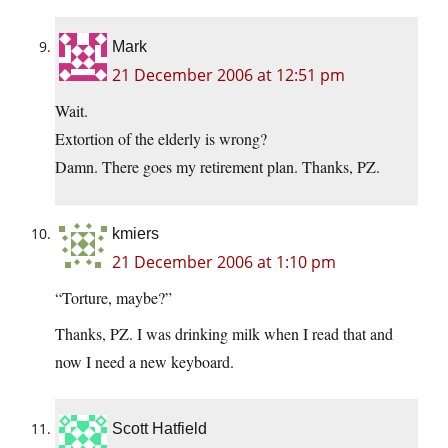
Mark
21 December 2006 at 12:51 pm
Wait.
Extortion of the elderly is wrong?
Damn. There goes my retirement plan. Thanks, PZ.
kmiers
21 December 2006 at 1:10 pm
“Torture, maybe?”
Thanks, PZ. I was drinking milk when I read that and
now I need a new keyboard.
Scott Hatfield