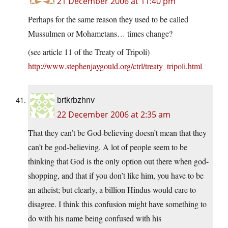
21 December 2006 at 11:40 pm
Perhaps for the same reason they used to be called
Mussulmen or Mohametans… times change?
(see article 11 of the Treaty of Tripoli)
http://www.stephenjaygould.org/ctrl/treaty_tripoli.html
brtkrbzhnv
22 December 2006 at 2:35 am
That they can’t be God-believing doesn’t mean that they
can’t be god-believing. A lot of people seem to be
thinking that God is the only option out there when god-
shopping, and that if you don’t like him, you have to be
an atheist; but clearly, a billion Hindus would care to
disagree. I think this confusion might have something to
do with his name being confused with his