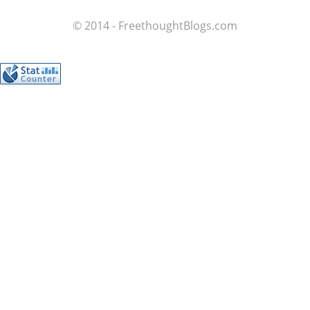
© 2014 - FreethoughtBlogs.com