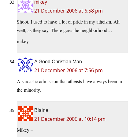
mikey
21 December 2006 at 6:58 pm
Shoot, I used to have a lot of pride in my atheism. Ah
well, as they say, There goes the neighborhood…
mikey
A Good Christian Man
21 December 2006 at 7:56 pm
A sarcastic admission that atheists have always been in
the minority.
Blaine
21 December 2006 at 10:14 pm
Mikey –