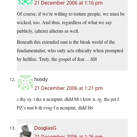
21 December 2006 at 1:16 pm
Of course, if we’re willing to torture people, we must be
wicked, too. And thus, regardless of what we say
publicly, (ahem) atheists as well.
Beneath this extended rant is the bleak world of the
fundamentalist, who only acts ethically when prompted
by hellfire. Truly, the gospel of fear….SH
hoody
21 December 2006 at 1:21 pm
s thy sy, t tks n ncmptnt, dldd bb t knw n. rg, ths pst f
PZ’s mst b th rvng f n ncmptnt, dldd bb.
DouglasG
21 December 2006 at 1:26 pm