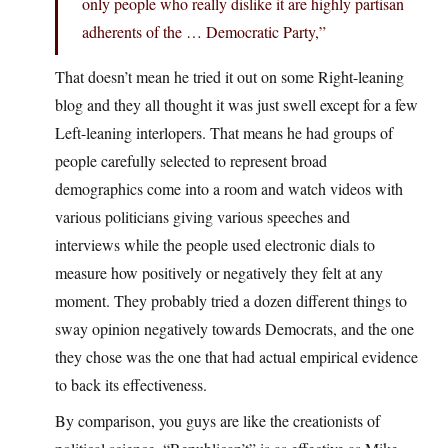
only people who really dislike it are highly partisan
adherents of the … Democratic Party,”
That doesn’t mean he tried it out on some Right-leaning
blog and they all thought it was just swell except for a few
Left-leaning interlopers. That means he had groups of
people carefully selected to represent broad
demographics come into a room and watch videos with
various politicians giving various speeches and
interviews while the people used electronic dials to
measure how positively or negatively they felt at any
moment. They probably tried a dozen different things to
sway opinion negatively towards Democrats, and the one
they chose was the one that had actual empirical evidence
to back its effectiveness.
By comparison, you guys are like the creationists of