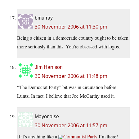
bmurray
30 November 2006 at 11:30 pm
Being a citizen in a democratic country ought to be taken
more seriously than this. You’re obsessed with logos.
Jim Harrison
30 November 2006 at 11:48 pm
“The Democrat Party” bit was in circulation before
Luntz. In fact, I believe that Joe McCarthy used it.
Mayonaise
30 November 2006 at 11:57 pm
If it’s anything like a
Communist Party
I’m there!