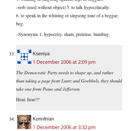
-verb (used without object) 5. to talk hypocritically.
6. to speak in the whining or singsong tone of a beggar;
beg.
–Synonyms 1. hypocrisy, sham, pretense, humbug.
Kseniya
1 December 2006 at 2:09 pm
The Democratic Party needs to shape up, and rather
than taking a page from Luntz and Goebbels, they should
take one from Paine and Jefferson.
Hear, hear!!!
Korinthian
1 December 2006 at 3:32 pm