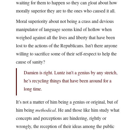
waiting for them to happen so they can gloat about how
morally superior they are to the ones who caused it all.
Moral superiority about not being a crass and devious
manipulator of language seems kind of hollow when
weighed against all the lives and liberty that have been
lost to the actions of the Republicans. Isn’t there anyone
willing to sacrifice some of their self-respect to help the
cause of sanity?
Damien is right. Luntz isn’t a genius by any stretch,
he’s recycling things that have been around for a
long time.
It’s not a matter of him being a genius or original, but of
him being
methodical
. He and those like him study what
concepts and perceptions are hindering, rightly or
wrongly, the reception of their ideas among the public