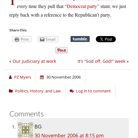
every time they pull that
“Democrat party”
stunt, we just
reply back with a reference to the Republican’t party.
Share this:
Print
Email
«
Our judiciary at work
It’s “Sod off, God!” week
»
PZ Myers
30 November 2006
Politics, History, and Law
Log in to comment
Comments
BG
30 November 2006 at 8:15 pm