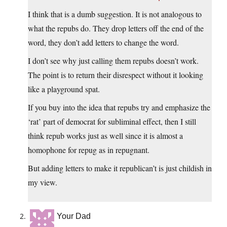
I think that is a dumb suggestion. It is not analogous to
what the repubs do. They drop letters off the end of the
word, they don’t add letters to change the word.
I don’t see why just calling them repubs doesn’t work.
The point is to return their disrespect without it looking
like a playground spat.
If you buy into the idea that repubs try and emphasize the
‘rat’ part of democrat for subliminal effect, then I still
think repub works just as well since it is almost a
homophone for repug as in repugnant.
But adding letters to make it republican’t is just childish in
my view.
Your Dad