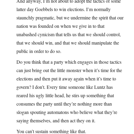
And anyway, I’m not about to adopt the tactics of some
latter day Goebbels to win elections. I’m normally
staunchly pragmatic, but we undermine the spirit that our
nation was founded on when we give in to that
unabashed cynicism that tells us that we should control,
that we should win, and that we should manipulate the
public in order to do so.
Do you think that a party which engages in those tactics
can just bring out the little monster when it’s time for the
elections and then put it away again when it’s time to
govern? I don’t. Every time someone like Luntz has
reared his ugly little head, he stirs up something that
consumes the party until they’re nothing more than
slogan spouting automatons who believe what they’re
saying themselves, and then act they on it.
You can’t sustain something like that.