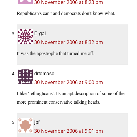
30 November 2006 at 8:23 pm
Republican’s can’t and democrats don’t know what.
E-gal
30 November 2006 at 8:32 pm
It was the apostrophe that turned me off.
drtomaso
30 November 2006 at 9:00 pm
I like ‘rethuglicans’. Its an apt description of some of the
more prominent conservative talking heads.
jpf
30 November 2006 at 9:01 pm