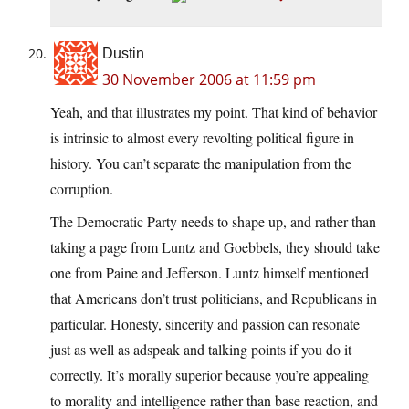
Dustin
30 November 2006 at 11:59 pm
Yeah, and that illustrates my point. That kind of behavior
is intrinsic to almost every revolting political figure in
history. You can’t separate the manipulation from the
corruption.
The Democratic Party needs to shape up, and rather than
taking a page from Luntz and Goebbels, they should take
one from Paine and Jefferson. Luntz himself mentioned
that Americans don’t trust politicians, and Republicans in
particular. Honesty, sincerity and passion can resonate
just as well as adspeak and talking points if you do it
correctly. It’s morally superior because you’re appealing
to morality and intelligence rather than base reaction, and