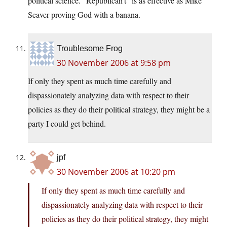
political science. “Republican’t” is as effective as Mike
Seaver proving God with a banana.
Troublesome Frog
30 November 2006 at 9:58 pm
If only they spent as much time carefully and
dispassionately analyzing data with respect to their
policies as they do their political strategy, they might be a
party I could get behind.
jpf
30 November 2006 at 10:20 pm
If only they spent as much time carefully and
dispassionately analyzing data with respect to their
policies as they do their political strategy, they might