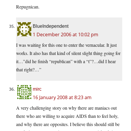
Repugnican.
BlueIndependent
1 December 2006 at 10:02 pm
I was waiting for this one to enter the vernacular. It just
works. It also has that kind of silent slight thing going for
it…”did he finish “republican” with a “t”?…did I hear
that right?…”
mirc
16 January 2008 at 8:23 am
A very challenging story on why there are maniacs out
there who are willing to acquire AIDS than to feel holy,
and why there are opposites. I believe this should still be