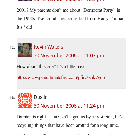
2001? My parents don’t me about “Democrat Party” in
the 1990s. I’ve found a response to it from Harry Truman.
It’s *old*.
Kevin Watters
30 November 2006 at 11:07 pm
How about this one? It’s a little mean…
http://www.penultimatefire.com/pfire/wiki/gop
Dustin
30 November 2006 at 11:24 pm
Damien is right. Luntz isn’t a genius by any stretch, he’s
recycling things that have been around for a long time.