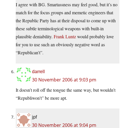
I agree with BG. Smartassness may feel good, but it’s no
match for the focus groups and memetic engineers that
the Republic Party has at their disposal to come up with
these subtle terminological weapons with built-in
plausible deniability.
Frank Luntz
would probably love
for you to use such an obviously negative word as
“Republican’t”.
darrell
30 November 2006 at 9:03 pm
It doesn’t roll off the tongue the same way, but wouldn’t
“Republiwon’t” be more apt.
jpf
30 November 2006 at 9:04 pm