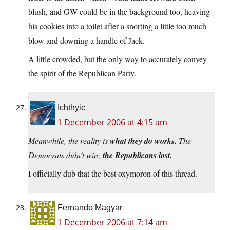
blush, and GW could be in the background too, heaving
his cookies into a toilet after a snorting a little too much
blow and downing a handle of Jack.
A little crowded, but the only way to accurately convey
the spirit of the Republican Party.
Ichthyic
1 December 2006 at 4:15 am
Meanwhile, the reality is
what they do works.
The
Democrats didn’t win;
the Republicans lost.
I officially dub that the best oxymoron of this thread.
Fernando Magyar
1 December 2006 at 7:14 am