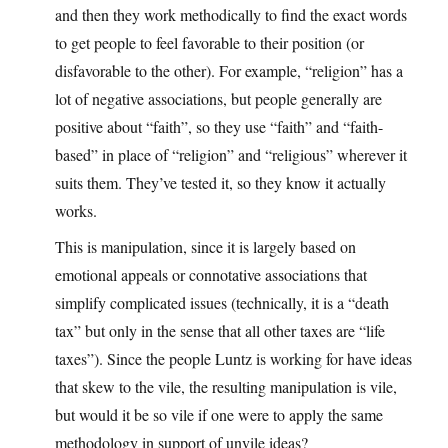
and then they work methodically to find the exact words
to get people to feel favorable to their position (or
disfavorable to the other). For example, “religion” has a
lot of negative associations, but people generally are
positive about “faith”, so they use “faith” and “faith-
based” in place of “religion” and “religious” wherever it
suits them. They’ve tested it, so they know it actually
works.
This is manipulation, since it is largely based on
emotional appeals or connotative associations that
simplify complicated issues (technically, it is a “death
tax” but only in the sense that all other taxes are “life
taxes”). Since the people Luntz is working for have ideas
that skew to the vile, the resulting manipulation is vile,
but would it be so vile if one were to apply the same
methodology in support of unvile ideas?