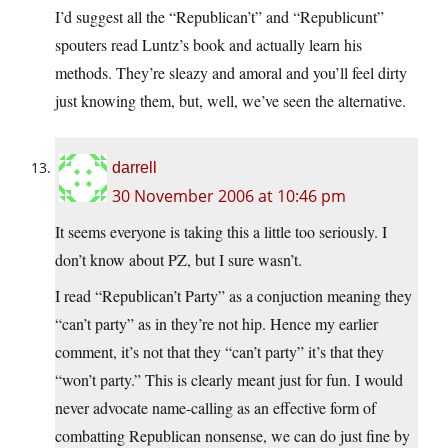
I’d suggest all the “Republican’t” and “Republicunt”
spouters read Luntz’s book and actually learn his
methods. They’re sleazy and amoral and you’ll feel dirty
just knowing them, but, well, we’ve seen the alternative.
darrell
30 November 2006 at 10:46 pm
It seems everyone is taking this a little too seriously. I
don’t know about PZ, but I sure wasn’t.
I read “Republican’t Party” as a conjuction meaning they
“can’t party” as in they’re not hip. Hence my earlier
comment, it’s not that they “can’t party” it’s that they
“won’t party.” This is clearly meant just for fun. I would
never advocate name-calling as an effective form of
combatting Republican nonsense, we can do just fine by