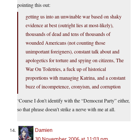
pointing this out:
getting us into an unwinable war based on shaky
evidence at best (outright lies at most-likely),
thousands of dead and tens of thousands of
wounded Americans (not counting those
unimportant foreigners), constant talk about and
apologetics for torture and spying on citizens, The
War On Toiletries, a fuck up of historical
proportions with managing Katrina, and a constant
buzz of incompetence, cronyism, and corruption
‘Course I don’t identify with the “Democrat Party” either,
so that phrase doesn’t strike a nerve with me at all.
Damien
30 November 2006 at 11:03 pm