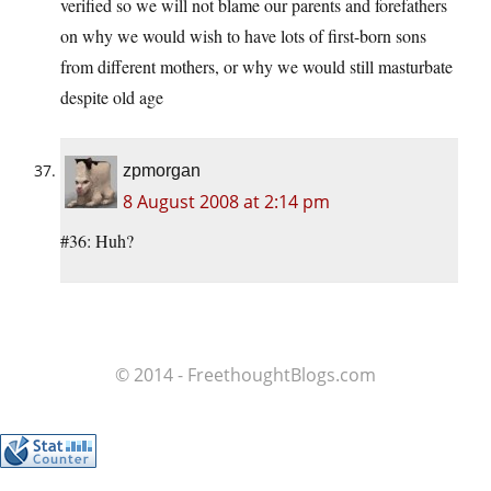
verified so we will not blame our parents and forefathers
on why we would wish to have lots of first-born sons
from different mothers, or why we would still masturbate
despite old age
zpmorgan
8 August 2008 at 2:14 pm
#36: Huh?
© 2014 - FreethoughtBlogs.com