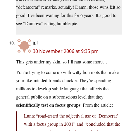
“defeatocrat” remarks, actually! Damn, those wins felt so
good. I’ve been waiting for this for 6 years. It’s good to
see “Dumbya” eating humble pie.
jpf
30 November 2006 at 9:35 pm
This gets under my skin, so I’ll rant some more…
You’re trying to come up with witty bon mots that make
your like-minded friends chuckle. They’re spending
millions to develop subtle language that affects the
general public on a subconscious level that they
scientifically test on focus groups
. From the article:
Luntz “road-tested the adjectival use of ‘Democrat’
with a focus group in 2001” and “concluded that the