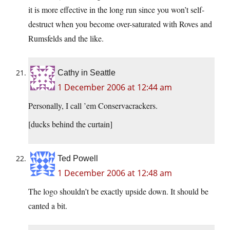
it is more effective in the long run since you won’t self-
destruct when you become over-saturated with Roves and
Rumsfelds and the like.
Cathy in Seattle
1 December 2006 at 12:44 am
Personally, I call ’em Conservacrackers.
[ducks behind the curtain]
Ted Powell
1 December 2006 at 12:48 am
The logo shouldn’t be exactly upside down. It should be
canted a bit.