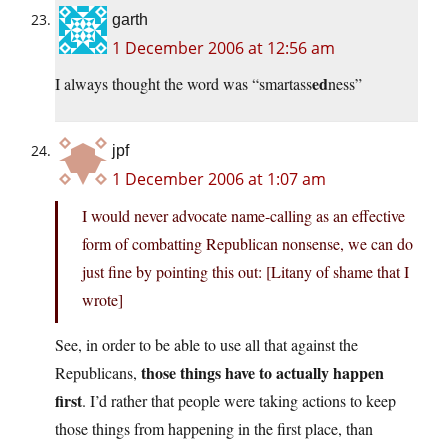
garth
1 December 2006 at 12:56 am
ed
I always thought the word was “smartass
ness”
jpf
1 December 2006 at 1:07 am
I would never advocate name-calling as an effective
form of combatting Republican nonsense, we can do
just fine by pointing this out: [Litany of shame that I
wrote]
See, in order to be able to use all that against the
those things have to actually happen
Republicans,
first
. I’d rather that people were taking actions to keep
those things from happening in the first place, than