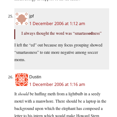
jpf
1 December 2006 at 1:12 am
ed
I always thought the word was “smartass
ness”
I left the “ed” out because my focus grouping showed
“smartassness” to rate more negative among soccer
moms.
Dustin
1 December 2006 at 1:16 am
It
should
be huffing meth from a lightbulb in a seedy
motel with a manwhore. There should be a laptop in the
background upon which the elephant has composed a
letter to his intern which would make Howard Stern