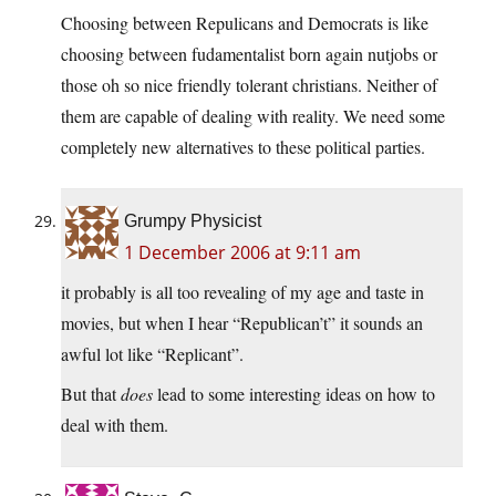
Choosing between Repulicans and Democrats is like
choosing between fudamentalist born again nutjobs or
those oh so nice friendly tolerant christians. Neither of
them are capable of dealing with reality. We need some
completely new alternatives to these political parties.
Grumpy Physicist
1 December 2006 at 9:11 am
it probably is all too revealing of my age and taste in
movies, but when I hear “Republican’t” it sounds an
awful lot like “Replicant”.
But that
does
lead to some interesting ideas on how to
deal with them.