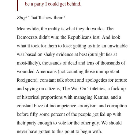
be a party I could get behind.
Zing!
That’ll show them!
Meanwhile, the reality is what they do works. The
Democrats didn’t win; the Republicans lost. And look
what it took for them to lose: getting us into an unwinable
war based on shaky evidence at best (outright lies at
most-likely), thousands of dead and tens of thousands of
wounded Americans (not counting those unimportant
foreigners), constant talk about and apologetics for torture
and spying on citizens, The War On Toiletries, a fuck up
of historical proportions with managing Katrina, and a
constant buzz of incompetence, cronyism, and corruption
before fifty-some percent of the people got fed up with
their party enough to vote for the other guy. We should
never have gotten to this point to begin with.