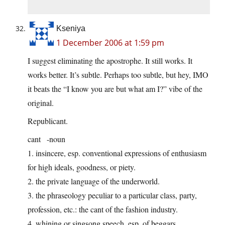
Kseniya
1 December 2006 at 1:59 pm
I suggest eliminating the apostrophe. It still works. It
works better. It’s subtle. Perhaps too subtle, but hey, IMO
it beats the “I know you are but what am I?” vibe of the
original.
Republicant.
cant -noun
1. insincere, esp. conventional expressions of enthusiasm
for high ideals, goodness, or piety.
2. the private language of the underworld.
3. the phraseology peculiar to a particular class, party,
profession, etc.: the cant of the fashion industry.
4. whining or singsong speech, esp. of beggars.