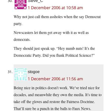
Steve_C
1 December 2006 at 10:58 am
Why not just call them assholes when the say Democrat
party.
Newscasters let them get away with it as well as
democrats.
They should just speak up. “Hey numb nuts! It’s the
Democratic Party. Did you flunk Political Science?”
stogoe
1 December 2006 at 11:56 am
Being nice in politics doesn’t work. We’ve tried nice for
decades, and meanwhile they own the media. It’s time to
take off the gloves and restore the Fairness Doctrine.
That’ll sure be a punch in the balls to Faux News.