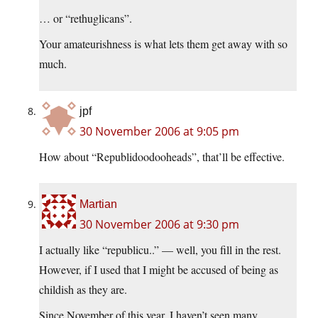
… or “rethuglicans”.
Your amateurishness is what lets them get away with so
much.
jpf
30 November 2006 at 9:05 pm
How about “Republidoodooheads”, that’ll be effective.
Martian
30 November 2006 at 9:30 pm
I actually like “republicu..” — well, you fill in the rest.
However, if I used that I might be accused of being as
childish as they are.
Since November of this year, I haven’t seen many