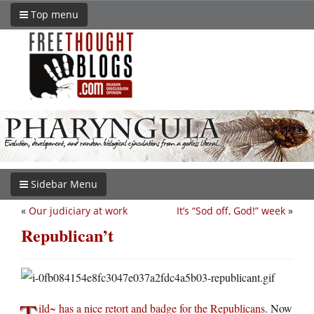
Top menu
Sidebar Menu
«
Our judiciary at work
It’s “Sod off, God!” week
»
Republican’t
T
ild~ has a nice retort and badge for the Republicans
. Now