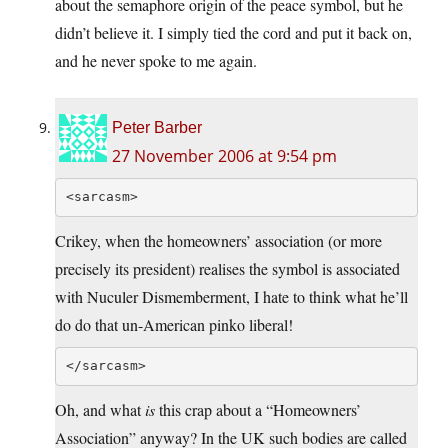
about the semaphore origin of the peace symbol, but he
didn’t believe it. I simply tied the cord and put it back on,
and he never spoke to me again.
Peter Barber
27 November 2006 at 9:54 pm
<sarcasm>
Crikey, when the homeowners’ association (or more
precisely its president) realises the symbol is associated
with Nuculer Dismemberment, I hate to think what he’ll
do do that un-American pinko liberal!
</sarcasm>
Oh, and what
is
this crap about a “Homeowners’
Association” anyway? In the UK such bodies are called