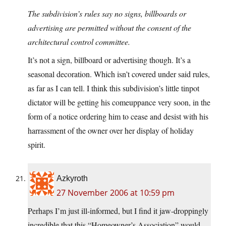
The subdivision’s rules say no signs, billboards or
advertising are permitted without the consent of the
architectural control committee.
It’s not a sign, billboard or advertising though. It’s a
seasonal decoration. Which isn’t covered under said rules,
as far as I can tell. I think this subdivision’s little tinpot
dictator will be getting his comeuppance very soon, in the
form of a notice ordering him to cease and desist with his
harrassment of the owner over her display of holiday
spirit.
Azkyroth
27 November 2006 at 10:59 pm
Perhaps I’m just ill-informed, but I find it jaw-droppingly
incredible that this “Homeowner’s Association” would