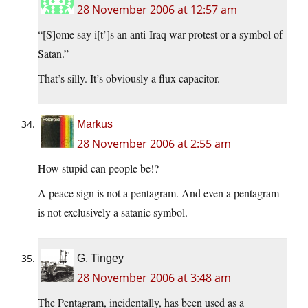
28 November 2006 at 12:57 am
“[S]ome say i[t’]s an anti-Iraq war protest or a symbol of
Satan.”
That’s silly. It’s obviously a flux capacitor.
Markus
28 November 2006 at 2:55 am
How stupid can people be!?
A peace sign is not a pentagram. And even a pentagram
is not exclusively a satanic symbol.
G. Tingey
28 November 2006 at 3:48 am
The Pentagram, incidentally, has been used as a