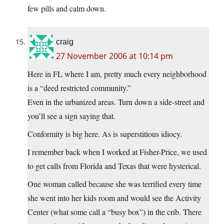
few pills and calm down.
craig
27 November 2006 at 10:14 pm
Here in FL where I am, pretty much every neighborhood
is a “deed restricted community.”
Even in the urbanized areas. Turn down a side-street and
you’ll see a sign saying that.
Conformity is big here. As is superstitious idiocy.
I remember back when I worked at Fisher-Price, we used
to get calls from Florida and Texas that were hysterical.
One woman called because she was terrified every time
she went into her kids room and would see the Activity
Center (what some call a “busy box”) in the crib. There