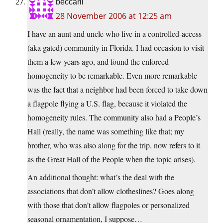
beccarii
28 November 2006 at 12:25 am
I have an aunt and uncle who live in a controlled-access
(aka gated) community in Florida. I had occasion to visit
them a few years ago, and found the enforced
homogeneity to be remarkable. Even more remarkable
was the fact that a neighbor had been forced to take down
a flagpole flying a U.S. flag, because it violated the
homogeneity rules. The community also had a People’s
Hall (really, the name was something like that; my
brother, who was also along for the trip, now refers to it
as the Great Hall of the People when the topic arises).
An additional thought: what’s the deal with the
associations that don’t allow clotheslines? Goes along
with those that don’t allow flagpoles or personalized
seasonal ornamentation, I suppose…