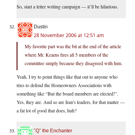
So, start a letter writing campaign — it’ll be hilarious.
Dustin
28 November 2006 at 12:51 am
My favorite part was the bit at the end of the article
where Mr. Kearns fires all 5 members of the
committee simply because they disagreed with him.
Yeah, I try to point things like that out to anyone who
tries to defend the Homeowners Associations with
something like “But the board members are elected!”.
Yes, they are. And so are Iran’s leaders, for that matter —
a fat lot of good that does, huh?
"Q" the Enchanter