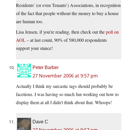
Residents’ (or even Tenants’) Associations, in recognition
of the fact that people without the money to buy a house
are human too.
Lisa Jensen, if you’re reading, then check out the
poll on
AOL
– at last count, 90% of 580,000 respondents
support your stance!
Peter Barber
27 November 2006 at 9:57 pm
Actually I think my sarcastic tags should probably be
facetious. I was having so much fun working out how to
display them at all I didn’t think about that. Whoops!
Dave C
27 November 2006 at 9:57 pm