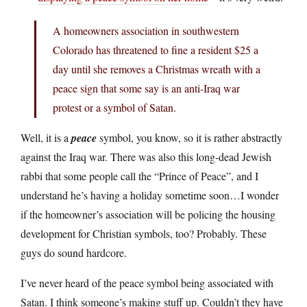
A homeowners association in southwestern
Colorado has threatened to fine a resident $25 a
day until she removes a Christmas wreath with a
peace sign that some say is an anti-Iraq war
protest or a symbol of Satan.
Well, it is a
peace
symbol, you know, so it is rather abstractly
against the Iraq war. There was also this long-dead Jewish
rabbi that some people call the “Prince of Peace”, and I
understand he’s having a holiday sometime soon…I wonder
if the homeowner’s association will be policing the housing
development for Christian symbols, too? Probably. These
guys do sound hardcore.
I’ve never heard of the peace symbol being associated with
Satan. I think someone’s making stuff up. Couldn’t they have