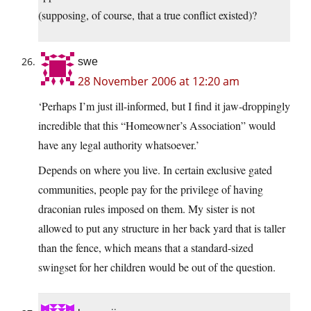
(supposing, of course, that a true conflict existed)?
swe
28 November 2006 at 12:20 am
‘Perhaps I’m just ill-informed, but I find it jaw-droppingly
incredible that this “Homeowner’s Association” would
have any legal authority whatsoever.’
Depends on where you live. In certain exclusive gated
communities, people pay for the privilege of having
draconian rules imposed on them. My sister is not
allowed to put any structure in her back yard that is taller
than the fence, which means that a standard-sized
swingset for her children would be out of the question.