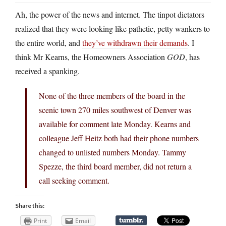
Ah, the power of the news and internet. The tinpot dictators
realized that they were looking like pathetic, petty wankers to
the entire world, and
they’ve withdrawn their demands
. I
think Mr Kearns, the Homeowners Association
GOD
, has
received a spanking.
None of the three members of the board in the
scenic town 270 miles southwest of Denver was
available for comment late Monday. Kearns and
colleague Jeff Heitz both had their phone numbers
changed to unlisted numbers Monday. Tammy
Spezze, the third board member, did not return a
call seeking comment.
Share this:
Print
Email