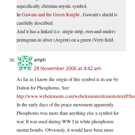
sepecifically christian-mystic symbol.
In
Gawain and the Green Knight
, Gawain’s shield is
carefully described.
And it has a linked (i.e. single-strip, over-and-under)
pentagram in silver (Argent) on a green (Vert) field.
amph
28 November 2006 at 4:42 am
As far as I know the origin of this symbol is its use by
Dalton for Phosphorus. See:
http://www.webelements.com/webelements/elements/text/P/his
In the early days of the peace movement apparently
Phosphorus was more than anything else a symbol for
war. It was used during WW I in white phosphorus
mortar bombs. Obviously, it would have been more