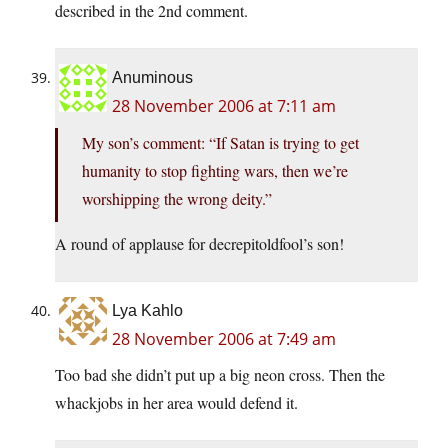
described in the 2nd comment.
Anuminous
28 November 2006 at 7:11 am
My son’s comment: “If Satan is trying to get
humanity to stop fighting wars, then we’re
worshipping the wrong deity.”
A round of applause for decrepitoldfool’s son!
Lya Kahlo
28 November 2006 at 7:49 am
Too bad she didn’t put up a big neon cross. Then the
whackjobs in her area would defend it.