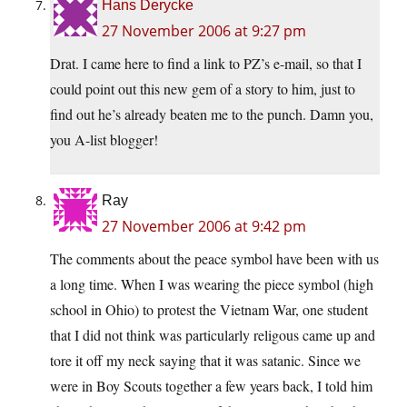
Hans Derycke
27 November 2006 at 9:27 pm
Drat. I came here to find a link to PZ’s e-mail, so that I
could point out this new gem of a story to him, just to
find out he’s already beaten me to the punch. Damn you,
you A-list blogger!
Ray
27 November 2006 at 9:42 pm
The comments about the peace symbol have been with us
a long time. When I was wearing the piece symbol (high
school in Ohio) to protest the Vietnam War, one student
that I did not think was particularly religous came up and
tore it off my neck saying that it was satanic. Since we
were in Boy Scouts together a few years back, I told him