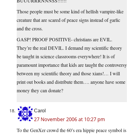
BUUURRRNNNSS!!!!!!
Those people must be some kind of hellish vampire-like
creature that are scared of peace signs instead of garlic
and the cross.
GASP! PROOF POSITIVE- christians are EVIL.
They’re the real DEVIL. I demand my scientific theory
be taught in science classrooms everywhere! It is of
paramount importance that kids are taught the controversy
between my scientific theory and those xians!… I will
print out books and distribute them…. anyone have some
money they can donate?
Carol
27 November 2006 at 10:27 pm
To the GenXer crowd the 60’s era hippie peace symbol is