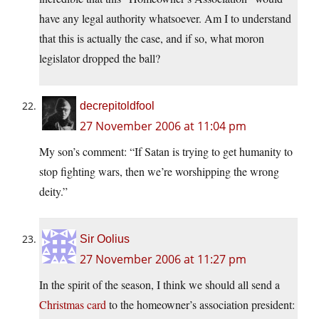
have any legal authority whatsoever. Am I to understand
that this is actually the case, and if so, what moron
legislator dropped the ball?
decrepitoldfool
27 November 2006 at 11:04 pm
My son’s comment: “If Satan is trying to get humanity to
stop fighting wars, then we’re worshipping the wrong
deity.”
Sir Oolius
27 November 2006 at 11:27 pm
In the spirit of the season, I think we should all send a
Christmas card
to the homeowner’s association president: