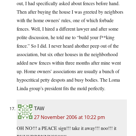
out, I had specifically asked about fences before hand.
Then after buying the house I was greeted by neighbors
with the home owners’ rules, one of which forbade
fences. Well, I hired a different lawyer and after some
polite discussion, he told me to “build your f**king
fence.” So I did. I never heard ahother peep out of the
association, but six other houses in the neighborhood
added new fences within three months after mine went
up. Home owners’ associations are usually a bunch of
hypocritical petty despots and busy bodies. The Loma
Linda group’s president fits the mold perfectly.
TAW
27 November 2006 at 10:22 pm
OH NO!!! a PEACE sign!!! take it away!!! noo!!! it