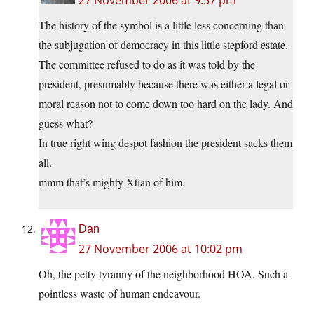
The history of the symbol is a little less concerning than
the subjugation of democracy in this little stepford estate.
The committee refused to do as it was told by the
president, presumably because there was either a legal or
moral reason not to come down too hard on the lady. And
guess what?
In true right wing despot fashion the president sacks them
all.
mmm that’s mighty Xtian of him.
Dan
27 November 2006 at 10:02 pm
Oh, the petty tyranny of the neighborhood HOA. Such a
pointless waste of human endeavour.