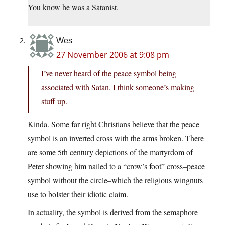
You know he was a Satanist.
Wes
27 November 2006 at 9:08 pm
I’ve never heard of the peace symbol being
associated with Satan. I think someone’s making
stuff up.
Kinda. Some far right Christians believe that the peace
symbol is an inverted cross with the arms broken. There
are some 5th century depictions of the martyrdom of
Peter showing him nailed to a “crow’s foot” cross–peace
symbol without the circle–which the religious wingnuts
use to bolster their idiotic claim.
In actuality, the symbol is derived from the semaphore