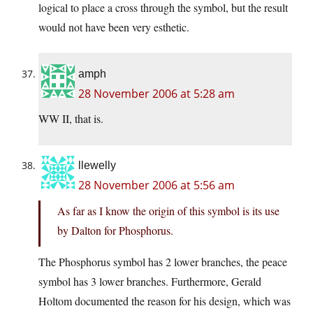
logical to place a cross through the symbol, but the result
would not have been very esthetic.
amph
28 November 2006 at 5:28 am
WW II, that is.
llewelly
28 November 2006 at 5:56 am
As far as I know the origin of this symbol is its use
by Dalton for Phosphorus.
The Phosphorus symbol has 2 lower branches, the peace
symbol has 3 lower branches. Furthermore, Gerald
Holtom documented the reason for his design, which was