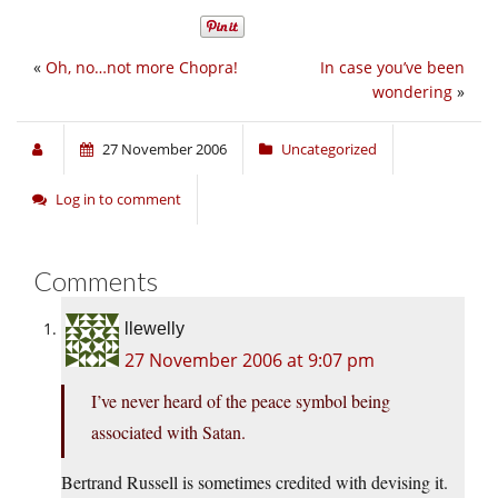
«
Oh, no…not more Chopra!
In case you’ve been
wondering
»
27 November 2006
Uncategorized
Log in to comment
Comments
llewelly
27 November 2006 at 9:07 pm
I’ve never heard of the peace symbol being
associated with Satan.
Bertrand Russell is sometimes credited with devising it.