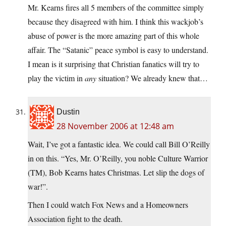
Mr. Kearns fires all 5 members of the committee simply
because they disagreed with him. I think this wackjob’s
abuse of power is the more amazing part of this whole
affair. The “Satanic” peace symbol is easy to understand.
I mean is it surprising that Christian fanatics will try to
play the victim in
any
situation? We already knew that…
Dustin
28 November 2006 at 12:48 am
Wait, I’ve got a fantastic idea. We could call Bill O’Reilly
in on this. “Yes, Mr. O’Reilly, you noble Culture Warrior
(TM), Bob Kearns hates Christmas. Let slip the dogs of
war!”.
Then I could watch Fox News and a Homeowners
Association fight to the death.