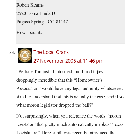
Robert Kearns
2520 Loma Linda Dr.
Pagosa Springs, CO 81147
How ’bout it?
The Local Crank
27 November 2006 at 11:46 pm
“Perhaps I’m just ill-informed, but I find it jaw-
droppingly incredible that this “Homeowner’s
Association” would have any legal authority whatsoever.
Am I to understand that this is actually the case, and if so,
what moron legislator dropped the ball?”
Not surprisingly, when you reference the words “moron
legislator” that pretty much automatically invokes “Texas
Legislature.” Here, a bill was recently introduced that