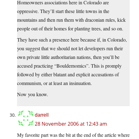
Homeowners associations here in Colorado are
oppressive. They’ll start these little towns in the
mountains and then run them with draconian rules, kick
people out of their homes for planting trees, and so on.
They have such a presence here because if, in Colorado,
you suggest that we should not let developers run their
own private little authoritarian nations, then you’ll be
accused practicing “Bouldernomics”. This is promply
followed by either blatant and explicit accusations of
communism, or at least an insinuation.
Now you know.
darrell
28 November 2006 at 12:43 am
My favorite part was the bit at the end of the article where