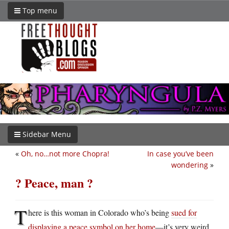
Top menu
Sidebar Menu
«
Oh, no…not more Chopra!
In case you’ve been
wondering
»
? Peace, man ?
T
here is this woman in Colorado who’s being
sued for
displaying a peace symbol on her home
—it’s very weird.