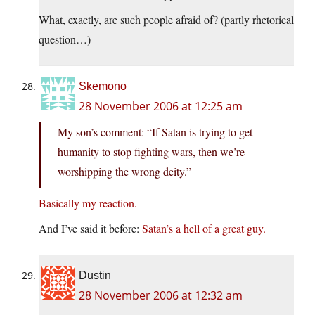
What, exactly, are such people afraid of? (partly rhetorical
question…)
Skemono
28 November 2006 at 12:25 am
My son’s comment: “If Satan is trying to get
humanity to stop fighting wars, then we’re
worshipping the wrong deity.”
Basically my reaction.
And I’ve said it before:
Satan’s a hell of a great guy.
Dustin
28 November 2006 at 12:32 am