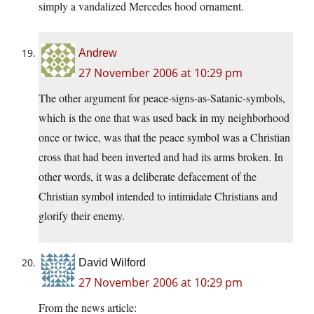
simply a vandalized Mercedes hood ornament.
Andrew
27 November 2006 at 10:29 pm
The other argument for peace-signs-as-Satanic-symbols,
which is the one that was used back in my neighborhood
once or twice, was that the peace symbol was a Christian
cross that had been inverted and had its arms broken. In
other words, it was a deliberate defacement of the
Christian symbol intended to intimidate Christians and
glorify their enemy.
David Wilford
27 November 2006 at 10:29 pm
From the news article: