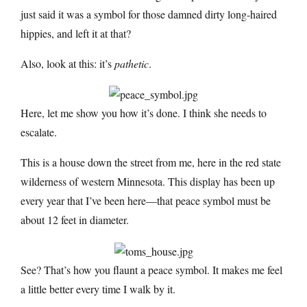
just said it was a symbol for those damned dirty long-haired
hippies, and left it at that?
Also, look at this: it’s
pathetic
.
Here, let me show you how it’s done. I think she needs to
escalate.
This is a house down the street from me, here in the red state
wilderness of western Minnesota. This display has been up
every year that I’ve been here—that peace symbol must be
about 12 feet in diameter.
See? That’s how you flaunt a peace symbol. It makes me feel
a little better every time I walk by it.