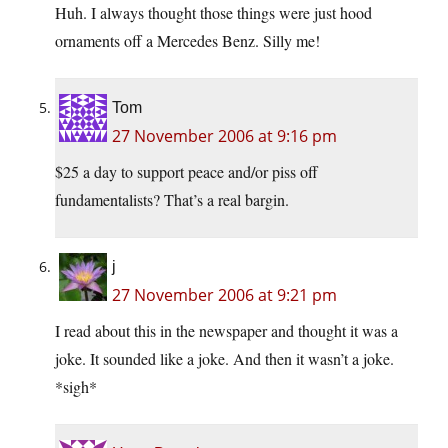
Huh. I always thought those things were just hood
ornaments off a Mercedes Benz. Silly me!
Tom
27 November 2006 at 9:16 pm
$25 a day to support peace and/or piss off
fundamentalists? That’s a real bargin.
j
27 November 2006 at 9:21 pm
I read about this in the newspaper and thought it was a
joke. It sounded like a joke. And then it wasn’t a joke.
*sigh*