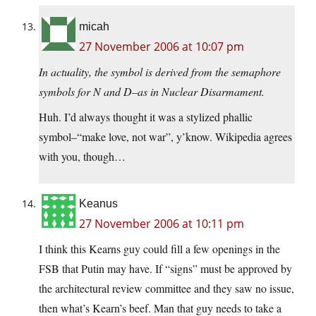
micah
27 November 2006 at 10:07 pm
In actuality, the symbol is derived from the semaphore
symbols for N and D–as in Nuclear Disarmament.
Huh. I’d always thought it was a stylized phallic
symbol–“make love, not war”, y’know. Wikipedia agrees
with you, though…
Keanus
27 November 2006 at 10:11 pm
I think this Kearns guy could fill a few openings in the
FSB that Putin may have. If “signs” must be approved by
the architectural review committee and they saw no issue,
then what’s Kearn’s beef. Man that guy needs to take a