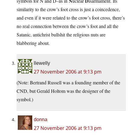
N
D
symbols for N and D–as in
uclear
isarmament. Its
similarity to the crow’s foot cross is just a coincedence,
and even if it were related to the crow’s foot cross, there’s
no real connection between the crow’s foot and all the
Satanic, antichrist bullshit the religious nuts are
blabbering about.
llewelly
27 November 2006 at 9:13 pm
(Note: Bertrand Russell was a founding member of the
CND, but Gerald Holtom was the designer of the
symbol.)
donna
27 November 2006 at 9:13 pm