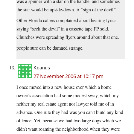
was a spinner with a star on the handle, and sometimes
the star would be upside-down. A “sign of the devil.”
Other Florida callers complained about hearing lyrics
saying “seek the devil” in a cassette tape FP sold.
Churches were spreading flyers around about that one.
people sure can be damned strange.
Keanus
27 November 2006 at 10:17 pm
I once moved into a new house over which a home
owner’s association had some modest sway, which my
neither my real estate agent nor lawyer told me of in
advance. One rule they had was you can’t build any kind
of fence. Yet, because we had two large dogs which we
didn’t want roaming the neighborhood when they were