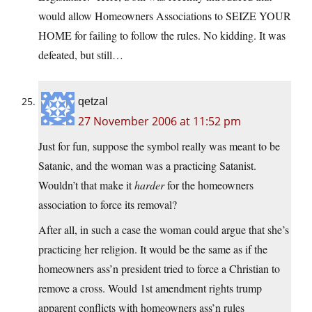
would allow Homeowners Associations to SEIZE YOUR
HOME for failing to follow the rules. No kidding. It was
defeated, but still…
qetzal
27 November 2006 at 11:52 pm
Just for fun, suppose the symbol really was meant to be
Satanic, and the woman was a practicing Satanist.
Wouldn’t that make it
harder
for the homeowners
association to force its removal?
After all, in such a case the woman could argue that she’s
practicing her religion. It would be the same as if the
homeowners ass’n president tried to force a Christian to
remove a cross. Would 1st amendment rights trump
apparent conflicts with homeowners ass’n rules