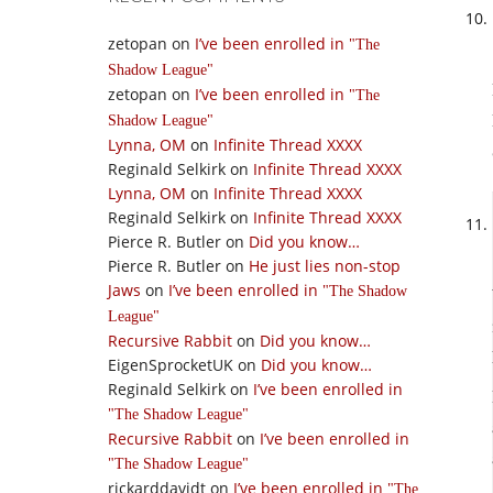
zetopan
on
I’ve been enrolled in
The
Shadow League
zetopan
on
I’ve been enrolled in
The
Shadow League
Lynna, OM
on
Infinite Thread XXXX
Reginald Selkirk
on
Infinite Thread XXXX
Lynna, OM
on
Infinite Thread XXXX
Reginald Selkirk
on
Infinite Thread XXXX
Pierce R. Butler
on
Did you know…
Pierce R. Butler
on
He just lies non-stop
Jaws
on
I’ve been enrolled in
The Shadow
League
Recursive Rabbit
on
Did you know…
EigenSprocketUK
on
Did you know…
Reginald Selkirk
on
I’ve been enrolled in
The Shadow League
Recursive Rabbit
on
I’ve been enrolled in
The Shadow League
rickarddavidt
on
I’ve been enrolled in
The