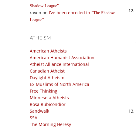
Shadow League
raven
on
I’ve been enrolled in
The Shadow
League
ATHEISM
American Atheists
American Humanist Association
Atheist Alliance International
Canadian Atheist
Daylight Atheism
Ex-Muslims of North America
Free Thinking
Minnesota Atheists
Rosa Rubicondior
Sandwalk
SSA
The Morning Heresy