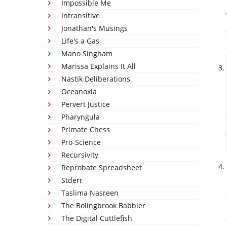
Impossible Me
Intransitive
Jonathan's Musings
Life's a Gas
Mano Singham
Marissa Explains It All
Nastik Deliberations
Oceanoxia
Pervert Justice
Pharyngula
Primate Chess
Pro-Science
Recursivity
Reprobate Spreadsheet
Stderr
Taslima Nasreen
The Bolingbrook Babbler
The Digital Cuttlefish