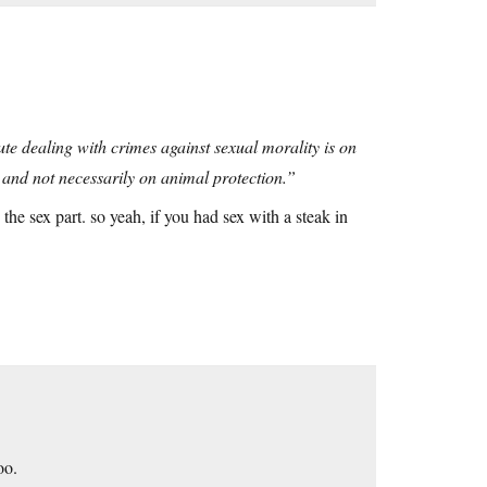
te dealing with crimes against sexual morality is on
and not necessarily on animal protection.”
 the sex part. so yeah, if you had sex with a steak in
oo.