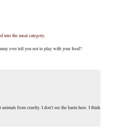
ed into the meat category.
mmy ever tell you not to play with your food?
t animals from cruelty. I don’t see the harm here. I think