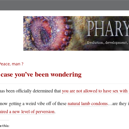
Peace, man ?
 case you’ve been wondering
 has been officially determined that
you are not allowed to have sex with 
now getting a weird vibe off of these
natural lamb condoms
…are they i
ired a new level of perversion
.
e this: