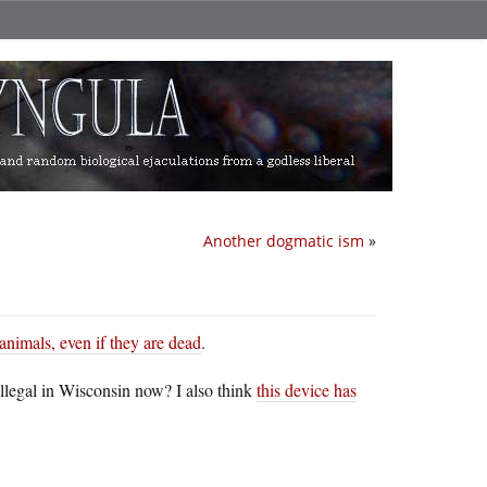
Another dogmatic ism
»
animals, even if they are dead
.
llegal in Wisconsin now? I also think
this device has