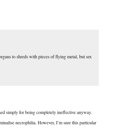
 organs to shreds with pieces of flying metal, but sex
ed simply for being completely ineffective anyway.
iminalise necrophilia. However, I’m sure this particular