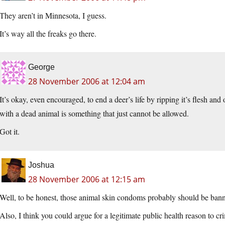
They aren’t in Minnesota, I guess.
It’s way all the freaks go there.
George
28 November 2006 at 12:04 am
It’s okay, even encouraged, to end a deer’s life by ripping it’s flesh and
with a dead animal is something that just cannot be allowed.
Got it.
Joshua
28 November 2006 at 12:15 am
Well, to be honest, those animal skin condoms probably should be bann
Also, I think you could argue for a legitimate public health reason to cr