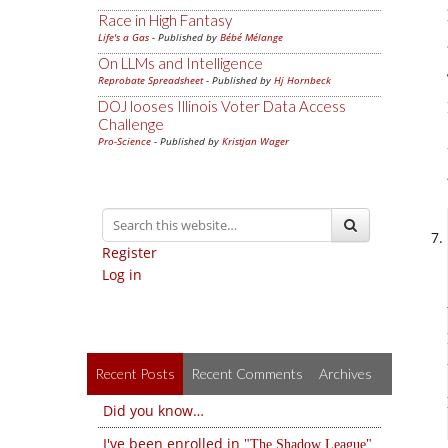
Race in High Fantasy
Life's a Gas
- Published by
Bébé Mélange
On LLMs and Intelligence
Reprobate Spreadsheet
- Published by
Hj Hornbeck
DOJ looses Illinois Voter Data Access
Challenge
Pro-Science
- Published by
Kristjan Wager
Register
Log in
Recent Posts
Recent Comments
Archives
Did you know…
I've been enrolled in
The Shadow League