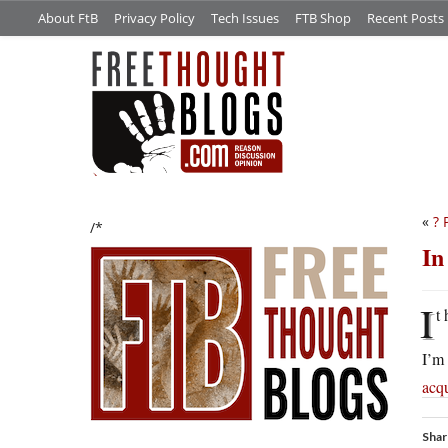
About FtB
Privacy Policy
Tech Issues
FTB Shop
Recent Posts
«
? 
/*
In
I
t
I’m 
acqu
Shar