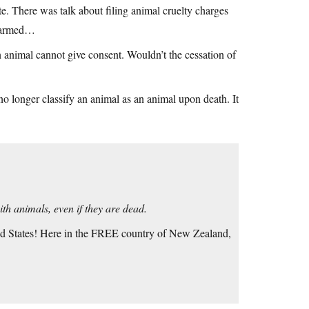
te. There was talk about filing animal cruelty charges
y harmed…
n animal cannot give consent. Wouldn’t the cessation of
 no longer classify an animal as an animal upon death. It
ith animals, even if they are dead.
ed States! Here in the FREE country of New Zealand,