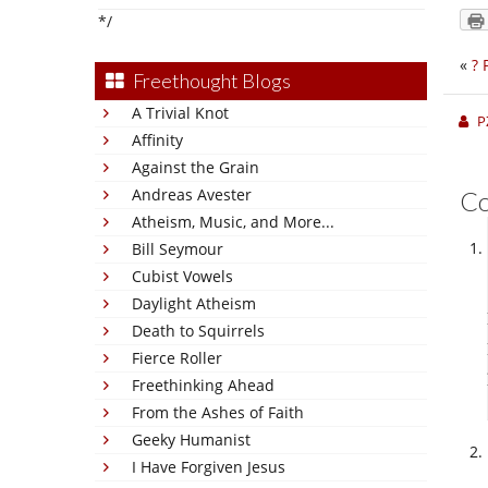
*/
«
? 
Freethought Blogs
A Trivial Knot
P
Affinity
Against the Grain
Andreas Avester
C
Atheism, Music, and More...
Bill Seymour
Cubist Vowels
Daylight Atheism
Death to Squirrels
Fierce Roller
Freethinking Ahead
From the Ashes of Faith
Geeky Humanist
I Have Forgiven Jesus