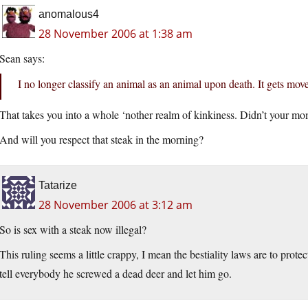
anomalous4
28 November 2006 at 1:38 am
Sean says:
I no longer classify an animal as an animal upon death. It gets mov
That takes you into a whole ‘nother realm of kinkiness. Didn’t your mo
And will you respect that steak in the morning?
Tatarize
28 November 2006 at 3:12 am
So is sex with a steak now illegal?
This ruling seems a little crappy, I mean the bestiality laws are to protec
tell everybody he screwed a dead deer and let him go.