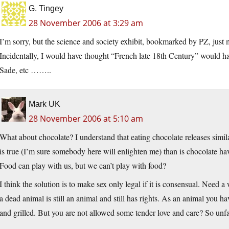
G. Tingey
28 November 2006 at 3:29 am
I’m sorry, but the science and society exhibit, bookmarked by PZ, j
Incidentally, I would have thought “French late 18th Century” would h
Sade, etc ……..
Mark UK
28 November 2006 at 5:10 am
What about chocolate? I understand that eating chocolate releases simi
is true (I’m sure somebody here will enlighten me) than is chocolate h
Food can play with us, but we can’t play with food?
I think the solution is to make sex only legal if it is consensual. Need a 
a dead animal is still an animal and still has rights. As an animal you ha
and grilled. But you are not allowed some tender love and care? So unfa