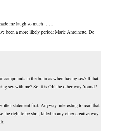
ust made me laugh so much ……
ave been a more likely period: Marie Antoinette, De
lar compounds in the brain as when having sex? If that
aving sex with me? So, it is OK the other way ’round?
written statement first. Anyway, interesting to read that
ve the right to be shot, killed in any other creative way
ir.