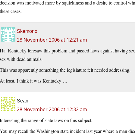
decision was motivated more by squickiness and a desire to control what 
these cases.
Skemono
28 November 2006 at 12:21 am
Ha. Kentucky foresaw this problem and passed laws against having sex
sex with dead animals.
This was apparently something the legislature felt needed addressing.
At least, I think it was Kentucky….
Sean
28 November 2006 at 12:32 am
Interesting the range of state laws on this subject.
You may recall the Washington state incident last year where a man die