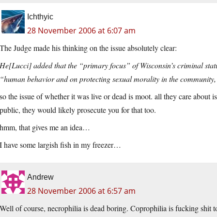
Ichthyic
28 November 2006 at 6:07 am
The Judge made his thinking on the issue absolutely clear:
He[Lucci] added that the “primary focus” of Wisconsin’s criminal statu
“human behavior and on protecting sexual morality in the community, 
so the issue of whether it was live or dead is moot. all they care about is
public, they would likely prosecute you for that too.
hmm, that gives me an idea…
I have some largish fish in my freezer…
Andrew
28 November 2006 at 6:57 am
Well of course, necrophilia is dead boring. Coprophilia is fucking shit t