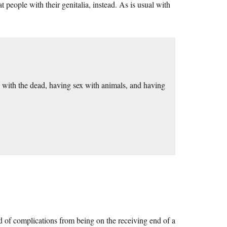
people with their genitalia, instead. As is usual with
 with the dead, having sex with animals, and having
d of complications from being on the receiving end of a