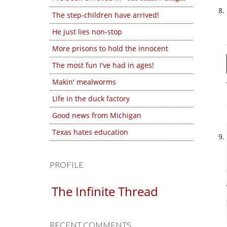
The step-children have arrived!
He just lies non-stop
More prisons to hold the innocent
The most fun I've had in ages!
Makin' mealworms
Life in the duck factory
Good news from Michigan
Texas hates education
PROFILE
The Infinite Thread
RECENT COMMENTS