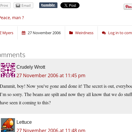
Print
Email
Peace, man ?
Z Myers
27 November 2006
Weirdness
Log in to co
omments
Crudely Wrott
27 November 2006 at 11:45 pm
Dammit, boy! Now you’ve gone and done it! The secret is out, everybody
I’m so sorry. The beans are spilt and now they all know that we do stu
have seen it coming to this?
Lettuce
27 November 2006 at 11:48 pm