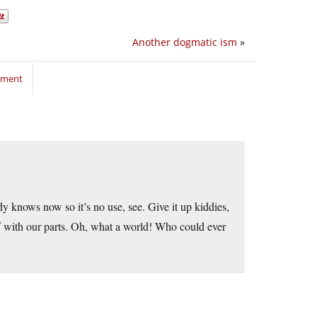
Another dogmatic ism
»
mment
 knows now so it’s no use, see. Give it up kiddies,
ff with our parts. Oh, what a world! Who could ever