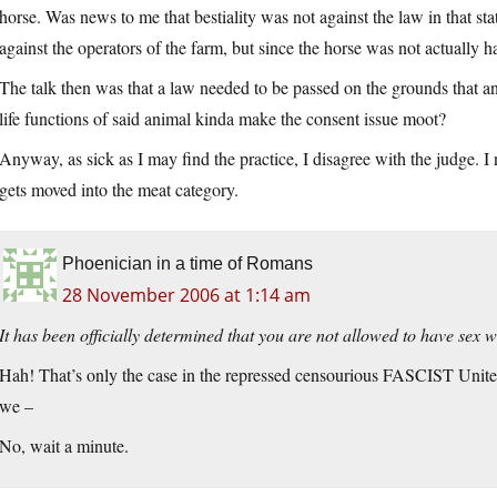
horse. Was news to me that bestiality was not against the law in that sta
against the operators of the farm, but since the horse was not actuall
The talk then was that a law needed to be passed on the grounds that a
life functions of said animal kinda make the consent issue moot?
Anyway, as sick as I may find the practice, I disagree with the judge. I
gets moved into the meat category.
Phoenician in a time of Romans
28 November 2006 at 1:14 am
It has been officially determined that you are not allowed to have sex w
Hah! That’s only the case in the repressed censourious FASCIST Unit
we –
No, wait a minute.