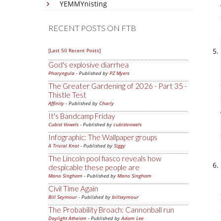
YEMMYnisting
RECENT POSTS ON FTB
[Last 50 Recent Posts]
God's explosive diarrhea
Pharyngula
- Published by
PZ Myers
The Greater Gardening of 2026 - Part 35 -
Thistle Test
Affinity
- Published by
Charly
It's Bandcamp Friday
Cubist Vowels
- Published by
cubistvowels
Infographic: The Wallpaper groups
A Trivial Knot
- Published by
Siggy
The Lincoln pool fiasco reveals how
despicable these people are
Mano Singham
- Published by
Mano Singham
Civil Time Again
Bill Seymour
- Published by
billseymour
The Probability Broach: Cannonball run
Daylight Atheism
- Published by
Adam Lee