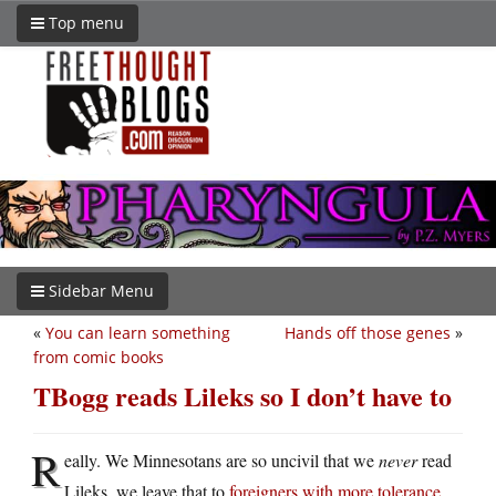
Top menu
Sidebar Menu
«
You can learn something
Hands off those genes
»
from comic books
TBogg reads Lileks so I don’t have to
R
eally. We Minnesotans are so uncivil that we
never
read
Lileks, we leave that to
foreigners with more tolerance