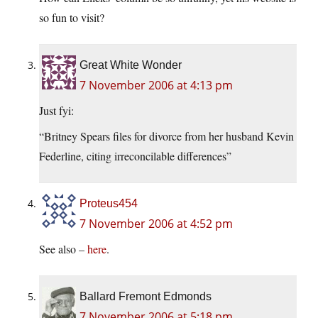
so fun to visit?
Great White Wonder
7 November 2006 at 4:13 pm
Just fyi:
“Britney Spears files for divorce from her husband Kevin
Federline, citing irreconcilable differences”
Proteus454
7 November 2006 at 4:52 pm
See also –
here
.
Ballard Fremont Edmonds
7 November 2006 at 5:18 pm