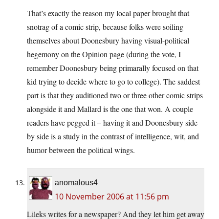
That’s exactly the reason my local paper brought that
snotrag of a comic strip, because folks were soiling
themselves about Doonesbury having visual-political
hegemony on the Opinion page (during the vote, I
remember Doonesbury being primarally focused on that
kid trying to decide where to go to college). The saddest
part is that they auditioned two or three other comic strips
alongside it and Mallard is the one that won. A couple
readers have pegged it – having it and Doonesbury side
by side is a study in the contrast of intelligence, wit, and
humor between the political wings.
anomalous4
10 November 2006 at 11:56 pm
Lileks writes for a newspaper? And they let him get away