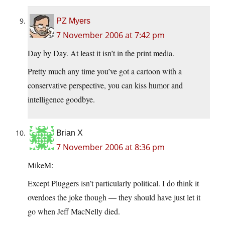
PZ Myers
7 November 2006 at 7:42 pm
Day by Day. At least it isn’t in the print media.
Pretty much any time you’ve got a cartoon with a
conservative perspective, you can kiss humor and
intelligence goodbye.
Brian X
7 November 2006 at 8:36 pm
MikeM:
Except Pluggers isn’t particularly political. I do think it
overdoes the joke though — they should have just let it
go when Jeff MacNelly died.