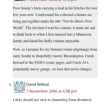
Poor Jimmy’s been carrying a load in his britches for over
five years now. I understand his collected columns are
being put together under the title “Not-So-Brave New
World”. The last time I read his column, it made me sad
to think back to when I first married into a Minnesota
family and found his fluffy column enjoyable.
Now, as I prepare for my biennial winter pilgrimage from
rainy Seattle to (hopefully) snowy Bloomington, I look
forward to the STrib’s comic pages, and Uncle Al’s
perpetually messy garage. At least that never changes.
David Wilford
7 November 2006 at 6:08 pm
Lileks should just stick to channeling Erma Bombeck.