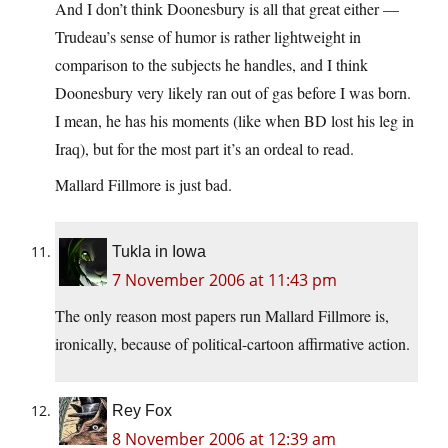
And I don’t think Doonesbury is all that great either —
Trudeau’s sense of humor is rather lightweight in
comparison to the subjects he handles, and I think
Doonesbury very likely ran out of gas before I was born.
I mean, he has his moments (like when BD lost his leg in
Iraq), but for the most part it’s an ordeal to read.
Mallard Fillmore is just bad.
Tukla in Iowa
7 November 2006 at 11:43 pm
The only reason most papers run Mallard Fillmore is,
ironically, because of political-cartoon affirmative action.
Rey Fox
8 November 2006 at 12:39 am