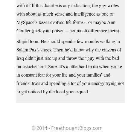
with it? If this diatribe is any indication, the guy writes
with about as much sense and intelligence as one of
MySpace’s lesser-evolved life-forms – or maybe Ann
Coulter (pick your poison – not much difference there).
Stupid loon. He should spend a few months walking in
Salam Pax’s shoes. Then he’d know why the citizens of
Iraq didn’t just rise up and throw the “guy with the bad
moustache” out. Sure. It’s a little hard to do when you’re
in constant fear for your life and your families’ and
friends’ lives and spending a lot of your energy trying not
to get noticed by the local goon squad.
© 2014 - FreethoughtBlogs.com