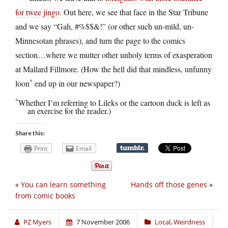
for twee jingo
. Out here, we see that face in the Star Tribune
and we say “Gah, #%$$&!” (or other such un-mild, un-
Minnesotan phrases), and turn the page to the comics
section…where we mutter other unholy terms of exasperation
at Mallard Fillmore. (How the hell did that mindless, unfunny
*
loon
end up in our newspaper?)
*
Whether I’m referring to Lileks or the cartoon duck is left as
an exercise for the reader.)
Share this:
Print
Email
«
You can learn something
Hands off those genes
»
from comic books
PZ Myers
7 November 2006
Local
,
Weirdness