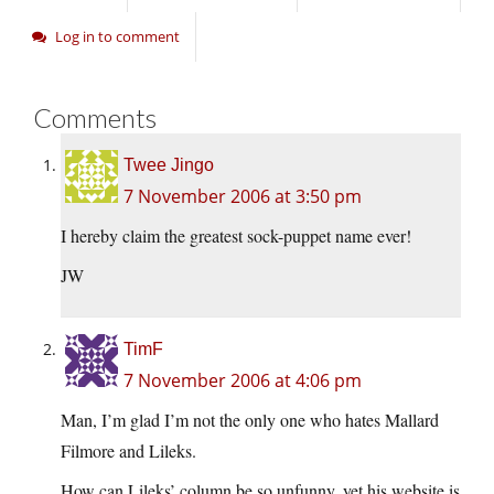
Log in to comment
Comments
Twee Jingo
7 November 2006 at 3:50 pm
I hereby claim the greatest sock-puppet name ever!
JW
TimF
7 November 2006 at 4:06 pm
Man, I’m glad I’m not the only one who hates Mallard
Filmore and Lileks.
How can Lileks’ column be so unfunny, yet his website is