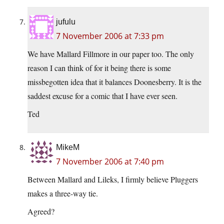
jufulu
7 November 2006 at 7:33 pm
We have Mallard Fillmore in our paper too. The only
reason I can think of for it being there is some
missbegotten idea that it balances Doonesberry. It is the
saddest excuse for a comic that I have ever seen.
Ted
MikeM
7 November 2006 at 7:40 pm
Between Mallard and Lileks, I firmly believe Pluggers
makes a three-way tie.
Agreed?