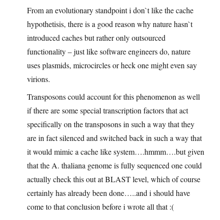
From an evolutionary standpoint i don`t like the cache
hypothetisis, there is a good reason why nature hasn`t
introduced caches but rather only outsourced
functionality – just like software engineers do, nature
uses plasmids, microcircles or heck one might even say
virions.
Transposons could account for this phenomenon as well
if there are some special transcription factors that act
specifically on the transposons in such a way that they
are in fact silenced and switched back in such a way that
it would mimic a cache like system….hmmm….but given
that the A. thaliana genome is fully sequenced one could
actually check this out at BLAST level, which of course
certainly has already been done…..and i should have
come to that conclusion before i wrote all that :(