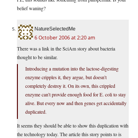
belief waning?
NatureSelectedMe
6 October 2006 at 2:20 am
There was a link in the SciAm story about bacteria
thought to be similar.
Introducing a mutation into the lactose-digesting
enzyme cripples it, they argue, but doesn’t
completely destroy it. On its own, this crippled
enzyme can’t provide enough food for E. coli to stay
alive. But every now and then genes get accidentally
duplicated.
It seems they should be able to show this duplication with
the technology today. The article this story points to is