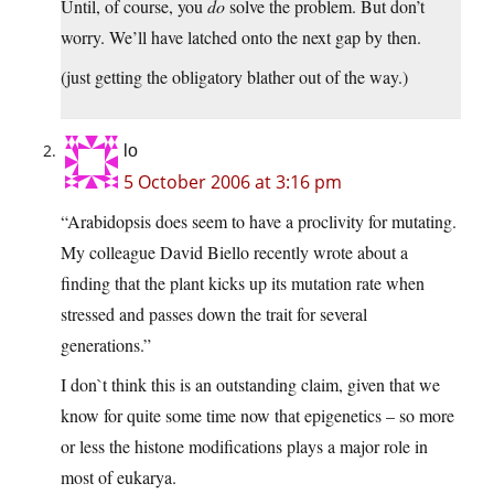
Until, of course, you
do
solve the problem. But don’t
worry. We’ll have latched onto the next gap by then.
(just getting the obligatory blather out of the way.)
lo
5 October 2006 at 3:16 pm
“Arabidopsis does seem to have a proclivity for mutating.
My colleague David Biello recently wrote about a
finding that the plant kicks up its mutation rate when
stressed and passes down the trait for several
generations.”
I don`t think this is an outstanding claim, given that we
know for quite some time now that epigenetics – so more
or less the histone modifications plays a major role in
most of eukarya.