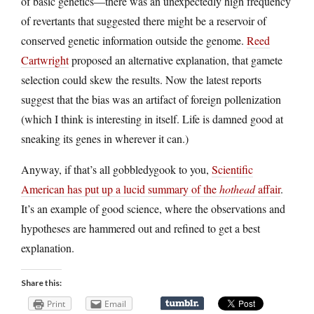
of basic genetics—there was an unexpectedly high frequency
of revertants that suggested there might be a reservoir of
conserved genetic information outside the genome.
Reed
Cartwright
proposed an alternative explanation, that gamete
selection could skew the results. Now the latest reports
suggest that the bias was an artifact of foreign pollenization
(which I think is interesting in itself. Life is damned good at
sneaking its genes in wherever it can.)
Anyway, if that’s all gobbledygook to you,
Scientific
American has put up a lucid summary of the
hothead
affair
.
It’s an example of good science, where the observations and
hypotheses are hammered out and refined to get a best
explanation.
Share this:
Print
Email