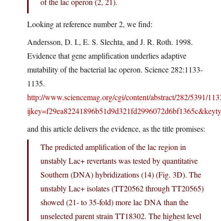
of the lac operon (2, 21).
Looking at reference number 2, we find:
Andersson, D. I., E. S. Slechta, and J. R. Roth. 1998.
Evidence that gene amplification underlies adaptive
mutability of the bacterial lac operon. Science 282:1133-
1135.
http://www.sciencemag.org/cgi/content/abstract/282/5391/113
ijkey=f29ea82241896b51d9d321fd2996072d6bf1365c&keytyp
and this article delivers the evidence, as the title promises:
The predicted amplification of the lac region in
unstably Lac+ revertants was tested by quantitative
Southern (DNA) hybridizations (14) (Fig. 3D). The
unstably Lac+ isolates (TT20562 through TT20565)
showed (21- to 35-fold) more lac DNA than the
unselected parent strain TT18302. The highest level