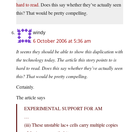
hard to read
. Does this say whether they’ve actually seen
this? That would be pretty compelling.
windy
6 October 2006 at 5:36 am
It seems they should be able to show this duplication with
the technology today. The article this story points to is
hard to read. Does this say whether they’ve actually seen
this? That would be pretty compelling.
Certainly.
The article says
EXPERIMENTAL SUPPORT FOR AM
…
(iii) These unstable lac+ cells carry multiple copies