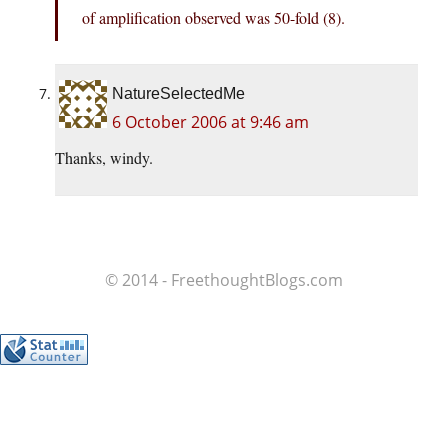
of amplification observed was 50-fold (8).
NatureSelectedMe
6 October 2006 at 9:46 am
Thanks, windy.
© 2014 - FreethoughtBlogs.com