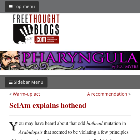
Top menu
Sidebar Menu
«
Warm-up act
A recommendation
»
SciAm explains hothead
Y
ou may have heard about that odd
hothead
mutation in
Arabidopsis
that seemed to be violating a few principles