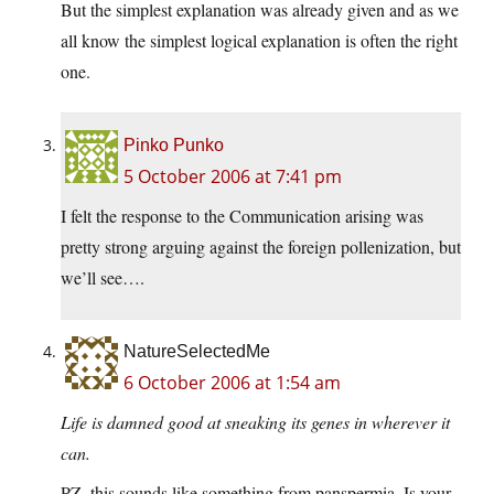
But the simplest explanation was already given and as we
all know the simplest logical explanation is often the right
one.
Pinko Punko
5 October 2006 at 7:41 pm
I felt the response to the Communication arising was
pretty strong arguing against the foreign pollenization, but
we’ll see….
NatureSelectedMe
6 October 2006 at 1:54 am
Life is damned good at sneaking its genes in wherever it
can.
PZ, this sounds like something from panspermia. Is your