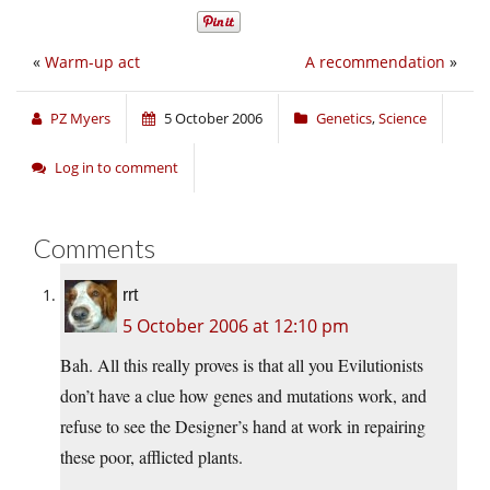
«
Warm-up act
A recommendation
»
PZ Myers
5 October 2006
Genetics
,
Science
Log in to comment
Comments
rrt
5 October 2006 at 12:10 pm
Bah. All this really proves is that all you Evilutionists
don’t have a clue how genes and mutations work, and
refuse to see the Designer’s hand at work in repairing
these poor, afflicted plants.