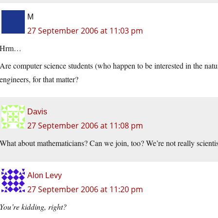
M
27 September 2006 at 11:03 pm
Hrm…
Are computer science students (who happen to be interested in the natura
engineers, for that matter?
Davis
27 September 2006 at 11:08 pm
What about mathematicians? Can we join, too? We’re not really scientis
Alon Levy
27 September 2006 at 11:20 pm
You’re kidding, right?