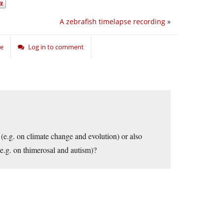
A zebrafish timelapse recording
»
ce
Log in to comment
(e.g. on climate change and evolution) or also
e.g. on thimerosal and autism)?