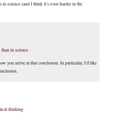
 in science (and I think it’s even harder in the
y than in science
ow you arrive at that conclusion. In particular, I’d like
onclusion.
tical thinking