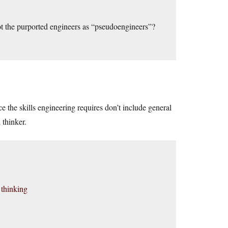
not the purported engineers as “pseudoengineers”?
e the skills engineering requires don’t include general
 thinker.
 thinking