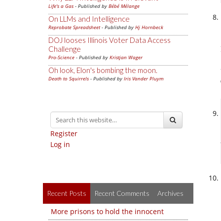
Life's a Gas
- Published by
Bébé Mélange
On LLMs and Intelligence
Reprobate Spreadsheet
- Published by
Hj Hornbeck
DOJ looses Illinois Voter Data Access
Challenge
Pro-Science
- Published by
Kristjan Wager
Oh look, Elon's bombing the moon.
Death to Squirrels
- Published by
Iris Vander Pluym
Register
Log in
Recent Posts
Recent Comments
Archives
More prisons to hold the innocent