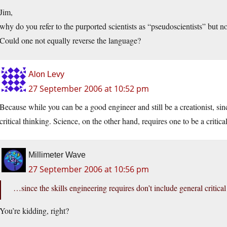
Jim,
why do you refer to the purported scientists as “pseudoscientists” but 
Could one not equally reverse the language?
Alon Levy
27 September 2006 at 10:52 pm
Because while you can be a good engineer and still be a creationist, sinc
critical thinking. Science, on the other hand, requires one to be a critical
Millimeter Wave
27 September 2006 at 10:56 pm
…since the skills engineering requires don’t include general critical
You’re kidding, right?