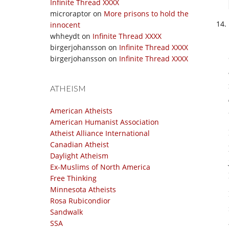
Infinite Thread XXXX
microraptor
on
More prisons to hold the
innocent
whheydt
on
Infinite Thread XXXX
birgerjohansson
on
Infinite Thread XXXX
birgerjohansson
on
Infinite Thread XXXX
ATHEISM
American Atheists
American Humanist Association
Atheist Alliance International
Canadian Atheist
Daylight Atheism
Ex-Muslims of North America
Free Thinking
Minnesota Atheists
Rosa Rubicondior
Sandwalk
SSA