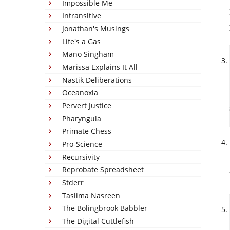
Impossible Me
Intransitive
Jonathan's Musings
Life's a Gas
Mano Singham
Marissa Explains It All
Nastik Deliberations
Oceanoxia
Pervert Justice
Pharyngula
Primate Chess
Pro-Science
Recursivity
Reprobate Spreadsheet
Stderr
Taslima Nasreen
The Bolingbrook Babbler
The Digital Cuttlefish