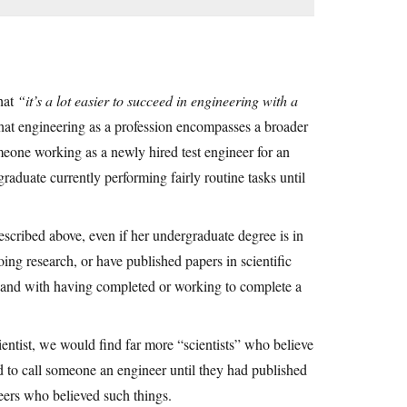
that
“it’s a lot easier to succeed in engineering with a
 that engineering as a profession encompasses a broader
omeone working as a newly hired test engineer for an
aduate currently performing fairly routine tasks until
described above, even if her undergraduate degree is in
oing research, or have published papers in scientific
n-hand with having completed or working to complete a
entist, we would find far more “scientists” who believe
ed to call someone an engineer until they had published
eers who believed such things.