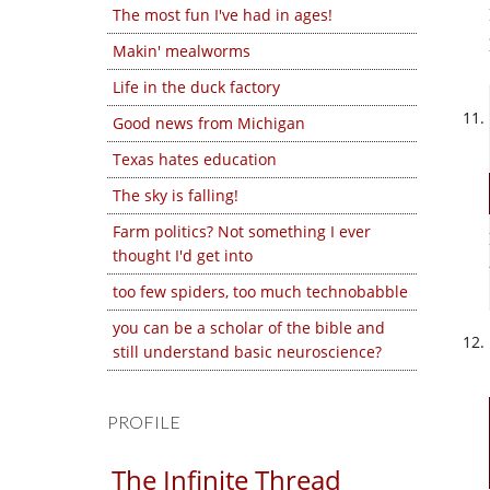
The most fun I've had in ages!
Makin' mealworms
Life in the duck factory
Good news from Michigan
Texas hates education
The sky is falling!
Farm politics? Not something I ever
thought I'd get into
too few spiders, too much technobabble
you can be a scholar of the bible and
still understand basic neuroscience?
PROFILE
The Infinite Thread