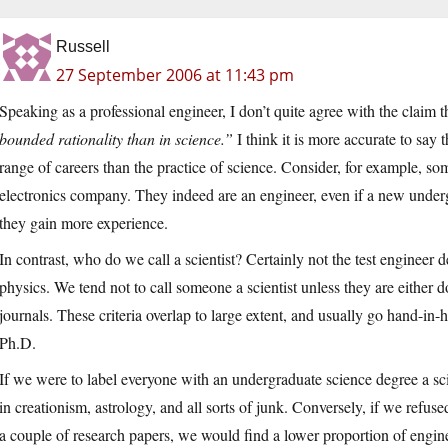
Russell
27 September 2006 at 11:43 pm
Speaking as a professional engineer, I don’t quite agree with the claim 
bounded rationality than in science.”
I think it is more accurate to say
range of careers than the practice of science. Consider, for example, s
electronics company. They indeed are an engineer, even if a new undergr
they gain more experience.
In contrast, who do we call a scientist? Certainly not the test engineer 
physics. We tend not to call someone a scientist unless they are either d
journals. These criteria overlap to large extent, and usually go hand-i
Ph.D.
If we were to label everyone with an undergraduate science degree a sci
in creationism, astrology, and all sorts of junk. Conversely, if we refus
a couple of research papers, we would find a lower proportion of engin