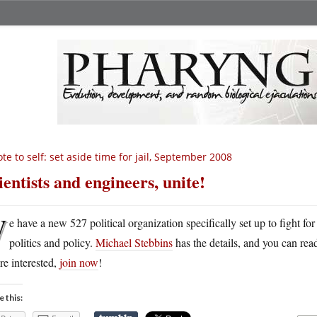
te to self: set aside time for jail, September 2008
ientists and engineers, unite!
W
e have a new 527 political organization specifically set up to fight fo
politics and policy.
Michael Stebbins
has the details, and you can rea
re interested,
join now
!
e this: