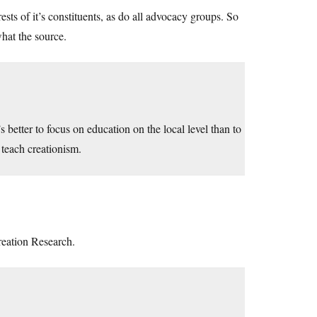
ests of it’s constituents, as do all advocacy groups. So
what the source.
s better to focus on education on the local level than to
 teach creationism.
Creation Research.