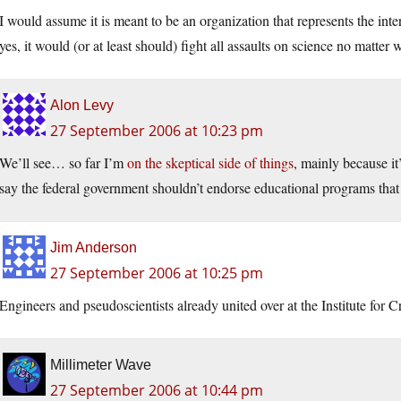
I would assume it is meant to be an organization that represents the inter
yes, it would (or at least should) fight all assaults on science no matter 
Alon Levy
27 September 2006 at 10:23 pm
We’ll see… so far I’m
on the skeptical side of things
, mainly because it’
say the federal government shouldn’t endorse educational programs that
Jim Anderson
27 September 2006 at 10:25 pm
Engineers and pseudoscientists already united over at the Institute for 
Millimeter Wave
27 September 2006 at 10:44 pm