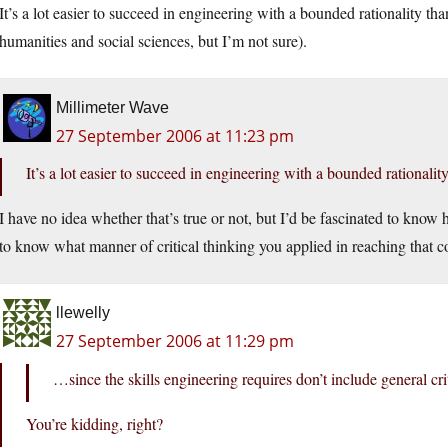
It’s a lot easier to succeed in engineering with a bounded rationality than
humanities and social sciences, but I’m not sure).
Millimeter Wave
27 September 2006 at 11:23 pm
It’s a lot easier to succeed in engineering with a bounded rationalit
I have no idea whether that’s true or not, but I’d be fascinated to know h
to know what manner of critical thinking you applied in reaching that c
llewelly
27 September 2006 at 11:29 pm
…since the skills engineering requires don’t include general cri
You’re kidding, right?