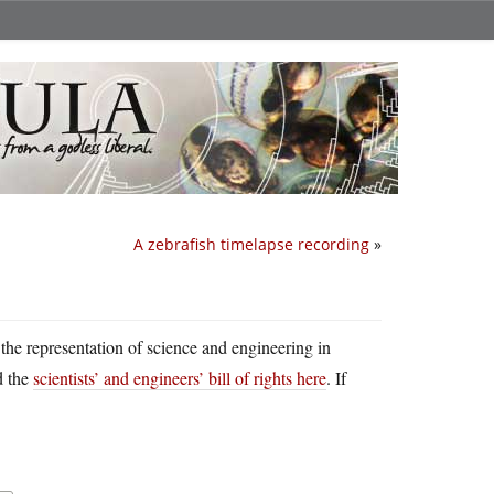
A zebrafish timelapse recording
»
r the representation of science and engineering in
d the
scientists’ and engineers’ bill of rights here
. If