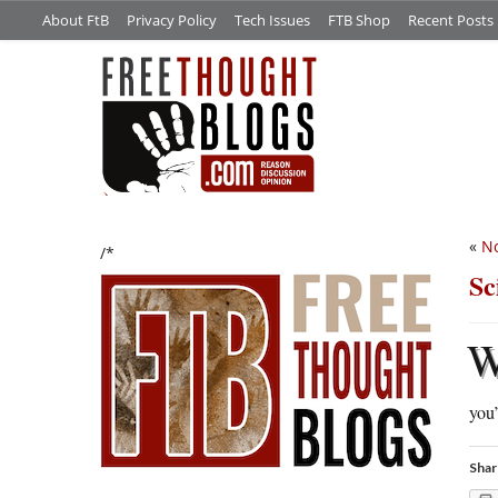
About FtB
Privacy Policy
Tech Issues
FTB Shop
Recent Posts
«
No
/*
Sc
you’
Shar