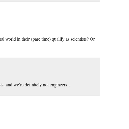
l world in their spare time) qualify as scientists? Or
ts, and we’re definitely not engineers…