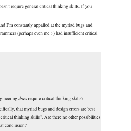
n’t require general critical thinking skills. If you
 and I’m constantly appalled at the myriad bugs and
rammers (perhaps even me :-) had insufficient critical
engineering
does
require critical thinking skills?
cifically, that myriad bugs and design errors are best
tical thinking skills”. Are there no other possibilities
hat conclusion?