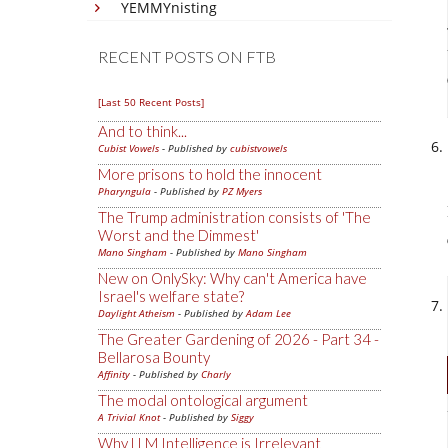
YEMMYnisting
RECENT POSTS ON FTB
[Last 50 Recent Posts]
And to think...
Cubist Vowels
- Published by
cubistvowels
More prisons to hold the innocent
Pharyngula
- Published by
PZ Myers
The Trump administration consists of 'The
Worst and the Dimmest'
Mano Singham
- Published by
Mano Singham
New on OnlySky: Why can't America have
Israel's welfare state?
Daylight Atheism
- Published by
Adam Lee
The Greater Gardening of 2026 - Part 34 -
Bellarosa Bounty
Affinity
- Published by
Charly
The modal ontological argument
A Trivial Knot
- Published by
Siggy
Why LLM Intelligence is Irrelevant