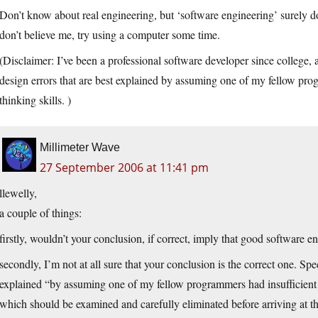
Don’t know about real engineering, but ‘software engineering’ surely does
don’t believe me, try using a computer some time.
(Disclaimer: I’ve been a professional software developer since college,
design errors that are best explained by assuming one of my fellow prog
thinking skills. )
Millimeter Wave
27 September 2006 at 11:41 pm
llewelly,
a couple of things:
firstly, wouldn’t your conclusion, if correct, imply that good software 
secondly, I’m not at all sure that your conclusion is the correct one. Spe
explained “by assuming one of my fellow programmers had insufficient cri
which should be examined and carefully eliminated before arriving at t