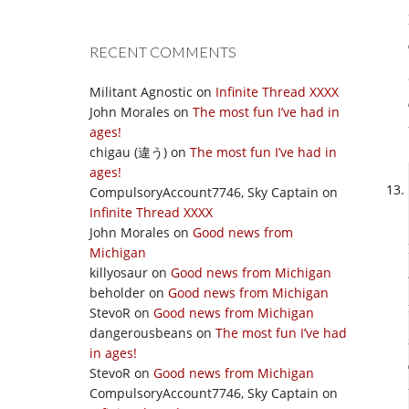
RECENT COMMENTS
Militant Agnostic
on
Infinite Thread XXXX
John Morales
on
The most fun I’ve had in
ages!
chigau (違う)
on
The most fun I’ve had in
ages!
CompulsoryAccount7746, Sky Captain
on
Infinite Thread XXXX
John Morales
on
Good news from
Michigan
killyosaur
on
Good news from Michigan
beholder
on
Good news from Michigan
StevoR
on
Good news from Michigan
dangerousbeans
on
The most fun I’ve had
in ages!
StevoR
on
Good news from Michigan
CompulsoryAccount7746, Sky Captain
on