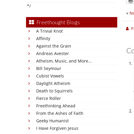
*/
«
No
Freethought Blogs
P
A Trivial Knot
Affinity
Against the Grain
C
Andreas Avester
Atheism, Music, and More...
Bill Seymour
Cubist Vowels
Daylight Atheism
Death to Squirrels
Fierce Roller
Freethinking Ahead
From the Ashes of Faith
Geeky Humanist
I Have Forgiven Jesus