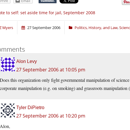
Print
Email
te to self: set aside time for jail, September 2008
Z Myers
27 September 2006
Politics, History, and Law
,
Scien
omments
Alon Levy
27 September 2006 at 10:05 pm
Does this organization only fight governmental manipulation of science 
corporate manipulation (e.g. on smoking) and grassroots manipulation (
Tyler DiPietro
27 September 2006 at 10:20 pm
Alon,