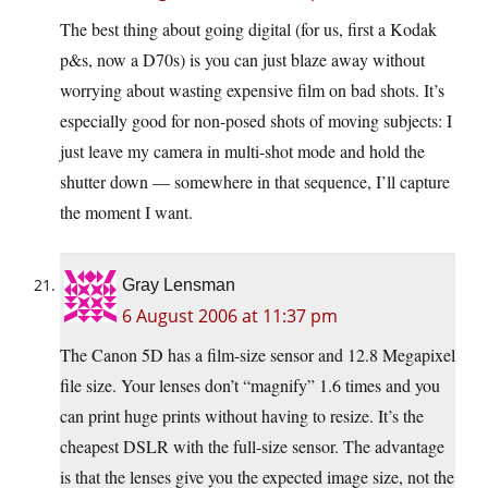
The best thing about going digital (for us, first a Kodak
p&s, now a D70s) is you can just blaze away without
worrying about wasting expensive film on bad shots. It’s
especially good for non-posed shots of moving subjects: I
just leave my camera in multi-shot mode and hold the
shutter down — somewhere in that sequence, I’ll capture
the moment I want.
Gray Lensman
6 August 2006 at 11:37 pm
The Canon 5D has a film-size sensor and 12.8 Megapixel
file size. Your lenses don’t “magnify” 1.6 times and you
can print huge prints without having to resize. It’s the
cheapest DSLR with the full-size sensor. The advantage
is that the lenses give you the expected image size, not the