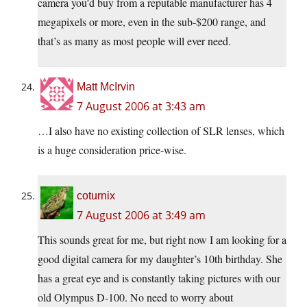
camera you’d buy from a reputable manufacturer has 4
megapixels or more, even in the sub-$200 range, and
that’s as many as most people will ever need.
Matt McIrvin
7 August 2006 at 3:43 am
…I also have no existing collection of SLR lenses, which
is a huge consideration price-wise.
coturnix
7 August 2006 at 3:49 am
This sounds great for me, but right now I am looking for a
good digital camera for my daughter’s 10th birthday. She
has a great eye and is constantly taking pictures with our
old Olympus D-100. No need to worry about