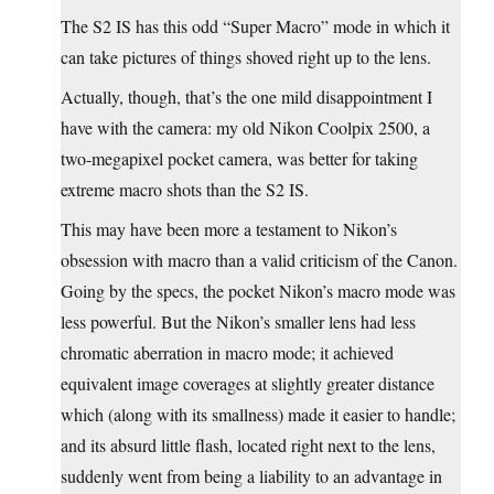
The S2 IS has this odd “Super Macro” mode in which it
can take pictures of things shoved right up to the lens.
Actually, though, that’s the one mild disappointment I
have with the camera: my old Nikon Coolpix 2500, a
two-megapixel pocket camera, was better for taking
extreme macro shots than the S2 IS.
This may have been more a testament to Nikon’s
obsession with macro than a valid criticism of the Canon.
Going by the specs, the pocket Nikon’s macro mode was
less powerful. But the Nikon’s smaller lens had less
chromatic aberration in macro mode; it achieved
equivalent image coverages at slightly greater distance
which (along with its smallness) made it easier to handle;
and its absurd little flash, located right next to the lens,
suddenly went from being a liability to an advantage in