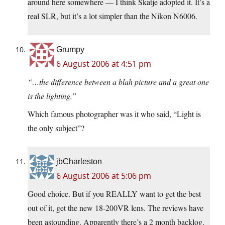
around here somewhere — I think Skatje adopted it. It’s a
real SLR, but it’s a lot simpler than the Nikon N6006.
Grumpy
6 August 2006 at 4:51 pm
“…the difference between a blah picture and a great one
is the lighting.”
Which famous photographer was it who said, “Light is
the only subject”?
jbCharleston
6 August 2006 at 5:06 pm
Good choice. But if you REALLY want to get the best
out of it, get the new 18-200VR lens. The reviews have
been astounding. Apparently there’s a 2 month backlog.