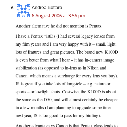
Andrea Bottaro
6 August 2006 at 3:56 pm
Another alternative he did not mention is Pentax.
I have a Pentax *istDs (I had several legacy lenses from
my film years) and I am very happy with it – small, light,
lots of features and great pictures. The brand new K100D
is even better from what I hear – it has in-camera image
stabilization (as opposed to in-lens as in Nikon and
Canon, which means a surcharge for every lens you buy).
IS is great if you take lots of long-tele – e.g. nature or
sports – or lowlight shots. Costwise, the K100D is about
the same as the D50, and will almost certainly be cheaper
in a few months (I am planning to upgrade some time
next year, IS is too good to pass for my birding).
Another advantage vs Canon is that Pentax glass tends to