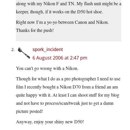
along with my Nikon F and TN. My flash unit might be a
keeper, though, if it works on the D50 hot shoe.
Right now I’m a yo-yo between Canon and Nikon.
Thanks for the push!
spork_incident
6 August 2006 at 2:47 pm
You can’t go wrong with a Nikon.
Though for what I do as a pro photographer I need to use
film I recently bought a Nikon D70 from a friend an am
quite happy with it. At least I can shoot stuff for my blog
and not have to process/scan/tweak just to get a damn
picture posted!
Anyway, enjoy your shiny new D50!