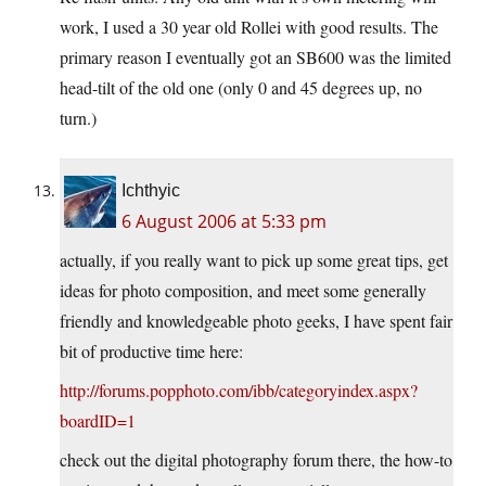
work, I used a 30 year old Rollei with good results. The
primary reason I eventually got an SB600 was the limited
head-tilt of the old one (only 0 and 45 degrees up, no
turn.)
Ichthyic
6 August 2006 at 5:33 pm
actually, if you really want to pick up some great tips, get
ideas for photo composition, and meet some generally
friendly and knowledgeable photo geeks, I have spent fair
bit of productive time here:
http://forums.popphoto.com/ibb/categoryindex.aspx?
boardID=1
check out the digital photography forum there, the how-to