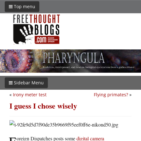
Top menu
Sidebar Menu
«
Irony meter test
Flying primates?
»
I guess I chose wisely
F
oreign Dispatches posts some
digital camera