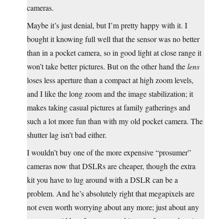
cameras.
Maybe it’s just denial, but I’m pretty happy with it. I
bought it knowing full well that the sensor was no better
than in a pocket camera, so in good light at close range it
won’t take better pictures. But on the other hand the
lens
loses less aperture than a compact at high zoom levels,
and I like the long zoom and the image stabilization; it
makes taking casual pictures at family gatherings and
such a lot more fun than with my old pocket camera. The
shutter lag isn’t bad either.
I wouldn’t buy one of the more expensive “prosumer”
cameras now that DSLRs are cheaper, though the extra
kit you have to lug around with a DSLR can be a
problem. And he’s absolutely right that megapixels are
not even worth worrying about any more; just about any