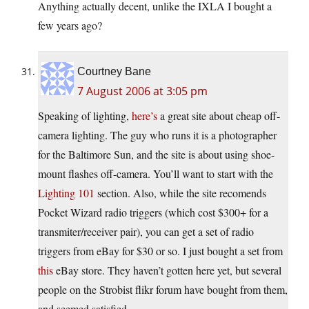
Anything actually decent, unlike the IXLA I bought a
few years ago?
Courtney Bane
7 August 2006 at 3:05 pm
Speaking of lighting,
here’s
a great site about cheap off-
camera lighting. The guy who runs it is a photographer
for the Baltimore Sun, and the site is about using shoe-
mount flashes off-camera. You’ll want to start with the
Lighting 101
section. Also, while the site recomends
Pocket Wizard radio triggers (which cost $300+ for a
transmiter/receiver pair), you can get a set of radio
triggers from eBay for $30 or so. I just bought a set from
this
eBay store. They haven’t gotten here yet, but several
people on the Strobist flikr forum have bought from them,
and seemed satisfied.