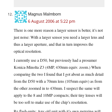
Magnus Malmborn
6 August 2006 at 5:22 pm
There is one more reason a larger sensor is better, it’s not
just noise: With a larger sensor you need a larger lens and
thus a larger aperture, and that in turn improves the
optical resolution.
I currently use a D50, but previously had a prosumer
Konica-Minolta Z3 (4MP, 430mm equiv. zoom.) When
comparing the two I found that I got about as much detail
from the D50 with a 70mm lens (105mm equiv) as from
the other zoomed in to 430mm. I suspect the same will
apply to the 8 and 10MP compacts; their tiny lenses will
be too soft to make use of the chip’s resolution.
Re flash-units: Any old unit with it’s own metering will