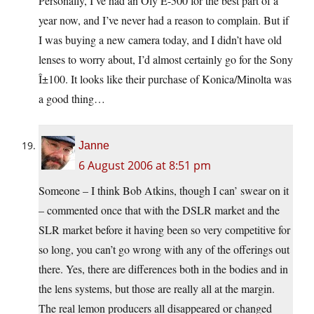
Personally, I’ve had an Oly E-500 for the best part of a
year now, and I’ve never had a reason to complain. But if
I was buying a new camera today, and I didn’t have old
lenses to worry about, I’d almost certainly go for the Sony
Î±100. It looks like their purchase of Konica/Minolta was
a good thing…
Janne
6 August 2006 at 8:51 pm
Someone – I think Bob Atkins, though I can’ swear on it
– commented once that with the DSLR market and the
SLR market before it having been so very competitive for
so long, you can’t go wrong with any of the offerings out
there. Yes, there are differences both in the bodies and in
the lens systems, but those are really all at the margin.
The real lemon producers all disappeared or changed