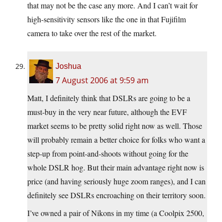
that may not be the case any more. And I can’t wait for
high-sensitivity sensors like the one in that Fujifilm
camera to take over the rest of the market.
Joshua
7 August 2006 at 9:59 am
Matt, I definitely think that DSLRs are going to be a
must-buy in the very near future, although the EVF
market seems to be pretty solid right now as well. Those
will probably remain a better choice for folks who want a
step-up from point-and-shoots without going for the
whole DSLR hog. But their main advantage right now is
price (and having seriously huge zoom ranges), and I can
definitely see DSLRs encroaching on their territory soon.
I’ve owned a pair of Nikons in my time (a Coolpix 2500,