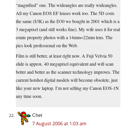
“magnified” one. The wideangles are really wideangles.
All my Canon EOS EF lenses work too. The 5D costs
the same ($3K) as the D30 we bought in 2001 which is a
3 megapixel (and still works fine). My wife uses it for real
estate property photos with a 14mm=22mm lens. The
pics look professional on the Web.
Film is still better, at least right now. A Fuji Velvia 50
slide is approx. 40 megapixel equivalent and will scan
better and better as the scanner technology improves. The
current hotshot digital models will become obsolete, just
like your new laptop. I’m not selling my Canon EOS-1N
any time soon.
Chet
7 August 2006 at 1:03 am