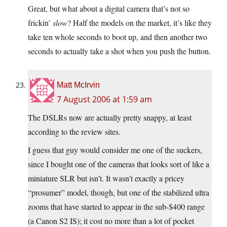
Great, but what about a digital camera that’s not so
frickin’
slow
? Half the models on the market, it’s like they
take ten whole seconds to boot up, and then another two
seconds to actually take a shot when you push the button.
Matt McIrvin
7 August 2006 at 1:59 am
The DSLRs now are actually pretty snappy, at least
according to the review sites.
I guess that guy would consider me one of the suckers,
since I bought one of the cameras that looks sort of like a
miniature SLR but isn’t. It wasn’t exactly a pricey
“prosumer” model, though, but one of the stabilized ultra
zooms that have started to appear in the sub-$400 range
(a Canon S2 IS); it cost no more than a lot of pocket