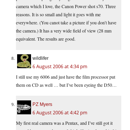
camera which I love, the Canon Power shot s70. Three
reasons. It is so small and light it goes with me
everywhere. (You canot take a picture if you don’t have
the camera.) It has a very wide field of view (28 mm
equivalent. The results are good.
wildlifer
6 August 2006 at 4:34 pm
I still use my 6006 and just have the film processor put
them on CD as well … but I’ve been eyeing the D50…
PZ Myers
6 August 2006 at 4:42 pm
My first real camera was a Pentax, and I’ve still got it