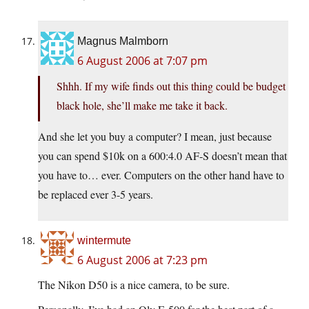
Magnus Malmborn
6 August 2006 at 7:07 pm
Shhh. If my wife finds out this thing could be budget
black hole, she’ll make me take it back.
And she let you buy a computer? I mean, just because
you can spend $10k on a 600:4.0 AF-S doesn’t mean that
you have to… ever. Computers on the other hand have to
be replaced ever 3-5 years.
wintermute
6 August 2006 at 7:23 pm
The Nikon D50 is a nice camera, to be sure.