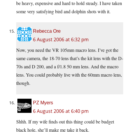
be heavy, expensive and hard to hold steady. I have taken
some very satisfying bird and dolphin shots with it.
Rebecca Ore
6 August 2006 at 6:32 pm
Now, you need the VR 105mm macro lens. I’ve got the
same camera, the 18-70 lens that’s the kit lens with the D-
70s and D 200, and a f/1.8 50 mm lens. And the macro
lens. You could probably live with the 60mm macro lens,
though.
PZ Myers
6 August 2006 at 6:40 pm
Shhh. If my wife finds out this thing could be budget
black hole, she’ll make me take it back.