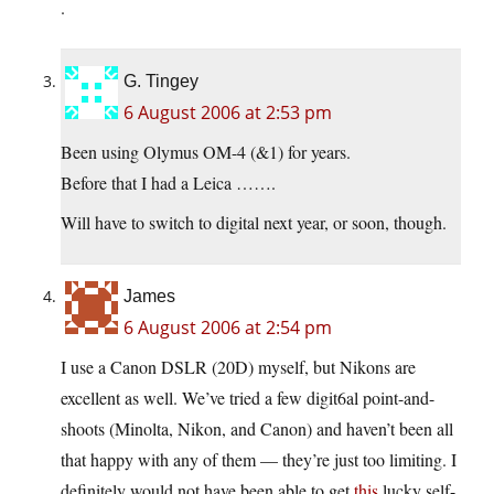
.
G. Tingey
6 August 2006 at 2:53 pm
Been using Olymus OM-4 (&1) for years.
Before that I had a Leica …….
Will have to switch to digital next year, or soon, though.
James
6 August 2006 at 2:54 pm
I use a Canon DSLR (20D) myself, but Nikons are
excellent as well. We’ve tried a few digit6al point-and-
shoots (Minolta, Nikon, and Canon) and haven’t been all
that happy with any of them — they’re just too limiting. I
definitely would not have been able to get
this
lucky self-