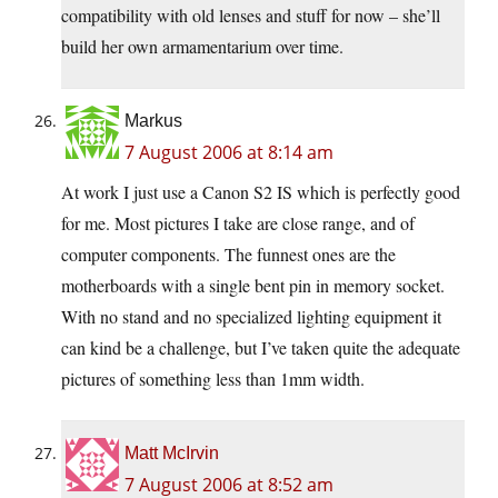
compatibility with old lenses and stuff for now – she’ll
build her own armamentarium over time.
Markus
7 August 2006 at 8:14 am
At work I just use a Canon S2 IS which is perfectly good
for me. Most pictures I take are close range, and of
computer components. The funnest ones are the
motherboards with a single bent pin in memory socket.
With no stand and no specialized lighting equipment it
can kind be a challenge, but I’ve taken quite the adequate
pictures of something less than 1mm width.
Matt McIrvin
7 August 2006 at 8:52 am