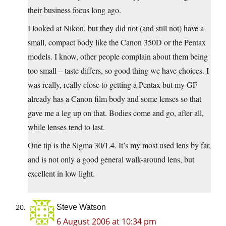
their business focus long ago.
I looked at Nikon, but they did not (and still not) have a
small, compact body like the Canon 350D or the Pentax
models. I know, other people complain about them being
too small – taste differs, so good thing we have choices. I
was really, really close to getting a Pentax but my GF
already has a Canon film body and some lenses so that
gave me a leg up on that. Bodies come and go, after all,
while lenses tend to last.
One tip is the Sigma 30/1.4. It’s my most used lens by far,
and is not only a good general walk-around lens, but
excellent in low light.
Steve Watson
6 August 2006 at 10:34 pm