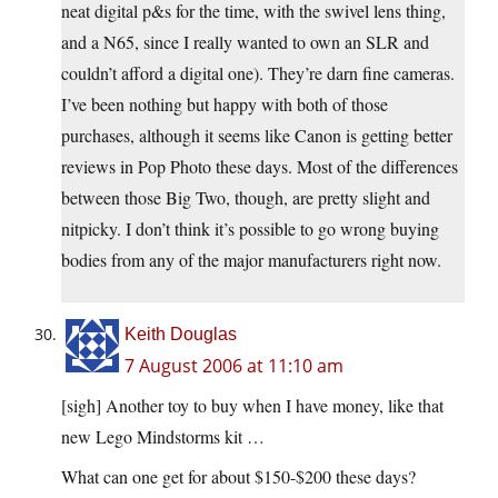
neat digital p&s for the time, with the swivel lens thing,
and a N65, since I really wanted to own an SLR and
couldn’t afford a digital one). They’re darn fine cameras.
I’ve been nothing but happy with both of those
purchases, although it seems like Canon is getting better
reviews in Pop Photo these days. Most of the differences
between those Big Two, though, are pretty slight and
nitpicky. I don’t think it’s possible to go wrong buying
bodies from any of the major manufacturers right now.
Keith Douglas
7 August 2006 at 11:10 am
[sigh] Another toy to buy when I have money, like that
new Lego Mindstorms kit …
What can one get for about $150-$200 these days?