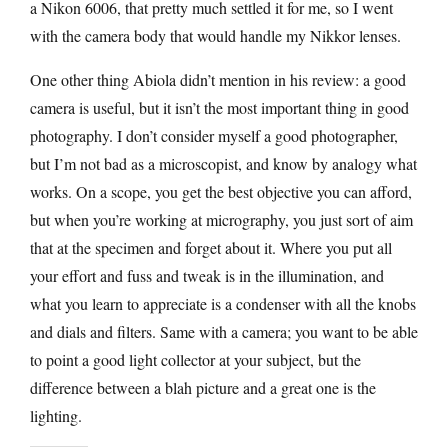
a Nikon 6006, that pretty much settled it for me, so I went
with the camera body that would handle my Nikkor lenses.
One other thing Abiola didn’t mention in his review: a good
camera is useful, but it isn’t the most important thing in good
photography. I don’t consider myself a good photographer,
but I’m not bad as a microscopist, and know by analogy what
works. On a scope, you get the best objective you can afford,
but when you’re working at micrography, you just sort of aim
that at the specimen and forget about it. Where you put all
your effort and fuss and tweak is in the illumination, and
what you learn to appreciate is a condenser with all the knobs
and dials and filters. Same with a camera; you want to be able
to point a good light collector at your subject, but the
difference between a blah picture and a great one is the
lighting.