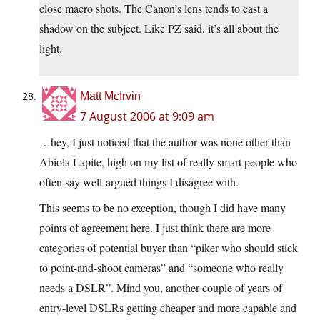
close macro shots. The Canon’s lens tends to cast a
shadow on the subject. Like PZ said, it’s all about the
light.
Matt McIrvin
7 August 2006 at 9:09 am
…hey, I just noticed that the author was none other than
Abiola Lapite, high on my list of really smart people who
often say well-argued things I disagree with.
This seems to be no exception, though I did have many
points of agreement here. I just think there are more
categories of potential buyer than “piker who should stick
to point-and-shoot cameras” and “someone who really
needs a DSLR”. Mind you, another couple of years of
entry-level DSLRs getting cheaper and more capable and