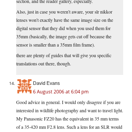
section, and the reader gallery, especially.
Also, just in case you weren’t aware, your slr nikkor
lenses won’t exactly have the same image size on the
digital sensor that they did when you used them for
35mm (basically, the image gets cut off because the
sensor is smaller than a 35mm film frame).
there are plenty of guides that will give you specific
translations out there, though.
David Evans
6 August 2006 at 6:04 pm
Good advice in general. I would only disagree if you are
interested in wildlife photography and want to travel light.
My Panasonic FZ20 has the equivalent in 35 mm terms
of a 35-420 mm F2.8 lens. Such a lens for an SLR would