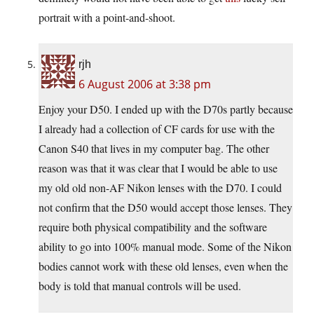
portrait with a point-and-shoot.
rjh
6 August 2006 at 3:38 pm
Enjoy your D50. I ended up with the D70s partly because
I already had a collection of CF cards for use with the
Canon S40 that lives in my computer bag. The other
reason was that it was clear that I would be able to use
my old old non-AF Nikon lenses with the D70. I could
not confirm that the D50 would accept those lenses. They
require both physical compatibility and the software
ability to go into 100% manual mode. Some of the Nikon
bodies cannot work with these old lenses, even when the
body is told that manual controls will be used.