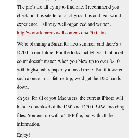
The pro’s are all trying to find one. I recommend you
check out this site for a lot of good tips and real-world
experience – all very well organized and written.
http://www.kenrockwell.com/nikon/d200.htm
.
We’re planning a Safari for next summer, and there’s a
D200 in our future. For the folks that tell you that pixel
count doesn’t matter, when you blow up to over 8×10
with high-quality paper, you need more. But if it weren’t
such a once-in-a-lifetime trip, we’d get the D50 hands-
down.
oh yes, for all of you Mac users, the current iPhoto will
handle download of the D50 and D200 RAW encoding
files. You end up with a TIFF file, but with all the
information.
Enjoy!