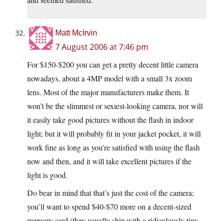
Matt McIrvin
7 August 2006 at 7:46 pm
For $150-$200 you can get a pretty decent little camera
nowadays, about a 4MP model with a small 3x zoom
lens. Most of the major manufacturers make them. It
won’t be the slimmest or sexiest-looking camera, nor will
it easily take good pictures without the flash in indoor
light; but it will probably fit in your jacket pocket, it will
work fine as long as you’re satisfied with using the flash
now and then, and it will take excellent pictures if the
light is good.
Do bear in mind that that’s just the cost of the camera;
you’ll want to spend $40-$70 more on a decent-sized
memory card (they usually ship with a ridiculously tiny