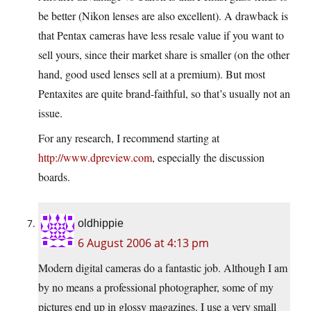
be better (Nikon lenses are also excellent). A drawback is
that Pentax cameras have less resale value if you want to
sell yours, since their market share is smaller (on the other
hand, good used lenses sell at a premium). But most
Pentaxites are quite brand-faithful, so that’s usually not an
issue.
For any research, I recommend starting at
http://www.dpreview.com
, especially the discussion
boards.
oldhippie
6 August 2006 at 4:13 pm
Modern digital cameras do a fantastic job. Although I am
by no means a professional photographer, some of my
pictures end up in glossy magazines. I use a very small