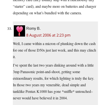
“starter” card), and maybe more on batteries and charger
depending on what’s bundled with the camera.
Romy B.
8 August 2006 at 2:23 pm
Well, I came within a micron of plunking down the cash
for one of those D50s just last week, and this may clinch
it.
I’ve spent the last two years dinking around with a little
3mp Panasonic point-and-shoot, getting some
extraordinary results, for which lighting is truly the key.
In those two years my venerable, dead simple and
tanklike Pentax K1000 has gone *sniffle* untouched–
never would have believed it in 2004.