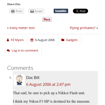
Share this:
Print
Email
«
Irony meter test
Flying primates?
»
PZ Myers
6 August 2006
Gadgets
Log in to comment
Comments
Doc Bill
6 August 2006 at 2:47 pm
That said, be sure to pick up a Nikkor Flash unit.
I think my Nikon F3 HP is destined for the museum