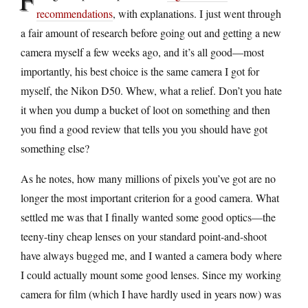
recommendations
, with explanations. I just went through
a fair amount of research before going out and getting a new
camera myself a few weeks ago, and it’s all good—most
importantly, his best choice is the same camera I got for
myself, the Nikon D50. Whew, what a relief. Don’t you hate
it when you dump a bucket of loot on something and then
you find a good review that tells you you should have got
something else?
As he notes, how many millions of pixels you’ve got are no
longer the most important criterion for a good camera. What
settled me was that I finally wanted some good optics—the
teeny-tiny cheap lenses on your standard point-and-shoot
have always bugged me, and I wanted a camera body where
I could actually mount some good lenses. Since my working
camera for film (which I have hardly used in years now) was