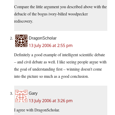
Compare the little argument you described above with the
debacle of the bogus ivory-billed woodpecker
rediscovery.
DragonScholar
13 July 2006 at 2:55 pm
Definitely a good example of intelligent scientific debate
– and civil debate as well. I like seeing people argue with
the goal of understanding first – winning doesn’t come
into the picture so much as a good conclusion.
Gary
13 July 2006 at 3:26 pm
I agree with DragonScholar.