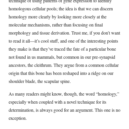
technique of using patterns of gene expression to identify
homologous cellular pools; the idea is that we can discern
homology more clearly by looking more closely at the
molecular mechanisms, rather than focusing on final
morphology and tissue derivation. Trust me, if you don’t want
to read it all—it’s cool stuff, and one of the interesting points
they make is that they’ve traced the fate of a particular bone
not found in us mammals, but common in our pre-synapsid
ancestors, the cleithrum. They argue from a common cellular
origin that this bone has been reshaped into a ridge on our
shoulder blade, the scapular spine.
As many readers might know, though, the word “homology,”
especially when coupled with a novel technique for its
determination, is always good for an argument. This one is no
exception.