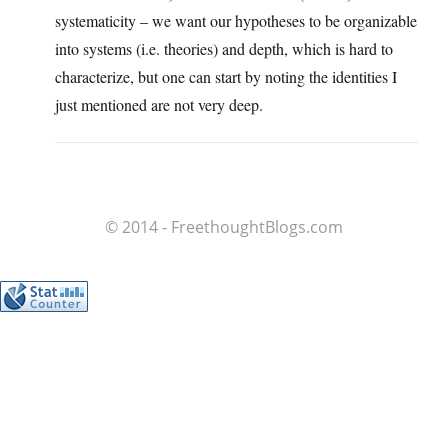
systematicity – we want our hypotheses to be organizable
into systems (i.e. theories) and depth, which is hard to
characterize, but one can start by noting the identities I
just mentioned are not very deep.
© 2014 - FreethoughtBlogs.com