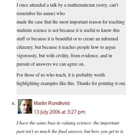
I once attended a talk by a mathematician (sorry, can’t
remember his name) who
made the case that the most important reason for teaching
students science is not because it is useful to know this
stuff or because it is beautiful or to create an informed
citizenry, but because it teaches people how to argue
vigorously, but with civility, from evidence, and in
pursuit of answers we can agree on.
For those of us who teach, it is probably worth
highlighting examples like this. Thanks for pointing it out.
Martin Rundkvist
13 July 2006 at 3:27 pm
I have the same bias in valuing science: the important
part isn’t so much the final answer, but how you get to it.