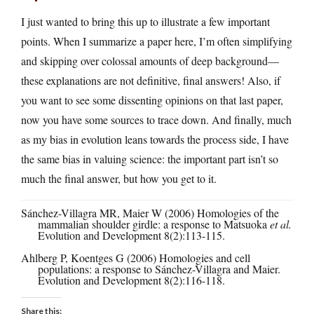
I just wanted to bring this up to illustrate a few important
points. When I summarize a paper here, I’m often simplifying
and skipping over colossal amounts of deep background—
these explanations are not definitive, final answers! Also, if
you want to see some dissenting opinions on that last paper,
now you have some sources to trace down. And finally, much
as my bias in evolution leans towards the process side, I have
the same bias in valuing science: the important part isn’t so
much the final answer, but how you get to it.
Sánchez-Villagra MR, Maier W (2006) Homologies of the
mammalian shoulder girdle: a response to Matsuoka
et al.
Evolution and Development 8(2):113-115.
Ahlberg P, Koentges G (2006) Homologies and cell
populations: a response to Sánchez-Villagra and Maier.
Evolution and Development 8(2):116-118.
Share this: