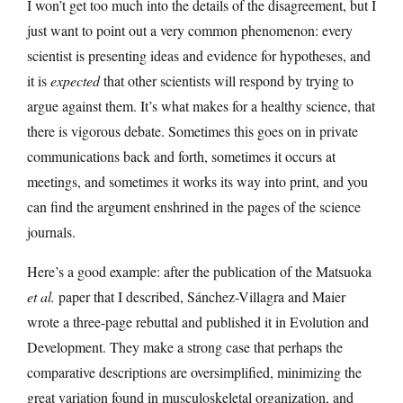
I won’t get too much into the details of the disagreement, but I
just want to point out a very common phenomenon: every
scientist is presenting ideas and evidence for hypotheses, and
it is
expected
that other scientists will respond by trying to
argue against them. It’s what makes for a healthy science, that
there is vigorous debate. Sometimes this goes on in private
communications back and forth, sometimes it occurs at
meetings, and sometimes it works its way into print, and you
can find the argument enshrined in the pages of the science
journals.
Here’s a good example: after the publication of the Matsuoka
et al.
paper that I described, Sánchez-Villagra and Maier
wrote a three-page rebuttal and published it in Evolution and
Development. They make a strong case that perhaps the
comparative descriptions are oversimplified, minimizing the
great variation found in musculoskeletal organization, and