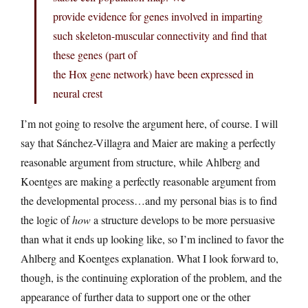
provide evidence for genes involved in imparting
such skeleton-muscular connectivity and find that
these genes (part of
the Hox gene network) have been expressed in
neural crest
I’m not going to resolve the argument here, of course. I will
say that Sánchez-Villagra and Maier are making a perfectly
reasonable argument from structure, while Ahlberg and
Koentges are making a perfectly reasonable argument from
the developmental process…and my personal bias is to find
the logic of
how
a structure develops to be more persuasive
than what it ends up looking like, so I’m inclined to favor the
Ahlberg and Koentges explanation. What I look forward to,
though, is the continuing exploration of the problem, and the
appearance of further data to support one or the other