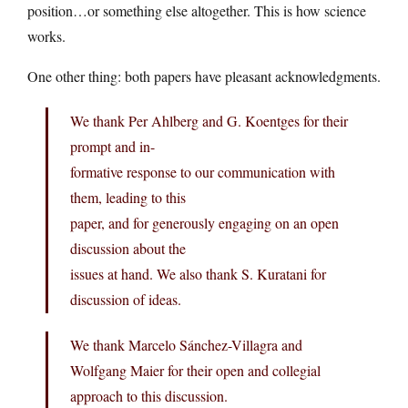
position…or something else altogether. This is how science
works.
One other thing: both papers have pleasant acknowledgments.
We thank Per Ahlberg and G. Koentges for their
prompt and in-
formative response to our communication with
them, leading to this
paper, and for generously engaging on an open
discussion about the
issues at hand. We also thank S. Kuratani for
discussion of ideas.
We thank Marcelo Sánchez-Villagra and
Wolfgang Maier for their open and collegial
approach to this discussion.