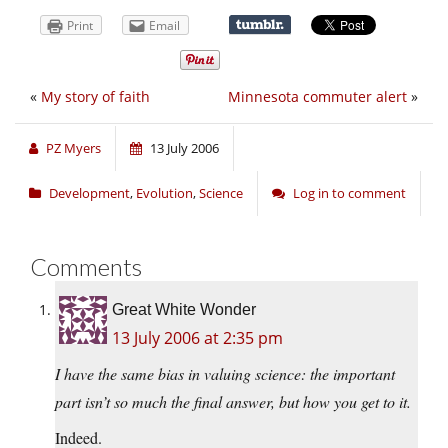
Print
Email
«
My story of faith
Minnesota commuter alert
»
PZ Myers
13 July 2006
Development
,
Evolution
,
Science
Log in to comment
Comments
Great White Wonder
13 July 2006 at 2:35 pm
I have the same bias in valuing science: the important
part isn’t so much the final answer, but how you get to it.
Indeed.