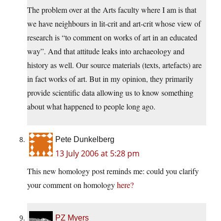
The problem over at the Arts faculty where I am is that
we have neighbours in lit-crit and art-crit whose view of
research is “to comment on works of art in an educated
way”. And that attitude leaks into archaeology and
history as well. Our source materials (texts, artefacts) are
in fact works of art. But in my opinion, they primarily
provide scientific data allowing us to know something
about what happened to people long ago.
Pete Dunkelberg
13 July 2006 at 5:28 pm
This new homology post reminds me: could you clarify
your comment on homology
here?
PZ Myers