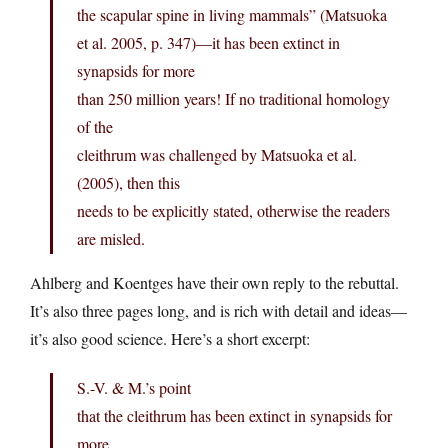
the scapular spine in living mammals” (Matsuoka
et al. 2005, p. 347)—it has been extinct in
synapsids for more
than 250 million years! If no traditional homology
of the
cleithrum was challenged by Matsuoka et al.
(2005), then this
needs to be explicitly stated, otherwise the readers
are misled.
Ahlberg and Koentges have their own reply to the rebuttal.
It’s also three pages long, and is rich with detail and ideas—
it’s also good science. Here’s a short excerpt:
S.-V. & M.’s point
that the cleithrum has been extinct in synapsids for
more