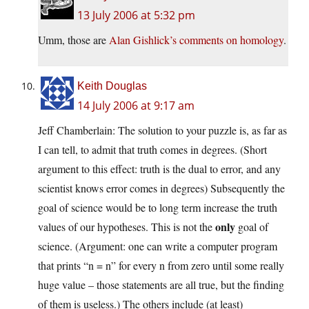
13 July 2006 at 5:32 pm
Umm, those are
Alan Gishlick’s comments on homology
.
Keith Douglas
14 July 2006 at 9:17 am
Jeff Chamberlain: The solution to your puzzle is, as far as
I can tell, to admit that truth comes in degrees. (Short
argument to this effect: truth is the dual to error, and any
scientist knows error comes in degrees) Subsequently the
goal of science would be to long term increase the truth
only
values of our hypotheses. This is not the
goal of
science. (Argument: one can write a computer program
that prints “n = n” for every n from zero until some really
huge value – those statements are all true, but the finding
of them is useless.) The others include (at least)