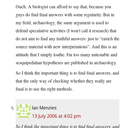
Ouch. A biologist can afford to say that, because you
guys do find final answers with some regularity. But in
my field, archaeology, the same argument is used to
defend speculative activities (I won’t call it research) that
do not aim to find any truthful answers: just to “enrich the
source material with new interpretations”. And this is an
attitude that I simply loathe. Far too many untestable and
sesquipedalian hypotheses are published in archaeology.
So I think the important thing is to find final answers, and
that the only way of checking whether they really are
final is to use the right methods.
Ian Menzies
13 July 2006 at 4:02 pm
So I think the important thing is to find final answers, and