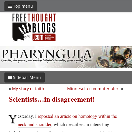
Top menu
Sidebar Menu
«
My story of faith
Minnesota commuter alert
»
Scientists…in disagreement!
Y
esterday, I
reposted an article on homology within the
neck and shoulder
, which describes an interesting