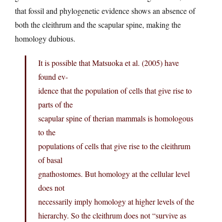
that fossil and phylogenetic evidence shows an absence of
both the cleithrum and the scapular spine, making the
homology dubious.
It is possible that Matsuoka et al. (2005) have
found ev-
idence that the population of cells that give rise to
parts of the
scapular spine of therian mammals is homologous
to the
populations of cells that give rise to the cleithrum
of basal
gnathostomes. But homology at the cellular level
does not
necessarily imply homology at higher levels of the
hierarchy. So the cleithrum does not “survive as