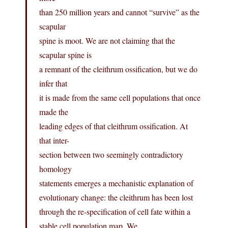
than 250 million years and cannot “survive” as the
scapular
spine is moot. We are not claiming that the
scapular spine is
a remnant of the cleithrum ossification, but we do
infer that
it is made from the same cell populations that once
made the
leading edges of that cleithrum ossification. At
that inter-
section between two seemingly contradictory
homology
statements emerges a mechanistic explanation of
evolutionary change: the cleithrum has been lost
through the re-specification of cell fate within a
stable cell population map. We