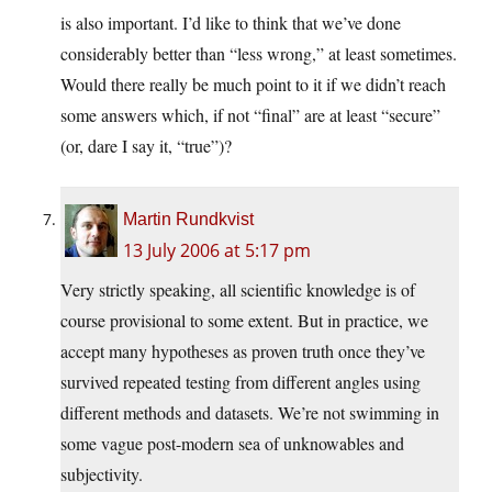
is also important. I’d like to think that we’ve done
considerably better than “less wrong,” at least sometimes.
Would there really be much point to it if we didn’t reach
some answers which, if not “final” are at least “secure”
(or, dare I say it, “true”)?
Martin Rundkvist
13 July 2006 at 5:17 pm
Very strictly speaking, all scientific knowledge is of
course provisional to some extent. But in practice, we
accept many hypotheses as proven truth once they’ve
survived repeated testing from different angles using
different methods and datasets. We’re not swimming in
some vague post-modern sea of unknowables and
subjectivity.