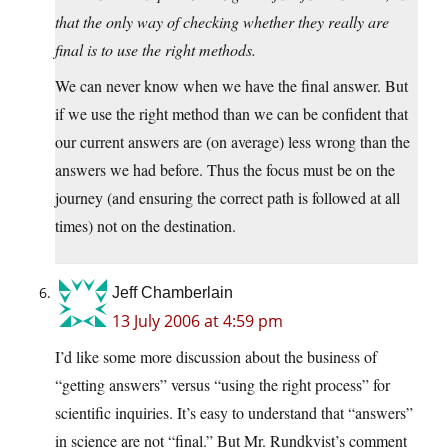
that the only way of checking whether they really are
final is to use the right methods.
We can never know when we have the final answer. But
if we use the right method than we can be confident that
our current answers are (on average) less wrong than the
answers we had before. Thus the focus must be on the
journey (and ensuring the correct path is followed at all
times) not on the destination.
Jeff Chamberlain
13 July 2006 at 4:59 pm
I’d like some more discussion about the business of
“getting answers” versus “using the right process” for
scientific inquiries. It’s easy to understand that “answers”
in science are not “final.” But Mr. Rundkvist’s comment