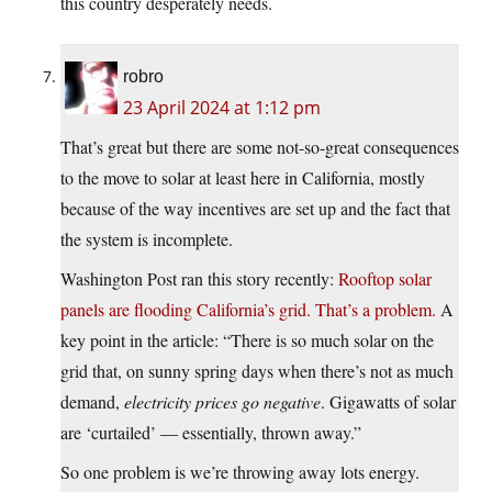
this country desperately needs.
robro
23 April 2024 at 1:12 pm
That’s great but there are some not-so-great consequences
to the move to solar at least here in California, mostly
because of the way incentives are set up and the fact that
the system is incomplete.
Washington Post ran this story recently:
Rooftop solar
panels are flooding California’s grid. That’s a problem.
A
key point in the article: “There is so much solar on the
grid that, on sunny spring days when there’s not as much
demand,
electricity prices go negative
. Gigawatts of solar
are ‘curtailed’ — essentially, thrown away.”
So one problem is we’re throwing away lots energy.