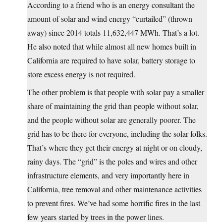
According to a friend who is an energy consultant the
amount of solar and wind energy “curtailed” (thrown
away) since 2014 totals 11,632,447 MWh. That’s a lot.
He also noted that while almost all new homes built in
California are required to have solar, battery storage to
store excess energy is not required.
The other problem is that people with solar pay a smaller
share of maintaining the grid than people without solar,
and the people without solar are generally poorer. The
grid has to be there for everyone, including the solar folks.
That’s where they get their energy at night or on cloudy,
rainy days. The “grid” is the poles and wires and other
infrastructure elements, and very importantly here in
California, tree removal and other maintenance activities
to prevent fires. We’ve had some horrific fires in the last
few years started by trees in the power lines.