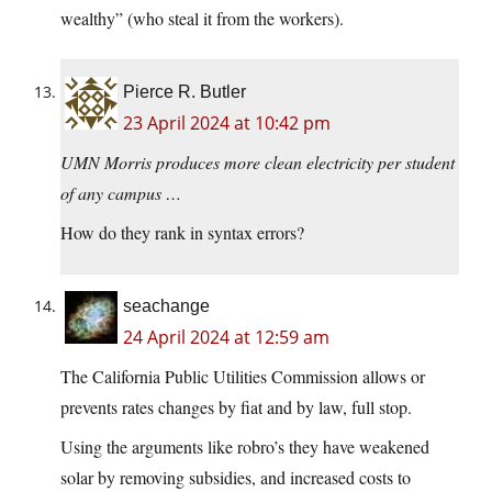
wealthy” (who steal it from the workers).
Pierce R. Butler
23 April 2024 at 10:42 pm
UMN Morris produces more clean electricity per student
of any campus …
How do they rank in syntax errors?
seachange
24 April 2024 at 12:59 am
The California Public Utilities Commission allows or
prevents rates changes by fiat and by law, full stop.
Using the arguments like robro’s they have weakened
solar by removing subsidies, and increased costs to