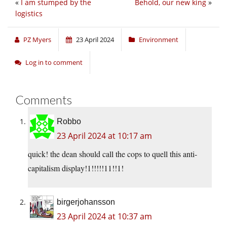
«
I am stumped by the
Behold, our new king
»
logistics
PZ Myers
23 April 2024
Environment
Log in to comment
Comments
Robbo
23 April 2024 at 10:17 am
quick! the dean should call the cops to quell this anti-
capitalism display!1!!!!!11!!1!
birgerjohansson
23 April 2024 at 10:37 am