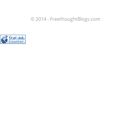
© 2014 - FreethoughtBlogs.com