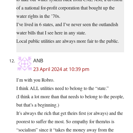
of a national for-profit corporation that bought up the
water rights in the ’70s.
I’ve lived in 6 states, and I’ve never seen the outlandish
water bills that I see here in any state.
Local public utilities are always more fair to the public.
ANB
23 April 2024 at 10:39 pm
I’m with you Robro.
I think ALL utilities need to belong to the “state.”
(I think a lot more than that needs to belong to the people,
but that’s a beginning.)
It’s always the rich that get theirs first (or always) and the
poorest to suffer the most. So empathy for them/us is
“socialism” since it “takes the money away from the