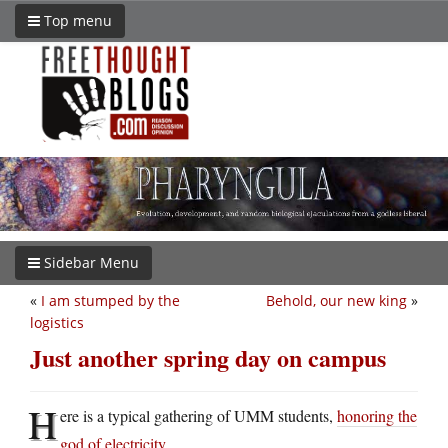
Top menu
Sidebar Menu
«
I am stumped by the
Behold, our new king
»
logistics
Just another spring day on campus
H
ere is a typical gathering of UMM students,
honoring the
god of electricity
.