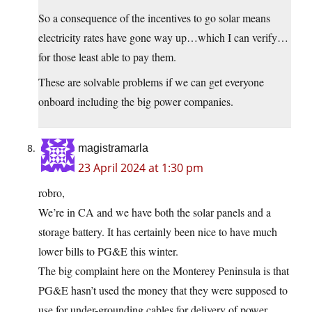
So a consequence of the incentives to go solar means
electricity rates have gone way up…which I can verify…
for those least able to pay them.
These are solvable problems if we can get everyone
onboard including the big power companies.
magistramarla
23 April 2024 at 1:30 pm
robro,
We’re in CA and we have both the solar panels and a
storage battery. It has certainly been nice to have much
lower bills to PG&E this winter.
The big complaint here on the Monterey Peninsula is that
PG&E hasn’t used the money that they were supposed to
use for under-grounding cables for delivery of power.