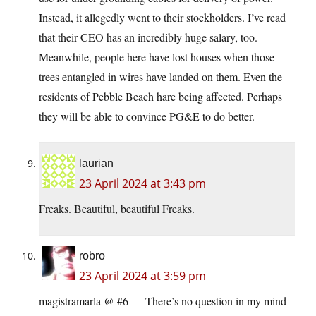
Instead, it allegedly went to their stockholders. I’ve read
that their CEO has an incredibly huge salary, too.
Meanwhile, people here have lost houses when those
trees entangled in wires have landed on them. Even the
residents of Pebble Beach hare being affected. Perhaps
they will be able to convince PG&E to do better.
laurian
23 April 2024 at 3:43 pm
Freaks. Beautiful, beautiful Freaks.
robro
23 April 2024 at 3:59 pm
magistramarla @ #6 — There’s no question in my mind