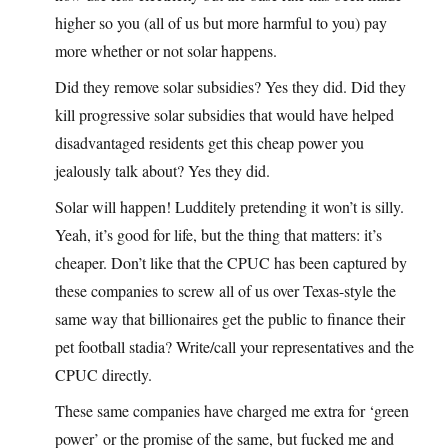
higher so you (all of us but more harmful to you) pay
more whether or not solar happens.
Did they remove solar subsidies? Yes they did. Did they
kill progressive solar subsidies that would have helped
disadvantaged residents get this cheap power you
jealously talk about? Yes they did.
Solar will happen! Ludditely pretending it won’t is silly.
Yeah, it’s good for life, but the thing that matters: it’s
cheaper. Don’t like that the CPUC has been captured by
these companies to screw all of us over Texas-style the
same way that billionaires get the public to finance their
pet football stadia? Write/call your representatives and the
CPUC directly.
These same companies have charged me extra for ‘green
power’ or the promise of the same, but fucked me and