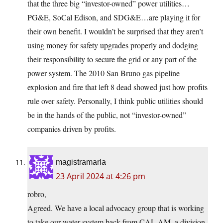
that the three big “investor-owned” power utilities…
PG&E, SoCal Edison, and SDG&E…are playing it for
their own benefit. I wouldn’t be surprised that they aren’t
using money for safety upgrades properly and dodging
their responsibility to secure the grid or any part of the
power system. The 2010 San Bruno gas pipeline
explosion and fire that left 8 dead showed just how profits
rule over safety. Personally, I think public utilities should
be in the hands of the public, not “investor-owned”
companies driven by profits.
magistramarla
23 April 2024 at 4:26 pm
robro,
Agreed. We have a local advocacy group that is working
to take our water system back from CAL AM, a division