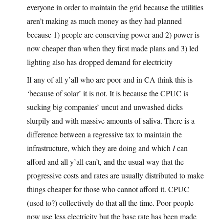
everyone in order to maintain the grid because the utilities
aren’t making as much money as they had planned
because 1) people are conserving power and 2) power is
now cheaper than when they first made plans and 3) led
lighting also has dropped demand for electricity
If any of all y’all who are poor and in CA think this is
‘because of solar’ it is not. It is because the CPUC is
sucking big companies’ uncut and unwashed dicks
slurpily and with massive amounts of saliva. There is a
difference between a regressive tax to maintain the
infrastructure, which they are doing and which
I
can
afford and all y’all can’t, and the usual way that the
progressive costs and rates are usually distributed to make
things cheaper for those who cannot afford it. CPUC
(used to?) collectively do that all the time. Poor people
now use less electricity but the base rate has been made