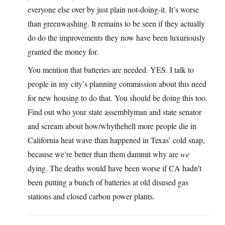
everyone else over by just plain not-doing-it. It’s worse
than greenwashing. It remains to be seen if they actually
do do the improvements they now have been luxuriously
granted the money for.
You mention that batteries are needed. YES. I talk to
people in my city’s planning commission about this need
for new housing to do that. You should be doing this too.
Find out who your state assemblyman and state senator
and scream about how/whythehell more people die in
California heat wave than happened in Texas’ cold snap,
because we’re better than them dammit why are
we
dying. The deaths would have been worse if CA hadn’t
been putting a bunch of batteries at old disused gas
stations and closed carbon power plants.