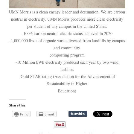
UMN Morris is a clean energy leader and destination. We are carbon
neutral in electricity. UMN Morris produces more clean electricity
per student of any campus in the United States.
-100% carbon neutral electric status achieved in 2020
-1,000,000 lbs + of organic waste diverted from landfills by campus
and community
composting program
-10 Million kWh electricity produced each year by two wind
turbines
-Gold STAR rating (Association for the Advancement of
Sustainability in Higher
Education)
Share this:
Print
Email