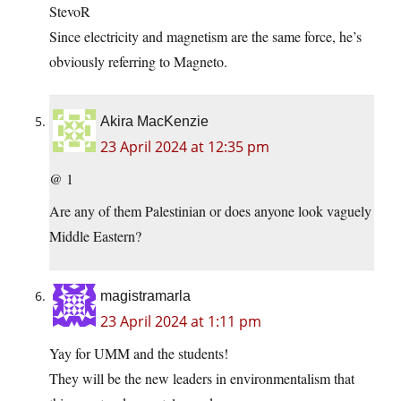
StevoR
Since electricity and magnetism are the same force, he’s
obviously referring to Magneto.
Akira MacKenzie
23 April 2024 at 12:35 pm
@ 1
Are any of them Palestinian or does anyone look vaguely
Middle Eastern?
magistramarla
23 April 2024 at 1:11 pm
Yay for UMM and the students!
They will be the new leaders in environmentalism that