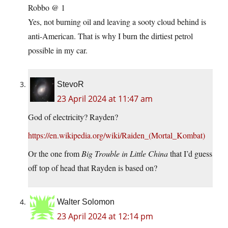
Robbo @ 1
Yes, not burning oil and leaving a sooty cloud behind is
anti-American. That is why I burn the dirtiest petrol
possible in my car.
StevoR
23 April 2024 at 11:47 am
God of electricity? Rayden?
https://en.wikipedia.org/wiki/Raiden_(Mortal_Kombat)
Or the one from
Big Trouble in Little China
that I’d guess
off top of head that Rayden is based on?
Walter Solomon
23 April 2024 at 12:14 pm