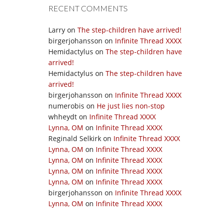
RECENT COMMENTS
Larry
on
The step-children have arrived!
birgerjohansson
on
Infinite Thread XXXX
Hemidactylus
on
The step-children have
arrived!
Hemidactylus
on
The step-children have
arrived!
birgerjohansson
on
Infinite Thread XXXX
numerobis
on
He just lies non-stop
whheydt
on
Infinite Thread XXXX
Lynna, OM
on
Infinite Thread XXXX
Reginald Selkirk
on
Infinite Thread XXXX
Lynna, OM
on
Infinite Thread XXXX
Lynna, OM
on
Infinite Thread XXXX
Lynna, OM
on
Infinite Thread XXXX
Lynna, OM
on
Infinite Thread XXXX
birgerjohansson
on
Infinite Thread XXXX
Lynna, OM
on
Infinite Thread XXXX