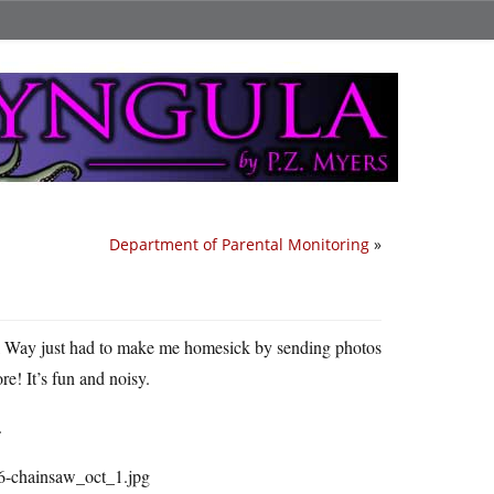
Department of Parental Monitoring
»
l Way just had to make me homesick by sending photos
ore! It’s fun and noisy.
.