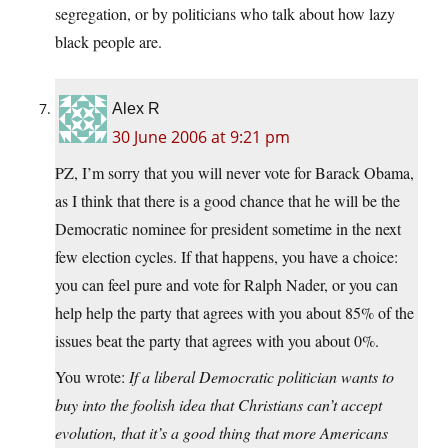
segregation, or by politicians who talk about how lazy
black people are.
Alex R
30 June 2006 at 9:21 pm
PZ, I’m sorry that you will never vote for Barack Obama,
as I think that there is a good chance that he will be the
Democratic nominee for president sometime in the next
few election cycles. If that happens, you have a choice:
you can feel pure and vote for Ralph Nader, or you can
help help the party that agrees with you about 85% of the
issues beat the party that agrees with you about 0%.
You wrote:
If a liberal Democratic politician wants to
buy into the foolish idea that Christians can’t accept
evolution, that it’s a good thing that more Americans