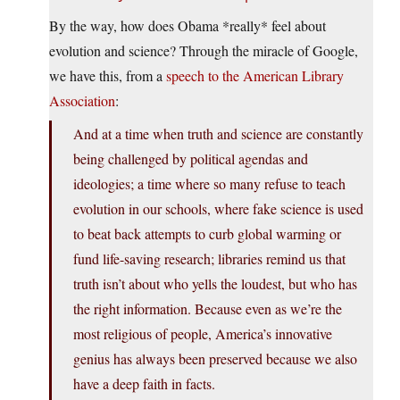
By the way, how does Obama *really* feel about
evolution and science? Through the miracle of Google,
we have this, from a
speech to the American Library
Association
:
And at a time when truth and science are constantly
being challenged by political agendas and
ideologies; a time where so many refuse to teach
evolution in our schools, where fake science is used
to beat back attempts to curb global warming or
fund life-saving research; libraries remind us that
truth isn’t about who yells the loudest, but who has
the right information. Because even as we’re the
most religious of people, America’s innovative
genius has always been preserved because we also
have a deep faith in facts.