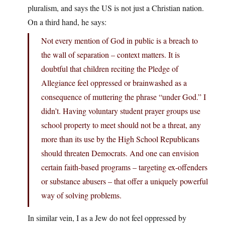
pluralism, and says the US is not just a Christian nation.
On a third hand, he says:
Not every mention of God in public is a breach to
the wall of separation – context matters. It is
doubtful that children reciting the Pledge of
Allegiance feel oppressed or brainwashed as a
consequence of muttering the phrase “under God.” I
didn’t. Having voluntary student prayer groups use
school property to meet should not be a threat, any
more than its use by the High School Republicans
should threaten Democrats. And one can envision
certain faith-based programs – targeting ex-offenders
or substance abusers – that offer a uniquely powerful
way of solving problems.
In similar vein, I as a Jew do not feel oppressed by