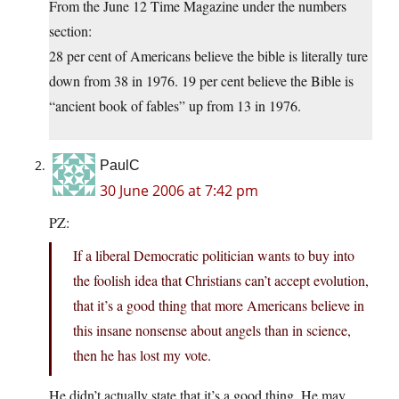
From the June 12 Time Magazine under the numbers
section:
28 per cent of Americans believe the bible is literally ture
down from 38 in 1976. 19 per cent believe the Bible is
“ancient book of fables” up from 13 in 1976.
PaulC
30 June 2006 at 7:42 pm
PZ:
If a liberal Democratic politician wants to buy into
the foolish idea that Christians can’t accept evolution,
that it’s a good thing that more Americans believe in
this insane nonsense about angels than in science,
then he has lost my vote.
He didn’t actually state that it’s a good thing. He may