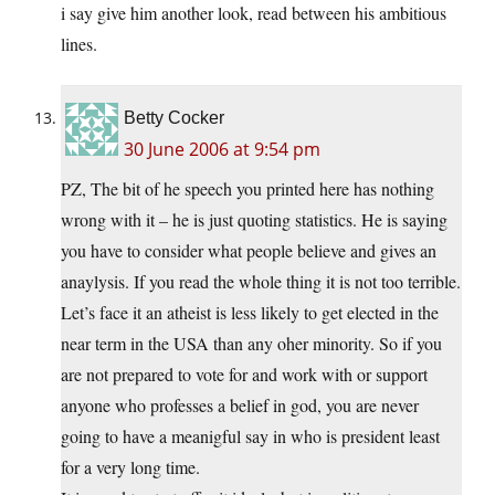
i say give him another look, read between his ambitious
lines.
Betty Cocker
30 June 2006 at 9:54 pm
PZ, The bit of he speech you printed here has nothing
wrong with it – he is just quoting statistics. He is saying
you have to consider what people believe and gives an
anaylysis. If you read the whole thing it is not too terrible.
Let’s face it an atheist is less likely to get elected in the
near term in the USA than any oher minority. So if you
are not prepared to vote for and work with or support
anyone who professes a belief in god, you are never
going to have a meanigful say in who is president least
for a very long time.