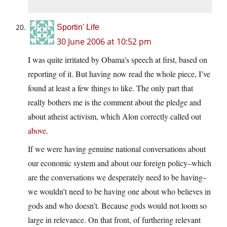
Sportin' Life
30 June 2006 at 10:52 pm
I was quite irritated by Obama’s speech at first, based on
reporting of it. But having now read the whole piece, I’ve
found at least a few things to like. The only part that
really bothers me is the comment about the pledge and
about atheist activism, which Alon correctly called out
above
.
If we were having genuine national conversations about
our economic system and about our foreign policy–which
are the conversations we desperately need to be having–
we wouldn’t need to be having one about who believes in
gods and who doesn’t. Because gods would not loom so
large in relevance. On that front, of furthering relevant