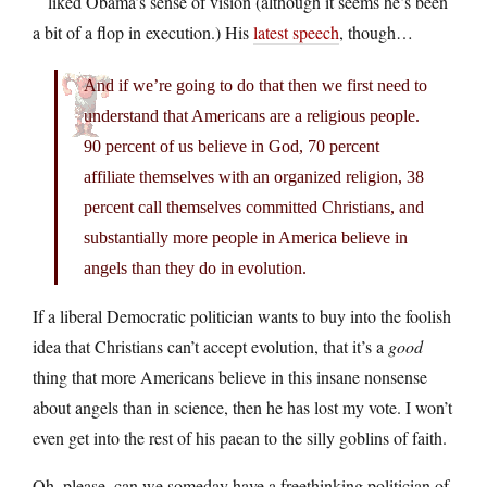
liked Obama’s sense of vision (although it seems he’s been
a bit of a flop in execution.) His
latest speech
, though…
And if we’re going to do that then we first need to
understand that Americans are a religious people.
90 percent of us believe in God, 70 percent
affiliate themselves with an organized religion, 38
percent call themselves committed Christians, and
substantially more people in America believe in
angels than they do in evolution.
If a liberal Democratic politician wants to buy into the foolish
idea that Christians can’t accept evolution, that it’s a
good
thing that more Americans believe in this insane nonsense
about angels than in science, then he has lost my vote. I won’t
even get into the rest of his paean to the silly goblins of faith.
Oh, please, can we someday have a freethinking politician of