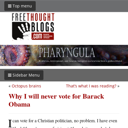
Top menu
Sidebar Menu
«
Octopus brains
That’s what I was reading?
»
Why I will never vote for Barack
Obama
I
can vote for a Christian politician, no problem. I have even