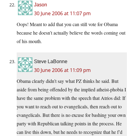
Jason
30 June 2006 at 11:07 pm
Oops! Meant to add that you can still vote for Obama
because he doesn’t actually believe the words coming out
of his mouth.
Steve LaBonne
30 June 2006 at 11:09 pm
Obama clearly didn’t say what PZ thinks he said. But
aside from being offended by the implied atheist-phobia I
have the same problem with the speech that Atrios did: If
you want to reach out to evangelicals, then reach out to
evangelicals. But there is no excuse for bashing your own
party with Republican talking points in the process. He
can live this down, but he needs to recognize that he f’d