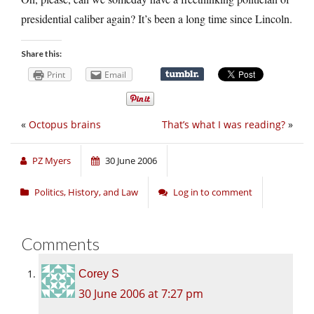
presidential caliber again? It’s been a long time since Lincoln.
Share this:
Print
Email
«
Octopus brains
That’s what I was reading?
»
PZ Myers
30 June 2006
Politics, History, and Law
Log in to comment
Comments
Corey S
30 June 2006 at 7:27 pm