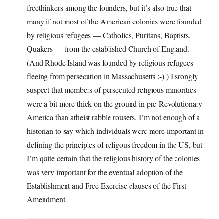
freethinkers among the founders, but it’s also true that
many if not most of the American colonies were founded
by religious refugees — Catholics, Puritans, Baptists,
Quakers — from the established Church of England.
(And Rhode Island was founded by religious refugees
fleeing from persecution in Massachusetts :-) ) I srongly
suspect that members of persecuted religious minorities
were a bit more thick on the ground in pre-Revolutionary
America than atheist rabble rousers. I’m not enough of a
historian to say which individuals were more important in
defining the principles of religous freedom in the US, but
I’m quite certain that the religious history of the colonies
was very important for the eventual adoption of the
Establishment and Free Exercise clauses of the First
Amendment.