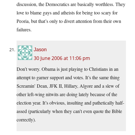
discussion, the Democratics are basically worthless. They
love to blame gays and atheists for being too scary for
Peoria, but that’s only to divert attention from their own
failures.
Jason
30 June 2006 at 11:06 pm
Don’t worry. Obama is just playing to Christians in an
attempt to garner support and votes. It’s the same thing
Screamin’ Dean, JFK II, Hillary, Algore and a slew of
other left-wing nitwits are doing lately because of the
election year. It’s obvious, insulting and pathetically half-
assed (particularly when they can’t even quote the Bible
correctly).