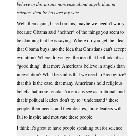
believe in this insane nonsense about angels than in
science, then he has lost my vote.
Well, then again, based on this, maybe we needn’t worry,
because Obama said *neither* of the things you seem to
be claiming that he is saying. Where do you get the idea
that Obama buys into the idea that Christians can’t accept
evolution? Where do you get the idea that he thinks it’s a
“good thing” that more Americans believe in angels than
in evolution? What he said is that we need to *recognize*
that this is the case, that many Americans hold religious
beliefs that more secular Americans see as irrational, and
that if political leaders don’t try to *understand* these
people, their needs, and their desires, those leaders will
fail to inspire and motivate these people.
I think it’s great to have people speaking out for science,