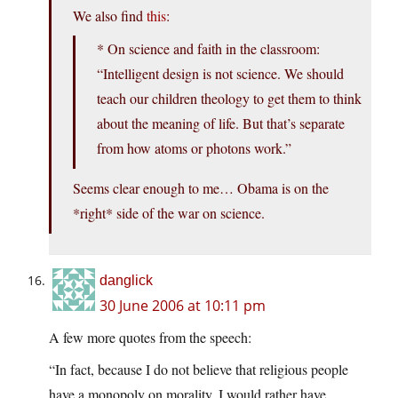
We also find
this
:
* On science and faith in the classroom:
“Intelligent design is not science. We should
teach our children theology to get them to think
about the meaning of life. But that’s separate
from how atoms or photons work.”
Seems clear enough to me… Obama is on the
*right* side of the war on science.
danglick
30 June 2006 at 10:11 pm
A few more quotes from the speech:
“In fact, because I do not believe that religious people
have a monopoly on morality, I would rather have