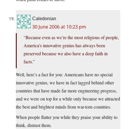
Caledonian
30 June 2006 at 10:23 pm
“Because even as we’re the most religious of people,
America’s innovative genius has always been
preserved because we also have a deep faith in
facts.”
Well, here’s a fact for you: Americans have no special
innovative genius, we have in fact lagged behind other
countries that have made far more engineering progress,
and we were on top for a while only because we attracted
the best and brightest minds from war-torn countries.
When people flatter you while they praise your ability to
think, distrust them.