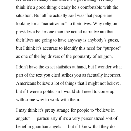
think it’s a good thing; clearly he’s comfortable with the
situation. But all he actually said was that people are
looking for a “narrative arc” to their lives. Why religion
provides a better one than the actual narrative arc that
their lives are going to have anyway is anybody’s guess,
but I think it’s accurate to identify this need for “purpose”
as one of the big drivers of the popularity of religion.
I don’t have the exact statistics at hand, but I wonder what
part of the text you cited strikes you as factually incorrect.
Americans believe a lot of things that I might not believe,
but if I were a politician I would still need to come up
with some way to work with them.
I may think it’s pretty strange for people to “believe in
angels” — particularly if it’s a very personalized sort of
belief in guardian angels — but if I know that they do