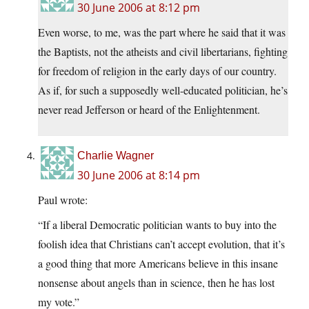
30 June 2006 at 8:12 pm
Even worse, to me, was the part where he said that it was
the Baptists, not the atheists and civil libertarians, fighting
for freedom of religion in the early days of our country.
As if, for such a supposedly well-educated politician, he’s
never read Jefferson or heard of the Enlightenment.
Charlie Wagner
30 June 2006 at 8:14 pm
Paul wrote:
“If a liberal Democratic politician wants to buy into the
foolish idea that Christians can’t accept evolution, that it’s
a good thing that more Americans believe in this insane
nonsense about angels than in science, then he has lost
my vote.”