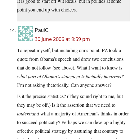
It is good to start off wit ideals, but in politics at some
point you end up with choices.
PaulC
30 June 2006 at 9:59 pm
To repeat myself, but including cm’s point: PZ took a
quote from Obama’s speech and drew two conclusions
that do not follow (see above). What I want to know is
what part of Obama’s statement is factually incorrect?
I’m not asking rhetorically. Can anyone answer?
Is it the precise statistics? (They sound right to me, but
they may be off.) Is it the assertion that we need to
understand
what a majority of American’s thinks in order
to succeed politically? Perhaps we can develop a highly
effective political strategy by assuming that contrary to