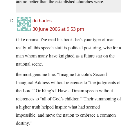
are no better than the established churches were.
drcharles
30 June 2006 at 9:53 pm
i like obama. i’ve read his book. he’s your type of man
really. all this speech stuff is political posturing, wise for a
man whom many have knighted as a future star on the
national scene.
the most genuine line: “Imagine Lincoln’s Second
Inaugural Address without reference to “the judgments of
the Lord.” Or King’s I Have a Dream speech without
references to “all of God’s children.” Their summoning of
a higher truth helped inspire what had seemed
impossible, and move the nation to embrace a common
destiny.”