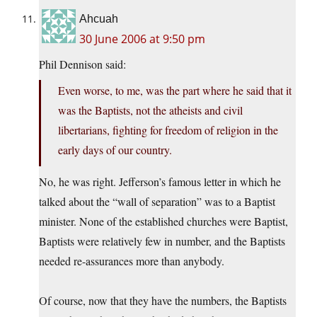
Ahcuah
30 June 2006 at 9:50 pm
Phil Dennison said:
Even worse, to me, was the part where he said that it
was the Baptists, not the atheists and civil
libertarians, fighting for freedom of religion in the
early days of our country.
No, he was right. Jefferson’s famous letter in which he
talked about the “wall of separation” was to a Baptist
minister. None of the established churches were Baptist,
Baptists were relatively few in number, and the Baptists
needed re-assurances more than anybody.
Of course, now that they have the numbers, the Baptists