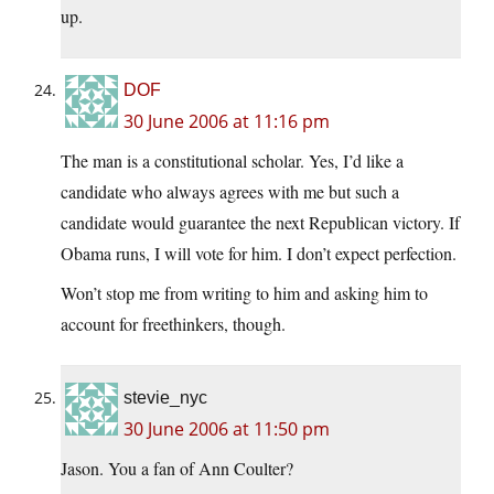
up.
DOF
30 June 2006 at 11:16 pm
The man is a constitutional scholar. Yes, I’d like a
candidate who always agrees with me but such a
candidate would guarantee the next Republican victory. If
Obama runs, I will vote for him. I don’t expect perfection.
Won’t stop me from writing to him and asking him to
account for freethinkers, though.
stevie_nyc
30 June 2006 at 11:50 pm
Jason. You a fan of Ann Coulter?