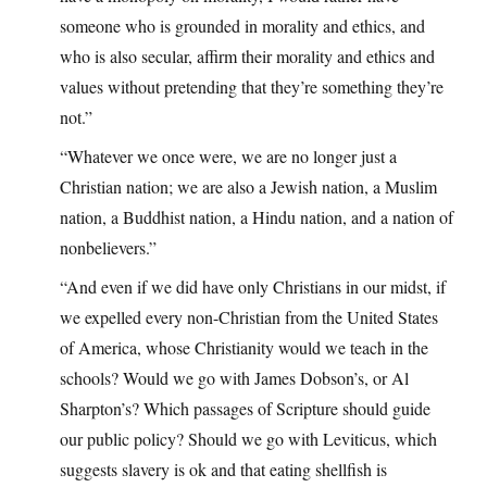
someone who is grounded in morality and ethics, and
who is also secular, affirm their morality and ethics and
values without pretending that they’re something they’re
not.”
“Whatever we once were, we are no longer just a
Christian nation; we are also a Jewish nation, a Muslim
nation, a Buddhist nation, a Hindu nation, and a nation of
nonbelievers.”
“And even if we did have only Christians in our midst, if
we expelled every non-Christian from the United States
of America, whose Christianity would we teach in the
schools? Would we go with James Dobson’s, or Al
Sharpton’s? Which passages of Scripture should guide
our public policy? Should we go with Leviticus, which
suggests slavery is ok and that eating shellfish is