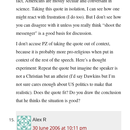
fact, Americans are mostly secular and conversant in
science. Taking this quote in isolation, I can see how one
might react with frustration (I do too). But I don’t see how
you can disagree with it unless you really think “shoot the
messenger” is a good basis for discussion.
I don’t accuse PZ of taking the quote out of context,
because it is probably more pro-religious when put in
context of the rest of the speech. Here’s a thought
experiment: Repeat the quote but imagine the speaker is
not a Christian but an atheist (I’d say Dawkins but I’m
not sure cares enough about US politics to make that
realistic). Does the quote fit? Do you draw the conclusion
that he thinks the situation is good?
Alex R
30 June 2006 at 10:11 pm