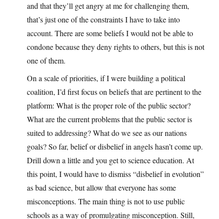
and that they’ll get angry at me for challenging them,
that’s just one of the constraints I have to take into
account. There are some beliefs I would not be able to
condone because they deny rights to others, but this is not
one of them.
On a scale of priorities, if I were building a political
coalition, I’d first focus on beliefs that are pertinent to the
platform: What is the proper role of the public sector?
What are the current problems that the public sector is
suited to addressing? What do we see as our nations
goals? So far, belief or disbelief in angels hasn’t come up.
Drill down a little and you get to science education. At
this point, I would have to dismiss “disbelief in evolution”
as bad science, but allow that everyone has some
misconceptions. The main thing is not to use public
schools as a way of promulgating misconception. Still,