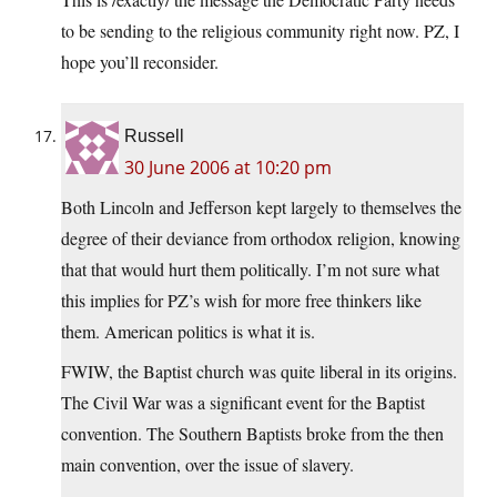
to be sending to the religious community right now. PZ, I
hope you’ll reconsider.
Russell
30 June 2006 at 10:20 pm
Both Lincoln and Jefferson kept largely to themselves the
degree of their deviance from orthodox religion, knowing
that that would hurt them politically. I’m not sure what
this implies for PZ’s wish for more free thinkers like
them. American politics is what it is.
FWIW, the Baptist church was quite liberal in its origins.
The Civil War was a significant event for the Baptist
convention. The Southern Baptists broke from the then
main convention, over the issue of slavery.