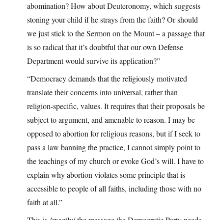
abomination? How about Deuteronomy, which suggests
stoning your child if he strays from the faith? Or should
we just stick to the Sermon on the Mount – a passage that
is so radical that it’s doubtful that our own Defense
Department would survive its application?”
“Democracy demands that the religiously motivated
translate their concerns into universal, rather than
religion-specific, values. It requires that their proposals be
subject to argument, and amenable to reason. I may be
opposed to abortion for religious reasons, but if I seek to
pass a law banning the practice, I cannot simply point to
the teachings of my church or evoke God’s will. I have to
explain why abortion violates some principle that is
accessible to people of all faiths, including those with no
faith at all.”
This is /exactly/ the message the Democratic Party needs