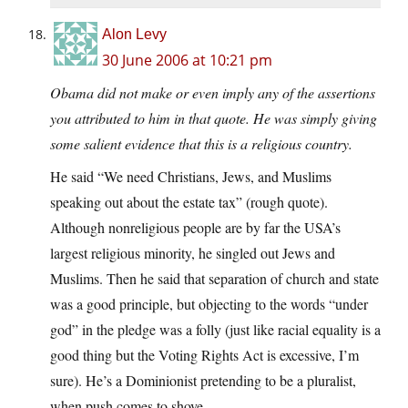
Alon Levy
30 June 2006 at 10:21 pm
Obama did not make or even imply any of the assertions
you attributed to him in that quote. He was simply giving
some salient evidence that this is a religious country.
He said “We need Christians, Jews, and Muslims
speaking out about the estate tax” (rough quote).
Although nonreligious people are by far the USA’s
largest religious minority, he singled out Jews and
Muslims. Then he said that separation of church and state
was a good principle, but objecting to the words “under
god” in the pledge was a folly (just like racial equality is a
good thing but the Voting Rights Act is excessive, I’m
sure). He’s a Dominionist pretending to be a pluralist,
when push comes to shove.