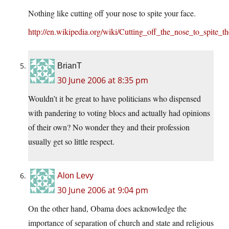
Nothing like cutting off your nose to spite your face.
http://en.wikipedia.org/wiki/Cutting_off_the_nose_to_spite_t
BrianT
30 June 2006 at 8:35 pm
Wouldn’t it be great to have politicians who dispensed
with pandering to voting blocs and actually had opinions
of their own? No wonder they and their profession
usually get so little respect.
Alon Levy
30 June 2006 at 9:04 pm
On the other hand, Obama does acknowledge the
importance of separation of church and state and religious