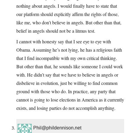
nothing about angels. I would finally have to state that
our platform should explicitly affirm the rights of those,
like me, who don’t believe in angels. But other than that,
belief in angels should not be a litmus test.
I cannot with honesty say that I see eye to eye with
Obama. Assuming he’s not lying, he has a religious faith
that I find incompatible with my own critical thinking.
But other than that, he sounds like someone I could work
with. He didn’t say that we have to believe in angels or
disbelieve in evolution, just be willing to find common
ground with those who do. In practice, any party that
cannot is going to lose elections in America as it currently
exists, and losing parties do not accomplish anything.
Phil@phildennison.net