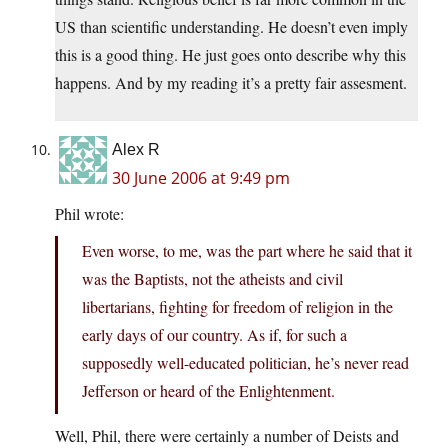
US than scientific understanding. He doesn’t even imply
this is a good thing. He just goes onto describe why this
happens. And by my reading it’s a pretty fair assesment.
Alex R
30 June 2006 at 9:49 pm
Phil wrote:
Even worse, to me, was the part where he said that it
was the Baptists, not the atheists and civil
libertarians, fighting for freedom of religion in the
early days of our country. As if, for such a
supposedly well-educated politician, he’s never read
Jefferson or heard of the Enlightenment.
Well, Phil, there were certainly a number of Deists and