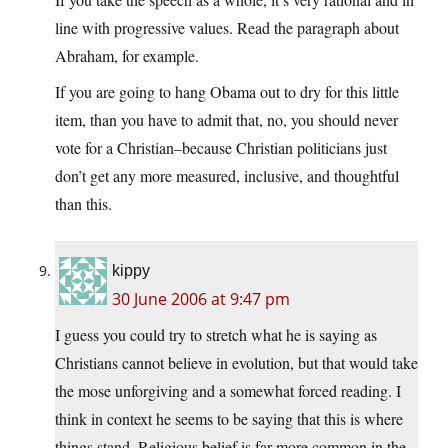
line with progressive values. Read the paragraph about
Abraham, for example.
If you are going to hang Obama out to dry for this little
item, than you have to admit that, no, you should never
vote for a Christian–because Christian politicians just
don’t get any more measured, inclusive, and thoughtful
than this.
kippy
30 June 2006 at 9:47 pm
I guess you could try to stretch what he is saying as
Christians cannot believe in evolution, but that would take
the mose unforgiving and a somewhat forced reading. I
think in context he seems to be saying that this is where
things stand. Religious belief is far more common in the