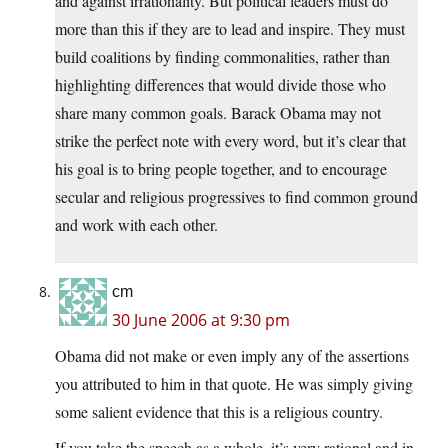
and against irrationality. But political leaders must do
more than this if they are to lead and inspire. They must
build coalitions by finding commonalities, rather than
highlighting differences that would divide those who
share many common goals. Barack Obama may not
strike the perfect note with every word, but it’s clear that
his goal is to bring people together, and to encourage
secular and religious progressives to find common ground
and work with each other.
cm
30 June 2006 at 9:30 pm
Obama did not make or even imply any of the assertions
you attributed to him in that quote. He was simply giving
some salient evidence that this is a religious country.
If you take the speech as a whole, it’s very rational and in