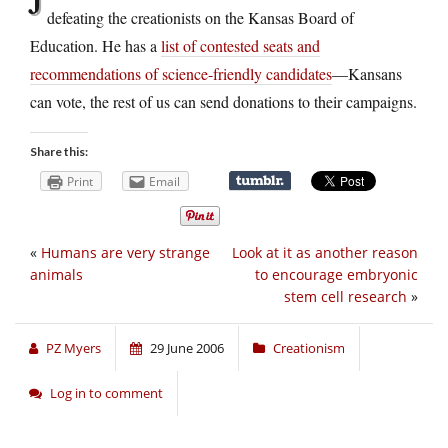
defeating the creationists on the Kansas Board of
Education. He has a
list of contested seats and
recommendations of science-friendly candidates
—Kansans
can vote, the rest of us can send donations to their campaigns.
Share this:
Print
Email
«
Humans are very strange
Look at it as another reason
animals
to encourage embryonic
stem cell research
»
PZ Myers
29 June 2006
Creationism
Log in to comment