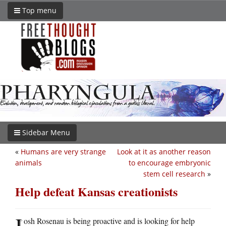
Top menu
Sidebar Menu
«
Humans are very strange
Look at it as another reason
animals
to encourage embryonic
stem cell research
»
Help defeat Kansas creationists
J
osh Rosenau is being proactive and is looking for help