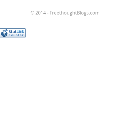
© 2014 - FreethoughtBlogs.com