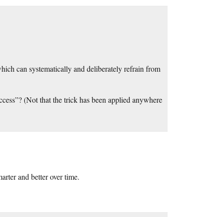
ich can systematically and deliberately refrain from
uccess”? (Not that the trick has been applied anywhere
arter and better over time.