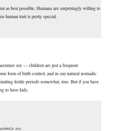
tput as best possible. Humans are surprisingly willing to
is human trait is pretty special.
aximize sex — children are just a frequent
ome form of birth control, and in our natural nomadic
imiting fertile periods somewhat, true. But if you have
ng to have kids.
maximize sex