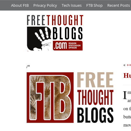
About FtB
Privacy Policy
Tech Issues
FTB Shop
Recent Posts
«
++
/*
Hu
I
m
a
on t
butt
mov