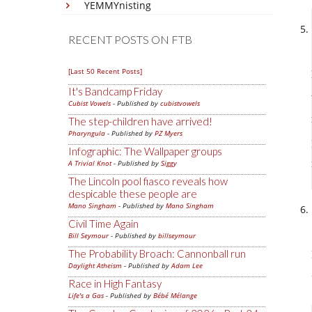
YEMMYnisting
RECENT POSTS ON FTB
[Last 50 Recent Posts]
It's Bandcamp Friday
Cubist Vowels
- Published by
cubistvowels
The step-children have arrived!
Pharyngula
- Published by
PZ Myers
Infographic: The Wallpaper groups
A Trivial Knot
- Published by
Siggy
The Lincoln pool fiasco reveals how
despicable these people are
Mano Singham
- Published by
Mano Singham
Civil Time Again
Bill Seymour
- Published by
billseymour
The Probability Broach: Cannonball run
Daylight Atheism
- Published by
Adam Lee
Race in High Fantasy
Life's a Gas
- Published by
Bébé Mélange