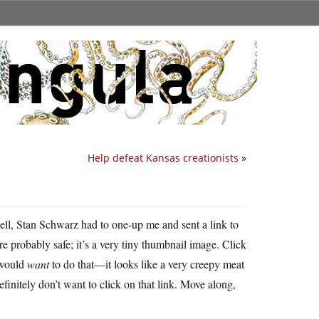
Help defeat Kansas creationists
»
l, Stan Schwarz had to one-up me and sent a link to
’re probably safe; it’s a very tiny thumbnail image. Click
 would
want
to do that—it looks like a very creepy meat
definitely don’t want to click on that link. Move along,