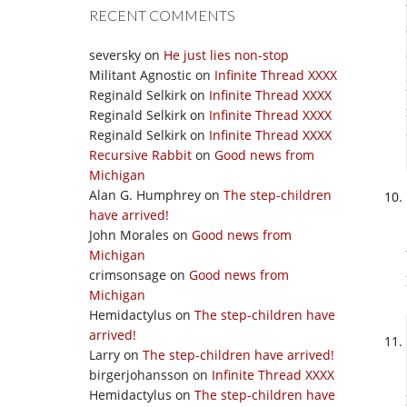
RECENT COMMENTS
seversky
on
He just lies non-stop
Militant Agnostic
on
Infinite Thread XXXX
Reginald Selkirk
on
Infinite Thread XXXX
Reginald Selkirk
on
Infinite Thread XXXX
Reginald Selkirk
on
Infinite Thread XXXX
Recursive Rabbit
on
Good news from
Michigan
Alan G. Humphrey
on
The step-children
have arrived!
John Morales
on
Good news from
Michigan
crimsonsage
on
Good news from
Michigan
Hemidactylus
on
The step-children have
arrived!
Larry
on
The step-children have arrived!
birgerjohansson
on
Infinite Thread XXXX
Hemidactylus
on
The step-children have