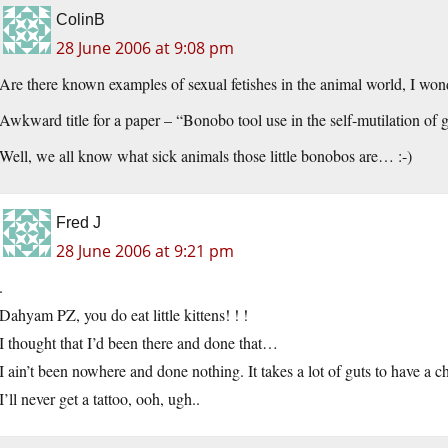
ColinB
28 June 2006 at 9:08 pm
Are there known examples of sexual fetishes in the animal world, I won
Awkward title for a paper – “Bonobo tool use in the self-mutilation of g
Well, we all know what sick animals those little bonobos are… :-)
Fred J
28 June 2006 at 9:21 pm
.
Dahyam PZ, you do eat little kittens! ! !
I thought that I’d been there and done that…
I ain’t been nowhere and done nothing. It takes a lot of guts to have a ch
I’ll never get a tattoo, ooh, ugh..