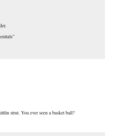
der.
enitals”
ittlin strut. You ever seen a basket ball?