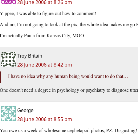
28 June 2006 at 8:26 pm
Yippee, I was able to figure out how to comment!
And no, I’m not going to look at the pix, the whole idea makes me g
I’m actually Paula from Kansas City, MOO.
Troy Britain
28 June 2006 at 8:42 pm
I have no idea why any human being would want to do that…
One doesn’t need a degree in psychology or psychiatry to diagnose utter 
George
28 June 2006 at 8:55 pm
You owe us a week of wholesome cephelapod photos, PZ. Disgusting! In