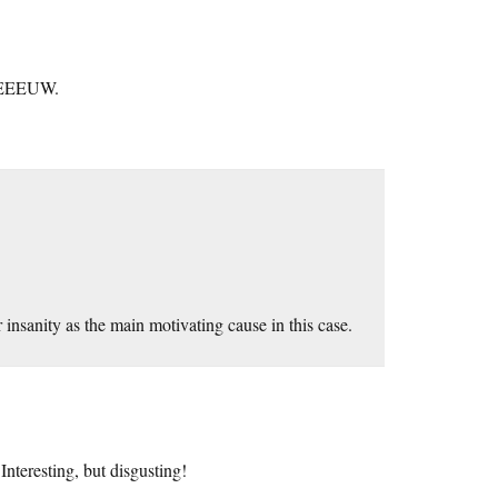
o EEEUW.
insanity as the main motivating cause in this case.
teresting, but disgusting!