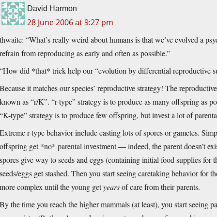
David Harmon
28 June 2006 at 9:27 pm
thwaite: “What’s really weird about humans is that we’ve evolved a psy
refrain from reproducing as early and often as possible.”
“How did *that* trick help our “evolution by differential reproductive 
Because it matches our species’ reproductive strategy! The reproductive 
known as “r/K”. “r-type” strategy is to produce as many offspring as pos
“K-type” strategy is to produce few offspring, but invest a lot of paren
Extreme r-type behavior include casting lots of spores or gametes. Simple
offspring get *no* parental investment — indeed, the parent doesn’t e
spores give way to seeds and eggs (containing initial food supplies for t
seeds/eggs get stashed. Then you start seeing caretaking behavior for th
more complex until the young get
years
of care from their parents.
By the time you reach the higher mammals (at least), you start seeing pa