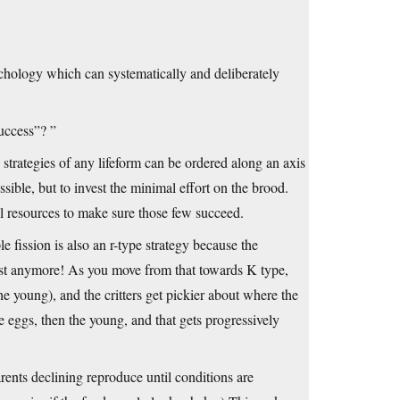
chology which can systematically and deliberately
success”? ”
strategies of any lifeform can be ordered along an axis
sible, but to invest the minimal effort on the brood.
tal resources to make sure those few succeed.
 fission is also an r-type strategy because the
xist anymore! As you move from that towards K type,
he young), and the critters get pickier about where the
e eggs, then the young, and that gets progressively
rents declining reproduce until conditions are