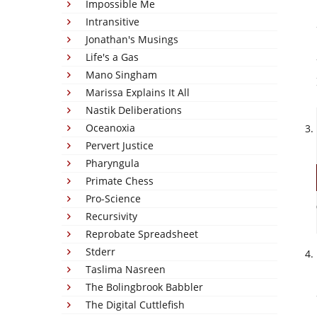
Impossible Me
Intransitive
Jonathan's Musings
Life's a Gas
Mano Singham
Marissa Explains It All
Nastik Deliberations
Oceanoxia
Pervert Justice
Pharyngula
Primate Chess
Pro-Science
Recursivity
Reprobate Spreadsheet
Stderr
Taslima Nasreen
The Bolingbrook Babbler
The Digital Cuttlefish