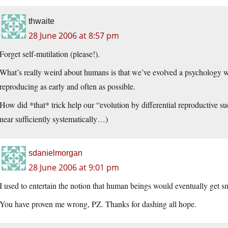
thwaite
28 June 2006 at 8:57 pm
Forget self-mutilation (please!).
What’s really weird about humans is that we’ve evolved a psychology wh
reproducing as early and often as possible.
How did *that* trick help our “evolution by differential reproductive s
near sufficiently systematically…)
sdanielmorgan
28 June 2006 at 9:01 pm
I used to entertain the notion that human beings would eventually get sm
You have proven me wrong, PZ. Thanks for dashing all hope.