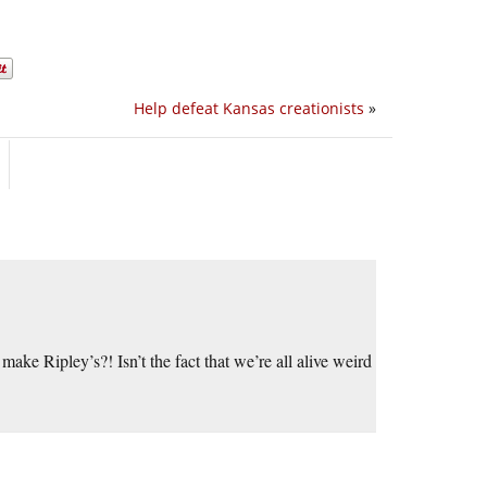
Help defeat Kansas creationists
»
make Ripley’s?! Isn’t the fact that we’re all alive weird