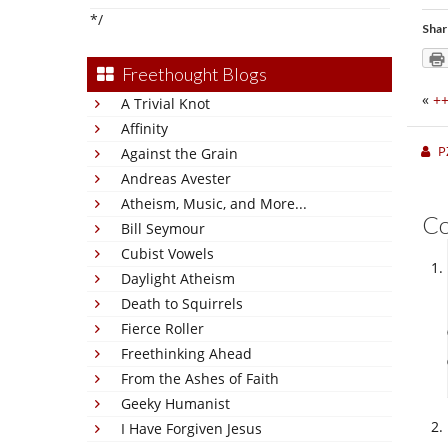
*/
Shar
Freethought Blogs
«
++
A Trivial Knot
Affinity
P
Against the Grain
Andreas Avester
Atheism, Music, and More...
C
Bill Seymour
Cubist Vowels
Daylight Atheism
Death to Squirrels
Fierce Roller
Freethinking Ahead
From the Ashes of Faith
Geeky Humanist
I Have Forgiven Jesus