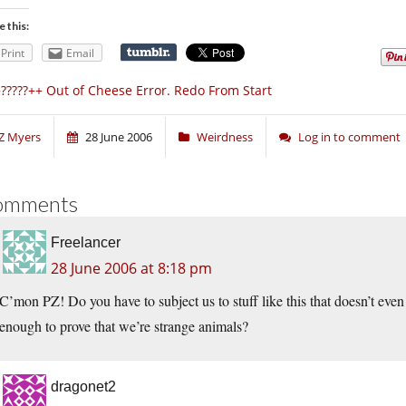
e this:
Print
Email
?????++ Out of Cheese Error. Redo From Start
Z Myers
28 June 2006
Weirdness
Log in to comment
omments
Freelancer
28 June 2006 at 8:18 pm
C’mon PZ! Do you have to subject us to stuff like this that doesn’t even 
enough to prove that we’re strange animals?
dragonet2