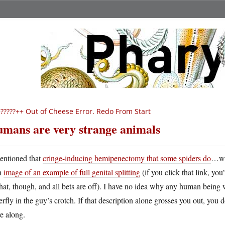
?????++ Out of Cheese Error. Redo From Start
mans are very strange animals
entioned that
cringe-inducing hemipenectomy that some spiders do
…wel
n
image of an example of full genital splitting
(if you click that link, you
hat, though, and all bets are off). I have no idea why any human being
erfly in the guy’s crotch. If that description alone grosses you out, you 
e along.