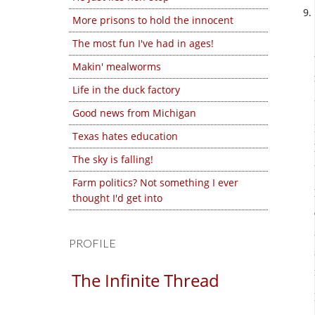
More prisons to hold the innocent
The most fun I've had in ages!
Makin' mealworms
Life in the duck factory
Good news from Michigan
Texas hates education
The sky is falling!
Farm politics? Not something I ever
thought I'd get into
PROFILE
The Infinite Thread