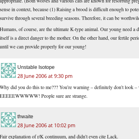
appropriate. (Both wolves and various cats are known for resorbing pre
sense in context, because (1) Raising a brood is difficult enough to pote
survive through several breeding seasons. Therefore, it can be worthwile 
Humans, of course, are the ultimate K-type animal. Our young need a dec
itself is a direct danger to the mother. On the other hand, our fertile per
until we can provide properly for our young!
Unstable Isotope
28 June 2006 at 9:30 pm
Why did you do this to me??? You’re warning – definitely don’t look – w
EEEEEWWWWW! People sure are strange.
thwaite
28 June 2006 at 10:02 pm
Fair explanation of r/K continuum, and didn’t even cite Lack.