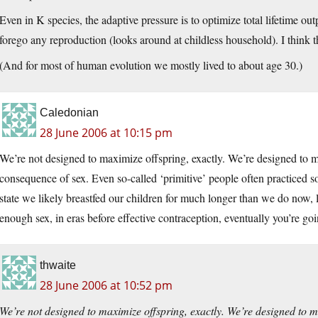
Even in K species, the adaptive pressure is to optimize total lifetime ou
forego any reproduction (looks around at childless household). I think th
(And for most of human evolution we mostly lived to about age 30.)
Caledonian
28 June 2006 at 10:15 pm
We’re not designed to maximize offspring, exactly. We’re designed to m
consequence of sex. Even so-called ‘primitive’ people often practiced s
state we likely breastfed our children for much longer than we do now, l
enough sex, in eras before effective contraception, eventually you’re goi
thwaite
28 June 2006 at 10:52 pm
We’re not designed to maximize offspring, exactly. We’re designed to 