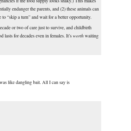
gnancies if the food supply looks shaky.) This makes
ntially endanger the parents, and (2) these animals can
to “skip a turn” and wait for a better opportunity.
ade or two of care just to survive, and childbirth
iod lasts for decades even in females. It’s
worth
waiting
as like dangling bait. All I can say is