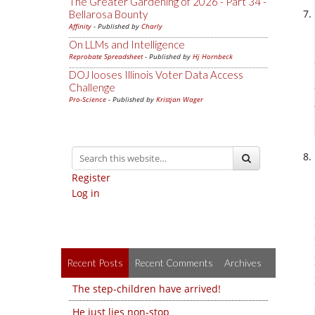
The Greater Gardening of 2026 - Part 34 -
Bellarosa Bounty
Affinity
- Published by
Charly
On LLMs and Intelligence
Reprobate Spreadsheet
- Published by
Hj Hornbeck
DOJ looses Illinois Voter Data Access
Challenge
Pro-Science
- Published by
Kristjan Wager
Register
Log in
Recent Posts
Recent Comments
Archives
The step-children have arrived!
He just lies non-stop