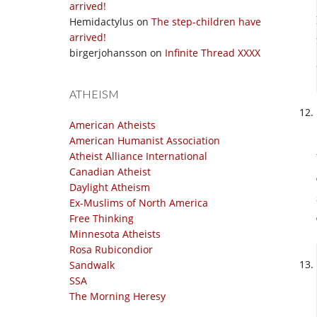
arrived!
Hemidactylus
on
The step-children have
arrived!
birgerjohansson
on
Infinite Thread XXXX
ATHEISM
American Atheists
American Humanist Association
Atheist Alliance International
Canadian Atheist
Daylight Atheism
Ex-Muslims of North America
Free Thinking
Minnesota Atheists
Rosa Rubicondior
Sandwalk
SSA
The Morning Heresy