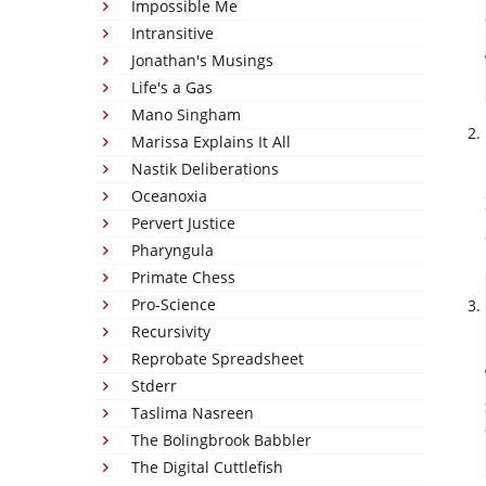
Impossible Me
Intransitive
Jonathan's Musings
Life's a Gas
Mano Singham
Marissa Explains It All
Nastik Deliberations
Oceanoxia
Pervert Justice
Pharyngula
Primate Chess
Pro-Science
Recursivity
Reprobate Spreadsheet
Stderr
Taslima Nasreen
The Bolingbrook Babbler
The Digital Cuttlefish