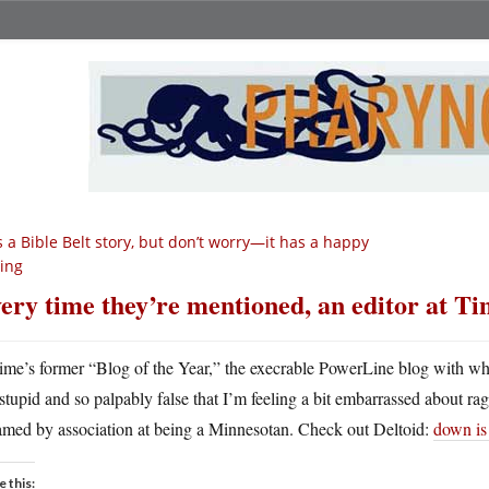
’s a Bible Belt story, but don’t worry—it has a happy
ing
ery time they’re mentioned, an editor at Ti
ime’s former “Blog of the Year,” the execrable PowerLine blog with whic
stupid and so palpably false that I’m feeling a bit embarrassed about 
amed by association at being a Minnesotan. Check out Deltoid:
down is
e this: