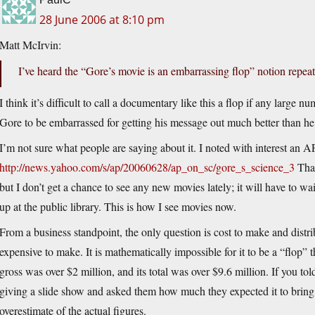
28 June 2006 at 8:10 pm
Matt McIrvin:
I’ve heard the “Gore’s movie is an embarrassing flop” notion repeat
I think it’s difficult to call a documentary like this a flop if any large nu
Gore to be embarrassed for getting his message out much better than h
I’m not sure what people are saying about it. I noted with interest an AP 
http://news.yahoo.com/s/ap/20060628/ap_on_sc/gore_s_science_3
That
but I don’t get a chance to see any new movies lately; it will have to 
up at the public library. This is how I see movies now.
From a business standpoint, the only question is cost to make and distribu
expensive to make. It is mathematically impossible for it to be a “flop”
gross was over $2 million, and its total was over $9.6 million. If you t
giving a slide show and asked them how much they expected it to bring i
overestimate of the actual figures.