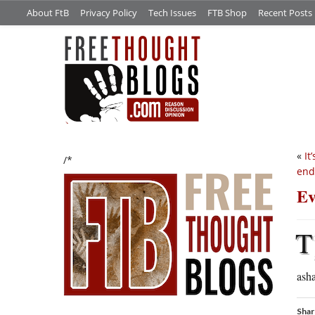
About FtB
Privacy Policy
Tech Issues
FTB Shop
Recent Posts
«
It
/*
end
Ev
T
ash
Shar