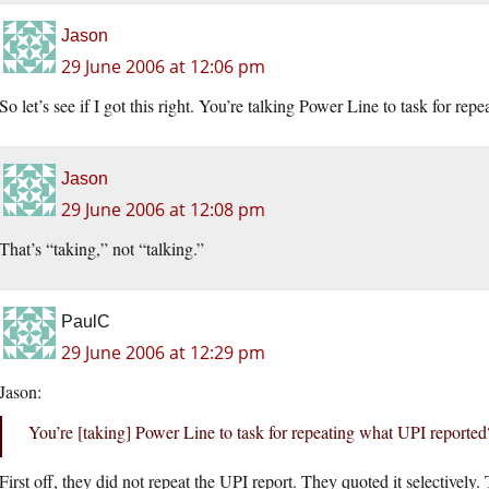
Jason
29 June 2006 at 12:06 pm
So let’s see if I got this right. You’re talking Power Line to task for re
Jason
29 June 2006 at 12:08 pm
That’s “taking,” not “talking.”
PaulC
29 June 2006 at 12:29 pm
Jason:
You’re [taking] Power Line to task for repeating what UPI reported
First off, they did not repeat the UPI report. They quoted it selectively.