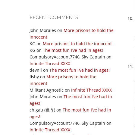
RECENT COMMENTS
John Morales
on
More prisons to hold the
innocent
KG
on
More prisons to hold the innocent
KG
on
The most fun I’ve had in ages!
CompulsoryAccount7746, Sky Captain
on
Infinite Thread XXXX
devnll
on
The most fun I’ve had in ages!
fishy
on
More prisons to hold the
innocent
Militant Agnostic
on
Infinite Thread XXXX
John Morales
on
The most fun I’ve had in
ages!
chigau (違う)
on
The most fun I’ve had in
ages!
CompulsoryAccount7746, Sky Captain
on
Infinite Thread XXXX