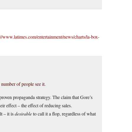
://www.latimes.com/entertainment/news/charts/la-box-
ge number of people see it.
a proven propaganda strategy. The claim that Gore’s
ir effect – the effect of reducing sales.
lt – it is
desirable
to call it a flop, regardless of what