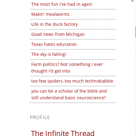
The most fun I've had in ages!
Makin' mealworms
Life in the duck factory
Good news from Michigan
Texas hates education
The sky is falling!
Farm politics? Not something I ever
thought I'd get into
too few spiders, too much technobabble
you can be a scholar of the bible and
still understand basic neuroscience?
PROFILE
The Infinite Thread