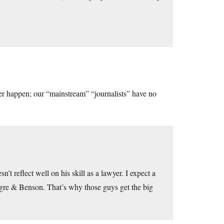
ever happen; our “mainstream” “journalists” have no
n’t reflect well on his skill as a lawyer. I expect a
egre & Benson. That’s why those guys get the big