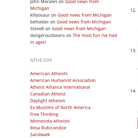
John Morales
on
Good news from
Michigan
killyosaur
on
Good news from Michigan
beholder
on
Good news from Michigan
StevoR
on
Good news from Michigan
dangerousbeans
on
The most fun I’ve had
in ages!
ATHEISM
American Atheists
American Humanist Association
Atheist Alliance International
Canadian Atheist
Daylight Atheism
Ex-Muslims of North America
Free Thinking
Minnesota Atheists
Rosa Rubicondior
Sandwalk