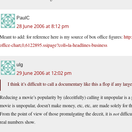
PaulC
28 June 2006 at 8:12 pm
Meant to add: for reference here is my source of box office figures:
http
office-chart,0,6122895.ssipage?coll=la-headlines-business
ulg
29 June 2006 at 12:02 pm
I think it’s difficult to call a documentary like this a flop if any lar
Reducing a movie’s popularity by (deceitfully) calling it unpopular is 
movie is unpopular, doesn’t make money, etc, etc, are made solely for the
From the point of view of those promulgating the deceit, it is
not
difficu
real numbers show.