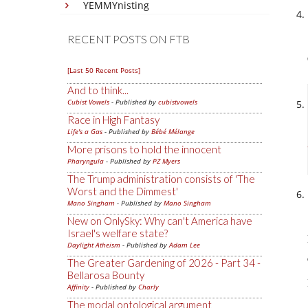
YEMMYnisting
RECENT POSTS ON FTB
[Last 50 Recent Posts]
And to think...
Cubist Vowels
- Published by
cubistvowels
Race in High Fantasy
Life's a Gas
- Published by
Bébé Mélange
More prisons to hold the innocent
Pharyngula
- Published by
PZ Myers
The Trump administration consists of 'The
Worst and the Dimmest'
Mano Singham
- Published by
Mano Singham
New on OnlySky: Why can't America have
Israel's welfare state?
Daylight Atheism
- Published by
Adam Lee
The Greater Gardening of 2026 - Part 34 -
Bellarosa Bounty
Affinity
- Published by
Charly
The modal ontological argument