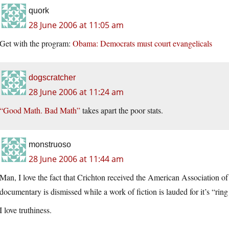
quork
28 June 2006 at 11:05 am
Get with the program:
Obama: Democrats must court evangelicals
dogscratcher
28 June 2006 at 11:24 am
“Good Math. Bad Math”
takes apart the poor stats.
monstruoso
28 June 2006 at 11:44 am
Man, I love the fact that Crichton received the American Association 
documentary is dismissed while a work of fiction is lauded for it’s “ring 
I love truthiness.