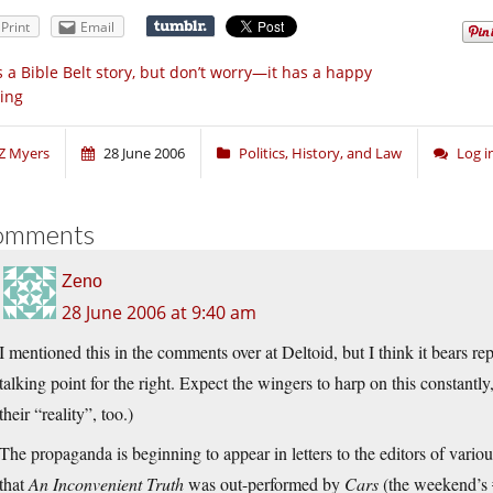
Print
Email
’s a Bible Belt story, but don’t worry—it has a happy
ing
Z Myers
28 June 2006
Politics, History, and Law
Log 
omments
Zeno
28 June 2006 at 9:40 am
I mentioned this in the comments over at Deltoid, but I think it bears r
talking point for the right. Expect the wingers to harp on this constantly,
their “reality”, too.)
The propaganda is beginning to appear in letters to the editors of vari
that
An Inconvenient Truth
was out-performed by
Cars
(the weekend’s #