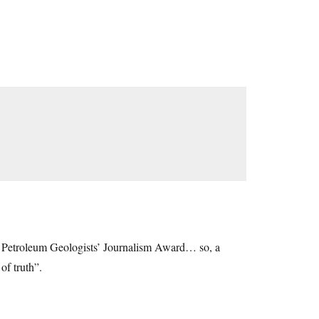
of Petroleum Geologists’ Journalism Award… so, a
of truth”.