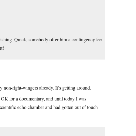
tonishing. Quick, somebody offer him a contingency fee
nt!
y non-right-wingers already. It’s getting around.
g OK for a documentary, and until today I was
/scientific echo chamber and had gotten out of touch