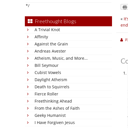
*/
«
It
Freethought Blogs
end
A Trivial Knot
Affinity
P
Against the Grain
Andreas Avester
Atheism, Music, and More...
C
Bill Seymour
Cubist Vowels
Daylight Atheism
Death to Squirrels
Fierce Roller
Freethinking Ahead
From the Ashes of Faith
Geeky Humanist
I Have Forgiven Jesus