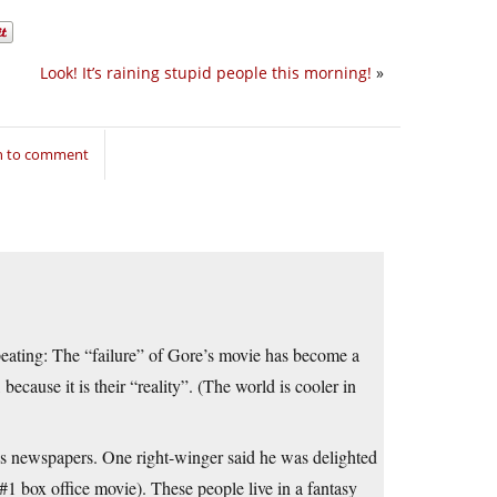
Look! It’s raining stupid people this morning!
»
in to comment
epeating: The “failure” of Gore’s movie has become a
 because it is their “reality”. (The world is cooler in
ous newspapers. One right-winger said he was delighted
1 box office movie). These people live in a fantasy