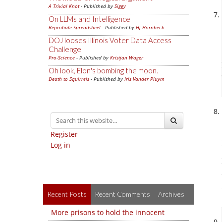
A Trivial Knot
- Published by
Siggy
On LLMs and Intelligence
Reprobate Spreadsheet
- Published by
Hj Hornbeck
DOJ looses Illinois Voter Data Access
Challenge
Pro-Science
- Published by
Kristjan Wager
Oh look, Elon's bombing the moon.
Death to Squirrels
- Published by
Iris Vander Pluym
Register
Log in
Recent Posts
Recent Comments
Archives
More prisons to hold the innocent