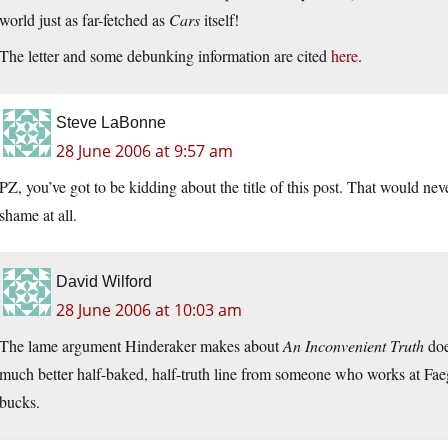
world just as far-fetched as
Cars
itself!
The letter and some debunking information are cited
here
.
Steve LaBonne
28 June 2006 at 9:57 am
PZ, you’ve got to be kidding about the title of this post. That would n
shame at all.
David Wilford
28 June 2006 at 10:03 am
The lame argument Hinderaker makes about
An Inconvenient Truth
does
much better half-baked, half-truth line from someone who works at Fa
bucks.