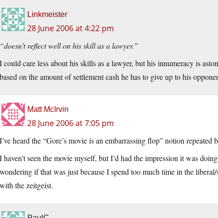
Linkmeister
28 June 2006 at 4:22 pm
“doesn’t reflect well on his skill as a lawyer.”
I could care less about his skills as a lawyer, but his innumeracy is as
based on the amount of settlement cash he has to give up to his oppone
Matt McIrvin
28 June 2006 at 7:05 pm
I’ve heard the “Gore’s movie is an embarrassing flop” notion repeated b
I haven’t seen the movie myself, but I’d had the impression it was doin
wondering if that was just because I spend too much time in the liberal
with the zeitgeist.
PaulC