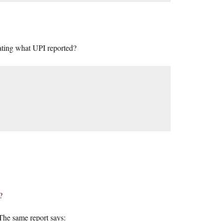
peating what UPI reported?
?
 The same report says: