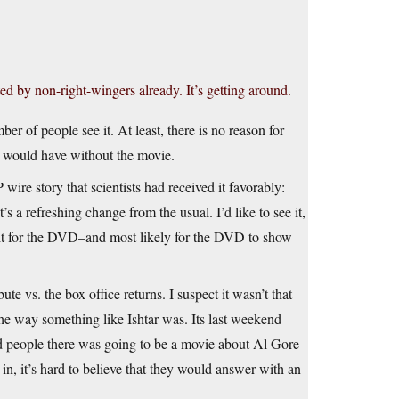
ed by non-right-wingers already. It’s getting around.
mber of people see it. At least, there is no reason for
e would have without the movie.
wire story that scientists had received it favorably:
’s a refreshing change from the usual. I’d like to see it,
wait for the DVD–and most likely for the DVD to show
te vs. the box office returns. I suspect it wasn’t that
 the way something like Ishtar was. Its last weekend
old people there was going to be a movie about Al Gore
n, it’s hard to believe that they would answer with an