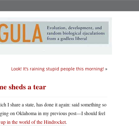
Look! It’s raining stupid people this morning!
»
me sheds a tear
h I share a state, has done it again: said something so
ragging on Oklahoma in my previous post—I should feel
 up in the world of the Hindrocket
.