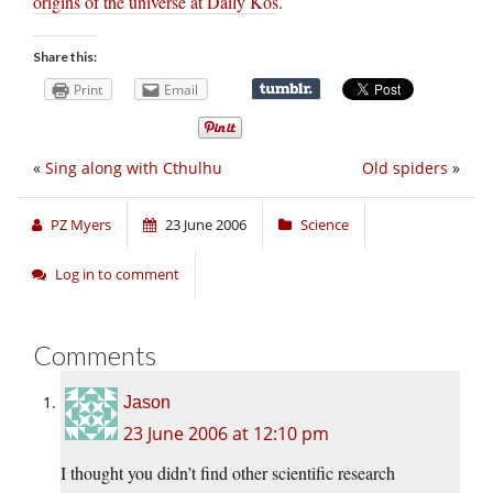
origins of the universe at Daily Kos
.
Share this:
Print
Email
«
Sing along with Cthulhu
Old spiders
»
PZ Myers
23 June 2006
Science
Log in to comment
Comments
Jason
23 June 2006 at 12:10 pm
I thought you didn’t find other scientific research