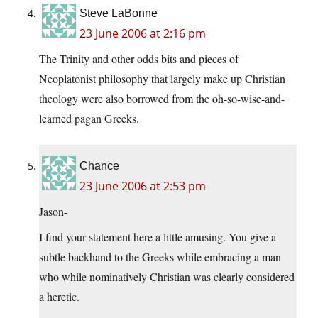
Steve LaBonne
23 June 2006 at 2:16 pm
The Trinity and other odds bits and pieces of
Neoplatonist philosophy that largely make up Christian
theology were also borrowed from the oh-so-wise-and-
learned pagan Greeks.
Chance
23 June 2006 at 2:53 pm
Jason-
I find your statement here a little amusing. You give a
subtle backhand to the Greeks while embracing a man
who while nominatively Christian was clearly considered
a heretic.