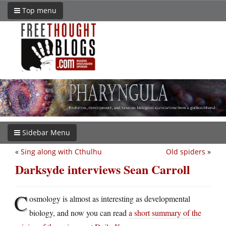
Top menu
Sidebar Menu
«
Sing along with Cthulhu
Old spiders
»
Darksyde interviews Sean Carroll
C
osmology is almost as interesting as developmental
biology, and now you can read
a short summary of the