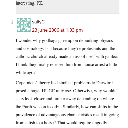
interesting, PZ.
saltyC
23 June 2006 at 1:03 pm
I wonder why godbags gave up on debunking physics
and cosmology. Is it because they’re protestants and the
catholic church already made an ass of itself with galileo.
I think they finally released him from house arrest a little
while ago?
Copernicus’ theory had similaar problems to Darwin: it
posed a huge, HUGE universe. Otherwise, why wouldn’t
stars look closer and farther away depending on where
the Earth was on its orbit. Similarly, how can shifts in the
prevalence of advantageous characteristics result in going
from a fish to a horse? That would require ungodly