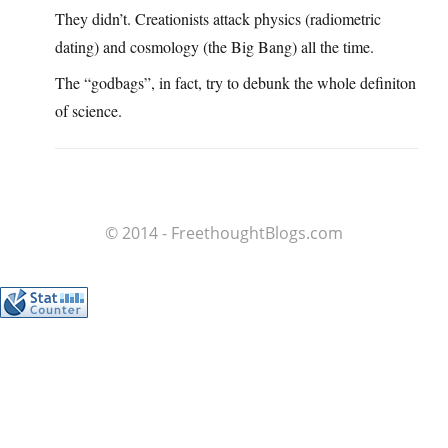
They didn’t. Creationists attack physics (radiometric
dating) and cosmology (the Big Bang) all the time.
The “godbags”, in fact, try to debunk the whole definiton
of science.
© 2014 - FreethoughtBlogs.com