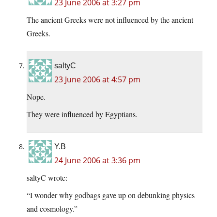
23 June 2006 at 3:27 pm
The ancient Greeks were not influenced by the ancient
Greeks.
saltyC
23 June 2006 at 4:57 pm
Nope.
They were influenced by Egyptians.
Y.B
24 June 2006 at 3:36 pm
saltyC wrote:
“I wonder why godbags gave up on debunking physics
and cosmology.”