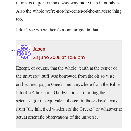
numbers of generations, way way more than in numbers.
Also the whole we’re-not-the-center-of-the-universe thing
too.
I don’t see where there’s room for god in that.
Jason
23 June 2006 at 1:56 pm
Except, of course, that the whole “earth at the center of
the universe” stuff was borrowed from the oh-so-wise-
and-learned pagan Greeks, not anywhere from the Bible.
It took a Christian – Galileo – to start turning the
scientists (or the equivalent thereof in those days) away
from “the inherited wisdom of the Greeks” or whatever to
actual scientific observations of the universe.