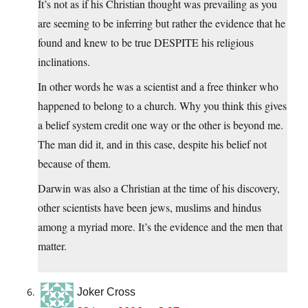
It’s not as if his Christian thought was prevailing as you
are seeming to be inferring but rather the evidence that he
found and knew to be true DESPITE his religious
inclinations.
In other words he was a scientist and a free thinker who
happened to belong to a church. Why you think this gives
a belief system credit one way or the other is beyond me.
The man did it, and in this case, despite his belief not
because of them.
Darwin was also a Christian at the time of his discovery,
other scientists have been jews, muslims and hindus
among a myriad more. It’s the evidence and the men that
matter.
Joker Cross