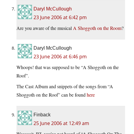
Daryl McCullough
23 June 2006 at 6:42 pm
Are you aware of the musical
A Shoggoth on the Room
?
Daryl McCullough
23 June 2006 at 6:46 pm
Whoops! that was supposed to be “A Shoggoth on the
Roof”.
The Cast Album and snippets of the songs from “A
Shoggoth on the Roof” can be found
here
Finback
25 June 2006 at 12:49 am
Waaaaait, PZ, you’ve not heard of “A Shoggoth On The