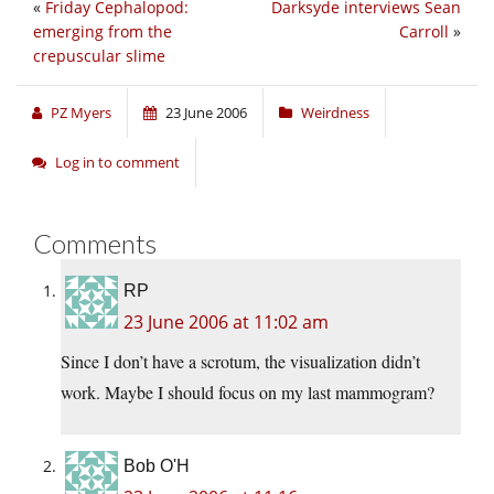
«
Friday Cephalopod:
Darksyde interviews Sean
emerging from the
Carroll
»
crepuscular slime
PZ Myers
23 June 2006
Weirdness
Log in to comment
Comments
RP
23 June 2006 at 11:02 am
Since I don’t have a scrotum, the visualization didn’t
work. Maybe I should focus on my last mammogram?
Bob O'H