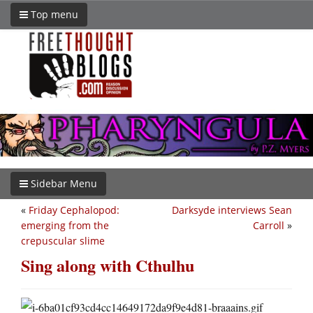
Top menu
Sidebar Menu
«
Friday Cephalopod:
Darksyde interviews Sean
emerging from the
Carroll
»
crepuscular slime
Sing along with Cthulhu