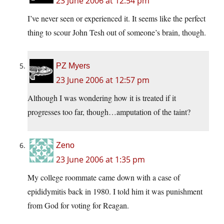
23 June 2006 at 12:54 pm
I’ve never seen or experienced it. It seems like the perfect
thing to scour John Tesh out of someone’s brain, though.
PZ Myers
23 June 2006 at 12:57 pm
Although I was wondering how it is treated if it
progresses too far, though…amputation of the taint?
Zeno
23 June 2006 at 1:35 pm
My college roommate came down with a case of
epididymitis back in 1980. I told him it was punishment
from God for voting for Reagan.