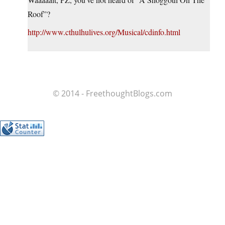
Roof”?
http://www.cthulhulives.org/Musical/cdinfo.html
© 2014 - FreethoughtBlogs.com