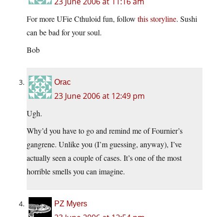
23 June 2006 at 11:16 am
For more UFie Cthuloid fun, follow
this storyline
. Sushi
can be bad for your soul.
Bob
Orac
23 June 2006 at 12:49 pm
Ugh.
Why’d you have to go and remind me of Fournier’s
gangrene. Unlike you (I’m guessing, anyway), I’ve
actually seen a couple of cases. It’s one of the most
horrible smells you can imagine.
PZ Myers