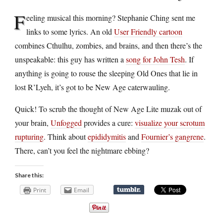
F
eeling musical this morning? Stephanie Ching sent me
links to some lyrics. An old
User Friendly cartoon
combines Cthulhu, zombies, and brains, and then there’s the
unspeakable: this guy has written a
song for John Tesh
. If
anything is going to rouse the sleeping Old Ones that lie in
lost R’Lyeh, it’s got to be New Age caterwauling.
Quick! To scrub the thought of New Age Lite muzak out of
your brain,
Unfogged
provides a cure:
visualize your scrotum
rupturing
. Think about
epididymitis
and
Fournier’s gangrene
.
There, can’t you feel the nightmare ebbing?
Share this:
Print
Email