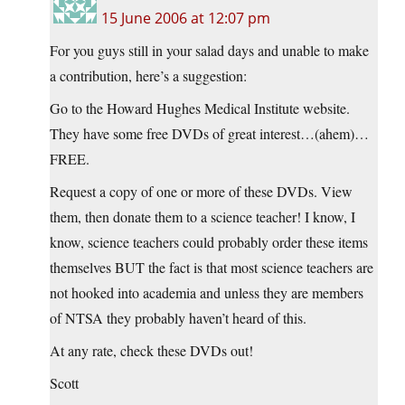
15 June 2006 at 12:07 pm
For you guys still in your salad days and unable to make
a contribution, here’s a suggestion:
Go to the Howard Hughes Medical Institute website.
They have some free DVDs of great interest…(ahem)…
FREE.
Request a copy of one or more of these DVDs. View
them, then donate them to a science teacher! I know, I
know, science teachers could probably order these items
themselves BUT the fact is that most science teachers are
not hooked into academia and unless they are members
of NTSA they probably haven’t heard of this.
At any rate, check these DVDs out!
Scott