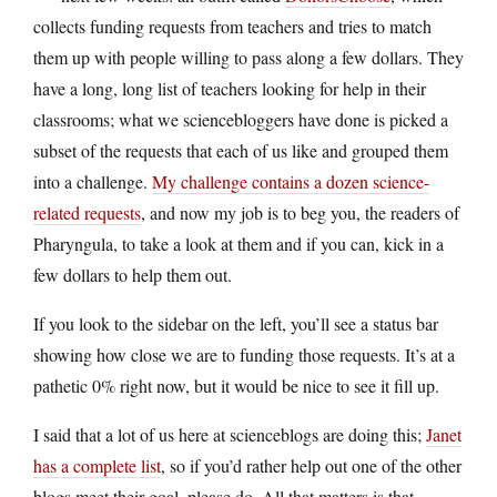
collects funding requests from teachers and tries to match
them up with people willing to pass along a few dollars. They
have a long, long list of teachers looking for help in their
classrooms; what we sciencebloggers have done is picked a
subset of the requests that each of us like and grouped them
into a challenge.
My challenge contains a dozen science-
related requests
, and now my job is to beg you, the readers of
Pharyngula, to take a look at them and if you can, kick in a
few dollars to help them out.
If you look to the sidebar on the left, you’ll see a status bar
showing how close we are to funding those requests. It’s at a
pathetic 0% right now, but it would be nice to see it fill up.
I said that a lot of us here at scienceblogs are doing this;
Janet
has a complete list
, so if you’d rather help out one of the other
blogs meet their goal, please do. All that matters is that