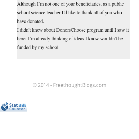
Although I’m not one of your beneficiaries, as a public
school science teacher I’d like to thank all of you who
have donated.
I didn’t know about DonorsChoose program until I saw it
here. I’m already thinking of ideas I know wouldn’t be
funded by my school.
© 2014 - FreethoughtBlogs.com