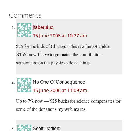
Comments
jfaberuiuc
15 June 2006 at 10:27 am
$25 for the kids of Chicago. This is a fantastic idea,
BTW, now I have to go match the contribution
somewhere on the physics side of things.
No One Of Consequence
15 June 2006 at 11:09 am
Up to 7% now — $25 bucks for science compensates for
some of the donations my wife makes
Scott Hatfield