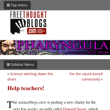
Top menu
Sidebar Menu
«
Science swirling down the
For the squid-based
drain
community
»
Help teachers!
T
he scienceblogs crew is pushing a new charity for the
next few weeks: an outfit called
DonorsChoose
, which