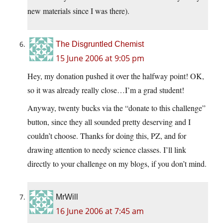
new materials since I was there).
The Disgruntled Chemist
15 June 2006 at 9:05 pm
Hey, my donation pushed it over the halfway point! OK,
so it was already really close…I’m a grad student!
Anyway, twenty bucks via the “donate to this challenge”
button, since they all sounded pretty deserving and I
couldn’t choose. Thanks for doing this, PZ, and for
drawing attention to needy science classes. I’ll link
directly to your challenge on my blogs, if you don’t mind.
MrWill
16 June 2006 at 7:45 am