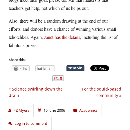
teachers get help, not which of us helps out.
Also, there will be a random drawing at the end of our
efforts, and donors have a chance of winning various small
tchotchkes. Again,
Janet has the details
, including the list of
fabulous prizes.
Share this:
Print
Email
«
Science swirling down the
For the squid-based
drain
community
»
PZ Myers
15 June 2006
Academics
Log in to comment