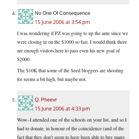
No One Of Consequence
15 June 2006 at 3:54 pm
I was wondering if PZ was going to up the ante since we
were closing in on the $1000 so fast. I would think there
are enough visitors here to pass even his new goal of
$2000.
The $10K that some of the Seed bloggers are shooting
for seems a bit high, but maybe not.
Q. Pheevr
15 June 2006 at 4:33 pm
Wow–I attended one of the schools on your list, and so I
had to donate, in honour of the coincidence (and of the
fact that they don’t seem to have been able to buy many