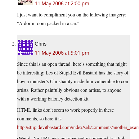
11 May 2006 at 2:00 pm
I just want to compliment you on the following imagery:
“A dorm room packed in a car.”
Chris
11 May 2006 at 9:01 pm
Since this is an open thread, here’s something that might
be interesting: Les of Stupid Evil Bastard has the story of
how a minister’s Christianity made him vulnerable to con
artists. Rather painfully obvious con artists, to anyone
with a working baloney detection kit.
HTML links don’t seem to work properly in these
comments, so here it is:
http://stupidevilbastard.com/index/seb/comments/another_exa
(Weird. An URL gets automagically converted to a link,