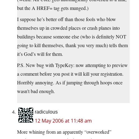
but the A HREF= tag gets munged.)
I suppose he’s better off than those fools who blow
themselves up in crowded places or crash planes into
buildings because someone else (who is definitely NOT
going to kill themselves, thank you very much) tells them
it’s God’s will for them.
P.S. New bug with TypeKey: now attempting to preview
a comment before you post it will kill your registration.
Horribly annoying. As if jumping through hoops once
wasn’t bad enough.
radiculous
12 May 2006 at 11:48 am
More whining from an apparently “overworked”