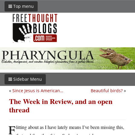
Top menu
Sidebar Menu
«
Since Jesus is American…
Beautiful birds?
»
The Week in Review, and an open
thread
F
litting about as I have lately means I’ve been missing this,