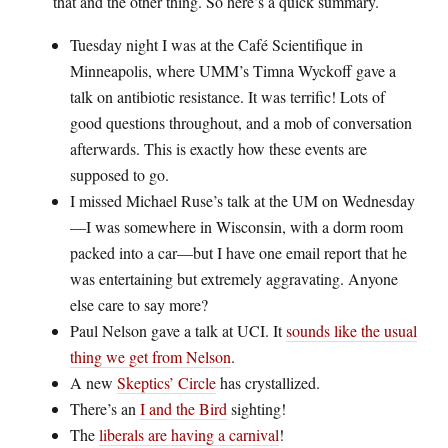
that and the other thing. So here’s a quick summary.
Tuesday night I was at the Café Scientifique in
Minneapolis, where UMM’s Timna Wyckoff gave a
talk on antibiotic resistance. It was terrific! Lots of
good questions throughout, and a mob of conversation
afterwards. This is exactly how these events are
supposed to go.
I missed Michael Ruse’s talk at the UM on Wednesday
—I was somewhere in Wisconsin, with a dorm room
packed into a car—but I have one email report that he
was entertaining but extremely aggravating. Anyone
else care to say more?
Paul Nelson gave a talk at UCI. It
sounds like the usual
thing we get from Nelson
.
A new
Skeptics’ Circle
has crystallized.
There’s an
I and the Bird
sighting!
The
liberals are having a carnival
!