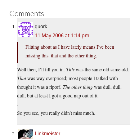
Comments
quork
11 May 2006 at 1:14 pm
Flitting about as I have lately means I’ve been
missing this, that and the other thing.
Well then, I’ll fill you in.
This
was the same old same old.
That
was way overpriced; most people I talked with
thought it was a ripoff.
The other thing
was dull, dull,
dull, but at least I got a good nap out of it.
.
So you see, you really didn’t miss much.
Linkmeister