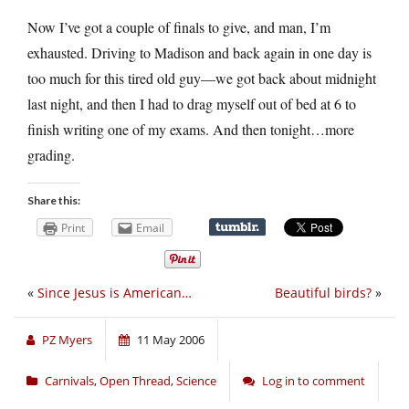
Now I’ve got a couple of finals to give, and man, I’m
exhausted. Driving to Madison and back again in one day is
too much for this tired old guy—we got back about midnight
last night, and then I had to drag myself out of bed at 6 to
finish writing one of my exams. And then tonight…more
grading.
Share this:
Print
Email
«
Since Jesus is American…
Beautiful birds?
»
PZ Myers
11 May 2006
Carnivals
,
Open Thread
,
Science
Log in to comment