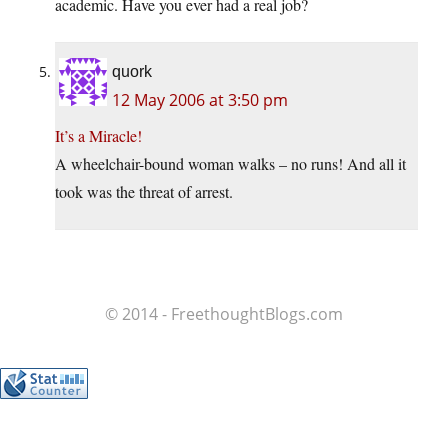
academic. Have you ever had a real job?
quork
12 May 2006 at 3:50 pm
It’s a Miracle!
A wheelchair-bound woman walks – no runs! And all it
took was the threat of arrest.
© 2014 - FreethoughtBlogs.com