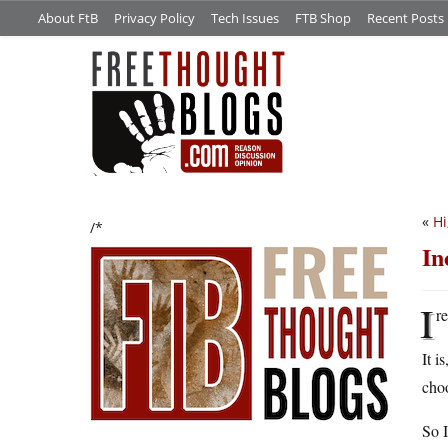
About FtB
Privacy Policy
Tech Issues
FTB Shop
Recent Posts
«
Hi
/*
In
I
r
It i
choo
So I