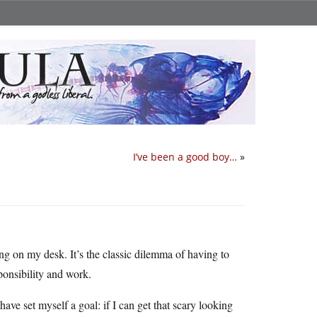
I’ve been a good boy…
»
tting on my desk. It’s the classic dilemma of having to
ponsibility and work.
have set myself a goal: if I can get that scary looking