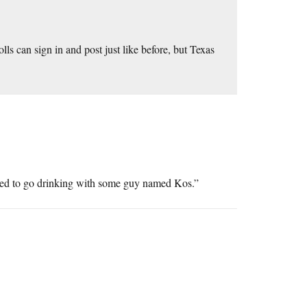
olls can sign in and post just like before, but Texas
iled to go drinking with some guy named Kos.”