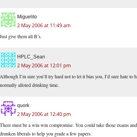
Miguelito
2 May 2006 at 11:49 am
Just give them all B’s.
HPLC_Sean
2 May 2006 at 12:01 pm
Although I’m sure you’ll try hard not to let it bias you, I’d sure hate 
normally alloted drinking time.
quork
2 May 2006 at 12:40 pm
There must be a win-win compromise. You could take those exams and 
drunken liberals to help you grade a few papers.