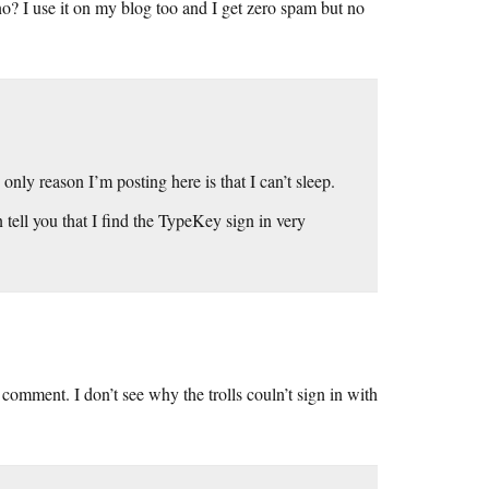
I use it on my blog too and I get zero spam but no
nly reason I’m posting here is that I can’t sleep.
 tell you that I find the TypeKey sign in very
o comment. I don’t see why the trolls couln’t sign in with