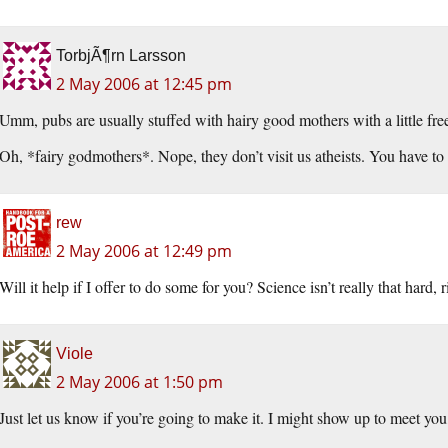
TorbjÃ¶rn Larsson
2 May 2006 at 12:45 pm
Umm, pubs are usually stuffed with hairy good mothers with a little fre
Oh, *fairy godmothers*. Nope, they don’t visit us atheists. You have to 
rew
2 May 2006 at 12:49 pm
Will it help if I offer to do some for you? Science isn’t really that hard, r
Viole
2 May 2006 at 1:50 pm
Just let us know if you’re going to make it. I might show up to meet y