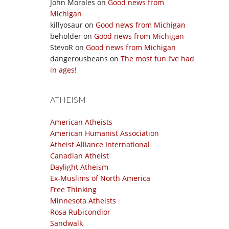
John Morales
on
Good news from
Michigan
killyosaur
on
Good news from Michigan
beholder
on
Good news from Michigan
StevoR
on
Good news from Michigan
dangerousbeans
on
The most fun I’ve had
in ages!
ATHEISM
American Atheists
American Humanist Association
Atheist Alliance International
Canadian Atheist
Daylight Atheism
Ex-Muslims of North America
Free Thinking
Minnesota Atheists
Rosa Rubicondior
Sandwalk