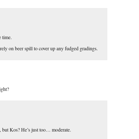
e time.
rely on beer spill to cover up any fudged gradings.
ight?
ou, but Kos? He’s just too… moderate.