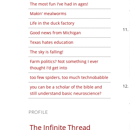
The most fun I've had in ages!
Makin' mealworms
Life in the duck factory
Good news from Michigan
Texas hates education
The sky is falling!
Farm politics? Not something I ever
thought I'd get into
too few spiders, too much technobabble
you can be a scholar of the bible and
still understand basic neuroscience?
PROFILE
The Infinite Thread