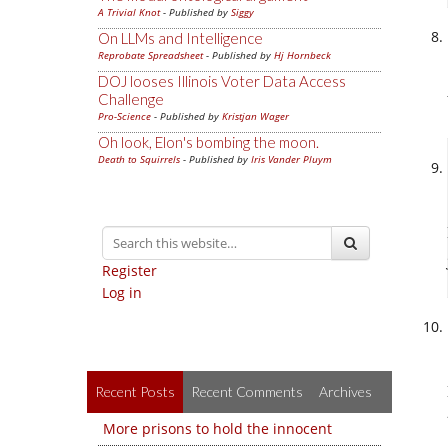
A Trivial Knot
- Published by
Siggy
On LLMs and Intelligence
Reprobate Spreadsheet
- Published by
Hj Hornbeck
DOJ looses Illinois Voter Data Access
Challenge
Pro-Science
- Published by
Kristjan Wager
Oh look, Elon's bombing the moon.
Death to Squirrels
- Published by
Iris Vander Pluym
Register
Log in
Recent Posts
Recent Comments
Archives
More prisons to hold the innocent