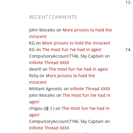
RECENT COMMENTS
John Morales
on
More prisons to hold the
innocent
KG
on
More prisons to hold the innocent
KG
on
The most fun I’ve had in ages!
CompulsoryAccount7746, Sky Captain
on
Infinite Thread XXXX
devnll
on
The most fun I’ve had in ages!
fishy
on
More prisons to hold the
innocent
Militant Agnostic
on
Infinite Thread XXXX
John Morales
on
The most fun I’ve had in
ages!
chigau (違う)
on
The most fun I’ve had in
ages!
CompulsoryAccount7746, Sky Captain
on
Infinite Thread XXXX