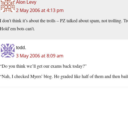
Alon Levy
2 May 2006 at 4:13 pm
I don’t think it’s about the trolls – PZ talked about spam, not trolling. Tr
Hold’em bots can’t.
todd.
3 May 2006 at 8:09 am
“Do you think we’ll get our exams back today?”
“Nah, I checked Myers’ blog. He graded like half of them and then ba