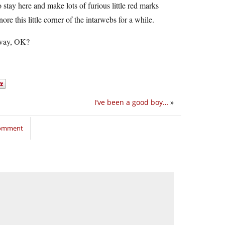
to stay here and make lots of furious little red marks
nore this little corner of the intarwebs for a while.
y way, OK?
I’ve been a good boy…
»
comment