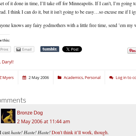
et of it done in time, I’ll take off for Minneapolis. If I can’t, I’m going 
ead. I think I can do it, but it isn’t going to be easy…so excuse me if I ig
nyone knows any fairy godmothers with a little free time, send ’em m
e this:
Print
Email
, Daryl!
Z Myers
2 May 2006
Academics
,
Personal
Log in to 
omments
Bronze Dog
2 May 2006 at 11:44 am
I cast
haste! Haste! Haste!
Don’t think it’ll work, though
.