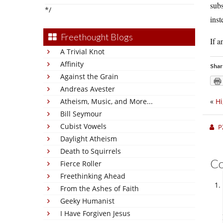
subs
*/
inst
Freethought Blogs
If a
A Trivial Knot
Affinity
Shar
Against the Grain
Andreas Avester
Atheism, Music, and More...
«
Hi
Bill Seymour
Cubist Vowels
P
Daylight Atheism
Death to Squirrels
C
Fierce Roller
Freethinking Ahead
From the Ashes of Faith
Geeky Humanist
I Have Forgiven Jesus