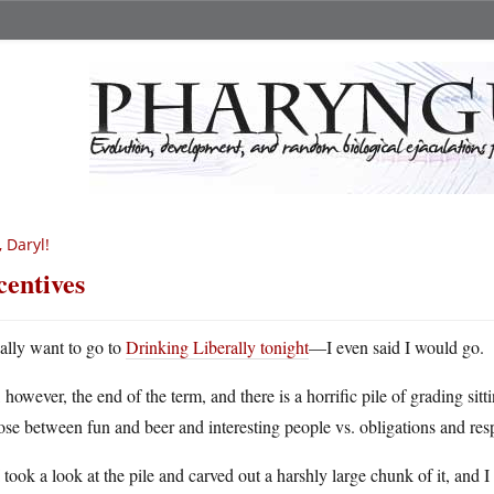
, Daryl!
centives
eally want to go to
Drinking Liberally tonight
—I even said I would go.
s, however, the end of the term, and there is a horrific pile of grading si
se between fun and beer and interesting people vs. obligations and res
 took a look at the pile and carved out a harshly large chunk of it, and I 