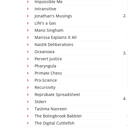
Impossible Me
Intransitive
Jonathan's Musings
Life's a Gas
Mano Singham
Marissa Explains It All
Nastik Deliberations
Oceanoxia
Pervert Justice
Pharyngula
Primate Chess
Pro-Science
Recursivity
Reprobate Spreadsheet
Stderr
Taslima Nasreen
The Bolingbrook Babbler
The Digital Cuttlefish