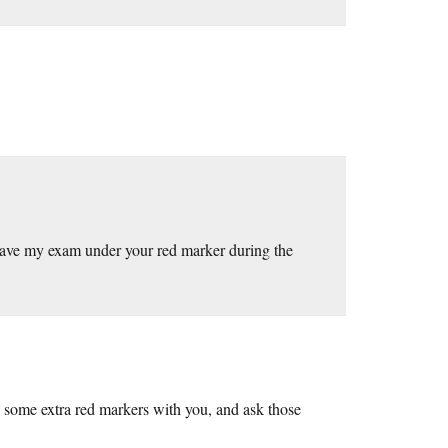
to have my exam under your red marker during the
some extra red markers with you, and ask those