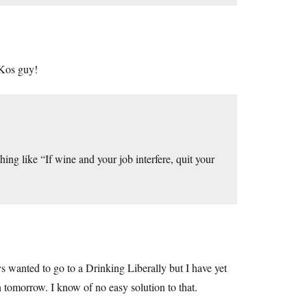
 Kos guy!
ing like “If wine and your job interfere, quit your
 wanted to go to a Drinking Liberally but I have yet
n tomorrow. I know of no easy solution to that.