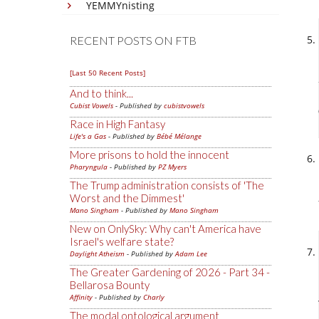
YEMMYnisting
RECENT POSTS ON FTB
[Last 50 Recent Posts]
And to think...
Cubist Vowels
- Published by
cubistvowels
Race in High Fantasy
Life's a Gas
- Published by
Bébé Mélange
More prisons to hold the innocent
Pharyngula
- Published by
PZ Myers
The Trump administration consists of 'The
Worst and the Dimmest'
Mano Singham
- Published by
Mano Singham
New on OnlySky: Why can't America have
Israel's welfare state?
Daylight Atheism
- Published by
Adam Lee
The Greater Gardening of 2026 - Part 34 -
Bellarosa Bounty
Affinity
- Published by
Charly
The modal ontological argument