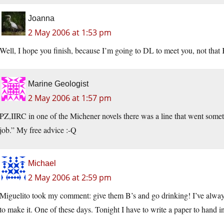
Joanna
2 May 2006 at 1:53 pm
Well, I hope you finish, because I’m going to DL to meet you, not that
Marine Geologist
2 May 2006 at 1:57 pm
PZ,IIRC in one of the Michener novels there was a line that went someth
job.” My free advice :-Q
Michael
2 May 2006 at 2:59 pm
Miguelito took my comment: give them B’s and go drinking! I’ve always
to make it. One of these days. Tonight I have to write a paper to hand i