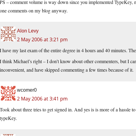
PS – comment volume is way down since you implemented TypeKey, no? 
one comments on my blog anyway.
Alon Levy
2 May 2006 at 3:21 pm
I have my last exam of the entire degree in 4 hours and 40 minutes. The o
I think Michael’s right – I don’t know about other commenters, but I can
inconvenient, and have skipped commenting a few times because of it.
wcomer0
2 May 2006 at 3:41 pm
Took about three tries to get signed in. And yes is is more of a hassle t
typeKey.