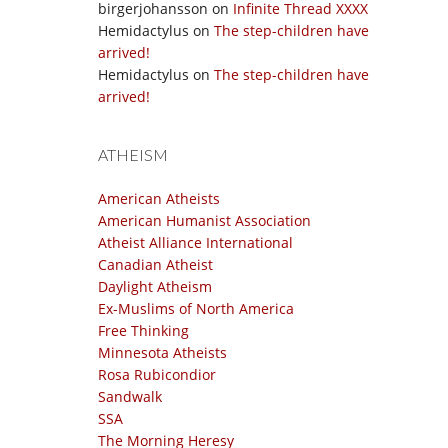
birgerjohansson
on
Infinite Thread XXXX
Hemidactylus
on
The step-children have
arrived!
Hemidactylus
on
The step-children have
arrived!
ATHEISM
American Atheists
American Humanist Association
Atheist Alliance International
Canadian Atheist
Daylight Atheism
Ex-Muslims of North America
Free Thinking
Minnesota Atheists
Rosa Rubicondior
Sandwalk
SSA
The Morning Heresy