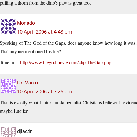
pulling a thorn from the dino’s paw is great too.
Monado
10 April 2006 at 4:48 pm
Speaking of The God of the Gaps, does anyone know how long it was aft
That anyone mentioned his life?
Tune in…
http://www.thegodmovie.com/clip-TheGap.php
Dr. Marco
10 April 2006 at 7:26 pm
That is exactly what I think fundamentalist Christians believe. If evidenc
maybe Lucifer.
djlactin