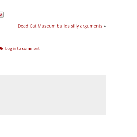
Dead Cat Museum builds silly arguments
»
Log in to comment