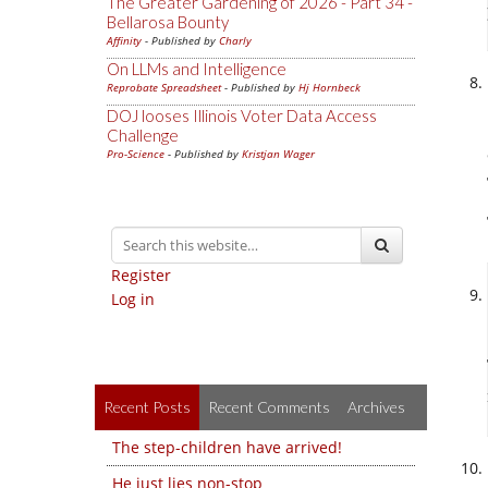
The Greater Gardening of 2026 - Part 34 -
Bellarosa Bounty
Affinity
- Published by
Charly
On LLMs and Intelligence
Reprobate Spreadsheet
- Published by
Hj Hornbeck
DOJ looses Illinois Voter Data Access
Challenge
Pro-Science
- Published by
Kristjan Wager
Register
Log in
Recent Posts
Recent Comments
Archives
The step-children have arrived!
He just lies non-stop