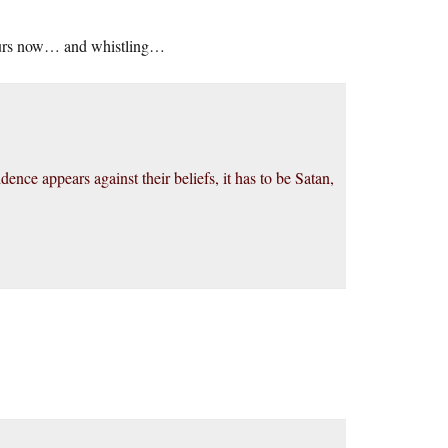
 hours now… and whistling…
dence appears against their beliefs, it has to be Satan,