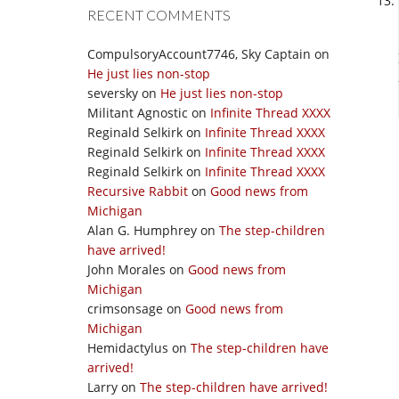
RECENT COMMENTS
CompulsoryAccount7746, Sky Captain
on
He just lies non-stop
seversky
on
He just lies non-stop
Militant Agnostic
on
Infinite Thread XXXX
Reginald Selkirk
on
Infinite Thread XXXX
Reginald Selkirk
on
Infinite Thread XXXX
Reginald Selkirk
on
Infinite Thread XXXX
Recursive Rabbit
on
Good news from
Michigan
Alan G. Humphrey
on
The step-children
have arrived!
John Morales
on
Good news from
Michigan
crimsonsage
on
Good news from
Michigan
Hemidactylus
on
The step-children have
arrived!
Larry
on
The step-children have arrived!