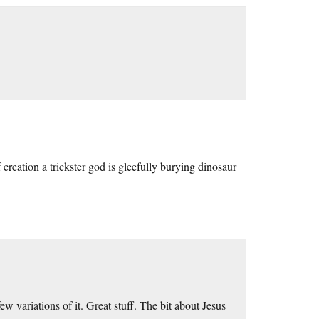
creation a trickster god is gleefully burying dinosaur
few variations of it. Great stuff. The bit about Jesus