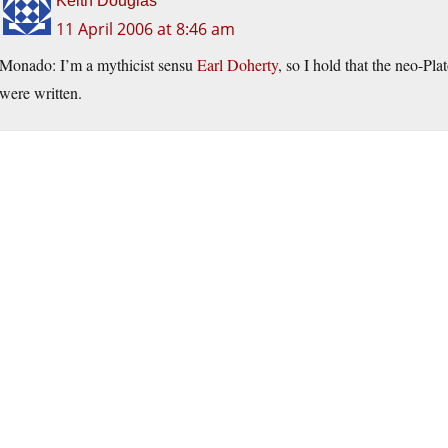
Keith Douglas
11 April 2006 at 8:46 am
Monado: I’m a mythicist sensu
Earl Doherty
, so I hold that the neo-Pl
were written.