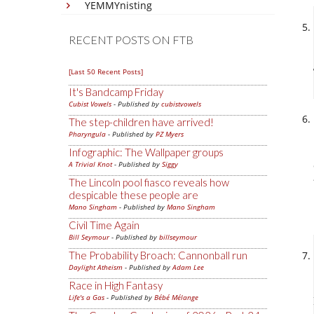
YEMMYnisting
RECENT POSTS ON FTB
[Last 50 Recent Posts]
It's Bandcamp Friday
Cubist Vowels
- Published by
cubistvowels
The step-children have arrived!
Pharyngula
- Published by
PZ Myers
Infographic: The Wallpaper groups
A Trivial Knot
- Published by
Siggy
The Lincoln pool fiasco reveals how
despicable these people are
Mano Singham
- Published by
Mano Singham
Civil Time Again
Bill Seymour
- Published by
billseymour
The Probability Broach: Cannonball run
Daylight Atheism
- Published by
Adam Lee
Race in High Fantasy
Life's a Gas
- Published by
Bébé Mélange