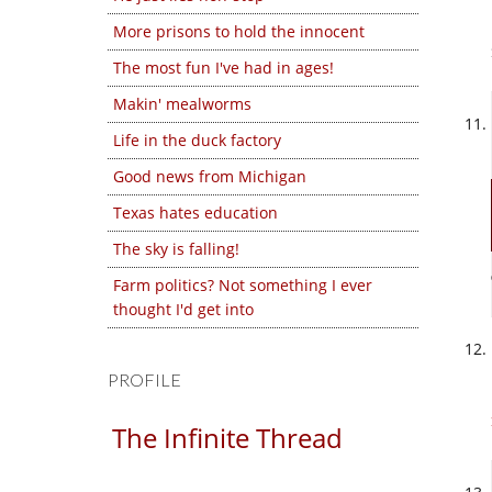
More prisons to hold the innocent
The most fun I've had in ages!
Makin' mealworms
Life in the duck factory
Good news from Michigan
Texas hates education
The sky is falling!
Farm politics? Not something I ever
thought I'd get into
PROFILE
The Infinite Thread