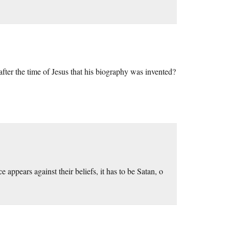
er the time of Jesus that his biography was invented?
e appears against their beliefs, it has to be Satan, o