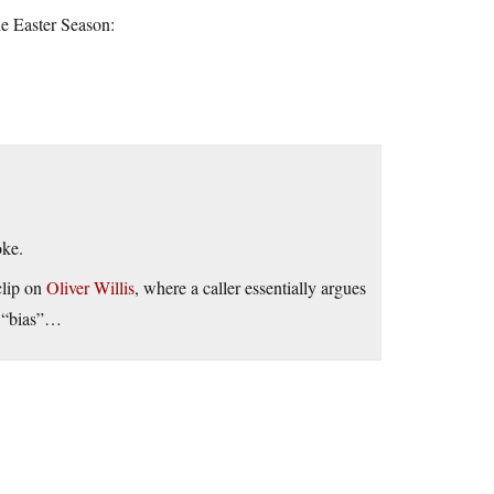
he Easter Season:
oke.
clip on
Oliver Willis
, where a caller essentially argues
s “bias”…