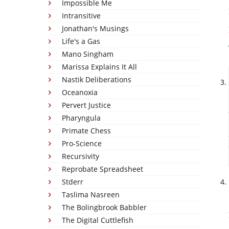
Impossible Me
Intransitive
Jonathan's Musings
Life's a Gas
Mano Singham
Marissa Explains It All
Nastik Deliberations
Oceanoxia
Pervert Justice
Pharyngula
Primate Chess
Pro-Science
Recursivity
Reprobate Spreadsheet
Stderr
Taslima Nasreen
The Bolingbrook Babbler
The Digital Cuttlefish