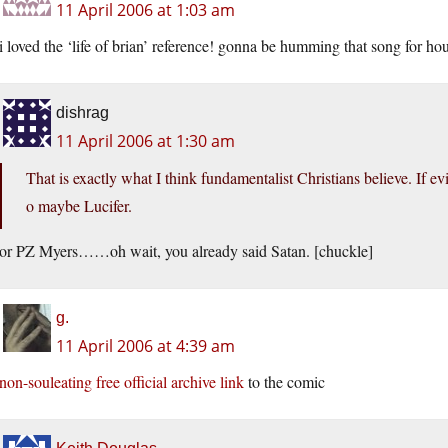
11 April 2006 at 1:03 am
i loved the ‘life of brian’ reference! gonna be humming that song for
dishrag
11 April 2006 at 1:30 am
That is exactly what I think fundamentalist Christians believe. If evi
o maybe Lucifer.
or PZ Myers……oh wait, you already said Satan. [chuckle]
g.
11 April 2006 at 4:39 am
non-souleating free official archive link
to the comic