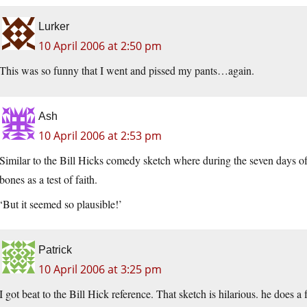
Lurker
10 April 2006 at 2:50 pm
This was so funny that I went and pissed my pants…again.
Ash
10 April 2006 at 2:53 pm
Similar to the Bill Hicks comedy sketch where during the seven days of 
bones as a test of faith.
‘But it seemed so plausible!’
Patrick
10 April 2006 at 3:25 pm
I got beat to the Bill Hick reference. That sketch is hilarious. he does a 