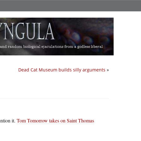
Dead Cat Museum builds silly arguments
»
ntion it.
Tom Tomorrow takes on Saint Thomas