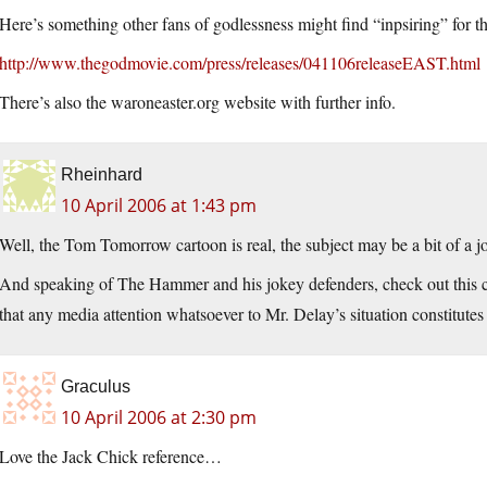
Here’s something other fans of godlessness might find “inpsiring” for t
http://www.thegodmovie.com/press/releases/041106releaseEAST.html
There’s also the waroneaster.org website with further info.
Rheinhard
10 April 2006 at 1:43 pm
Well, the Tom Tomorrow cartoon is real, the subject may be a bit of a j
And speaking of The Hammer and his jokey defenders, check out this 
that any media attention whatsoever to Mr. Delay’s situation constitute
Graculus
10 April 2006 at 2:30 pm
Love the Jack Chick reference…