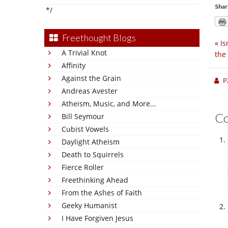
Shar
*/
Freethought Blogs
«
Is
A Trivial Knot
the
Affinity
Against the Grain
P
Andreas Avester
Atheism, Music, and More...
C
Bill Seymour
Cubist Vowels
Daylight Atheism
Death to Squirrels
Fierce Roller
Freethinking Ahead
From the Ashes of Faith
Geeky Humanist
I Have Forgiven Jesus