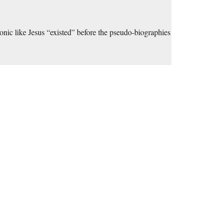
atonic like Jesus “existed” before the pseudo-biographies