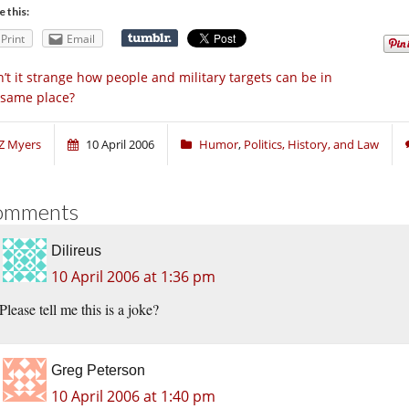
e this:
Print
Email
n’t it strange how people and military targets can be in
 same place?
Z Myers
10 April 2006
Humor
,
Politics, History, and Law
omments
Dilireus
10 April 2006 at 1:36 pm
Please tell me this is a joke?
Greg Peterson
10 April 2006 at 1:40 pm