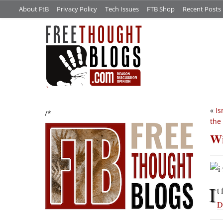
About FtB
Privacy Policy
Tech Issues
FTB Shop
Recent Posts
«
Is
/*
the
Wi
I
t
D