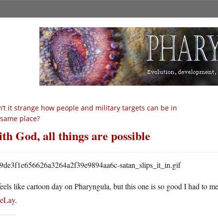
n’t it strange how people and military targets can be in
 same place?
th God, all things are possible
 feels like cartoon day on Pharyngula, but this one is so good I had to me
eLay
.