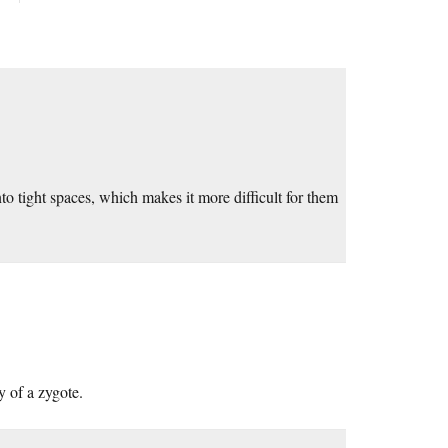
into tight spaces, which makes it more difficult for them
y of a zygote.