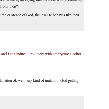
 from, then?
e the existence of God, the less He behaves like their
 and I can induce it routinely with embryonic alcohol
exlanation of, well, any kind of mutation. God getting