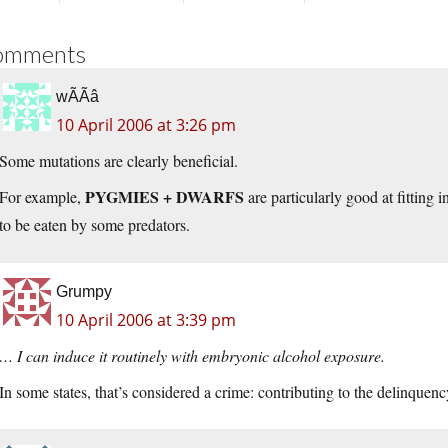
omments
wÃÃâ
10 April 2006 at 3:26 pm
Some mutations are clearly beneficial.
PYGMIES + DWARFS
For example,
are particularly good at fitting 
to be eaten by some predators.
Grumpy
10 April 2006 at 3:39 pm
… I can induce it routinely with embryonic alcohol exposure.
In some states, that’s considered a crime: contributing to the delinquenc