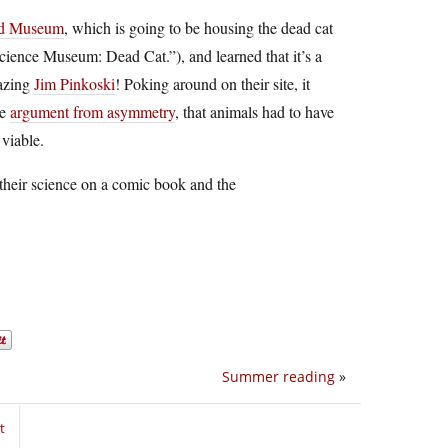
ld Museum
, which is going to be housing the dead cat
Science Museum: Dead Cat.”), and learned that it’s a
mazing
Jim Pinkoski
! Poking around on their site, it
he
argument from asymmetry
, that animals had to have
viable.
 their science on a comic book and the
Summer reading
»
t