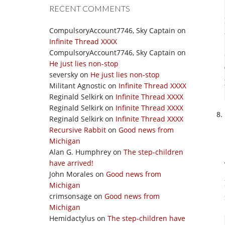
RECENT COMMENTS
CompulsoryAccount7746, Sky Captain
on
Infinite Thread XXXX
CompulsoryAccount7746, Sky Captain
on
He just lies non-stop
seversky
on
He just lies non-stop
Militant Agnostic
on
Infinite Thread XXXX
Reginald Selkirk
on
Infinite Thread XXXX
Reginald Selkirk
on
Infinite Thread XXXX
Reginald Selkirk
on
Infinite Thread XXXX
Recursive Rabbit
on
Good news from
Michigan
Alan G. Humphrey
on
The step-children
have arrived!
John Morales
on
Good news from
Michigan
crimsonsage
on
Good news from
Michigan
Hemidactylus
on
The step-children have