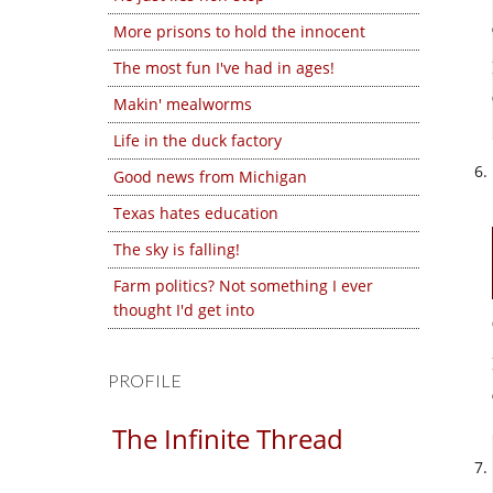
More prisons to hold the innocent
The most fun I've had in ages!
Makin' mealworms
Life in the duck factory
Good news from Michigan
Texas hates education
The sky is falling!
Farm politics? Not something I ever
thought I'd get into
PROFILE
The Infinite Thread