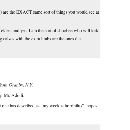
 jars) are the EXACT same sort of things you would see at
 eldest and yes, I am the sort of shoobee who will fork
g calves with the extra limbs are the ones the
t from Granby, N.Y.
y, Mr. Adolfi.
t one has described as “my weekus horribilus”, hopes