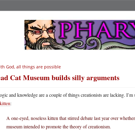
th God, all things are possible
ad Cat Museum builds silly arguments
ogic and knowledge are a couple of things creationists are lacking. I’m 
kitten
:
A one-eyed, noseless kitten that stirred debate last year over whethe
museum intended to promote the theory of creationism.