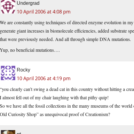
Undergrad
10 April 2006 at 4:08 pm
We are constantly using techniques of directed enzyme evolution in my
generate giant increases in biomolecule efficiencies, added substrate spec
that were previously needed. And all through simple DNA mutations.
Yup, no beneficial mutations….
Rocky
10 April 2006 at 4:19 pm
“you clearly can’t swing a dead cat in this country without hitting a cr
I almost fell out of my chair laughing with that pithy quip!
So we have all the fossil collections in the many museums of the world o
Old Curiosity Shop” as unequivocal proof of Creationism?