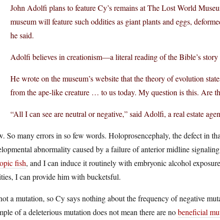
John Adolfi plans to feature Cy’s remains at The Lost World Museum
museum will feature such oddities as giant plants and eggs, deform
he said.
Adolfi believes in creationism—a literal reading of the Bible’s story 
He wrote on the museum’s website that the theory of evolution states
from the ape-like creature … to us today. My question is this. Are th
“All I can see are neutral or negative,” said Adolfi, a real estate ag
 So many errors in so few words. Holoprosencephaly, the defect in that
lopmental abnormality caused by a failure of anterior midline signaling
opic fish
, and I can induce it routinely with embryonic alcohol exposu
ties, I can provide him with bucketsful.
 not a mutation, so Cy says nothing about the frequency of negative mut
ple of a deleterious mutation does not mean there are no
beneficial mu