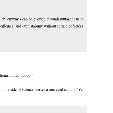
 lab; enzymes can be evolved through mutagenesis to
ificities, and even stability without certain cofactors
eationist nincompoop.”
n the side of science, verses a one eyed cat in a “Ye