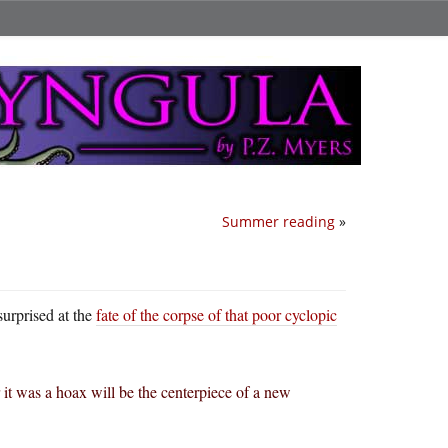
Summer reading
»
surprised at the
fate of the corpse of that poor cyclopic
r it was a hoax will be the centerpiece of a new