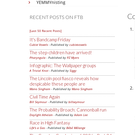
YEMMYnisting
C
RECENT POSTS ON FTB
[Last 50 Recent Posts]
It's Bandcamp Friday
Cubist Vowels
- Published by
cubistvowels
The step-children have arrived!
Pharyngula
- Published by
PZ Myers
Infographic: The Wallpaper groups
A Trivial Knot
- Published by
Siggy
The Lincoln pool fiasco reveals how
despicable these people are
Mano Singham
- Published by
Mano Singham
Civil Time Again
Bill Seymour
- Published by
billseymour
The Probability Broach: Cannonball run
Daylight Atheism
- Published by
Adam Lee
Race in High Fantasy
Life's a Gas
- Published by
Bébé Mélange