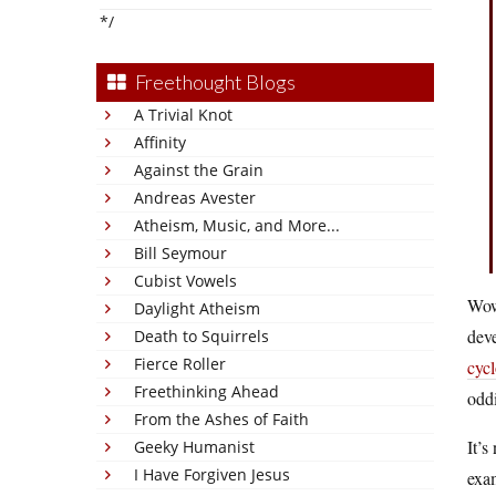
*/
Freethought Blogs
A Trivial Knot
Affinity
Against the Grain
Andreas Avester
Atheism, Music, and More...
Bill Seymour
Cubist Vowels
Wow.
Daylight Atheism
deve
Death to Squirrels
Fierce Roller
cycl
Freethinking Ahead
oddi
From the Ashes of Faith
It’s
Geeky Humanist
I Have Forgiven Jesus
exam