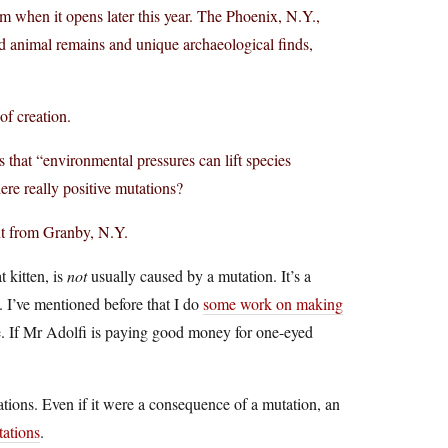
 when it opens later this year. The Phoenix, N.Y.,
ed animal remains and unique archaeological finds,
of creation.
 that “environmental pressures can lift species
ere really positive mutations?
ent from Granby, N.Y.
 kitten, is
not
usually caused by a mutation. It’s a
. I’ve mentioned before that I do
some work on making
re. If Mr Adolfi is paying good money for one-eyed
ations. Even if it were a consequence of a mutation, an
tations
.