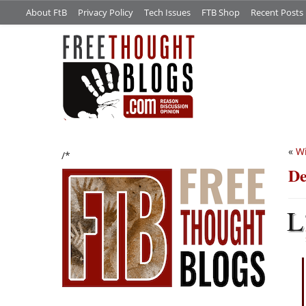
About FtB
Privacy Policy
Tech Issues
FTB Shop
Recent Posts
«
Wi
/*
De
L