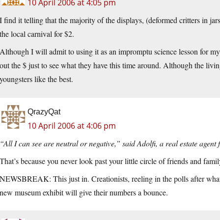
10 April 2006 at 4:05 pm
I find it telling that the majority of the displays, (deformed critters in
the local carnival for $2.
Although I will admit to using it as an impromptu science lesson for my
out the $ just to see what they have this time around. Although the livin
youngsters like the best.
QrazyQat
10 April 2006 at 4:06 pm
“All I can see are neutral or negative,” said Adolfi, a real estate agen
That’s because you never look past your little circle of friends and famil
NEWSBREAK: This just in. Creationists, reeling in the polls after wha
new museum exhibit will give their numbers a bounce.