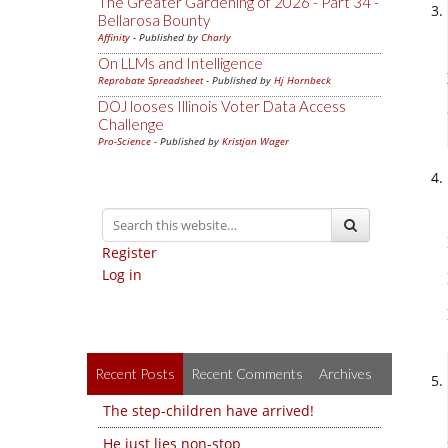
The Greater Gardening of 2026 - Part 34 -
Bellarosa Bounty
Affinity
- Published by
Charly
On LLMs and Intelligence
Reprobate Spreadsheet
- Published by
Hj Hornbeck
DOJ looses Illinois Voter Data Access
Challenge
Pro-Science
- Published by
Kristjan Wager
Register
Log in
Recent Posts
Recent Comments
Archives
The step-children have arrived!
He just lies non-stop