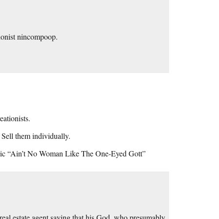
ationist nincompoop.
eationists.
Sell them individually.
lassic “Ain’t No Woman Like The One-Eyed Gott”
s real estate agent saying that his God, who presumably