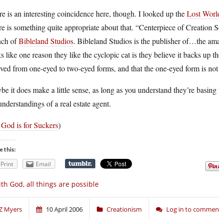
e is an interesting coincidence here, though. I looked up the
Lost Wor
re is something quite appropriate about that. “Centerpiece of Creation 
nch of
Bibleland Studios
. Bibleland Studios is the publisher of…the a
s like one reason they like the cyclopic cat is they believe it backs up t
ved from one-eyed to two-eyed forms, and that the one-eyed form is not 
e it does make a little sense, as long as you understand they’re basing
nderstandings of a real estate agent.
a
God is for Suckers
)
e this:
Print
Email
th God, all things are possible
Z Myers
10 April 2006
Creationism
Log in to commen