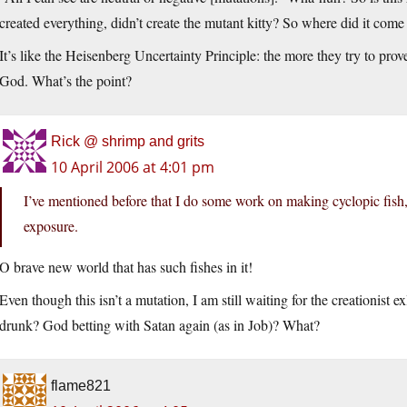
created everything, didn’t create the mutant kitty? So where did it come
It’s like the Heisenberg Uncertainty Principle: the more they try to prov
God. What’s the point?
Rick @ shrimp and grits
10 April 2006 at 4:01 pm
I’ve mentioned before that I do some work on making cyclopic fish,
exposure.
O brave new world that has such fishes in it!
Even though this isn’t a mutation, I am still waiting for the creationist 
drunk? God betting with Satan again (as in Job)? What?
flame821