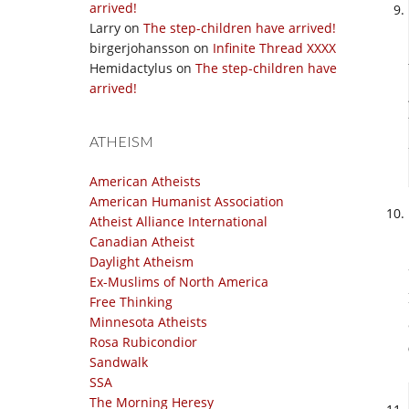
arrived!
Larry
on
The step-children have arrived!
birgerjohansson
on
Infinite Thread XXXX
Hemidactylus
on
The step-children have
arrived!
ATHEISM
American Atheists
American Humanist Association
Atheist Alliance International
Canadian Atheist
Daylight Atheism
Ex-Muslims of North America
Free Thinking
Minnesota Atheists
Rosa Rubicondior
Sandwalk
SSA
The Morning Heresy