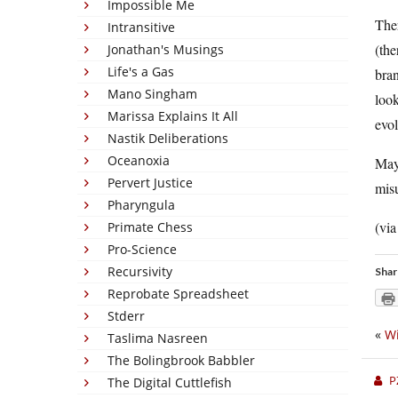
Impossible Me
Ther
Intransitive
(the
Jonathan's Musings
Life's a Gas
bra
Mano Singham
look
Marissa Explains It All
evol
Nastik Deliberations
Oceanoxia
Mayb
Pervert Justice
misu
Pharyngula
(vi
Primate Chess
Pro-Science
Recursivity
Shar
Reprobate Spreadsheet
Stderr
«
Wi
Taslima Nasreen
The Bolingbrook Babbler
P
The Digital Cuttlefish