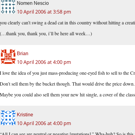
Nomen Nescio
10 April 2006 at 3:58 pm
you clearly can’t swing a dead cat in this country without hitting a cre
(…thank you, thank you, i’ll be here all week…)
Brian
10 April 2006 at 4:00 pm
I love the idea of you just mass-producing one-eyed fish to sell to the Cr
Don’t sell them by the bucket though. That would drive the price down. 
Maybe you could also sell them your new hit single, a cover of the c
Kristine
10 April 2006 at 4:00 pm
“All I can see are neutral or negative [mutations].” Wha-huh? So is thi