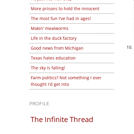
More prisons to hold the innocent
The most fun I've had in ages!
Makin' mealworms
Life in the duck factory
Good news from Michigan
Texas hates education
The sky is falling!
Farm politics? Not something I ever
thought I'd get into
PROFILE
The Infinite Thread