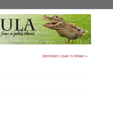
Dembski’s cover is blown
»