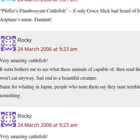
“Pfeffer’s Flambouyant Cuttlefish” – if only Grace Slick had heard of h
Airplane’s name. Dammit!
Rocky
24 March 2006 at 9:23 am
Very amazing cuttlefish!
It sorta bothers me to see what these animals of capable of, then read th
won’t eat anyway. Sad end to a beautiful creature.
Same for whaling in Japan, people who taste them say they taste terrible,
something.
Rocky
24 March 2006 at 9:23 am
Very amazing cuttlefish!