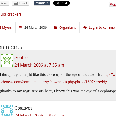
Print
Email
uid crackers
Z Myers
24 March 2006
Organisms
Log in to comme
omments
Sophie
24 March 2006 at 7:35 am
I thought you might like this close-up of the eye of a cuttlefish :
http://
sciences.com/communiquer/g/showphoto.php/photo/1807/size/big
(thanks to my regular visits here, I knew this was the eye of a cephalopo
Coragyps
24 March 2006 at 9:01 am