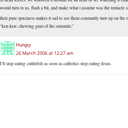
would turn to us, flash a bit, and make what i assume was the tentacle s
their pure spaciness makes it sad to see them constantly turn up on the 
“ken-ken: chewing gum of the orientals.”
Hungry
26 March 2006 at 12:27 am
I’ll stop eating cuttlefish as soon as catholics stop eating Jesus.