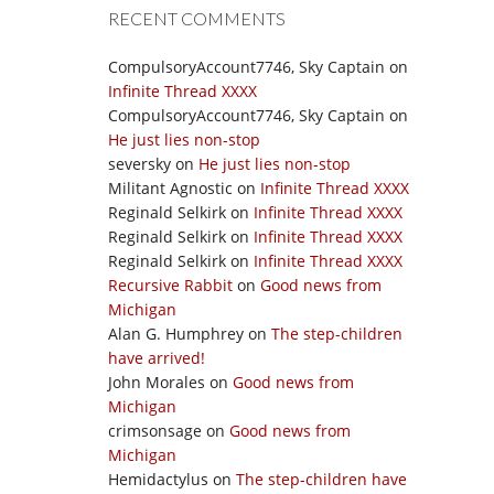
RECENT COMMENTS
CompulsoryAccount7746, Sky Captain
on
Infinite Thread XXXX
CompulsoryAccount7746, Sky Captain
on
He just lies non-stop
seversky
on
He just lies non-stop
Militant Agnostic
on
Infinite Thread XXXX
Reginald Selkirk
on
Infinite Thread XXXX
Reginald Selkirk
on
Infinite Thread XXXX
Reginald Selkirk
on
Infinite Thread XXXX
Recursive Rabbit
on
Good news from
Michigan
Alan G. Humphrey
on
The step-children
have arrived!
John Morales
on
Good news from
Michigan
crimsonsage
on
Good news from
Michigan
Hemidactylus
on
The step-children have