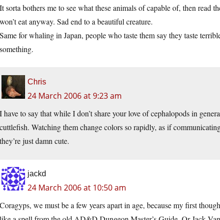
It sorta bothers me to see what these animals of capable of, then read th
won’t eat anyway. Sad end to a beautiful creature.
Same for whaling in Japan, people who taste them say they taste terrible,
something.
Chris
24 March 2006 at 9:23 am
I have to say that while I don’t share your love of cephalopods in genera
cuttlefish. Watching them change colors so rapidly, as if communicating
they’re just damn cute.
jackd
24 March 2006 at 10:50 am
Coragyps, we must be a few years apart in age, because my first though
like a spell from the old AD&D Dungeon Master’s Guide. Or Jack Vance