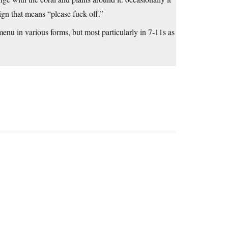
ign that means “please fuck off.”
menu in various forms, but most particularly in 7-11s as