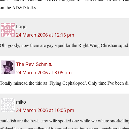
on the AD&D folks.
Lago
24 March 2006 at 12:16 pm
Oh, goody, now there are gay squid for the Right-Wing Christian squid 
The Rev. Schmitt.
24 March 2006 at 8:05 pm
Totally misread the title as ‘Flying Cephalopod’. Only time I’ve been d
miko
24 March 2006 at 10:05 pm
cuttlefish are the best…my wife spotted one while we where snorkelling
of dead leaves. we followed it around for an hour or so, watching it chan