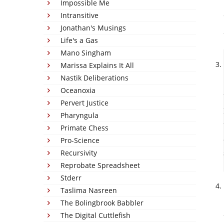
Impossible Me
Intransitive
Jonathan's Musings
Life's a Gas
Mano Singham
Marissa Explains It All
Nastik Deliberations
Oceanoxia
Pervert Justice
Pharyngula
Primate Chess
Pro-Science
Recursivity
Reprobate Spreadsheet
Stderr
Taslima Nasreen
The Bolingbrook Babbler
The Digital Cuttlefish