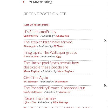
YEMMYnisting
RECENT POSTS ON FTB
[Last 50 Recent Posts]
It's Bandcamp Friday
Cubist Vowels
- Published by
cubistvowels
The step-children have arrived!
Pharyngula
- Published by
PZ Myers
Infographic: The Wallpaper groups
A Trivial Knot
- Published by
Siggy
The Lincoln pool fiasco reveals how
despicable these people are
Mano Singham
- Published by
Mano Singham
Civil Time Again
Bill Seymour
- Published by
billseymour
The Probability Broach: Cannonball run
Daylight Atheism
- Published by
Adam Lee
Race in High Fantasy
Life's a Gas
- Published by
Bébé Mélange