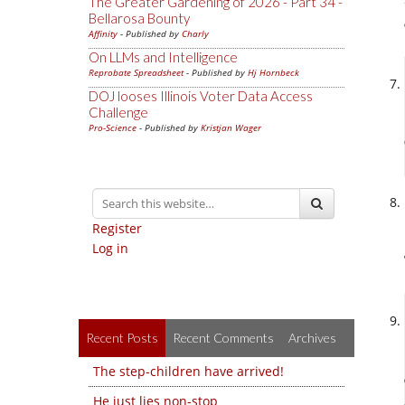
The Greater Gardening of 2026 - Part 34 -
Bellarosa Bounty
Affinity
- Published by
Charly
On LLMs and Intelligence
Reprobate Spreadsheet
- Published by
Hj Hornbeck
DOJ looses Illinois Voter Data Access
Challenge
Pro-Science
- Published by
Kristjan Wager
Register
Log in
Recent Posts
Recent Comments
Archives
The step-children have arrived!
He just lies non-stop