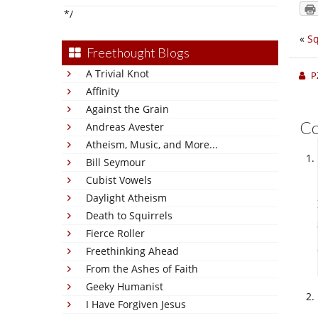
*/
«
Sq
Freethought Blogs
A Trivial Knot
P
Affinity
Against the Grain
C
Andreas Avester
Atheism, Music, and More...
Bill Seymour
Cubist Vowels
Daylight Atheism
Death to Squirrels
Fierce Roller
Freethinking Ahead
From the Ashes of Faith
Geeky Humanist
I Have Forgiven Jesus