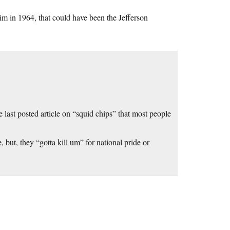
im in 1964, that could have been the Jefferson
e last posted article on “squid chips” that most people
 but, they “gotta kill um” for national pride or