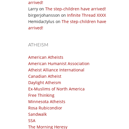
arrived!
Larry
on
The step-children have arrived!
birgerjohansson
on
Infinite Thread XXXX
Hemidactylus
on
The step-children have
arrived!
ATHEISM
American Atheists
American Humanist Association
Atheist Alliance International
Canadian Atheist
Daylight Atheism
Ex-Muslims of North America
Free Thinking
Minnesota Atheists
Rosa Rubicondior
Sandwalk
SSA
The Morning Heresy