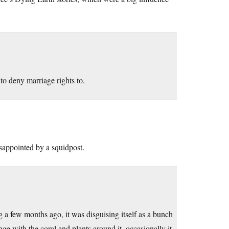
to deny marriage rights to.
isappointed by a squidpost.
 a few months ago, it was disguising itself as a bunch
ge with the coral and plants around it. occasionally it