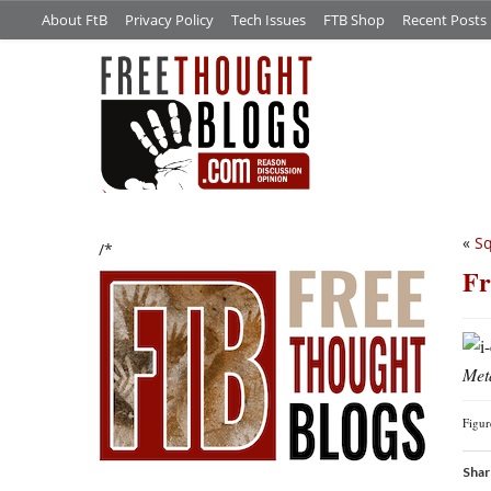
About FtB
Privacy Policy
Tech Issues
FTB Shop
Recent Posts
«
Sq
/*
Fr
Meta
Figu
Shar