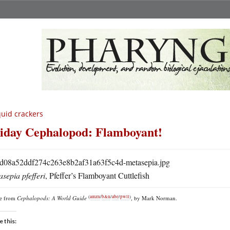
uid crackers
iday Cephalopod: Flamboyant!
sepia pfefferi
, Pfeffer’s Flamboyant Cuttlefish
(
amzn
/
b&n
/
abe
/
pwll
)
re from
Cephalopods: A World Guide
, by Mark Norman.
e this: