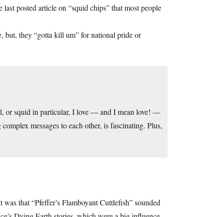
e last posted article on “squid chips” that most people
 but, they “gotta kill um” for national pride or
l, or squid in particular, I love — and I mean love! —
 complex messages to each other, is fascinating. Plus,
t was that “Pfeffer’s Flamboyant Cuttlefish” sounded
’s Dying Earth stories, which were a big influence