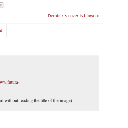
Dembski’s cover is blown
»
nt
www.futura-
d without reading the title of the image)