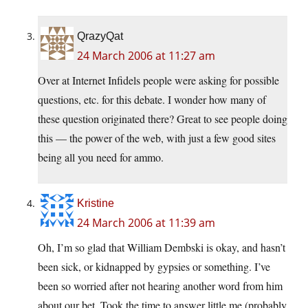
QrazyQat
24 March 2006 at 11:27 am
Over at Internet Infidels people were asking for possible
questions, etc. for this debate. I wonder how many of
these question originated there? Great to see people doing
this — the power of the web, with just a few good sites
being all you need for ammo.
Kristine
24 March 2006 at 11:39 am
Oh, I’m so glad that William Dembski is okay, and hasn’t
been sick, or kidnapped by gypsies or something. I’ve
been so worried after not hearing another word from him
about our bet. Took the time to answer little me (probably