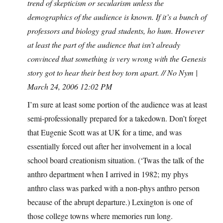
trend of skepticism or secularism unless the
demographics of the audience is known. If it’s a bunch of
professors and biology grad students, ho hum. However
at least the part of the audience that isn’t already
convinced that something is very wrong with the Genesis
story got to hear their best boy torn apart. // No Nym |
March 24, 2006 12:02 PM
I’m sure at least some portion of the audience was at least
semi-professionally prepared for a takedown. Don’t forget
that Eugenie Scott was at UK for a time, and was
essentially forced out after her involvement in a local
school board creationism situation. (‘Twas the talk of the
anthro department when I arrived in 1982; my phys
anthro class was parked with a non-phys anthro person
because of the abrupt departure.) Lexington is one of
those college towns where memories run long.