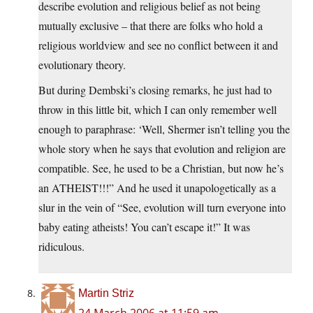
describe evolution and religious belief as not being
mutually exclusive – that there are folks who hold a
religious worldview and see no conflict between it and
evolutionary theory.
But during Dembski’s closing remarks, he just had to
throw in this little bit, which I can only remember well
enough to paraphrase: ‘Well, Shermer isn’t telling you the
whole story when he says that evolution and religion are
compatible. See, he used to be a Christian, but now he’s
an ATHEIST!!!” And he used it unapologetically as a
slur in the vein of “See, evolution will turn everyone into
baby eating atheists! You can’t escape it!” It was
ridiculous.
Martin Striz