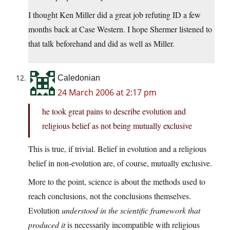
I thought Ken Miller did a great job refuting ID a few
months back at Case Western. I hope Shermer listened to
that talk beforehand and did as well as Miller.
Caledonian
24 March 2006 at 2:17 pm
he took great pains to describe evolution and
religious belief as not being mutually exclusive
This is true, if trivial. Belief in evolution and a religious
belief in non-evolution are, of course, mutually exclusive.
More to the point, science is about the methods used to
reach conclusions, not the conclusions themselves.
Evolution
understood in the scientific framework that
produced it
is necessarily incompatible with religious