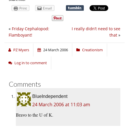
Print
Email
«
Friday Cephalopod:
I really didn’t need to see
Flamboyant!
that
»
PZ Myers
24 March 2006
Creationism
Log in to comment
Comments
BlueIndependent
24 March 2006 at 11:03 am
Bravo to the U of K.