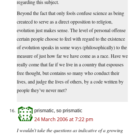
regarding this subject.
Beyond the fact that only fools confuse science as being
createcd to serve as a direct opposition to religion,
evolution just makes sense. The level of personal offense
certain people choose to feel with regard to the existence
of evolution speaks in some ways (philosophically) to the
measure of just how far we have come as a race. Have we
really come that far if we live in a country that espouses
free thought, but contains so many who conduct their
lives, and judge the lives of others, by a code written by
people they’ve never met?
prismatic, so prismatic
24 March 2006 at 7:22 pm
I wouldn’t take the questions as indicative of a growing