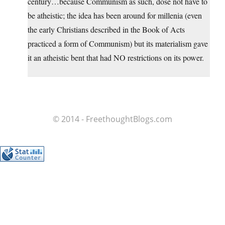
century…because Communism as such, dose not have to
be atheistic; the idea has been around for millenia (even
the early Christians described in the Book of Acts
practiced a form of Communism) but its materialism gave
it an atheistic bent that had NO restrictions on its power.
© 2014 - FreethoughtBlogs.com