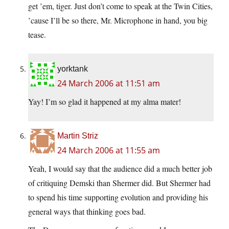
get ’em, tiger. Just don’t come to speak at the Twin Cities,
’cause I’ll be so there, Mr. Microphone in hand, you big
tease.
yorktank
24 March 2006 at 11:51 am
Yay! I’m so glad it happened at my alma mater!
Martin Striz
24 March 2006 at 11:55 am
Yeah, I would say that the audience did a much better job
of critiquing Demski than Shermer did. But Shermer had
to spend his time supporting evolution and providing his
general ways that thinking goes bad.