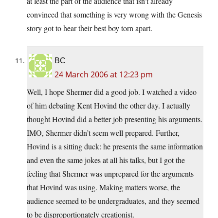
at least the part of the audience that isn’t already
convinced that something is very wrong with the Genesis
story got to hear their best boy torn apart.
BC
24 March 2006 at 12:23 pm
Well, I hope Shermer did a good job. I watched a video
of him debating Kent Hovind the other day. I actually
thought Hovind did a better job presenting his arguments.
IMO, Shermer didn’t seem well prepared. Further,
Hovind is a sitting duck: he presents the same information
and even the same jokes at all his talks, but I got the
feeling that Shermer was unprepared for the arguments
that Hovind was using. Making matters worse, the
audience seemed to be undergraduates, and they seemed
to be disproportionately creationist.