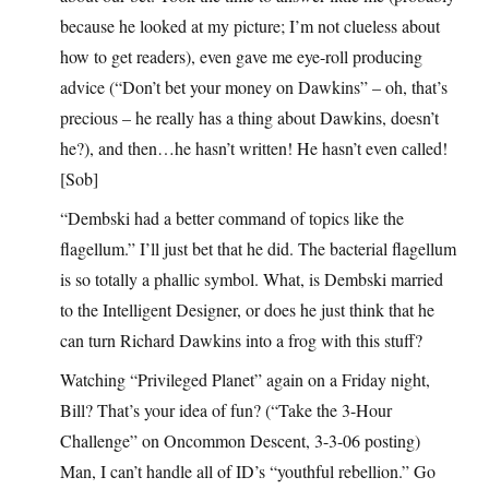
because he looked at my picture; I’m not clueless about
how to get readers), even gave me eye-roll producing
advice (“Don’t bet your money on Dawkins” – oh, that’s
precious – he really has a thing about Dawkins, doesn’t
he?), and then…he hasn’t written! He hasn’t even called!
[Sob]
“Dembski had a better command of topics like the
flagellum.” I’ll just bet that he did. The bacterial flagellum
is so totally a phallic symbol. What, is Dembski married
to the Intelligent Designer, or does he just think that he
can turn Richard Dawkins into a frog with this stuff?
Watching “Privileged Planet” again on a Friday night,
Bill? That’s your idea of fun? (“Take the 3-Hour
Challenge” on Oncommon Descent, 3-3-06 posting)
Man, I can’t handle all of ID’s “youthful rebellion.” Go