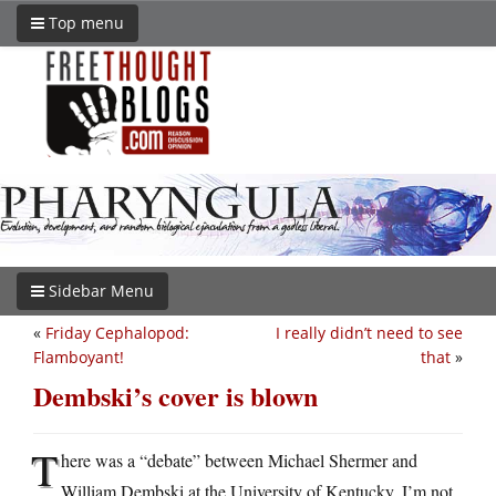
Top menu
Sidebar Menu
«
Friday Cephalopod:
I really didn’t need to see
Flamboyant!
that
»
Dembski’s cover is blown
T
here was a “debate” between Michael Shermer and
William Dembski at the University of Kentucky. I’m not