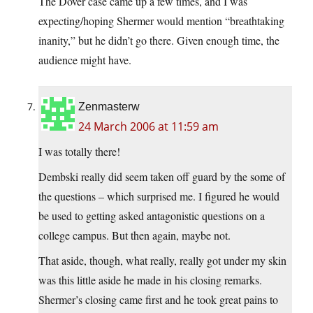
The Dover case came up a few times, and I was
expecting/hoping Shermer would mention “breathtaking
inanity,” but he didn’t go there. Given enough time, the
audience might have.
Zenmasterw
24 March 2006 at 11:59 am
I was totally there!
Dembski really did seem taken off guard by the some of
the questions – which surprised me. I figured he would
be used to getting asked antagonistic questions on a
college campus. But then again, maybe not.
That aside, though, what really, really got under my skin
was this little aside he made in his closing remarks.
Shermer’s closing came first and he took great pains to