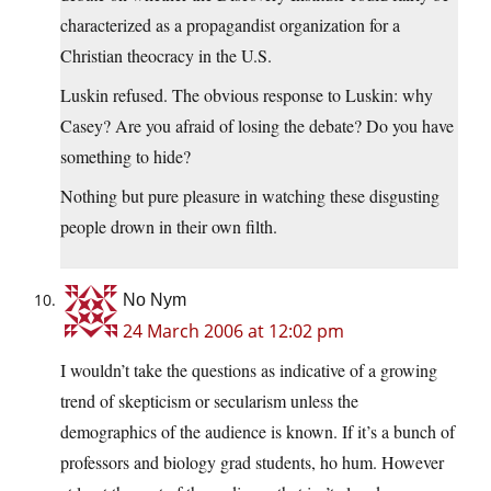
characterized as a propagandist organization for a
Christian theocracy in the U.S.
Luskin refused. The obvious response to Luskin: why
Casey? Are you afraid of losing the debate? Do you have
something to hide?
Nothing but pure pleasure in watching these disgusting
people drown in their own filth.
No Nym
24 March 2006 at 12:02 pm
I wouldn’t take the questions as indicative of a growing
trend of skepticism or secularism unless the
demographics of the audience is known. If it’s a bunch of
professors and biology grad students, ho hum. However