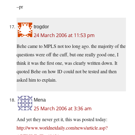
–pr
trogdor
24 March 2006 at 11:53 pm
Behe came to MPLS not too long ago. the majority of the
questions were off the cuff, but one really good one, I
think it was the first one, was clearly written down. It
quoted Behe on how ID could not be tested and then
asked him to explain.
Mena
25 March 2006 at 3:36 am
And yet they never get it, this was posted today:
http://www.worldnetdaily.com/news/article.asp?