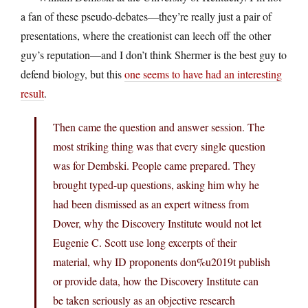
a fan of these pseudo-debates—they’re really just a pair of
presentations, where the creationist can leech off the other
guy’s reputation—and I don’t think Shermer is the best guy to
defend biology, but this
one seems to have had an interesting
result
.
Then came the question and answer session. The
most striking thing was that every single question
was for Dembski. People came prepared. They
brought typed-up questions, asking him why he
had been dismissed as an expert witness from
Dover, why the Discovery Institute would not let
Eugenie C. Scott use long excerpts of their
material, why ID proponents don%u2019t publish
or provide data, how the Discovery Institute can
be taken seriously as an objective research