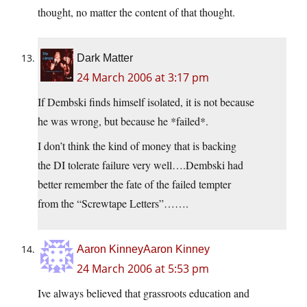
thought, no matter the content of that thought.
Dark Matter
24 March 2006 at 3:17 pm
If Dembski finds himself isolated, it is not because
he was wrong, but because he *failed*.
I don’t think the kind of money that is backing
the DI tolerate failure very well….Dembski had
better remember the fate of the failed tempter
from the “Screwtape Letters”…….
Aaron KinneyAaron Kinney
24 March 2006 at 5:53 pm
Ive always believed that grassroots education and