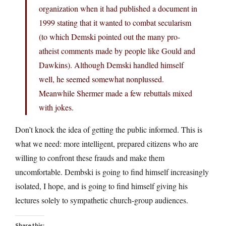
organization when it had published a document in
1999 stating that it wanted to combat secularism
(to which Demski pointed out the many pro-
atheist comments made by people like Gould and
Dawkins). Although Demski handled himself
well, he seemed somewhat nonplussed.
Meanwhile Shermer made a few rebuttals mixed
with jokes.
Don’t knock the idea of getting the public informed. This is
what we need: more intelligent, prepared citizens who are
willing to confront these frauds and make them
uncomfortable. Dembski is going to find himself increasingly
isolated, I hope, and is going to find himself giving his
lectures solely to sympathetic church-group audiences.
Share this: