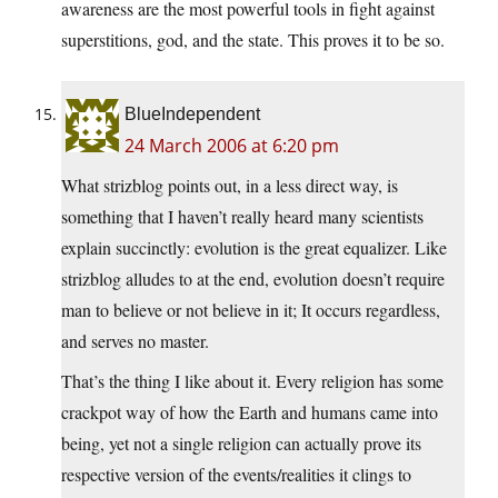
awareness are the most powerful tools in fight against
superstitions, god, and the state. This proves it to be so.
BlueIndependent
24 March 2006 at 6:20 pm
What strizblog points out, in a less direct way, is
something that I haven’t really heard many scientists
explain succinctly: evolution is the great equalizer. Like
strizblog alludes to at the end, evolution doesn’t require
man to believe or not believe in it; It occurs regardless,
and serves no master.
That’s the thing I like about it. Every religion has some
crackpot way of how the Earth and humans came into
being, yet not a single religion can actually prove its
respective version of the events/realities it clings to