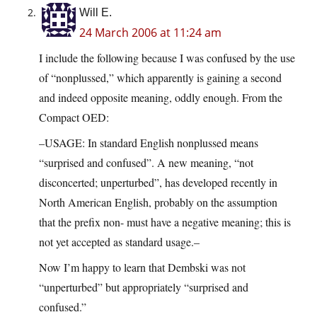
Will E.
24 March 2006 at 11:24 am
I include the following because I was confused by the use
of “nonplussed,” which apparently is gaining a second
and indeed opposite meaning, oddly enough. From the
Compact OED:
–USAGE: In standard English nonplussed means
“surprised and confused”. A new meaning, “not
disconcerted; unperturbed”, has developed recently in
North American English, probably on the assumption
that the prefix non- must have a negative meaning; this is
not yet accepted as standard usage.–
Now I’m happy to learn that Dembski was not
“unperturbed” but appropriately “surprised and
confused.”