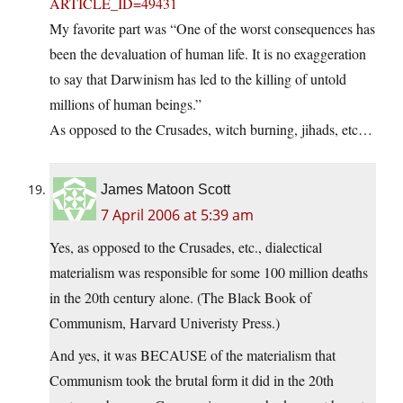
ARTICLE_ID=49431
My favorite part was “One of the worst consequences has
been the devaluation of human life. It is no exaggeration
to say that Darwinism has led to the killing of untold
millions of human beings.”
As opposed to the Crusades, witch burning, jihads, etc…
James Matoon Scott
7 April 2006 at 5:39 am
Yes, as opposed to the Crusades, etc., dialectical
materialism was responsible for some 100 million deaths
in the 20th century alone. (The Black Book of
Communism, Harvard Univeristy Press.)
And yes, it was BECAUSE of the materialism that
Communism took the brutal form it did in the 20th