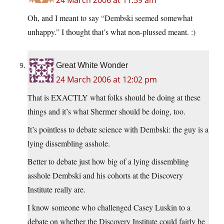
24 March 2006 at 11:59 am
Oh, and I meant to say “Dembski seemed somewhat
unhappy.” I thought that’s what non-plussed meant. :)
Great White Wonder
24 March 2006 at 12:02 pm
That is EXACTLY what folks should be doing at these
things and it’s what Shermer should be doing, too.
It’s pointless to debate science with Dembski: the guy is a
lying dissembling asshole.
Better to debate just how big of a lying dissembling
asshole Dembski and his cohorts at the Discovery
Institute really are.
I know someone who challenged Casey Luskin to a
debate on whether the Discovery Institute could fairly be